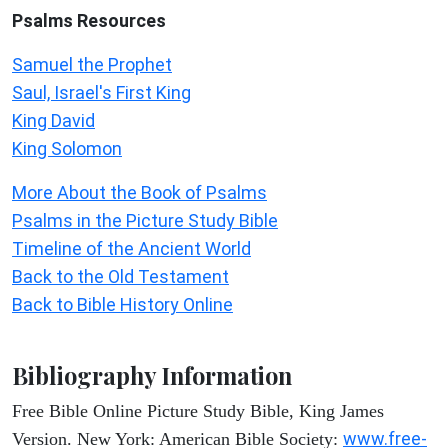
Psalms
Resources
Samuel the Prophet
Saul, Israel's First King
King David
King Solomon
More About the Book of Psalms
Psalms in the Picture Study Bible
Timeline of the Ancient World
Back to the Old Testament
Back to Bible History Online
Bibliography Information
Free Bible Online Picture Study Bible, King James
www.free-
Version. New York: American Bible Society: