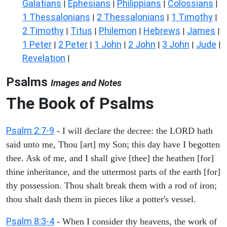
Galatians
Ephesians
Philippians
Colossians
|
|
|
|
1 Thessalonians
2 Thessalonians
1 Timothy
|
|
|
2 Timothy
Titus
Philemon
Hebrews
James
|
|
|
|
|
1 Peter
2 Peter
1 John
2 John
3 John
Jude
|
|
|
|
|
|
Revelation
|
Psalms
Images and Notes
The Book of Psalms
Psalm 2:7-9
- I will declare the decree: the LORD hath
said unto me, Thou [art] my Son; this day have I begotten
thee. Ask of me, and I shall give [thee] the heathen [for]
thine inheritance, and the uttermost parts of the earth [for]
thy possession. Thou shalt break them with a rod of iron;
thou shalt dash them in pieces like a potter's vessel.
Psalm 8:3-4
- When I consider thy heavens, the work of