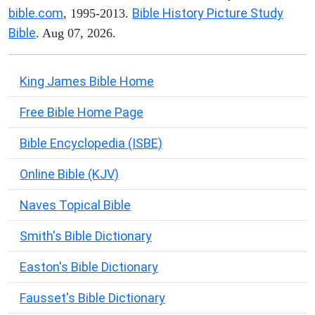
bible.com
Bible History Picture Study
, 1995-2013.
Bible
. Aug 07, 2026.
King James Bible Home
Free Bible Home Page
Bible Encyclopedia (ISBE)
Online Bible (KJV)
Naves Topical Bible
Smith's Bible Dictionary
Easton's Bible Dictionary
Fausset's Bible Dictionary