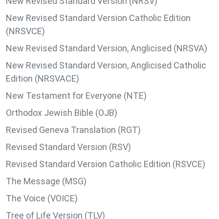
New Revised Standard Version (NRSV)
New Revised Standard Version Catholic Edition
(NRSVCE)
New Revised Standard Version, Anglicised (NRSVA)
New Revised Standard Version, Anglicised Catholic
Edition (NRSVACE)
New Testament for Everyone (NTE)
Orthodox Jewish Bible (OJB)
Revised Geneva Translation (RGT)
Revised Standard Version (RSV)
Revised Standard Version Catholic Edition (RSVCE)
The Message (MSG)
The Voice (VOICE)
Tree of Life Version (TLV)