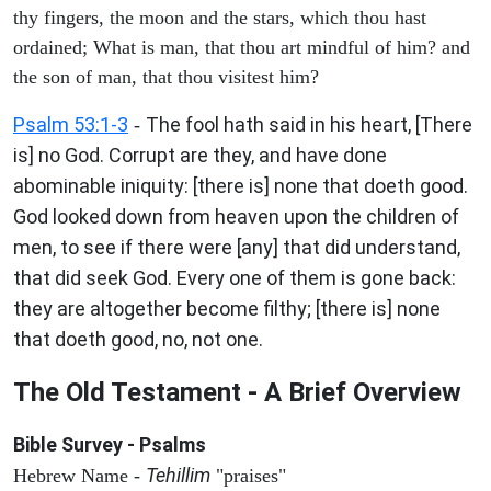
thy fingers, the moon and the stars, which thou hast
ordained; What is man, that thou art mindful of him? and
the son of man, that thou visitest him?
Psalm 53:1-3
The fool hath said in his heart, [There
-
is] no God. Corrupt are they, and have done
abominable iniquity: [there is] none that doeth good.
God looked down from heaven upon the children of
men, to see if there were [any] that did understand,
that did seek God. Every one of them is gone back:
they are altogether become filthy; [there is] none
that doeth good, no, not one.
The Old Testament - A Brief Overview
Bible Survey - Psalms
Tehillim
Hebrew Name -
"praises"