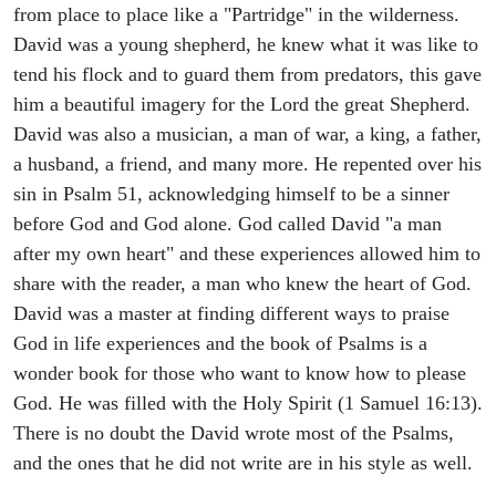
from place to place like a "Partridge" in the wilderness.
David was a young shepherd, he knew what it was like to
tend his flock and to guard them from predators, this gave
him a beautiful imagery for the Lord the great Shepherd.
David was also a musician, a man of war, a king, a father,
a husband, a friend, and many more. He repented over his
sin in Psalm 51, acknowledging himself to be a sinner
before God and God alone. God called David "a man
after my own heart" and these experiences allowed him to
share with the reader, a man who knew the heart of God.
David was a master at finding different ways to praise
God in life experiences and the book of Psalms is a
wonder book for those who want to know how to please
God. He was filled with the Holy Spirit (1 Samuel 16:13).
There is no doubt the David wrote most of the Psalms,
and the ones that he did not write are in his style as well.