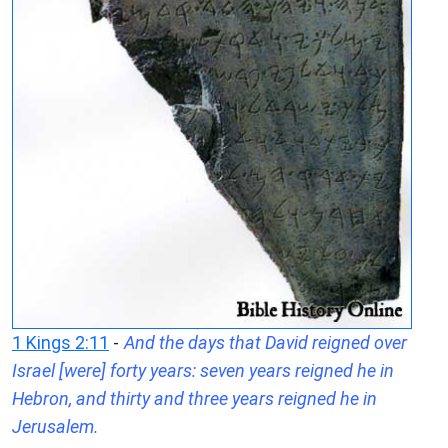
1 Kings 2:11
-
And the days that David reigned over
Israel [were] forty years: seven years reigned he in
Hebron, and thirty and three years reigned he in
Jerusalem.