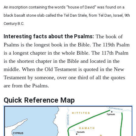
An inscription containing the words "house of David" was found on a
black basalt stone slab called the Tel Dan Stele, from Tel Dan, Israel, 9th
Century B.C.
Interesting facts about the Psalms:
The book of
Psalms is the longest book in the Bible. The 119th Psalm
is a longest chapter in the whole Bible. The 117th Psalm
is the shortest chapter in the Bible and located in the
middle. When the Old Testament is quoted in the New
Testament by someone, over one third of all the quotes
are from the Psalms.
Quick Reference Map