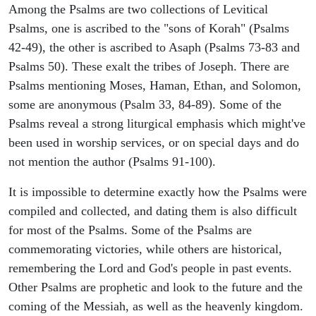
Among the Psalms are two collections of Levitical
Psalms, one is ascribed to the "sons of Korah" (Psalms
42-49), the other is ascribed to Asaph (Psalms 73-83 and
Psalms 50). These exalt the tribes of Joseph. There are
Psalms mentioning Moses, Haman, Ethan, and Solomon,
some are anonymous (Psalm 33, 84-89). Some of the
Psalms reveal a strong liturgical emphasis which might've
been used in worship services, or on special days and do
not mention the author (Psalms 91-100).
It is impossible to determine exactly how the Psalms were
compiled and collected, and dating them is also difficult
for most of the Psalms. Some of the Psalms are
commemorating victories, while others are historical,
remembering the Lord and God's people in past events.
Other Psalms are prophetic and look to the future and the
coming of the Messiah, as well as the heavenly kingdom.