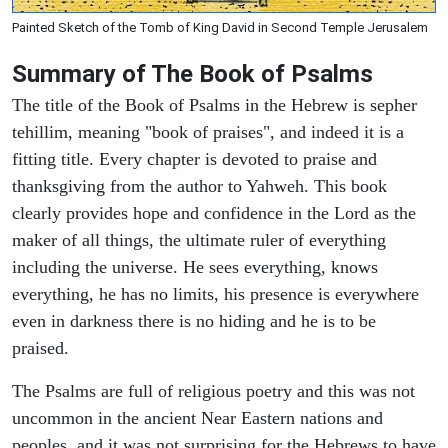
Painted Sketch of the Tomb of King David in Second Temple Jerusalem
Summary of The Book of Psalms
The title of the Book of Psalms in the Hebrew is sepher
tehillim, meaning "book of praises", and indeed it is a
fitting title. Every chapter is devoted to praise and
thanksgiving from the author to Yahweh. This book
clearly provides hope and confidence in the Lord as the
maker of all things, the ultimate ruler of everything
including the universe. He sees everything, knows
everything, he has no limits, his presence is everywhere
even in darkness there is no hiding and he is to be
praised.
The Psalms are full of religious poetry and this was not
uncommon in the ancient Near Eastern nations and
peoples, and it was not surprising for the Hebrews to have