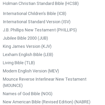
Holman Christian Standard Bible (HCSB)
International Children’s Bible (ICB)
International Standard Version (ISV)
J.B. Phillips New Testament (PHILLIPS)
Jubilee Bible 2000 (JUB)
King James Version (KJV)
Lexham English Bible (LEB)
Living Bible (TLB)
Modern English Version (MEV)
Mounce Reverse Interlinear New Testament
(MOUNCE)
Names of God Bible (NOG)
New American Bible (Revised Edition) (NABRE)