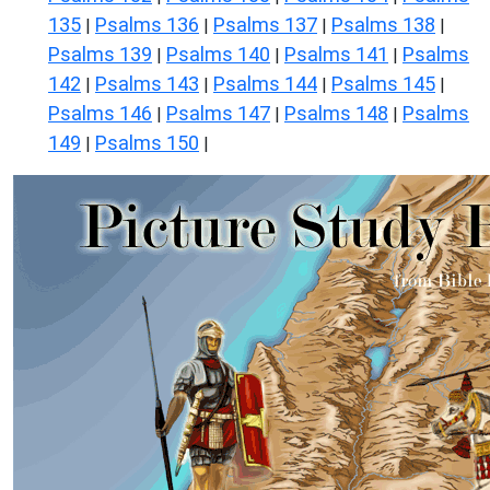
135
Psalms 136
Psalms 137
Psalms 138
|
|
|
|
Psalms 139
Psalms 140
Psalms 141
Psalms
|
|
|
142
Psalms 143
Psalms 144
Psalms 145
|
|
|
|
Psalms 146
Psalms 147
Psalms 148
Psalms
|
|
|
149
Psalms 150
|
|