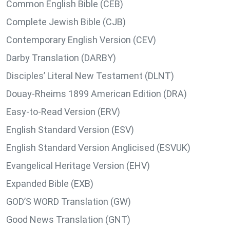
Common English Bible (CEB)
Complete Jewish Bible (CJB)
Contemporary English Version (CEV)
Darby Translation (DARBY)
Disciples’ Literal New Testament (DLNT)
Douay-Rheims 1899 American Edition (DRA)
Easy-to-Read Version (ERV)
English Standard Version (ESV)
English Standard Version Anglicised (ESVUK)
Evangelical Heritage Version (EHV)
Expanded Bible (EXB)
GOD’S WORD Translation (GW)
Good News Translation (GNT)