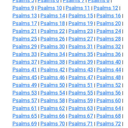
Psalms 5
Psalms 6
Psalms 7
Psalms 8
|
|
|
|
Psalms 9
Psalms 10
Psalms 11
Psalms 12
|
|
|
|
Psalms 13
Psalms 14
Psalms 15
Psalms 16
|
|
|
|
Psalms 17
Psalms 18
Psalms 19
Psalms 20
|
|
|
|
Psalms 21
Psalms 22
Psalms 23
Psalms 24
|
|
|
|
Psalms 25
Psalms 26
Psalms 27
Psalms 28
|
|
|
|
Psalms 29
Psalms 30
Psalms 31
Psalms 32
|
|
|
|
Psalms 33
Psalms 34
Psalms 35
Psalms 36
|
|
|
|
Psalms 37
Psalms 38
Psalms 39
Psalms 40
|
|
|
|
Psalms 41
Psalms 42
Psalms 43
Psalms 44
|
|
|
|
Psalms 45
Psalms 46
Psalms 47
Psalms 48
|
|
|
|
Psalms 49
Psalms 50
Psalms 51
Psalms 52
|
|
|
|
Psalms 53
Psalms 54
Psalms 55
Psalms 56
|
|
|
|
Psalms 57
Psalms 58
Psalms 59
Psalms 60
|
|
|
|
Psalms 61
Psalms 62
Psalms 63
Psalms 64
|
|
|
|
Psalms 65
Psalms 66
Psalms 67
Psalms 68
|
|
|
|
Psalms 69
Psalms 70
Psalms 71
Psalms 72
|
|
|
|