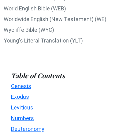
World English Bible (WEB)
Worldwide English (New Testament) (WE)
Wycliffe Bible (WYC)
Young's Literal Translation (YLT)
Table of Contents
Genesis
Exodus
Leviticus
Numbers
Deuteronomy