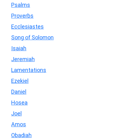
Psalms
Proverbs
Ecclesiastes
Song of Solomon
Isaiah
Jeremiah
Lamentations
Ezekiel
Daniel
Hosea
Joel
Amos
Obadiah