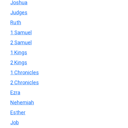
Joshua
Judges
Ruth
1 Samuel
2 Samuel
1 Kings
2 Kings
1 Chronicles
2 Chronicles
Ezra
Nehemiah
Esther
Job