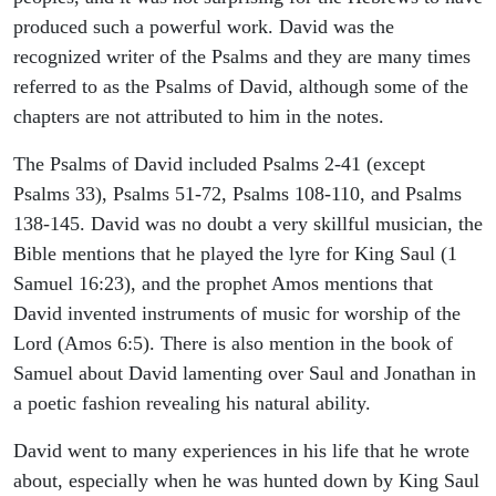
produced such a powerful work. David was the
recognized writer of the Psalms and they are many times
referred to as the Psalms of David, although some of the
chapters are not attributed to him in the notes.
The Psalms of David included Psalms 2-41 (except
Psalms 33), Psalms 51-72, Psalms 108-110, and Psalms
138-145. David was no doubt a very skillful musician, the
Bible mentions that he played the lyre for King Saul (1
Samuel 16:23), and the prophet Amos mentions that
David invented instruments of music for worship of the
Lord (Amos 6:5). There is also mention in the book of
Samuel about David lamenting over Saul and Jonathan in
a poetic fashion revealing his natural ability.
David went to many experiences in his life that he wrote
about, especially when he was hunted down by King Saul