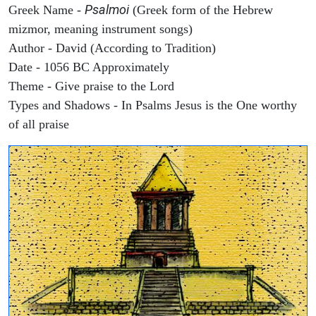
Psalmoi
Greek Name -
(Greek form of the Hebrew
mizmor, meaning instrument songs)
Author - David (According to Tradition)
Date - 1056 BC Approximately
Theme - Give praise to the Lord
Types and Shadows - In Psalms Jesus is the One worthy
of all praise