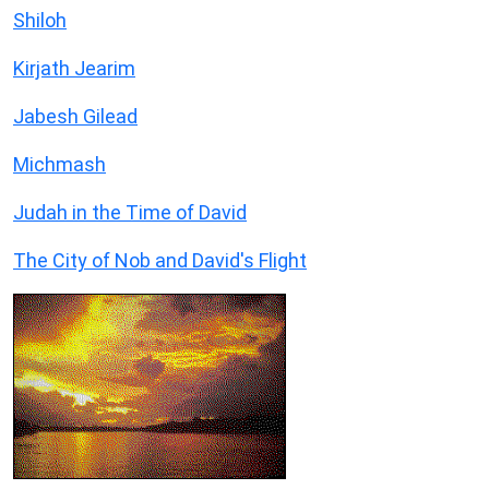
Shiloh
Kirjath Jearim
Jabesh Gilead
Michmash
Judah in the Time of David
The City of Nob and David's Flight