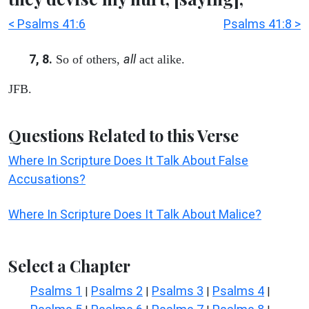
< Psalms 41:6
Psalms 41:8 >
7, 8.
all
So of others,
act alike.
JFB.
Questions Related to this Verse
Where In Scripture Does It Talk About False
Accusations?
Where In Scripture Does It Talk About Malice?
Select a Chapter
Psalms 1
Psalms 2
Psalms 3
Psalms 4
|
|
|
|