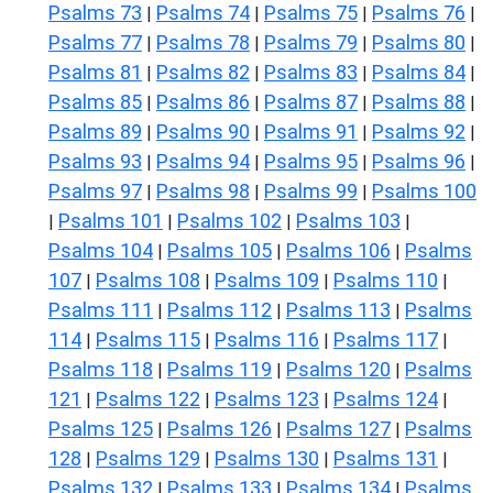
Psalms 73
Psalms 74
Psalms 75
Psalms 76
|
|
|
|
Psalms 77
Psalms 78
Psalms 79
Psalms 80
|
|
|
|
Psalms 81
Psalms 82
Psalms 83
Psalms 84
|
|
|
|
Psalms 85
Psalms 86
Psalms 87
Psalms 88
|
|
|
|
Psalms 89
Psalms 90
Psalms 91
Psalms 92
|
|
|
|
Psalms 93
Psalms 94
Psalms 95
Psalms 96
|
|
|
|
Psalms 97
Psalms 98
Psalms 99
Psalms 100
|
|
|
Psalms 101
Psalms 102
Psalms 103
|
|
|
|
Psalms 104
Psalms 105
Psalms 106
Psalms
|
|
|
107
Psalms 108
Psalms 109
Psalms 110
|
|
|
|
Psalms 111
Psalms 112
Psalms 113
Psalms
|
|
|
114
Psalms 115
Psalms 116
Psalms 117
|
|
|
|
Psalms 118
Psalms 119
Psalms 120
Psalms
|
|
|
121
Psalms 122
Psalms 123
Psalms 124
|
|
|
|
Psalms 125
Psalms 126
Psalms 127
Psalms
|
|
|
128
Psalms 129
Psalms 130
Psalms 131
|
|
|
|
Psalms 132
Psalms 133
Psalms 134
Psalms
|
|
|