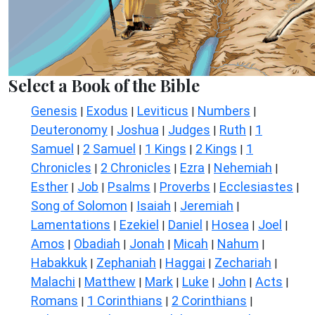
Select a Book of the Bible
Genesis
Exodus
Leviticus
Numbers
|
|
|
|
Deuteronomy
Joshua
Judges
Ruth
1
|
|
|
|
Samuel
2 Samuel
1 Kings
2 Kings
1
|
|
|
|
Chronicles
2 Chronicles
Ezra
Nehemiah
|
|
|
|
Esther
Job
Psalms
Proverbs
Ecclesiastes
|
|
|
|
|
Song of Solomon
Isaiah
Jeremiah
|
|
|
Lamentations
Ezekiel
Daniel
Hosea
Joel
|
|
|
|
|
Amos
Obadiah
Jonah
Micah
Nahum
|
|
|
|
|
Habakkuk
Zephaniah
Haggai
Zechariah
|
|
|
|
Malachi
Matthew
Mark
Luke
John
Acts
|
|
|
|
|
|
Romans
1 Corinthians
2 Corinthians
|
|
|