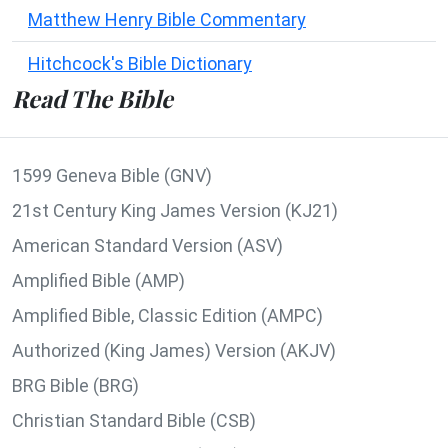
Matthew Henry Bible Commentary
Hitchcock's Bible Dictionary
Read The Bible
1599 Geneva Bible (GNV)
21st Century King James Version (KJ21)
American Standard Version (ASV)
Amplified Bible (AMP)
Amplified Bible, Classic Edition (AMPC)
Authorized (King James) Version (AKJV)
BRG Bible (BRG)
Christian Standard Bible (CSB)