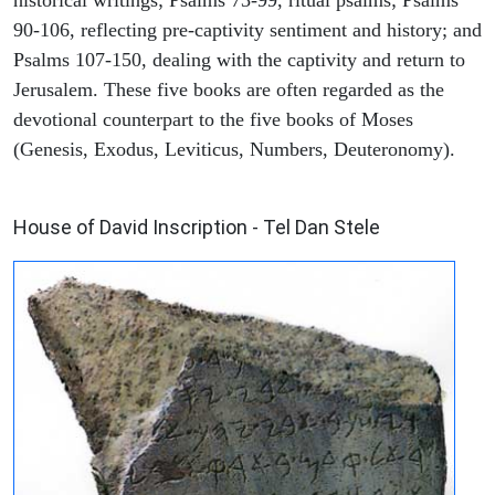
historical writings; Psalms 73-99, ritual psalms; Psalms
90-106, reflecting pre-captivity sentiment and history; and
Psalms 107-150, dealing with the captivity and return to
Jerusalem. These five books are often regarded as the
devotional counterpart to the five books of Moses
(Genesis, Exodus, Leviticus, Numbers, Deuteronomy).
ARCHAEOLOGY
House of David Inscription - Tel Dan Stele