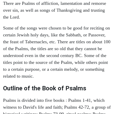
There are Psalms of affliction, lamentation and remorse
over sin, as well as songs of Thanksgiving and trusting
the Lord.
Some of the songs were chosen to be good for reciting on
certain Jewish holy days, like the Sabbath, or Passover,
the feast of Tabernacles, etc. There are titles on about 100
of the Psalms, the titles are so old that they cannot be
understood even in the second century BC. Some of the
titles point to the source of the Psalm, while others point
to a certain purpose, or a certain melody, or something
related to music.
Outline of the Book of Psalms
Psalms is divided into five books : Psalms 1-41, which
witness to David's life and faith; Psalms 42-72, a group of