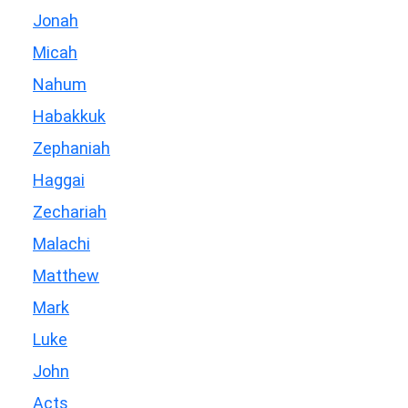
Jonah
Micah
Nahum
Habakkuk
Zephaniah
Haggai
Zechariah
Malachi
Matthew
Mark
Luke
John
Acts