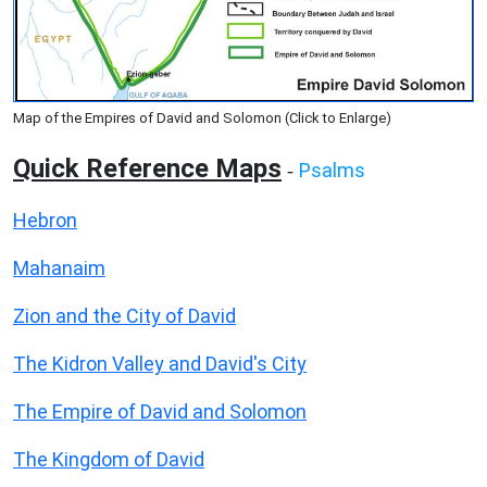
Map of the Empires of David and Solomon (Click to Enlarge)
Quick Reference Maps
Psalms
-
Hebron
Mahanaim
Zion and the City of David
The Kidron Valley and David's City
The Empire of David and Solomon
The Kingdom of David