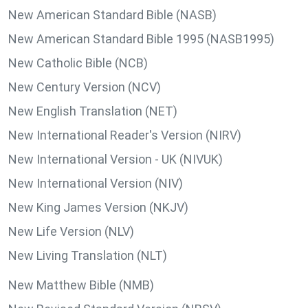
New American Standard Bible (NASB)
New American Standard Bible 1995 (NASB1995)
New Catholic Bible (NCB)
New Century Version (NCV)
New English Translation (NET)
New International Reader's Version (NIRV)
New International Version - UK (NIVUK)
New International Version (NIV)
New King James Version (NKJV)
New Life Version (NLV)
New Living Translation (NLT)
New Matthew Bible (NMB)