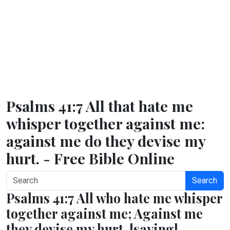
Psalms 41:7 All that hate me
whisper together against me:
against me do they devise my
hurt. - Free Bible Online
Search
Psalms 41:7 All who hate me whisper
together against me; Against me
they devise my hurt, [saying],