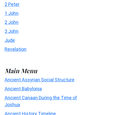
2 Peter
1 John
2 John
3 John
Jude
Revelation
Main Menu
Ancient Assyrian Social Structure
Ancient Babylonia
Ancient Canaan During the Time of
Joshua
Ancient History Timeline