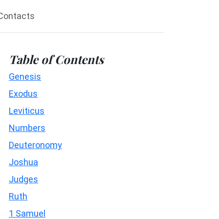
Contacts
Table of Contents
Genesis
Exodus
Leviticus
Numbers
Deuteronomy
Joshua
Judges
Ruth
1 Samuel