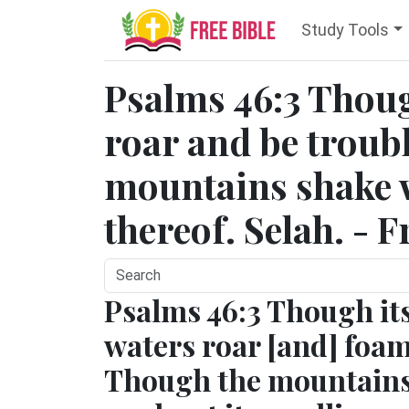
Study Tools
Psalms 46:3 Thoug
roar and be troub
mountains shake w
thereof. Selah. - 
Psalms 46:3 Though it
waters roar [and] foam
Though the mountain