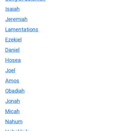
Isaiah
Jeremiah
Lamentations
Ezekiel
Daniel
Hosea
Joel
Amos
Obadiah
Jonah
Micah
Nahum