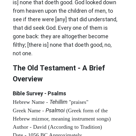
is] none that doeth good. God looked down
from heaven upon the children of men, to
see if there were [any] that did understand,
that did seek God. Every one of them is
gone back: they are altogether become
filthy; [there is] none that doeth good, no,
not one.
The Old Testament - A Brief
Overview
Bible Survey - Psalms
Tehillim
Hebrew Name -
"praises"
Psalmoi
Greek Name -
(Greek form of the
Hebrew mizmor, meaning instrument songs)
Author - David (According to Tradition)
Date - 1056 BC Approximately