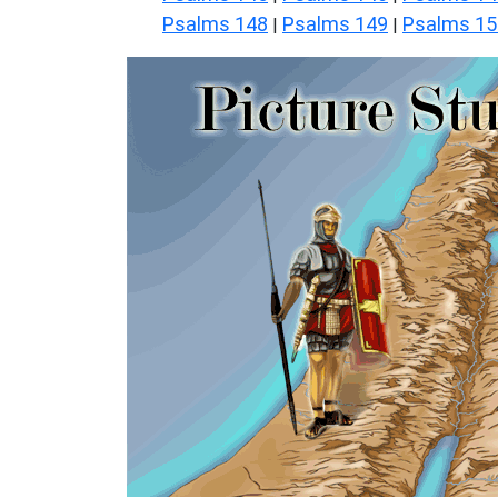
Psalms 148
Psalms 149
Psalms 15
|
|