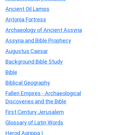
Ancient Oil Lamps
Antonia Fortress
Archaeology of Ancient Assyria
Assyria and Bible Prophecy
Augustus Caesar
Background Bible Study
Bible
Biblical Geography
Fallen Empires - Archaeological
Discoveries and the Bible
First Century Jerusalem
Glossary of Latin Words
Herod Agrippa I