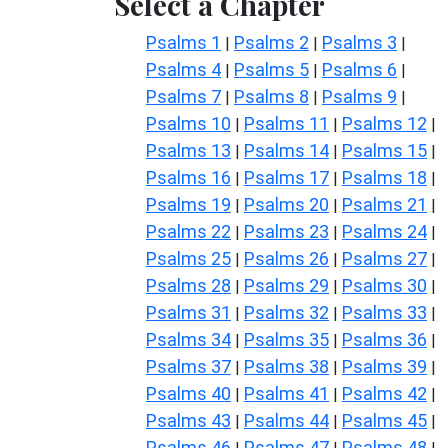
Select a Chapter
Psalms 1
Psalms 2
Psalms 3
|
|
|
Psalms 4
Psalms 5
Psalms 6
|
|
|
Psalms 7
Psalms 8
Psalms 9
|
|
|
Psalms 10
Psalms 11
Psalms 12
|
|
|
Psalms 13
Psalms 14
Psalms 15
|
|
|
Psalms 16
Psalms 17
Psalms 18
|
|
|
Psalms 19
Psalms 20
Psalms 21
|
|
|
Psalms 22
Psalms 23
Psalms 24
|
|
|
Psalms 25
Psalms 26
Psalms 27
|
|
|
Psalms 28
Psalms 29
Psalms 30
|
|
|
Psalms 31
Psalms 32
Psalms 33
|
|
|
Psalms 34
Psalms 35
Psalms 36
|
|
|
Psalms 37
Psalms 38
Psalms 39
|
|
|
Psalms 40
Psalms 41
Psalms 42
|
|
|
Psalms 43
Psalms 44
Psalms 45
|
|
|
Psalms 46
Psalms 47
Psalms 48