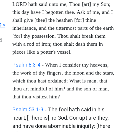
LORD hath said unto me, Thou [art] my Son;
this day have I begotten thee. Ask of me, and I
shall give [thee] the heathen [for] thine
4 >
inheritance, and the uttermost parts of the earth
[for] thy possession. Thou shalt break them
d
with a rod of iron; thou shalt dash them in
pieces like a potter's vessel.
Psalm 8:3-4
- When I consider thy heavens,
the work of thy fingers, the moon and the stars,
which thou hast ordained; What is man, that
thou art mindful of him? and the son of man,
that thou visitest him?
Psalm 53:1-3
The fool hath said in his
-
heart, [There is] no God. Corrupt are they,
and have done abominable iniquity: [there