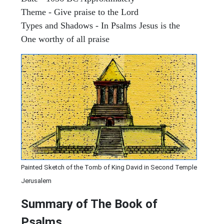
Theme - Give praise to the Lord
Types and Shadows - In Psalms Jesus is the
One worthy of all praise
Painted Sketch of the Tomb of King David in Second Temple
Jerusalem
Summary of The Book of
Psalms