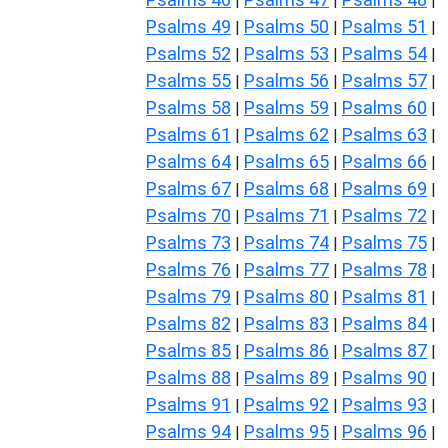
|
|
|
Psalms 49
Psalms 50
Psalms 51
|
|
|
Psalms 52
Psalms 53
Psalms 54
|
|
|
Psalms 55
Psalms 56
Psalms 57
|
|
|
Psalms 58
Psalms 59
Psalms 60
|
|
|
Psalms 61
Psalms 62
Psalms 63
|
|
|
Psalms 64
Psalms 65
Psalms 66
|
|
|
Psalms 67
Psalms 68
Psalms 69
|
|
|
Psalms 70
Psalms 71
Psalms 72
|
|
|
Psalms 73
Psalms 74
Psalms 75
|
|
|
Psalms 76
Psalms 77
Psalms 78
|
|
|
Psalms 79
Psalms 80
Psalms 81
|
|
|
Psalms 82
Psalms 83
Psalms 84
|
|
|
Psalms 85
Psalms 86
Psalms 87
|
|
|
Psalms 88
Psalms 89
Psalms 90
|
|
|
Psalms 91
Psalms 92
Psalms 93
|
|
|
Psalms 94
Psalms 95
Psalms 96
|
|
|