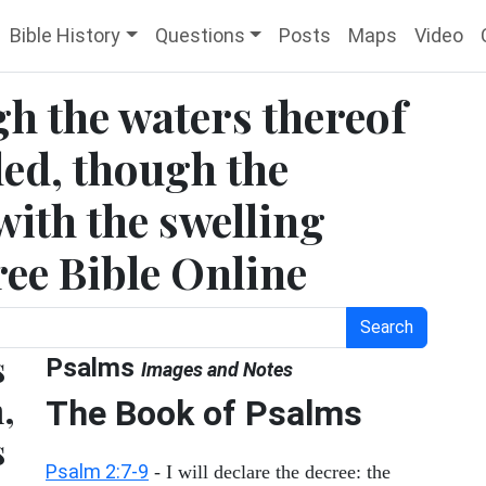
Bible History
Questions
Posts
Maps
Video
h the waters thereof
led, though the
ith the swelling
Free Bible Online
Search
s
Psalms
Images and Notes
,
The Book of Psalms
s
Psalm 2:7-9
- I will declare the decree: the