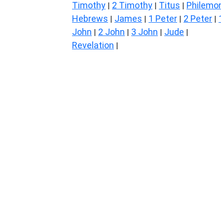
Timothy
2 Timothy
Titus
Philemo
|
|
|
Hebrews
James
1 Peter
2 Peter
|
|
|
|
John
2 John
3 John
Jude
|
|
|
|
Revelation
|