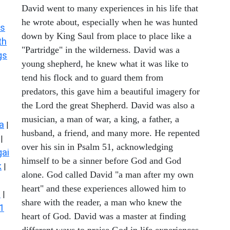
David went to many experiences in his life that
he wrote about, especially when he was hunted
s
down by King Saul from place to place like a
th
"Partridge" in the wilderness. David was a
gs
young shepherd, he knew what it was like to
tend his flock and to guard them from
predators, this gave him a beautiful imagery for
the Lord the great Shepherd. David was also a
musician, a man of war, a king, a father, a
a
|
husband, a friend, and many more. He repented
|
over his sin in Psalm 51, acknowledging
ai
himself to be a sinner before God and God
k
|
alone. God called David "a man after my own
heart" and these experiences allowed him to
s
|
share with the reader, a man who knew the
1
heart of God. David was a master at finding
different ways to praise God in life experiences