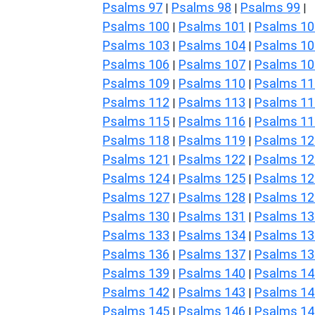
Psalms 97
Psalms 98
Psalms 99
|
|
|
Psalms 100
Psalms 101
Psalms 10
|
|
Psalms 103
Psalms 104
Psalms 10
|
|
Psalms 106
Psalms 107
Psalms 10
|
|
Psalms 109
Psalms 110
Psalms 11
|
|
Psalms 112
Psalms 113
Psalms 11
|
|
Psalms 115
Psalms 116
Psalms 11
|
|
Psalms 118
Psalms 119
Psalms 12
|
|
Psalms 121
Psalms 122
Psalms 12
|
|
Psalms 124
Psalms 125
Psalms 12
|
|
Psalms 127
Psalms 128
Psalms 12
|
|
Psalms 130
Psalms 131
Psalms 13
|
|
Psalms 133
Psalms 134
Psalms 13
|
|
Psalms 136
Psalms 137
Psalms 13
|
|
Psalms 139
Psalms 140
Psalms 14
|
|
Psalms 142
Psalms 143
Psalms 14
|
|
Psalms 145
Psalms 146
Psalms 14
|
|