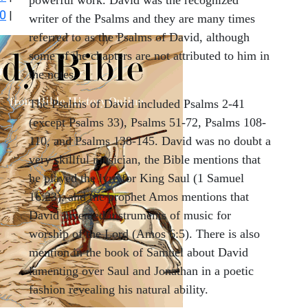
0
|
writer of the Psalms and they are many times
referred to as the Psalms of David, although
some of the chapters are not attributed to him in
the notes.
The Psalms of David included Psalms 2-41
(except Psalms 33), Psalms 51-72, Psalms 108-
110, and Psalms 138-145. David was no doubt a
very skillful musician, the Bible mentions that
he played the lyre for King Saul (1 Samuel
16:23), and the prophet Amos mentions that
David invented instruments of music for
worship of the Lord (Amos 6:5). There is also
mention in the book of Samuel about David
lamenting over Saul and Jonathan in a poetic
fashion revealing his natural ability.