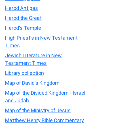
Herod Antipas
Herod the Great
Herod's Temple
High Priest's in New Testament
Times
Jewish Literature in New
Testament Times
Library collection
Map of David's Kingdom
Map of the Divided Kingdom - Israel
and Judah
Map of the Ministry of Jesus
Matthew Henry Bible Commentary