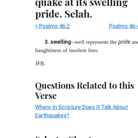
quake at its swelling
pride. Selah.
< Psalms 46:2
Psalms 46:
3. swelling
pride
--well represents the
an
haughtiness of insolent foes.
JFB.
Questions Related to this
Verse
Where In Scripture Does It Talk About
Earthquakes?