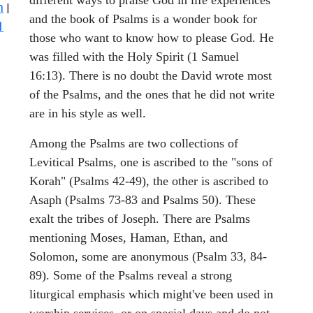
n
|
and the book of Psalms is a wonder book for
1
those who want to know how to please God. He
was filled with the Holy Spirit (1 Samuel
16:13). There is no doubt the David wrote most
of the Psalms, and the ones that he did not write
are in his style as well.
Among the Psalms are two collections of
Levitical Psalms, one is ascribed to the "sons of
Korah" (Psalms 42-49), the other is ascribed to
Asaph (Psalms 73-83 and Psalms 50). These
exalt the tribes of Joseph. There are Psalms
mentioning Moses, Haman, Ethan, and
Solomon, some are anonymous (Psalm 33, 84-
89). Some of the Psalms reveal a strong
liturgical emphasis which might've been used in
worship services, or on special days and do not