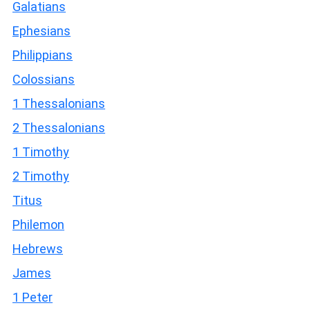
Galatians
Ephesians
Philippians
Colossians
1 Thessalonians
2 Thessalonians
1 Timothy
2 Timothy
Titus
Philemon
Hebrews
James
1 Peter