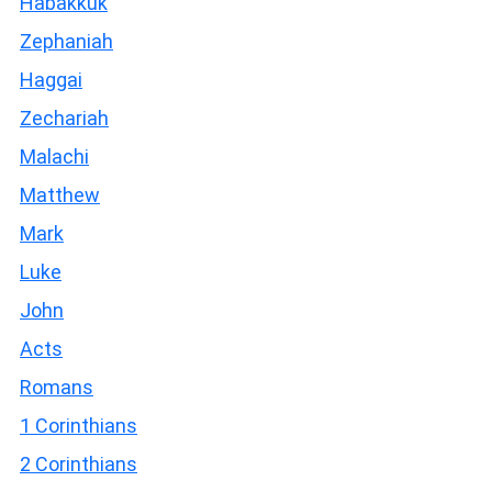
Habakkuk
Zephaniah
Haggai
Zechariah
Malachi
Matthew
Mark
Luke
John
Acts
Romans
1 Corinthians
2 Corinthians