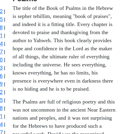
The title of the Book of Psalms in the Hebrew
2
|
is sepher tehillim, meaning "book of praises",
5
|
and indeed it is a fitting title. Every chapter is
8
|
devoted to praise and thanksgiving from the
1
|
author to Yahweh. This book clearly provides
4
|
hope and confidence in the Lord as the maker
7
|
of all things, the ultimate ruler of everything
0
|
including the universe. He sees everything,
3
|
knows everything, he has no limits, his
6
|
presence is everywhere even in darkness there
9
|
is no hiding and he is to be praised.
2
|
5
|
The Psalms are full of religious poetry and this
8
|
was not uncommon in the ancient Near Eastern
1
|
nations and peoples, and it was not surprising
4
|
for the Hebrews to have produced such a
7
|
powerful work. David was the recognized