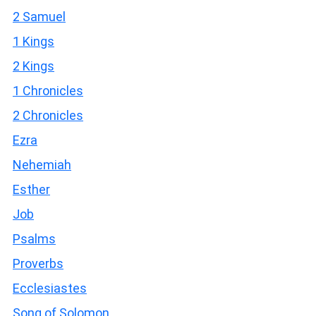
2 Samuel
1 Kings
2 Kings
1 Chronicles
2 Chronicles
Ezra
Nehemiah
Esther
Job
Psalms
Proverbs
Ecclesiastes
Song of Solomon