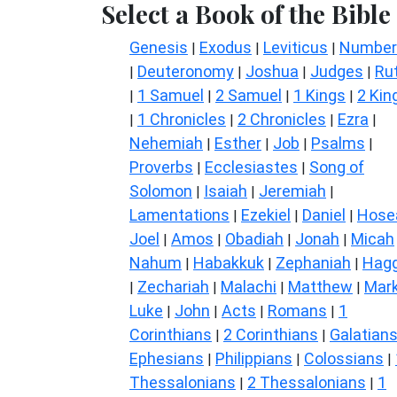
Select a Book of the Bible
Genesis
Exodus
Leviticus
Number
|
|
|
Deuteronomy
Joshua
Judges
Ru
|
|
|
|
1 Samuel
2 Samuel
1 Kings
2 Kin
|
|
|
|
1 Chronicles
2 Chronicles
Ezra
|
|
|
|
Nehemiah
Esther
Job
Psalms
|
|
|
|
Proverbs
Ecclesiastes
Song of
|
|
Solomon
Isaiah
Jeremiah
|
|
|
Lamentations
Ezekiel
Daniel
Hose
|
|
|
Joel
Amos
Obadiah
Jonah
Micah
|
|
|
|
Nahum
Habakkuk
Zephaniah
Hagg
|
|
|
Zechariah
Malachi
Matthew
Mar
|
|
|
|
Luke
John
Acts
Romans
1
|
|
|
|
Corinthians
2 Corinthians
Galatian
|
|
Ephesians
Philippians
Colossians
|
|
|
Thessalonians
2 Thessalonians
1
|
|