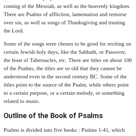
coming of the Messiah, as well as the heavenly kingdom.
There are Psalms of affliction, lamentation and remorse
over sin, as well as songs of Thanksgiving and trusting
the Lord.
Some of the songs were chosen to be good for reciting on
certain Jewish holy days, like the Sabbath, or Passover,
the feast of Tabernacles, etc. There are titles on about 100
of the Psalms, the titles are so old that they cannot be
understood even in the second century BC. Some of the
titles point to the source of the Psalm, while others point
to a certain purpose, or a certain melody, or something
related to music.
Outline of the Book of Psalms
Psalms is divided into five books : Psalms 1-41, which