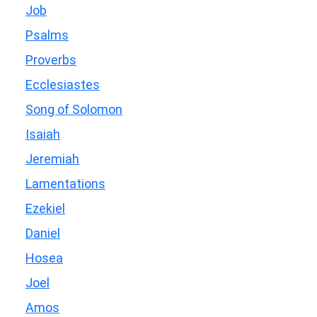
Job
Psalms
Proverbs
Ecclesiastes
Song of Solomon
Isaiah
Jeremiah
Lamentations
Ezekiel
Daniel
Hosea
Joel
Amos