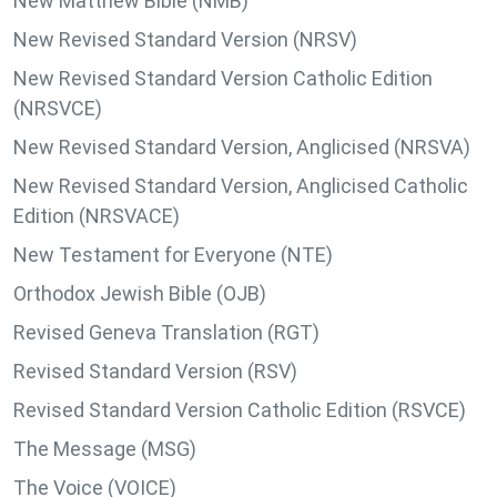
New Matthew Bible (NMB)
New Revised Standard Version (NRSV)
New Revised Standard Version Catholic Edition
(NRSVCE)
New Revised Standard Version, Anglicised (NRSVA)
New Revised Standard Version, Anglicised Catholic
Edition (NRSVACE)
New Testament for Everyone (NTE)
Orthodox Jewish Bible (OJB)
Revised Geneva Translation (RGT)
Revised Standard Version (RSV)
Revised Standard Version Catholic Edition (RSVCE)
The Message (MSG)
The Voice (VOICE)