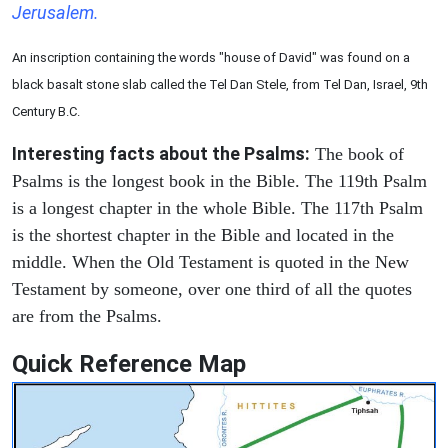
Jerusalem.
An inscription containing the words "house of David" was found on a
black basalt stone slab called the Tel Dan Stele, from Tel Dan, Israel, 9th
Century B.C.
Interesting facts about the Psalms:
The book of
Psalms is the longest book in the Bible. The 119th Psalm
is a longest chapter in the whole Bible. The 117th Psalm
is the shortest chapter in the Bible and located in the
middle. When the Old Testament is quoted in the New
Testament by someone, over one third of all the quotes
are from the Psalms.
Quick Reference Map