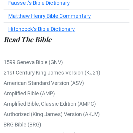
Fausset's Bible Dictionary
Matthew Henry Bible Commentary
Hitchcock's Bible Dictionary
Read The Bible
1599 Geneva Bible (GNV)
21st Century King James Version (KJ21)
American Standard Version (ASV)
Amplified Bible (AMP)
Amplified Bible, Classic Edition (AMPC)
Authorized (King James) Version (AKJV)
BRG Bible (BRG)