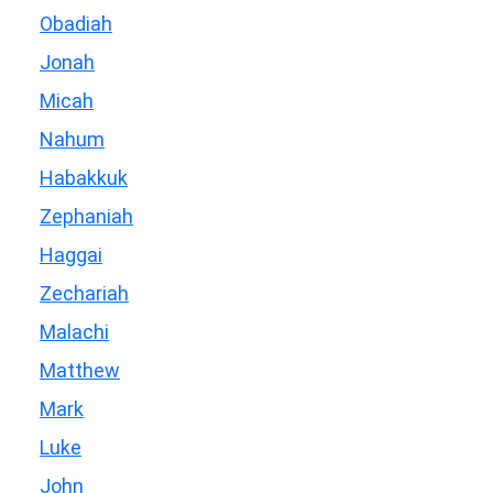
Obadiah
Jonah
Micah
Nahum
Habakkuk
Zephaniah
Haggai
Zechariah
Malachi
Matthew
Mark
Luke
John