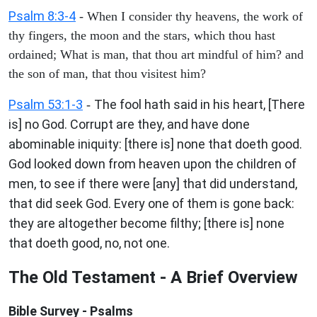
Psalm 8:3-4
- When I consider thy heavens, the work of
thy fingers, the moon and the stars, which thou hast
ordained; What is man, that thou art mindful of him? and
the son of man, that thou visitest him?
Psalm 53:1-3
The fool hath said in his heart, [There
-
is] no God. Corrupt are they, and have done
abominable iniquity: [there is] none that doeth good.
God looked down from heaven upon the children of
men, to see if there were [any] that did understand,
that did seek God. Every one of them is gone back:
they are altogether become filthy; [there is] none
that doeth good, no, not one.
The Old Testament - A Brief Overview
Bible Survey - Psalms