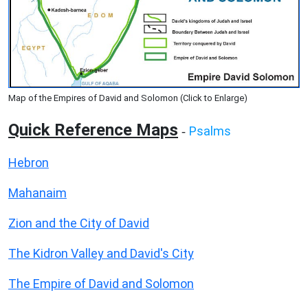
Map of the Empires of David and Solomon (Click to Enlarge)
Quick Reference Maps
Psalms
-
Hebron
Mahanaim
Zion and the City of David
The Kidron Valley and David's City
The Empire of David and Solomon