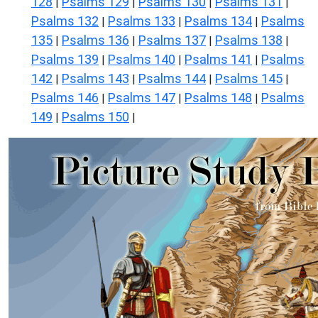
128
Psalms 129
Psalms 130
Psalms 131
|
|
|
|
Psalms 132
Psalms 133
Psalms 134
Psalms
|
|
|
135
Psalms 136
Psalms 137
Psalms 138
|
|
|
|
Psalms 139
Psalms 140
Psalms 141
Psalms
|
|
|
142
Psalms 143
Psalms 144
Psalms 145
|
|
|
|
Psalms 146
Psalms 147
Psalms 148
Psalms
|
|
|
149
Psalms 150
|
|