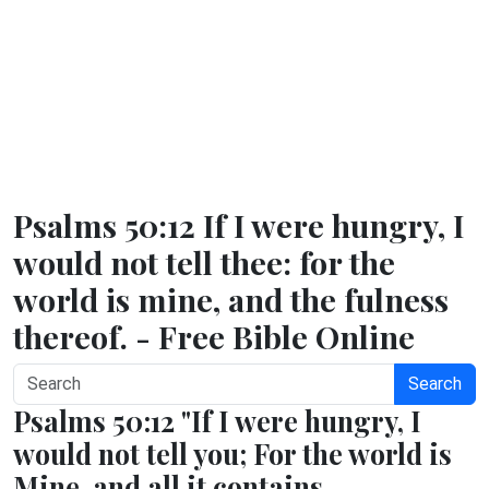
Psalms 50:12 If I were hungry, I
would not tell thee: for the
world is mine, and the fulness
thereof. - Free Bible Online
Search
Psalms 50:12 "If I were hungry, I
would not tell you; For the world is
Mine, and all it contains.