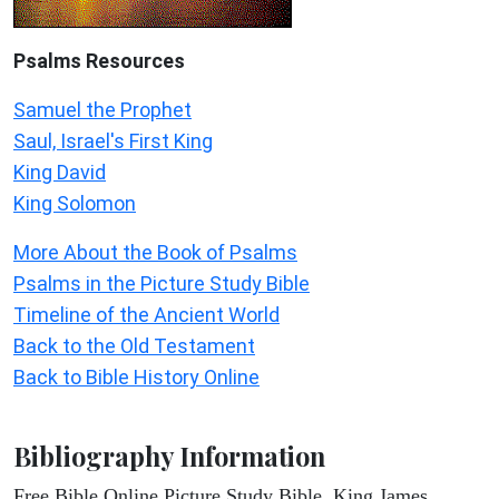
Psalms
Resources
Samuel the Prophet
Saul, Israel's First King
King David
King Solomon
More About the Book of Psalms
Psalms in the Picture Study Bible
Timeline of the Ancient World
Back to the Old Testament
Back to Bible History Online
Bibliography Information
Free Bible Online Picture Study Bible, King James