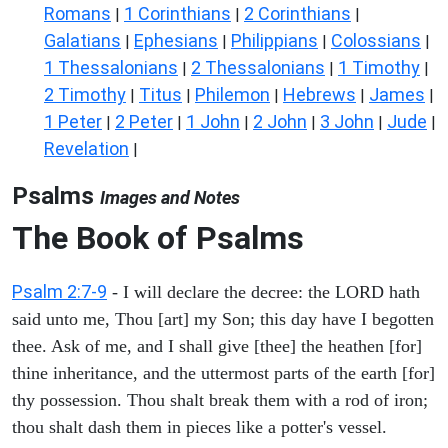
Romans
1 Corinthians
2 Corinthians
|
|
|
Galatians
Ephesians
Philippians
Colossians
|
|
|
|
1 Thessalonians
2 Thessalonians
1 Timothy
|
|
|
2 Timothy
Titus
Philemon
Hebrews
James
|
|
|
|
|
1 Peter
2 Peter
1 John
2 John
3 John
Jude
|
|
|
|
|
|
Revelation
|
Psalms
Images and Notes
The Book of Psalms
Psalm 2:7-9
- I will declare the decree: the LORD hath
said unto me, Thou [art] my Son; this day have I begotten
thee. Ask of me, and I shall give [thee] the heathen [for]
thine inheritance, and the uttermost parts of the earth [for]
thy possession. Thou shalt break them with a rod of iron;
thou shalt dash them in pieces like a potter's vessel.