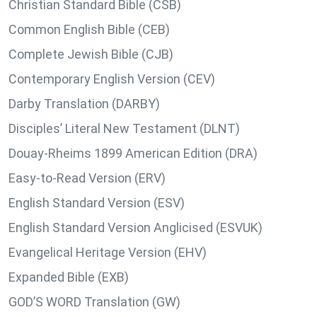
Christian Standard Bible (CSB)
Common English Bible (CEB)
Complete Jewish Bible (CJB)
Contemporary English Version (CEV)
Darby Translation (DARBY)
Disciples’ Literal New Testament (DLNT)
Douay-Rheims 1899 American Edition (DRA)
Easy-to-Read Version (ERV)
English Standard Version (ESV)
English Standard Version Anglicised (ESVUK)
Evangelical Heritage Version (EHV)
Expanded Bible (EXB)
GOD’S WORD Translation (GW)