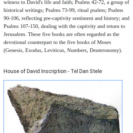
witness to David's life and faith; Psalms 42-72, a group of
historical writings; Psalms 73-99, ritual psalms; Psalms
90-106, reflecting pre-captivity sentiment and history; and
Psalms 107-150, dealing with the captivity and return to
Jerusalem. These five books are often regarded as the
devotional counterpart to the five books of Moses
(Genesis, Exodus, Leviticus, Numbers, Deuteronomy).
ARCHAEOLOGY
House of David Inscription - Tel Dan Stele