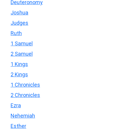
Deuteronomy
Joshua
Judges
Ruth
1 Samuel
2 Samuel
1 Kings
2 Kings
1 Chronicles
2 Chronicles
Ezra
Nehemiah
Esther