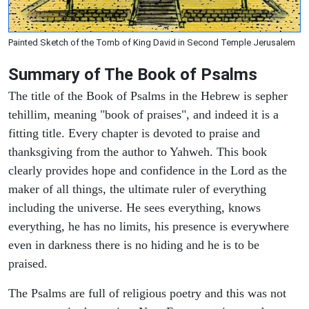
Painted Sketch of the Tomb of King David in Second Temple Jerusalem
Summary of The Book of Psalms
The title of the Book of Psalms in the Hebrew is sepher
tehillim, meaning "book of praises", and indeed it is a
fitting title. Every chapter is devoted to praise and
thanksgiving from the author to Yahweh. This book
clearly provides hope and confidence in the Lord as the
maker of all things, the ultimate ruler of everything
including the universe. He sees everything, knows
everything, he has no limits, his presence is everywhere
even in darkness there is no hiding and he is to be
praised.
The Psalms are full of religious poetry and this was not