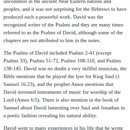
uncommon in the ancient Near Eastern nations and
peoples, and it was not surprising for the Hebrews to have
produced such a powerful work. David was the
recognized writer of the Psalms and they are many times
referred to as the Psalms of David, although some of the
chapters are not attributed to him in the notes.
The Psalms of David included Psalms 2-41 (except
Psalms 33), Psalms 51-72, Psalms 108-110, and Psalms
138-145. David was no doubt a very skillful musician, the
Bible mentions that he played the lyre for King Saul (1
Samuel 16:23), and the prophet Amos mentions that
David invented instruments of music for worship of the
Lord (Amos 6:5). There is also mention in the book of
Samuel about David lamenting over Saul and Jonathan in
a poetic fashion revealing his natural ability.
David went to many experiences in his life that he wrote