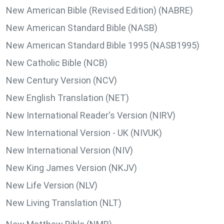
New American Bible (Revised Edition) (NABRE)
New American Standard Bible (NASB)
New American Standard Bible 1995 (NASB1995)
New Catholic Bible (NCB)
New Century Version (NCV)
New English Translation (NET)
New International Reader's Version (NIRV)
New International Version - UK (NIVUK)
New International Version (NIV)
New King James Version (NKJV)
New Life Version (NLV)
New Living Translation (NLT)