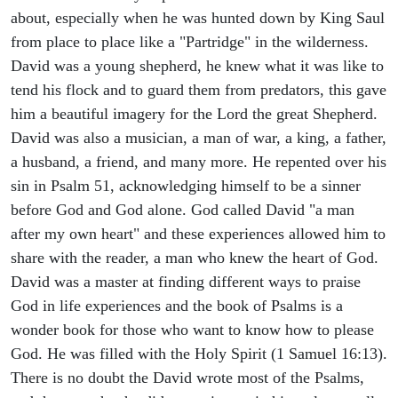
about, especially when he was hunted down by King Saul
from place to place like a "Partridge" in the wilderness.
David was a young shepherd, he knew what it was like to
tend his flock and to guard them from predators, this gave
him a beautiful imagery for the Lord the great Shepherd.
David was also a musician, a man of war, a king, a father,
a husband, a friend, and many more. He repented over his
sin in Psalm 51, acknowledging himself to be a sinner
before God and God alone. God called David "a man
after my own heart" and these experiences allowed him to
share with the reader, a man who knew the heart of God.
David was a master at finding different ways to praise
God in life experiences and the book of Psalms is a
wonder book for those who want to know how to please
God. He was filled with the Holy Spirit (1 Samuel 16:13).
There is no doubt the David wrote most of the Psalms,