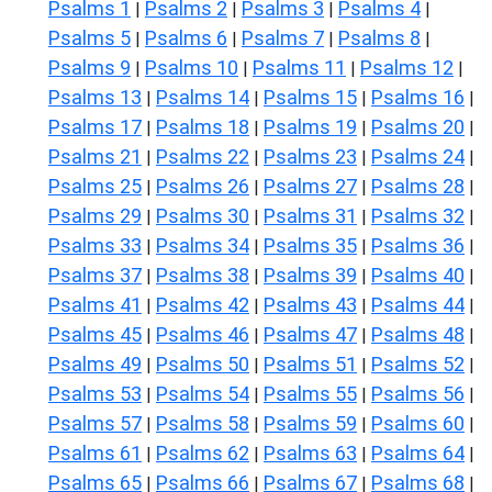
Psalms 1
Psalms 2
Psalms 3
Psalms 4
|
|
|
|
Psalms 5
Psalms 6
Psalms 7
Psalms 8
|
|
|
|
Psalms 9
Psalms 10
Psalms 11
Psalms 12
|
|
|
|
Psalms 13
Psalms 14
Psalms 15
Psalms 16
|
|
|
|
Psalms 17
Psalms 18
Psalms 19
Psalms 20
|
|
|
|
Psalms 21
Psalms 22
Psalms 23
Psalms 24
|
|
|
|
Psalms 25
Psalms 26
Psalms 27
Psalms 28
|
|
|
|
Psalms 29
Psalms 30
Psalms 31
Psalms 32
|
|
|
|
Psalms 33
Psalms 34
Psalms 35
Psalms 36
|
|
|
|
Psalms 37
Psalms 38
Psalms 39
Psalms 40
|
|
|
|
Psalms 41
Psalms 42
Psalms 43
Psalms 44
|
|
|
|
Psalms 45
Psalms 46
Psalms 47
Psalms 48
|
|
|
|
Psalms 49
Psalms 50
Psalms 51
Psalms 52
|
|
|
|
Psalms 53
Psalms 54
Psalms 55
Psalms 56
|
|
|
|
Psalms 57
Psalms 58
Psalms 59
Psalms 60
|
|
|
|
Psalms 61
Psalms 62
Psalms 63
Psalms 64
|
|
|
|
Psalms 65
Psalms 66
Psalms 67
Psalms 68
|
|
|
|