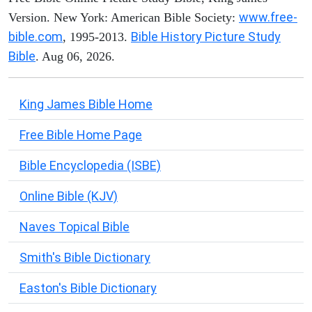
www.free-
Version. New York: American Bible Society:
bible.com
Bible History Picture Study
, 1995-2013.
Bible
. Aug 06, 2026.
King James Bible Home
Free Bible Home Page
Bible Encyclopedia (ISBE)
Online Bible (KJV)
Naves Topical Bible
Smith's Bible Dictionary
Easton's Bible Dictionary