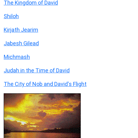
The Kingdom of David
Shiloh
Kirjath Jearim
Jabesh Gilead
Michmash
Judah in the Time of David
The City of Nob and David's Flight