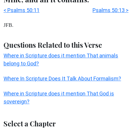
< Psalms 50:11
Psalms 50:13 >
JFB.
Questions Related to this Verse
Where in Scripture does it mention That animals
belong to God?
Where In Scripture Does It Talk About Formalism?
Where in Scripture does it mention That God is
sovereign?
Select a Chapter