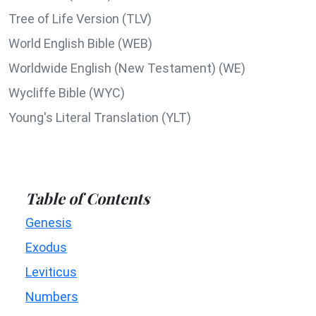
Tree of Life Version (TLV)
World English Bible (WEB)
Worldwide English (New Testament) (WE)
Wycliffe Bible (WYC)
Young's Literal Translation (YLT)
Table of Contents
Genesis
Exodus
Leviticus
Numbers