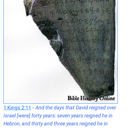
1 Kings 2:11
-
And the days that David reigned over
Israel [were] forty years: seven years reigned he in
Hebron, and thirty and three years reigned he in