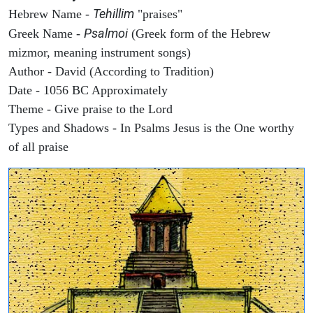
Tehillim
Hebrew Name -
"praises"
Psalmoi
Greek Name -
(Greek form of the Hebrew
mizmor, meaning instrument songs)
Author - David (According to Tradition)
Date - 1056 BC Approximately
Theme - Give praise to the Lord
Types and Shadows - In Psalms Jesus is the One worthy
of all praise