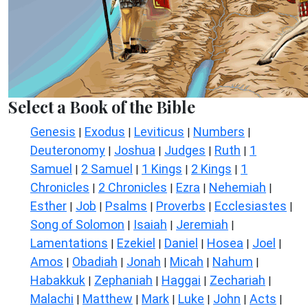
Select a Book of the Bible
Genesis
Exodus
Leviticus
Numbers
|
|
|
|
Deuteronomy
Joshua
Judges
Ruth
1
|
|
|
|
Samuel
2 Samuel
1 Kings
2 Kings
1
|
|
|
|
Chronicles
2 Chronicles
Ezra
Nehemiah
|
|
|
|
Esther
Job
Psalms
Proverbs
Ecclesiastes
|
|
|
|
|
Song of Solomon
Isaiah
Jeremiah
|
|
|
Lamentations
Ezekiel
Daniel
Hosea
Joel
|
|
|
|
|
Amos
Obadiah
Jonah
Micah
Nahum
|
|
|
|
|
Habakkuk
Zephaniah
Haggai
Zechariah
|
|
|
|
Malachi
Matthew
Mark
Luke
John
Acts
|
|
|
|
|
|