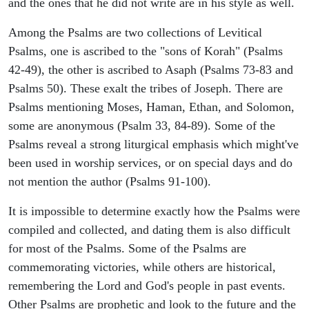
and the ones that he did not write are in his style as well.
Among the Psalms are two collections of Levitical
Psalms, one is ascribed to the "sons of Korah" (Psalms
42-49), the other is ascribed to Asaph (Psalms 73-83 and
Psalms 50). These exalt the tribes of Joseph. There are
Psalms mentioning Moses, Haman, Ethan, and Solomon,
some are anonymous (Psalm 33, 84-89). Some of the
Psalms reveal a strong liturgical emphasis which might've
been used in worship services, or on special days and do
not mention the author (Psalms 91-100).
It is impossible to determine exactly how the Psalms were
compiled and collected, and dating them is also difficult
for most of the Psalms. Some of the Psalms are
commemorating victories, while others are historical,
remembering the Lord and God's people in past events.
Other Psalms are prophetic and look to the future and the