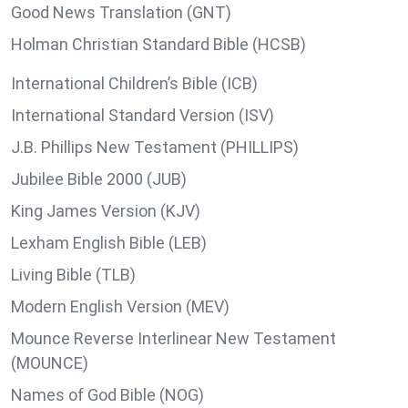
Good News Translation (GNT)
Holman Christian Standard Bible (HCSB)
International Children’s Bible (ICB)
International Standard Version (ISV)
J.B. Phillips New Testament (PHILLIPS)
Jubilee Bible 2000 (JUB)
King James Version (KJV)
Lexham English Bible (LEB)
Living Bible (TLB)
Modern English Version (MEV)
Mounce Reverse Interlinear New Testament
(MOUNCE)
Names of God Bible (NOG)