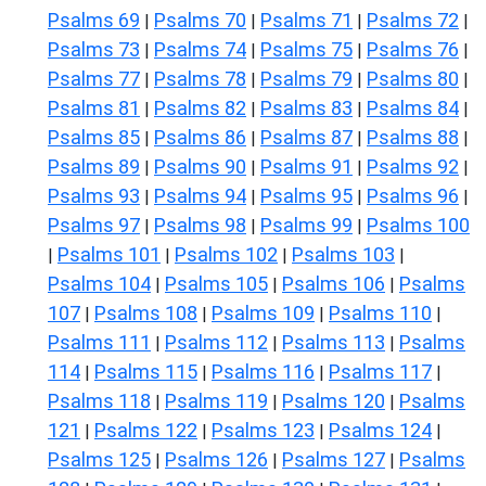
Psalms 69
Psalms 70
Psalms 71
Psalms 72
|
|
|
|
Psalms 73
Psalms 74
Psalms 75
Psalms 76
|
|
|
|
Psalms 77
Psalms 78
Psalms 79
Psalms 80
|
|
|
|
Psalms 81
Psalms 82
Psalms 83
Psalms 84
|
|
|
|
Psalms 85
Psalms 86
Psalms 87
Psalms 88
|
|
|
|
Psalms 89
Psalms 90
Psalms 91
Psalms 92
|
|
|
|
Psalms 93
Psalms 94
Psalms 95
Psalms 96
|
|
|
|
Psalms 97
Psalms 98
Psalms 99
Psalms 100
|
|
|
Psalms 101
Psalms 102
Psalms 103
|
|
|
|
Psalms 104
Psalms 105
Psalms 106
Psalms
|
|
|
107
Psalms 108
Psalms 109
Psalms 110
|
|
|
|
Psalms 111
Psalms 112
Psalms 113
Psalms
|
|
|
114
Psalms 115
Psalms 116
Psalms 117
|
|
|
|
Psalms 118
Psalms 119
Psalms 120
Psalms
|
|
|
121
Psalms 122
Psalms 123
Psalms 124
|
|
|
|
Psalms 125
Psalms 126
Psalms 127
Psalms
|
|
|