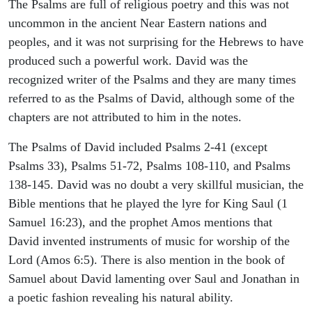
The Psalms are full of religious poetry and this was not
uncommon in the ancient Near Eastern nations and
peoples, and it was not surprising for the Hebrews to have
produced such a powerful work. David was the
recognized writer of the Psalms and they are many times
referred to as the Psalms of David, although some of the
chapters are not attributed to him in the notes.
The Psalms of David included Psalms 2-41 (except
Psalms 33), Psalms 51-72, Psalms 108-110, and Psalms
138-145. David was no doubt a very skillful musician, the
Bible mentions that he played the lyre for King Saul (1
Samuel 16:23), and the prophet Amos mentions that
David invented instruments of music for worship of the
Lord (Amos 6:5). There is also mention in the book of
Samuel about David lamenting over Saul and Jonathan in
a poetic fashion revealing his natural ability.