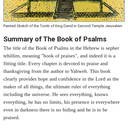
Painted Sketch of the Tomb of King David in Second Temple Jerusalem
Summary of The Book of Psalms
The title of the Book of Psalms in the Hebrew is sepher
tehillim, meaning "book of praises", and indeed it is a
fitting title. Every chapter is devoted to praise and
thanksgiving from the author to Yahweh. This book
clearly provides hope and confidence in the Lord as the
maker of all things, the ultimate ruler of everything
including the universe. He sees everything, knows
everything, he has no limits, his presence is everywhere
even in darkness there is no hiding and he is to be
praised.