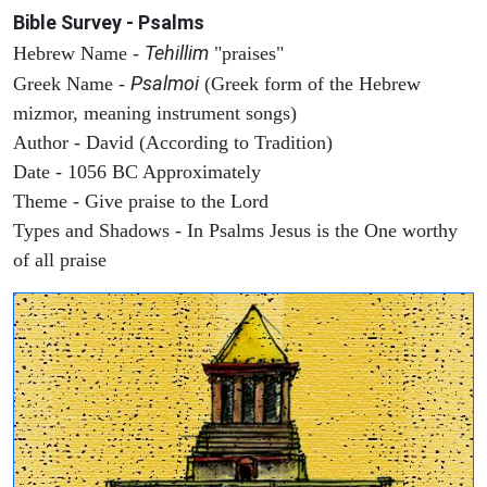
Bible Survey - Psalms
Tehillim
Hebrew Name -
"praises"
Psalmoi
Greek Name -
(Greek form of the Hebrew
mizmor, meaning instrument songs)
Author - David (According to Tradition)
Date - 1056 BC Approximately
Theme - Give praise to the Lord
Types and Shadows - In Psalms Jesus is the One worthy
of all praise