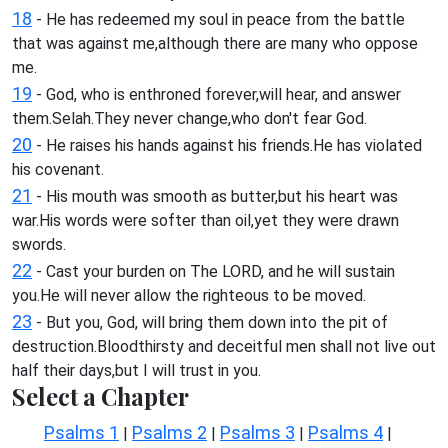
18
- He has redeemed my soul in peace from the battle
that was against me,although there are many who oppose
me.
19
- God, who is enthroned forever,will hear, and answer
them.Selah.They never change,who don't fear God.
20
- He raises his hands against his friends.He has violated
his covenant.
21
- His mouth was smooth as butter,but his heart was
war.His words were softer than oil,yet they were drawn
swords.
22
- Cast your burden on The LORD, and he will sustain
you.He will never allow the righteous to be moved.
23
- But you, God, will bring them down into the pit of
destruction.Bloodthirsty and deceitful men shall not live out
half their days,but I will trust in you.
Select a Chapter
Psalms 1
Psalms 2
Psalms 3
Psalms 4
|
|
|
|