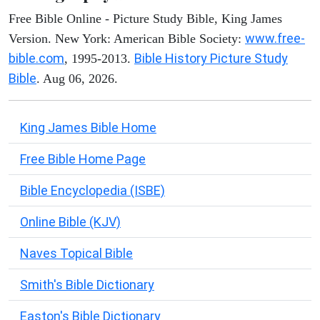
Free Bible Online - Picture Study Bible, King James
www.free-
Version. New York: American Bible Society:
bible.com
Bible History Picture Study
, 1995-2013.
Bible
. Aug 06, 2026.
King James Bible Home
Free Bible Home Page
Bible Encyclopedia (ISBE)
Online Bible (KJV)
Naves Topical Bible
Smith's Bible Dictionary
Easton's Bible Dictionary