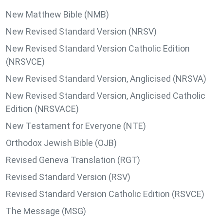
New Matthew Bible (NMB)
New Revised Standard Version (NRSV)
New Revised Standard Version Catholic Edition
(NRSVCE)
New Revised Standard Version, Anglicised (NRSVA)
New Revised Standard Version, Anglicised Catholic
Edition (NRSVACE)
New Testament for Everyone (NTE)
Orthodox Jewish Bible (OJB)
Revised Geneva Translation (RGT)
Revised Standard Version (RSV)
Revised Standard Version Catholic Edition (RSVCE)
The Message (MSG)