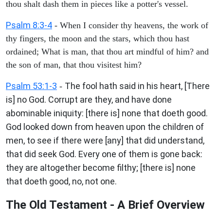
thou shalt dash them in pieces like a potter's vessel.
Psalm 8:3-4
- When I consider thy heavens, the work of
thy fingers, the moon and the stars, which thou hast
ordained; What is man, that thou art mindful of him? and
the son of man, that thou visitest him?
Psalm 53:1-3
The fool hath said in his heart, [There
-
is] no God. Corrupt are they, and have done
abominable iniquity: [there is] none that doeth good.
God looked down from heaven upon the children of
men, to see if there were [any] that did understand,
that did seek God. Every one of them is gone back:
they are altogether become filthy; [there is] none
that doeth good, no, not one.
The Old Testament - A Brief Overview