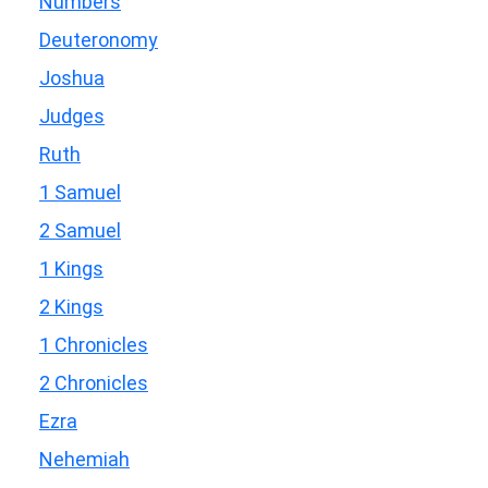
Numbers
Deuteronomy
Joshua
Judges
Ruth
1 Samuel
2 Samuel
1 Kings
2 Kings
1 Chronicles
2 Chronicles
Ezra
Nehemiah