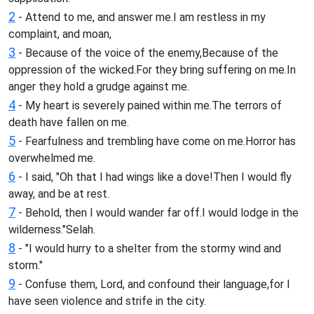
2
- Attend to me, and answer me.I am restless in my
complaint, and moan,
3
- Because of the voice of the enemy,Because of the
oppression of the wicked.For they bring suffering on me.In
anger they hold a grudge against me.
4
- My heart is severely pained within me.The terrors of
death have fallen on me.
5
- Fearfulness and trembling have come on me.Horror has
overwhelmed me.
6
- I said, "Oh that I had wings like a dove!Then I would fly
away, and be at rest.
7
- Behold, then I would wander far off.I would lodge in the
wilderness."Selah.
8
- "I would hurry to a shelter from the stormy wind and
storm."
9
- Confuse them, Lord, and confound their language,for I
have seen violence and strife in the city.