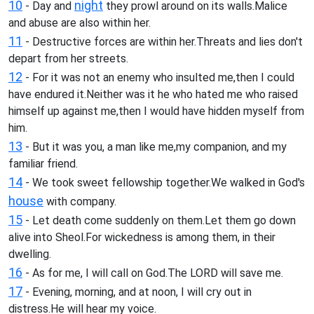
10
night
- Day and
they prowl around on its walls.Malice
and abuse are also within her.
11
- Destructive forces are within her.Threats and lies don't
depart from her streets.
12
- For it was not an enemy who insulted me,then I could
have endured it.Neither was it he who hated me who raised
himself up against me,then I would have hidden myself from
him.
13
- But it was you, a man like me,my companion, and my
familiar friend.
14
- We took sweet fellowship together.We walked in God's
house
with company.
15
- Let death come suddenly on them.Let them go down
alive into Sheol.For wickedness is among them, in their
dwelling.
16
- As for me, I will call on God.The LORD will save me.
17
- Evening, morning, and at noon, I will cry out in
distress.He will hear my voice.