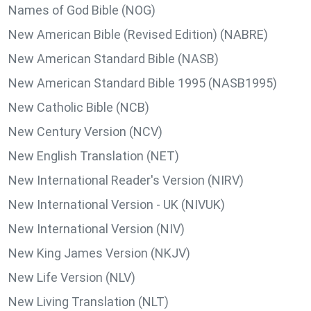
Names of God Bible (NOG)
New American Bible (Revised Edition) (NABRE)
New American Standard Bible (NASB)
New American Standard Bible 1995 (NASB1995)
New Catholic Bible (NCB)
New Century Version (NCV)
New English Translation (NET)
New International Reader's Version (NIRV)
New International Version - UK (NIVUK)
New International Version (NIV)
New King James Version (NKJV)
New Life Version (NLV)
New Living Translation (NLT)