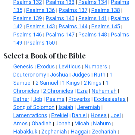
Psalms 132
Psalms 133
Psalms 134
Psalms
|
|
|
135
Psalms 136
Psalms 137
Psalms 138
|
|
|
|
Psalms 139
Psalms 140
Psalms 141
Psalms
|
|
|
142
Psalms 143
Psalms 144
Psalms 145
|
|
|
|
Psalms 146
Psalms 147
Psalms 148
Psalms
|
|
|
149
Psalms 150
|
|
Select a Book of the Bible
Genesis
Exodus
Leviticus
Numbers
|
|
|
|
Deuteronomy
Joshua
Judges
Ruth
1
|
|
|
|
Samuel
2 Samuel
1 Kings
2 Kings
1
|
|
|
|
Chronicles
2 Chronicles
Ezra
Nehemiah
|
|
|
|
Esther
Job
Psalms
Proverbs
Ecclesiastes
|
|
|
|
|
Song of Solomon
Isaiah
Jeremiah
|
|
|
Lamentations
Ezekiel
Daniel
Hosea
Joel
|
|
|
|
|
Amos
Obadiah
Jonah
Micah
Nahum
|
|
|
|
|
Habakkuk
Zephaniah
Haggai
Zechariah
|
|
|
|