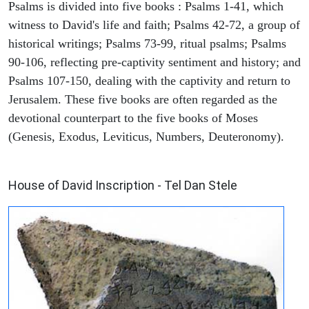
Psalms is divided into five books : Psalms 1-41, which
witness to David's life and faith; Psalms 42-72, a group of
historical writings; Psalms 73-99, ritual psalms; Psalms
90-106, reflecting pre-captivity sentiment and history; and
Psalms 107-150, dealing with the captivity and return to
Jerusalem. These five books are often regarded as the
devotional counterpart to the five books of Moses
(Genesis, Exodus, Leviticus, Numbers, Deuteronomy).
ARCHAEOLOGY
House of David Inscription - Tel Dan Stele