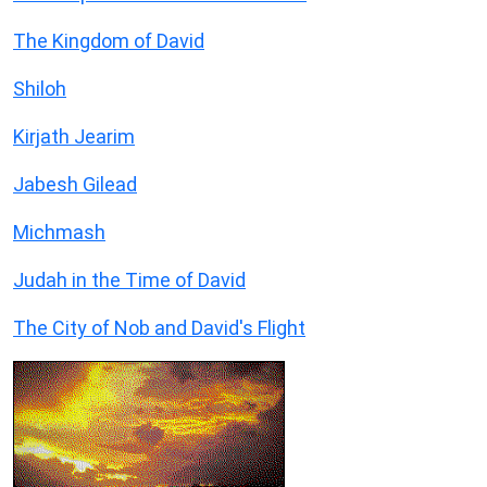
The Kingdom of David
Shiloh
Kirjath Jearim
Jabesh Gilead
Michmash
Judah in the Time of David
The City of Nob and David's Flight