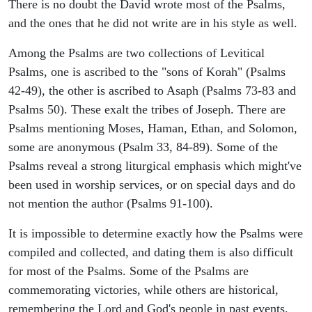
There is no doubt the David wrote most of the Psalms,
and the ones that he did not write are in his style as well.
Among the Psalms are two collections of Levitical
Psalms, one is ascribed to the "sons of Korah" (Psalms
42-49), the other is ascribed to Asaph (Psalms 73-83 and
Psalms 50). These exalt the tribes of Joseph. There are
Psalms mentioning Moses, Haman, Ethan, and Solomon,
some are anonymous (Psalm 33, 84-89). Some of the
Psalms reveal a strong liturgical emphasis which might've
been used in worship services, or on special days and do
not mention the author (Psalms 91-100).
It is impossible to determine exactly how the Psalms were
compiled and collected, and dating them is also difficult
for most of the Psalms. Some of the Psalms are
commemorating victories, while others are historical,
remembering the Lord and God's people in past events.