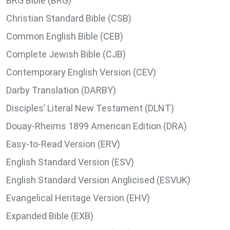
BRG Bible (BRG)
Christian Standard Bible (CSB)
Common English Bible (CEB)
Complete Jewish Bible (CJB)
Contemporary English Version (CEV)
Darby Translation (DARBY)
Disciples’ Literal New Testament (DLNT)
Douay-Rheims 1899 American Edition (DRA)
Easy-to-Read Version (ERV)
English Standard Version (ESV)
English Standard Version Anglicised (ESVUK)
Evangelical Heritage Version (EHV)
Expanded Bible (EXB)