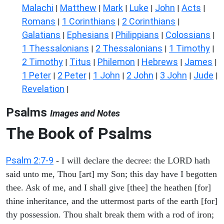
Malachi
Matthew
Mark
Luke
John
Acts
|
|
|
|
|
|
Romans
1 Corinthians
2 Corinthians
|
|
|
Galatians
Ephesians
Philippians
Colossians
|
|
|
|
1 Thessalonians
2 Thessalonians
1 Timothy
|
|
|
2 Timothy
Titus
Philemon
Hebrews
James
|
|
|
|
|
1 Peter
2 Peter
1 John
2 John
3 John
Jude
|
|
|
|
|
|
Revelation
|
Psalms
Images and Notes
The Book of Psalms
Psalm 2:7-9
- I will declare the decree: the LORD hath
said unto me, Thou [art] my Son; this day have I begotten
thee. Ask of me, and I shall give [thee] the heathen [for]
thine inheritance, and the uttermost parts of the earth [for]
thy possession. Thou shalt break them with a rod of iron;