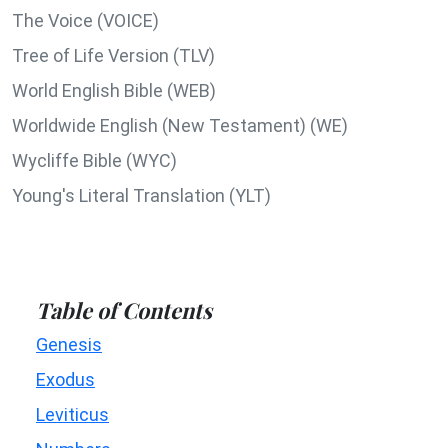
The Voice (VOICE)
Tree of Life Version (TLV)
World English Bible (WEB)
Worldwide English (New Testament) (WE)
Wycliffe Bible (WYC)
Young's Literal Translation (YLT)
Table of Contents
Genesis
Exodus
Leviticus