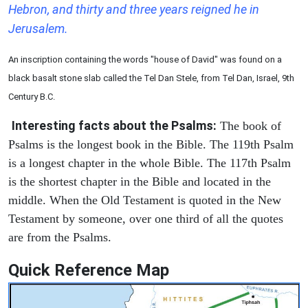
Hebron, and thirty and three years reigned he in
Jerusalem.
An inscription containing the words "house of David" was found on a
black basalt stone slab called the Tel Dan Stele, from Tel Dan, Israel, 9th
Century B.C.
Interesting facts about the Psalms:
The book of
Psalms is the longest book in the Bible. The 119th Psalm
is a longest chapter in the whole Bible. The 117th Psalm
is the shortest chapter in the Bible and located in the
middle. When the Old Testament is quoted in the New
Testament by someone, over one third of all the quotes
are from the Psalms.
Quick Reference Map