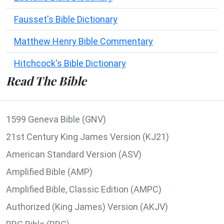
Fausset's Bible Dictionary
Matthew Henry Bible Commentary
Hitchcock's Bible Dictionary
Read The Bible
1599 Geneva Bible (GNV)
21st Century King James Version (KJ21)
American Standard Version (ASV)
Amplified Bible (AMP)
Amplified Bible, Classic Edition (AMPC)
Authorized (King James) Version (AKJV)