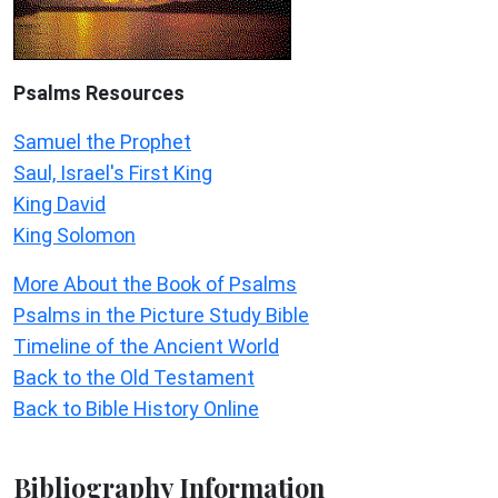
Psalms
Resources
Samuel the Prophet
Saul, Israel's First King
King David
King Solomon
More About the Book of Psalms
Psalms in the Picture Study Bible
Timeline of the Ancient World
Back to the Old Testament
Back to Bible History Online
Bibliography Information