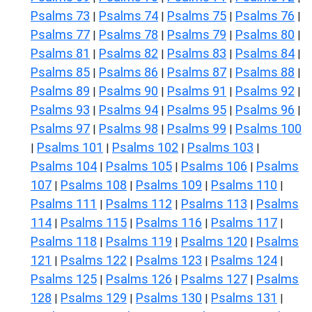
Psalms 73
Psalms 74
Psalms 75
Psalms 76
|
|
|
|
Psalms 77
Psalms 78
Psalms 79
Psalms 80
|
|
|
|
Psalms 81
Psalms 82
Psalms 83
Psalms 84
|
|
|
|
Psalms 85
Psalms 86
Psalms 87
Psalms 88
|
|
|
|
Psalms 89
Psalms 90
Psalms 91
Psalms 92
|
|
|
|
Psalms 93
Psalms 94
Psalms 95
Psalms 96
|
|
|
|
Psalms 97
Psalms 98
Psalms 99
Psalms 100
|
|
|
Psalms 101
Psalms 102
Psalms 103
|
|
|
|
Psalms 104
Psalms 105
Psalms 106
Psalms
|
|
|
107
Psalms 108
Psalms 109
Psalms 110
|
|
|
|
Psalms 111
Psalms 112
Psalms 113
Psalms
|
|
|
114
Psalms 115
Psalms 116
Psalms 117
|
|
|
|
Psalms 118
Psalms 119
Psalms 120
Psalms
|
|
|
121
Psalms 122
Psalms 123
Psalms 124
|
|
|
|
Psalms 125
Psalms 126
Psalms 127
Psalms
|
|
|
128
Psalms 129
Psalms 130
Psalms 131
|
|
|
|