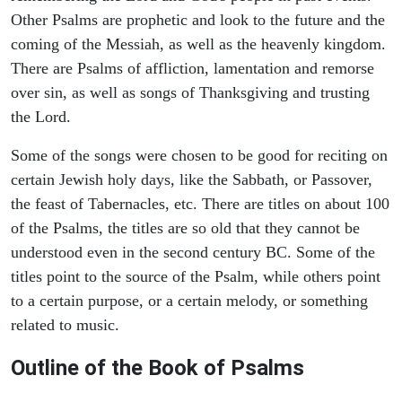
Other Psalms are prophetic and look to the future and the
coming of the Messiah, as well as the heavenly kingdom.
There are Psalms of affliction, lamentation and remorse
over sin, as well as songs of Thanksgiving and trusting
the Lord.
Some of the songs were chosen to be good for reciting on
certain Jewish holy days, like the Sabbath, or Passover,
the feast of Tabernacles, etc. There are titles on about 100
of the Psalms, the titles are so old that they cannot be
understood even in the second century BC. Some of the
titles point to the source of the Psalm, while others point
to a certain purpose, or a certain melody, or something
related to music.
Outline of the Book of Psalms