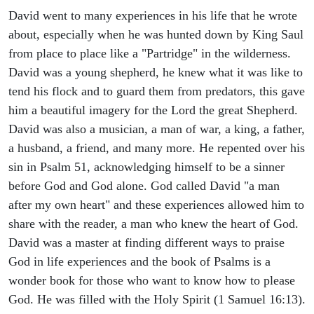
David went to many experiences in his life that he wrote
about, especially when he was hunted down by King Saul
from place to place like a "Partridge" in the wilderness.
David was a young shepherd, he knew what it was like to
tend his flock and to guard them from predators, this gave
him a beautiful imagery for the Lord the great Shepherd.
David was also a musician, a man of war, a king, a father,
a husband, a friend, and many more. He repented over his
sin in Psalm 51, acknowledging himself to be a sinner
before God and God alone. God called David "a man
after my own heart" and these experiences allowed him to
share with the reader, a man who knew the heart of God.
David was a master at finding different ways to praise
God in life experiences and the book of Psalms is a
wonder book for those who want to know how to please
God. He was filled with the Holy Spirit (1 Samuel 16:13).