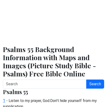
Psalms 55 Background
Information with Maps and
Images (Picture Study Bible -
Psalms) Free Bible Online
Search
Psalms 55
1
- Listen to my prayer, God.Don't hide yourself from my
supplication.