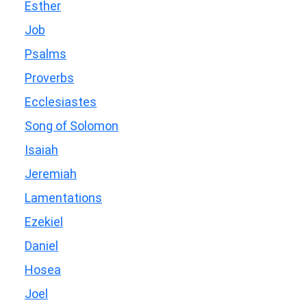
Esther
Job
Psalms
Proverbs
Ecclesiastes
Song of Solomon
Isaiah
Jeremiah
Lamentations
Ezekiel
Daniel
Hosea
Joel