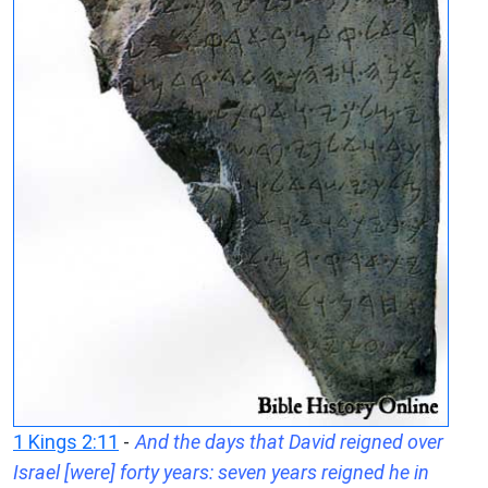
1 Kings 2:11
-
And the days that David reigned over
Israel [were] forty years: seven years reigned he in