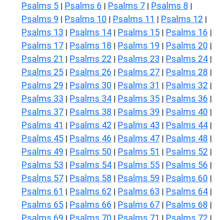
Psalms 5
Psalms 6
Psalms 7
Psalms 8
|
|
|
|
Psalms 9
Psalms 10
Psalms 11
Psalms 12
|
|
|
|
Psalms 13
Psalms 14
Psalms 15
Psalms 16
|
|
|
|
Psalms 17
Psalms 18
Psalms 19
Psalms 20
|
|
|
|
Psalms 21
Psalms 22
Psalms 23
Psalms 24
|
|
|
|
Psalms 25
Psalms 26
Psalms 27
Psalms 28
|
|
|
|
Psalms 29
Psalms 30
Psalms 31
Psalms 32
|
|
|
|
Psalms 33
Psalms 34
Psalms 35
Psalms 36
|
|
|
|
Psalms 37
Psalms 38
Psalms 39
Psalms 40
|
|
|
|
Psalms 41
Psalms 42
Psalms 43
Psalms 44
|
|
|
|
Psalms 45
Psalms 46
Psalms 47
Psalms 48
|
|
|
|
Psalms 49
Psalms 50
Psalms 51
Psalms 52
|
|
|
|
Psalms 53
Psalms 54
Psalms 55
Psalms 56
|
|
|
|
Psalms 57
Psalms 58
Psalms 59
Psalms 60
|
|
|
|
Psalms 61
Psalms 62
Psalms 63
Psalms 64
|
|
|
|
Psalms 65
Psalms 66
Psalms 67
Psalms 68
|
|
|
|
Psalms 69
Psalms 70
Psalms 71
Psalms 72
|
|
|
|