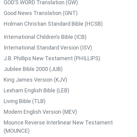
GOD’S WORD Translation (GW)
Good News Translation (GNT)
Holman Christian Standard Bible (HCSB)
International Children’s Bible (ICB)
International Standard Version (ISV)
J.B. Phillips New Testament (PHILLIPS)
Jubilee Bible 2000 (JUB)
King James Version (KJV)
Lexham English Bible (LEB)
Living Bible (TLB)
Modern English Version (MEV)
Mounce Reverse Interlinear New Testament
(MOUNCE)