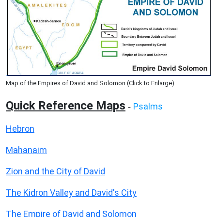
Map of the Empires of David and Solomon (Click to Enlarge)
Quick Reference Maps
Psalms
-
Hebron
Mahanaim
Zion and the City of David
The Kidron Valley and David's City
The Empire of David and Solomon