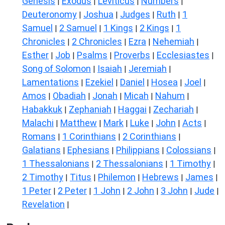
Genesis
Exodus
Leviticus
Numbers
|
|
|
|
Deuteronomy
Joshua
Judges
Ruth
1
|
|
|
|
Samuel
2 Samuel
1 Kings
2 Kings
1
|
|
|
|
Chronicles
2 Chronicles
Ezra
Nehemiah
|
|
|
|
Esther
Job
Psalms
Proverbs
Ecclesiastes
|
|
|
|
|
Song of Solomon
Isaiah
Jeremiah
|
|
|
Lamentations
Ezekiel
Daniel
Hosea
Joel
|
|
|
|
|
Amos
Obadiah
Jonah
Micah
Nahum
|
|
|
|
|
Habakkuk
Zephaniah
Haggai
Zechariah
|
|
|
|
Malachi
Matthew
Mark
Luke
John
Acts
|
|
|
|
|
|
Romans
1 Corinthians
2 Corinthians
|
|
|
Galatians
Ephesians
Philippians
Colossians
|
|
|
|
1 Thessalonians
2 Thessalonians
1 Timothy
|
|
|
2 Timothy
Titus
Philemon
Hebrews
James
|
|
|
|
|
1 Peter
2 Peter
1 John
2 John
3 John
Jude
|
|
|
|
|
|
Revelation
|