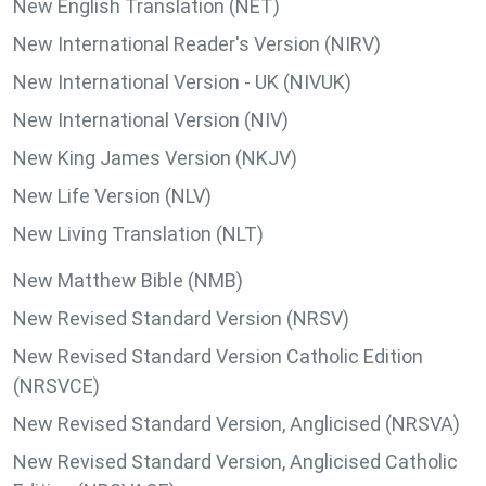
New English Translation (NET)
New International Reader's Version (NIRV)
New International Version - UK (NIVUK)
New International Version (NIV)
New King James Version (NKJV)
New Life Version (NLV)
New Living Translation (NLT)
New Matthew Bible (NMB)
New Revised Standard Version (NRSV)
New Revised Standard Version Catholic Edition
(NRSVCE)
New Revised Standard Version, Anglicised (NRSVA)
New Revised Standard Version, Anglicised Catholic