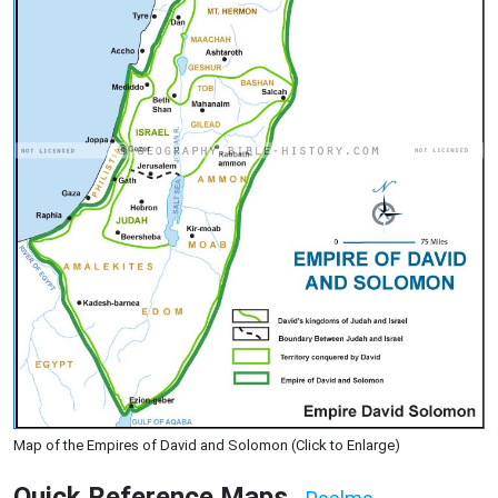
Map of the Empires of David and Solomon (Click to Enlarge)
Quick Reference Maps