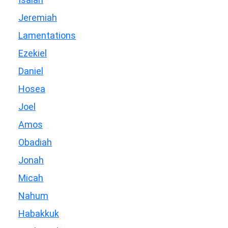
Jeremiah
Lamentations
Ezekiel
Daniel
Hosea
Joel
Amos
Obadiah
Jonah
Micah
Nahum
Habakkuk