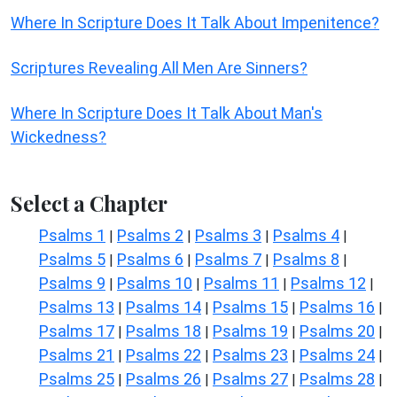
Where In Scripture Does It Talk About Impenitence?
Scriptures Revealing All Men Are Sinners?
Where In Scripture Does It Talk About Man's
Wickedness?
Select a Chapter
Psalms 1
Psalms 2
Psalms 3
Psalms 4
|
|
|
|
Psalms 5
Psalms 6
Psalms 7
Psalms 8
|
|
|
|
Psalms 9
Psalms 10
Psalms 11
Psalms 12
|
|
|
|
Psalms 13
Psalms 14
Psalms 15
Psalms 16
|
|
|
|
Psalms 17
Psalms 18
Psalms 19
Psalms 20
|
|
|
|
Psalms 21
Psalms 22
Psalms 23
Psalms 24
|
|
|
|
Psalms 25
Psalms 26
Psalms 27
Psalms 28
|
|
|
|