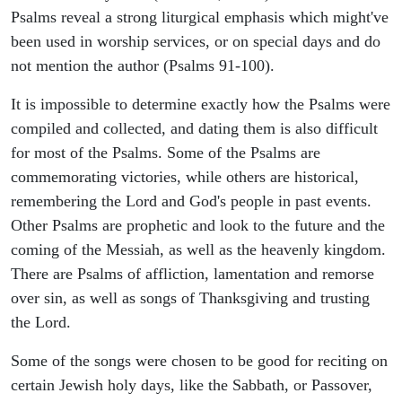
Psalms reveal a strong liturgical emphasis which might've
been used in worship services, or on special days and do
not mention the author (Psalms 91-100).
It is impossible to determine exactly how the Psalms were
compiled and collected, and dating them is also difficult
for most of the Psalms. Some of the Psalms are
commemorating victories, while others are historical,
remembering the Lord and God's people in past events.
Other Psalms are prophetic and look to the future and the
coming of the Messiah, as well as the heavenly kingdom.
There are Psalms of affliction, lamentation and remorse
over sin, as well as songs of Thanksgiving and trusting
the Lord.
Some of the songs were chosen to be good for reciting on
certain Jewish holy days, like the Sabbath, or Passover,