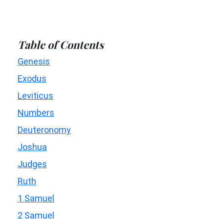
Table of Contents
Genesis
Exodus
Leviticus
Numbers
Deuteronomy
Joshua
Judges
Ruth
1 Samuel
2 Samuel