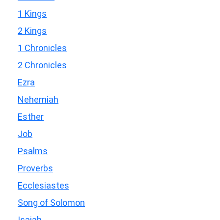
1 Kings
2 Kings
1 Chronicles
2 Chronicles
Ezra
Nehemiah
Esther
Job
Psalms
Proverbs
Ecclesiastes
Song of Solomon
Isaiah