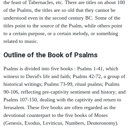
the feast of Tabernacles, etc. There are titles on about 100
of the Psalms, the titles are so old that they cannot be
understood even in the second century BC. Some of the
titles point to the source of the Psalm, while others point
to a certain purpose, or a certain melody, or something
related to music.
Outline of the Book of Psalms
Psalms is divided into five books : Psalms 1-41, which
witness to David's life and faith; Psalms 42-72, a group of
historical writings; Psalms 73-99, ritual psalms; Psalms
90-106, reflecting pre-captivity sentiment and history; and
Psalms 107-150, dealing with the captivity and return to
Jerusalem. These five books are often regarded as the
devotional counterpart to the five books of Moses
(Genesis, Exodus, Leviticus, Numbers, Deuteronomy).