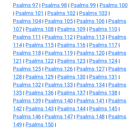
Psalms 97
Psalms 98
Psalms 99
Psalms 100
|
|
|
Psalms 101
Psalms 102
Psalms 103
|
|
|
|
Psalms 104
Psalms 105
Psalms 106
Psalms
|
|
|
107
Psalms 108
Psalms 109
Psalms 110
|
|
|
|
Psalms 111
Psalms 112
Psalms 113
Psalms
|
|
|
114
Psalms 115
Psalms 116
Psalms 117
|
|
|
|
Psalms 118
Psalms 119
Psalms 120
Psalms
|
|
|
121
Psalms 122
Psalms 123
Psalms 124
|
|
|
|
Psalms 125
Psalms 126
Psalms 127
Psalms
|
|
|
128
Psalms 129
Psalms 130
Psalms 131
|
|
|
|
Psalms 132
Psalms 133
Psalms 134
Psalms
|
|
|
135
Psalms 136
Psalms 137
Psalms 138
|
|
|
|
Psalms 139
Psalms 140
Psalms 141
Psalms
|
|
|
142
Psalms 143
Psalms 144
Psalms 145
|
|
|
|
Psalms 146
Psalms 147
Psalms 148
Psalms
|
|
|
149
Psalms 150
|
|