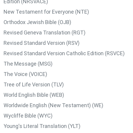
Edition (NRSVACE)
New Testament for Everyone (NTE)
Orthodox Jewish Bible (OJB)
Revised Geneva Translation (RGT)
Revised Standard Version (RSV)
Revised Standard Version Catholic Edition (RSVCE)
The Message (MSG)
The Voice (VOICE)
Tree of Life Version (TLV)
World English Bible (WEB)
Worldwide English (New Testament) (WE)
Wycliffe Bible (WYC)
Young's Literal Translation (YLT)