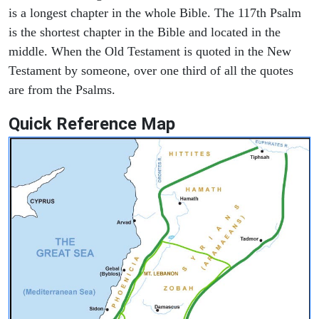
is a longest chapter in the whole Bible. The 117th Psalm
is the shortest chapter in the Bible and located in the
middle. When the Old Testament is quoted in the New
Testament by someone, over one third of all the quotes
are from the Psalms.
Quick Reference Map