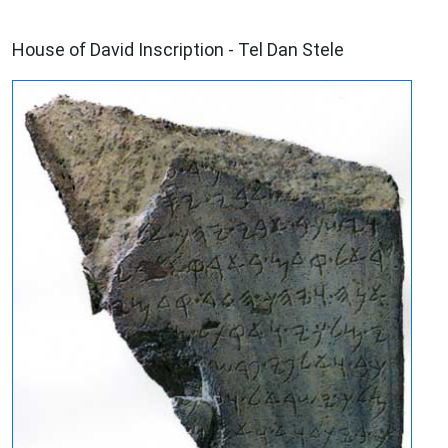
ARCHAEOLOGY
House of David Inscription - Tel Dan Stele