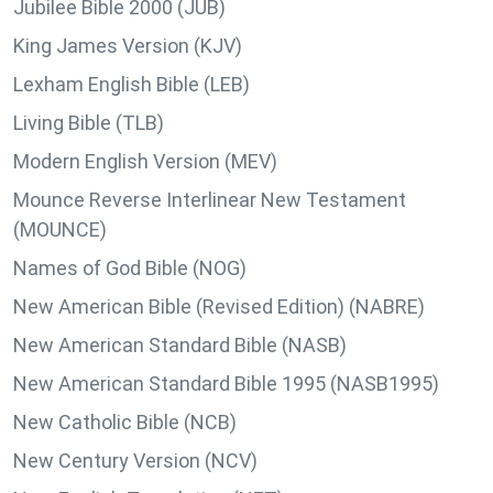
Jubilee Bible 2000 (JUB)
King James Version (KJV)
Lexham English Bible (LEB)
Living Bible (TLB)
Modern English Version (MEV)
Mounce Reverse Interlinear New Testament
(MOUNCE)
Names of God Bible (NOG)
New American Bible (Revised Edition) (NABRE)
New American Standard Bible (NASB)
New American Standard Bible 1995 (NASB1995)
New Catholic Bible (NCB)
New Century Version (NCV)