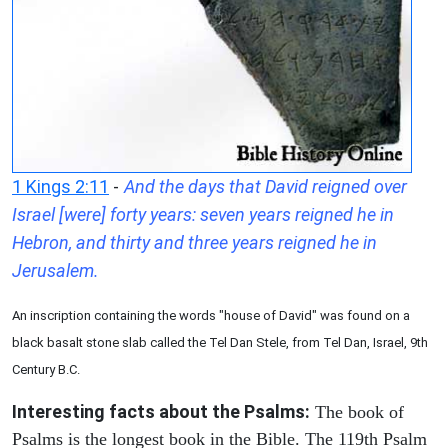
1 Kings 2:11
-
And the days that David reigned over
Israel [were] forty years: seven years reigned he in
Hebron, and thirty and three years reigned he in
Jerusalem.
An inscription containing the words "house of David" was found on a
black basalt stone slab called the Tel Dan Stele, from Tel Dan, Israel, 9th
Century B.C.
Interesting facts about the Psalms:
The book of
Psalms is the longest book in the Bible. The 119th Psalm