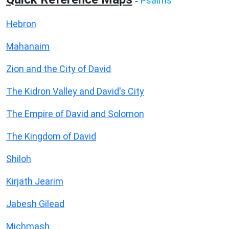
Psalms
-
Hebron
Mahanaim
Zion and the City of David
The Kidron Valley and David's City
The Empire of David and Solomon
The Kingdom of David
Shiloh
Kirjath Jearim
Jabesh Gilead
Michmash