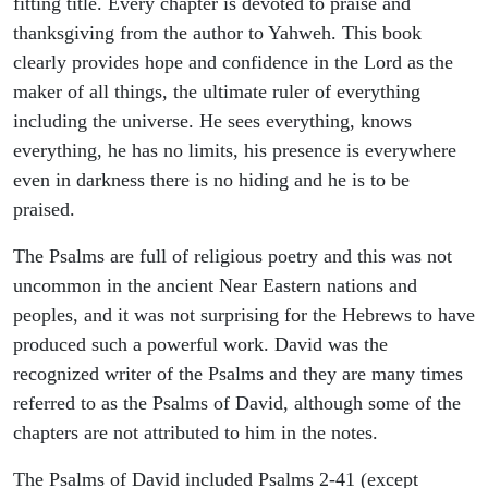
fitting title. Every chapter is devoted to praise and
thanksgiving from the author to Yahweh. This book
clearly provides hope and confidence in the Lord as the
maker of all things, the ultimate ruler of everything
including the universe. He sees everything, knows
everything, he has no limits, his presence is everywhere
even in darkness there is no hiding and he is to be
praised.
The Psalms are full of religious poetry and this was not
uncommon in the ancient Near Eastern nations and
peoples, and it was not surprising for the Hebrews to have
produced such a powerful work. David was the
recognized writer of the Psalms and they are many times
referred to as the Psalms of David, although some of the
chapters are not attributed to him in the notes.
The Psalms of David included Psalms 2-41 (except