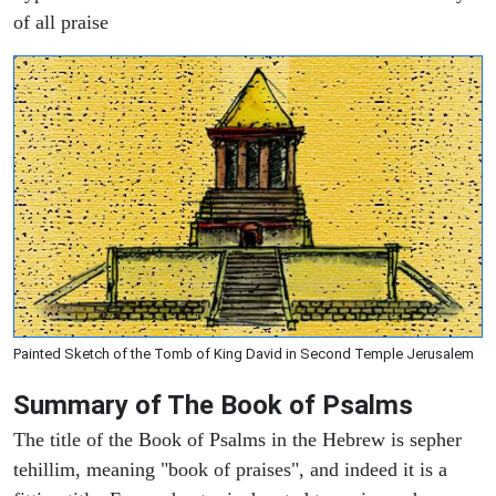
of all praise
Painted Sketch of the Tomb of King David in Second Temple Jerusalem
Summary of The Book of Psalms
The title of the Book of Psalms in the Hebrew is sepher
tehillim, meaning "book of praises", and indeed it is a