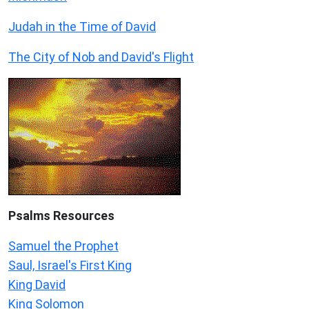
Judah in the Time of David
The City of Nob and David's Flight
Psalms
Resources
Samuel the Prophet
Saul, Israel's First King
King David
King Solomon