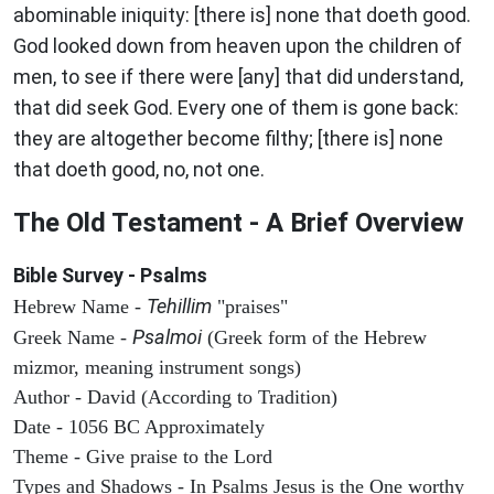
abominable iniquity: [there is] none that doeth good.
God looked down from heaven upon the children of
men, to see if there were [any] that did understand,
that did seek God. Every one of them is gone back:
they are altogether become filthy; [there is] none
that doeth good, no, not one.
The Old Testament - A Brief Overview
Bible Survey - Psalms
Tehillim
Hebrew Name -
"praises"
Psalmoi
Greek Name -
(Greek form of the Hebrew
mizmor, meaning instrument songs)
Author - David (According to Tradition)
Date - 1056 BC Approximately
Theme - Give praise to the Lord
Types and Shadows - In Psalms Jesus is the One worthy