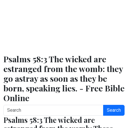
Psalms 58:3 The wicked are
estranged from the womb: they
go astray as soon as they be
born, speaking lies. - Free Bible
Online
Search
Psalms 58:3 The wicked are