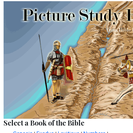
Select a Book of the Bible