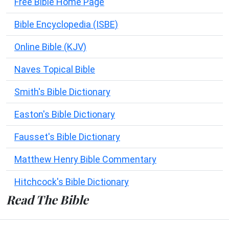
Free Bible Home Page
Bible Encyclopedia (ISBE)
Online Bible (KJV)
Naves Topical Bible
Smith's Bible Dictionary
Easton's Bible Dictionary
Fausset's Bible Dictionary
Matthew Henry Bible Commentary
Hitchcock's Bible Dictionary
Read The Bible