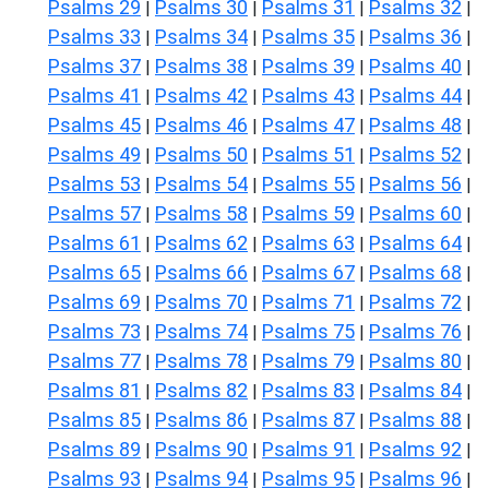
Psalms 29
Psalms 30
Psalms 31
Psalms 32
|
|
|
|
Psalms 33
Psalms 34
Psalms 35
Psalms 36
|
|
|
|
Psalms 37
Psalms 38
Psalms 39
Psalms 40
|
|
|
|
Psalms 41
Psalms 42
Psalms 43
Psalms 44
|
|
|
|
Psalms 45
Psalms 46
Psalms 47
Psalms 48
|
|
|
|
Psalms 49
Psalms 50
Psalms 51
Psalms 52
|
|
|
|
Psalms 53
Psalms 54
Psalms 55
Psalms 56
|
|
|
|
Psalms 57
Psalms 58
Psalms 59
Psalms 60
|
|
|
|
Psalms 61
Psalms 62
Psalms 63
Psalms 64
|
|
|
|
Psalms 65
Psalms 66
Psalms 67
Psalms 68
|
|
|
|
Psalms 69
Psalms 70
Psalms 71
Psalms 72
|
|
|
|
Psalms 73
Psalms 74
Psalms 75
Psalms 76
|
|
|
|
Psalms 77
Psalms 78
Psalms 79
Psalms 80
|
|
|
|
Psalms 81
Psalms 82
Psalms 83
Psalms 84
|
|
|
|
Psalms 85
Psalms 86
Psalms 87
Psalms 88
|
|
|
|
Psalms 89
Psalms 90
Psalms 91
Psalms 92
|
|
|
|
Psalms 93
Psalms 94
Psalms 95
Psalms 96
|
|
|
|