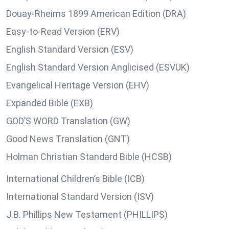
Douay-Rheims 1899 American Edition (DRA)
Easy-to-Read Version (ERV)
English Standard Version (ESV)
English Standard Version Anglicised (ESVUK)
Evangelical Heritage Version (EHV)
Expanded Bible (EXB)
GOD’S WORD Translation (GW)
Good News Translation (GNT)
Holman Christian Standard Bible (HCSB)
International Children’s Bible (ICB)
International Standard Version (ISV)
J.B. Phillips New Testament (PHILLIPS)