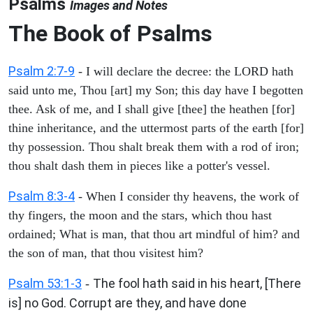
Psalms
Images and Notes
The Book of Psalms
Psalm 2:7-9
- I will declare the decree: the LORD hath
said unto me, Thou [art] my Son; this day have I begotten
thee. Ask of me, and I shall give [thee] the heathen [for]
thine inheritance, and the uttermost parts of the earth [for]
thy possession. Thou shalt break them with a rod of iron;
thou shalt dash them in pieces like a potter's vessel.
Psalm 8:3-4
- When I consider thy heavens, the work of
thy fingers, the moon and the stars, which thou hast
ordained; What is man, that thou art mindful of him? and
the son of man, that thou visitest him?
Psalm 53:1-3
The fool hath said in his heart, [There
-
is] no God. Corrupt are they, and have done