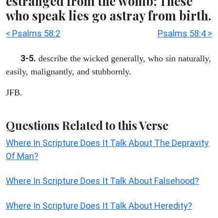
estranged from the womb; These
who speak lies go astray from birth.
< Psalms 58:2
Psalms 58:4 >
3-5.
describe the wicked generally, who sin naturally,
easily, malignantly, and stubbornly.
JFB.
Questions Related to this Verse
Where In Scripture Does It Talk About The Depravity
Of Man?
Where In Scripture Does It Talk About Falsehood?
Where In Scripture Does It Talk About Heredity?