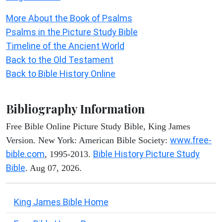
More About the Book of Psalms
Psalms in the Picture Study Bible
Timeline of the Ancient World
Back to the Old Testament
Back to Bible History Online
Bibliography Information
Free Bible Online Picture Study Bible, King James
www.free-
Version. New York: American Bible Society:
bible.com
Bible History Picture Study
, 1995-2013.
Bible
. Aug 07, 2026.
King James Bible Home