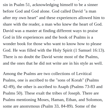
sin in Psalm 51, acknowledging himself to be a sinner
before God and God alone. God called David "a man
after my own heart" and these experiences allowed him to
share with the reader, a man who knew the heart of God.
David was a master at finding different ways to praise
God in life experiences and the book of Psalms is a
wonder book for those who want to know how to please
God. He was filled with the Holy Spirit (1 Samuel 16:13).
There is no doubt the David wrote most of the Psalms,
and the ones that he did not write are in his style as well.
Among the Psalms are two collections of Levitical
Psalms, one is ascribed to the "sons of Korah" (Psalms
42-49), the other is ascribed to Asaph (Psalms 73-83 and
Psalms 50). These exalt the tribes of Joseph. There are
Psalms mentioning Moses, Haman, Ethan, and Solomon,
some are anonymous (Psalm 33, 84-89). Some of the