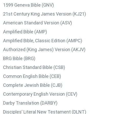
1599 Geneva Bible (GNV)
21st Century King James Version (KJ21)
American Standard Version (ASV)
Amplified Bible (AMP)
Amplified Bible, Classic Edition (AMPC)
Authorized (King James) Version (AKJV)
BRG Bible (BRG)
Christian Standard Bible (CSB)
Common English Bible (CEB)
Complete Jewish Bible (CJB)
Contemporary English Version (CEV)
Darby Translation (DARBY)
Disciples’ Literal New Testament (DLNT)