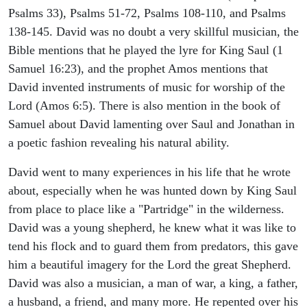
Psalms 33), Psalms 51-72, Psalms 108-110, and Psalms
138-145. David was no doubt a very skillful musician, the
Bible mentions that he played the lyre for King Saul (1
Samuel 16:23), and the prophet Amos mentions that
David invented instruments of music for worship of the
Lord (Amos 6:5). There is also mention in the book of
Samuel about David lamenting over Saul and Jonathan in
a poetic fashion revealing his natural ability.
David went to many experiences in his life that he wrote
about, especially when he was hunted down by King Saul
from place to place like a "Partridge" in the wilderness.
David was a young shepherd, he knew what it was like to
tend his flock and to guard them from predators, this gave
him a beautiful imagery for the Lord the great Shepherd.
David was also a musician, a man of war, a king, a father,
a husband, a friend, and many more. He repented over his