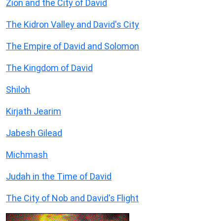
Zion and the City of David
The Kidron Valley and David's City
The Empire of David and Solomon
The Kingdom of David
Shiloh
Kirjath Jearim
Jabesh Gilead
Michmash
Judah in the Time of David
The City of Nob and David's Flight