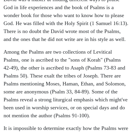
God in life experiences and the book of Psalms is a
wonder book for those who want to know how to please
God. He was filled with the Holy Spirit (1 Samuel 16:13).
There is no doubt the David wrote most of the Psalms,
and the ones that he did not write are in his style as well.
Among the Psalms are two collections of Levitical
Psalms, one is ascribed to the "sons of Korah" (Psalms
42-49), the other is ascribed to Asaph (Psalms 73-83 and
Psalms 50). These exalt the tribes of Joseph. There are
Psalms mentioning Moses, Haman, Ethan, and Solomon,
some are anonymous (Psalm 33, 84-89). Some of the
Psalms reveal a strong liturgical emphasis which might've
been used in worship services, or on special days and do
not mention the author (Psalms 91-100).
It is impossible to determine exactly how the Psalms were