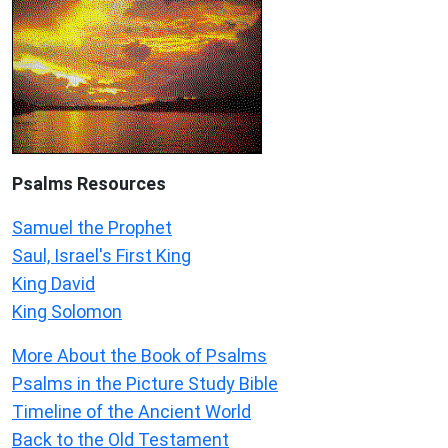
Psalms
Resources
Samuel the Prophet
Saul, Israel's First King
King David
King Solomon
More About the Book of Psalms
Psalms in the Picture Study Bible
Timeline of the Ancient World
Back to the Old Testament