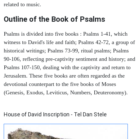
related to music.
Outline of the Book of Psalms
Psalms is divided into five books : Psalms 1-41, which
witness to David's life and faith; Psalms 42-72, a group of
historical writings; Psalms 73-99, ritual psalms; Psalms
90-106, reflecting pre-captivity sentiment and history; and
Psalms 107-150, dealing with the captivity and return to
Jerusalem. These five books are often regarded as the
devotional counterpart to the five books of Moses
(Genesis, Exodus, Leviticus, Numbers, Deuteronomy).
ARCHAEOLOGY
House of David Inscription - Tel Dan Stele