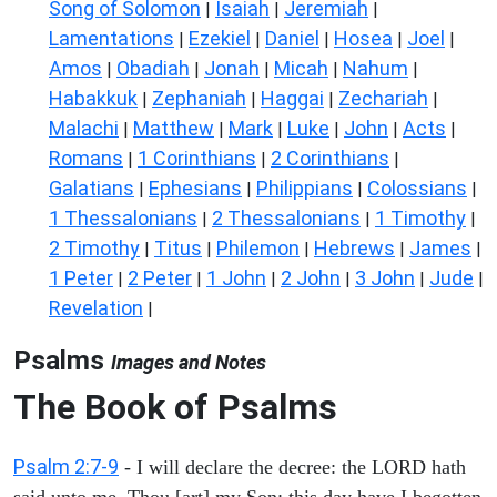
Song of Solomon
Isaiah
Jeremiah
|
|
|
Lamentations
Ezekiel
Daniel
Hosea
Joel
|
|
|
|
|
Amos
Obadiah
Jonah
Micah
Nahum
|
|
|
|
|
Habakkuk
Zephaniah
Haggai
Zechariah
|
|
|
|
Malachi
Matthew
Mark
Luke
John
Acts
|
|
|
|
|
|
Romans
1 Corinthians
2 Corinthians
|
|
|
Galatians
Ephesians
Philippians
Colossians
|
|
|
|
1 Thessalonians
2 Thessalonians
1 Timothy
|
|
|
2 Timothy
Titus
Philemon
Hebrews
James
|
|
|
|
|
1 Peter
2 Peter
1 John
2 John
3 John
Jude
|
|
|
|
|
|
Revelation
|
Psalms
Images and Notes
The Book of Psalms
Psalm 2:7-9
- I will declare the decree: the LORD hath
said unto me, Thou [art] my Son; this day have I begotten