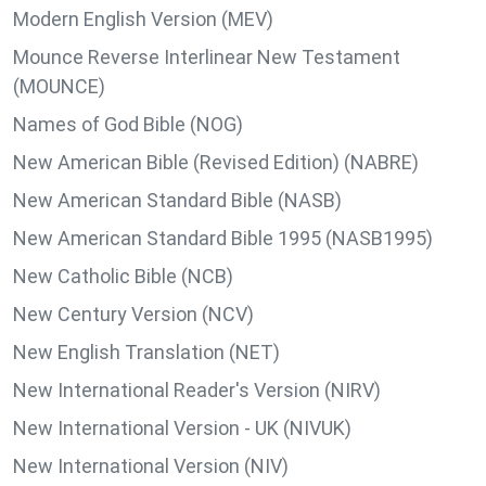
Modern English Version (MEV)
Mounce Reverse Interlinear New Testament
(MOUNCE)
Names of God Bible (NOG)
New American Bible (Revised Edition) (NABRE)
New American Standard Bible (NASB)
New American Standard Bible 1995 (NASB1995)
New Catholic Bible (NCB)
New Century Version (NCV)
New English Translation (NET)
New International Reader's Version (NIRV)
New International Version - UK (NIVUK)
New International Version (NIV)