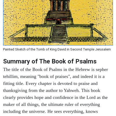
Painted Sketch of the Tomb of King David in Second Temple Jerusalem
Summary of The Book of Psalms
The title of the Book of Psalms in the Hebrew is sepher
tehillim, meaning "book of praises", and indeed it is a
fitting title. Every chapter is devoted to praise and
thanksgiving from the author to Yahweh. This book
clearly provides hope and confidence in the Lord as the
maker of all things, the ultimate ruler of everything
including the universe. He sees everything, knows