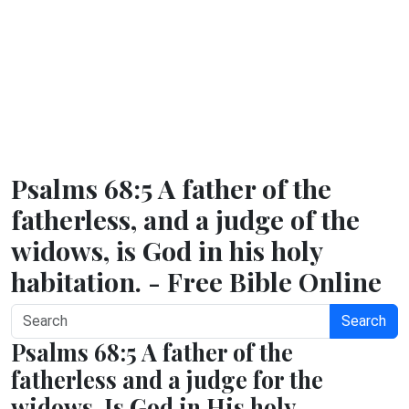
Psalms 68:5 A father of the
fatherless, and a judge of the
widows, is God in his holy
habitation. - Free Bible Online
Search
Psalms 68:5 A father of the
fatherless and a judge for the
widows, Is God in His holy