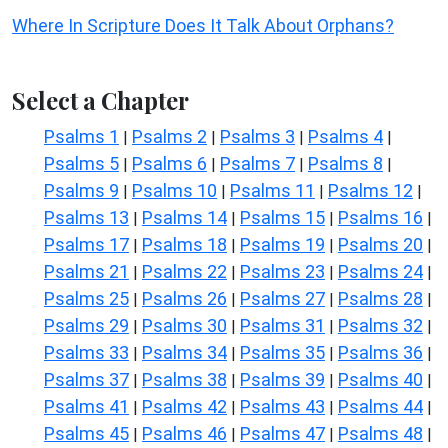
Where In Scripture Does It Talk About Orphans?
Select a Chapter
Psalms 1
Psalms 2
Psalms 3
Psalms 4
|
|
|
|
Psalms 5
Psalms 6
Psalms 7
Psalms 8
|
|
|
|
Psalms 9
Psalms 10
Psalms 11
Psalms 12
|
|
|
|
Psalms 13
Psalms 14
Psalms 15
Psalms 16
|
|
|
|
Psalms 17
Psalms 18
Psalms 19
Psalms 20
|
|
|
|
Psalms 21
Psalms 22
Psalms 23
Psalms 24
|
|
|
|
Psalms 25
Psalms 26
Psalms 27
Psalms 28
|
|
|
|
Psalms 29
Psalms 30
Psalms 31
Psalms 32
|
|
|
|
Psalms 33
Psalms 34
Psalms 35
Psalms 36
|
|
|
|
Psalms 37
Psalms 38
Psalms 39
Psalms 40
|
|
|
|
Psalms 41
Psalms 42
Psalms 43
Psalms 44
|
|
|
|
Psalms 45
Psalms 46
Psalms 47
Psalms 48
|
|
|
|