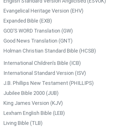
English Standard Version Anglicised (ESVUK)
Evangelical Heritage Version (EHV)
Expanded Bible (EXB)
GOD’S WORD Translation (GW)
Good News Translation (GNT)
Holman Christian Standard Bible (HCSB)
International Children’s Bible (ICB)
International Standard Version (ISV)
J.B. Phillips New Testament (PHILLIPS)
Jubilee Bible 2000 (JUB)
King James Version (KJV)
Lexham English Bible (LEB)
Living Bible (TLB)