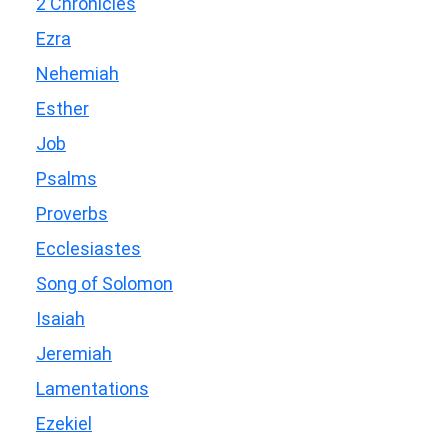
2 Chronicles
Ezra
Nehemiah
Esther
Job
Psalms
Proverbs
Ecclesiastes
Song of Solomon
Isaiah
Jeremiah
Lamentations
Ezekiel