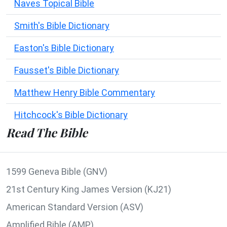
Naves Topical Bible
Smith's Bible Dictionary
Easton's Bible Dictionary
Fausset's Bible Dictionary
Matthew Henry Bible Commentary
Hitchcock's Bible Dictionary
Read The Bible
1599 Geneva Bible (GNV)
21st Century King James Version (KJ21)
American Standard Version (ASV)
Amplified Bible (AMP)