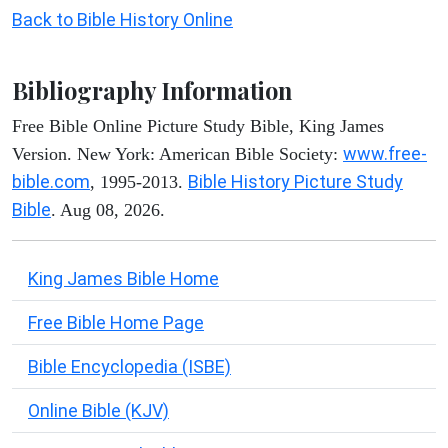
Back to Bible History Online
Bibliography Information
Free Bible Online Picture Study Bible, King James
www.free-
Version. New York: American Bible Society:
bible.com
Bible History Picture Study
, 1995-2013.
Bible
. Aug 08, 2026.
King James Bible Home
Free Bible Home Page
Bible Encyclopedia (ISBE)
Online Bible (KJV)