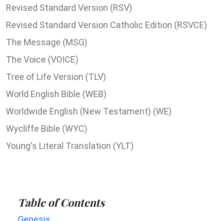
Revised Standard Version (RSV)
Revised Standard Version Catholic Edition (RSVCE)
The Message (MSG)
The Voice (VOICE)
Tree of Life Version (TLV)
World English Bible (WEB)
Worldwide English (New Testament) (WE)
Wycliffe Bible (WYC)
Young's Literal Translation (YLT)
Table of Contents
Genesis