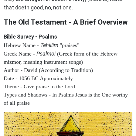
that doeth good, no, not one.
The Old Testament - A Brief Overview
Bible Survey - Psalms
Tehillim
Hebrew Name -
"praises"
Psalmoi
Greek Name -
(Greek form of the Hebrew
mizmor, meaning instrument songs)
Author - David (According to Tradition)
Date - 1056 BC Approximately
Theme - Give praise to the Lord
Types and Shadows - In Psalms Jesus is the One worthy
of all praise