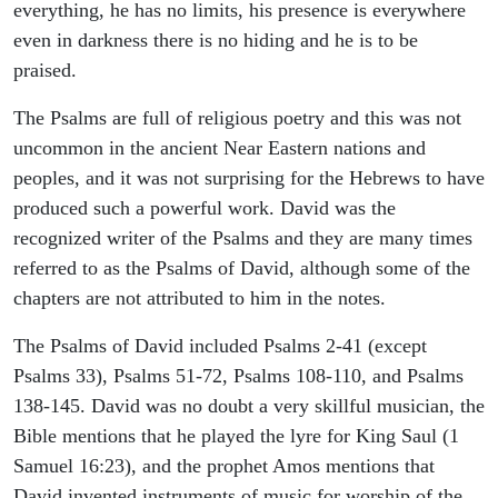
everything, he has no limits, his presence is everywhere
even in darkness there is no hiding and he is to be
praised.
The Psalms are full of religious poetry and this was not
uncommon in the ancient Near Eastern nations and
peoples, and it was not surprising for the Hebrews to have
produced such a powerful work. David was the
recognized writer of the Psalms and they are many times
referred to as the Psalms of David, although some of the
chapters are not attributed to him in the notes.
The Psalms of David included Psalms 2-41 (except
Psalms 33), Psalms 51-72, Psalms 108-110, and Psalms
138-145. David was no doubt a very skillful musician, the
Bible mentions that he played the lyre for King Saul (1
Samuel 16:23), and the prophet Amos mentions that
David invented instruments of music for worship of the