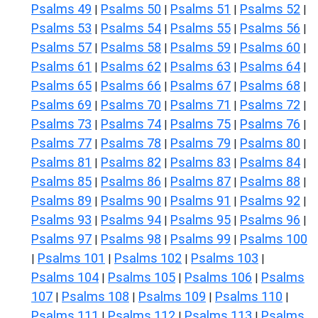
Psalms 49
Psalms 50
Psalms 51
Psalms 52
|
|
|
|
Psalms 53
Psalms 54
Psalms 55
Psalms 56
|
|
|
|
Psalms 57
Psalms 58
Psalms 59
Psalms 60
|
|
|
|
Psalms 61
Psalms 62
Psalms 63
Psalms 64
|
|
|
|
Psalms 65
Psalms 66
Psalms 67
Psalms 68
|
|
|
|
Psalms 69
Psalms 70
Psalms 71
Psalms 72
|
|
|
|
Psalms 73
Psalms 74
Psalms 75
Psalms 76
|
|
|
|
Psalms 77
Psalms 78
Psalms 79
Psalms 80
|
|
|
|
Psalms 81
Psalms 82
Psalms 83
Psalms 84
|
|
|
|
Psalms 85
Psalms 86
Psalms 87
Psalms 88
|
|
|
|
Psalms 89
Psalms 90
Psalms 91
Psalms 92
|
|
|
|
Psalms 93
Psalms 94
Psalms 95
Psalms 96
|
|
|
|
Psalms 97
Psalms 98
Psalms 99
Psalms 100
|
|
|
Psalms 101
Psalms 102
Psalms 103
|
|
|
|
Psalms 104
Psalms 105
Psalms 106
Psalms
|
|
|
107
Psalms 108
Psalms 109
Psalms 110
|
|
|
|
Psalms 111
Psalms 112
Psalms 113
Psalms
|
|
|