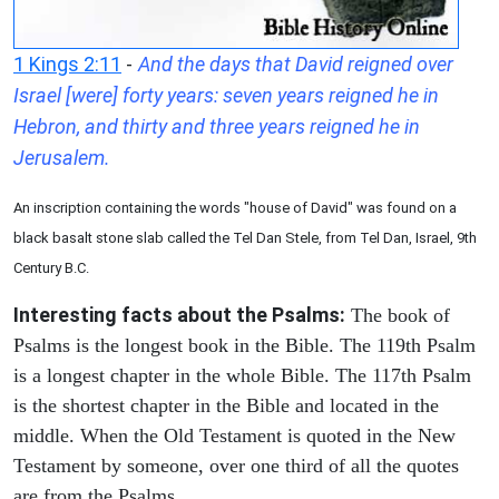
1 Kings 2:11
-
And the days that David reigned over
Israel [were] forty years: seven years reigned he in
Hebron, and thirty and three years reigned he in
Jerusalem.
An inscription containing the words "house of David" was found on a
black basalt stone slab called the Tel Dan Stele, from Tel Dan, Israel, 9th
Century B.C.
Interesting facts about the Psalms:
The book of
Psalms is the longest book in the Bible. The 119th Psalm
is a longest chapter in the whole Bible. The 117th Psalm
is the shortest chapter in the Bible and located in the
middle. When the Old Testament is quoted in the New
Testament by someone, over one third of all the quotes
are from the Psalms.