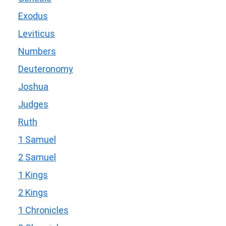
Exodus
Leviticus
Numbers
Deuteronomy
Joshua
Judges
Ruth
1 Samuel
2 Samuel
1 Kings
2 Kings
1 Chronicles