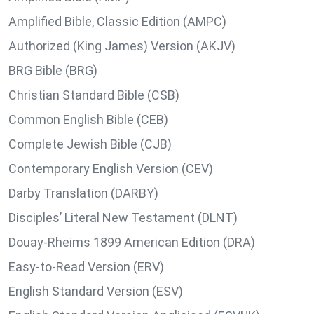
Amplified Bible, Classic Edition (AMPC)
Authorized (King James) Version (AKJV)
BRG Bible (BRG)
Christian Standard Bible (CSB)
Common English Bible (CEB)
Complete Jewish Bible (CJB)
Contemporary English Version (CEV)
Darby Translation (DARBY)
Disciples’ Literal New Testament (DLNT)
Douay-Rheims 1899 American Edition (DRA)
Easy-to-Read Version (ERV)
English Standard Version (ESV)