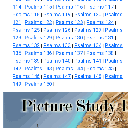
114
Psalms 115
Psalms 116
Psalms 117
|
|
|
|
Psalms 118
Psalms 119
Psalms 120
Psalms
|
|
|
121
Psalms 122
Psalms 123
Psalms 124
|
|
|
|
Psalms 125
Psalms 126
Psalms 127
Psalms
|
|
|
128
Psalms 129
Psalms 130
Psalms 131
|
|
|
|
Psalms 132
Psalms 133
Psalms 134
Psalms
|
|
|
135
Psalms 136
Psalms 137
Psalms 138
|
|
|
|
Psalms 139
Psalms 140
Psalms 141
Psalms
|
|
|
142
Psalms 143
Psalms 144
Psalms 145
|
|
|
|
Psalms 146
Psalms 147
Psalms 148
Psalms
|
|
|
149
Psalms 150
|
|