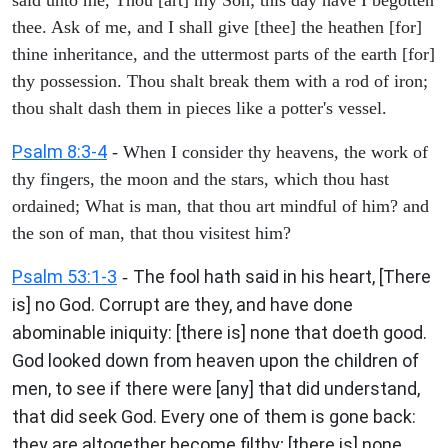
thee. Ask of me, and I shall give [thee] the heathen [for]
thine inheritance, and the uttermost parts of the earth [for]
thy possession. Thou shalt break them with a rod of iron;
thou shalt dash them in pieces like a potter's vessel.
Psalm 8:3-4
- When I consider thy heavens, the work of
thy fingers, the moon and the stars, which thou hast
ordained; What is man, that thou art mindful of him? and
the son of man, that thou visitest him?
Psalm 53:1-3
The fool hath said in his heart, [There
-
is] no God. Corrupt are they, and have done
abominable iniquity: [there is] none that doeth good.
God looked down from heaven upon the children of
men, to see if there were [any] that did understand,
that did seek God. Every one of them is gone back:
they are altogether become filthy; [there is] none