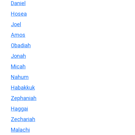
Daniel
Hosea
Joel
Amos
Obadiah
Jonah
Micah
Nahum
Habakkuk
Zephaniah
Haggai
Zechariah
Malachi