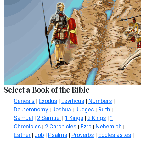
Select a Book of the Bible
Genesis
Exodus
Leviticus
Numbers
|
|
|
|
Deuteronomy
Joshua
Judges
Ruth
1
|
|
|
|
Samuel
2 Samuel
1 Kings
2 Kings
1
|
|
|
|
Chronicles
2 Chronicles
Ezra
Nehemiah
|
|
|
|
Esther
Job
Psalms
Proverbs
Ecclesiastes
|
|
|
|
|