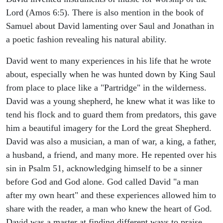
Lord (Amos 6:5). There is also mention in the book of
Samuel about David lamenting over Saul and Jonathan in
a poetic fashion revealing his natural ability.
David went to many experiences in his life that he wrote
about, especially when he was hunted down by King Saul
from place to place like a "Partridge" in the wilderness.
David was a young shepherd, he knew what it was like to
tend his flock and to guard them from predators, this gave
him a beautiful imagery for the Lord the great Shepherd.
David was also a musician, a man of war, a king, a father,
a husband, a friend, and many more. He repented over his
sin in Psalm 51, acknowledging himself to be a sinner
before God and God alone. God called David "a man
after my own heart" and these experiences allowed him to
share with the reader, a man who knew the heart of God.
David was a master at finding different ways to praise