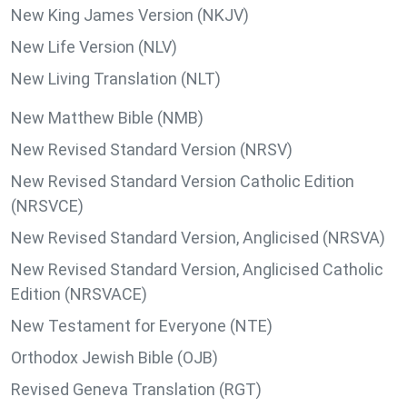
New King James Version (NKJV)
New Life Version (NLV)
New Living Translation (NLT)
New Matthew Bible (NMB)
New Revised Standard Version (NRSV)
New Revised Standard Version Catholic Edition
(NRSVCE)
New Revised Standard Version, Anglicised (NRSVA)
New Revised Standard Version, Anglicised Catholic
Edition (NRSVACE)
New Testament for Everyone (NTE)
Orthodox Jewish Bible (OJB)
Revised Geneva Translation (RGT)