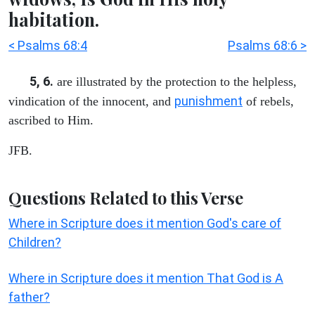
habitation.
< Psalms 68:4
Psalms 68:6 >
5, 6.
are illustrated by the protection to the helpless,
punishment
vindication of the innocent, and
of rebels,
ascribed to Him.
JFB.
Questions Related to this Verse
Where in Scripture does it mention God's care of
Children?
Where in Scripture does it mention That God is A
father?