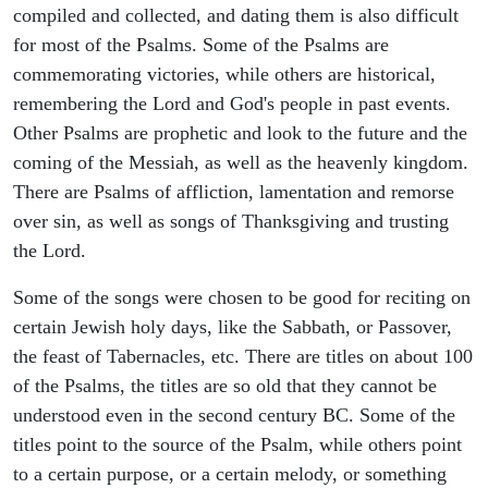
compiled and collected, and dating them is also difficult
for most of the Psalms. Some of the Psalms are
commemorating victories, while others are historical,
remembering the Lord and God's people in past events.
Other Psalms are prophetic and look to the future and the
coming of the Messiah, as well as the heavenly kingdom.
There are Psalms of affliction, lamentation and remorse
over sin, as well as songs of Thanksgiving and trusting
the Lord.
Some of the songs were chosen to be good for reciting on
certain Jewish holy days, like the Sabbath, or Passover,
the feast of Tabernacles, etc. There are titles on about 100
of the Psalms, the titles are so old that they cannot be
understood even in the second century BC. Some of the
titles point to the source of the Psalm, while others point
to a certain purpose, or a certain melody, or something