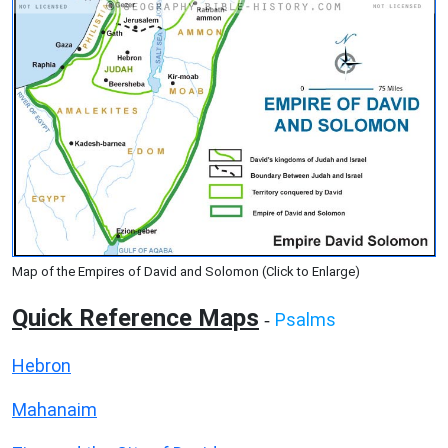
Map of the Empires of David and Solomon (Click to Enlarge)
Quick Reference Maps
Psalms
-
Hebron
Mahanaim