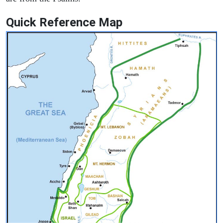
Quick Reference Map