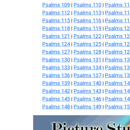
Psalms 109
Psalms 110
Psalms 11
|
|
Psalms 112
Psalms 113
Psalms 11
|
|
Psalms 115
Psalms 116
Psalms 11
|
|
Psalms 118
Psalms 119
Psalms 12
|
|
Psalms 121
Psalms 122
Psalms 12
|
|
Psalms 124
Psalms 125
Psalms 12
|
|
Psalms 127
Psalms 128
Psalms 12
|
|
Psalms 130
Psalms 131
Psalms 13
|
|
Psalms 133
Psalms 134
Psalms 13
|
|
Psalms 136
Psalms 137
Psalms 13
|
|
Psalms 139
Psalms 140
Psalms 14
|
|
Psalms 142
Psalms 143
Psalms 14
|
|
Psalms 145
Psalms 146
Psalms 14
|
|
Psalms 148
Psalms 149
Psalms 15
|
|