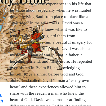
David went to many experiences in his life that
he wrote about, especially when he was hunted
down by King Saul from place to place like a
"Partridge" in the wilderness. David was a
young shepherd, he knew what it was like to
tend his flock and to guard them from
predators, this gave him a beautiful imagery for
the Lord the great Shepherd. David was also a
musician, a man of war, a king, a father, a
husband, a friend, and many more. He repented
over his sin in Psalm 51, acknowledging
himself to be a sinner before God and God
alone. God called David "a man after my own
heart" and these experiences allowed him to
share with the reader, a man who knew the
s
heart of God. David was a master at finding
th
different ways to praise God in life experiences