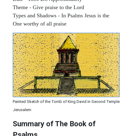
Theme - Give praise to the Lord
Types and Shadows - In Psalms Jesus is the
One worthy of all praise
Painted Sketch of the Tomb of King David in Second Temple
Jerusalem
Summary of The Book of
Psalms