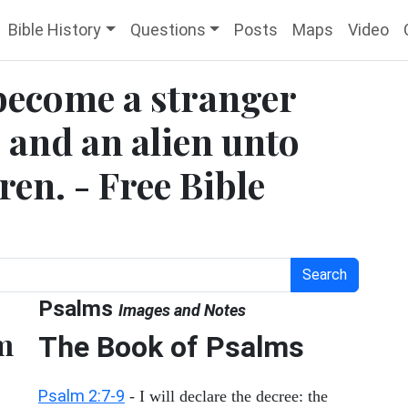
Bible History
Questions
Posts
Maps
Video
become a stranger
 and an alien unto
en. - Free Bible
Search
Psalms
Images and Notes
m
The Book of Psalms
Psalm 2:7-9
- I will declare the decree: the