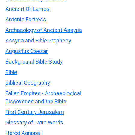
Ancient Oil Lamps
Antonia Fortress
Archaeology of Ancient Assyria
Assyria and Bible Prophecy
Augustus Caesar
Background Bible Study
Bible
Biblical Geography
Fallen Empires - Archaeological
Discoveries and the Bible
First Century Jerusalem
Glossary of Latin Words
Herod Agrippa I