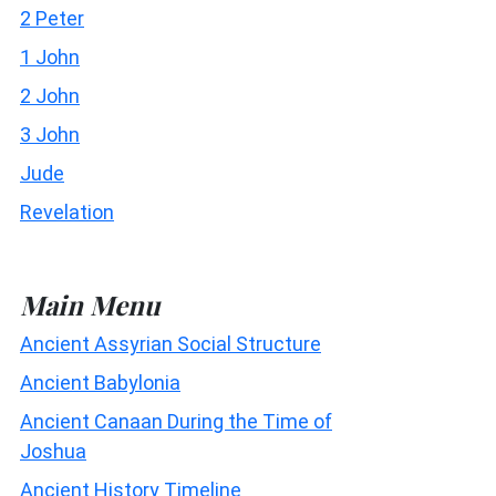
2 Peter
1 John
2 John
3 John
Jude
Revelation
Main Menu
Ancient Assyrian Social Structure
Ancient Babylonia
Ancient Canaan During the Time of
Joshua
Ancient History Timeline