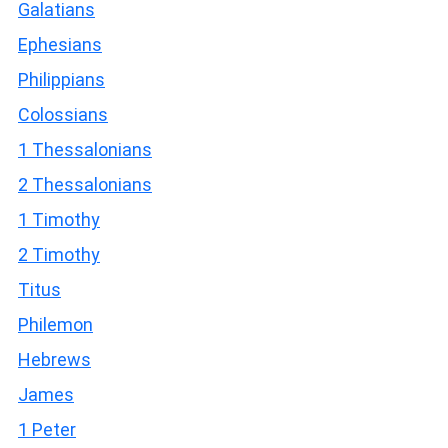
Galatians
Ephesians
Philippians
Colossians
1 Thessalonians
2 Thessalonians
1 Timothy
2 Timothy
Titus
Philemon
Hebrews
James
1 Peter