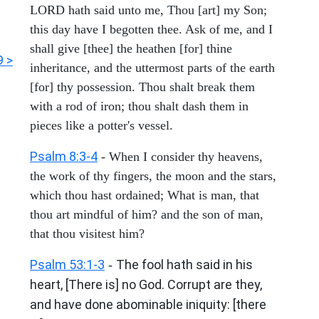
LORD hath said unto me, Thou [art] my Son;
this day have I begotten thee. Ask of me, and I
shall give [thee] the heathen [for] thine
9 >
inheritance, and the uttermost parts of the earth
[for] thy possession. Thou shalt break them
with a rod of iron; thou shalt dash them in
pieces like a potter's vessel.
Psalm 8:3-4
- When I consider thy heavens,
the work of thy fingers, the moon and the stars,
which thou hast ordained; What is man, that
thou art mindful of him? and the son of man,
that thou visitest him?
Psalm 53:1-3
The fool hath said in his
-
heart, [There is] no God. Corrupt are they,
and have done abominable iniquity: [there