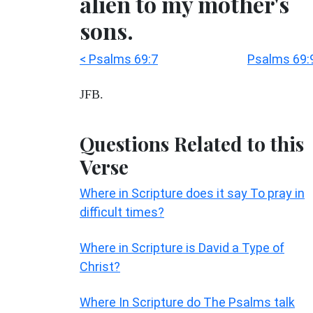
alien to my mother's
sons.
< Psalms 69:7
Psalms 69:
JFB.
Questions Related to this
Verse
Where in Scripture does it say To pray in
difficult times?
Where in Scripture is David a Type of
Christ?
Where In Scripture do The Psalms talk