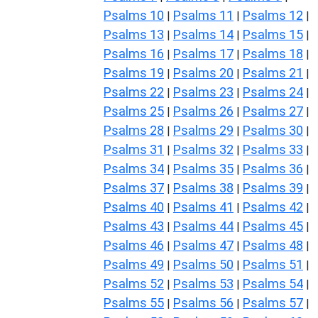
Psalms 10
Psalms 11
Psalms 12
|
|
|
Psalms 13
Psalms 14
Psalms 15
|
|
|
Psalms 16
Psalms 17
Psalms 18
|
|
|
Psalms 19
Psalms 20
Psalms 21
|
|
|
Psalms 22
Psalms 23
Psalms 24
|
|
|
Psalms 25
Psalms 26
Psalms 27
|
|
|
Psalms 28
Psalms 29
Psalms 30
|
|
|
Psalms 31
Psalms 32
Psalms 33
|
|
|
Psalms 34
Psalms 35
Psalms 36
|
|
|
Psalms 37
Psalms 38
Psalms 39
|
|
|
Psalms 40
Psalms 41
Psalms 42
|
|
|
Psalms 43
Psalms 44
Psalms 45
|
|
|
Psalms 46
Psalms 47
Psalms 48
|
|
|
Psalms 49
Psalms 50
Psalms 51
|
|
|
Psalms 52
Psalms 53
Psalms 54
|
|
|
Psalms 55
Psalms 56
Psalms 57
|
|
|