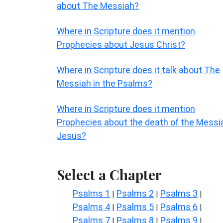
about The Messiah?
Where in Scripture does it mention
Prophecies about Jesus Christ?
Where in Scripture does it talk about The
Messiah in the Psalms?
Where in Scripture does it mention
Prophecies about the death of the Messi
Jesus?
Select a Chapter
Psalms 1
Psalms 2
Psalms 3
|
|
|
Psalms 4
Psalms 5
Psalms 6
|
|
|
Psalms 7
Psalms 8
Psalms 9
|
|
|