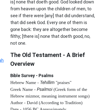
is] none that doeth good. God looked down
from heaven upon the children of men, to
see if there were [any] that did understand,
that did seek God. Every one of them is
gone back: they are altogether become
filthy; [there is] none that doeth good, no,
not one.
The Old Testament - A Brief
ah
Overview
Bible Survey - Psalms
Tehillim
Hebrew Name -
"praises"
Psalmoi
Greek Name -
(Greek form of the
Hebrew mizmor, meaning instrument songs)
Author - David (According to Tradition)
Date - 1056 BC Approximately