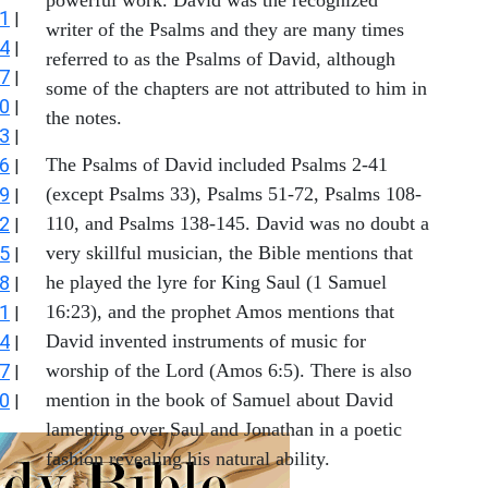
1
|
writer of the Psalms and they are many times
4
|
referred to as the Psalms of David, although
7
|
some of the chapters are not attributed to him in
0
|
the notes.
3
|
6
The Psalms of David included Psalms 2-41
|
9
(except Psalms 33), Psalms 51-72, Psalms 108-
|
2
110, and Psalms 138-145. David was no doubt a
|
5
very skillful musician, the Bible mentions that
|
8
he played the lyre for King Saul (1 Samuel
|
1
16:23), and the prophet Amos mentions that
|
4
David invented instruments of music for
|
7
worship of the Lord (Amos 6:5). There is also
|
0
mention in the book of Samuel about David
|
lamenting over Saul and Jonathan in a poetic
fashion revealing his natural ability.