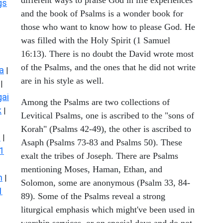
gs
and the book of Psalms is a wonder book for
those who want to know how to please God. He
was filled with the Holy Spirit (1 Samuel
16:13). There is no doubt the David wrote most
of the Psalms, and the ones that he did not write
a
|
are in his style as well.
|
ai
Among the Psalms are two collections of
k
|
Levitical Psalms, one is ascribed to the "sons of
Korah" (Psalms 42-49), the other is ascribed to
s
|
Asaph (Psalms 73-83 and Psalms 50). These
1
exalt the tribes of Joseph. There are Psalms
mentioning Moses, Haman, Ethan, and
n
|
Solomon, some are anonymous (Psalm 33, 84-
1
89). Some of the Psalms reveal a strong
liturgical emphasis which might've been used in
worship services, or on special days and do not