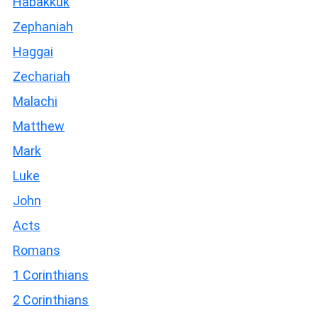
Habakkuk
Zephaniah
Haggai
Zechariah
Malachi
Matthew
Mark
Luke
John
Acts
Romans
1 Corinthians
2 Corinthians