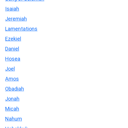
Isaiah
Jeremiah
Lamentations
Ezekiel
Daniel
Hosea
Joel
Amos
Obadiah
Jonah
Micah
Nahum