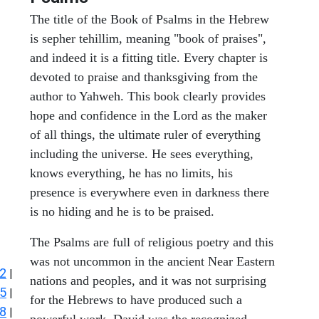
The title of the Book of Psalms in the Hebrew
is sepher tehillim, meaning "book of praises",
and indeed it is a fitting title. Every chapter is
devoted to praise and thanksgiving from the
author to Yahweh. This book clearly provides
hope and confidence in the Lord as the maker
of all things, the ultimate ruler of everything
including the universe. He sees everything,
knows everything, he has no limits, his
presence is everywhere even in darkness there
is no hiding and he is to be praised.
The Psalms are full of religious poetry and this
was not uncommon in the ancient Near Eastern
2
|
nations and peoples, and it was not surprising
5
|
for the Hebrews to have produced such a
8
|
powerful work. David was the recognized