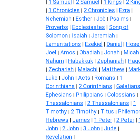
1 Samuel
2 Samuel
1 Kings
2 Kin
|
|
|
|
1 Chronicles
2 Chronicles
Ezra
|
|
|
|
Nehemiah
Esther
Job
Psalms
|
|
|
|
Proverbs
Ecclesiastes
Song of
|
|
Solomon
Isaiah
Jeremiah
|
|
|
Lamentations
Ezekiel
Daniel
Hose
|
|
|
Joel
Amos
Obadiah
Jonah
Micah
|
|
|
|
Nahum
Habakkuk
Zephaniah
Hagg
|
|
|
Zechariah
Malachi
Matthew
Mar
|
|
|
|
Luke
John
Acts
Romans
1
|
|
|
|
Corinthians
2 Corinthians
Galatian
|
|
Ephesians
Philippians
Colossians
|
|
|
Thessalonians
2 Thessalonians
1
|
|
Timothy
2 Timothy
Titus
Philemo
|
|
|
Hebrews
James
1 Peter
2 Peter
|
|
|
|
John
2 John
3 John
Jude
|
|
|
|
Revelation
|