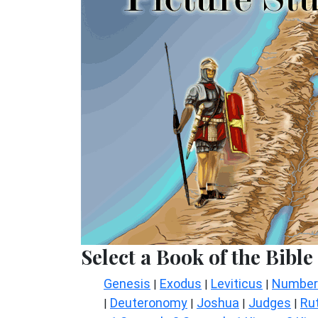
Select a Book of the Bible
Genesis
Exodus
Leviticus
Number
|
|
|
Deuteronomy
Joshua
Judges
Ru
|
|
|
|