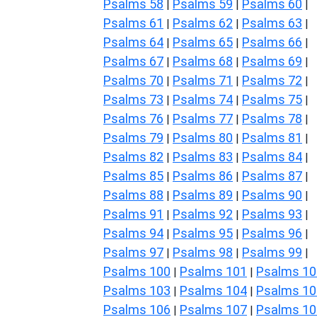
Psalms 58
Psalms 59
Psalms 60
|
|
|
Psalms 61
Psalms 62
Psalms 63
|
|
|
Psalms 64
Psalms 65
Psalms 66
|
|
|
Psalms 67
Psalms 68
Psalms 69
|
|
|
Psalms 70
Psalms 71
Psalms 72
|
|
|
Psalms 73
Psalms 74
Psalms 75
|
|
|
Psalms 76
Psalms 77
Psalms 78
|
|
|
Psalms 79
Psalms 80
Psalms 81
|
|
|
Psalms 82
Psalms 83
Psalms 84
|
|
|
Psalms 85
Psalms 86
Psalms 87
|
|
|
Psalms 88
Psalms 89
Psalms 90
|
|
|
Psalms 91
Psalms 92
Psalms 93
|
|
|
Psalms 94
Psalms 95
Psalms 96
|
|
|
Psalms 97
Psalms 98
Psalms 99
|
|
|
Psalms 100
Psalms 101
Psalms 10
|
|
Psalms 103
Psalms 104
Psalms 10
|
|
Psalms 106
Psalms 107
Psalms 10
|
|