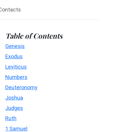
Contacts
Table of Contents
Genesis
Exodus
Leviticus
Numbers
Deuteronomy
Joshua
Judges
Ruth
1 Samuel