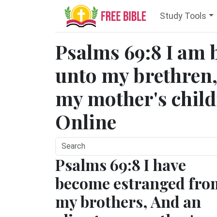
Study Tools
Psalms 69:8 I am 
unto my brethren,
my mother's childr
Online
Psalms 69:8 I have
become estranged fro
my brothers, And an