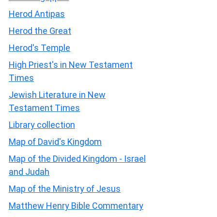
Herod Antipas
Herod the Great
Herod's Temple
High Priest's in New Testament
Times
Jewish Literature in New
Testament Times
Library collection
Map of David's Kingdom
Map of the Divided Kingdom - Israel
and Judah
Map of the Ministry of Jesus
Matthew Henry Bible Commentary