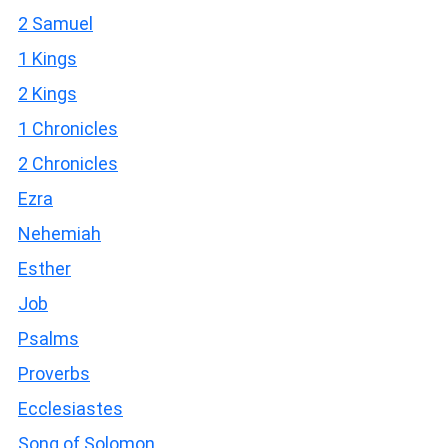
2 Samuel
1 Kings
2 Kings
1 Chronicles
2 Chronicles
Ezra
Nehemiah
Esther
Job
Psalms
Proverbs
Ecclesiastes
Song of Solomon