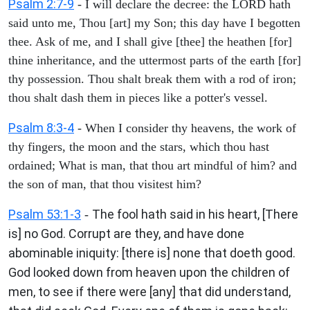
Psalm 2:7-9
- I will declare the decree: the LORD hath
said unto me, Thou [art] my Son; this day have I begotten
thee. Ask of me, and I shall give [thee] the heathen [for]
thine inheritance, and the uttermost parts of the earth [for]
thy possession. Thou shalt break them with a rod of iron;
thou shalt dash them in pieces like a potter's vessel.
Psalm 8:3-4
- When I consider thy heavens, the work of
thy fingers, the moon and the stars, which thou hast
ordained; What is man, that thou art mindful of him? and
the son of man, that thou visitest him?
Psalm 53:1-3
The fool hath said in his heart, [There
-
is] no God. Corrupt are they, and have done
abominable iniquity: [there is] none that doeth good.
God looked down from heaven upon the children of
men, to see if there were [any] that did understand,