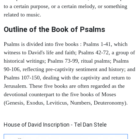
to a certain purpose, or a certain melody, or something
related to music.
Outline of the Book of Psalms
Psalms is divided into five books : Psalms 1-41, which
witness to David's life and faith; Psalms 42-72, a group of
historical writings; Psalms 73-99, ritual psalms; Psalms
90-106, reflecting pre-captivity sentiment and history; and
Psalms 107-150, dealing with the captivity and return to
Jerusalem. These five books are often regarded as the
devotional counterpart to the five books of Moses
(Genesis, Exodus, Leviticus, Numbers, Deuteronomy).
ARCHAEOLOGY
House of David Inscription - Tel Dan Stele