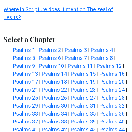
Where in Scripture does it mention The zeal of
Jesus?
Select a Chapter
Psalms 1
Psalms 2
Psalms 3
Psalms 4
|
|
|
|
Psalms 5
Psalms 6
Psalms 7
Psalms 8
|
|
|
|
Psalms 9
Psalms 10
Psalms 11
Psalms 12
|
|
|
|
Psalms 13
Psalms 14
Psalms 15
Psalms 16
|
|
|
|
Psalms 17
Psalms 18
Psalms 19
Psalms 20
|
|
|
|
Psalms 21
Psalms 22
Psalms 23
Psalms 24
|
|
|
|
Psalms 25
Psalms 26
Psalms 27
Psalms 28
|
|
|
|
Psalms 29
Psalms 30
Psalms 31
Psalms 32
|
|
|
|
Psalms 33
Psalms 34
Psalms 35
Psalms 36
|
|
|
|
Psalms 37
Psalms 38
Psalms 39
Psalms 40
|
|
|
|
Psalms 41
Psalms 42
Psalms 43
Psalms 44
|
|
|
|