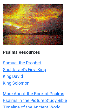
Psalms
Resources
Samuel the Prophet
Saul, Israel's First King
King David
King Solomon
More About the Book of Psalms
Psalms in the Picture Study Bible
Timeline of the Ancient World