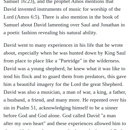
Samuel 16:23), and the prophet Amos mentions that
David invented instruments of music for worship of the
Lord (Amos 6:5). There is also mention in the book of
Samuel about David lamenting over Saul and Jonathan in
a poetic fashion revealing his natural ability.
David went to many experiences in his life that he wrote
about, especially when he was hunted down by King Saul
from place to place like a "Partridge" in the wilderness.
David was a young shepherd, he knew what it was like to
tend his flock and to guard them from predators, this gave
him a beautiful imagery for the Lord the great Shepherd.
David was also a musician, a man of war, a king, a father,
a husband, a friend, and many more. He repented over his
sin in Psalm 51, acknowledging himself to be a sinner
before God and God alone. God called David "a man
after my own heart" and these experiences allowed him to