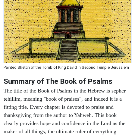
Painted Sketch of the Tomb of King David in Second Temple Jerusalem
Summary of The Book of Psalms
The title of the Book of Psalms in the Hebrew is sepher
tehillim, meaning "book of praises", and indeed it is a
fitting title. Every chapter is devoted to praise and
thanksgiving from the author to Yahweh. This book
clearly provides hope and confidence in the Lord as the
maker of all things, the ultimate ruler of everything