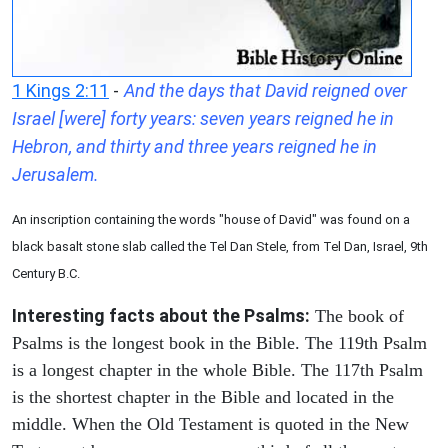
1 Kings 2:11
-
And the days that David reigned over
Israel [were] forty years: seven years reigned he in
Hebron, and thirty and three years reigned he in
Jerusalem.
An inscription containing the words "house of David" was found on a
black basalt stone slab called the Tel Dan Stele, from Tel Dan, Israel, 9th
Century B.C.
Interesting facts about the Psalms:
The book of
Psalms is the longest book in the Bible. The 119th Psalm
is a longest chapter in the whole Bible. The 117th Psalm
is the shortest chapter in the Bible and located in the
middle. When the Old Testament is quoted in the New