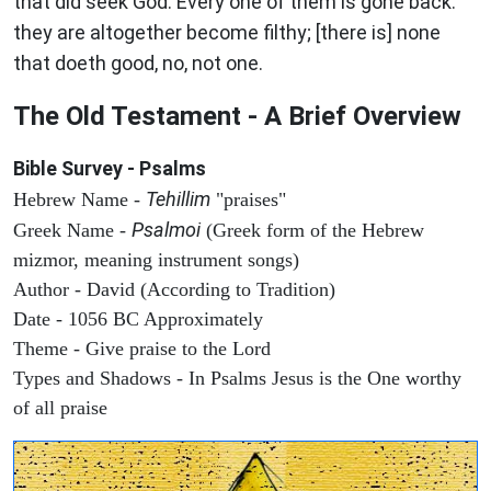
that did seek God. Every one of them is gone back:
they are altogether become filthy; [there is] none
that doeth good, no, not one.
The Old Testament - A Brief Overview
Bible Survey - Psalms
Tehillim
Hebrew Name -
"praises"
Psalmoi
Greek Name -
(Greek form of the Hebrew
mizmor, meaning instrument songs)
Author - David (According to Tradition)
Date - 1056 BC Approximately
Theme - Give praise to the Lord
Types and Shadows - In Psalms Jesus is the One worthy
of all praise