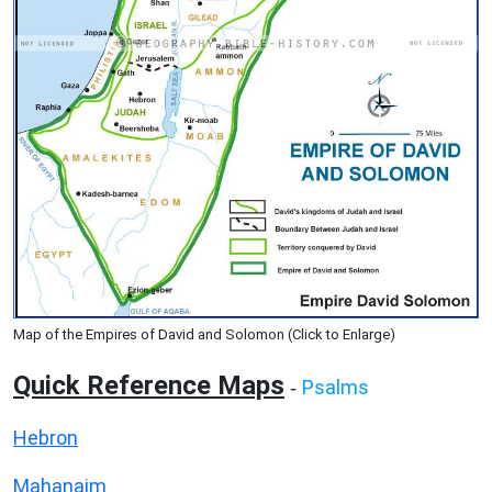
Map of the Empires of David and Solomon (Click to Enlarge)
Quick Reference Maps
Psalms
-
Hebron
Mahanaim