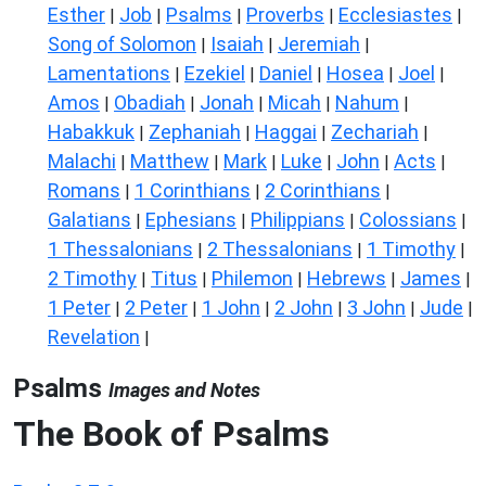
Esther
Job
Psalms
Proverbs
Ecclesiastes
|
|
|
|
|
Song of Solomon
Isaiah
Jeremiah
|
|
|
Lamentations
Ezekiel
Daniel
Hosea
Joel
|
|
|
|
|
Amos
Obadiah
Jonah
Micah
Nahum
|
|
|
|
|
Habakkuk
Zephaniah
Haggai
Zechariah
|
|
|
|
Malachi
Matthew
Mark
Luke
John
Acts
|
|
|
|
|
|
Romans
1 Corinthians
2 Corinthians
|
|
|
Galatians
Ephesians
Philippians
Colossians
|
|
|
|
1 Thessalonians
2 Thessalonians
1 Timothy
|
|
|
2 Timothy
Titus
Philemon
Hebrews
James
|
|
|
|
|
1 Peter
2 Peter
1 John
2 John
3 John
Jude
|
|
|
|
|
|
Revelation
|
Psalms
Images and Notes
The Book of Psalms