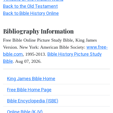
Back to the Old Testament
Back to Bible History Online
Bibliography Information
Free Bible Online Picture Study Bible, King James
www.free-
Version. New York: American Bible Society:
bible.com
Bible History Picture Study
, 1995-2013.
Bible
. Aug 07, 2026.
King James Bible Home
Free Bible Home Page
Bible Encyclopedia (ISBE)
Online Bible (KJV)