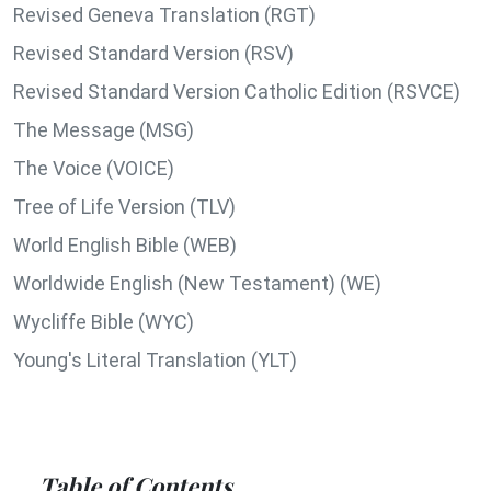
Revised Geneva Translation (RGT)
Revised Standard Version (RSV)
Revised Standard Version Catholic Edition (RSVCE)
The Message (MSG)
The Voice (VOICE)
Tree of Life Version (TLV)
World English Bible (WEB)
Worldwide English (New Testament) (WE)
Wycliffe Bible (WYC)
Young's Literal Translation (YLT)
Table of Contents