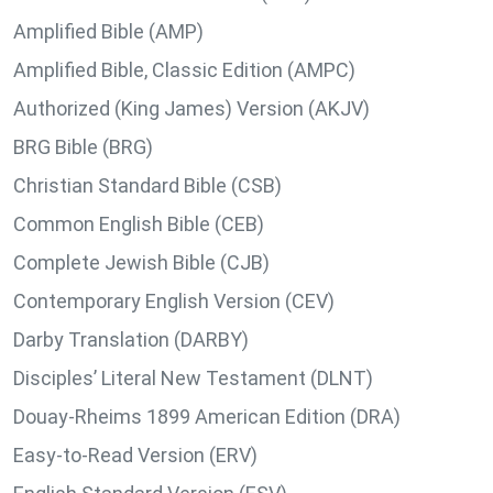
Amplified Bible (AMP)
Amplified Bible, Classic Edition (AMPC)
Authorized (King James) Version (AKJV)
BRG Bible (BRG)
Christian Standard Bible (CSB)
Common English Bible (CEB)
Complete Jewish Bible (CJB)
Contemporary English Version (CEV)
Darby Translation (DARBY)
Disciples’ Literal New Testament (DLNT)
Douay-Rheims 1899 American Edition (DRA)
Easy-to-Read Version (ERV)