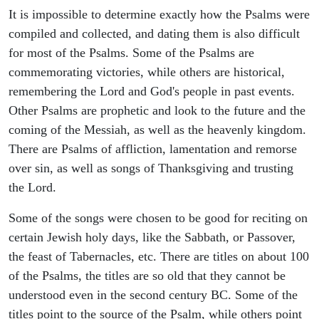
It is impossible to determine exactly how the Psalms were
compiled and collected, and dating them is also difficult
for most of the Psalms. Some of the Psalms are
commemorating victories, while others are historical,
remembering the Lord and God's people in past events.
Other Psalms are prophetic and look to the future and the
coming of the Messiah, as well as the heavenly kingdom.
There are Psalms of affliction, lamentation and remorse
over sin, as well as songs of Thanksgiving and trusting
the Lord.
Some of the songs were chosen to be good for reciting on
certain Jewish holy days, like the Sabbath, or Passover,
the feast of Tabernacles, etc. There are titles on about 100
of the Psalms, the titles are so old that they cannot be
understood even in the second century BC. Some of the
titles point to the source of the Psalm, while others point