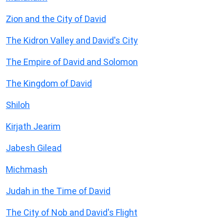
Zion and the City of David
The Kidron Valley and David's City
The Empire of David and Solomon
The Kingdom of David
Shiloh
Kirjath Jearim
Jabesh Gilead
Michmash
Judah in the Time of David
The City of Nob and David's Flight