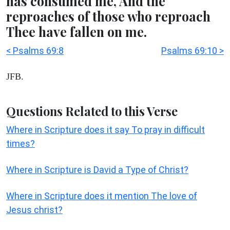
has consumed me, And the
reproaches of those who reproach
Thee have fallen on me.
< Psalms 69:8
Psalms 69:10 >
JFB.
Questions Related to this Verse
Where in Scripture does it say To pray in difficult
times?
Where in Scripture is David a Type of Christ?
Where in Scripture does it mention The love of
Jesus christ?