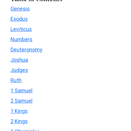
Genesis
Exodus
Leviticus
Numbers
Deuteronomy
Joshua
Judges
Ruth
1 Samuel
2 Samuel
1 Kings
2 Kings