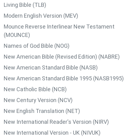
Living Bible (TLB)
Modern English Version (MEV)
Mounce Reverse Interlinear New Testament
(MOUNCE)
Names of God Bible (NOG)
New American Bible (Revised Edition) (NABRE)
New American Standard Bible (NASB)
New American Standard Bible 1995 (NASB1995)
New Catholic Bible (NCB)
New Century Version (NCV)
New English Translation (NET)
New International Reader's Version (NIRV)
New International Version - UK (NIVUK)