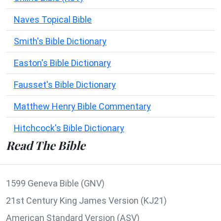
Naves Topical Bible
Smith's Bible Dictionary
Easton's Bible Dictionary
Fausset's Bible Dictionary
Matthew Henry Bible Commentary
Hitchcock's Bible Dictionary
Read The Bible
1599 Geneva Bible (GNV)
21st Century King James Version (KJ21)
American Standard Version (ASV)