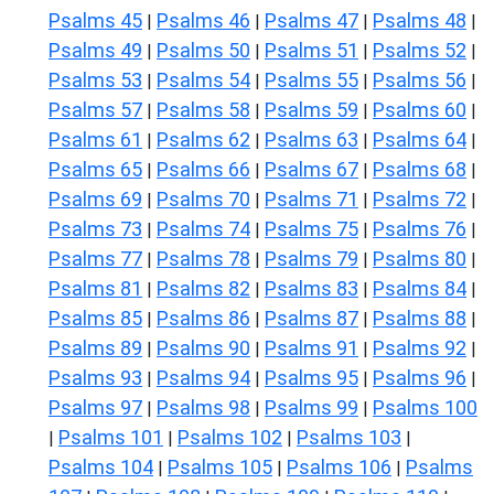
Psalms 45
Psalms 46
Psalms 47
Psalms 48
|
|
|
|
Psalms 49
Psalms 50
Psalms 51
Psalms 52
|
|
|
|
Psalms 53
Psalms 54
Psalms 55
Psalms 56
|
|
|
|
Psalms 57
Psalms 58
Psalms 59
Psalms 60
|
|
|
|
Psalms 61
Psalms 62
Psalms 63
Psalms 64
|
|
|
|
Psalms 65
Psalms 66
Psalms 67
Psalms 68
|
|
|
|
Psalms 69
Psalms 70
Psalms 71
Psalms 72
|
|
|
|
Psalms 73
Psalms 74
Psalms 75
Psalms 76
|
|
|
|
Psalms 77
Psalms 78
Psalms 79
Psalms 80
|
|
|
|
Psalms 81
Psalms 82
Psalms 83
Psalms 84
|
|
|
|
Psalms 85
Psalms 86
Psalms 87
Psalms 88
|
|
|
|
Psalms 89
Psalms 90
Psalms 91
Psalms 92
|
|
|
|
Psalms 93
Psalms 94
Psalms 95
Psalms 96
|
|
|
|
Psalms 97
Psalms 98
Psalms 99
Psalms 100
|
|
|
Psalms 101
Psalms 102
Psalms 103
|
|
|
|
Psalms 104
Psalms 105
Psalms 106
Psalms
|
|
|