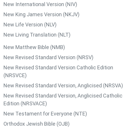
New International Version (NIV)
New King James Version (NKJV)
New Life Version (NLV)
New Living Translation (NLT)
New Matthew Bible (NMB)
New Revised Standard Version (NRSV)
New Revised Standard Version Catholic Edition
(NRSVCE)
New Revised Standard Version, Anglicised (NRSVA)
New Revised Standard Version, Anglicised Catholic
Edition (NRSVACE)
New Testament for Everyone (NTE)
Orthodox Jewish Bible (OJB)