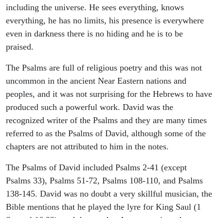
including the universe. He sees everything, knows
everything, he has no limits, his presence is everywhere
even in darkness there is no hiding and he is to be
praised.
The Psalms are full of religious poetry and this was not
uncommon in the ancient Near Eastern nations and
peoples, and it was not surprising for the Hebrews to have
produced such a powerful work. David was the
recognized writer of the Psalms and they are many times
referred to as the Psalms of David, although some of the
chapters are not attributed to him in the notes.
The Psalms of David included Psalms 2-41 (except
Psalms 33), Psalms 51-72, Psalms 108-110, and Psalms
138-145. David was no doubt a very skillful musician, the
Bible mentions that he played the lyre for King Saul (1