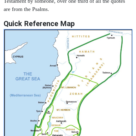
Testament by someone, over one third of all the quotes
are from the Psalms.
Quick Reference Map