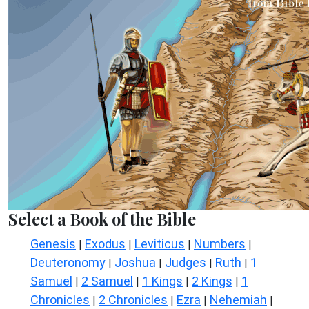
Select a Book of the Bible
Genesis
Exodus
Leviticus
Numbers
|
|
|
|
Deuteronomy
Joshua
Judges
Ruth
1
|
|
|
|
Samuel
2 Samuel
1 Kings
2 Kings
1
|
|
|
|
Chronicles
2 Chronicles
Ezra
Nehemiah
|
|
|
|