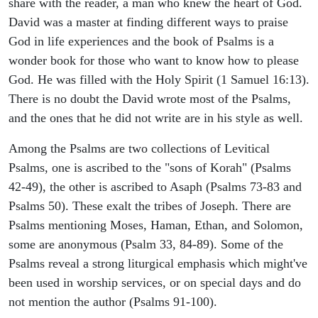
share with the reader, a man who knew the heart of God.
David was a master at finding different ways to praise
God in life experiences and the book of Psalms is a
wonder book for those who want to know how to please
God. He was filled with the Holy Spirit (1 Samuel 16:13).
There is no doubt the David wrote most of the Psalms,
and the ones that he did not write are in his style as well.
Among the Psalms are two collections of Levitical
Psalms, one is ascribed to the "sons of Korah" (Psalms
42-49), the other is ascribed to Asaph (Psalms 73-83 and
Psalms 50). These exalt the tribes of Joseph. There are
Psalms mentioning Moses, Haman, Ethan, and Solomon,
some are anonymous (Psalm 33, 84-89). Some of the
Psalms reveal a strong liturgical emphasis which might've
been used in worship services, or on special days and do
not mention the author (Psalms 91-100).