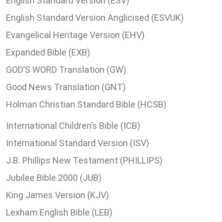
English Standard Version (ESV)
English Standard Version Anglicised (ESVUK)
Evangelical Heritage Version (EHV)
Expanded Bible (EXB)
GOD’S WORD Translation (GW)
Good News Translation (GNT)
Holman Christian Standard Bible (HCSB)
International Children’s Bible (ICB)
International Standard Version (ISV)
J.B. Phillips New Testament (PHILLIPS)
Jubilee Bible 2000 (JUB)
King James Version (KJV)
Lexham English Bible (LEB)