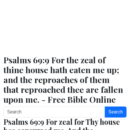
Psalms 69:9 For the zeal of
thine house hath eaten me up;
and the reproaches of them
that reproached thee are fallen
upon me. - Free Bible Online
Search
Psalms 69:9 For zeal for Thy house