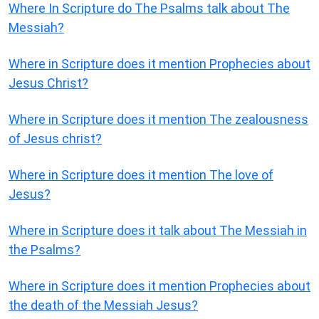
Where In Scripture do The Psalms talk about The
Messiah?
Where in Scripture does it mention Prophecies about
Jesus Christ?
Where in Scripture does it mention The zealousness
of Jesus christ?
Where in Scripture does it mention The love of
Jesus?
Where in Scripture does it talk about The Messiah in
the Psalms?
Where in Scripture does it mention Prophecies about
the death of the Messiah Jesus?