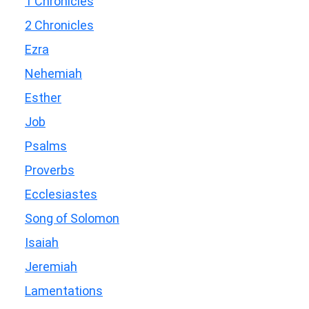
1 Chronicles
2 Chronicles
Ezra
Nehemiah
Esther
Job
Psalms
Proverbs
Ecclesiastes
Song of Solomon
Isaiah
Jeremiah
Lamentations