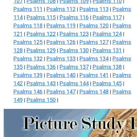
107
Psalms 108
Psalms 109
Psalms 110
|
|
|
|
Psalms 111
Psalms 112
Psalms 113
Psalms
|
|
|
114
Psalms 115
Psalms 116
Psalms 117
|
|
|
|
Psalms 118
Psalms 119
Psalms 120
Psalms
|
|
|
121
Psalms 122
Psalms 123
Psalms 124
|
|
|
|
Psalms 125
Psalms 126
Psalms 127
Psalms
|
|
|
128
Psalms 129
Psalms 130
Psalms 131
|
|
|
|
Psalms 132
Psalms 133
Psalms 134
Psalms
|
|
|
135
Psalms 136
Psalms 137
Psalms 138
|
|
|
|
Psalms 139
Psalms 140
Psalms 141
Psalms
|
|
|
142
Psalms 143
Psalms 144
Psalms 145
|
|
|
|
Psalms 146
Psalms 147
Psalms 148
Psalms
|
|
|
149
Psalms 150
|
|