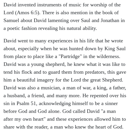
David invented instruments of music for worship of the
Lord (Amos 6:5). There is also mention in the book of
Samuel about David lamenting over Saul and Jonathan in
a poetic fashion revealing his natural ability.
David went to many experiences in his life that he wrote
about, especially when he was hunted down by King Saul
from place to place like a "Partridge" in the wilderness.
David was a young shepherd, he knew what it was like to
tend his flock and to guard them from predators, this gave
him a beautiful imagery for the Lord the great Shepherd.
David was also a musician, a man of war, a king, a father,
a husband, a friend, and many more. He repented over his
sin in Psalm 51, acknowledging himself to be a sinner
before God and God alone. God called David "a man
after my own heart" and these experiences allowed him to
share with the reader, a man who knew the heart of God.