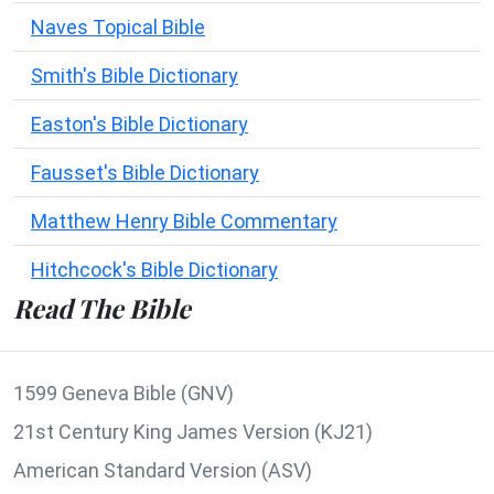
Naves Topical Bible
Smith's Bible Dictionary
Easton's Bible Dictionary
Fausset's Bible Dictionary
Matthew Henry Bible Commentary
Hitchcock's Bible Dictionary
Read The Bible
1599 Geneva Bible (GNV)
21st Century King James Version (KJ21)
American Standard Version (ASV)