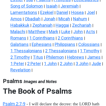
Song of Solomon
Isaiah
Jeremiah
|
|
|
Lamentations
Ezekiel
Daniel
Hosea
Joel
|
|
|
|
|
Amos
Obadiah
Jonah
Micah
Nahum
|
|
|
|
|
Habakkuk
Zephaniah
Haggai
Zechariah
|
|
|
|
Malachi
Matthew
Mark
Luke
John
Acts
|
|
|
|
|
|
Romans
1 Corinthians
2 Corinthians
|
|
|
Galatians
Ephesians
Philippians
Colossians
|
|
|
|
1 Thessalonians
2 Thessalonians
1 Timothy
|
|
|
2 Timothy
Titus
Philemon
Hebrews
James
|
|
|
|
|
1 Peter
2 Peter
1 John
2 John
3 John
Jude
|
|
|
|
|
|
Revelation
|
Psalms
Images and Notes
The Book of Psalms
Psalm 2:7-9
- I will declare the decree: the LORD hath