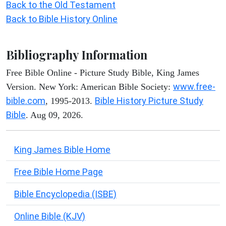
Back to the Old Testament
Back to Bible History Online
Bibliography Information
Free Bible Online - Picture Study Bible, King James
www.free-
Version. New York: American Bible Society:
bible.com
Bible History Picture Study
, 1995-2013.
Bible
. Aug 09, 2026.
King James Bible Home
Free Bible Home Page
Bible Encyclopedia (ISBE)
Online Bible (KJV)