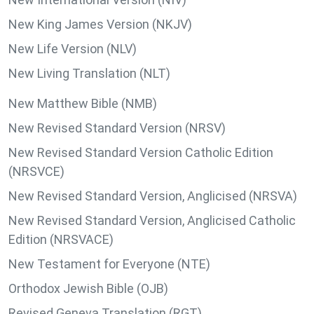
New King James Version (NKJV)
New Life Version (NLV)
New Living Translation (NLT)
New Matthew Bible (NMB)
New Revised Standard Version (NRSV)
New Revised Standard Version Catholic Edition
(NRSVCE)
New Revised Standard Version, Anglicised (NRSVA)
New Revised Standard Version, Anglicised Catholic
Edition (NRSVACE)
New Testament for Everyone (NTE)
Orthodox Jewish Bible (OJB)
Revised Geneva Translation (RGT)