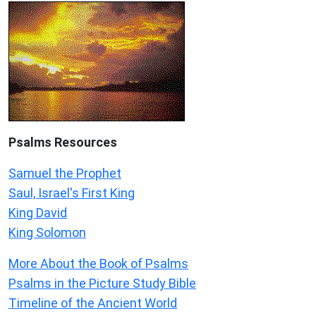
Psalms
Resources
Samuel the Prophet
Saul, Israel's First King
King David
King Solomon
More About the Book of Psalms
Psalms in the Picture Study Bible
Timeline of the Ancient World