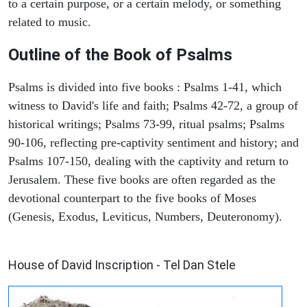
to a certain purpose, or a certain melody, or something
related to music.
Outline of the Book of Psalms
Psalms is divided into five books : Psalms 1-41, which
witness to David's life and faith; Psalms 42-72, a group of
historical writings; Psalms 73-99, ritual psalms; Psalms
90-106, reflecting pre-captivity sentiment and history; and
Psalms 107-150, dealing with the captivity and return to
Jerusalem. These five books are often regarded as the
devotional counterpart to the five books of Moses
(Genesis, Exodus, Leviticus, Numbers, Deuteronomy).
ARCHAEOLOGY
House of David Inscription - Tel Dan Stele