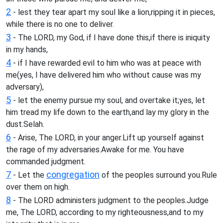
2
- lest they tear apart my soul like a lion,ripping it in pieces,
while there is no one to deliver.
3
- The LORD, my God, if I have done this,if there is iniquity
in my hands,
4
- if I have rewarded evil to him who was at peace with
me(yes, I have delivered him who without cause was my
adversary),
5
- let the enemy pursue my soul, and overtake it;yes, let
him tread my life down to the earth,and lay my glory in the
dust.Selah.
6
- Arise, The LORD, in your anger.Lift up yourself against
the rage of my adversaries.Awake for me. You have
commanded judgment.
7
congregation
- Let the
of the peoples surround you.Rule
over them on high.
8
- The LORD administers judgment to the peoples.Judge
me, The LORD, according to my righteousness,and to my