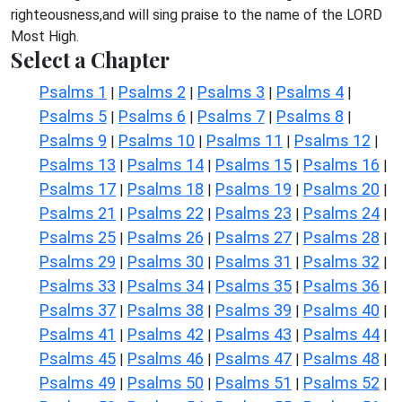
righteousness,and will sing praise to the name of the LORD
Most High.
Select a Chapter
Psalms 1
Psalms 2
Psalms 3
Psalms 4
|
|
|
|
Psalms 5
Psalms 6
Psalms 7
Psalms 8
|
|
|
|
Psalms 9
Psalms 10
Psalms 11
Psalms 12
|
|
|
|
Psalms 13
Psalms 14
Psalms 15
Psalms 16
|
|
|
|
Psalms 17
Psalms 18
Psalms 19
Psalms 20
|
|
|
|
Psalms 21
Psalms 22
Psalms 23
Psalms 24
|
|
|
|
Psalms 25
Psalms 26
Psalms 27
Psalms 28
|
|
|
|
Psalms 29
Psalms 30
Psalms 31
Psalms 32
|
|
|
|
Psalms 33
Psalms 34
Psalms 35
Psalms 36
|
|
|
|
Psalms 37
Psalms 38
Psalms 39
Psalms 40
|
|
|
|
Psalms 41
Psalms 42
Psalms 43
Psalms 44
|
|
|
|
Psalms 45
Psalms 46
Psalms 47
Psalms 48
|
|
|
|
Psalms 49
Psalms 50
Psalms 51
Psalms 52
|
|
|
|