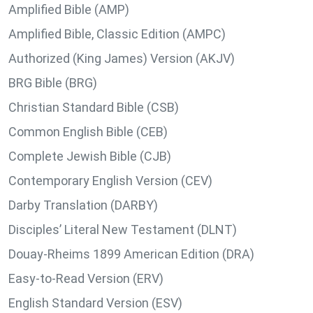
Amplified Bible (AMP)
Amplified Bible, Classic Edition (AMPC)
Authorized (King James) Version (AKJV)
BRG Bible (BRG)
Christian Standard Bible (CSB)
Common English Bible (CEB)
Complete Jewish Bible (CJB)
Contemporary English Version (CEV)
Darby Translation (DARBY)
Disciples’ Literal New Testament (DLNT)
Douay-Rheims 1899 American Edition (DRA)
Easy-to-Read Version (ERV)
English Standard Version (ESV)