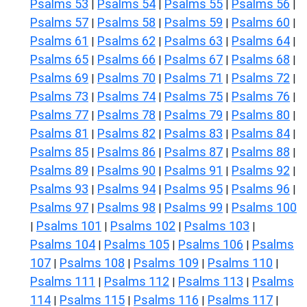
Psalms 53
Psalms 54
Psalms 55
Psalms 56
|
|
|
|
Psalms 57
Psalms 58
Psalms 59
Psalms 60
|
|
|
|
Psalms 61
Psalms 62
Psalms 63
Psalms 64
|
|
|
|
Psalms 65
Psalms 66
Psalms 67
Psalms 68
|
|
|
|
Psalms 69
Psalms 70
Psalms 71
Psalms 72
|
|
|
|
Psalms 73
Psalms 74
Psalms 75
Psalms 76
|
|
|
|
Psalms 77
Psalms 78
Psalms 79
Psalms 80
|
|
|
|
Psalms 81
Psalms 82
Psalms 83
Psalms 84
|
|
|
|
Psalms 85
Psalms 86
Psalms 87
Psalms 88
|
|
|
|
Psalms 89
Psalms 90
Psalms 91
Psalms 92
|
|
|
|
Psalms 93
Psalms 94
Psalms 95
Psalms 96
|
|
|
|
Psalms 97
Psalms 98
Psalms 99
Psalms 100
|
|
|
Psalms 101
Psalms 102
Psalms 103
|
|
|
|
Psalms 104
Psalms 105
Psalms 106
Psalms
|
|
|
107
Psalms 108
Psalms 109
Psalms 110
|
|
|
|
Psalms 111
Psalms 112
Psalms 113
Psalms
|
|
|
114
Psalms 115
Psalms 116
Psalms 117
|
|
|
|