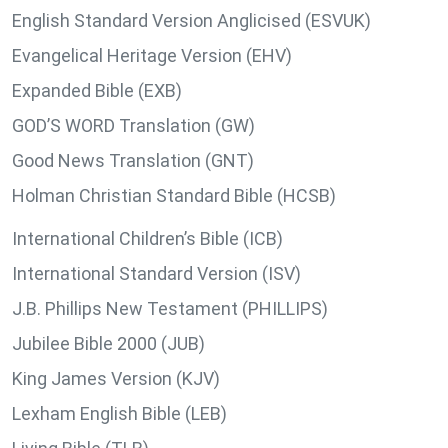
English Standard Version Anglicised (ESVUK)
Evangelical Heritage Version (EHV)
Expanded Bible (EXB)
GOD’S WORD Translation (GW)
Good News Translation (GNT)
Holman Christian Standard Bible (HCSB)
International Children’s Bible (ICB)
International Standard Version (ISV)
J.B. Phillips New Testament (PHILLIPS)
Jubilee Bible 2000 (JUB)
King James Version (KJV)
Lexham English Bible (LEB)