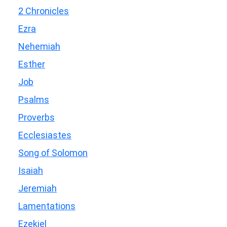
2 Chronicles
Ezra
Nehemiah
Esther
Job
Psalms
Proverbs
Ecclesiastes
Song of Solomon
Isaiah
Jeremiah
Lamentations
Ezekiel