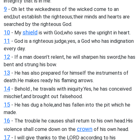
integrity that is in me.
9
- Oh let the wickedness of the wicked come to an
end,but establish the righteous;their minds and hearts are
searched by the righteous God.
10
shield
- My
is with God,who saves the upright in heart.
11
- God is a righteous judge,yes, a God who has indignation
every day.
12
- If a man doesn't relent, he will sharpen his sword;he has
bent and strung his bow.
13
- He has also prepared for himself the instruments of
death.He makes ready his flaming arrows.
14
- Behold , he travails with iniquity.Yes, he has conceived
mischief,and brought out falsehood.
15
- He has dug a hole,and has fallen into the pit which he
made.
16
- The trouble he causes shall return to his own head.His
crown
violence shall come down on the
of his own head.
17
- I will give thanks to the LORD according to his