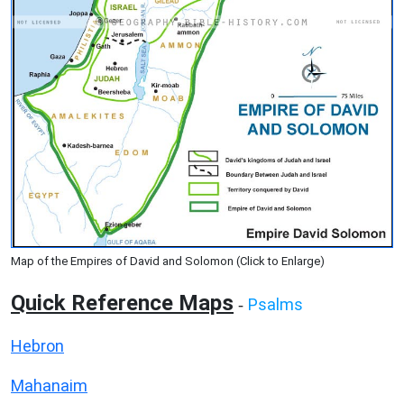
Map of the Empires of David and Solomon (Click to Enlarge)
Quick Reference Maps
Psalms
-
Hebron
Mahanaim