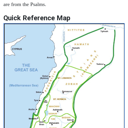
are from the Psalms.
Quick Reference Map