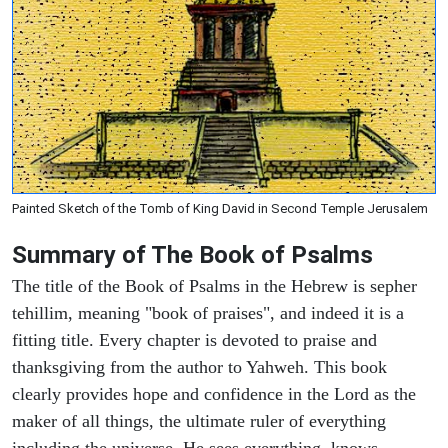
Painted Sketch of the Tomb of King David in Second Temple Jerusalem
Summary of The Book of Psalms
The title of the Book of Psalms in the Hebrew is sepher
tehillim, meaning "book of praises", and indeed it is a
fitting title. Every chapter is devoted to praise and
thanksgiving from the author to Yahweh. This book
clearly provides hope and confidence in the Lord as the
maker of all things, the ultimate ruler of everything