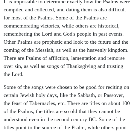
It is impossible to determine exactly how the Psalms were
compiled and collected, and dating them is also difficult
for most of the Psalms. Some of the Psalms are
commemorating victories, while others are historical,
remembering the Lord and God's people in past events.
Other Psalms are prophetic and look to the future and the
coming of the Messiah, as well as the heavenly kingdom.
There are Psalms of affliction, lamentation and remorse
over sin, as well as songs of Thanksgiving and trusting
the Lord.
Some of the songs were chosen to be good for reciting on
certain Jewish holy days, like the Sabbath, or Passover,
the feast of Tabernacles, etc. There are titles on about 100
of the Psalms, the titles are so old that they cannot be
understood even in the second century BC. Some of the
titles point to the source of the Psalm, while others point