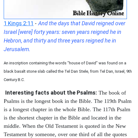
1 Kings 2:11
-
And the days that David reigned over
Israel [were] forty years: seven years reigned he in
Hebron, and thirty and three years reigned he in
Jerusalem.
An inscription containing the words "house of David" was found on a
black basalt stone slab called the Tel Dan Stele, from Tel Dan, Israel, 9th
Century B.C.
Interesting facts about the Psalms:
The book of
Psalms is the longest book in the Bible. The 119th Psalm
is a longest chapter in the whole Bible. The 117th Psalm
is the shortest chapter in the Bible and located in the
middle. When the Old Testament is quoted in the New
Testament by someone, over one third of all the quotes