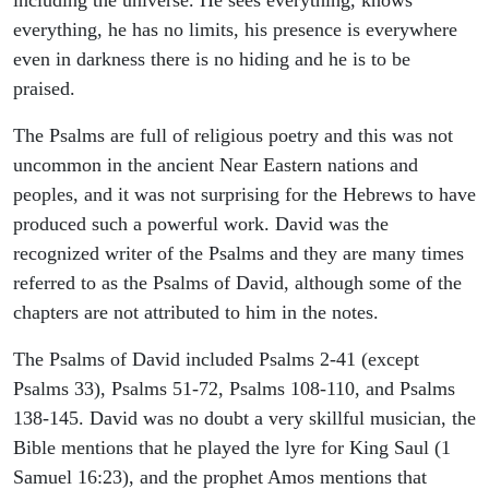
including the universe. He sees everything, knows
everything, he has no limits, his presence is everywhere
even in darkness there is no hiding and he is to be
praised.
The Psalms are full of religious poetry and this was not
uncommon in the ancient Near Eastern nations and
peoples, and it was not surprising for the Hebrews to have
produced such a powerful work. David was the
recognized writer of the Psalms and they are many times
referred to as the Psalms of David, although some of the
chapters are not attributed to him in the notes.
The Psalms of David included Psalms 2-41 (except
Psalms 33), Psalms 51-72, Psalms 108-110, and Psalms
138-145. David was no doubt a very skillful musician, the
Bible mentions that he played the lyre for King Saul (1
Samuel 16:23), and the prophet Amos mentions that