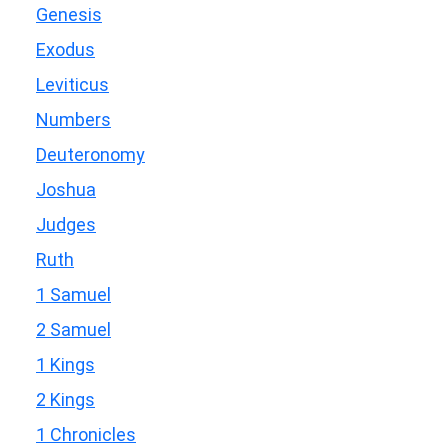
Genesis
Exodus
Leviticus
Numbers
Deuteronomy
Joshua
Judges
Ruth
1 Samuel
2 Samuel
1 Kings
2 Kings
1 Chronicles