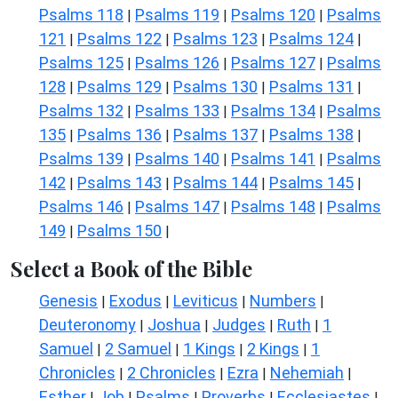
Psalms 118
Psalms 119
Psalms 120
Psalms
|
|
|
121
Psalms 122
Psalms 123
Psalms 124
|
|
|
|
Psalms 125
Psalms 126
Psalms 127
Psalms
|
|
|
128
Psalms 129
Psalms 130
Psalms 131
|
|
|
|
Psalms 132
Psalms 133
Psalms 134
Psalms
|
|
|
135
Psalms 136
Psalms 137
Psalms 138
|
|
|
|
Psalms 139
Psalms 140
Psalms 141
Psalms
|
|
|
142
Psalms 143
Psalms 144
Psalms 145
|
|
|
|
Psalms 146
Psalms 147
Psalms 148
Psalms
|
|
|
149
Psalms 150
|
|
Select a Book of the Bible
Genesis
Exodus
Leviticus
Numbers
|
|
|
|
Deuteronomy
Joshua
Judges
Ruth
1
|
|
|
|
Samuel
2 Samuel
1 Kings
2 Kings
1
|
|
|
|
Chronicles
2 Chronicles
Ezra
Nehemiah
|
|
|
|
Esther
Job
Psalms
Proverbs
Ecclesiastes
|
|
|
|
|