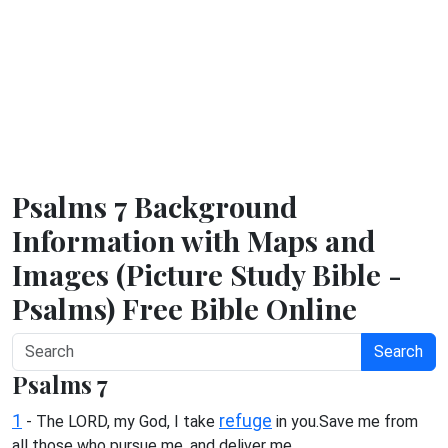
Psalms 7 Background
Information with Maps and
Images (Picture Study Bible -
Psalms) Free Bible Online
Search
Psalms 7
1
refuge
- The LORD, my God, I take
in you.Save me from
all those who pursue me, and deliver me,