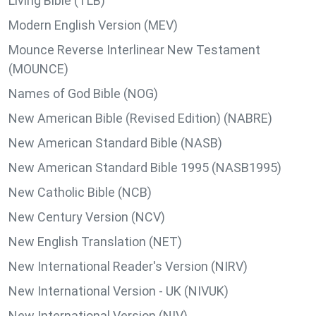
Living Bible (TLB)
Modern English Version (MEV)
Mounce Reverse Interlinear New Testament
(MOUNCE)
Names of God Bible (NOG)
New American Bible (Revised Edition) (NABRE)
New American Standard Bible (NASB)
New American Standard Bible 1995 (NASB1995)
New Catholic Bible (NCB)
New Century Version (NCV)
New English Translation (NET)
New International Reader's Version (NIRV)
New International Version - UK (NIVUK)
New International Version (NIV)