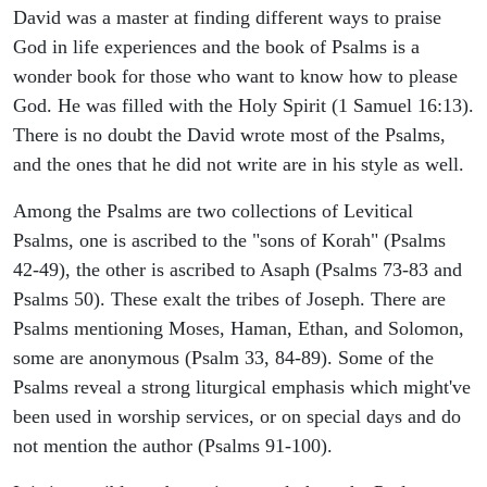
David was a master at finding different ways to praise
God in life experiences and the book of Psalms is a
wonder book for those who want to know how to please
God. He was filled with the Holy Spirit (1 Samuel 16:13).
There is no doubt the David wrote most of the Psalms,
and the ones that he did not write are in his style as well.
Among the Psalms are two collections of Levitical
Psalms, one is ascribed to the "sons of Korah" (Psalms
42-49), the other is ascribed to Asaph (Psalms 73-83 and
Psalms 50). These exalt the tribes of Joseph. There are
Psalms mentioning Moses, Haman, Ethan, and Solomon,
some are anonymous (Psalm 33, 84-89). Some of the
Psalms reveal a strong liturgical emphasis which might've
been used in worship services, or on special days and do
not mention the author (Psalms 91-100).