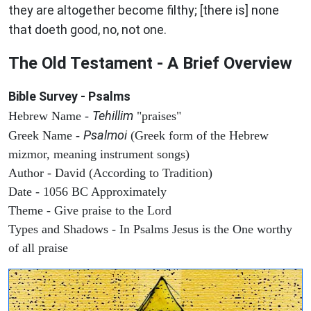
they are altogether become filthy; [there is] none
that doeth good, no, not one.
The Old Testament - A Brief Overview
Bible Survey - Psalms
Tehillim
Hebrew Name -
"praises"
Psalmoi
Greek Name -
(Greek form of the Hebrew
mizmor, meaning instrument songs)
Author - David (According to Tradition)
Date - 1056 BC Approximately
Theme - Give praise to the Lord
Types and Shadows - In Psalms Jesus is the One worthy
of all praise