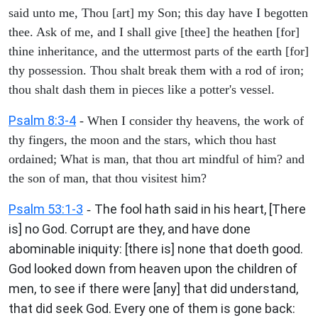
said unto me, Thou [art] my Son; this day have I begotten
thee. Ask of me, and I shall give [thee] the heathen [for]
thine inheritance, and the uttermost parts of the earth [for]
thy possession. Thou shalt break them with a rod of iron;
thou shalt dash them in pieces like a potter's vessel.
Psalm 8:3-4
- When I consider thy heavens, the work of
thy fingers, the moon and the stars, which thou hast
ordained; What is man, that thou art mindful of him? and
the son of man, that thou visitest him?
Psalm 53:1-3
The fool hath said in his heart, [There
-
is] no God. Corrupt are they, and have done
abominable iniquity: [there is] none that doeth good.
God looked down from heaven upon the children of
men, to see if there were [any] that did understand,
that did seek God. Every one of them is gone back: