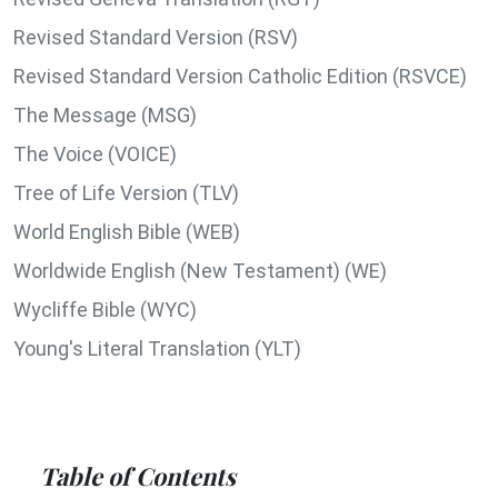
Revised Standard Version (RSV)
Revised Standard Version Catholic Edition (RSVCE)
The Message (MSG)
The Voice (VOICE)
Tree of Life Version (TLV)
World English Bible (WEB)
Worldwide English (New Testament) (WE)
Wycliffe Bible (WYC)
Young's Literal Translation (YLT)
Table of Contents