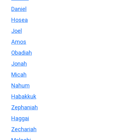
Daniel
Hosea
Joel
Amos
Obadiah
Jonah
Micah
Nahum
Habakkuk
Zephaniah
Haggai
Zechariah