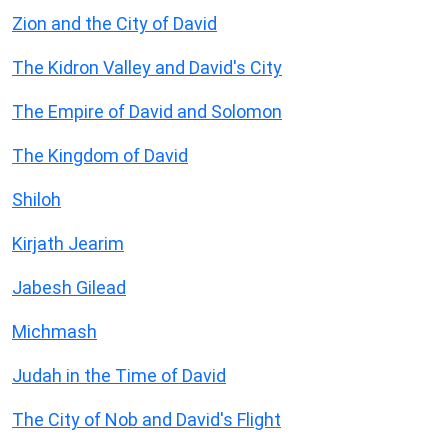
Zion and the City of David
The Kidron Valley and David's City
The Empire of David and Solomon
The Kingdom of David
Shiloh
Kirjath Jearim
Jabesh Gilead
Michmash
Judah in the Time of David
The City of Nob and David's Flight