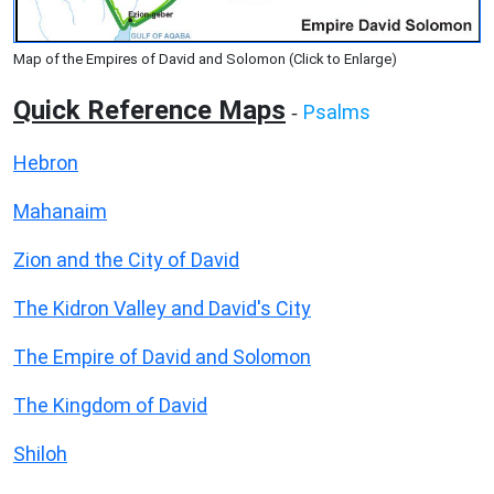
Map of the Empires of David and Solomon (Click to Enlarge)
Quick Reference Maps
Psalms
-
Hebron
Mahanaim
Zion and the City of David
The Kidron Valley and David's City
The Empire of David and Solomon
The Kingdom of David
Shiloh