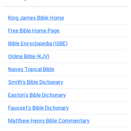
King James Bible Home
Free Bible Home Page
Bible Encyclopedia (ISBE)
Online Bible (KJV)
Naves Topical Bible
Smith's Bible Dictionary
Easton's Bible Dictionary
Fausset's Bible Dictionary
Matthew Henry Bible Commentary