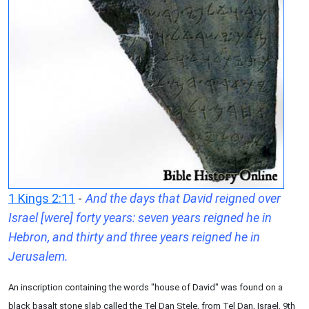
1 Kings 2:11
-
And the days that David reigned over
Israel [were] forty years: seven years reigned he in
Hebron, and thirty and three years reigned he in
Jerusalem.
An inscription containing the words "house of David" was found on a
black basalt stone slab called the Tel Dan Stele, from Tel Dan, Israel, 9th