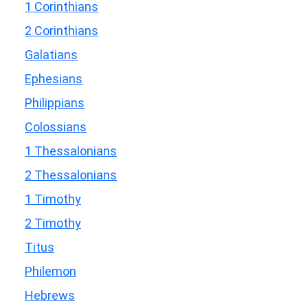
1 Corinthians
2 Corinthians
Galatians
Ephesians
Philippians
Colossians
1 Thessalonians
2 Thessalonians
1 Timothy
2 Timothy
Titus
Philemon
Hebrews