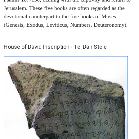
Jerusalem. These five books are often regarded as the
devotional counterpart to the five books of Moses
(Genesis, Exodus, Leviticus, Numbers, Deuteronomy).
ARCHAEOLOGY
House of David Inscription - Tel Dan Stele