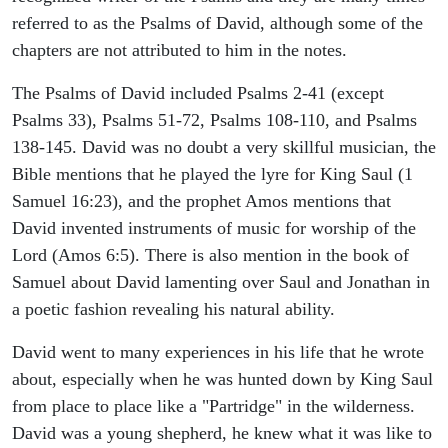
referred to as the Psalms of David, although some of the
chapters are not attributed to him in the notes.
The Psalms of David included Psalms 2-41 (except
Psalms 33), Psalms 51-72, Psalms 108-110, and Psalms
138-145. David was no doubt a very skillful musician, the
Bible mentions that he played the lyre for King Saul (1
Samuel 16:23), and the prophet Amos mentions that
David invented instruments of music for worship of the
Lord (Amos 6:5). There is also mention in the book of
Samuel about David lamenting over Saul and Jonathan in
a poetic fashion revealing his natural ability.
David went to many experiences in his life that he wrote
about, especially when he was hunted down by King Saul
from place to place like a "Partridge" in the wilderness.
David was a young shepherd, he knew what it was like to