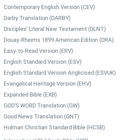
Contemporary English Version (CEV)
Darby Translation (DARBY)
Disciples’ Literal New Testament (DLNT)
Douay-Rheims 1899 American Edition (DRA)
Easy-to-Read Version (ERV)
English Standard Version (ESV)
English Standard Version Anglicised (ESVUK)
Evangelical Heritage Version (EHV)
Expanded Bible (EXB)
GOD’S WORD Translation (GW)
Good News Translation (GNT)
Holman Christian Standard Bible (HCSB)