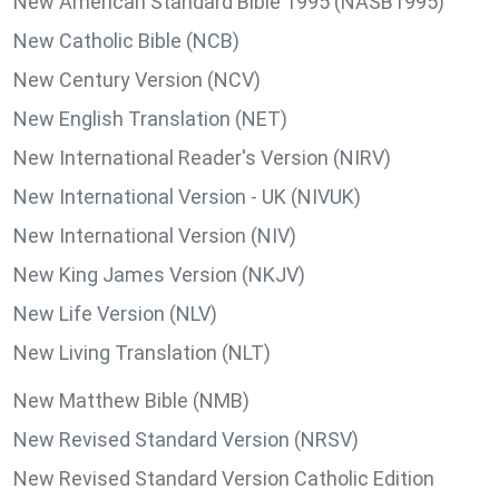
New American Standard Bible 1995 (NASB1995)
New Catholic Bible (NCB)
New Century Version (NCV)
New English Translation (NET)
New International Reader's Version (NIRV)
New International Version - UK (NIVUK)
New International Version (NIV)
New King James Version (NKJV)
New Life Version (NLV)
New Living Translation (NLT)
New Matthew Bible (NMB)
New Revised Standard Version (NRSV)
New Revised Standard Version Catholic Edition