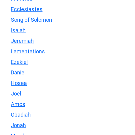
Ecclesiastes
Song of Solomon
Isaiah
Jeremiah
Lamentations
Ezekiel
Daniel
Hosea
Joel
Amos
Obadiah
Jonah