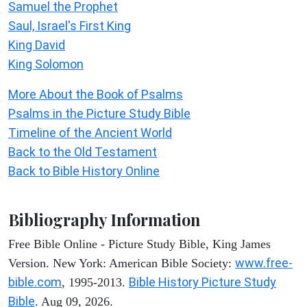
Samuel the Prophet
Saul, Israel's First King
King David
King Solomon
More About the Book of Psalms
Psalms in the Picture Study Bible
Timeline of the Ancient World
Back to the Old Testament
Back to Bible History Online
Bibliography Information
Free Bible Online - Picture Study Bible, King James
www.free-
Version. New York: American Bible Society:
bible.com
Bible History Picture Study
, 1995-2013.
Bible
. Aug 09, 2026.