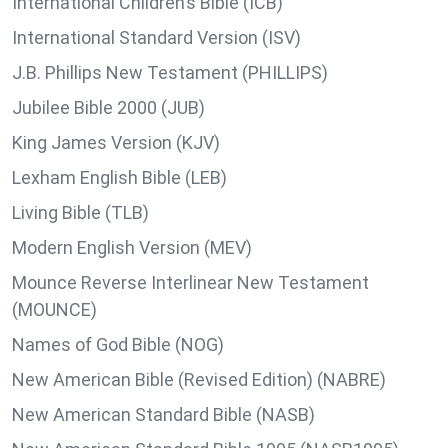
International Children’s Bible (ICB)
International Standard Version (ISV)
J.B. Phillips New Testament (PHILLIPS)
Jubilee Bible 2000 (JUB)
King James Version (KJV)
Lexham English Bible (LEB)
Living Bible (TLB)
Modern English Version (MEV)
Mounce Reverse Interlinear New Testament
(MOUNCE)
Names of God Bible (NOG)
New American Bible (Revised Edition) (NABRE)
New American Standard Bible (NASB)