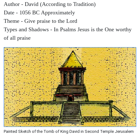
Author - David (According to Tradition)
Date - 1056 BC Approximately
Theme - Give praise to the Lord
Types and Shadows - In Psalms Jesus is the One worthy
of all praise
Painted Sketch of the Tomb of King David in Second Temple Jerusalem