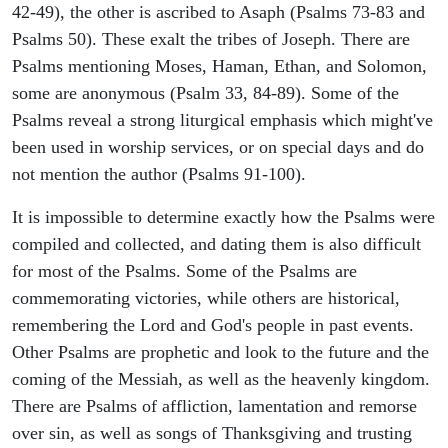
42-49), the other is ascribed to Asaph (Psalms 73-83 and
Psalms 50). These exalt the tribes of Joseph. There are
Psalms mentioning Moses, Haman, Ethan, and Solomon,
some are anonymous (Psalm 33, 84-89). Some of the
Psalms reveal a strong liturgical emphasis which might've
been used in worship services, or on special days and do
not mention the author (Psalms 91-100).
It is impossible to determine exactly how the Psalms were
compiled and collected, and dating them is also difficult
for most of the Psalms. Some of the Psalms are
commemorating victories, while others are historical,
remembering the Lord and God's people in past events.
Other Psalms are prophetic and look to the future and the
coming of the Messiah, as well as the heavenly kingdom.
There are Psalms of affliction, lamentation and remorse
over sin, as well as songs of Thanksgiving and trusting