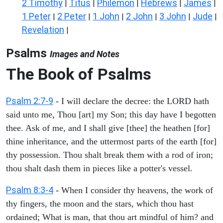
2 Timothy
Titus
Philemon
Hebrews
James
|
|
|
|
|
1 Peter
2 Peter
1 John
2 John
3 John
Jude
|
|
|
|
|
|
Revelation
|
Psalms
Images and Notes
The Book of Psalms
Psalm 2:7-9
- I will declare the decree: the LORD hath
said unto me, Thou [art] my Son; this day have I begotten
thee. Ask of me, and I shall give [thee] the heathen [for]
thine inheritance, and the uttermost parts of the earth [for]
thy possession. Thou shalt break them with a rod of iron;
thou shalt dash them in pieces like a potter's vessel.
Psalm 8:3-4
- When I consider thy heavens, the work of
thy fingers, the moon and the stars, which thou hast
ordained; What is man, that thou art mindful of him? and