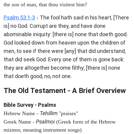
the son of man, that thou visitest him?
Psalm 53:1-3
The fool hath said in his heart, [There
-
is] no God. Corrupt are they, and have done
abominable iniquity: [there is] none that doeth good.
God looked down from heaven upon the children of
men, to see if there were [any] that did understand,
that did seek God. Every one of them is gone back:
they are altogether become filthy; [there is] none
that doeth good, no, not one.
The Old Testament - A Brief Overview
Bible Survey - Psalms
Tehillim
Hebrew Name -
"praises"
Psalmoi
Greek Name -
(Greek form of the Hebrew
mizmor, meaning instrument songs)