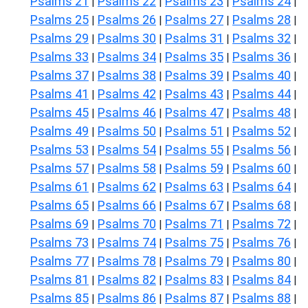
Psalms 21
Psalms 22
Psalms 23
Psalms 24
|
|
|
|
Psalms 25
Psalms 26
Psalms 27
Psalms 28
|
|
|
|
Psalms 29
Psalms 30
Psalms 31
Psalms 32
|
|
|
|
Psalms 33
Psalms 34
Psalms 35
Psalms 36
|
|
|
|
Psalms 37
Psalms 38
Psalms 39
Psalms 40
|
|
|
|
Psalms 41
Psalms 42
Psalms 43
Psalms 44
|
|
|
|
Psalms 45
Psalms 46
Psalms 47
Psalms 48
|
|
|
|
Psalms 49
Psalms 50
Psalms 51
Psalms 52
|
|
|
|
Psalms 53
Psalms 54
Psalms 55
Psalms 56
|
|
|
|
Psalms 57
Psalms 58
Psalms 59
Psalms 60
|
|
|
|
Psalms 61
Psalms 62
Psalms 63
Psalms 64
|
|
|
|
Psalms 65
Psalms 66
Psalms 67
Psalms 68
|
|
|
|
Psalms 69
Psalms 70
Psalms 71
Psalms 72
|
|
|
|
Psalms 73
Psalms 74
Psalms 75
Psalms 76
|
|
|
|
Psalms 77
Psalms 78
Psalms 79
Psalms 80
|
|
|
|
Psalms 81
Psalms 82
Psalms 83
Psalms 84
|
|
|
|
Psalms 85
Psalms 86
Psalms 87
Psalms 88
|
|
|
|