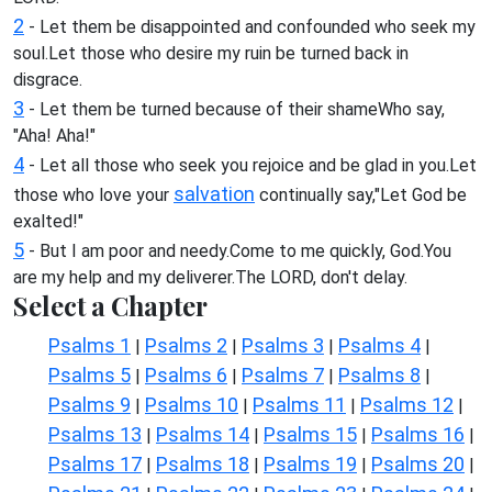
2
- Let them be disappointed and confounded who seek my
soul.Let those who desire my ruin be turned back in
disgrace.
3
- Let them be turned because of their shameWho say,
"Aha! Aha!"
4
- Let all those who seek you rejoice and be glad in you.Let
salvation
those who love your
continually say,"Let God be
exalted!"
5
- But I am poor and needy.Come to me quickly, God.You
are my help and my deliverer.The LORD, don't delay.
Select a Chapter
Psalms 1
Psalms 2
Psalms 3
Psalms 4
|
|
|
|
Psalms 5
Psalms 6
Psalms 7
Psalms 8
|
|
|
|
Psalms 9
Psalms 10
Psalms 11
Psalms 12
|
|
|
|
Psalms 13
Psalms 14
Psalms 15
Psalms 16
|
|
|
|
Psalms 17
Psalms 18
Psalms 19
Psalms 20
|
|
|
|