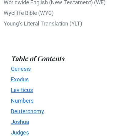
Worldwide English (New Testament) (WE)
Wycliffe Bible (WYC)
Young's Literal Translation (YLT)
Table of Contents
Genesis
Exodus
Leviticus
Numbers
Deuteronomy
Joshua
Judges