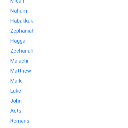
Micah
Nahum
Habakkuk
Zephaniah
Haggai
Zechariah
Malachi
Matthew
Mark
Luke
John
Acts
Romans