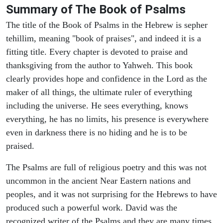
Summary of The Book of Psalms
The title of the Book of Psalms in the Hebrew is sepher
tehillim, meaning "book of praises", and indeed it is a
fitting title. Every chapter is devoted to praise and
thanksgiving from the author to Yahweh. This book
clearly provides hope and confidence in the Lord as the
maker of all things, the ultimate ruler of everything
including the universe. He sees everything, knows
everything, he has no limits, his presence is everywhere
even in darkness there is no hiding and he is to be
praised.
The Psalms are full of religious poetry and this was not
uncommon in the ancient Near Eastern nations and
peoples, and it was not surprising for the Hebrews to have
produced such a powerful work. David was the
recognized writer of the Psalms and they are many times