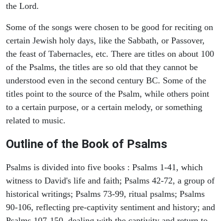
the Lord.
Some of the songs were chosen to be good for reciting on
certain Jewish holy days, like the Sabbath, or Passover,
the feast of Tabernacles, etc. There are titles on about 100
of the Psalms, the titles are so old that they cannot be
understood even in the second century BC. Some of the
titles point to the source of the Psalm, while others point
to a certain purpose, or a certain melody, or something
related to music.
Outline of the Book of Psalms
Psalms is divided into five books : Psalms 1-41, which
witness to David's life and faith; Psalms 42-72, a group of
historical writings; Psalms 73-99, ritual psalms; Psalms
90-106, reflecting pre-captivity sentiment and history; and
Psalms 107-150, dealing with the captivity and return to