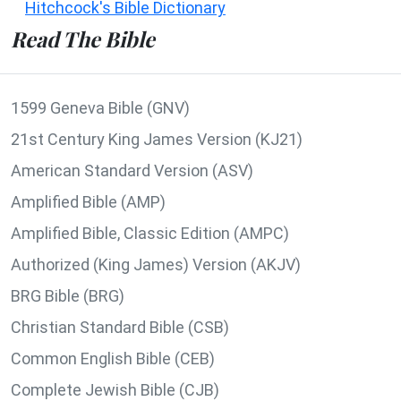
Hitchcock's Bible Dictionary
Read The Bible
1599 Geneva Bible (GNV)
21st Century King James Version (KJ21)
American Standard Version (ASV)
Amplified Bible (AMP)
Amplified Bible, Classic Edition (AMPC)
Authorized (King James) Version (AKJV)
BRG Bible (BRG)
Christian Standard Bible (CSB)
Common English Bible (CEB)
Complete Jewish Bible (CJB)