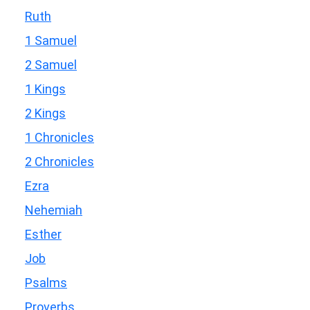
Ruth
1 Samuel
2 Samuel
1 Kings
2 Kings
1 Chronicles
2 Chronicles
Ezra
Nehemiah
Esther
Job
Psalms
Proverbs