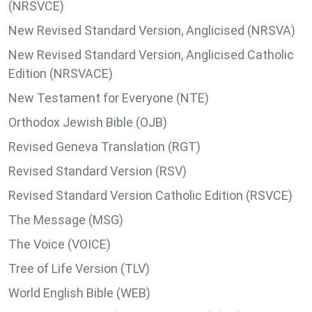
(NRSVCE)
New Revised Standard Version, Anglicised (NRSVA)
New Revised Standard Version, Anglicised Catholic
Edition (NRSVACE)
New Testament for Everyone (NTE)
Orthodox Jewish Bible (OJB)
Revised Geneva Translation (RGT)
Revised Standard Version (RSV)
Revised Standard Version Catholic Edition (RSVCE)
The Message (MSG)
The Voice (VOICE)
Tree of Life Version (TLV)
World English Bible (WEB)