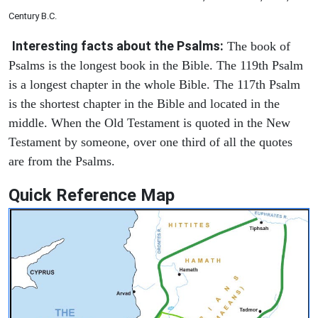
Century B.C.
Interesting facts about the Psalms:
The book of
Psalms is the longest book in the Bible. The 119th Psalm
is a longest chapter in the whole Bible. The 117th Psalm
is the shortest chapter in the Bible and located in the
middle. When the Old Testament is quoted in the New
Testament by someone, over one third of all the quotes
are from the Psalms.
Quick Reference Map