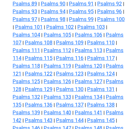
Psalms 89
Psalms 90
Psalms 91
Psalms 92
|
|
|
|
Psalms 93
Psalms 94
Psalms 95
Psalms 96
|
|
|
|
Psalms 97
Psalms 98
Psalms 99
Psalms 100
|
|
|
Psalms 101
Psalms 102
Psalms 103
|
|
|
|
Psalms 104
Psalms 105
Psalms 106
Psalms
|
|
|
107
Psalms 108
Psalms 109
Psalms 110
|
|
|
|
Psalms 111
Psalms 112
Psalms 113
Psalms
|
|
|
114
Psalms 115
Psalms 116
Psalms 117
|
|
|
|
Psalms 118
Psalms 119
Psalms 120
Psalms
|
|
|
121
Psalms 122
Psalms 123
Psalms 124
|
|
|
|
Psalms 125
Psalms 126
Psalms 127
Psalms
|
|
|
128
Psalms 129
Psalms 130
Psalms 131
|
|
|
|
Psalms 132
Psalms 133
Psalms 134
Psalms
|
|
|
135
Psalms 136
Psalms 137
Psalms 138
|
|
|
|
Psalms 139
Psalms 140
Psalms 141
Psalms
|
|
|
142
Psalms 143
Psalms 144
Psalms 145
|
|
|
|
Psalms 146
Psalms 147
Psalms 148
Psalms
|
|
|