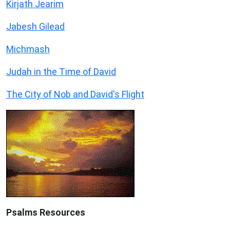
Kirjath Jearim
Jabesh Gilead
Michmash
Judah in the Time of David
The City of Nob and David's Flight
Psalms
Resources