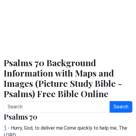
Psalms 70 Background
Information with Maps and
Images (Picture Study Bible -
Psalms) Free Bible Online
Search
Psalms 70
1
- Hurry, God, to deliver me.Come quickly to help me, The
LORD.