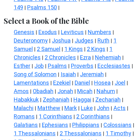
149
Psalms 150
|
|
Select a Book of the Bible
Genesis
Exodus
Leviticus
Numbers
|
|
|
|
Deuteronomy
Joshua
Judges
Ruth
1
|
|
|
|
Samuel
2 Samuel
1 Kings
2 Kings
1
|
|
|
|
Chronicles
2 Chronicles
Ezra
Nehemiah
|
|
|
|
Esther
Job
Psalms
Proverbs
Ecclesiastes
|
|
|
|
|
Song of Solomon
Isaiah
Jeremiah
|
|
|
Lamentations
Ezekiel
Daniel
Hosea
Joel
|
|
|
|
|
Amos
Obadiah
Jonah
Micah
Nahum
|
|
|
|
|
Habakkuk
Zephaniah
Haggai
Zechariah
|
|
|
|
Malachi
Matthew
Mark
Luke
John
Acts
|
|
|
|
|
|
Romans
1 Corinthians
2 Corinthians
|
|
|
Galatians
Ephesians
Philippians
Colossians
|
|
|
|
1 Thessalonians
2 Thessalonians
1 Timothy
|
|
|