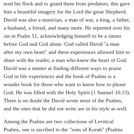
tend his flock and to guard them from predators, this gave
him a beautiful imagery for the Lord the great Shepherd.
David was also a musician, a man of war, a king, a father,
a husband, a friend, and many more. He repented over his
sin in Psalm 51, acknowledging himself to be a sinner
before God and God alone. God called David "a man
after my own heart" and these experiences allowed him to
share with the reader, a man who knew the heart of God.
David was a master at finding different ways to praise
God in life experiences and the book of Psalms is a
wonder book for those who want to know how to please
God. He was filled with the Holy Spirit (1 Samuel 16:13).
There is no doubt the David wrote most of the Psalms,
and the ones that he did not write are in his style as well.
Among the Psalms are two collections of Levitical
Psalms, one is ascribed to the "sons of Korah" (Psalms