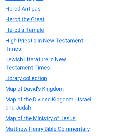
Herod Antipas
Herod the Great
Herod's Temple
High Priest's in New Testament
Times
Jewish Literature in New
Testament Times
Library collection
Map of David's Kingdom
Map of the Divided Kingdom - Israel
and Judah
Map of the Ministry of Jesus
Matthew Henry Bible Commentary