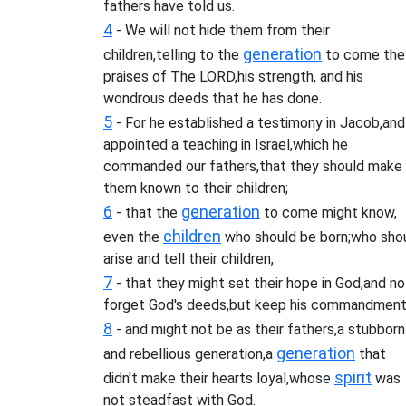
fathers have told us.
4
- We will not hide them from their
generation
children,telling to the
to come the
praises of The LORD,his strength, and his
wondrous deeds that he has done.
5
- For he established a testimony in Jacob,and
appointed a teaching in Israel,which he
commanded our fathers,that they should make
them known to their children;
6
generation
- that the
to come might know,
children
even the
who should be born;who sho
arise and tell their children,
7
- that they might set their hope in God,and no
forget God's deeds,but keep his commandment
8
- and might not be as their fathers,a stubborn
generation
and rebellious generation,a
that
spirit
didn't make their hearts loyal,whose
was
not steadfast with God.