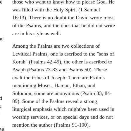
those who want to know how to please God. He
re
was filled with the Holy Spirit (1 Samuel
16:13). There is no doubt the David wrote most
of the Psalms, and the ones that he did not write
are in his style as well.
nd
Among the Psalms are two collections of
Levitical Psalms, one is ascribed to the "sons of
Korah" (Psalms 42-49), the other is ascribed to
Asaph (Psalms 73-83 and Psalms 50). These
exalt the tribes of Joseph. There are Psalms
mentioning Moses, Haman, Ethan, and
Solomon, some are anonymous (Psalm 33, 84-
nd
89). Some of the Psalms reveal a strong
.
liturgical emphasis which might've been used in
e
worship services, or on special days and do not
mention the author (Psalms 91-100).
ike