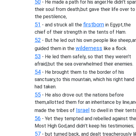
50
- He made a path for his anger.He didn't spa
their soul from death,but gave their life over to
the pestilence,
51
firstborn
- and struck all the
in Egypt,the
chief of their strength in the tents of Ham.
52
- But he led out his own people like sheep,a
wilderness
guided them in the
like a flock.
53
- He led them safely, so that they weren't
afraid,but the sea overwhelmed their enemies.
54
- He brought them to the border of his
sanctuary,to this mountain, which his right hand
had taken.
55
- He also drove out the nations before
them,allotted them for an inheritance by line,a
Israel
made the tribes of
to dwell in their tents
56
- Yet they tempted and rebelled against th
Most High God,and didn't keep his testimonies;
57
- but turned back, and dealt treacherously l