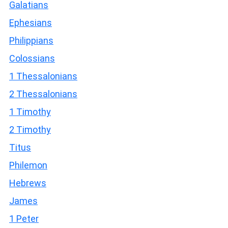
Galatians
Ephesians
Philippians
Colossians
1 Thessalonians
2 Thessalonians
1 Timothy
2 Timothy
Titus
Philemon
Hebrews
James
1 Peter