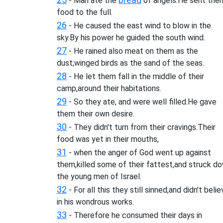
- Man ate the
of angels.He sent the
food to the full.
26
- He caused the east wind to blow in the
sky.By his power he guided the south wind.
27
- He rained also meat on them as the
dust;winged birds as the sand of the seas.
28
- He let them fall in the middle of their
camp,around their habitations.
29
- So they ate, and were well filled.He gave
them their own desire.
30
- They didn't turn from their cravings.Their
food was yet in their mouths,
31
- when the anger of God went up against
them,killed some of their fattest,and struck d
the young men of Israel.
32
- For all this they still sinned,and didn't beli
in his wondrous works.
33
- Therefore he consumed their days in