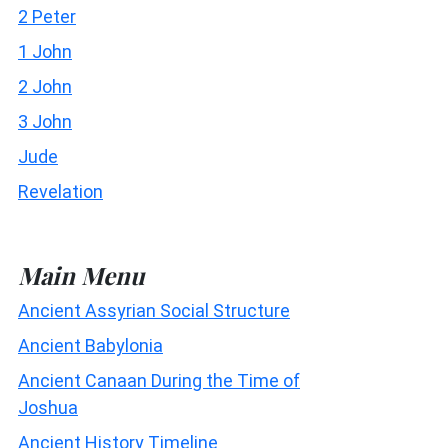
2 Peter
1 John
2 John
3 John
Jude
Revelation
Main Menu
Ancient Assyrian Social Structure
Ancient Babylonia
Ancient Canaan During the Time of
Joshua
Ancient History Timeline