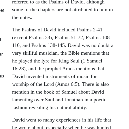
referred to as the Psalms of David, although
some of the chapters are not attributed to him in
ter
the notes.
The Psalms of David included Psalms 2-41
(except Psalms 33), Psalms 51-72, Psalms 108-
d
110, and Psalms 138-145. David was no doubt a
very skillful musician, the Bible mentions that
er
he played the lyre for King Saul (1 Samuel
16:23), and the prophet Amos mentions that
is
David invented instruments of music for
worship of the Lord (Amos 6:5). There is also
mention in the book of Samuel about David
lamenting over Saul and Jonathan in a poetic
fashion revealing his natural ability.
David went to many experiences in his life that
he wrote about, especially when he was hunted