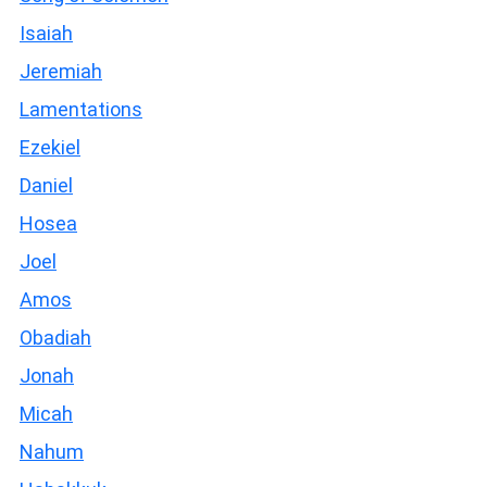
Isaiah
Jeremiah
Lamentations
Ezekiel
Daniel
Hosea
Joel
Amos
Obadiah
Jonah
Micah
Nahum