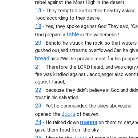
rebel against the Most High in the desert.
18
- They tempted God in their heartby asking
food according to their desire.
19
- Yes, they spoke against God.They said, "Ca
table
God prepare a
in the wilderness?
20
- Behold, he struck the rock, so that waters
gushed out,and streams overflowed.Can he giv
bread
also?Will he provide meat for his people
21
- Therefore the LORD heard, and was angry.
fire was kindled against Jacob,anger also went 
against Israel,
22
- because they didn't believe in God,and didn
trust in his salvation.
23
- Yet he commanded the skies above,and
doors
opened the
of heaven.
24
manna
- He rained down
on them to eat,an
gave them food from the sky.
25
bread