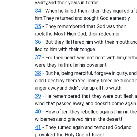
vanity,and their years in terror.
34
- When he killed them, then they inquired af
him.They returned and sought God earnestly.
35
- They remembered that God was their
rock,the Most High God, their redeemer.
36
- But they flattered him with their mouth,an
lied to him with their tongue.
37
- For their heart was not right with him,neith
were they faithful in his covenant.
38
- But he, being merciful, forgave iniquity, and
didn't destroy them.Yes, many times he turned h
anger away,and didn't stir up all his wrath.
39
- He remembered that they were but flesh,a
wind that passes away, and doesn't come again.
40
- How often they rebelled against him in the
wilderness,and grieved him in the desert!
41
- They turned again and tempted God,and
provoked the Holy One of Israel.