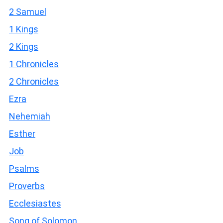
2 Samuel
1 Kings
2 Kings
1 Chronicles
2 Chronicles
Ezra
Nehemiah
Esther
Job
Psalms
Proverbs
Ecclesiastes
Song of Solomon