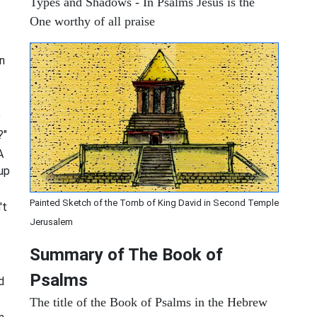
Types and Shadows - In Psalms Jesus is the
One worthy of all praise
n
e
?"
A
up
Painted Sketch of the Tomb of King David in Second Temple
't
Jerusalem
Summary of The Book of
Psalms
d
The title of the Book of Psalms in the Hebrew