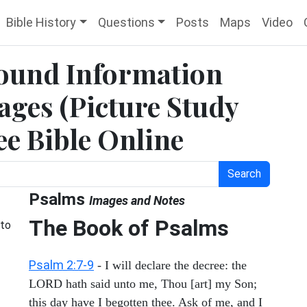
Bible History
Questions
Posts
Maps
Video
ound Information
ges (Picture Study
ee Bible Online
Search
Psalms
Images and Notes
The Book of Psalms
 to
Psalm 2:7-9
- I will declare the decree: the
LORD hath said unto me, Thou [art] my Son;
this day have I begotten thee. Ask of me, and I