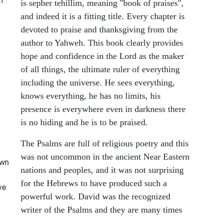
m
is sepher tehillim, meaning "book of praises",
and indeed it is a fitting title. Every chapter is
devoted to praise and thanksgiving from the
author to Yahweh. This book clearly provides
hope and confidence in the Lord as the maker
of all things, the ultimate ruler of everything
including the universe. He sees everything,
knows everything, he has no limits, his
presence is everywhere even in darkness there
is no hiding and he is to be praised.
The Psalms are full of religious poetry and this
was not uncommon in the ancient Near Eastern
own
nations and peoples, and it was not surprising
for the Hebrews to have produced such a
eve
powerful work. David was the recognized
writer of the Psalms and they are many times