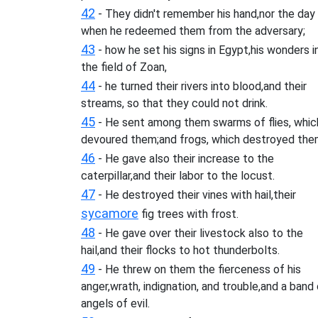
42
- They didn't remember his hand,nor the day
when he redeemed them from the adversary;
43
- how he set his signs in Egypt,his wonders i
the field of Zoan,
44
- he turned their rivers into blood,and their
streams, so that they could not drink.
45
- He sent among them swarms of flies, whic
devoured them;and frogs, which destroyed the
46
- He gave also their increase to the
caterpillar,and their labor to the locust.
47
- He destroyed their vines with hail,their
sycamore
fig trees with frost.
48
- He gave over their livestock also to the
hail,and their flocks to hot thunderbolts.
49
- He threw on them the fierceness of his
anger,wrath, indignation, and trouble,and a band
angels of evil.