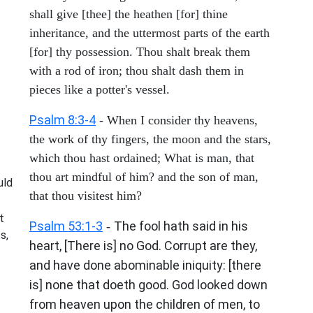
shall give [thee] the heathen [for] thine
inheritance, and the uttermost parts of the earth
[for] thy possession. Thou shalt break them
with a rod of iron; thou shalt dash them in
pieces like a potter's vessel.
Psalm 8:3-4
- When I consider thy heavens,
the work of thy fingers, the moon and the stars,
which thou hast ordained; What is man, that
thou art mindful of him? and the son of man,
uld
that thou visitest him?
t
Psalm 53:1-3
The fool hath said in his
-
s,
heart, [There is] no God. Corrupt are they,
and have done abominable iniquity: [there
is] none that doeth good. God looked down
from heaven upon the children of men, to