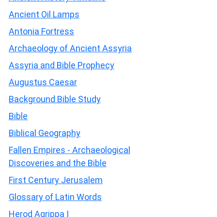
Ancient Oil Lamps
Antonia Fortress
Archaeology of Ancient Assyria
Assyria and Bible Prophecy
Augustus Caesar
Background Bible Study
Bible
Biblical Geography
Fallen Empires - Archaeological
Discoveries and the Bible
First Century Jerusalem
Glossary of Latin Words
Herod Agrippa I