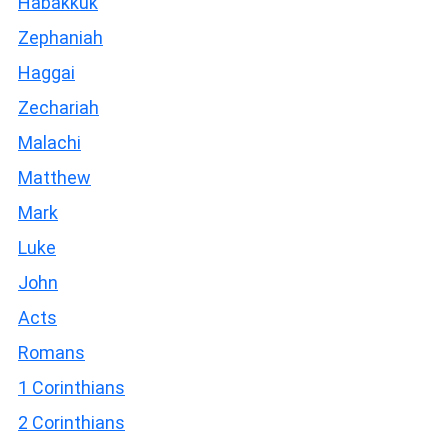
Habakkuk
Zephaniah
Haggai
Zechariah
Malachi
Matthew
Mark
Luke
John
Acts
Romans
1 Corinthians
2 Corinthians