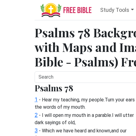
Study Tools
Psalms 78 Backgr
with Maps and Ima
Bible - Psalms) Fr
Psalms 78
1
- Hear my teaching, my people.Turn your ears
the words of my mouth.
2
- I will open my mouth in a parable.I will utter
dark sayings of old,
3
- Which we have heard and known,and our