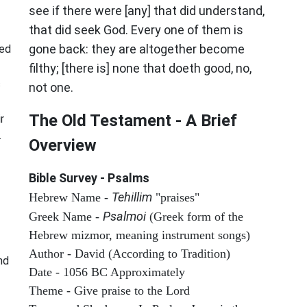
see if there were [any] that did understand,
that did seek God. Every one of them is
gone back: they are altogether become
sed
filthy; [there is] none that doeth good, no,
s
not one.
The Old Testament - A Brief
r
.
Overview
Bible Survey - Psalms
Tehillim
Hebrew Name -
"praises"
Psalmoi
Greek Name -
(Greek form of the
Hebrew mizmor, meaning instrument songs)
Author - David (According to Tradition)
nd
Date - 1056 BC Approximately
Theme - Give praise to the Lord