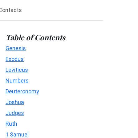
Contacts
Table of Contents
Genesis
Exodus
Leviticus
Numbers
Deuteronomy
Joshua
Judges
Ruth
1 Samuel