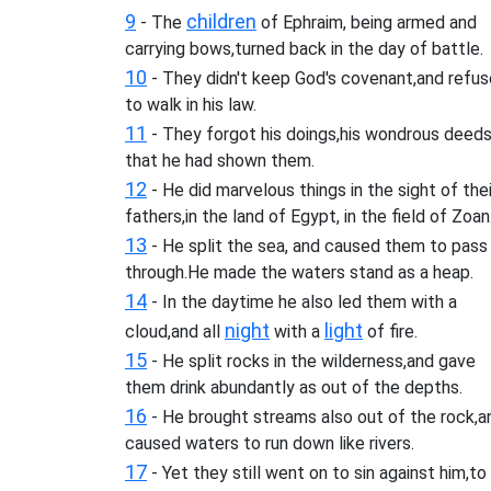
9
children
- The
of Ephraim, being armed and
carrying bows,turned back in the day of battle.
10
- They didn't keep God's covenant,and refu
to walk in his law.
11
- They forgot his doings,his wondrous deed
that he had shown them.
12
- He did marvelous things in the sight of thei
fathers,in the land of Egypt, in the field of Zoan
13
- He split the sea, and caused them to pass
through.He made the waters stand as a heap.
14
- In the daytime he also led them with a
night
light
cloud,and all
with a
of fire.
15
- He split rocks in the wilderness,and gave
them drink abundantly as out of the depths.
16
- He brought streams also out of the rock,a
caused waters to run down like rivers.
17
- Yet they still went on to sin against him,to