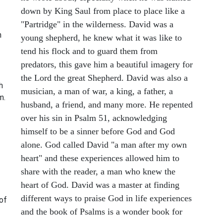
down by King Saul from place to place like a
"Partridge" in the wilderness. David was a
n
young shepherd, he knew what it was like to
tend his flock and to guard them from
predators, this gave him a beautiful imagery for
the Lord the great Shepherd. David was also a
h
musician, a man of war, a king, a father, a
m.
husband, a friend, and many more. He repented
over his sin in Psalm 51, acknowledging
himself to be a sinner before God and God
alone. God called David "a man after my own
heart" and these experiences allowed him to
share with the reader, a man who knew the
heart of God. David was a master at finding
different ways to praise God in life experiences
 of
and the book of Psalms is a wonder book for