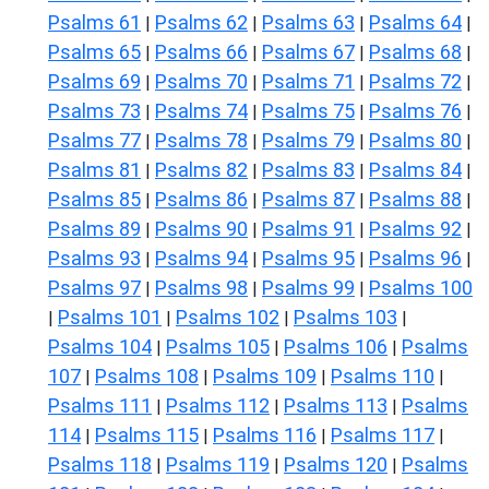
Psalms 61
Psalms 62
Psalms 63
Psalms 64
|
|
|
|
Psalms 65
Psalms 66
Psalms 67
Psalms 68
|
|
|
|
Psalms 69
Psalms 70
Psalms 71
Psalms 72
|
|
|
|
Psalms 73
Psalms 74
Psalms 75
Psalms 76
|
|
|
|
Psalms 77
Psalms 78
Psalms 79
Psalms 80
|
|
|
|
Psalms 81
Psalms 82
Psalms 83
Psalms 84
|
|
|
|
Psalms 85
Psalms 86
Psalms 87
Psalms 88
|
|
|
|
Psalms 89
Psalms 90
Psalms 91
Psalms 92
|
|
|
|
Psalms 93
Psalms 94
Psalms 95
Psalms 96
|
|
|
|
Psalms 97
Psalms 98
Psalms 99
Psalms 100
|
|
|
Psalms 101
Psalms 102
Psalms 103
|
|
|
|
Psalms 104
Psalms 105
Psalms 106
Psalms
|
|
|
107
Psalms 108
Psalms 109
Psalms 110
|
|
|
|
Psalms 111
Psalms 112
Psalms 113
Psalms
|
|
|
114
Psalms 115
Psalms 116
Psalms 117
|
|
|
|
Psalms 118
Psalms 119
Psalms 120
Psalms
|
|
|