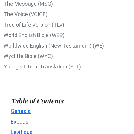
The Message (MSG)
The Voice (VOICE)
Tree of Life Version (TLV)
World English Bible (WEB)
Worldwide English (New Testament) (WE)
Wycliffe Bible (WYC)
Young's Literal Translation (YLT)
Table of Contents
Genesis
Exodus
Leviticus