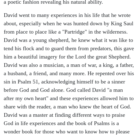
a poetic fashion revealing his natural ability.
David went to many experiences in his life that he wrote
about, especially when he was hunted down by King Saul
from place to place like a "Partridge" in the wilderness.
David was a young shepherd, he knew what it was like to
tend his flock and to guard them from predators, this gave
him a beautiful imagery for the Lord the great Shepherd.
David was also a musician, a man of war, a king, a father,
a husband, a friend, and many more. He repented over his
sin in Psalm 51, acknowledging himself to be a sinner
before God and God alone. God called David "a man
after my own heart" and these experiences allowed him to
share with the reader, a man who knew the heart of God.
David was a master at finding different ways to praise
God in life experiences and the book of Psalms is a
wonder book for those who want to know how to please