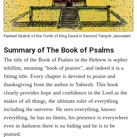
Painted Sketch of the Tomb of King David in Second Temple Jerusalem
Summary of The Book of Psalms
The title of the Book of Psalms in the Hebrew is sepher
tehillim, meaning "book of praises", and indeed it is a
fitting title. Every chapter is devoted to praise and
thanksgiving from the author to Yahweh. This book
clearly provides hope and confidence in the Lord as the
maker of all things, the ultimate ruler of everything
including the universe. He sees everything, knows
everything, he has no limits, his presence is everywhere
even in darkness there is no hiding and he is to be
praised.