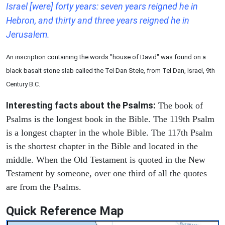
Israel [were] forty years: seven years reigned he in
Hebron, and thirty and three years reigned he in
Jerusalem.
An inscription containing the words "house of David" was found on a
black basalt stone slab called the Tel Dan Stele, from Tel Dan, Israel, 9th
Century B.C.
Interesting facts about the Psalms:
The book of
Psalms is the longest book in the Bible. The 119th Psalm
is a longest chapter in the whole Bible. The 117th Psalm
is the shortest chapter in the Bible and located in the
middle. When the Old Testament is quoted in the New
Testament by someone, over one third of all the quotes
are from the Psalms.
Quick Reference Map