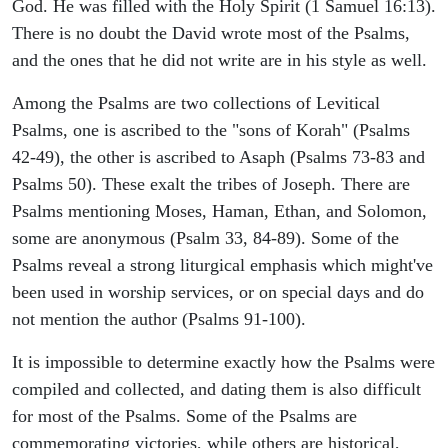
God. He was filled with the Holy Spirit (1 Samuel 16:13).
There is no doubt the David wrote most of the Psalms,
and the ones that he did not write are in his style as well.
Among the Psalms are two collections of Levitical
Psalms, one is ascribed to the "sons of Korah" (Psalms
42-49), the other is ascribed to Asaph (Psalms 73-83 and
Psalms 50). These exalt the tribes of Joseph. There are
Psalms mentioning Moses, Haman, Ethan, and Solomon,
some are anonymous (Psalm 33, 84-89). Some of the
Psalms reveal a strong liturgical emphasis which might've
been used in worship services, or on special days and do
not mention the author (Psalms 91-100).
It is impossible to determine exactly how the Psalms were
compiled and collected, and dating them is also difficult
for most of the Psalms. Some of the Psalms are
commemorating victories, while others are historical,