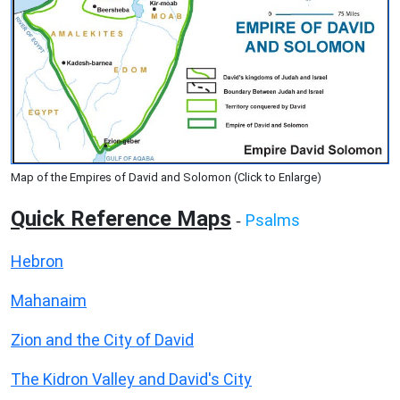
Map of the Empires of David and Solomon (Click to Enlarge)
Quick Reference Maps
Psalms
-
Hebron
Mahanaim
Zion and the City of David
The Kidron Valley and David's City