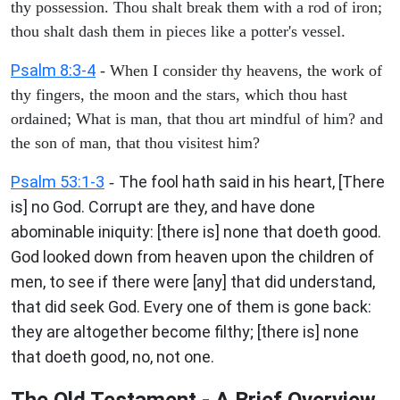
thy possession. Thou shalt break them with a rod of iron;
thou shalt dash them in pieces like a potter's vessel.
Psalm 8:3-4
- When I consider thy heavens, the work of
thy fingers, the moon and the stars, which thou hast
ordained; What is man, that thou art mindful of him? and
the son of man, that thou visitest him?
Psalm 53:1-3
The fool hath said in his heart, [There
-
is] no God. Corrupt are they, and have done
abominable iniquity: [there is] none that doeth good.
God looked down from heaven upon the children of
men, to see if there were [any] that did understand,
that did seek God. Every one of them is gone back:
they are altogether become filthy; [there is] none
that doeth good, no, not one.
The Old Testament - A Brief Overview