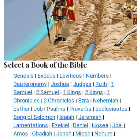
Select a Book of the Bible
Genesis
Exodus
Leviticus
Numbers
|
|
|
|
Deuteronomy
Joshua
Judges
Ruth
1
|
|
|
|
Samuel
2 Samuel
1 Kings
2 Kings
1
|
|
|
|
Chronicles
2 Chronicles
Ezra
Nehemiah
|
|
|
|
Esther
Job
Psalms
Proverbs
Ecclesiastes
|
|
|
|
|
Song of Solomon
Isaiah
Jeremiah
|
|
|
Lamentations
Ezekiel
Daniel
Hosea
Joel
|
|
|
|
|
Amos
Obadiah
Jonah
Micah
Nahum
|
|
|
|
|