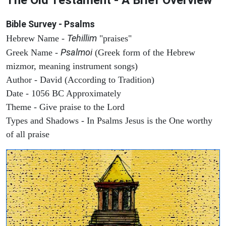
Bible Survey - Psalms
Tehillim
Hebrew Name -
"praises"
Psalmoi
Greek Name -
(Greek form of the Hebrew
mizmor, meaning instrument songs)
Author - David (According to Tradition)
Date - 1056 BC Approximately
Theme - Give praise to the Lord
Types and Shadows - In Psalms Jesus is the One worthy
of all praise