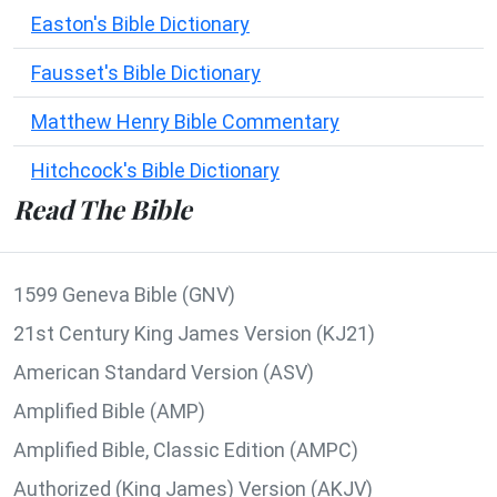
Easton's Bible Dictionary
Fausset's Bible Dictionary
Matthew Henry Bible Commentary
Hitchcock's Bible Dictionary
Read The Bible
1599 Geneva Bible (GNV)
21st Century King James Version (KJ21)
American Standard Version (ASV)
Amplified Bible (AMP)
Amplified Bible, Classic Edition (AMPC)
Authorized (King James) Version (AKJV)