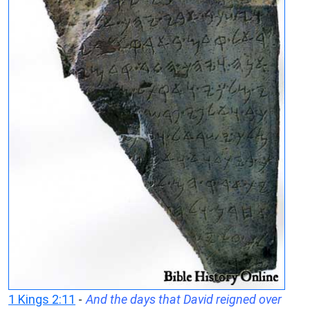
1 Kings 2:11
-
And the days that David reigned over