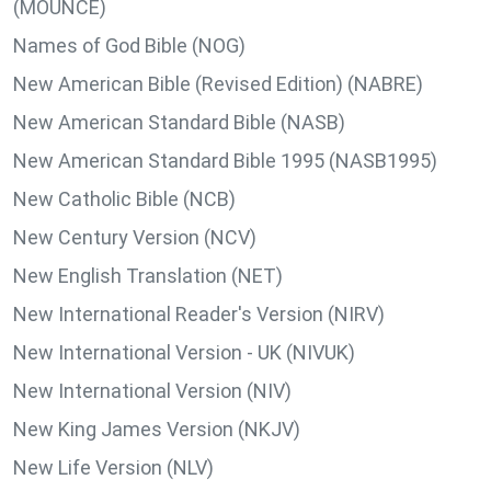
(MOUNCE)
Names of God Bible (NOG)
New American Bible (Revised Edition) (NABRE)
New American Standard Bible (NASB)
New American Standard Bible 1995 (NASB1995)
New Catholic Bible (NCB)
New Century Version (NCV)
New English Translation (NET)
New International Reader's Version (NIRV)
New International Version - UK (NIVUK)
New International Version (NIV)
New King James Version (NKJV)
New Life Version (NLV)