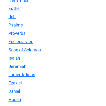
Nehemiah
Esther
Job
Psalms
Proverbs
Ecclesiastes
Song of Solomon
Isaiah
Jeremiah
Lamentations
Ezekiel
Daniel
Hosea