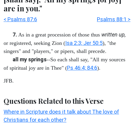
are in you."
< Psalms 87:6
Psalms 88:1 >
7.
written up,
As in a great procession of those thus
Isa 2:3; Jer 50:5
or registered, seeking Zion (
), "the
singers" and "players," or pipers, shall precede.
all my springs
--So each shall say, "All my sources
Ps 46:4; 84:6
of spiritual joy are in Thee" (
).
JFB.
Questions Related to this Verse
Where in Scripture does it talk about The love of
Christians for each other?