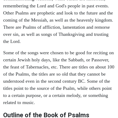
remembering the Lord and God's people in past events.
Other Psalms are prophetic and look to the future and the
coming of the Messiah, as well as the heavenly kingdom.
There are Psalms of affliction, lamentation and remorse
over sin, as well as songs of Thanksgiving and trusting
the Lord.
Some of the songs were chosen to be good for reciting on
certain Jewish holy days, like the Sabbath, or Passover,
the feast of Tabernacles, etc. There are titles on about 100
of the Psalms, the titles are so old that they cannot be
understood even in the second century BC. Some of the
titles point to the source of the Psalm, while others point
to a certain purpose, or a certain melody, or something
related to music.
Outline of the Book of Psalms