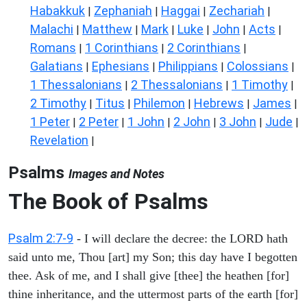
Habakkuk
Zephaniah
Haggai
Zechariah
|
|
|
|
Malachi
Matthew
Mark
Luke
John
Acts
|
|
|
|
|
|
Romans
1 Corinthians
2 Corinthians
|
|
|
Galatians
Ephesians
Philippians
Colossians
|
|
|
|
1 Thessalonians
2 Thessalonians
1 Timothy
|
|
|
2 Timothy
Titus
Philemon
Hebrews
James
|
|
|
|
|
1 Peter
2 Peter
1 John
2 John
3 John
Jude
|
|
|
|
|
|
Revelation
|
Psalms
Images and Notes
The Book of Psalms
Psalm 2:7-9
- I will declare the decree: the LORD hath
said unto me, Thou [art] my Son; this day have I begotten
thee. Ask of me, and I shall give [thee] the heathen [for]
thine inheritance, and the uttermost parts of the earth [for]