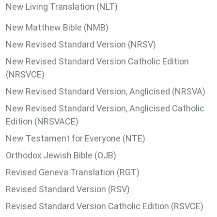
New Living Translation (NLT)
New Matthew Bible (NMB)
New Revised Standard Version (NRSV)
New Revised Standard Version Catholic Edition
(NRSVCE)
New Revised Standard Version, Anglicised (NRSVA)
New Revised Standard Version, Anglicised Catholic
Edition (NRSVACE)
New Testament for Everyone (NTE)
Orthodox Jewish Bible (OJB)
Revised Geneva Translation (RGT)
Revised Standard Version (RSV)
Revised Standard Version Catholic Edition (RSVCE)