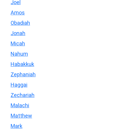
Joel
Amos
Obadiah
Jonah
Micah
Nahum
Habakkuk
Zephaniah
Haggai
Zechariah
Malachi
Matthew
Mark