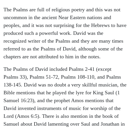
The Psalms are full of religious poetry and this was not
uncommon in the ancient Near Eastern nations and
peoples, and it was not surprising for the Hebrews to have
produced such a powerful work. David was the
recognized writer of the Psalms and they are many times
referred to as the Psalms of David, although some of the
chapters are not attributed to him in the notes.
The Psalms of David included Psalms 2-41 (except
Psalms 33), Psalms 51-72, Psalms 108-110, and Psalms
138-145. David was no doubt a very skillful musician, the
Bible mentions that he played the lyre for King Saul (1
Samuel 16:23), and the prophet Amos mentions that
David invented instruments of music for worship of the
Lord (Amos 6:5). There is also mention in the book of
Samuel about David lamenting over Saul and Jonathan in