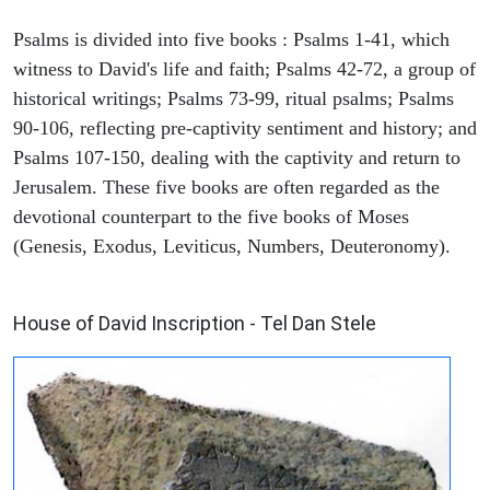
Psalms is divided into five books : Psalms 1-41, which
witness to David's life and faith; Psalms 42-72, a group of
historical writings; Psalms 73-99, ritual psalms; Psalms
90-106, reflecting pre-captivity sentiment and history; and
Psalms 107-150, dealing with the captivity and return to
Jerusalem. These five books are often regarded as the
devotional counterpart to the five books of Moses
(Genesis, Exodus, Leviticus, Numbers, Deuteronomy).
ARCHAEOLOGY
House of David Inscription - Tel Dan Stele