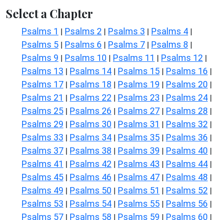
Select a Chapter
Psalms 1
Psalms 2
Psalms 3
Psalms 4
|
|
|
|
Psalms 5
Psalms 6
Psalms 7
Psalms 8
|
|
|
|
Psalms 9
Psalms 10
Psalms 11
Psalms 12
|
|
|
|
Psalms 13
Psalms 14
Psalms 15
Psalms 16
|
|
|
|
Psalms 17
Psalms 18
Psalms 19
Psalms 20
|
|
|
|
Psalms 21
Psalms 22
Psalms 23
Psalms 24
|
|
|
|
Psalms 25
Psalms 26
Psalms 27
Psalms 28
|
|
|
|
Psalms 29
Psalms 30
Psalms 31
Psalms 32
|
|
|
|
Psalms 33
Psalms 34
Psalms 35
Psalms 36
|
|
|
|
Psalms 37
Psalms 38
Psalms 39
Psalms 40
|
|
|
|
Psalms 41
Psalms 42
Psalms 43
Psalms 44
|
|
|
|
Psalms 45
Psalms 46
Psalms 47
Psalms 48
|
|
|
|
Psalms 49
Psalms 50
Psalms 51
Psalms 52
|
|
|
|
Psalms 53
Psalms 54
Psalms 55
Psalms 56
|
|
|
|
Psalms 57
Psalms 58
Psalms 59
Psalms 60
|
|
|
|