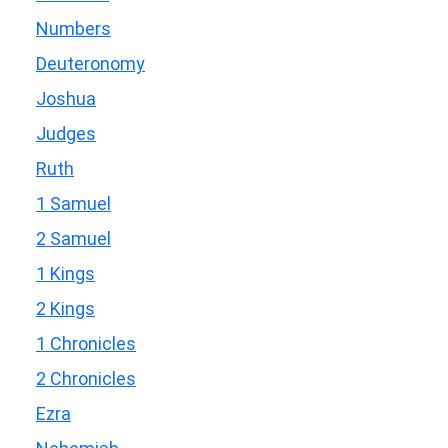
Numbers
Deuteronomy
Joshua
Judges
Ruth
1 Samuel
2 Samuel
1 Kings
2 Kings
1 Chronicles
2 Chronicles
Ezra