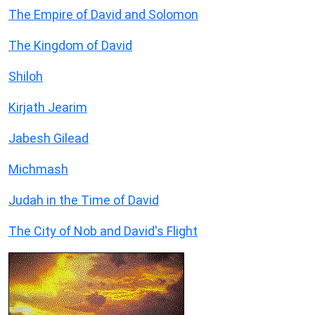
The Empire of David and Solomon
The Kingdom of David
Shiloh
Kirjath Jearim
Jabesh Gilead
Michmash
Judah in the Time of David
The City of Nob and David's Flight