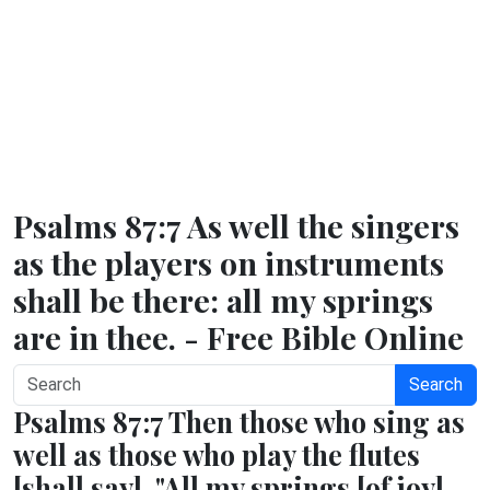
Psalms 87:7 As well the singers
as the players on instruments
shall be there: all my springs
are in thee. - Free Bible Online
Search
Psalms 87:7 Then those who sing as
well as those who play the flutes
[shall say], "All my springs [of joy]