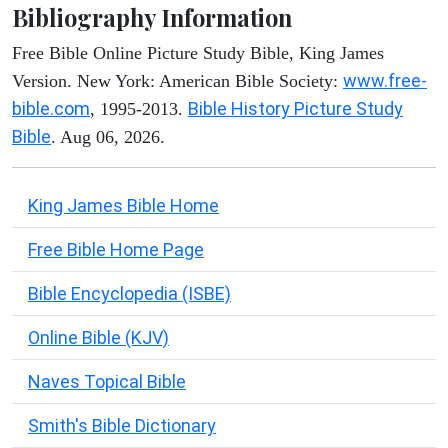
Bibliography Information
Free Bible Online Picture Study Bible, King James
www.free-
Version. New York: American Bible Society:
bible.com
Bible History Picture Study
, 1995-2013.
Bible
. Aug 06, 2026.
King James Bible Home
Free Bible Home Page
Bible Encyclopedia (ISBE)
Online Bible (KJV)
Naves Topical Bible
Smith's Bible Dictionary