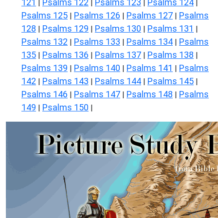
121
Psalms 122
Psalms 123
Psalms 124
|
|
|
|
Psalms 125
Psalms 126
Psalms 127
Psalms
|
|
|
128
Psalms 129
Psalms 130
Psalms 131
|
|
|
|
Psalms 132
Psalms 133
Psalms 134
Psalms
|
|
|
135
Psalms 136
Psalms 137
Psalms 138
|
|
|
|
Psalms 139
Psalms 140
Psalms 141
Psalms
|
|
|
142
Psalms 143
Psalms 144
Psalms 145
|
|
|
|
Psalms 146
Psalms 147
Psalms 148
Psalms
|
|
|
149
Psalms 150
|
|