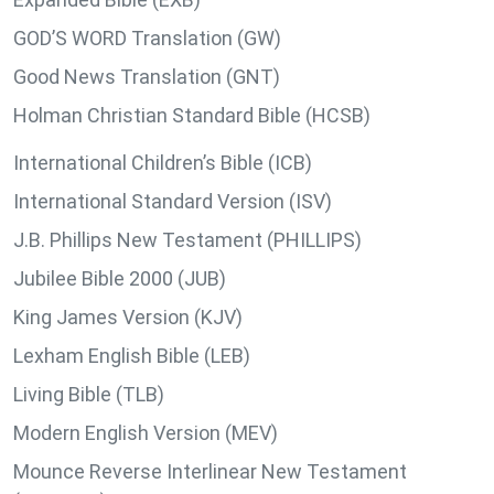
GOD’S WORD Translation (GW)
Good News Translation (GNT)
Holman Christian Standard Bible (HCSB)
International Children’s Bible (ICB)
International Standard Version (ISV)
J.B. Phillips New Testament (PHILLIPS)
Jubilee Bible 2000 (JUB)
King James Version (KJV)
Lexham English Bible (LEB)
Living Bible (TLB)
Modern English Version (MEV)
Mounce Reverse Interlinear New Testament