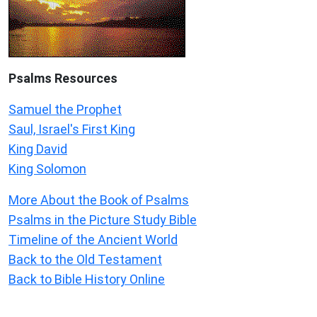
Psalms
Resources
Samuel the Prophet
Saul, Israel's First King
King David
King Solomon
More About the Book of Psalms
Psalms in the Picture Study Bible
Timeline of the Ancient World
Back to the Old Testament
Back to Bible History Online