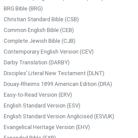
BRG Bible (BRG)
Christian Standard Bible (CSB)
Common English Bible (CEB)
Complete Jewish Bible (CJB)
Contemporary English Version (CEV)
Darby Translation (DARBY)
Disciples’ Literal New Testament (DLNT)
Douay-Rheims 1899 American Edition (DRA)
Easy-to-Read Version (ERV)
English Standard Version (ESV)
English Standard Version Anglicised (ESVUK)
Evangelical Heritage Version (EHV)
Expanded Bible (EXB)