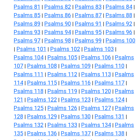
Psalms 81
Psalms 82
Psalms 83
Psalms 84
|
|
|
|
Psalms 85
Psalms 86
Psalms 87
Psalms 88
|
|
|
|
Psalms 89
Psalms 90
Psalms 91
Psalms 92
|
|
|
|
Psalms 93
Psalms 94
Psalms 95
Psalms 96
|
|
|
|
Psalms 97
Psalms 98
Psalms 99
Psalms 100
|
|
|
Psalms 101
Psalms 102
Psalms 103
|
|
|
|
Psalms 104
Psalms 105
Psalms 106
Psalms
|
|
|
107
Psalms 108
Psalms 109
Psalms 110
|
|
|
|
Psalms 111
Psalms 112
Psalms 113
Psalms
|
|
|
114
Psalms 115
Psalms 116
Psalms 117
|
|
|
|
Psalms 118
Psalms 119
Psalms 120
Psalms
|
|
|
121
Psalms 122
Psalms 123
Psalms 124
|
|
|
|
Psalms 125
Psalms 126
Psalms 127
Psalms
|
|
|
128
Psalms 129
Psalms 130
Psalms 131
|
|
|
|
Psalms 132
Psalms 133
Psalms 134
Psalms
|
|
|
135
Psalms 136
Psalms 137
Psalms 138
|
|
|
|