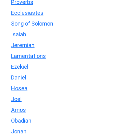
Proverbs
Ecclesiastes
Song of Solomon
Isaiah
Jeremiah
Lamentations
Ezekiel
Daniel
Hosea
Joel
Amos
Obadiah
Jonah