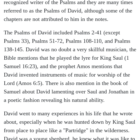
recognized writer of the Psalms and they are many times
referred to as the Psalms of David, although some of the
chapters are not attributed to him in the notes.
The Psalms of David included Psalms 2-41 (except
Psalms 33), Psalms 51-72, Psalms 108-110, and Psalms
138-145. David was no doubt a very skillful musician, the
Bible mentions that he played the lyre for King Saul (1
Samuel 16:23), and the prophet Amos mentions that
David invented instruments of music for worship of the
Lord (Amos 6:5). There is also mention in the book of
Samuel about David lamenting over Saul and Jonathan in
a poetic fashion revealing his natural ability.
David went to many experiences in his life that he wrote
about, especially when he was hunted down by King Saul
from place to place like a "Partridge" in the wilderness.
David was a young shepherd, he knew what it was like to