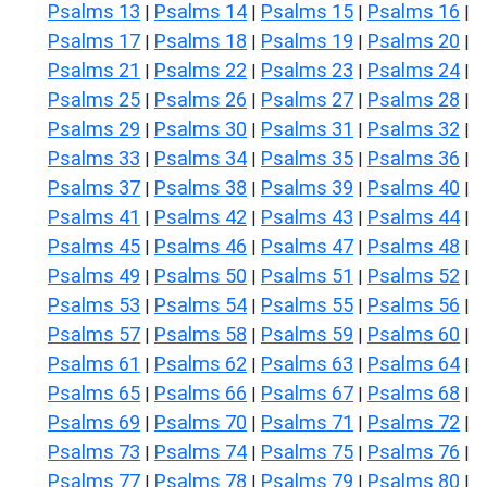
Psalms 13
Psalms 14
Psalms 15
Psalms 16
|
|
|
|
Psalms 17
Psalms 18
Psalms 19
Psalms 20
|
|
|
|
Psalms 21
Psalms 22
Psalms 23
Psalms 24
|
|
|
|
Psalms 25
Psalms 26
Psalms 27
Psalms 28
|
|
|
|
Psalms 29
Psalms 30
Psalms 31
Psalms 32
|
|
|
|
Psalms 33
Psalms 34
Psalms 35
Psalms 36
|
|
|
|
Psalms 37
Psalms 38
Psalms 39
Psalms 40
|
|
|
|
Psalms 41
Psalms 42
Psalms 43
Psalms 44
|
|
|
|
Psalms 45
Psalms 46
Psalms 47
Psalms 48
|
|
|
|
Psalms 49
Psalms 50
Psalms 51
Psalms 52
|
|
|
|
Psalms 53
Psalms 54
Psalms 55
Psalms 56
|
|
|
|
Psalms 57
Psalms 58
Psalms 59
Psalms 60
|
|
|
|
Psalms 61
Psalms 62
Psalms 63
Psalms 64
|
|
|
|
Psalms 65
Psalms 66
Psalms 67
Psalms 68
|
|
|
|
Psalms 69
Psalms 70
Psalms 71
Psalms 72
|
|
|
|
Psalms 73
Psalms 74
Psalms 75
Psalms 76
|
|
|
|
Psalms 77
Psalms 78
Psalms 79
Psalms 80
|
|
|
|