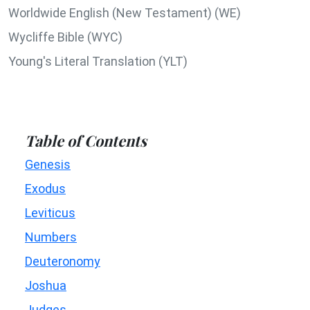
Worldwide English (New Testament) (WE)
Wycliffe Bible (WYC)
Young's Literal Translation (YLT)
Table of Contents
Genesis
Exodus
Leviticus
Numbers
Deuteronomy
Joshua
Judges