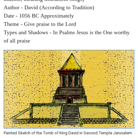
Author - David (According to Tradition)
Date - 1056 BC Approximately
Theme - Give praise to the Lord
Types and Shadows - In Psalms Jesus is the One worthy
of all praise
Painted Sketch of the Tomb of King David in Second Temple Jerusalem