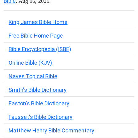
Bible
. Aug 06, 2026.
King James Bible Home
Free Bible Home Page
Bible Encyclopedia (ISBE)
Online Bible (KJV)
Naves Topical Bible
Smith's Bible Dictionary
Easton's Bible Dictionary
Fausset's Bible Dictionary
Matthew Henry Bible Commentary