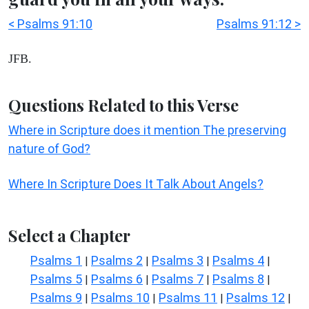
< Psalms 91:10
Psalms 91:12 >
JFB.
Questions Related to this Verse
Where in Scripture does it mention The preserving
nature of God?
Where In Scripture Does It Talk About Angels?
Select a Chapter
Psalms 1
Psalms 2
Psalms 3
Psalms 4
|
|
|
|
Psalms 5
Psalms 6
Psalms 7
Psalms 8
|
|
|
|
Psalms 9
Psalms 10
Psalms 11
Psalms 12
|
|
|
|