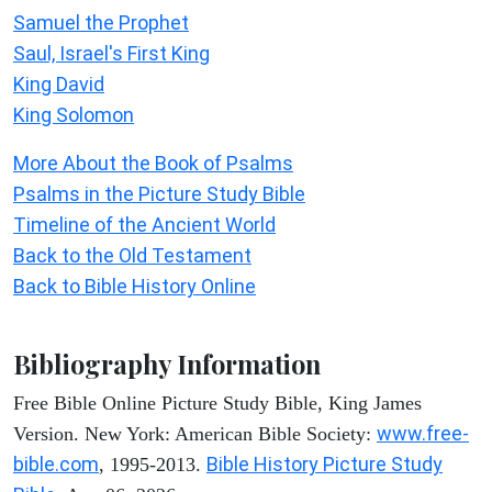
Samuel the Prophet
Saul, Israel's First King
King David
King Solomon
More About the Book of Psalms
Psalms in the Picture Study Bible
Timeline of the Ancient World
Back to the Old Testament
Back to Bible History Online
Bibliography Information
Free Bible Online Picture Study Bible, King James
www.free-
Version. New York: American Bible Society:
bible.com
Bible History Picture Study
, 1995-2013.