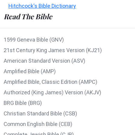
Hitchcock's Bible Dictionary
Read The Bible
1599 Geneva Bible (GNV)
21st Century King James Version (KJ21)
American Standard Version (ASV)
Amplified Bible (AMP)
Amplified Bible, Classic Edition (AMPC)
Authorized (King James) Version (AKJV)
BRG Bible (BRG)
Christian Standard Bible (CSB)
Common English Bible (CEB)
Complete Jewish Bible (CJB)