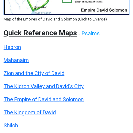
Map of the Empires of David and Solomon (Click to Enlarge)
Quick Reference Maps
Psalms
-
Hebron
Mahanaim
Zion and the City of David
The Kidron Valley and David's City
The Empire of David and Solomon
The Kingdom of David
Shiloh