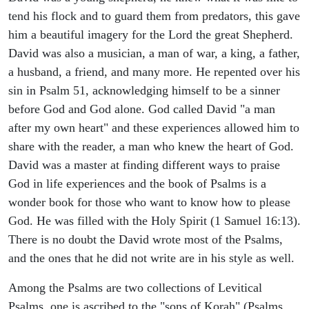
tend his flock and to guard them from predators, this gave
him a beautiful imagery for the Lord the great Shepherd.
David was also a musician, a man of war, a king, a father,
a husband, a friend, and many more. He repented over his
sin in Psalm 51, acknowledging himself to be a sinner
before God and God alone. God called David "a man
after my own heart" and these experiences allowed him to
share with the reader, a man who knew the heart of God.
David was a master at finding different ways to praise
God in life experiences and the book of Psalms is a
wonder book for those who want to know how to please
God. He was filled with the Holy Spirit (1 Samuel 16:13).
There is no doubt the David wrote most of the Psalms,
and the ones that he did not write are in his style as well.
Among the Psalms are two collections of Levitical
Psalms, one is ascribed to the "sons of Korah" (Psalms