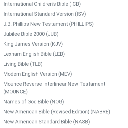
International Children’s Bible (ICB)
International Standard Version (ISV)
J.B. Phillips New Testament (PHILLIPS)
Jubilee Bible 2000 (JUB)
King James Version (KJV)
Lexham English Bible (LEB)
Living Bible (TLB)
Modern English Version (MEV)
Mounce Reverse Interlinear New Testament
(MOUNCE)
Names of God Bible (NOG)
New American Bible (Revised Edition) (NABRE)
New American Standard Bible (NASB)