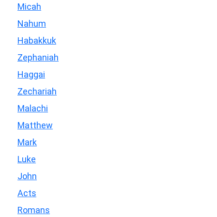
Micah
Nahum
Habakkuk
Zephaniah
Haggai
Zechariah
Malachi
Matthew
Mark
Luke
John
Acts
Romans