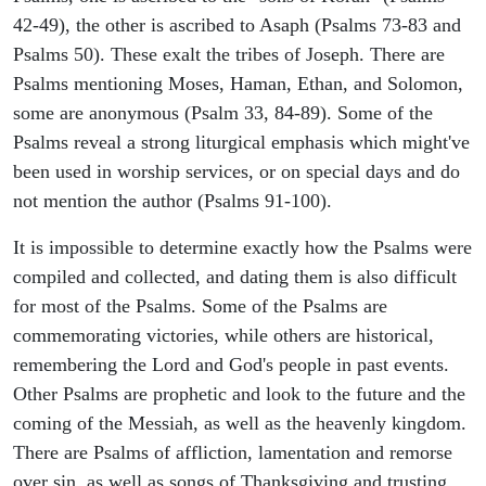
42-49), the other is ascribed to Asaph (Psalms 73-83 and
Psalms 50). These exalt the tribes of Joseph. There are
Psalms mentioning Moses, Haman, Ethan, and Solomon,
some are anonymous (Psalm 33, 84-89). Some of the
Psalms reveal a strong liturgical emphasis which might've
been used in worship services, or on special days and do
not mention the author (Psalms 91-100).
It is impossible to determine exactly how the Psalms were
compiled and collected, and dating them is also difficult
for most of the Psalms. Some of the Psalms are
commemorating victories, while others are historical,
remembering the Lord and God's people in past events.
Other Psalms are prophetic and look to the future and the
coming of the Messiah, as well as the heavenly kingdom.
There are Psalms of affliction, lamentation and remorse
over sin, as well as songs of Thanksgiving and trusting