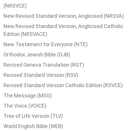
(NRSVCE)
New Revised Standard Version, Anglicised (NRSVA)
New Revised Standard Version, Anglicised Catholic
Edition (NRSVACE)
New Testament for Everyone (NTE)
Orthodox Jewish Bible (OJB)
Revised Geneva Translation (RGT)
Revised Standard Version (RSV)
Revised Standard Version Catholic Edition (RSVCE)
The Message (MSG)
The Voice (VOICE)
Tree of Life Version (TLV)
World English Bible (WEB)