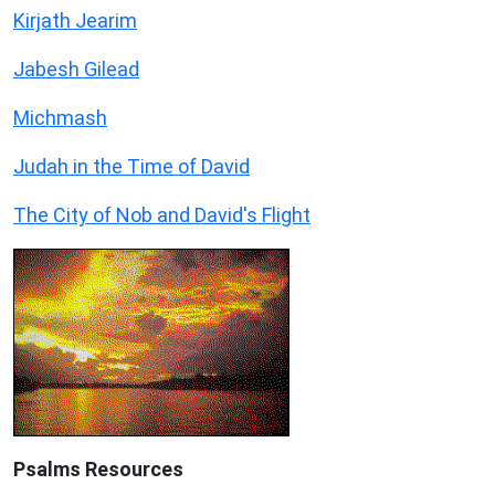
Kirjath Jearim
Jabesh Gilead
Michmash
Judah in the Time of David
The City of Nob and David's Flight
Psalms
Resources