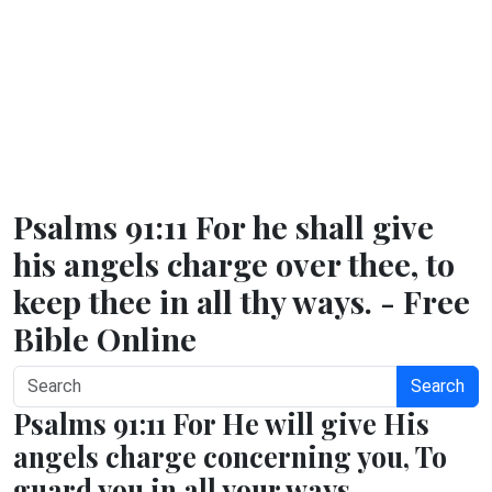
Psalms 91:11 For he shall give
his angels charge over thee, to
keep thee in all thy ways. - Free
Bible Online
Search
Psalms 91:11 For He will give His
angels charge concerning you, To
guard you in all your ways.