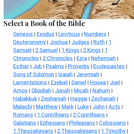
Select a Book of the Bible
Genesis
Exodus
Leviticus
Numbers
|
|
|
|
Deuteronomy
Joshua
Judges
Ruth
1
|
|
|
|
Samuel
2 Samuel
1 Kings
2 Kings
1
|
|
|
|
Chronicles
2 Chronicles
Ezra
Nehemiah
|
|
|
|
Esther
Job
Psalms
Proverbs
Ecclesiastes
|
|
|
|
|
Song of Solomon
Isaiah
Jeremiah
|
|
|
Lamentations
Ezekiel
Daniel
Hosea
Joel
|
|
|
|
|
Amos
Obadiah
Jonah
Micah
Nahum
|
|
|
|
|
Habakkuk
Zephaniah
Haggai
Zechariah
|
|
|
|
Malachi
Matthew
Mark
Luke
John
Acts
|
|
|
|
|
|
Romans
1 Corinthians
2 Corinthians
|
|
|
Galatians
Ephesians
Philippians
Colossians
|
|
|
|
1 Thessalonians
2 Thessalonians
1 Timothy
|
|
|