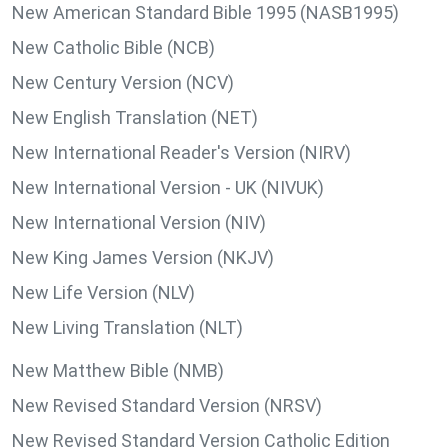
New American Standard Bible 1995 (NASB1995)
New Catholic Bible (NCB)
New Century Version (NCV)
New English Translation (NET)
New International Reader's Version (NIRV)
New International Version - UK (NIVUK)
New International Version (NIV)
New King James Version (NKJV)
New Life Version (NLV)
New Living Translation (NLT)
New Matthew Bible (NMB)
New Revised Standard Version (NRSV)
New Revised Standard Version Catholic Edition