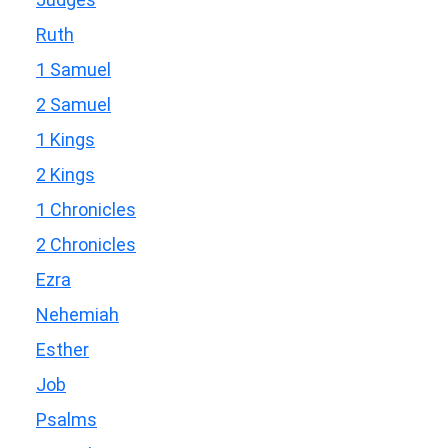
Ruth
1 Samuel
2 Samuel
1 Kings
2 Kings
1 Chronicles
2 Chronicles
Ezra
Nehemiah
Esther
Job
Psalms