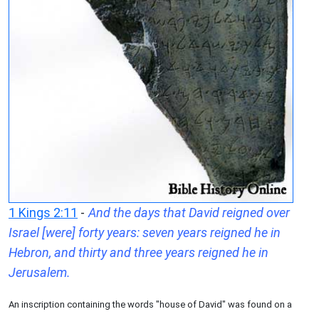
1 Kings 2:11
-
And the days that David reigned over
Israel [were] forty years: seven years reigned he in
Hebron, and thirty and three years reigned he in
Jerusalem.
An inscription containing the words "house of David" was found on a