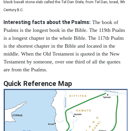
black basalt stone slab called the Tel Dan Stele, from Tel Dan, Israel, 9th
Century B.C.
Interesting facts about the Psalms:
The book of
Psalms is the longest book in the Bible. The 119th Psalm
is a longest chapter in the whole Bible. The 117th Psalm
is the shortest chapter in the Bible and located in the
middle. When the Old Testament is quoted in the New
Testament by someone, over one third of all the quotes
are from the Psalms.
Quick Reference Map