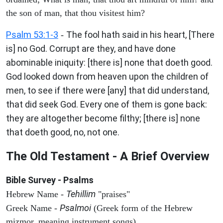
the son of man, that thou visitest him?
Psalm 53:1-3
The fool hath said in his heart, [There
-
is] no God. Corrupt are they, and have done
abominable iniquity: [there is] none that doeth good.
God looked down from heaven upon the children of
men, to see if there were [any] that did understand,
that did seek God. Every one of them is gone back:
they are altogether become filthy; [there is] none
that doeth good, no, not one.
The Old Testament - A Brief Overview
Bible Survey - Psalms
Tehillim
Hebrew Name -
"praises"
Psalmoi
Greek Name -
(Greek form of the Hebrew
mizmor, meaning instrument songs)