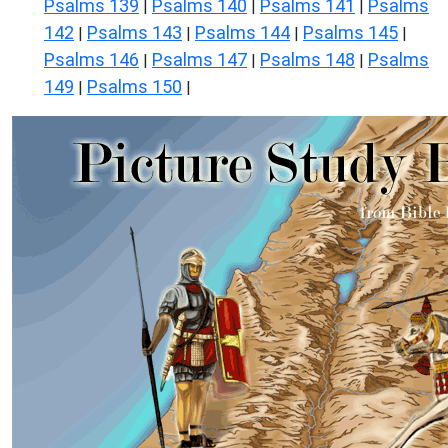
Psalms 139
Psalms 140
Psalms 141
Psalms
|
|
|
142
Psalms 143
Psalms 144
Psalms 145
|
|
|
|
Psalms 146
Psalms 147
Psalms 148
Psalms
|
|
|
149
Psalms 150
|
|