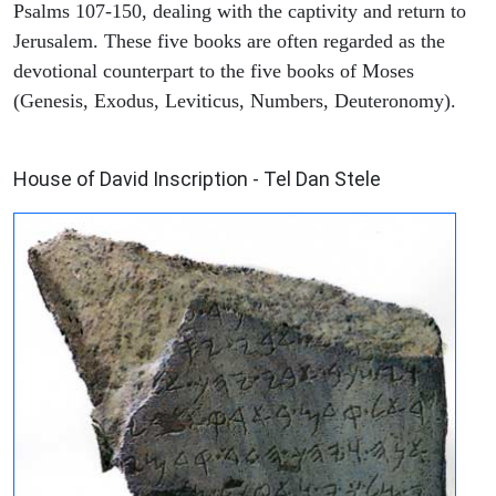
Psalms 107-150, dealing with the captivity and return to
Jerusalem. These five books are often regarded as the
devotional counterpart to the five books of Moses
(Genesis, Exodus, Leviticus, Numbers, Deuteronomy).
ARCHAEOLOGY
House of David Inscription - Tel Dan Stele