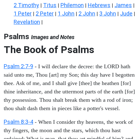
2 Timothy
Titus
Philemon
Hebrews
James
|
|
|
|
|
1 Peter
2 Peter
1 John
2 John
3 John
Jude
|
|
|
|
|
|
Revelation
|
Psalms
Images and Notes
The Book of Psalms
Psalm 2:7-9
- I will declare the decree: the LORD hath
said unto me, Thou [art] my Son; this day have I begotten
thee. Ask of me, and I shall give [thee] the heathen [for]
thine inheritance, and the uttermost parts of the earth [for]
thy possession. Thou shalt break them with a rod of iron;
thou shalt dash them in pieces like a potter's vessel.
Psalm 8:3-4
- When I consider thy heavens, the work of
thy fingers, the moon and the stars, which thou hast
ordained; What is man, that thou art mindful of him? and