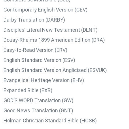
Contemporary English Version (CEV)
Darby Translation (DARBY)
Disciples’ Literal New Testament (DLNT)
Douay-Rheims 1899 American Edition (DRA)
Easy-to-Read Version (ERV)
English Standard Version (ESV)
English Standard Version Anglicised (ESVUK)
Evangelical Heritage Version (EHV)
Expanded Bible (EXB)
GOD’S WORD Translation (GW)
Good News Translation (GNT)
Holman Christian Standard Bible (HCSB)