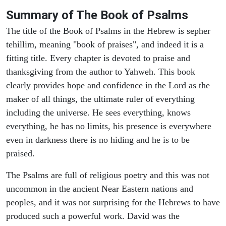
Summary of The Book of Psalms
The title of the Book of Psalms in the Hebrew is sepher
tehillim, meaning "book of praises", and indeed it is a
fitting title. Every chapter is devoted to praise and
thanksgiving from the author to Yahweh. This book
clearly provides hope and confidence in the Lord as the
maker of all things, the ultimate ruler of everything
including the universe. He sees everything, knows
everything, he has no limits, his presence is everywhere
even in darkness there is no hiding and he is to be
praised.
The Psalms are full of religious poetry and this was not
uncommon in the ancient Near Eastern nations and
peoples, and it was not surprising for the Hebrews to have
produced such a powerful work. David was the