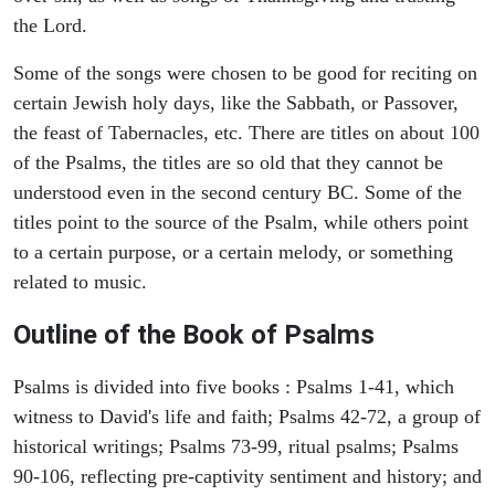
the Lord.
Some of the songs were chosen to be good for reciting on
certain Jewish holy days, like the Sabbath, or Passover,
the feast of Tabernacles, etc. There are titles on about 100
of the Psalms, the titles are so old that they cannot be
understood even in the second century BC. Some of the
titles point to the source of the Psalm, while others point
to a certain purpose, or a certain melody, or something
related to music.
Outline of the Book of Psalms
Psalms is divided into five books : Psalms 1-41, which
witness to David's life and faith; Psalms 42-72, a group of
historical writings; Psalms 73-99, ritual psalms; Psalms
90-106, reflecting pre-captivity sentiment and history; and