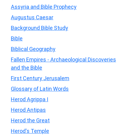
Assyria and Bible Prophecy
Augustus Caesar
Background Bible Study
Bible
Biblical Geography
Fallen Empires - Archaeological Discoveries
and the Bible
First Century Jerusalem
Glossary of Latin Words
Herod Agrippa I
Herod Antipas
Herod the Great
Herod's Temple