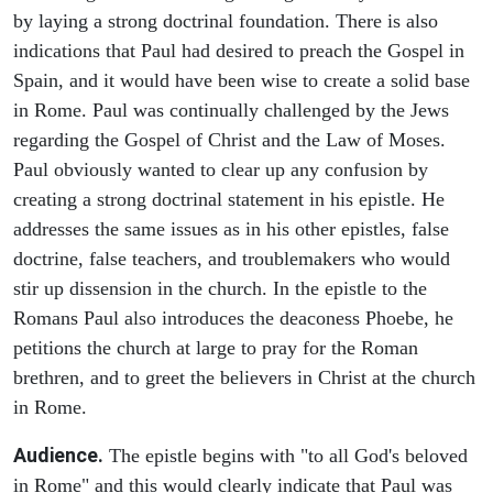
by laying a strong doctrinal foundation. There is also
indications that Paul had desired to preach the Gospel in
Spain, and it would have been wise to create a solid base
in Rome. Paul was continually challenged by the Jews
regarding the Gospel of Christ and the Law of Moses.
Paul obviously wanted to clear up any confusion by
creating a strong doctrinal statement in his epistle. He
addresses the same issues as in his other epistles, false
doctrine, false teachers, and troublemakers who would
stir up dissension in the church. In the epistle to the
Romans Paul also introduces the deaconess Phoebe, he
petitions the church at large to pray for the Roman
brethren, and to greet the believers in Christ at the church
in Rome.
Audience.
The epistle begins with "to all God's beloved
in Rome" and this would clearly indicate that Paul was