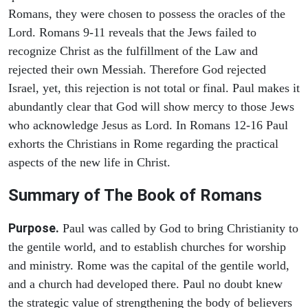
Romans, they were chosen to possess the oracles of the
Lord. Romans 9-11 reveals that the Jews failed to
recognize Christ as the fulfillment of the Law and
rejected their own Messiah. Therefore God rejected
Israel, yet, this rejection is not total or final. Paul makes it
abundantly clear that God will show mercy to those Jews
who acknowledge Jesus as Lord. In Romans 12-16 Paul
exhorts the Christians in Rome regarding the practical
aspects of the new life in Christ.
Summary of The Book of Romans
Purpose.
Paul was called by God to bring Christianity to
the gentile world, and to establish churches for worship
and ministry. Rome was the capital of the gentile world,
and a church had developed there. Paul no doubt knew
the strategic value of strengthening the body of believers