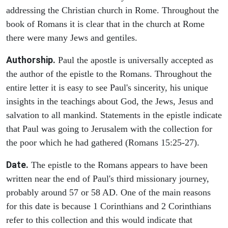
addressing the Christian church in Rome. Throughout the
book of Romans it is clear that in the church at Rome
there were many Jews and gentiles.
Authorship.
Paul the apostle is universally accepted as
the author of the epistle to the Romans. Throughout the
entire letter it is easy to see Paul's sincerity, his unique
insights in the teachings about God, the Jews, Jesus and
salvation to all mankind. Statements in the epistle indicate
that Paul was going to Jerusalem with the collection for
the poor which he had gathered (Romans 15:25-27).
Date.
The epistle to the Romans appears to have been
written near the end of Paul's third missionary journey,
probably around 57 or 58 AD. One of the main reasons
for this date is because 1 Corinthians and 2 Corinthians
refer to this collection and this would indicate that