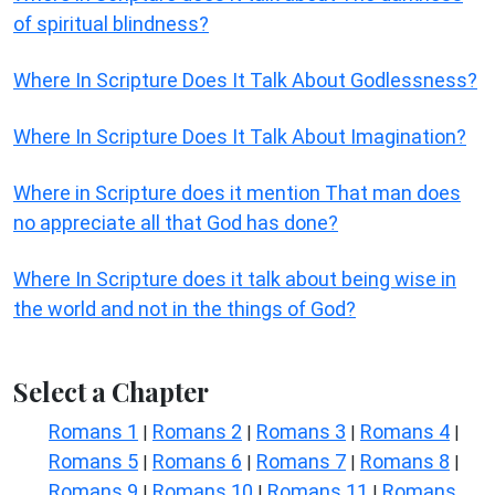
of spiritual blindness?
Where In Scripture Does It Talk About Godlessness?
Where In Scripture Does It Talk About Imagination?
Where in Scripture does it mention That man does
no appreciate all that God has done?
Where In Scripture does it talk about being wise in
the world and not in the things of God?
Select a Chapter
Romans 1
Romans 2
Romans 3
Romans 4
|
|
|
|
Romans 5
Romans 6
Romans 7
Romans 8
|
|
|
|
Romans 9
Romans 10
Romans 11
Romans
|
|
|