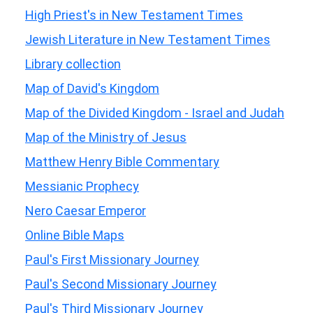
High Priest's in New Testament Times
Jewish Literature in New Testament Times
Library collection
Map of David's Kingdom
Map of the Divided Kingdom - Israel and Judah
Map of the Ministry of Jesus
Matthew Henry Bible Commentary
Messianic Prophecy
Nero Caesar Emperor
Online Bible Maps
Paul's First Missionary Journey
Paul's Second Missionary Journey
Paul's Third Missionary Journey