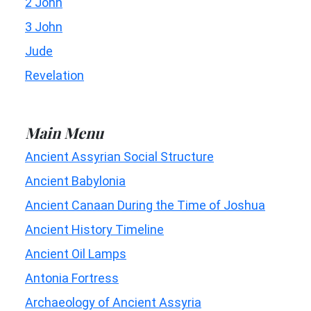
2 John
3 John
Jude
Revelation
Main Menu
Ancient Assyrian Social Structure
Ancient Babylonia
Ancient Canaan During the Time of Joshua
Ancient History Timeline
Ancient Oil Lamps
Antonia Fortress
Archaeology of Ancient Assyria