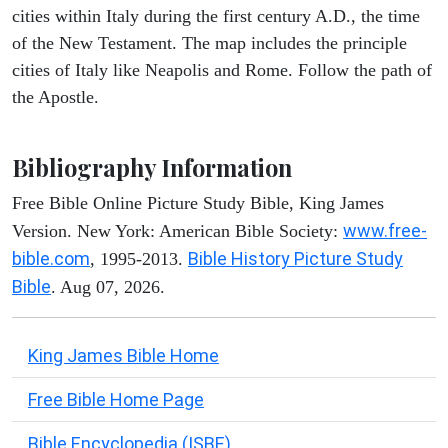
cities within Italy during the first century A.D., the time
of the New Testament. The map includes the principle
cities of Italy like Neapolis and Rome. Follow the path of
the Apostle.
Bibliography Information
Free Bible Online Picture Study Bible, King James
www.free-
Version. New York: American Bible Society:
bible.com
Bible History Picture Study
, 1995-2013.
Bible
. Aug 07, 2026.
King James Bible Home
Free Bible Home Page
Bible Encyclopedia (ISBE)