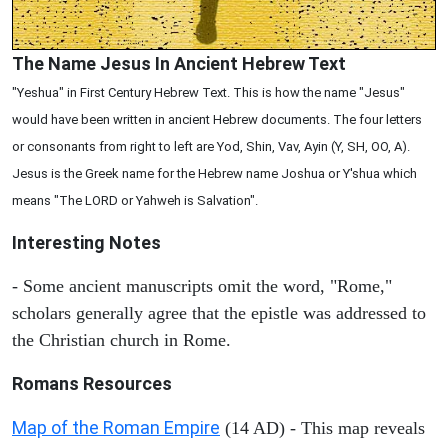
The Name Jesus In Ancient Hebrew Text
"Yeshua" in First Century Hebrew Text. This is how the name "Jesus"
would have been written in ancient Hebrew documents. The four letters
or consonants from right to left are Yod, Shin, Vav, Ayin (Y, SH, OO, A).
Jesus is the Greek name for the Hebrew name Joshua or Y'shua which
means "The LORD or Yahweh is Salvation".
Interesting Notes
- Some ancient manuscripts omit the word, "Rome,"
scholars generally agree that the epistle was addressed to
the Christian church in Rome.
Romans Resources
Map of the Roman Empire
(14 AD) - This map reveals