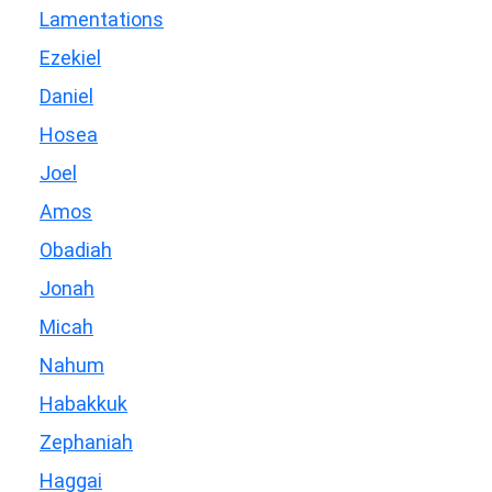
Lamentations
Ezekiel
Daniel
Hosea
Joel
Amos
Obadiah
Jonah
Micah
Nahum
Habakkuk
Zephaniah
Haggai