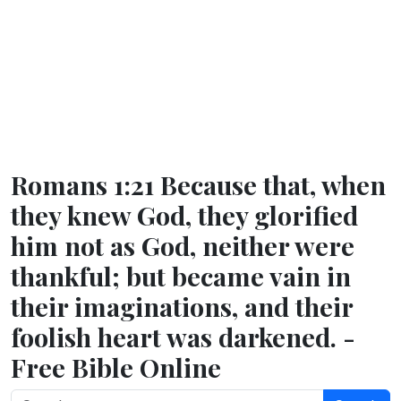
Romans 1:21 Because that, when
they knew God, they glorified
him not as God, neither were
thankful; but became vain in
their imaginations, and their
foolish heart was darkened. -
Free Bible Online