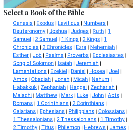
Select a Book of the Bible
Genesis
Exodus
Leviticus
Numbers
|
|
|
|
Deuteronomy
Joshua
Judges
Ruth
1
|
|
|
|
Samuel
2 Samuel
1 Kings
2 Kings
1
|
|
|
|
Chronicles
2 Chronicles
Ezra
Nehemiah
|
|
|
|
Esther
Job
Psalms
Proverbs
Ecclesiastes
|
|
|
|
|
Song of Solomon
Isaiah
Jeremiah
|
|
|
Lamentations
Ezekiel
Daniel
Hosea
Joel
|
|
|
|
|
Amos
Obadiah
Jonah
Micah
Nahum
|
|
|
|
|
Habakkuk
Zephaniah
Haggai
Zechariah
|
|
|
|
Malachi
Matthew
Mark
Luke
John
Acts
|
|
|
|
|
|
Romans
1 Corinthians
2 Corinthians
|
|
|
Galatians
Ephesians
Philippians
Colossians
|
|
|
|
1 Thessalonians
2 Thessalonians
1 Timothy
|
|
|
2 Timothy
Titus
Philemon
Hebrews
James
|
|
|
|
|