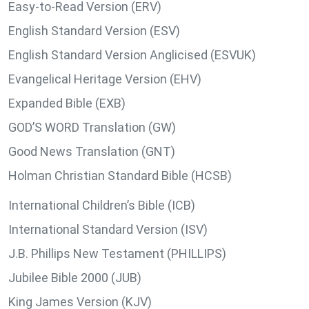
Easy-to-Read Version (ERV)
English Standard Version (ESV)
English Standard Version Anglicised (ESVUK)
Evangelical Heritage Version (EHV)
Expanded Bible (EXB)
GOD’S WORD Translation (GW)
Good News Translation (GNT)
Holman Christian Standard Bible (HCSB)
International Children’s Bible (ICB)
International Standard Version (ISV)
J.B. Phillips New Testament (PHILLIPS)
Jubilee Bible 2000 (JUB)
King James Version (KJV)