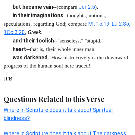
but became vain
Jer 2:5
--(compare
).
in their imaginations
--thoughts, notions,
Mt 15:19; Lu 2:35;
speculations, regarding God; compare
1Co 3:20
Greek.
,
and their foolish
--"senseless," "stupid."
heart
--that is, their whole inner man.
was darkened
--How instructively is the downward
progress of the human soul here traced!
JFB.
Questions Related to this Verse
Where in Scripture does it talk about Spiritual
blindness?
Where in Scripture does it talk about The darkness