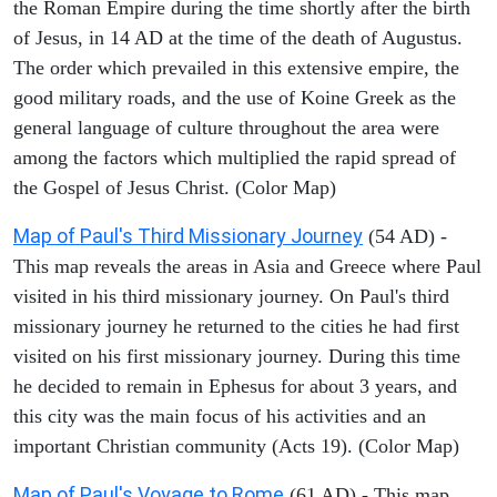
the Roman Empire during the time shortly after the birth
of Jesus, in 14 AD at the time of the death of Augustus.
The order which prevailed in this extensive empire, the
good military roads, and the use of Koine Greek as the
general language of culture throughout the area were
among the factors which multiplied the rapid spread of
the Gospel of Jesus Christ. (Color Map)
Map of Paul's Third Missionary Journey
(54 AD) -
This map reveals the areas in Asia and Greece where Paul
visited in his third missionary journey. On Paul's third
missionary journey he returned to the cities he had first
visited on his first missionary journey. During this time
he decided to remain in Ephesus for about 3 years, and
this city was the main focus of his activities and an
important Christian community (Acts 19). (Color Map)
Map of Paul's Voyage to Rome
(61 AD) - This map