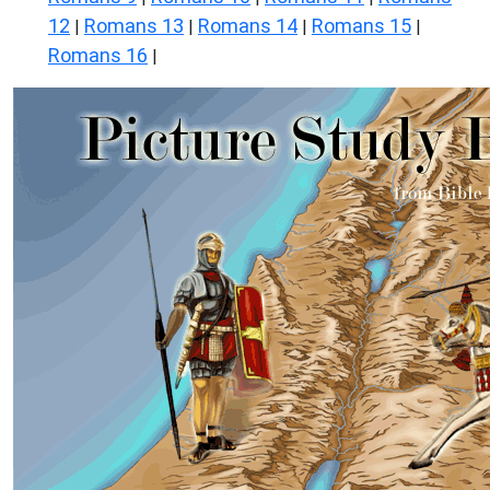
12
Romans 13
Romans 14
Romans 15
|
|
|
|
Romans 16
|