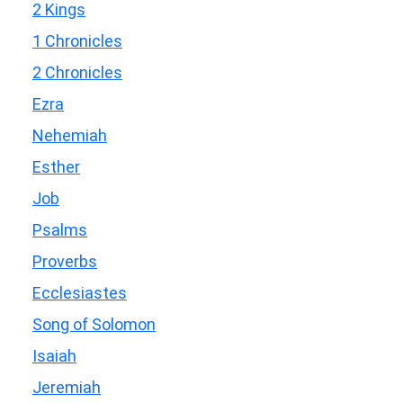
2 Kings
1 Chronicles
2 Chronicles
Ezra
Nehemiah
Esther
Job
Psalms
Proverbs
Ecclesiastes
Song of Solomon
Isaiah
Jeremiah