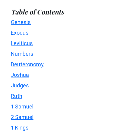
Table of Contents
Genesis
Exodus
Leviticus
Numbers
Deuteronomy
Joshua
Judges
Ruth
1 Samuel
2 Samuel
1 Kings