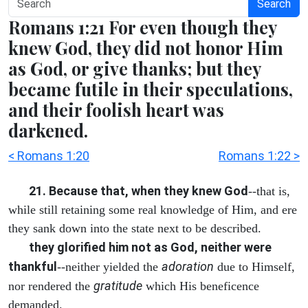
Search
Romans 1:21 For even though they
knew God, they did not honor Him
as God, or give thanks; but they
became futile in their speculations,
and their foolish heart was
darkened.
< Romans 1:20
Romans 1:22 >
21. Because that, when they knew God
--that is,
while still retaining some real knowledge of Him, and ere
they sank down into the state next to be described.
they glorified him not as God, neither were
thankful
adoration
--neither yielded the
due to Himself,
gratitude
nor rendered the
which His beneficence
demanded.