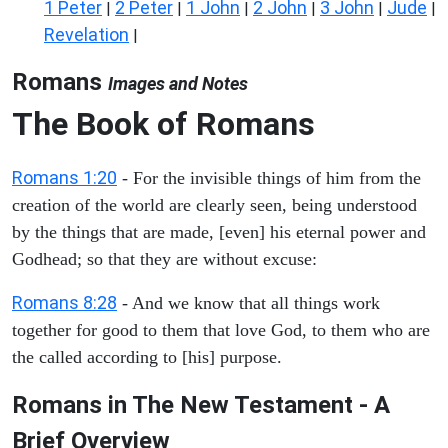
1 Peter
2 Peter
1 John
2 John
3 John
Jude
|
|
|
|
|
|
Revelation
|
Romans
Images and Notes
The Book of Romans
Romans 1:20
- For the invisible things of him from the
creation of the world are clearly seen, being understood
by the things that are made, [even] his eternal power and
Godhead; so that they are without excuse:
Romans 8:28
- And we know that all things work
together for good to them that love God, to them who are
the called according to [his] purpose.
Romans in The New Testament - A
Brief Overview