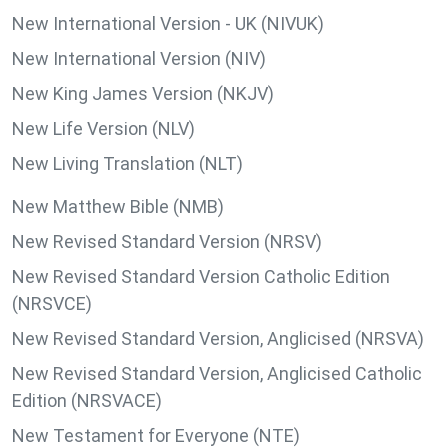
New International Version - UK (NIVUK)
New International Version (NIV)
New King James Version (NKJV)
New Life Version (NLV)
New Living Translation (NLT)
New Matthew Bible (NMB)
New Revised Standard Version (NRSV)
New Revised Standard Version Catholic Edition
(NRSVCE)
New Revised Standard Version, Anglicised (NRSVA)
New Revised Standard Version, Anglicised Catholic
Edition (NRSVACE)
New Testament for Everyone (NTE)