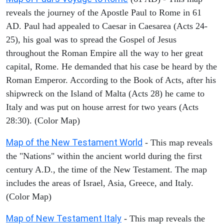
reveals the journey of the Apostle Paul to Rome in 61
AD. Paul had appealed to Caesar in Caesarea (Acts 24-
25), his goal was to spread the Gospel of Jesus
throughout the Roman Empire all the way to her great
capital, Rome. He demanded that his case be heard by the
Roman Emperor. According to the Book of Acts, after his
shipwreck on the Island of Malta (Acts 28) he came to
Italy and was put on house arrest for two years (Acts
28:30). (Color Map)
Map of the New Testament World
- This map reveals
the "Nations" within the ancient world during the first
century A.D., the time of the New Testament. The map
includes the areas of Israel, Asia, Greece, and Italy.
(Color Map)
Map of New Testament Italy
- This map reveals the