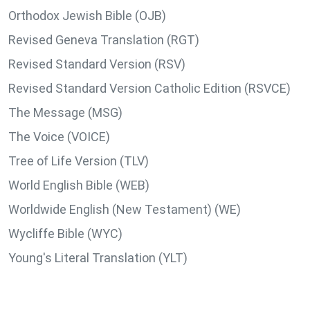
Orthodox Jewish Bible (OJB)
Revised Geneva Translation (RGT)
Revised Standard Version (RSV)
Revised Standard Version Catholic Edition (RSVCE)
The Message (MSG)
The Voice (VOICE)
Tree of Life Version (TLV)
World English Bible (WEB)
Worldwide English (New Testament) (WE)
Wycliffe Bible (WYC)
Young's Literal Translation (YLT)