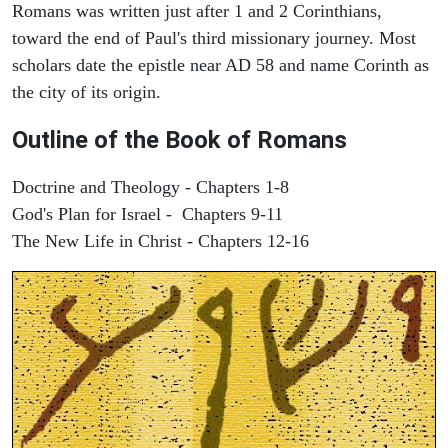
Romans was written just after 1 and 2 Corinthians,
toward the end of Paul's third missionary journey. Most
scholars date the epistle near AD 58 and name Corinth as
the city of its origin.
Outline of the Book of Romans
Doctrine and Theology - Chapters 1-8
God's Plan for Israel - Chapters 9-11
The New Life in Christ - Chapters 12-16