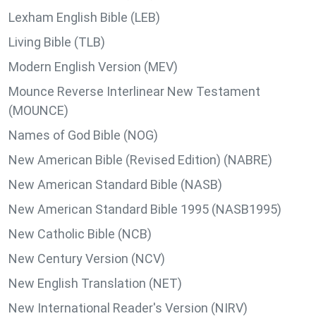
Lexham English Bible (LEB)
Living Bible (TLB)
Modern English Version (MEV)
Mounce Reverse Interlinear New Testament
(MOUNCE)
Names of God Bible (NOG)
New American Bible (Revised Edition) (NABRE)
New American Standard Bible (NASB)
New American Standard Bible 1995 (NASB1995)
New Catholic Bible (NCB)
New Century Version (NCV)
New English Translation (NET)
New International Reader's Version (NIRV)