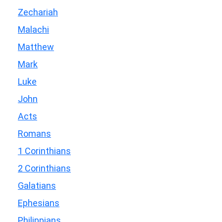
Zechariah
Malachi
Matthew
Mark
Luke
John
Acts
Romans
1 Corinthians
2 Corinthians
Galatians
Ephesians
Philippians