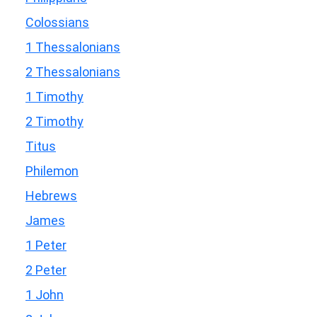
Colossians
1 Thessalonians
2 Thessalonians
1 Timothy
2 Timothy
Titus
Philemon
Hebrews
James
1 Peter
2 Peter
1 John