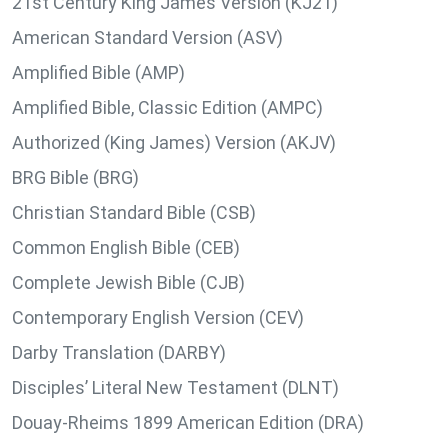
21st Century King James Version (KJ21)
American Standard Version (ASV)
Amplified Bible (AMP)
Amplified Bible, Classic Edition (AMPC)
Authorized (King James) Version (AKJV)
BRG Bible (BRG)
Christian Standard Bible (CSB)
Common English Bible (CEB)
Complete Jewish Bible (CJB)
Contemporary English Version (CEV)
Darby Translation (DARBY)
Disciples’ Literal New Testament (DLNT)
Douay-Rheims 1899 American Edition (DRA)