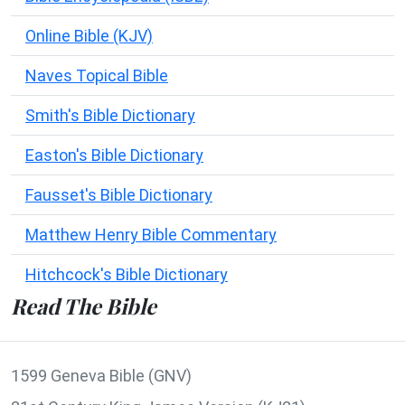
Online Bible (KJV)
Naves Topical Bible
Smith's Bible Dictionary
Easton's Bible Dictionary
Fausset's Bible Dictionary
Matthew Henry Bible Commentary
Hitchcock's Bible Dictionary
Read The Bible
1599 Geneva Bible (GNV)