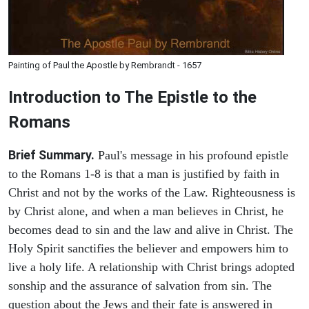
Painting of Paul the Apostle by Rembrandt - 1657
Introduction to
The Epistle to the
Romans
Brief Summary.
Paul's message in his profound epistle
to the Romans 1-8 is that a man is justified by faith in
Christ and not by the works of the Law. Righteousness is
by Christ alone, and when a man believes in Christ, he
becomes dead to sin and the law and alive in Christ. The
Holy Spirit sanctifies the believer and empowers him to
live a holy life. A relationship with Christ brings adopted
sonship and the assurance of salvation from sin. The
question about the Jews and their fate is answered in