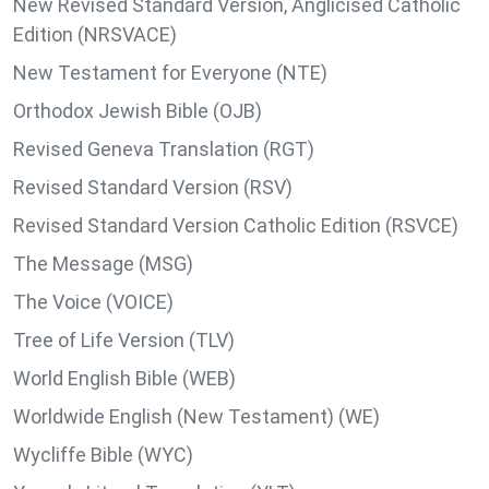
New Revised Standard Version, Anglicised Catholic
Edition (NRSVACE)
New Testament for Everyone (NTE)
Orthodox Jewish Bible (OJB)
Revised Geneva Translation (RGT)
Revised Standard Version (RSV)
Revised Standard Version Catholic Edition (RSVCE)
The Message (MSG)
The Voice (VOICE)
Tree of Life Version (TLV)
World English Bible (WEB)
Worldwide English (New Testament) (WE)
Wycliffe Bible (WYC)