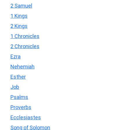
2 Samuel
1 Kings
2 Kings
1 Chronicles
2 Chronicles
Ezra
Nehemiah
Esther
Job
Psalms
Proverbs
Ecclesiastes
Song of Solomon