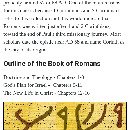
probably around 57 or 58 AD. One of the main reasons
for this date is because 1 Corinthians and 2 Corinthians
refer to this collection and this would indicate that
Romans was written just after 1 and 2 Corinthians,
toward the end of Paul's third missionary journey. Most
scholars date the epistle near AD 58 and name Corinth as
the city of its origin.
Outline of the Book of Romans
Doctrine and Theology - Chapters 1-8
God's Plan for Israel - Chapters 9-11
The New Life in Christ - Chapters 12-16