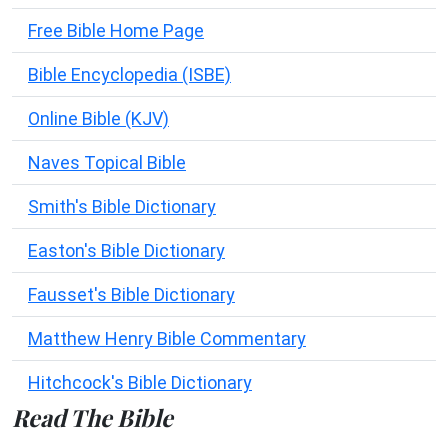
Free Bible Home Page
Bible Encyclopedia (ISBE)
Online Bible (KJV)
Naves Topical Bible
Smith's Bible Dictionary
Easton's Bible Dictionary
Fausset's Bible Dictionary
Matthew Henry Bible Commentary
Hitchcock's Bible Dictionary
Read The Bible