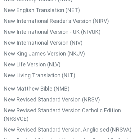
New English Translation (NET)
New International Reader's Version (NIRV)
New International Version - UK (NIVUK)
New International Version (NIV)
New King James Version (NKJV)
New Life Version (NLV)
New Living Translation (NLT)
New Matthew Bible (NMB)
New Revised Standard Version (NRSV)
New Revised Standard Version Catholic Edition
(NRSVCE)
New Revised Standard Version, Anglicised (NRSVA)