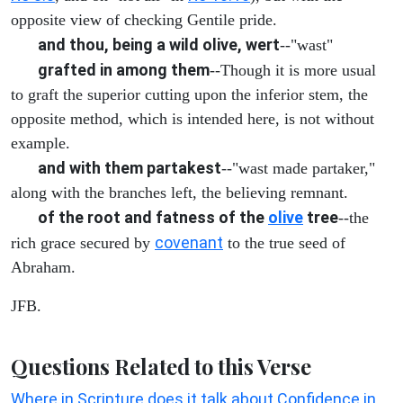
opposite view of checking Gentile pride.
and thou, being a wild olive, wert
--"wast"
grafted in among them
--Though it is more usual
to graft the superior cutting upon the inferior stem, the
opposite method, which is intended here, is not without
example.
and with them partakest
--"wast made partaker,"
along with the branches left, the believing remnant.
of the root and fatness of the
olive
tree
--the
covenant
rich grace secured by
to the true seed of
Abraham.
JFB.
Questions Related to this Verse
Where in Scripture does it talk about Confidence in