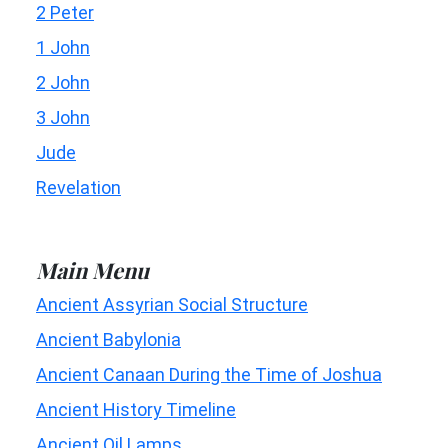
2 Peter
1 John
2 John
3 John
Jude
Revelation
Main Menu
Ancient Assyrian Social Structure
Ancient Babylonia
Ancient Canaan During the Time of Joshua
Ancient History Timeline
Ancient Oil Lamps