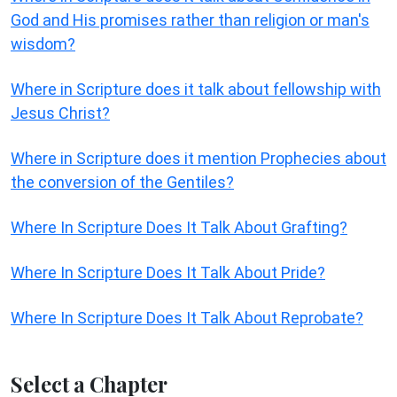
God and His promises rather than religion or man's
wisdom?
Where in Scripture does it talk about fellowship with
Jesus Christ?
Where in Scripture does it mention Prophecies about
the conversion of the Gentiles?
Where In Scripture Does It Talk About Grafting?
Where In Scripture Does It Talk About Pride?
Where In Scripture Does It Talk About Reprobate?
Select a Chapter