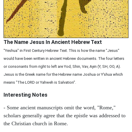
The Name Jesus In Ancient Hebrew Text
"Yeshua" in First Century Hebrew Text. This is how the name "Jesus"
would have been written in ancient Hebrew documents. The four letters
or consonants from right to left are Yod, Shin, Vav, Ayin (Y, SH, OO, A).
Jesus is the Greek name for the Hebrew name Joshua or Y'shua which
means "The LORD or Yahweh is Salvation".
Interesting Notes
- Some ancient manuscripts omit the word, "Rome,"
scholars generally agree that the epistle was addressed to
the Christian church in Rome.