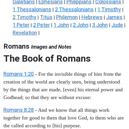
Galatians
Ephesians
Philippians
Colossians
|
|
|
|
1 Thessalonians
2 Thessalonians
1 Timothy
|
|
|
2 Timothy
Titus
Philemon
Hebrews
James
|
|
|
|
|
1 Peter
2 Peter
1 John
2 John
3 John
Jude
|
|
|
|
|
|
Revelation
|
Romans
Images and Notes
The Book of Romans
Romans 1:20
- For the invisible things of him from the
creation of the world are clearly seen, being understood
by the things that are made, [even] his eternal power and
Godhead; so that they are without excuse:
Romans 8:28
- And we know that all things work
together for good to them that love God, to them who are
the called according to [his] purpose.