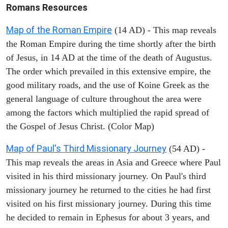
Romans Resources
Map of the Roman Empire
(14 AD) - This map reveals
the Roman Empire during the time shortly after the birth
of Jesus, in 14 AD at the time of the death of Augustus.
The order which prevailed in this extensive empire, the
good military roads, and the use of Koine Greek as the
general language of culture throughout the area were
among the factors which multiplied the rapid spread of
the Gospel of Jesus Christ. (Color Map)
Map of Paul's Third Missionary Journey
(54 AD) -
This map reveals the areas in Asia and Greece where Paul
visited in his third missionary journey. On Paul's third
missionary journey he returned to the cities he had first
visited on his first missionary journey. During this time
he decided to remain in Ephesus for about 3 years, and