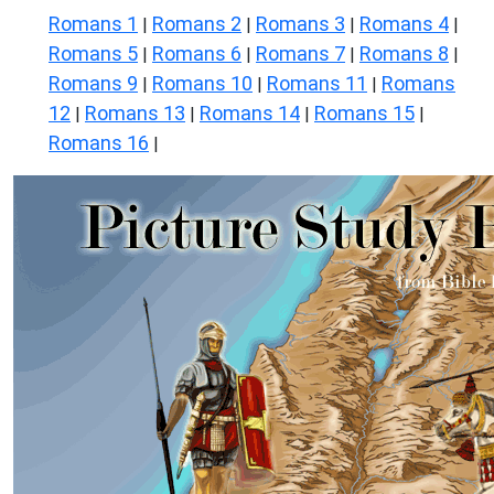
Romans 1
Romans 2
Romans 3
Romans 4
|
|
|
|
Romans 5
Romans 6
Romans 7
Romans 8
|
|
|
|
Romans 9
Romans 10
Romans 11
Romans
|
|
|
12
Romans 13
Romans 14
Romans 15
|
|
|
|
Romans 16
|