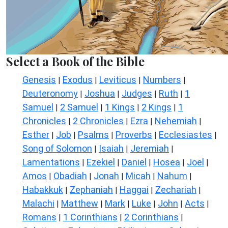
Select a Book of the Bible
Genesis
Exodus
Leviticus
Numbers
|
|
|
|
Deuteronomy
Joshua
Judges
Ruth
1
|
|
|
|
Samuel
2 Samuel
1 Kings
2 Kings
1
|
|
|
|
Chronicles
2 Chronicles
Ezra
Nehemiah
|
|
|
|
Esther
Job
Psalms
Proverbs
Ecclesiastes
|
|
|
|
|
Song of Solomon
Isaiah
Jeremiah
|
|
|
Lamentations
Ezekiel
Daniel
Hosea
Joel
|
|
|
|
|
Amos
Obadiah
Jonah
Micah
Nahum
|
|
|
|
|
Habakkuk
Zephaniah
Haggai
Zechariah
|
|
|
|
Malachi
Matthew
Mark
Luke
John
Acts
|
|
|
|
|
|
Romans
1 Corinthians
2 Corinthians
|
|
|