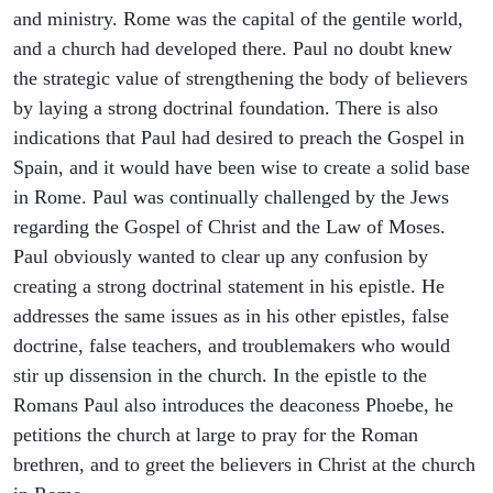
and ministry. Rome was the capital of the gentile world,
and a church had developed there. Paul no doubt knew
the strategic value of strengthening the body of believers
by laying a strong doctrinal foundation. There is also
indications that Paul had desired to preach the Gospel in
Spain, and it would have been wise to create a solid base
in Rome. Paul was continually challenged by the Jews
regarding the Gospel of Christ and the Law of Moses.
Paul obviously wanted to clear up any confusion by
creating a strong doctrinal statement in his epistle. He
addresses the same issues as in his other epistles, false
doctrine, false teachers, and troublemakers who would
stir up dissension in the church. In the epistle to the
Romans Paul also introduces the deaconess Phoebe, he
petitions the church at large to pray for the Roman
brethren, and to greet the believers in Christ at the church