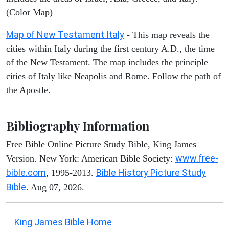
(Color Map)
Map of New Testament Italy
- This map reveals the
cities within Italy during the first century A.D., the time
of the New Testament. The map includes the principle
cities of Italy like Neapolis and Rome. Follow the path of
the Apostle.
Bibliography Information
Free Bible Online Picture Study Bible, King James
www.free-
Version. New York: American Bible Society:
bible.com
Bible History Picture Study
, 1995-2013.
Bible
. Aug 07, 2026.
King James Bible Home