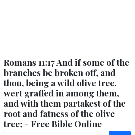
Romans 11:17 And if some of the
branches be broken off, and
thou, being a wild olive tree,
wert graffed in among them,
and with them partakest of the
root and fatness of the olive
tree; - Free Bible Online