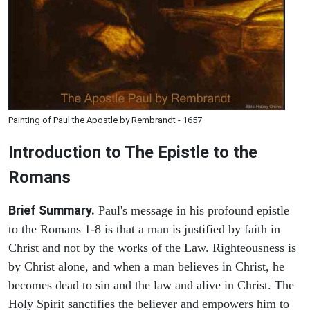
Painting of Paul the Apostle by Rembrandt - 1657
Introduction to
The Epistle to the
Romans
Brief Summary.
Paul's message in his profound epistle
to the Romans 1-8 is that a man is justified by faith in
Christ and not by the works of the Law. Righteousness is
by Christ alone, and when a man believes in Christ, he
becomes dead to sin and the law and alive in Christ. The
Holy Spirit sanctifies the believer and empowers him to