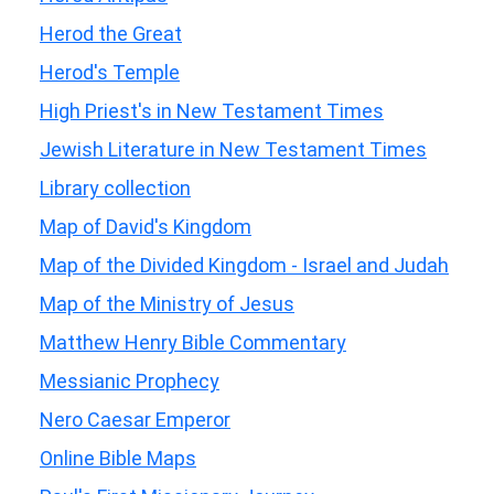
Herod the Great
Herod's Temple
High Priest's in New Testament Times
Jewish Literature in New Testament Times
Library collection
Map of David's Kingdom
Map of the Divided Kingdom - Israel and Judah
Map of the Ministry of Jesus
Matthew Henry Bible Commentary
Messianic Prophecy
Nero Caesar Emperor
Online Bible Maps