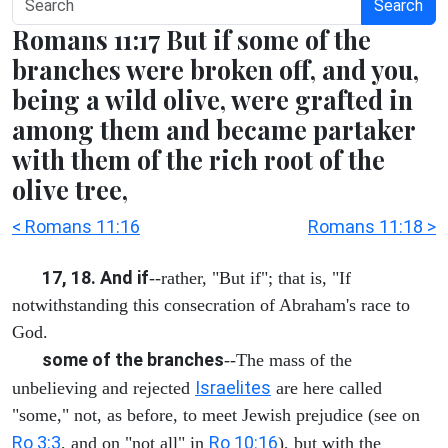
Search
Romans 11:17 But if some of the
branches were broken off, and you,
being a wild olive, were grafted in
among them and became partaker
with them of the rich root of the
olive tree,
< Romans 11:16
Romans 11:18 >
17, 18. And if
--rather, "But if"; that is, "If
notwithstanding this consecration of Abraham's race to
God.
some of the branches
--The mass of the
Israelites
unbelieving and rejected
are here called
"some," not, as before, to meet Jewish prejudice (see on
Ro 3:3
Ro 10:16
, and on "not all" in
), but with the