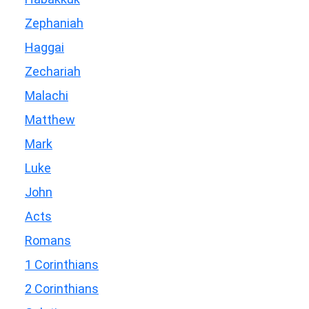
Zephaniah
Haggai
Zechariah
Malachi
Matthew
Mark
Luke
John
Acts
Romans
1 Corinthians
2 Corinthians