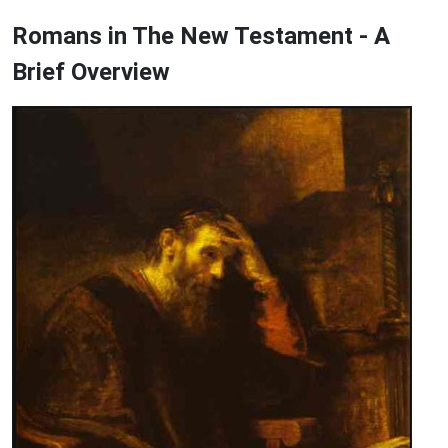
Romans in The New Testament - A
Brief Overview