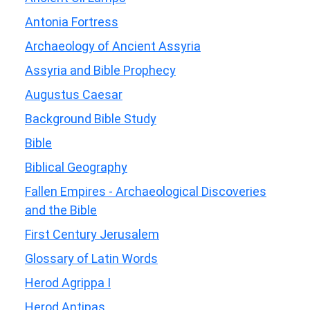
Antonia Fortress
Archaeology of Ancient Assyria
Assyria and Bible Prophecy
Augustus Caesar
Background Bible Study
Bible
Biblical Geography
Fallen Empires - Archaeological Discoveries
and the Bible
First Century Jerusalem
Glossary of Latin Words
Herod Agrippa I
Herod Antipas