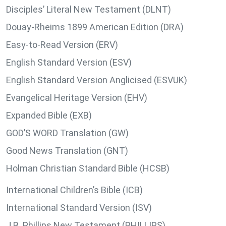
Disciples’ Literal New Testament (DLNT)
Douay-Rheims 1899 American Edition (DRA)
Easy-to-Read Version (ERV)
English Standard Version (ESV)
English Standard Version Anglicised (ESVUK)
Evangelical Heritage Version (EHV)
Expanded Bible (EXB)
GOD’S WORD Translation (GW)
Good News Translation (GNT)
Holman Christian Standard Bible (HCSB)
International Children’s Bible (ICB)
International Standard Version (ISV)
J.B. Phillips New Testament (PHILLIPS)