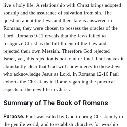
live a holy life. A relationship with Christ brings adopted
sonship and the assurance of salvation from sin. The
question about the Jews and their fate is answered in
Romans, they were chosen to possess the oracles of the
Lord. Romans 9-11 reveals that the Jews failed to
recognize Christ as the fulfillment of the Law and
rejected their own Messiah. Therefore God rejected
Israel, yet, this rejection is not total or final. Paul makes it
abundantly clear that God will show mercy to those Jews
who acknowledge Jesus as Lord. In Romans 12-16 Paul
exhorts the Christians in Rome regarding the practical
aspects of the new life in Christ.
Summary of The Book of Romans
Purpose.
Paul was called by God to bring Christianity to
the gentile world, and to establish churches for worship