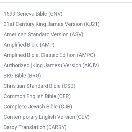
1599 Geneva Bible (GNV)
21st Century King James Version (KJ21)
American Standard Version (ASV)
Amplified Bible (AMP)
Amplified Bible, Classic Edition (AMPC)
Authorized (King James) Version (AKJV)
BRG Bible (BRG)
Christian Standard Bible (CSB)
Common English Bible (CEB)
Complete Jewish Bible (CJB)
Contemporary English Version (CEV)
Darby Translation (DARBY)