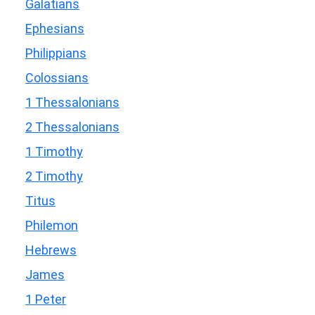
Galatians
Ephesians
Philippians
Colossians
1 Thessalonians
2 Thessalonians
1 Timothy
2 Timothy
Titus
Philemon
Hebrews
James
1 Peter