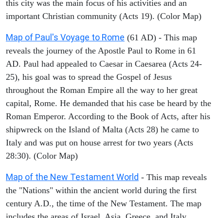
this city was the main focus of his activities and an
important Christian community (Acts 19). (Color Map)
Map of Paul's Voyage to Rome
(61 AD) - This map
reveals the journey of the Apostle Paul to Rome in 61
AD. Paul had appealed to Caesar in Caesarea (Acts 24-
25), his goal was to spread the Gospel of Jesus
throughout the Roman Empire all the way to her great
capital, Rome. He demanded that his case be heard by the
Roman Emperor. According to the Book of Acts, after his
shipwreck on the Island of Malta (Acts 28) he came to
Italy and was put on house arrest for two years (Acts
28:30). (Color Map)
Map of the New Testament World
- This map reveals
the "Nations" within the ancient world during the first
century A.D., the time of the New Testament. The map
includes the areas of Israel, Asia, Greece, and Italy.