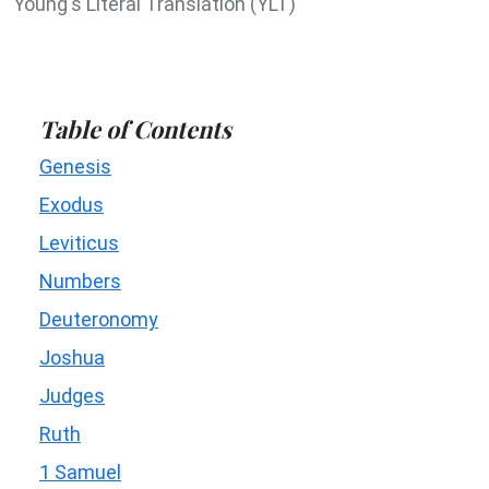
Young's Literal Translation (YLT)
Table of Contents
Genesis
Exodus
Leviticus
Numbers
Deuteronomy
Joshua
Judges
Ruth
1 Samuel