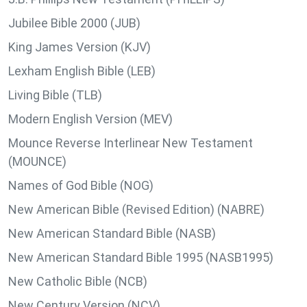
Jubilee Bible 2000 (JUB)
King James Version (KJV)
Lexham English Bible (LEB)
Living Bible (TLB)
Modern English Version (MEV)
Mounce Reverse Interlinear New Testament
(MOUNCE)
Names of God Bible (NOG)
New American Bible (Revised Edition) (NABRE)
New American Standard Bible (NASB)
New American Standard Bible 1995 (NASB1995)
New Catholic Bible (NCB)
New Century Version (NCV)