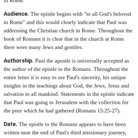
in Rome.
Audience.
The epistle begins with "to all God's beloved
in Rome" and this would clearly indicate that Paul was
addressing the Christian church in Rome. Throughout the
book of Romans it is clear that in the church at Rome
there were many Jews and gentiles.
Authorship.
Paul the apostle is universally accepted as
the author of the epistle to the Romans. Throughout the
entire letter it is easy to see Paul's sincerity, his unique
insights in the teachings about God, the Jews, Jesus and
salvation to all mankind. Statements in the epistle indicate
that Paul was going to Jerusalem with the collection for
the poor which he had gathered (Romans 15:25-27).
Date.
The epistle to the Romans appears to have been
written near the end of Paul's third missionary journey,