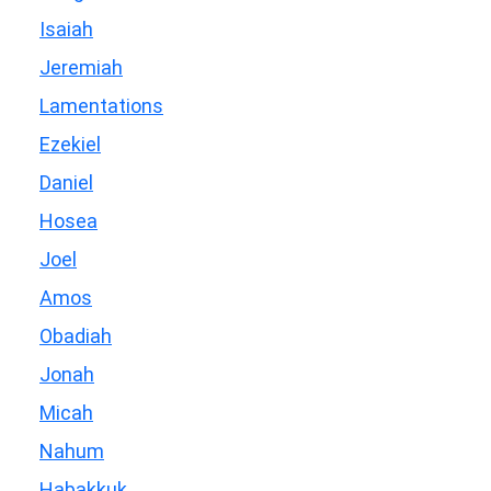
Isaiah
Jeremiah
Lamentations
Ezekiel
Daniel
Hosea
Joel
Amos
Obadiah
Jonah
Micah
Nahum
Habakkuk