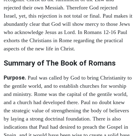
rejected their own Messiah. Therefore God rejected
Israel, yet, this rejection is not total or final. Paul makes it
abundantly clear that God will show mercy to those Jews
who acknowledge Jesus as Lord. In Romans 12-16 Paul
exhorts the Christians in Rome regarding the practical
aspects of the new life in Christ.
Summary of The Book of Romans
Purpose.
Paul was called by God to bring Christianity to
the gentile world, and to establish churches for worship
and ministry. Rome was the capital of the gentile world,
and a church had developed there. Paul no doubt knew
the strategic value of strengthening the body of believers
by laying a strong doctrinal foundation. There is also
indications that Paul had desired to preach the Gospel in
Spain, and it would have been wise to create a solid base