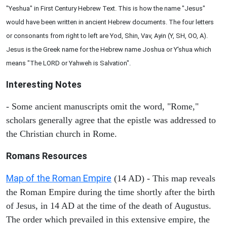
"Yeshua" in First Century Hebrew Text. This is how the name "Jesus"
would have been written in ancient Hebrew documents. The four letters
or consonants from right to left are Yod, Shin, Vav, Ayin (Y, SH, OO, A).
Jesus is the Greek name for the Hebrew name Joshua or Y'shua which
means "The LORD or Yahweh is Salvation".
Interesting Notes
- Some ancient manuscripts omit the word, "Rome,"
scholars generally agree that the epistle was addressed to
the Christian church in Rome.
Romans Resources
Map of the Roman Empire
(14 AD) - This map reveals
the Roman Empire during the time shortly after the birth
of Jesus, in 14 AD at the time of the death of Augustus.
The order which prevailed in this extensive empire, the