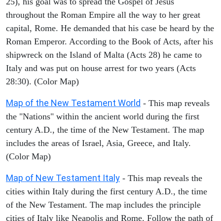
25), his goal was to spread the Gospel of Jesus
throughout the Roman Empire all the way to her great
capital, Rome. He demanded that his case be heard by the
Roman Emperor. According to the Book of Acts, after his
shipwreck on the Island of Malta (Acts 28) he came to
Italy and was put on house arrest for two years (Acts
28:30). (Color Map)
Map of the New Testament World
- This map reveals
the "Nations" within the ancient world during the first
century A.D., the time of the New Testament. The map
includes the areas of Israel, Asia, Greece, and Italy.
(Color Map)
Map of New Testament Italy
- This map reveals the
cities within Italy during the first century A.D., the time
of the New Testament. The map includes the principle
cities of Italy like Neapolis and Rome. Follow the path of