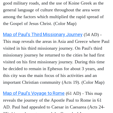
good military roads, and the use of Koine Greek as the
general language of culture throughout the area were
among the factors which multiplied the rapid spread of
the Gospel of Jesus Christ. (Color Map)
Map of Paul's Third Missionary Journey
(54 AD) -
This map reveals the areas in Asia and Greece where Paul
visited in his third missionary journey. On Paul's third
missionary journey he returned to the cities he had first
visited on his first missionary journey. During this time
he decided to remain in Ephesus for about 3 years, and
this city was the main focus of his activities and an
important Christian community (Acts 19). (Color Map)
Map of Paul's Voyage to Rome
(61 AD) - This map
reveals the journey of the Apostle Paul to Rome in 61
AD. Paul had appealed to Caesar in Caesarea (Acts 24-