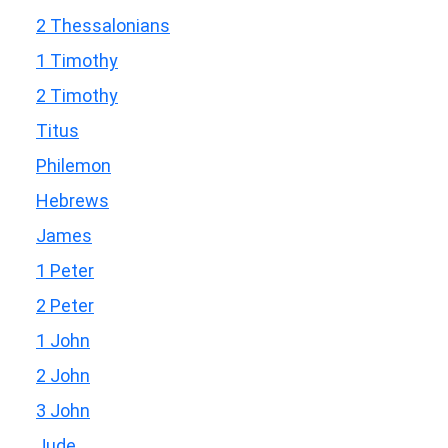
2 Thessalonians
1 Timothy
2 Timothy
Titus
Philemon
Hebrews
James
1 Peter
2 Peter
1 John
2 John
3 John
Jude