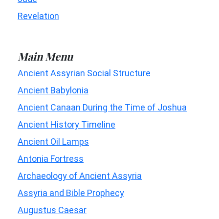
Revelation
Main Menu
Ancient Assyrian Social Structure
Ancient Babylonia
Ancient Canaan During the Time of Joshua
Ancient History Timeline
Ancient Oil Lamps
Antonia Fortress
Archaeology of Ancient Assyria
Assyria and Bible Prophecy
Augustus Caesar