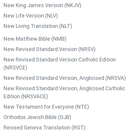
New King James Version (NKJV)
New Life Version (NLV)
New Living Translation (NLT)
New Matthew Bible (NMB)
New Revised Standard Version (NRSV)
New Revised Standard Version Catholic Edition
(NRSVCE)
New Revised Standard Version, Anglicised (NRSVA)
New Revised Standard Version, Anglicised Catholic
Edition (NRSVACE)
New Testament for Everyone (NTE)
Orthodox Jewish Bible (OJB)
Revised Geneva Translation (RGT)