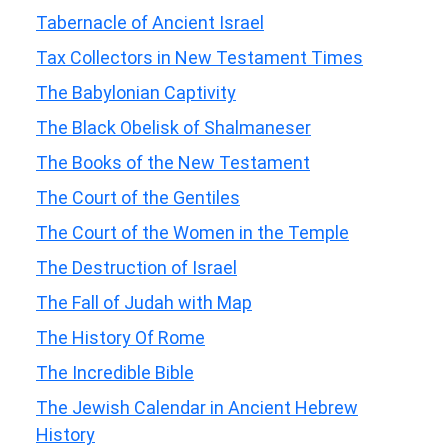
Tabernacle of Ancient Israel
Tax Collectors in New Testament Times
The Babylonian Captivity
The Black Obelisk of Shalmaneser
The Books of the New Testament
The Court of the Gentiles
The Court of the Women in the Temple
The Destruction of Israel
The Fall of Judah with Map
The History Of Rome
The Incredible Bible
The Jewish Calendar in Ancient Hebrew
History