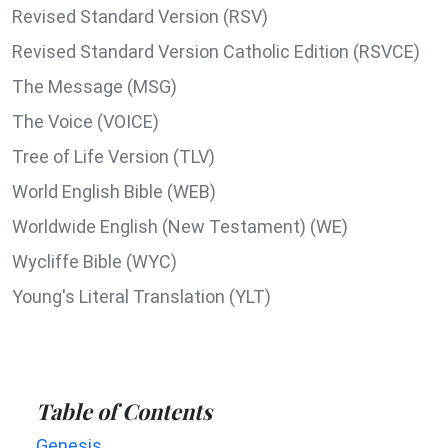
Revised Standard Version (RSV)
Revised Standard Version Catholic Edition (RSVCE)
The Message (MSG)
The Voice (VOICE)
Tree of Life Version (TLV)
World English Bible (WEB)
Worldwide English (New Testament) (WE)
Wycliffe Bible (WYC)
Young's Literal Translation (YLT)
Table of Contents
Genesis