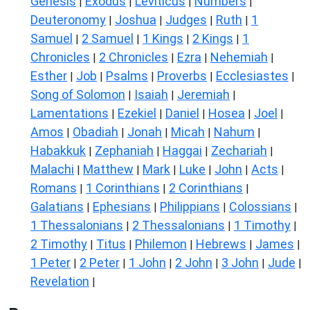
Genesis
Exodus
Leviticus
Numbers
|
|
|
|
Deuteronomy
Joshua
Judges
Ruth
1
|
|
|
|
Samuel
2 Samuel
1 Kings
2 Kings
1
|
|
|
|
Chronicles
2 Chronicles
Ezra
Nehemiah
|
|
|
|
Esther
Job
Psalms
Proverbs
Ecclesiastes
|
|
|
|
|
Song of Solomon
Isaiah
Jeremiah
|
|
|
Lamentations
Ezekiel
Daniel
Hosea
Joel
|
|
|
|
|
Amos
Obadiah
Jonah
Micah
Nahum
|
|
|
|
|
Habakkuk
Zephaniah
Haggai
Zechariah
|
|
|
|
Malachi
Matthew
Mark
Luke
John
Acts
|
|
|
|
|
|
Romans
1 Corinthians
2 Corinthians
|
|
|
Galatians
Ephesians
Philippians
Colossians
|
|
|
|
1 Thessalonians
2 Thessalonians
1 Timothy
|
|
|
2 Timothy
Titus
Philemon
Hebrews
James
|
|
|
|
|
1 Peter
2 Peter
1 John
2 John
3 John
Jude
|
|
|
|
|
|
Revelation
|