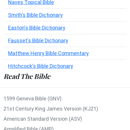
Naves Topical Bible
Smith's Bible Dictionary
Easton's Bible Dictionary
Fausset's Bible Dictionary
Matthew Henry Bible Commentary
Hitchcock's Bible Dictionary
Read The Bible
1599 Geneva Bible (GNV)
21st Century King James Version (KJ21)
American Standard Version (ASV)
Amplified Bible (AMP)