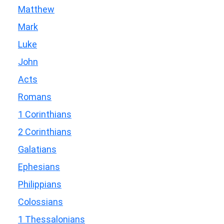
Matthew
Mark
Luke
John
Acts
Romans
1 Corinthians
2 Corinthians
Galatians
Ephesians
Philippians
Colossians
1 Thessalonians