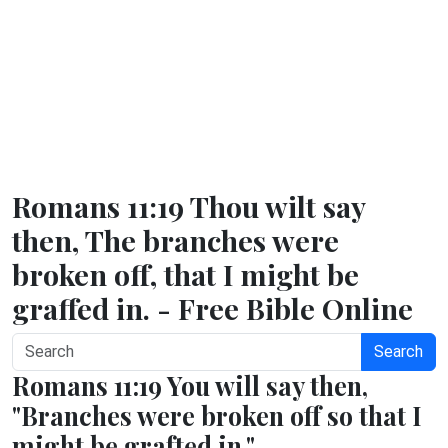
Romans 11:19 Thou wilt say
then, The branches were
broken off, that I might be
graffed in. - Free Bible Online
Search
Romans 11:19 You will say then,
"Branches were broken off so that I
might be grafted in."