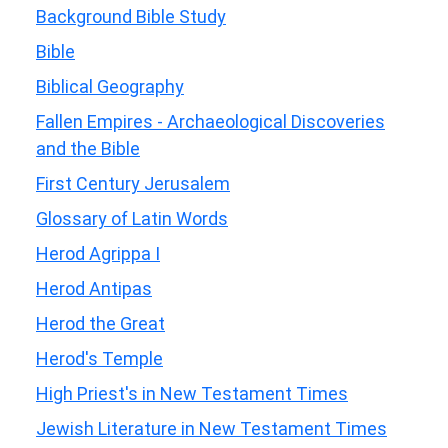
Background Bible Study
Bible
Biblical Geography
Fallen Empires - Archaeological Discoveries
and the Bible
First Century Jerusalem
Glossary of Latin Words
Herod Agrippa I
Herod Antipas
Herod the Great
Herod's Temple
High Priest's in New Testament Times
Jewish Literature in New Testament Times