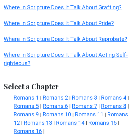
Where In Scripture Does It Talk About Grafting?
Where In Scripture Does It Talk About Pride?
Where In Scripture Does It Talk About Reprobate?
Where In Scripture Does It Talk About Acting Self-
righteous?
Select a Chapter
Romans 1
Romans 2
Romans 3
Romans 4
|
|
|
|
Romans 5
Romans 6
Romans 7
Romans 8
|
|
|
|
Romans 9
Romans 10
Romans 11
Romans
|
|
|
12
Romans 13
Romans 14
Romans 15
|
|
|
|
Romans 16
|