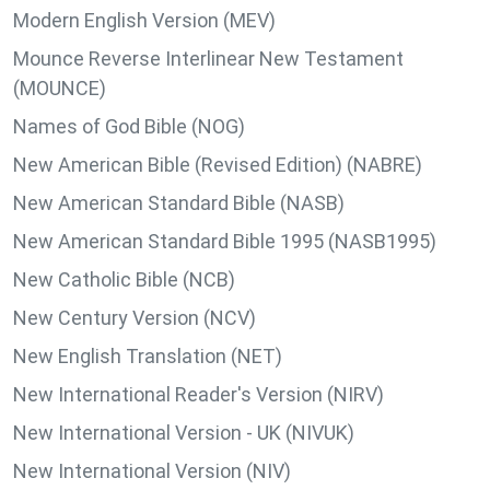
Modern English Version (MEV)
Mounce Reverse Interlinear New Testament
(MOUNCE)
Names of God Bible (NOG)
New American Bible (Revised Edition) (NABRE)
New American Standard Bible (NASB)
New American Standard Bible 1995 (NASB1995)
New Catholic Bible (NCB)
New Century Version (NCV)
New English Translation (NET)
New International Reader's Version (NIRV)
New International Version - UK (NIVUK)
New International Version (NIV)