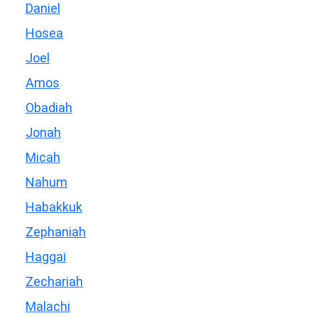
Daniel
Hosea
Joel
Amos
Obadiah
Jonah
Micah
Nahum
Habakkuk
Zephaniah
Haggai
Zechariah
Malachi