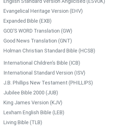
English Standard Version Anglicised (ESVUK)
Evangelical Heritage Version (EHV)
Expanded Bible (EXB)
GOD’S WORD Translation (GW)
Good News Translation (GNT)
Holman Christian Standard Bible (HCSB)
International Children’s Bible (ICB)
International Standard Version (ISV)
J.B. Phillips New Testament (PHILLIPS)
Jubilee Bible 2000 (JUB)
King James Version (KJV)
Lexham English Bible (LEB)
Living Bible (TLB)