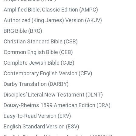
Amplified Bible, Classic Edition (AMPC)
Authorized (King James) Version (AKJV)
BRG Bible (BRG)
Christian Standard Bible (CSB)
Common English Bible (CEB)
Complete Jewish Bible (CJB)
Contemporary English Version (CEV)
Darby Translation (DARBY)
Disciples’ Literal New Testament (DLNT)
Douay-Rheims 1899 American Edition (DRA)
Easy-to-Read Version (ERV)
English Standard Version (ESV)