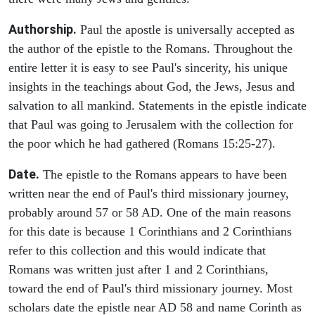
Authorship.
Paul the apostle is universally accepted as
the author of the epistle to the Romans. Throughout the
entire letter it is easy to see Paul's sincerity, his unique
insights in the teachings about God, the Jews, Jesus and
salvation to all mankind. Statements in the epistle indicate
that Paul was going to Jerusalem with the collection for
the poor which he had gathered (Romans 15:25-27).
Date.
The epistle to the Romans appears to have been
written near the end of Paul's third missionary journey,
probably around 57 or 58 AD. One of the main reasons
for this date is because 1 Corinthians and 2 Corinthians
refer to this collection and this would indicate that
Romans was written just after 1 and 2 Corinthians,
toward the end of Paul's third missionary journey. Most
scholars date the epistle near AD 58 and name Corinth as