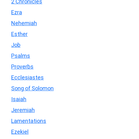
2 Chronicles
Ezra
Nehemiah
Esther
Job
Psalms
Proverbs
Ecclesiastes
Song of Solomon
Isaiah
Jeremiah
Lamentations
Ezekiel