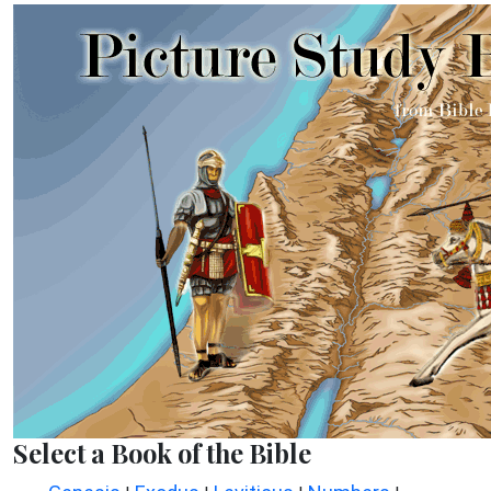
Select a Book of the Bible