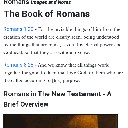
Romans
Images and Notes
The Book of Romans
Romans 1:20
- For the invisible things of him from the
creation of the world are clearly seen, being understood
by the things that are made, [even] his eternal power and
Godhead; so that they are without excuse:
Romans 8:28
- And we know that all things work
together for good to them that love God, to them who are
the called according to [his] purpose.
Romans in The New Testament - A
Brief Overview