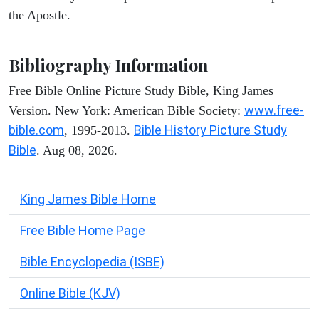
the Apostle.
Bibliography Information
Free Bible Online Picture Study Bible, King James
www.free-
Version. New York: American Bible Society:
bible.com
Bible History Picture Study
, 1995-2013.
Bible
. Aug 08, 2026.
King James Bible Home
Free Bible Home Page
Bible Encyclopedia (ISBE)
Online Bible (KJV)