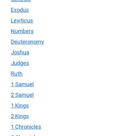
Exodus
Leviticus
Numbers
Deuteronomy
Joshua
Judges
Ruth
1 Samuel
2 Samuel
1 Kings
2 Kings
1 Chronicles