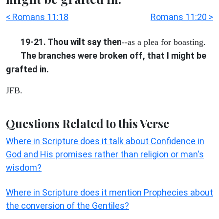
< Romans 11:18
Romans 11:20 >
19-21. Thou wilt say then
--as a plea for boasting.
The branches were broken off, that I might be
grafted in.
JFB.
Questions Related to this Verse
Where in Scripture does it talk about Confidence in
God and His promises rather than religion or man's
wisdom?
Where in Scripture does it mention Prophecies about
the conversion of the Gentiles?