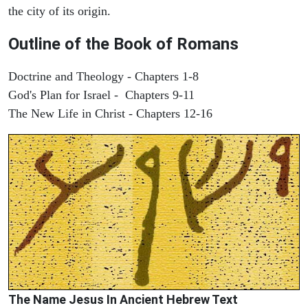
the city of its origin.
Outline of the Book of Romans
Doctrine and Theology - Chapters 1-8
God's Plan for Israel - Chapters 9-11
The New Life in Christ - Chapters 12-16
The Name Jesus In Ancient Hebrew Text