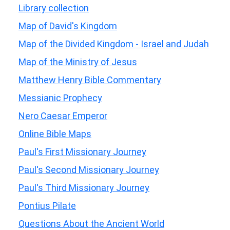
Library collection
Map of David's Kingdom
Map of the Divided Kingdom - Israel and Judah
Map of the Ministry of Jesus
Matthew Henry Bible Commentary
Messianic Prophecy
Nero Caesar Emperor
Online Bible Maps
Paul's First Missionary Journey
Paul's Second Missionary Journey
Paul's Third Missionary Journey
Pontius Pilate
Questions About the Ancient World