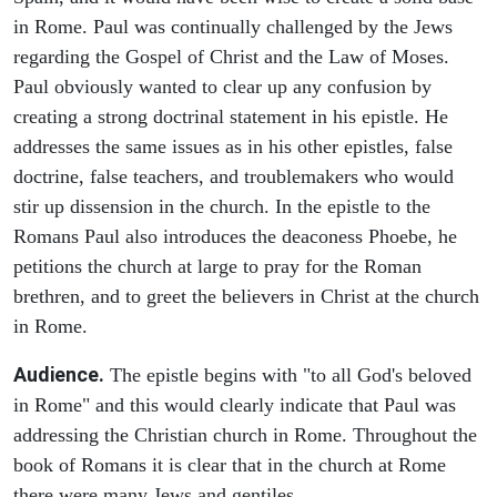
in Rome. Paul was continually challenged by the Jews
regarding the Gospel of Christ and the Law of Moses.
Paul obviously wanted to clear up any confusion by
creating a strong doctrinal statement in his epistle. He
addresses the same issues as in his other epistles, false
doctrine, false teachers, and troublemakers who would
stir up dissension in the church. In the epistle to the
Romans Paul also introduces the deaconess Phoebe, he
petitions the church at large to pray for the Roman
brethren, and to greet the believers in Christ at the church
in Rome.
Audience.
The epistle begins with "to all God's beloved
in Rome" and this would clearly indicate that Paul was
addressing the Christian church in Rome. Throughout the
book of Romans it is clear that in the church at Rome
there were many Jews and gentiles.