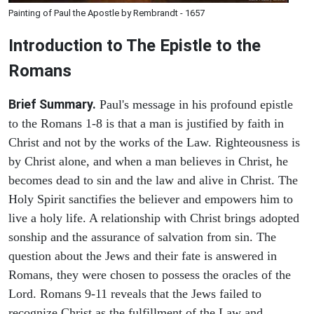
Painting of Paul the Apostle by Rembrandt - 1657
Introduction to
The Epistle to the
Romans
Brief Summary.
Paul's message in his profound epistle
to the Romans 1-8 is that a man is justified by faith in
Christ and not by the works of the Law. Righteousness is
by Christ alone, and when a man believes in Christ, he
becomes dead to sin and the law and alive in Christ. The
Holy Spirit sanctifies the believer and empowers him to
live a holy life. A relationship with Christ brings adopted
sonship and the assurance of salvation from sin. The
question about the Jews and their fate is answered in
Romans, they were chosen to possess the oracles of the
Lord. Romans 9-11 reveals that the Jews failed to
recognize Christ as the fulfillment of the Law and