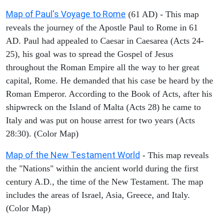
Map of Paul's Voyage to Rome
(61 AD) - This map
reveals the journey of the Apostle Paul to Rome in 61
AD. Paul had appealed to Caesar in Caesarea (Acts 24-
25), his goal was to spread the Gospel of Jesus
throughout the Roman Empire all the way to her great
capital, Rome. He demanded that his case be heard by the
Roman Emperor. According to the Book of Acts, after his
shipwreck on the Island of Malta (Acts 28) he came to
Italy and was put on house arrest for two years (Acts
28:30). (Color Map)
Map of the New Testament World
- This map reveals
the "Nations" within the ancient world during the first
century A.D., the time of the New Testament. The map
includes the areas of Israel, Asia, Greece, and Italy.
(Color Map)