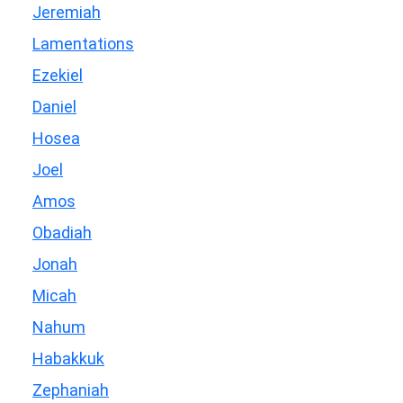
Jeremiah
Lamentations
Ezekiel
Daniel
Hosea
Joel
Amos
Obadiah
Jonah
Micah
Nahum
Habakkuk
Zephaniah