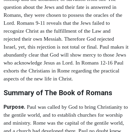
question about the Jews and their fate is answered in
Romans, they were chosen to possess the oracles of the
Lord. Romans 9-11 reveals that the Jews failed to
recognize Christ as the fulfillment of the Law and
rejected their own Messiah. Therefore God rejected
Israel, yet, this rejection is not total or final. Paul makes it
abundantly clear that God will show mercy to those Jews
who acknowledge Jesus as Lord. In Romans 12-16 Paul
exhorts the Christians in Rome regarding the practical
aspects of the new life in Christ.
Summary of The Book of Romans
Purpose.
Paul was called by God to bring Christianity to
the gentile world, and to establish churches for worship
and ministry. Rome was the capital of the gentile world,
and a church had developed there. Paul no doubt knew