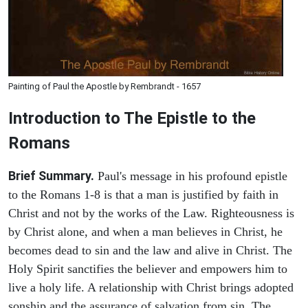
Painting of Paul the Apostle by Rembrandt - 1657
Introduction to
The Epistle to the
Romans
Brief Summary.
Paul's message in his profound epistle
to the Romans 1-8 is that a man is justified by faith in
Christ and not by the works of the Law. Righteousness is
by Christ alone, and when a man believes in Christ, he
becomes dead to sin and the law and alive in Christ. The
Holy Spirit sanctifies the believer and empowers him to
live a holy life. A relationship with Christ brings adopted
sonship and the assurance of salvation from sin. The