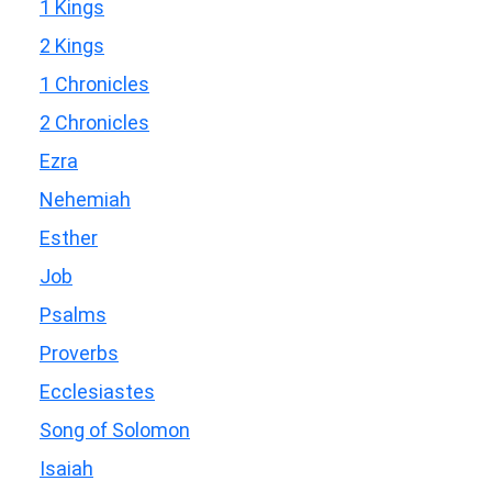
1 Kings
2 Kings
1 Chronicles
2 Chronicles
Ezra
Nehemiah
Esther
Job
Psalms
Proverbs
Ecclesiastes
Song of Solomon
Isaiah