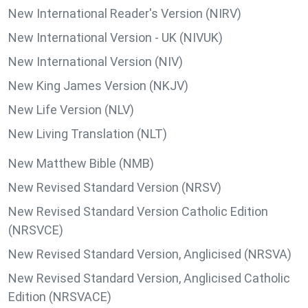
New International Reader's Version (NIRV)
New International Version - UK (NIVUK)
New International Version (NIV)
New King James Version (NKJV)
New Life Version (NLV)
New Living Translation (NLT)
New Matthew Bible (NMB)
New Revised Standard Version (NRSV)
New Revised Standard Version Catholic Edition
(NRSVCE)
New Revised Standard Version, Anglicised (NRSVA)
New Revised Standard Version, Anglicised Catholic
Edition (NRSVACE)