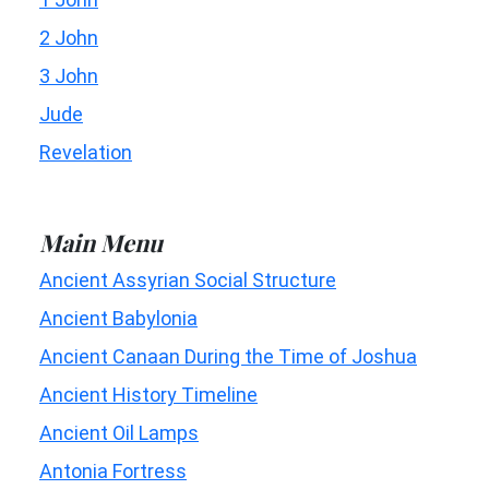
2 John
3 John
Jude
Revelation
Main Menu
Ancient Assyrian Social Structure
Ancient Babylonia
Ancient Canaan During the Time of Joshua
Ancient History Timeline
Ancient Oil Lamps
Antonia Fortress