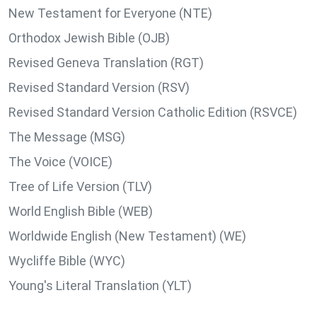
New Testament for Everyone (NTE)
Orthodox Jewish Bible (OJB)
Revised Geneva Translation (RGT)
Revised Standard Version (RSV)
Revised Standard Version Catholic Edition (RSVCE)
The Message (MSG)
The Voice (VOICE)
Tree of Life Version (TLV)
World English Bible (WEB)
Worldwide English (New Testament) (WE)
Wycliffe Bible (WYC)
Young's Literal Translation (YLT)