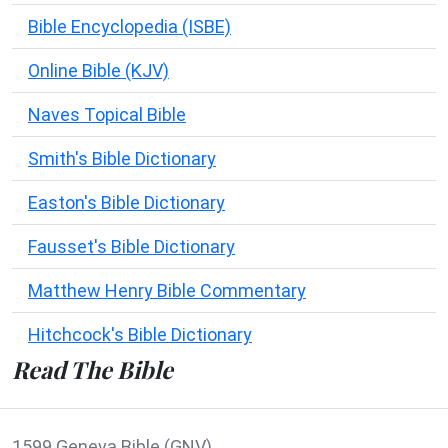
Bible Encyclopedia (ISBE)
Online Bible (KJV)
Naves Topical Bible
Smith's Bible Dictionary
Easton's Bible Dictionary
Fausset's Bible Dictionary
Matthew Henry Bible Commentary
Hitchcock's Bible Dictionary
Read The Bible
1599 Geneva Bible (GNV)