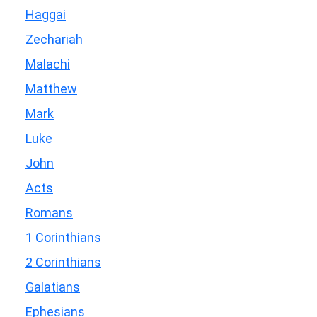
Haggai
Zechariah
Malachi
Matthew
Mark
Luke
John
Acts
Romans
1 Corinthians
2 Corinthians
Galatians
Ephesians