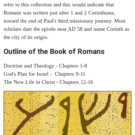
refer to this collection and this would indicate that
Romans was written just after 1 and 2 Corinthians,
toward the end of Paul's third missionary journey. Most
scholars date the epistle near AD 58 and name Corinth as
the city of its origin.
Outline of the Book of Romans
Doctrine and Theology - Chapters 1-8
God's Plan for Israel - Chapters 9-11
The New Life in Christ - Chapters 12-16