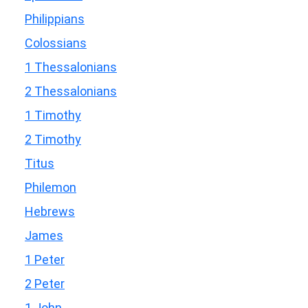
Philippians
Colossians
1 Thessalonians
2 Thessalonians
1 Timothy
2 Timothy
Titus
Philemon
Hebrews
James
1 Peter
2 Peter
1 John