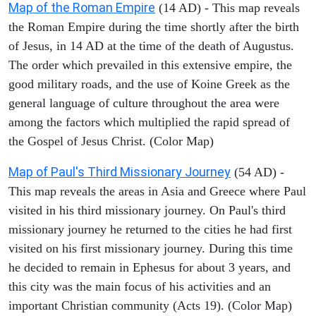
Map of the Roman Empire
(14 AD) - This map reveals
the Roman Empire during the time shortly after the birth
of Jesus, in 14 AD at the time of the death of Augustus.
The order which prevailed in this extensive empire, the
good military roads, and the use of Koine Greek as the
general language of culture throughout the area were
among the factors which multiplied the rapid spread of
the Gospel of Jesus Christ. (Color Map)
Map of Paul's Third Missionary Journey
(54 AD) -
This map reveals the areas in Asia and Greece where Paul
visited in his third missionary journey. On Paul's third
missionary journey he returned to the cities he had first
visited on his first missionary journey. During this time
he decided to remain in Ephesus for about 3 years, and
this city was the main focus of his activities and an
important Christian community (Acts 19). (Color Map)