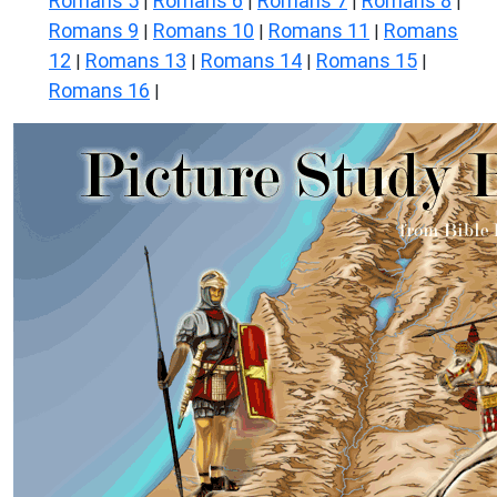
Romans 5
Romans 6
Romans 7
Romans 8
|
|
|
|
Romans 9
Romans 10
Romans 11
Romans
|
|
|
12
Romans 13
Romans 14
Romans 15
|
|
|
|
Romans 16
|