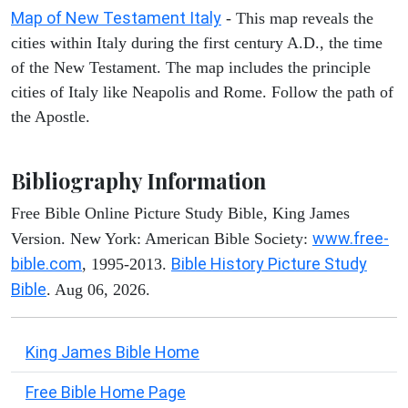
Map of New Testament Italy
- This map reveals the
cities within Italy during the first century A.D., the time
of the New Testament. The map includes the principle
cities of Italy like Neapolis and Rome. Follow the path of
the Apostle.
Bibliography Information
Free Bible Online Picture Study Bible, King James
www.free-
Version. New York: American Bible Society:
bible.com
Bible History Picture Study
, 1995-2013.
Bible
. Aug 06, 2026.
King James Bible Home
Free Bible Home Page