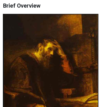
Brief Overview