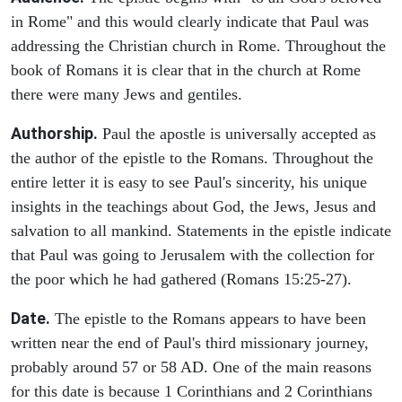
in Rome" and this would clearly indicate that Paul was
addressing the Christian church in Rome. Throughout the
book of Romans it is clear that in the church at Rome
there were many Jews and gentiles.
Authorship.
Paul the apostle is universally accepted as
the author of the epistle to the Romans. Throughout the
entire letter it is easy to see Paul's sincerity, his unique
insights in the teachings about God, the Jews, Jesus and
salvation to all mankind. Statements in the epistle indicate
that Paul was going to Jerusalem with the collection for
the poor which he had gathered (Romans 15:25-27).
Date.
The epistle to the Romans appears to have been
written near the end of Paul's third missionary journey,
probably around 57 or 58 AD. One of the main reasons
for this date is because 1 Corinthians and 2 Corinthians