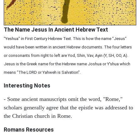
The Name Jesus In Ancient Hebrew Text
"Yeshua" in First Century Hebrew Text. This is how the name "Jesus"
would have been written in ancient Hebrew documents. The four letters
or consonants from right to left are Yod, Shin, Vav, Ayin (Y, SH, OO, A).
Jesus is the Greek name for the Hebrew name Joshua or Y'shua which
means "The LORD or Yahweh is Salvation".
Interesting Notes
- Some ancient manuscripts omit the word, "Rome,"
scholars generally agree that the epistle was addressed to
the Christian church in Rome.
Romans Resources