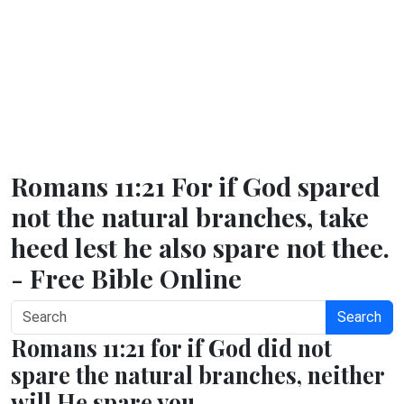
Romans 11:21 For if God spared
not the natural branches, take
heed lest he also spare not thee.
- Free Bible Online
Search
Romans 11:21 for if God did not
spare the natural branches, neither
will He spare you.