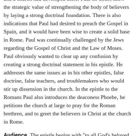
the strategic value of strengthening the body of believers
by laying a strong doctrinal foundation. There is also
indications that Paul had desired to preach the Gospel in
Spain, and it would have been wise to create a solid base
in Rome. Paul was continually challenged by the Jews
regarding the Gospel of Christ and the Law of Moses.
Paul obviously wanted to clear up any confusion by
creating a strong doctrinal statement in his epistle. He
addresses the same issues as in his other epistles, false
doctrine, false teachers, and troublemakers who would
stir up dissension in the church. In the epistle to the
Romans Paul also introduces the deaconess Phoebe, he
petitions the church at large to pray for the Roman
brethren, and to greet the believers in Christ at the church
in Rome.
Audience.
The epistle begins with "to all God's beloved