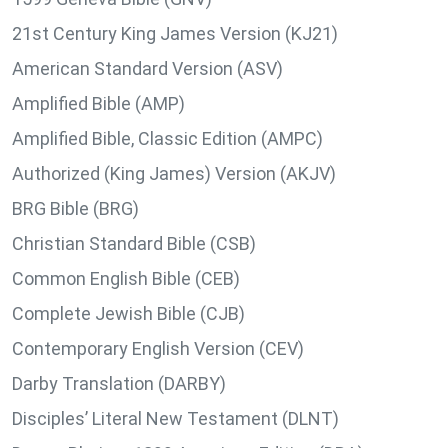
21st Century King James Version (KJ21)
American Standard Version (ASV)
Amplified Bible (AMP)
Amplified Bible, Classic Edition (AMPC)
Authorized (King James) Version (AKJV)
BRG Bible (BRG)
Christian Standard Bible (CSB)
Common English Bible (CEB)
Complete Jewish Bible (CJB)
Contemporary English Version (CEV)
Darby Translation (DARBY)
Disciples’ Literal New Testament (DLNT)