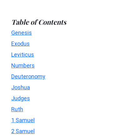
Table of Contents
Genesis
Exodus
Leviticus
Numbers
Deuteronomy
Joshua
Judges
Ruth
1 Samuel
2 Samuel