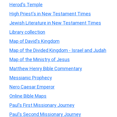
Herod's Temple
High Priest's in New Testament Times
Jewish Literature in New Testament Times
Library collection
Map of David's Kingdom
Map of the Divided Kingdom - Israel and Judah
Map of the Ministry of Jesus
Matthew Henry Bible Commentary
Messianic Prophecy
Nero Caesar Emperor
Online Bible Maps
Paul's First Missionary Journey
Paul's Second Missionary Journey