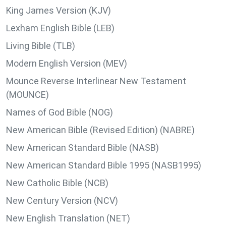
King James Version (KJV)
Lexham English Bible (LEB)
Living Bible (TLB)
Modern English Version (MEV)
Mounce Reverse Interlinear New Testament
(MOUNCE)
Names of God Bible (NOG)
New American Bible (Revised Edition) (NABRE)
New American Standard Bible (NASB)
New American Standard Bible 1995 (NASB1995)
New Catholic Bible (NCB)
New Century Version (NCV)
New English Translation (NET)