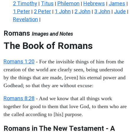
2 Timothy
Titus
Philemon
Hebrews
James
|
|
|
|
|
1 Peter
2 Peter
1 John
2 John
3 John
Jude
|
|
|
|
|
|
Revelation
|
Romans
Images and Notes
The Book of Romans
Romans 1:20
- For the invisible things of him from the
creation of the world are clearly seen, being understood
by the things that are made, [even] his eternal power and
Godhead; so that they are without excuse:
Romans 8:28
- And we know that all things work
together for good to them that love God, to them who are
the called according to [his] purpose.
Romans in The New Testament - A