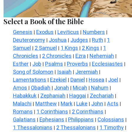
Select a Book of the Bible
Genesis
Exodus
Leviticus
Numbers
|
|
|
|
Deuteronomy
Joshua
Judges
Ruth
1
|
|
|
|
Samuel
2 Samuel
1 Kings
2 Kings
1
|
|
|
|
Chronicles
2 Chronicles
Ezra
Nehemiah
|
|
|
|
Esther
Job
Psalms
Proverbs
Ecclesiastes
|
|
|
|
|
Song of Solomon
Isaiah
Jeremiah
|
|
|
Lamentations
Ezekiel
Daniel
Hosea
Joel
|
|
|
|
|
Amos
Obadiah
Jonah
Micah
Nahum
|
|
|
|
|
Habakkuk
Zephaniah
Haggai
Zechariah
|
|
|
|
Malachi
Matthew
Mark
Luke
John
Acts
|
|
|
|
|
|
Romans
1 Corinthians
2 Corinthians
|
|
|
Galatians
Ephesians
Philippians
Colossians
|
|
|
|
1 Thessalonians
2 Thessalonians
1 Timothy
|
|
|