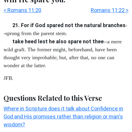
< Romans 11:20
Romans 11:22 >
21. For if God spared not the natural branches
-
-sprung from the parent stem.
take heed lest he also spare not thee
--a mere
wild graft. The former might, beforehand, have been
thought very improbable; but, after that, no one can
wonder at the latter.
JFB.
Questions Related to this Verse
Where in Scripture does it talk about Confidence in
God and His promises rather than religion or man's
wisdom?