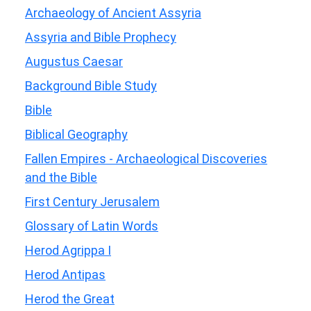
Archaeology of Ancient Assyria
Assyria and Bible Prophecy
Augustus Caesar
Background Bible Study
Bible
Biblical Geography
Fallen Empires - Archaeological Discoveries
and the Bible
First Century Jerusalem
Glossary of Latin Words
Herod Agrippa I
Herod Antipas
Herod the Great