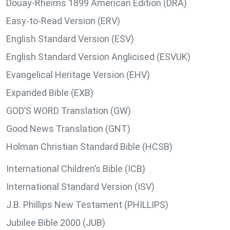
Douay-Rheims 1899 American Edition (DRA)
Easy-to-Read Version (ERV)
English Standard Version (ESV)
English Standard Version Anglicised (ESVUK)
Evangelical Heritage Version (EHV)
Expanded Bible (EXB)
GOD’S WORD Translation (GW)
Good News Translation (GNT)
Holman Christian Standard Bible (HCSB)
International Children’s Bible (ICB)
International Standard Version (ISV)
J.B. Phillips New Testament (PHILLIPS)
Jubilee Bible 2000 (JUB)