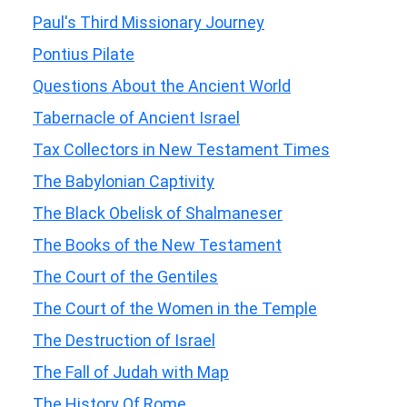
Paul's Third Missionary Journey
Pontius Pilate
Questions About the Ancient World
Tabernacle of Ancient Israel
Tax Collectors in New Testament Times
The Babylonian Captivity
The Black Obelisk of Shalmaneser
The Books of the New Testament
The Court of the Gentiles
The Court of the Women in the Temple
The Destruction of Israel
The Fall of Judah with Map
The History Of Rome