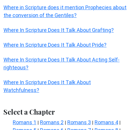
Where in Scripture does it mention Prophecies about
the conversion of the Gentiles?
Where In Scripture Does It Talk About Grafting?
Where In Scripture Does It Talk About Pride?
Where In Scripture Does It Talk About Acting Self-
righteous?
Where In Scripture Does It Talk About
Watchfulness?
Select a Chapter
Romans 1
Romans 2
Romans 3
Romans 4
|
|
|
|