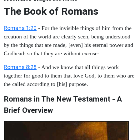
The Book of Romans
Romans 1:20
- For the invisible things of him from the
creation of the world are clearly seen, being understood
by the things that are made, [even] his eternal power and
Godhead; so that they are without excuse:
Romans 8:28
- And we know that all things work
together for good to them that love God, to them who are
the called according to [his] purpose.
Romans in The New Testament - A
Brief Overview