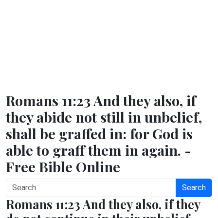
Romans 11:23 And they also, if
they abide not still in unbelief,
shall be graffed in: for God is
able to graff them in again. -
Free Bible Online
Search
Romans 11:23 And they also, if they