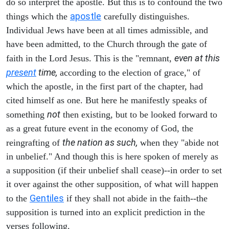
do so interpret the apostle. But this is to confound the two
apostle
things which the
carefully distinguishes.
Individual Jews have been at all times admissible, and
have been admitted, to the Church through the gate of
even at this
faith in the Lord Jesus. This is the "remnant,
present
time,
according to the election of grace," of
which the apostle, in the first part of the chapter, had
cited himself as one. But here he manifestly speaks of
not
something
then existing, but to be looked forward to
as a great future event in the economy of God, the
the nation as such,
reingrafting of
when they "abide not
in unbelief." And though this is here spoken of merely as
a supposition (if their unbelief shall cease)--in order to set
it over against the other supposition, of what will happen
Gentiles
to the
if they shall not abide in the faith--the
supposition is turned into an explicit prediction in the
verses following.