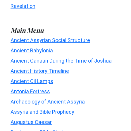
Revelation
Main Menu
Ancient Assyrian Social Structure
Ancient Babylonia
Ancient Canaan During the Time of Joshua
Ancient History Timeline
Ancient Oil Lamps
Antonia Fortress
Archaeology of Ancient Assyria
Assyria and Bible Prophecy
Augustus Caesar