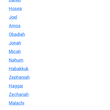
Hosea
Joel
Amos
Obadiah
Jonah
Micah
Nahum
Habakkuk
Zephaniah
Haggai
Zechariah
Malachi