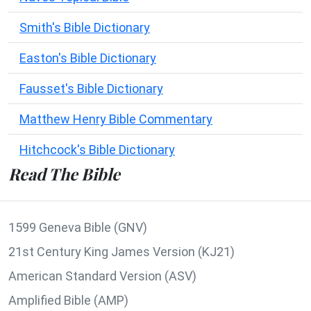
Smith's Bible Dictionary
Easton's Bible Dictionary
Fausset's Bible Dictionary
Matthew Henry Bible Commentary
Hitchcock's Bible Dictionary
Read The Bible
1599 Geneva Bible (GNV)
21st Century King James Version (KJ21)
American Standard Version (ASV)
Amplified Bible (AMP)