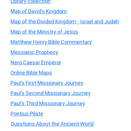
Library collection
Map of David's Kingdom
Map of the Divided Kingdom - Israel and Judah
Map of the Ministry of Jesus
Matthew Henry Bible Commentary
Messianic Prophecy
Nero Caesar Emperor
Online Bible Maps
Paul's First Missionary Journey
Paul's Second Missionary Journey
Paul's Third Missionary Journey
Pontius Pilate
Questions About the Ancient World