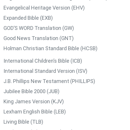
Evangelical Heritage Version (EHV)
Expanded Bible (EXB)
GOD’S WORD Translation (GW)
Good News Translation (GNT)
Holman Christian Standard Bible (HCSB)
International Children’s Bible (ICB)
International Standard Version (ISV)
J.B. Phillips New Testament (PHILLIPS)
Jubilee Bible 2000 (JUB)
King James Version (KJV)
Lexham English Bible (LEB)
Living Bible (TLB)