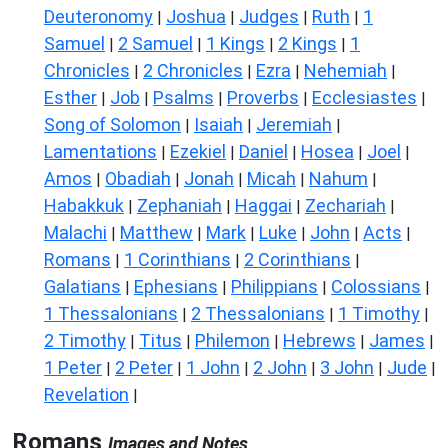
Deuteronomy
Joshua
Judges
Ruth
1
|
|
|
|
Samuel
2 Samuel
1 Kings
2 Kings
1
|
|
|
|
Chronicles
2 Chronicles
Ezra
Nehemiah
|
|
|
|
Esther
Job
Psalms
Proverbs
Ecclesiastes
|
|
|
|
|
Song of Solomon
Isaiah
Jeremiah
|
|
|
Lamentations
Ezekiel
Daniel
Hosea
Joel
|
|
|
|
|
Amos
Obadiah
Jonah
Micah
Nahum
|
|
|
|
|
Habakkuk
Zephaniah
Haggai
Zechariah
|
|
|
|
Malachi
Matthew
Mark
Luke
John
Acts
|
|
|
|
|
|
Romans
1 Corinthians
2 Corinthians
|
|
|
Galatians
Ephesians
Philippians
Colossians
|
|
|
|
1 Thessalonians
2 Thessalonians
1 Timothy
|
|
|
2 Timothy
Titus
Philemon
Hebrews
James
|
|
|
|
|
1 Peter
2 Peter
1 John
2 John
3 John
Jude
|
|
|
|
|
|
Revelation
|
Romans
Images and Notes