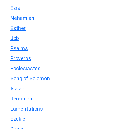
Ezra
Nehemiah
Esther
Job
Psalms
Proverbs
Ecclesiastes
Song of Solomon
Isaiah
Jeremiah
Lamentations
Ezekiel
Daniel