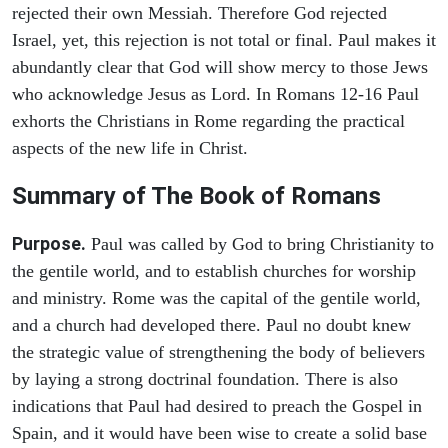
rejected their own Messiah. Therefore God rejected
Israel, yet, this rejection is not total or final. Paul makes it
abundantly clear that God will show mercy to those Jews
who acknowledge Jesus as Lord. In Romans 12-16 Paul
exhorts the Christians in Rome regarding the practical
aspects of the new life in Christ.
Summary of The Book of Romans
Purpose.
Paul was called by God to bring Christianity to
the gentile world, and to establish churches for worship
and ministry. Rome was the capital of the gentile world,
and a church had developed there. Paul no doubt knew
the strategic value of strengthening the body of believers
by laying a strong doctrinal foundation. There is also
indications that Paul had desired to preach the Gospel in
Spain, and it would have been wise to create a solid base