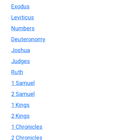
Exodus
Leviticus
Numbers
Deuteronomy
Joshua
Judges
Ruth
1 Samuel
2 Samuel
1 Kings
2 Kings
1 Chronicles
2 Chronicles