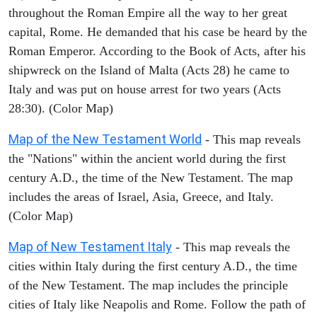
throughout the Roman Empire all the way to her great
capital, Rome. He demanded that his case be heard by the
Roman Emperor. According to the Book of Acts, after his
shipwreck on the Island of Malta (Acts 28) he came to
Italy and was put on house arrest for two years (Acts
28:30). (Color Map)
Map of the New Testament World
- This map reveals
the "Nations" within the ancient world during the first
century A.D., the time of the New Testament. The map
includes the areas of Israel, Asia, Greece, and Italy.
(Color Map)
Map of New Testament Italy
- This map reveals the
cities within Italy during the first century A.D., the time
of the New Testament. The map includes the principle
cities of Italy like Neapolis and Rome. Follow the path of