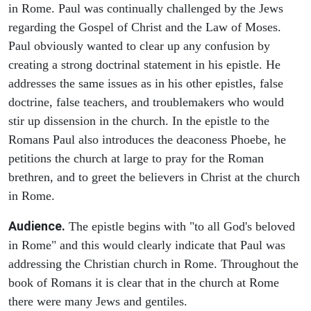
in Rome. Paul was continually challenged by the Jews
regarding the Gospel of Christ and the Law of Moses.
Paul obviously wanted to clear up any confusion by
creating a strong doctrinal statement in his epistle. He
addresses the same issues as in his other epistles, false
doctrine, false teachers, and troublemakers who would
stir up dissension in the church. In the epistle to the
Romans Paul also introduces the deaconess Phoebe, he
petitions the church at large to pray for the Roman
brethren, and to greet the believers in Christ at the church
in Rome.
Audience.
The epistle begins with "to all God's beloved
in Rome" and this would clearly indicate that Paul was
addressing the Christian church in Rome. Throughout the
book of Romans it is clear that in the church at Rome
there were many Jews and gentiles.