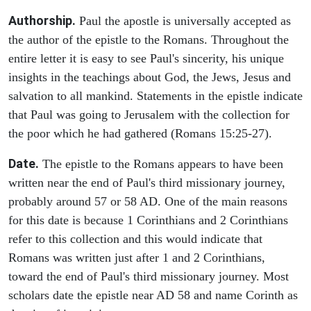
Authorship.
Paul the apostle is universally accepted as
the author of the epistle to the Romans. Throughout the
entire letter it is easy to see Paul's sincerity, his unique
insights in the teachings about God, the Jews, Jesus and
salvation to all mankind. Statements in the epistle indicate
that Paul was going to Jerusalem with the collection for
the poor which he had gathered (Romans 15:25-27).
Date.
The epistle to the Romans appears to have been
written near the end of Paul's third missionary journey,
probably around 57 or 58 AD. One of the main reasons
for this date is because 1 Corinthians and 2 Corinthians
refer to this collection and this would indicate that
Romans was written just after 1 and 2 Corinthians,
toward the end of Paul's third missionary journey. Most
scholars date the epistle near AD 58 and name Corinth as