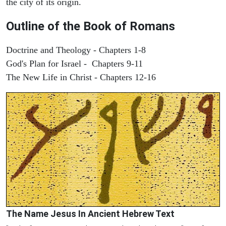
the city of its origin.
Outline of the Book of Romans
Doctrine and Theology - Chapters 1-8
God's Plan for Israel - Chapters 9-11
The New Life in Christ - Chapters 12-16
The Name Jesus In Ancient Hebrew Text