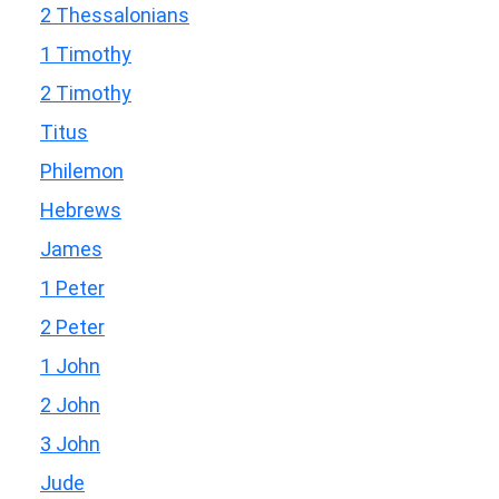
2 Thessalonians
1 Timothy
2 Timothy
Titus
Philemon
Hebrews
James
1 Peter
2 Peter
1 John
2 John
3 John
Jude