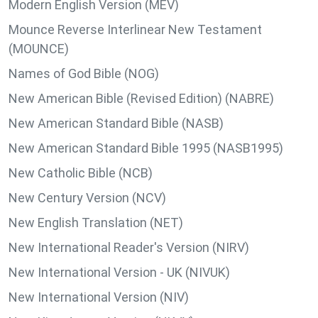
Modern English Version (MEV)
Mounce Reverse Interlinear New Testament
(MOUNCE)
Names of God Bible (NOG)
New American Bible (Revised Edition) (NABRE)
New American Standard Bible (NASB)
New American Standard Bible 1995 (NASB1995)
New Catholic Bible (NCB)
New Century Version (NCV)
New English Translation (NET)
New International Reader's Version (NIRV)
New International Version - UK (NIVUK)
New International Version (NIV)