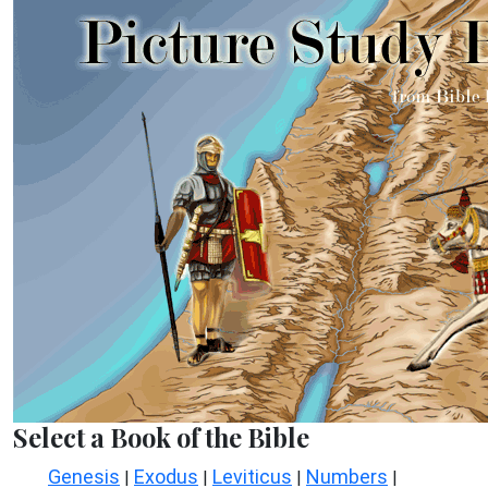
Select a Book of the Bible
Genesis
Exodus
Leviticus
Numbers
|
|
|
|