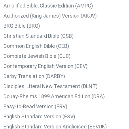
Amplified Bible, Classic Edition (AMPC)
Authorized (King James) Version (AKJV)
BRG Bible (BRG)
Christian Standard Bible (CSB)
Common English Bible (CEB)
Complete Jewish Bible (CJB)
Contemporary English Version (CEV)
Darby Translation (DARBY)
Disciples’ Literal New Testament (DLNT)
Douay-Rheims 1899 American Edition (DRA)
Easy-to-Read Version (ERV)
English Standard Version (ESV)
English Standard Version Anglicised (ESVUK)