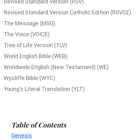
Revised Standard Version (RSV)
Revised Standard Version Catholic Edition (RSVCE)
The Message (MSG)
The Voice (VOICE)
Tree of Life Version (TLV)
World English Bible (WEB)
Worldwide English (New Testament) (WE)
Wycliffe Bible (WYC)
Young's Literal Translation (YLT)
Table of Contents
Genesis