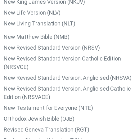
New King James Version (NKJV)
New Life Version (NLV)
New Living Translation (NLT)
New Matthew Bible (NMB)
New Revised Standard Version (NRSV)
New Revised Standard Version Catholic Edition
(NRSVCE)
New Revised Standard Version, Anglicised (NRSVA)
New Revised Standard Version, Anglicised Catholic
Edition (NRSVACE)
New Testament for Everyone (NTE)
Orthodox Jewish Bible (OJB)
Revised Geneva Translation (RGT)