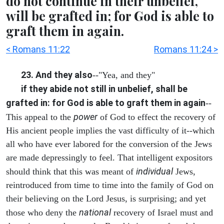
do not continue in their unbelief,
will be grafted in; for God is able to
graft them in again.
< Romans 11:22
Romans 11:24 >
23. And they also
--"Yea, and they"
if they abide not still in unbelief, shall be
grafted in: for God is able to graft them in again
--
power
This appeal to the
of God to effect the recovery of
His ancient people implies the vast difficulty of it--which
all who have ever labored for the conversion of the Jews
are made depressingly to feel. That intelligent expositors
individual
should think that this was meant of
Jews,
reintroduced from time to time into the family of God on
their believing on the Lord Jesus, is surprising; and yet
national
those who deny the
recovery of Israel must and