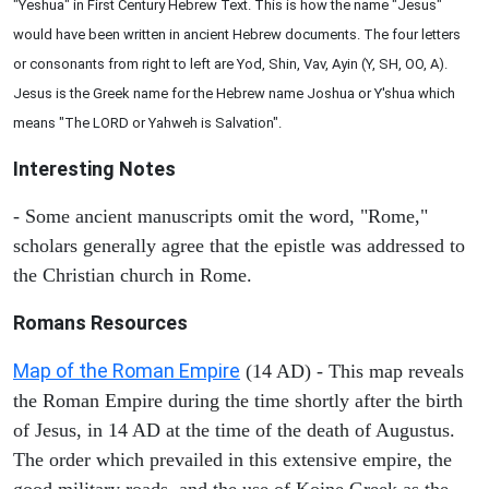
"Yeshua" in First Century Hebrew Text. This is how the name "Jesus"
would have been written in ancient Hebrew documents. The four letters
or consonants from right to left are Yod, Shin, Vav, Ayin (Y, SH, OO, A).
Jesus is the Greek name for the Hebrew name Joshua or Y'shua which
means "The LORD or Yahweh is Salvation".
Interesting Notes
- Some ancient manuscripts omit the word, "Rome,"
scholars generally agree that the epistle was addressed to
the Christian church in Rome.
Romans Resources
Map of the Roman Empire
(14 AD) - This map reveals
the Roman Empire during the time shortly after the birth
of Jesus, in 14 AD at the time of the death of Augustus.
The order which prevailed in this extensive empire, the
good military roads, and the use of Koine Greek as the