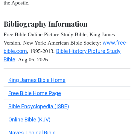
the Apostle.
Bibliography Information
Free Bible Online Picture Study Bible, King James
www.free-
Version. New York: American Bible Society:
bible.com
Bible History Picture Study
, 1995-2013.
Bible
. Aug 06, 2026.
King James Bible Home
Free Bible Home Page
Bible Encyclopedia (ISBE)
Online Bible (KJV)
Naves Topical Bible