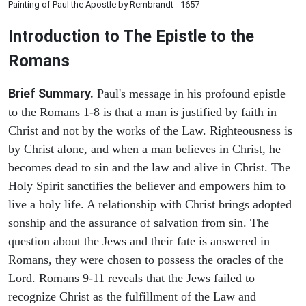
Painting of Paul the Apostle by Rembrandt - 1657
Introduction to
The Epistle to the
Romans
Brief Summary.
Paul's message in his profound epistle
to the Romans 1-8 is that a man is justified by faith in
Christ and not by the works of the Law. Righteousness is
by Christ alone, and when a man believes in Christ, he
becomes dead to sin and the law and alive in Christ. The
Holy Spirit sanctifies the believer and empowers him to
live a holy life. A relationship with Christ brings adopted
sonship and the assurance of salvation from sin. The
question about the Jews and their fate is answered in
Romans, they were chosen to possess the oracles of the
Lord. Romans 9-11 reveals that the Jews failed to
recognize Christ as the fulfillment of the Law and