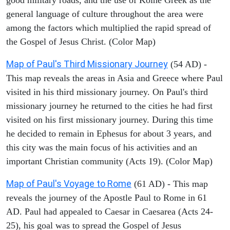
general language of culture throughout the area were
among the factors which multiplied the rapid spread of
the Gospel of Jesus Christ. (Color Map)
Map of Paul's Third Missionary Journey
(54 AD) -
This map reveals the areas in Asia and Greece where Paul
visited in his third missionary journey. On Paul's third
missionary journey he returned to the cities he had first
visited on his first missionary journey. During this time
he decided to remain in Ephesus for about 3 years, and
this city was the main focus of his activities and an
important Christian community (Acts 19). (Color Map)
Map of Paul's Voyage to Rome
(61 AD) - This map
reveals the journey of the Apostle Paul to Rome in 61
AD. Paul had appealed to Caesar in Caesarea (Acts 24-
25), his goal was to spread the Gospel of Jesus