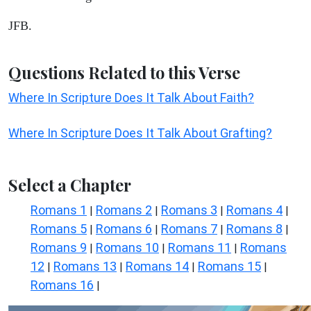
JFB.
Questions Related to this Verse
Where In Scripture Does It Talk About Faith?
Where In Scripture Does It Talk About Grafting?
Select a Chapter
Romans 1
Romans 2
Romans 3
Romans 4
|
|
|
|
Romans 5
Romans 6
Romans 7
Romans 8
|
|
|
|
Romans 9
Romans 10
Romans 11
Romans
|
|
|
12
Romans 13
Romans 14
Romans 15
|
|
|
|
Romans 16
|