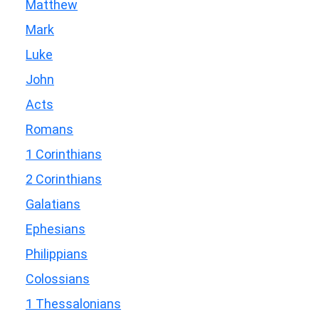
Matthew
Mark
Luke
John
Acts
Romans
1 Corinthians
2 Corinthians
Galatians
Ephesians
Philippians
Colossians
1 Thessalonians