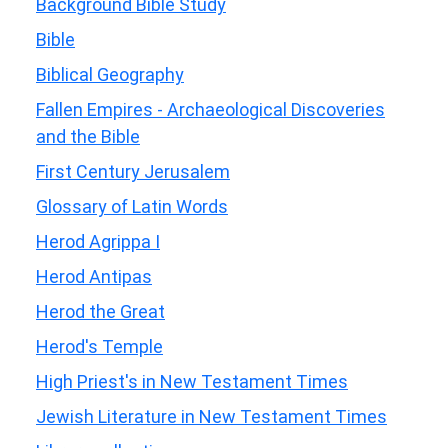
Background Bible Study
Bible
Biblical Geography
Fallen Empires - Archaeological Discoveries
and the Bible
First Century Jerusalem
Glossary of Latin Words
Herod Agrippa I
Herod Antipas
Herod the Great
Herod's Temple
High Priest's in New Testament Times
Jewish Literature in New Testament Times