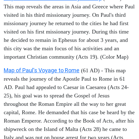
This map reveals the areas in Asia and Greece where Paul
visited in his third missionary journey. On Paul's third
missionary journey he returned to the cities he had first
visited on his first missionary journey. During this time
he decided to remain in Ephesus for about 3 years, and
this city was the main focus of his activities and an
important Christian community (Acts 19). (Color Map)
Map of Paul's Voyage to Rome
(61 AD) - This map
reveals the journey of the Apostle Paul to Rome in 61
AD. Paul had appealed to Caesar in Caesarea (Acts 24-
25), his goal was to spread the Gospel of Jesus
throughout the Roman Empire all the way to her great
capital, Rome. He demanded that his case be heard by the
Roman Emperor. According to the Book of Acts, after his
shipwreck on the Island of Malta (Acts 28) he came to
Italy and was put on house arrest for two years (Acts