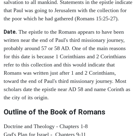
salvation to all mankind. Statements in the epistle indicate
that Paul was going to Jerusalem with the collection for
the poor which he had gathered (Romans 15:25-27).
Date.
The epistle to the Romans appears to have been
written near the end of Paul's third missionary journey,
probably around 57 or 58 AD. One of the main reasons
for this date is because 1 Corinthians and 2 Corinthians
refer to this collection and this would indicate that
Romans was written just after 1 and 2 Corinthians,
toward the end of Paul's third missionary journey. Most
scholars date the epistle near AD 58 and name Corinth as
the city of its origin.
Outline of the Book of Romans
Doctrine and Theology - Chapters 1-8
God's Plan for Israel - Chapters 9-11