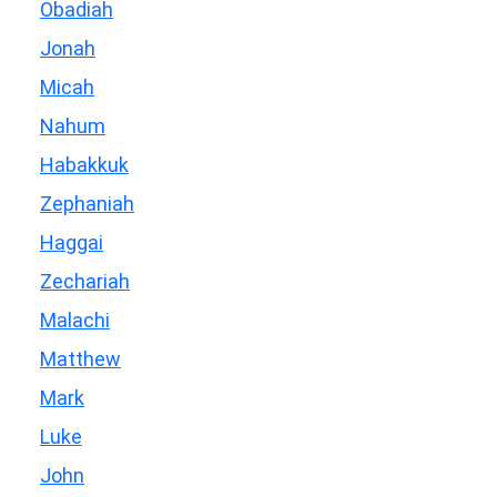
Obadiah
Jonah
Micah
Nahum
Habakkuk
Zephaniah
Haggai
Zechariah
Malachi
Matthew
Mark
Luke
John