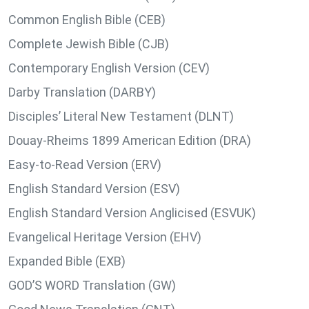
Common English Bible (CEB)
Complete Jewish Bible (CJB)
Contemporary English Version (CEV)
Darby Translation (DARBY)
Disciples’ Literal New Testament (DLNT)
Douay-Rheims 1899 American Edition (DRA)
Easy-to-Read Version (ERV)
English Standard Version (ESV)
English Standard Version Anglicised (ESVUK)
Evangelical Heritage Version (EHV)
Expanded Bible (EXB)
GOD’S WORD Translation (GW)