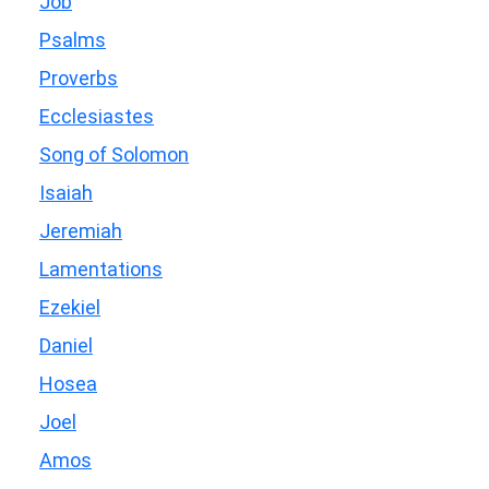
Job
Psalms
Proverbs
Ecclesiastes
Song of Solomon
Isaiah
Jeremiah
Lamentations
Ezekiel
Daniel
Hosea
Joel
Amos