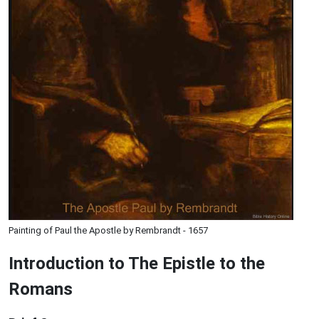
Painting of Paul the Apostle by Rembrandt - 1657
Introduction to
The Epistle to the
Romans