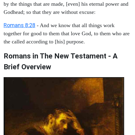
by the things that are made, [even] his eternal power and
Godhead; so that they are without excuse:
Romans 8:28
- And we know that all things work
together for good to them that love God, to them who are
the called according to [his] purpose.
Romans in The New Testament - A
Brief Overview