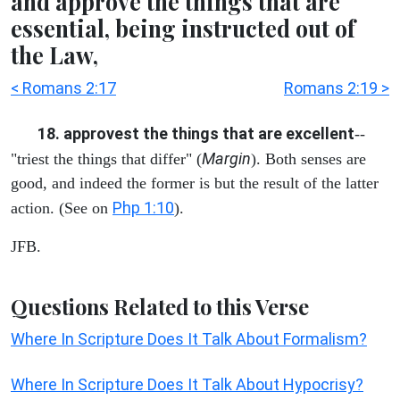
and approve the things that are
essential, being instructed out of
the Law,
< Romans 2:17
Romans 2:19 >
18. approvest the things that are excellent
--
Margin
"triest the things that differ" (
). Both senses are
good, and indeed the former is but the result of the latter
Php 1:10
action. (See on
).
JFB.
Questions Related to this Verse
Where In Scripture Does It Talk About Formalism?
Where In Scripture Does It Talk About Hypocrisy?