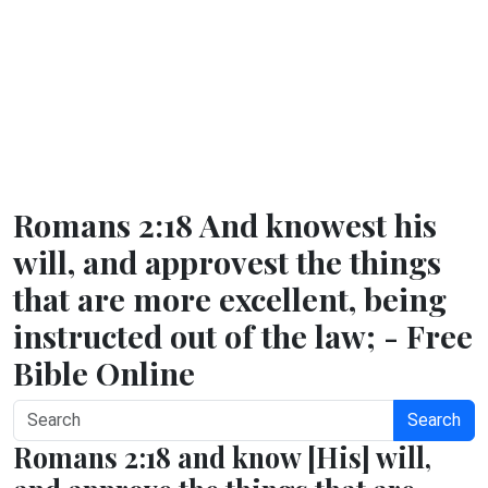
Romans 2:18 And knowest his
will, and approvest the things
that are more excellent, being
instructed out of the law; - Free
Bible Online
Search
Romans 2:18 and know [His] will,