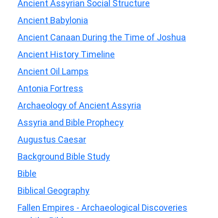
Ancient Assyrian Social Structure
Ancient Babylonia
Ancient Canaan During the Time of Joshua
Ancient History Timeline
Ancient Oil Lamps
Antonia Fortress
Archaeology of Ancient Assyria
Assyria and Bible Prophecy
Augustus Caesar
Background Bible Study
Bible
Biblical Geography
Fallen Empires - Archaeological Discoveries