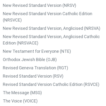
New Revised Standard Version (NRSV)
New Revised Standard Version Catholic Edition
(NRSVCE)
New Revised Standard Version, Anglicised (NRSVA)
New Revised Standard Version, Anglicised Catholic
Edition (NRSVACE)
New Testament for Everyone (NTE)
Orthodox Jewish Bible (OJB)
Revised Geneva Translation (RGT)
Revised Standard Version (RSV)
Revised Standard Version Catholic Edition (RSVCE)
The Message (MSG)
The Voice (VOICE)