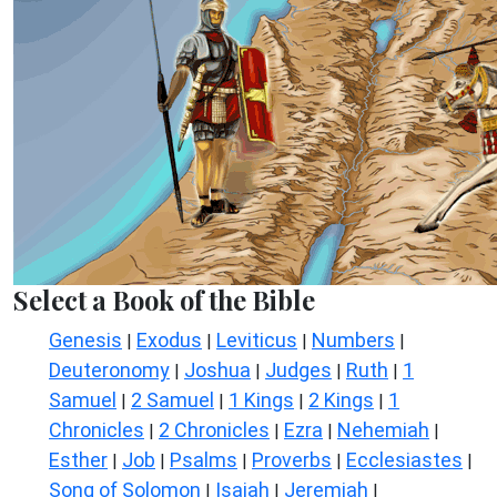
Select a Book of the Bible
Genesis
Exodus
Leviticus
Numbers
|
|
|
|
Deuteronomy
Joshua
Judges
Ruth
1
|
|
|
|
Samuel
2 Samuel
1 Kings
2 Kings
1
|
|
|
|
Chronicles
2 Chronicles
Ezra
Nehemiah
|
|
|
|
Esther
Job
Psalms
Proverbs
Ecclesiastes
|
|
|
|
|
Song of Solomon
Isaiah
Jeremiah
|
|
|