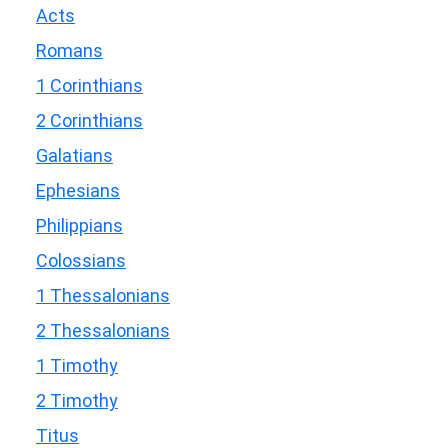
Acts
Romans
1 Corinthians
2 Corinthians
Galatians
Ephesians
Philippians
Colossians
1 Thessalonians
2 Thessalonians
1 Timothy
2 Timothy
Titus