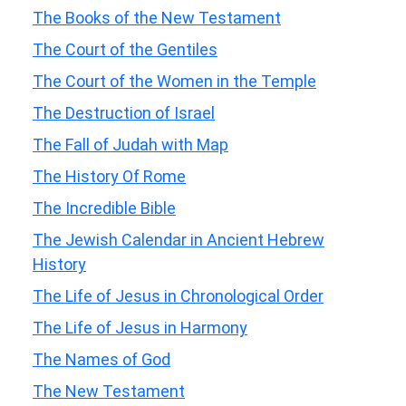
The Books of the New Testament
The Court of the Gentiles
The Court of the Women in the Temple
The Destruction of Israel
The Fall of Judah with Map
The History Of Rome
The Incredible Bible
The Jewish Calendar in Ancient Hebrew
History
The Life of Jesus in Chronological Order
The Life of Jesus in Harmony
The Names of God
The New Testament