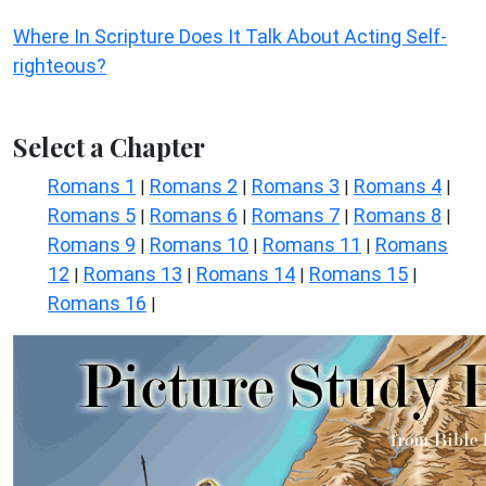
Where In Scripture Does It Talk About Acting Self-
righteous?
Select a Chapter
Romans 1
Romans 2
Romans 3
Romans 4
|
|
|
|
Romans 5
Romans 6
Romans 7
Romans 8
|
|
|
|
Romans 9
Romans 10
Romans 11
Romans
|
|
|
12
Romans 13
Romans 14
Romans 15
|
|
|
|
Romans 16
|