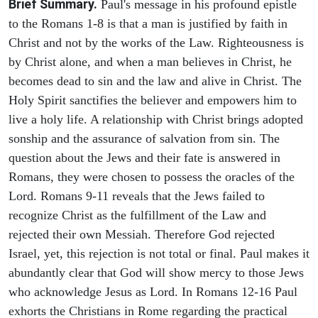
Brief Summary.
Paul's message in his profound epistle
to the Romans 1-8 is that a man is justified by faith in
Christ and not by the works of the Law. Righteousness is
by Christ alone, and when a man believes in Christ, he
becomes dead to sin and the law and alive in Christ. The
Holy Spirit sanctifies the believer and empowers him to
live a holy life. A relationship with Christ brings adopted
sonship and the assurance of salvation from sin. The
question about the Jews and their fate is answered in
Romans, they were chosen to possess the oracles of the
Lord. Romans 9-11 reveals that the Jews failed to
recognize Christ as the fulfillment of the Law and
rejected their own Messiah. Therefore God rejected
Israel, yet, this rejection is not total or final. Paul makes it
abundantly clear that God will show mercy to those Jews
who acknowledge Jesus as Lord. In Romans 12-16 Paul
exhorts the Christians in Rome regarding the practical