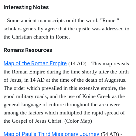
Interesting Notes
- Some ancient manuscripts omit the word, "Rome,"
scholars generally agree that the epistle was addressed to
the Christian church in Rome.
Romans Resources
Map of the Roman Empire
(14 AD) - This map reveals
the Roman Empire during the time shortly after the birth
of Jesus, in 14 AD at the time of the death of Augustus.
The order which prevailed in this extensive empire, the
good military roads, and the use of Koine Greek as the
general language of culture throughout the area were
among the factors which multiplied the rapid spread of
the Gospel of Jesus Christ. (Color Map)
Map of Paul's Third Missionary Journey
(54 AD) -