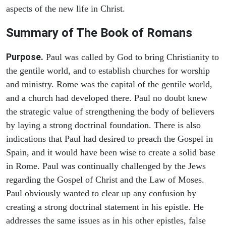
aspects of the new life in Christ.
Summary of The Book of Romans
Purpose.
Paul was called by God to bring Christianity to
the gentile world, and to establish churches for worship
and ministry. Rome was the capital of the gentile world,
and a church had developed there. Paul no doubt knew
the strategic value of strengthening the body of believers
by laying a strong doctrinal foundation. There is also
indications that Paul had desired to preach the Gospel in
Spain, and it would have been wise to create a solid base
in Rome. Paul was continually challenged by the Jews
regarding the Gospel of Christ and the Law of Moses.
Paul obviously wanted to clear up any confusion by
creating a strong doctrinal statement in his epistle. He
addresses the same issues as in his other epistles, false