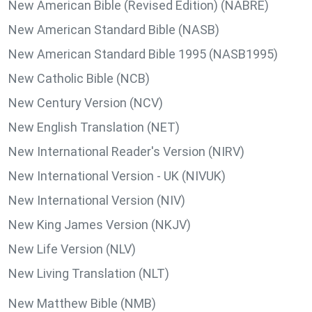
New American Bible (Revised Edition) (NABRE)
New American Standard Bible (NASB)
New American Standard Bible 1995 (NASB1995)
New Catholic Bible (NCB)
New Century Version (NCV)
New English Translation (NET)
New International Reader's Version (NIRV)
New International Version - UK (NIVUK)
New International Version (NIV)
New King James Version (NKJV)
New Life Version (NLV)
New Living Translation (NLT)
New Matthew Bible (NMB)