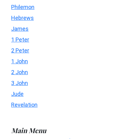
Philemon
Hebrews
James
1 Peter
2 Peter
1 John
2 John
3 John
Jude
Revelation
Main Menu