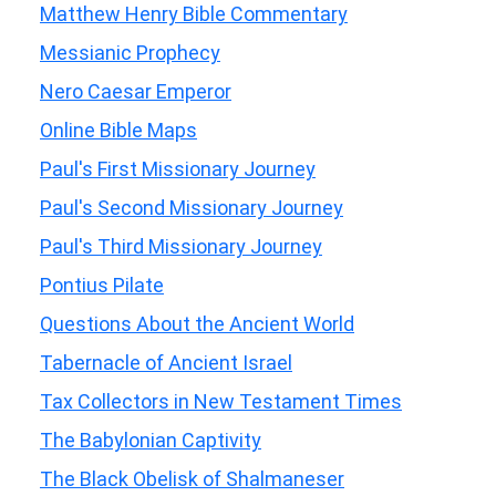
Matthew Henry Bible Commentary
Messianic Prophecy
Nero Caesar Emperor
Online Bible Maps
Paul's First Missionary Journey
Paul's Second Missionary Journey
Paul's Third Missionary Journey
Pontius Pilate
Questions About the Ancient World
Tabernacle of Ancient Israel
Tax Collectors in New Testament Times
The Babylonian Captivity
The Black Obelisk of Shalmaneser