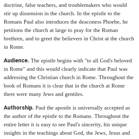
doctrine, false teachers, and troublemakers who would
stir up dissension in the church. In the epistle to the
Romans Paul also introduces the deaconess Phoebe, he
petitions the church at large to pray for the Roman
brethren, and to greet the believers in Christ at the church
in Rome.
Audience.
The epistle begins with "to all God's beloved
in Rome" and this would clearly indicate that Paul was
addressing the Christian church in Rome. Throughout the
book of Romans it is clear that in the church at Rome
there were many Jews and gentiles.
Authorship.
Paul the apostle is universally accepted as
the author of the epistle to the Romans. Throughout the
entire letter it is easy to see Paul's sincerity, his unique
insights in the teachings about God, the Jews, Jesus and