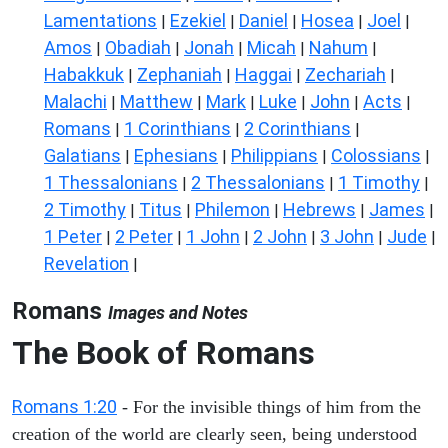
Lamentations
Ezekiel
Daniel
Hosea
Joel
|
|
|
|
|
Amos
Obadiah
Jonah
Micah
Nahum
|
|
|
|
|
Habakkuk
Zephaniah
Haggai
Zechariah
|
|
|
|
Malachi
Matthew
Mark
Luke
John
Acts
|
|
|
|
|
|
Romans
1 Corinthians
2 Corinthians
|
|
|
Galatians
Ephesians
Philippians
Colossians
|
|
|
|
1 Thessalonians
2 Thessalonians
1 Timothy
|
|
|
2 Timothy
Titus
Philemon
Hebrews
James
|
|
|
|
|
1 Peter
2 Peter
1 John
2 John
3 John
Jude
|
|
|
|
|
|
Revelation
|
Romans
Images and Notes
The Book of Romans
Romans 1:20
- For the invisible things of him from the
creation of the world are clearly seen, being understood