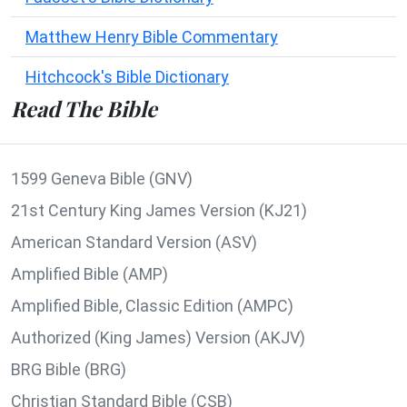
Matthew Henry Bible Commentary
Hitchcock's Bible Dictionary
Read The Bible
1599 Geneva Bible (GNV)
21st Century King James Version (KJ21)
American Standard Version (ASV)
Amplified Bible (AMP)
Amplified Bible, Classic Edition (AMPC)
Authorized (King James) Version (AKJV)
BRG Bible (BRG)
Christian Standard Bible (CSB)