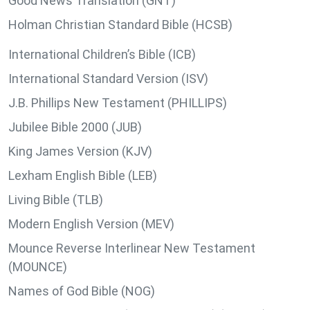
Good News Translation (GNT)
Holman Christian Standard Bible (HCSB)
International Children’s Bible (ICB)
International Standard Version (ISV)
J.B. Phillips New Testament (PHILLIPS)
Jubilee Bible 2000 (JUB)
King James Version (KJV)
Lexham English Bible (LEB)
Living Bible (TLB)
Modern English Version (MEV)
Mounce Reverse Interlinear New Testament
(MOUNCE)
Names of God Bible (NOG)