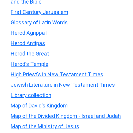
and the Bible
First Century Jerusalem
Glossary of Latin Words
Herod Agrippa I
Herod Antipas
Herod the Great
Herod's Temple
High Priest's in New Testament Times
Jewish Literature in New Testament Times
Library collection
Map of David's Kingdom
Map of the Divided Kingdom - Israel and Judah
Map of the Ministry of Jesus