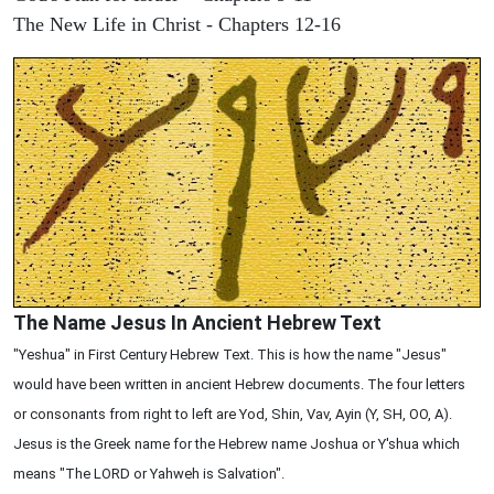
The New Life in Christ - Chapters 12-16
The Name Jesus In Ancient Hebrew Text
"Yeshua" in First Century Hebrew Text. This is how the name "Jesus"
would have been written in ancient Hebrew documents. The four letters
or consonants from right to left are Yod, Shin, Vav, Ayin (Y, SH, OO, A).
Jesus is the Greek name for the Hebrew name Joshua or Y'shua which
means "The LORD or Yahweh is Salvation".