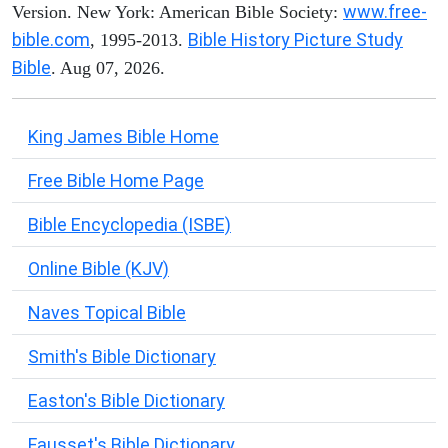
www.free-
Version. New York: American Bible Society:
bible.com
Bible History Picture Study
, 1995-2013.
Bible
. Aug 07, 2026.
King James Bible Home
Free Bible Home Page
Bible Encyclopedia (ISBE)
Online Bible (KJV)
Naves Topical Bible
Smith's Bible Dictionary
Easton's Bible Dictionary
Fausset's Bible Dictionary