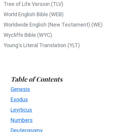
Tree of Life Version (TLV)
World English Bible (WEB)
Worldwide English (New Testament) (WE)
Wycliffe Bible (WYC)
Young's Literal Translation (YLT)
Table of Contents
Genesis
Exodus
Leviticus
Numbers
Deuteronomy