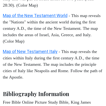
28:30). (Color Map)
Map of the New Testament World
- This map reveals
the "Nations" within the ancient world during the first
century A.D., the time of the New Testament. The map
includes the areas of Israel, Asia, Greece, and Italy.
(Color Map)
Map of New Testament Italy
- This map reveals the
cities within Italy during the first century A.D., the time
of the New Testament. The map includes the principle
cities of Italy like Neapolis and Rome. Follow the path of
the Apostle.
Bibliography Information
Free Bible Online Picture Study Bible, King James