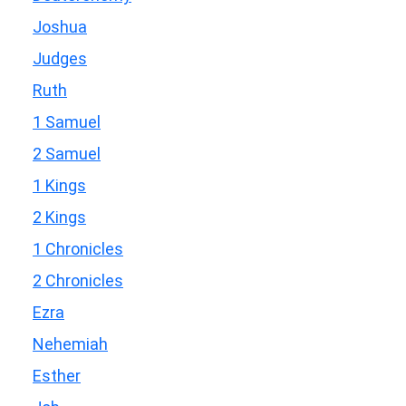
Joshua
Judges
Ruth
1 Samuel
2 Samuel
1 Kings
2 Kings
1 Chronicles
2 Chronicles
Ezra
Nehemiah
Esther