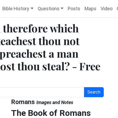
Bible History
Questions
Posts
Maps
Video
 therefore which
teachest thou not
t preachest a man
ost thou steal? - Free
Search
Romans
Images and Notes
The Book of Romans