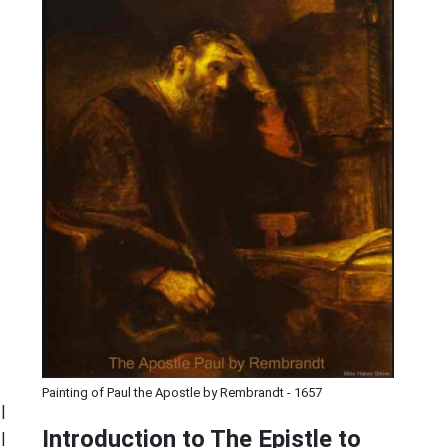
Painting of Paul the Apostle by Rembrandt - 1657
|
Introduction to
The Epistle to
|