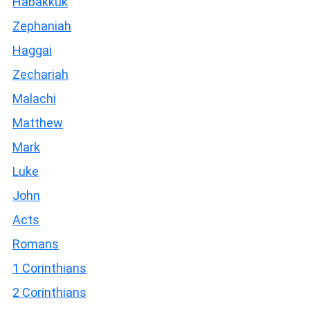
Habakkuk
Zephaniah
Haggai
Zechariah
Malachi
Matthew
Mark
Luke
John
Acts
Romans
1 Corinthians
2 Corinthians