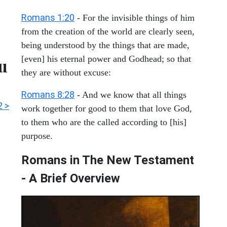
Romans 1:20
- For the invisible things of him
from the creation of the world are clearly seen,
being understood by the things that are made,
[even] his eternal power and Godhead; so that
ou
they are without excuse:
Romans 8:28
- And we know that all things
 >
work together for good to them that love God,
to them who are the called according to [his]
purpose.
Romans in The New Testament
- A Brief Overview