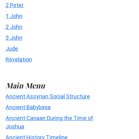
2 Peter
1 John
2 John
3 John
Jude
Revelation
Main Menu
Ancient Assyrian Social Structure
Ancient Babylonia
Ancient Canaan During the Time of
Joshua
Ancient History Timeline