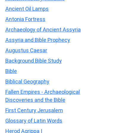
Ancient Oil Lamps
Antonia Fortress
Archaeology of Ancient Assyria
Assyria and Bible Prophecy
Augustus Caesar
Background Bible Study
Bible
Biblical Geography
Fallen Empires - Archaeological
Discoveries and the Bible
First Century Jerusalem
Glossary of Latin Words
Herod Agrippa I