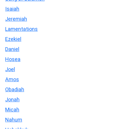
Isaiah
Jeremiah
Lamentations
Ezekiel
Daniel
Hosea
Joel
Amos
Obadiah
Jonah
Micah
Nahum