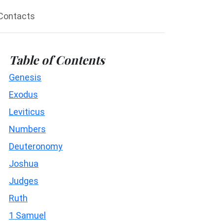
Contacts
Table of Contents
Genesis
Exodus
Leviticus
Numbers
Deuteronomy
Joshua
Judges
Ruth
1 Samuel