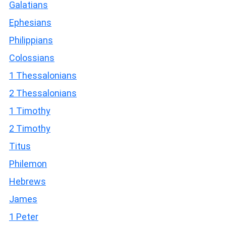
Galatians
Ephesians
Philippians
Colossians
1 Thessalonians
2 Thessalonians
1 Timothy
2 Timothy
Titus
Philemon
Hebrews
James
1 Peter