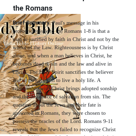
the Romans
Brief Summary.
Paul's message in his
profound epistle to the Romans 1-8 is that a
man is justified by faith in Christ and not by the
works of the Law. Righteousness is by Christ
alone, and when a man believes in Christ, he
becomes dead to sin and the law and alive in
Christ. The Holy Spirit sanctifies the believer
and empowers him to live a holy life. A
relationship with Christ brings adopted sonship
and the assurance of salvation from sin. The
question about the Jews and their fate is
answered in Romans, they were chosen to
possess the oracles of the Lord. Romans 9-11
reveals that the Jews failed to recognize Christ