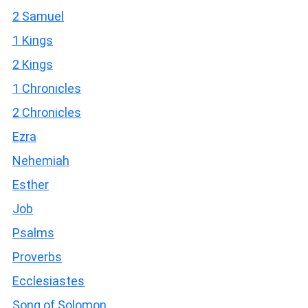
2 Samuel
1 Kings
2 Kings
1 Chronicles
2 Chronicles
Ezra
Nehemiah
Esther
Job
Psalms
Proverbs
Ecclesiastes
Song of Solomon