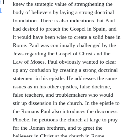
n
|
knew the strategic value of strengthening the
1
body of believers by laying a strong doctrinal
foundation. There is also indications that Paul
had desired to preach the Gospel in Spain, and
it would have been wise to create a solid base in
Rome. Paul was continually challenged by the
Jews regarding the Gospel of Christ and the
Law of Moses. Paul obviously wanted to clear
up any confusion by creating a strong doctrinal
statement in his epistle. He addresses the same
issues as in his other epistles, false doctrine,
false teachers, and troublemakers who would
stir up dissension in the church. In the epistle to
the Romans Paul also introduces the deaconess
Phoebe, he petitions the church at large to pray
for the Roman brethren, and to greet the
believers in Christ at the church in Rome.