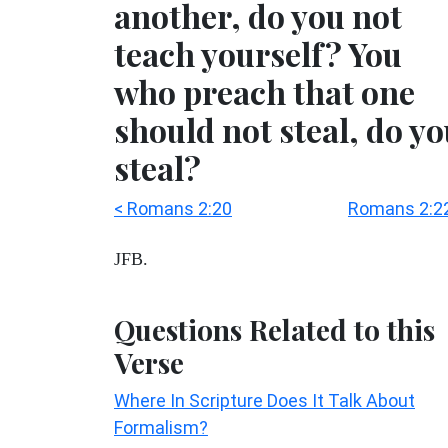
another, do you not
teach yourself? You
who preach that one
should not steal, do y
steal?
< Romans 2:20
Romans 2:22
JFB.
Questions Related to this
Verse
Where In Scripture Does It Talk About
Formalism?