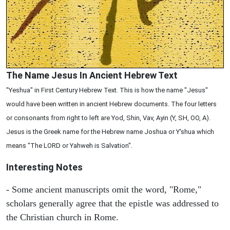
The Name Jesus In Ancient Hebrew Text
"Yeshua" in First Century Hebrew Text. This is how the name "Jesus"
would have been written in ancient Hebrew documents. The four letters
or consonants from right to left are Yod, Shin, Vav, Ayin (Y, SH, OO, A).
Jesus is the Greek name for the Hebrew name Joshua or Y'shua which
means "The LORD or Yahweh is Salvation".
Interesting Notes
- Some ancient manuscripts omit the word, "Rome,"
scholars generally agree that the epistle was addressed to
the Christian church in Rome.