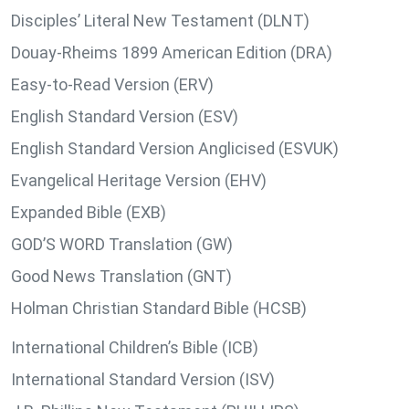
Disciples’ Literal New Testament (DLNT)
Douay-Rheims 1899 American Edition (DRA)
Easy-to-Read Version (ERV)
English Standard Version (ESV)
English Standard Version Anglicised (ESVUK)
Evangelical Heritage Version (EHV)
Expanded Bible (EXB)
GOD’S WORD Translation (GW)
Good News Translation (GNT)
Holman Christian Standard Bible (HCSB)
International Children’s Bible (ICB)
International Standard Version (ISV)