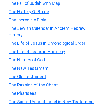
The Fall of Judah with Map
The History Of Rome
The Incredible Bible
The Jewish Calendar in Ancient Hebrew
History
The Life of Jesus in Chronological Order
The Life of Jesus in Harmony
The Names of God
The New Testament
The Old Testament
The Passion of the Christ
The Pharisees
The Sacred Year of Israel in New Testament