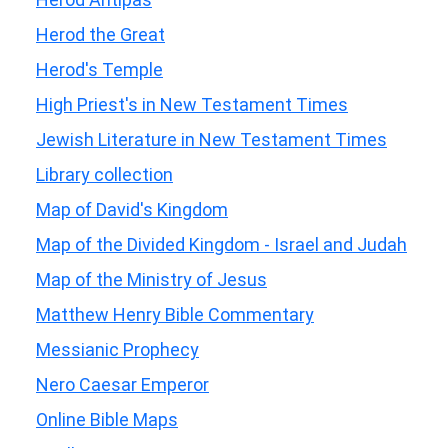
Herod the Great
Herod's Temple
High Priest's in New Testament Times
Jewish Literature in New Testament Times
Library collection
Map of David's Kingdom
Map of the Divided Kingdom - Israel and Judah
Map of the Ministry of Jesus
Matthew Henry Bible Commentary
Messianic Prophecy
Nero Caesar Emperor
Online Bible Maps