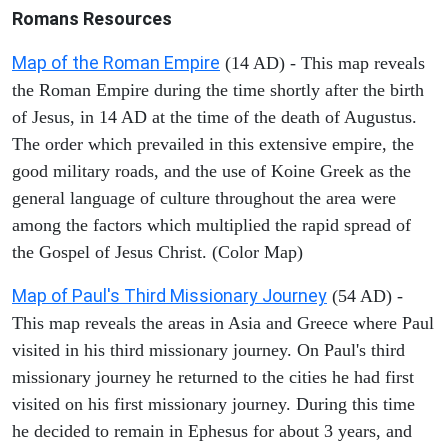
Romans Resources
Map of the Roman Empire
(14 AD) - This map reveals
the Roman Empire during the time shortly after the birth
of Jesus, in 14 AD at the time of the death of Augustus.
The order which prevailed in this extensive empire, the
good military roads, and the use of Koine Greek as the
general language of culture throughout the area were
among the factors which multiplied the rapid spread of
the Gospel of Jesus Christ. (Color Map)
Map of Paul's Third Missionary Journey
(54 AD) -
This map reveals the areas in Asia and Greece where Paul
visited in his third missionary journey. On Paul's third
missionary journey he returned to the cities he had first
visited on his first missionary journey. During this time
he decided to remain in Ephesus for about 3 years, and