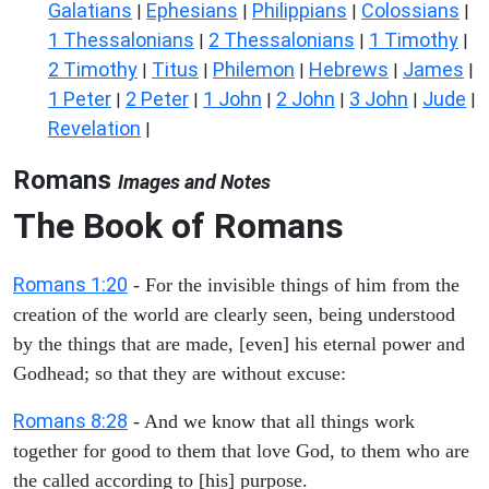
Galatians
Ephesians
Philippians
Colossians
|
|
|
|
1 Thessalonians
2 Thessalonians
1 Timothy
|
|
|
2 Timothy
Titus
Philemon
Hebrews
James
|
|
|
|
|
1 Peter
2 Peter
1 John
2 John
3 John
Jude
|
|
|
|
|
|
Revelation
|
Romans
Images and Notes
The Book of Romans
Romans 1:20
- For the invisible things of him from the
creation of the world are clearly seen, being understood
by the things that are made, [even] his eternal power and
Godhead; so that they are without excuse:
Romans 8:28
- And we know that all things work
together for good to them that love God, to them who are
the called according to [his] purpose.