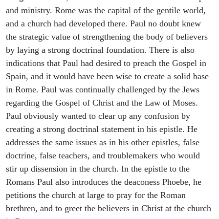
and ministry. Rome was the capital of the gentile world,
and a church had developed there. Paul no doubt knew
the strategic value of strengthening the body of believers
by laying a strong doctrinal foundation. There is also
indications that Paul had desired to preach the Gospel in
Spain, and it would have been wise to create a solid base
in Rome. Paul was continually challenged by the Jews
regarding the Gospel of Christ and the Law of Moses.
Paul obviously wanted to clear up any confusion by
creating a strong doctrinal statement in his epistle. He
addresses the same issues as in his other epistles, false
doctrine, false teachers, and troublemakers who would
stir up dissension in the church. In the epistle to the
Romans Paul also introduces the deaconess Phoebe, he
petitions the church at large to pray for the Roman
brethren, and to greet the believers in Christ at the church