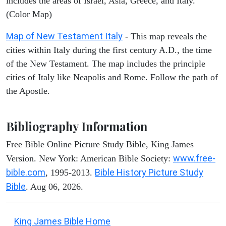
includes the areas of Israel, Asia, Greece, and Italy.
(Color Map)
Map of New Testament Italy
- This map reveals the
cities within Italy during the first century A.D., the time
of the New Testament. The map includes the principle
cities of Italy like Neapolis and Rome. Follow the path of
the Apostle.
Bibliography Information
Free Bible Online Picture Study Bible, King James
www.free-
Version. New York: American Bible Society:
bible.com
Bible History Picture Study
, 1995-2013.
Bible
. Aug 06, 2026.
King James Bible Home