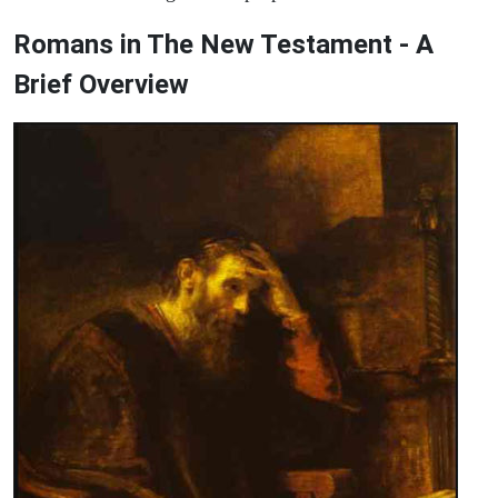
Romans in The New Testament - A
Brief Overview