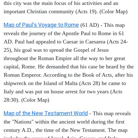
this city was the main focus of his activities and an
important Christian community (Acts 19). (Color Map)
Map of Paul's Voyage to Rome
(61 AD) - This map
reveals the journey of the Apostle Paul to Rome in 61
AD. Paul had appealed to Caesar in Caesarea (Acts 24-
25), his goal was to spread the Gospel of Jesus
throughout the Roman Empire all the way to her great
capital, Rome. He demanded that his case be heard by the
Roman Emperor. According to the Book of Acts, after his
shipwreck on the Island of Malta (Acts 28) he came to
Italy and was put on house arrest for two years (Acts
28:30). (Color Map)
Map of the New Testament World
- This map reveals
the "Nations" within the ancient world during the first
century A.D., the time of the New Testament. The map