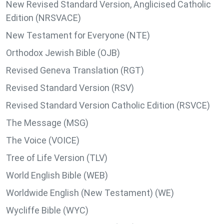
New Revised Standard Version, Anglicised Catholic
Edition (NRSVACE)
New Testament for Everyone (NTE)
Orthodox Jewish Bible (OJB)
Revised Geneva Translation (RGT)
Revised Standard Version (RSV)
Revised Standard Version Catholic Edition (RSVCE)
The Message (MSG)
The Voice (VOICE)
Tree of Life Version (TLV)
World English Bible (WEB)
Worldwide English (New Testament) (WE)
Wycliffe Bible (WYC)