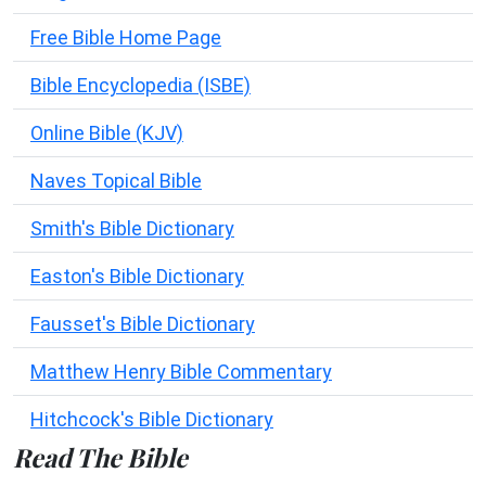
Free Bible Home Page
Bible Encyclopedia (ISBE)
Online Bible (KJV)
Naves Topical Bible
Smith's Bible Dictionary
Easton's Bible Dictionary
Fausset's Bible Dictionary
Matthew Henry Bible Commentary
Hitchcock's Bible Dictionary
Read The Bible