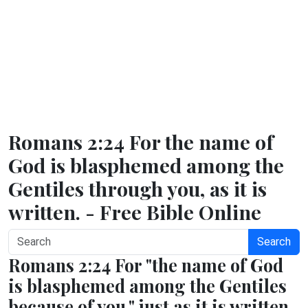
Romans 2:24 For the name of
God is blasphemed among the
Gentiles through you, as it is
written. - Free Bible Online
Search
Romans 2:24 For "the name of God
is blasphemed among the Gentiles
because of you," just as it is written.