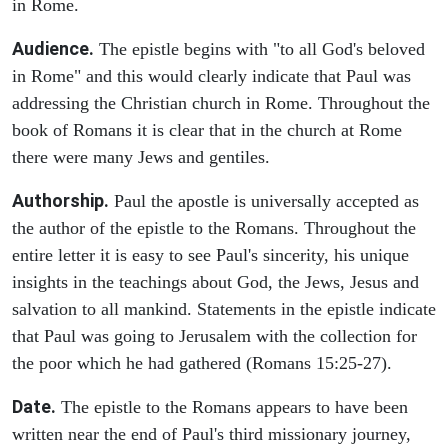
in Rome.
Audience.
The epistle begins with "to all God's beloved
in Rome" and this would clearly indicate that Paul was
addressing the Christian church in Rome. Throughout the
book of Romans it is clear that in the church at Rome
there were many Jews and gentiles.
Authorship.
Paul the apostle is universally accepted as
the author of the epistle to the Romans. Throughout the
entire letter it is easy to see Paul's sincerity, his unique
insights in the teachings about God, the Jews, Jesus and
salvation to all mankind. Statements in the epistle indicate
that Paul was going to Jerusalem with the collection for
the poor which he had gathered (Romans 15:25-27).
Date.
The epistle to the Romans appears to have been
written near the end of Paul's third missionary journey,