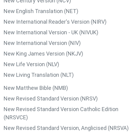
New Century Version (NCV)
New English Translation (NET)
New International Reader's Version (NIRV)
New International Version - UK (NIVUK)
New International Version (NIV)
New King James Version (NKJV)
New Life Version (NLV)
New Living Translation (NLT)
New Matthew Bible (NMB)
New Revised Standard Version (NRSV)
New Revised Standard Version Catholic Edition
(NRSVCE)
New Revised Standard Version, Anglicised (NRSVA)