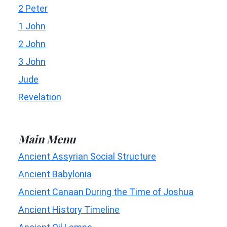
2 Peter
1 John
2 John
3 John
Jude
Revelation
Main Menu
Ancient Assyrian Social Structure
Ancient Babylonia
Ancient Canaan During the Time of Joshua
Ancient History Timeline