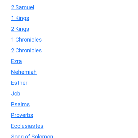
2 Samuel
1 Kings
2 Kings
1 Chronicles
2 Chronicles
Ezra
Nehemiah
Esther
Job
Psalms
Proverbs
Ecclesiastes
Song of Solomon