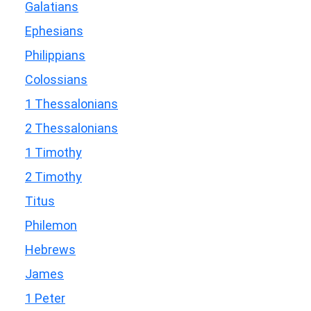
Galatians
Ephesians
Philippians
Colossians
1 Thessalonians
2 Thessalonians
1 Timothy
2 Timothy
Titus
Philemon
Hebrews
James
1 Peter