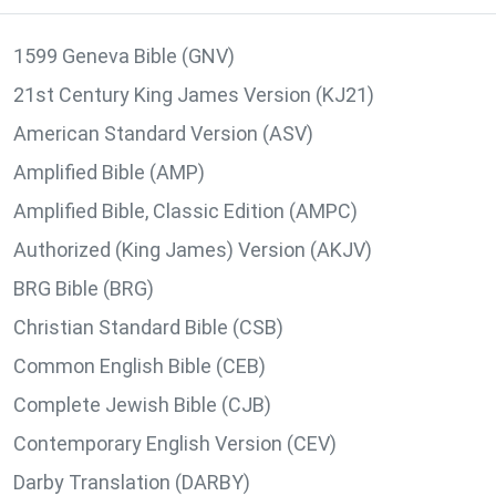
1599 Geneva Bible (GNV)
21st Century King James Version (KJ21)
American Standard Version (ASV)
Amplified Bible (AMP)
Amplified Bible, Classic Edition (AMPC)
Authorized (King James) Version (AKJV)
BRG Bible (BRG)
Christian Standard Bible (CSB)
Common English Bible (CEB)
Complete Jewish Bible (CJB)
Contemporary English Version (CEV)
Darby Translation (DARBY)