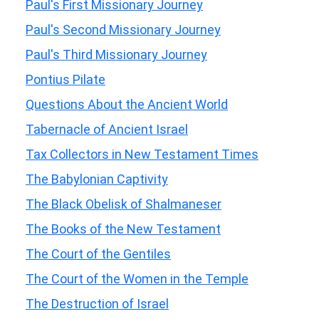
Paul's First Missionary Journey
Paul's Second Missionary Journey
Paul's Third Missionary Journey
Pontius Pilate
Questions About the Ancient World
Tabernacle of Ancient Israel
Tax Collectors in New Testament Times
The Babylonian Captivity
The Black Obelisk of Shalmaneser
The Books of the New Testament
The Court of the Gentiles
The Court of the Women in the Temple
The Destruction of Israel