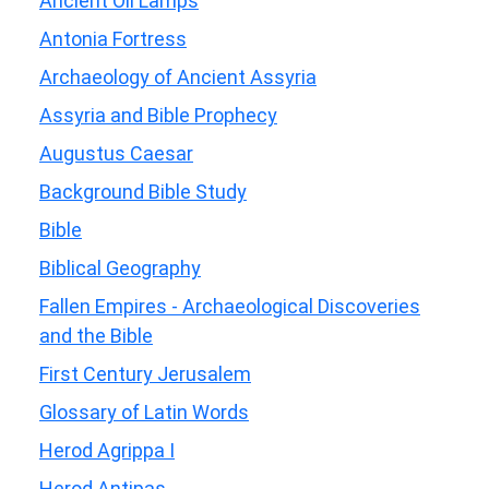
Ancient Oil Lamps
Antonia Fortress
Archaeology of Ancient Assyria
Assyria and Bible Prophecy
Augustus Caesar
Background Bible Study
Bible
Biblical Geography
Fallen Empires - Archaeological Discoveries
and the Bible
First Century Jerusalem
Glossary of Latin Words
Herod Agrippa I
Herod Antipas