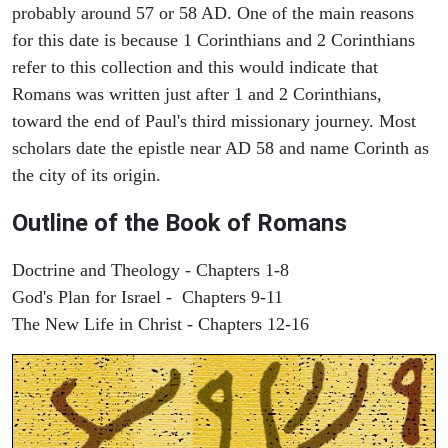
probably around 57 or 58 AD. One of the main reasons
for this date is because 1 Corinthians and 2 Corinthians
refer to this collection and this would indicate that
Romans was written just after 1 and 2 Corinthians,
toward the end of Paul's third missionary journey. Most
scholars date the epistle near AD 58 and name Corinth as
the city of its origin.
Outline of the Book of Romans
Doctrine and Theology - Chapters 1-8
God's Plan for Israel - Chapters 9-11
The New Life in Christ - Chapters 12-16