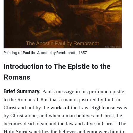
Painting of Paul the Apostle by Rembrandt - 1657
Introduction to
The Epistle to the
Romans
Brief Summary.
Paul's message in his profound epistle
to the Romans 1-8 is that a man is justified by faith in
Christ and not by the works of the Law. Righteousness is
by Christ alone, and when a man believes in Christ, he
becomes dead to sin and the law and alive in Christ. The
Holy Spirit sanctifies the believer and empowers him to