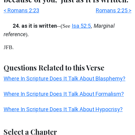
< Romans 2:23
Romans 2:25 >
24. as it is written
Isa 52:5
Marginal
--(See
,
reference
).
JFB.
Questions Related to this Verse
Where In Scripture Does It Talk About Blasphemy?
Where In Scripture Does It Talk About Formalism?
Where In Scripture Does It Talk About Hypocrisy?
Select a Chapter