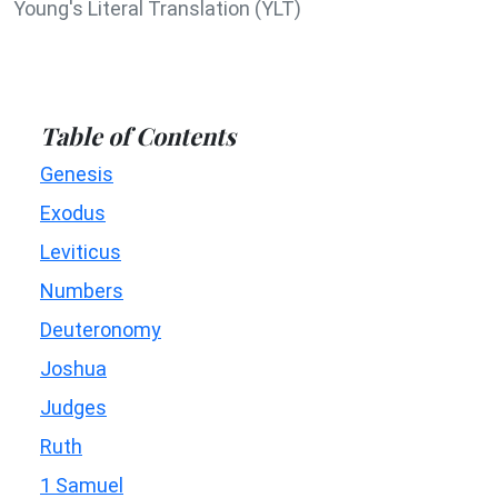
Young's Literal Translation (YLT)
Table of Contents
Genesis
Exodus
Leviticus
Numbers
Deuteronomy
Joshua
Judges
Ruth
1 Samuel