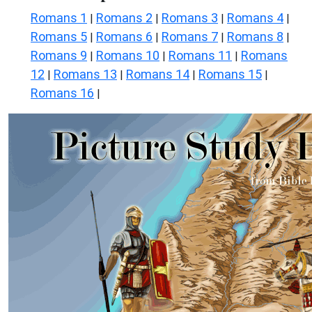
Romans 1
Romans 2
Romans 3
Romans 4
|
|
|
|
Romans 5
Romans 6
Romans 7
Romans 8
|
|
|
|
Romans 9
Romans 10
Romans 11
Romans
|
|
|
12
Romans 13
Romans 14
Romans 15
|
|
|
|
Romans 16
|