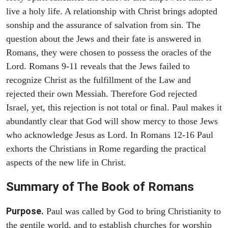
live a holy life. A relationship with Christ brings adopted
sonship and the assurance of salvation from sin. The
question about the Jews and their fate is answered in
Romans, they were chosen to possess the oracles of the
Lord. Romans 9-11 reveals that the Jews failed to
recognize Christ as the fulfillment of the Law and
rejected their own Messiah. Therefore God rejected
Israel, yet, this rejection is not total or final. Paul makes it
abundantly clear that God will show mercy to those Jews
who acknowledge Jesus as Lord. In Romans 12-16 Paul
exhorts the Christians in Rome regarding the practical
aspects of the new life in Christ.
Summary of The Book of Romans
Purpose.
Paul was called by God to bring Christianity to
the gentile world, and to establish churches for worship