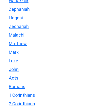
Habakkuk
Zephaniah
Haggai
Zechariah
Malachi
Matthew
Mark
Luke
John
Acts
Romans
1 Corinthians
2 Corinthians