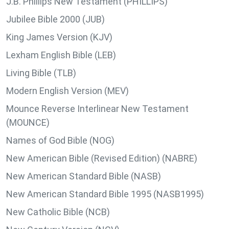
J.B. Phillips New Testament (PHILLIPS)
Jubilee Bible 2000 (JUB)
King James Version (KJV)
Lexham English Bible (LEB)
Living Bible (TLB)
Modern English Version (MEV)
Mounce Reverse Interlinear New Testament
(MOUNCE)
Names of God Bible (NOG)
New American Bible (Revised Edition) (NABRE)
New American Standard Bible (NASB)
New American Standard Bible 1995 (NASB1995)
New Catholic Bible (NCB)