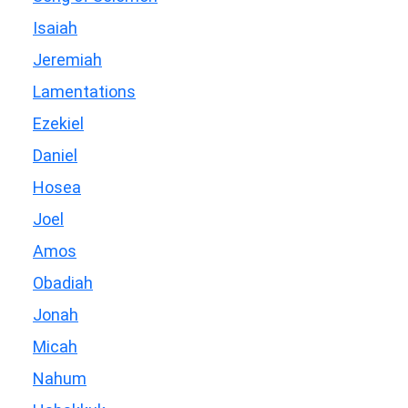
Isaiah
Jeremiah
Lamentations
Ezekiel
Daniel
Hosea
Joel
Amos
Obadiah
Jonah
Micah
Nahum