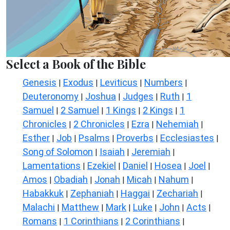
Select a Book of the Bible
Genesis
Exodus
Leviticus
Numbers
|
|
|
|
Deuteronomy
Joshua
Judges
Ruth
1
|
|
|
|
Samuel
2 Samuel
1 Kings
2 Kings
1
|
|
|
|
Chronicles
2 Chronicles
Ezra
Nehemiah
|
|
|
|
Esther
Job
Psalms
Proverbs
Ecclesiastes
|
|
|
|
|
Song of Solomon
Isaiah
Jeremiah
|
|
|
Lamentations
Ezekiel
Daniel
Hosea
Joel
|
|
|
|
|
Amos
Obadiah
Jonah
Micah
Nahum
|
|
|
|
|
Habakkuk
Zephaniah
Haggai
Zechariah
|
|
|
|
Malachi
Matthew
Mark
Luke
John
Acts
|
|
|
|
|
|
Romans
1 Corinthians
2 Corinthians
|
|
|