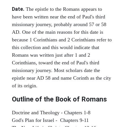
Date.
The epistle to the Romans appears to
have been written near the end of Paul's third
missionary journey, probably around 57 or 58
AD. One of the main reasons for this date is
because 1 Corinthians and 2 Corinthians refer to
this collection and this would indicate that
Romans was written just after 1 and 2
Corinthians, toward the end of Paul's third
missionary journey. Most scholars date the
epistle near AD 58 and name Corinth as the city
of its origin.
Outline of the Book of Romans
Doctrine and Theology - Chapters 1-8
God's Plan for Israel - Chapters 9-11