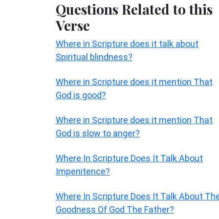
Questions Related to this
Verse
Where in Scripture does it talk about
Spiritual blindness?
Where in Scripture does it mention That
God is good?
Where in Scripture does it mention That
God is slow to anger?
Where In Scripture Does It Talk About
Impenitence?
Where In Scripture Does It Talk About Th
Goodness Of God The Father?