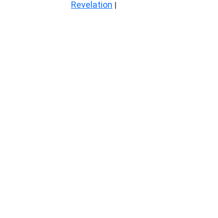
Revelation
|