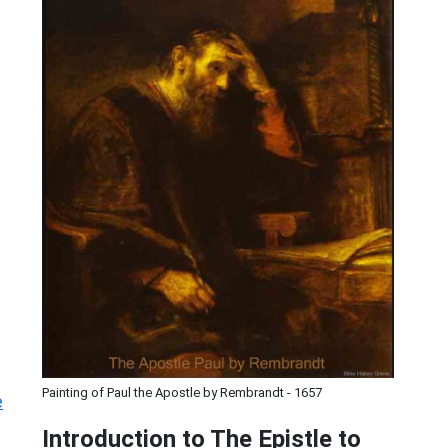
Painting of Paul the Apostle by Rembrandt - 1657
e
Introduction to
The Epistle to