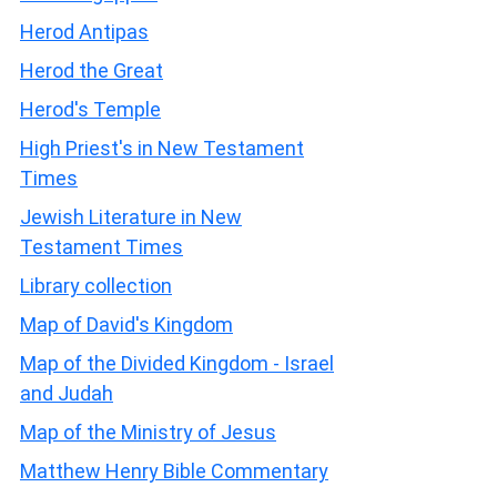
Herod Antipas
Herod the Great
Herod's Temple
High Priest's in New Testament
Times
Jewish Literature in New
Testament Times
Library collection
Map of David's Kingdom
Map of the Divided Kingdom - Israel
and Judah
Map of the Ministry of Jesus
Matthew Henry Bible Commentary