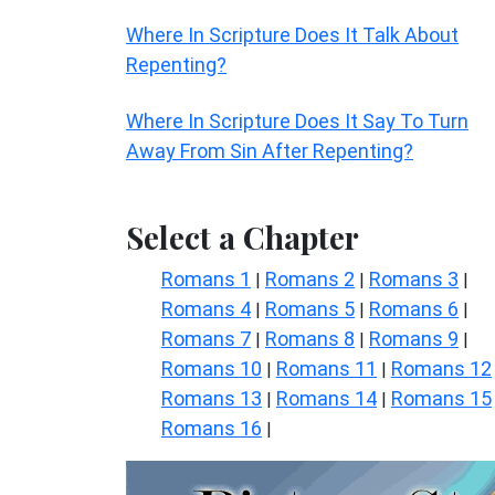
Where In Scripture Does It Talk About
Repenting?
Where In Scripture Does It Say To Turn
Away From Sin After Repenting?
Select a Chapter
Romans 1
Romans 2
Romans 3
|
|
|
Romans 4
Romans 5
Romans 6
|
|
|
Romans 7
Romans 8
Romans 9
|
|
|
Romans 10
Romans 11
Romans 12
|
|
Romans 13
Romans 14
Romans 15
|
|
Romans 16
|