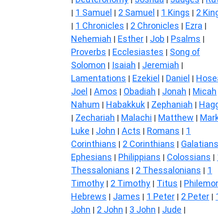
1 Samuel
2 Samuel
1 Kings
2 Kin
|
|
|
|
1 Chronicles
2 Chronicles
Ezra
|
|
|
|
Nehemiah
Esther
Job
Psalms
|
|
|
|
Proverbs
Ecclesiastes
Song of
|
|
Solomon
Isaiah
Jeremiah
|
|
|
Lamentations
Ezekiel
Daniel
Hose
|
|
|
Joel
Amos
Obadiah
Jonah
Micah
|
|
|
|
Nahum
Habakkuk
Zephaniah
Hagg
|
|
|
Zechariah
Malachi
Matthew
Mar
|
|
|
|
Luke
John
Acts
Romans
1
|
|
|
|
Corinthians
2 Corinthians
Galatian
|
|
Ephesians
Philippians
Colossians
|
|
|
Thessalonians
2 Thessalonians
1
|
|
Timothy
2 Timothy
Titus
Philemo
|
|
|
Hebrews
James
1 Peter
2 Peter
|
|
|
|
John
2 John
3 John
Jude
|
|
|
|