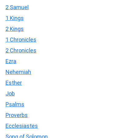
2 Samuel
1 Kings
2 Kings
1 Chronicles
2 Chronicles
Ezra
Nehemiah
Esther
Job
Psalms
Proverbs
Ecclesiastes
Song of Solomon