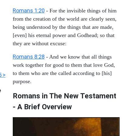
Romans 1:20
- For the invisible things of him
from the creation of the world are clearly seen,
being understood by the things that are made,
[even] his eternal power and Godhead; so that
they are without excuse:
Romans 8:28
- And we know that all things
work together for good to them that love God,
to them who are the called according to [his]
 >
purpose.
e
Romans in The New Testament
- A Brief Overview