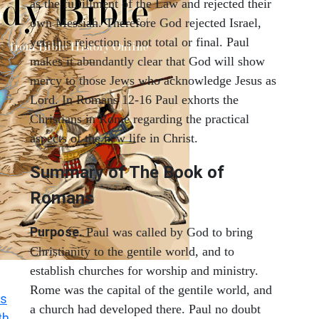
as the fulfillment of the Law and rejected their
own Messiah. Therefore God rejected Israel,
yet, this rejection is not total or final. Paul
makes it abundantly clear that God will show
mercy to those Jews who acknowledge Jesus as
Lord. In Romans 12-16 Paul exhorts the
Christians in Rome regarding the practical
aspects of the new life in Christ.
Summary of The Book of
Romans
Purpose.
Paul was called by God to bring
Christianity to the gentile world, and to
establish churches for worship and ministry.
Rome was the capital of the gentile world, and
s
a church had developed there. Paul no doubt
th