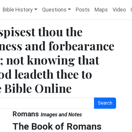
Bible History
Questions
Posts
Maps
Video
pisest thou the
dness and forbearance
; not knowing that
d leadeth thee to
e Bible Online
Search
Romans
Images and Notes
The Book of Romans