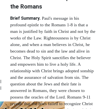
the Romans
Brief Summary.
Paul's message in his
profound epistle to the Romans 1-8 is that a
man is justified by faith in Christ and not by the
works of the Law. Righteousness is by Christ
alone, and when a man believes in Christ, he
becomes dead to sin and the law and alive in
Christ. The Holy Spirit sanctifies the believer
and empowers him to live a holy life. A
relationship with Christ brings adopted sonship
and the assurance of salvation from sin. The
|
question about the Jews and their fate is
|
answered in Romans, they were chosen to
possess the oracles of the Lord. Romans 9-11
reveals that the Jews failed to recognize Christ