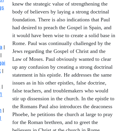
knew the strategic value of strengthening the
gs
body of believers by laying a strong doctrinal
foundation. There is also indications that Paul
had desired to preach the Gospel in Spain, and
it would have been wise to create a solid base in
Rome. Paul was continually challenged by the
a
|
Jews regarding the Gospel of Christ and the
|
Law of Moses. Paul obviously wanted to clear
ai
up any confusion by creating a strong doctrinal
k
|
statement in his epistle. He addresses the same
issues as in his other epistles, false doctrine,
s
|
false teachers, and troublemakers who would
1
stir up dissension in the church. In the epistle to
the Romans Paul also introduces the deaconess
n
|
Phoebe, he petitions the church at large to pray
1
for the Roman brethren, and to greet the
believers in Christ at the church in Rome.