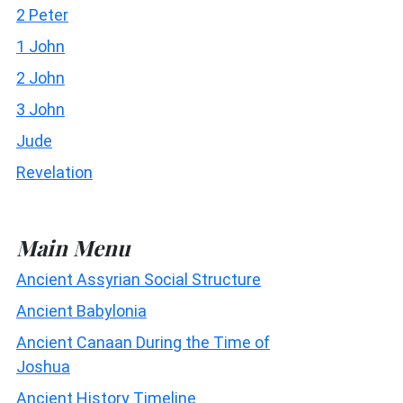
2 Peter
1 John
2 John
3 John
Jude
Revelation
Main Menu
Ancient Assyrian Social Structure
Ancient Babylonia
Ancient Canaan During the Time of
Joshua
Ancient History Timeline