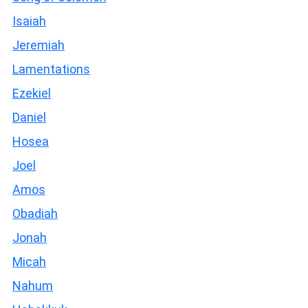
Isaiah
Jeremiah
Lamentations
Ezekiel
Daniel
Hosea
Joel
Amos
Obadiah
Jonah
Micah
Nahum