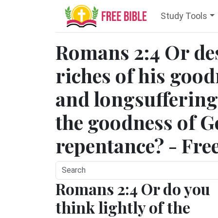
Study Tools
Romans 2:4 Or des
riches of his goo
and longsuffering
the goodness of Go
repentance? - Fre
Romans 2:4 Or do you
think lightly of the