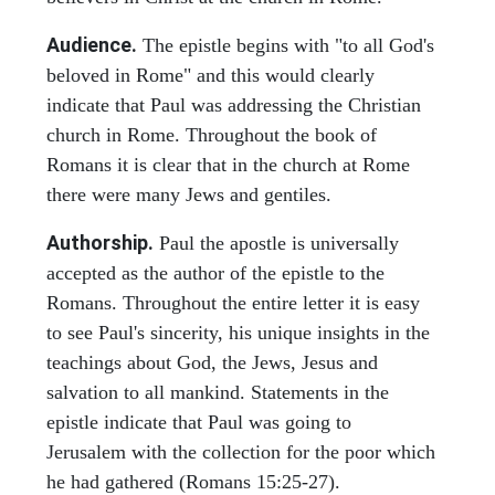
Audience.
The epistle begins with "to all God's
beloved in Rome" and this would clearly
indicate that Paul was addressing the Christian
church in Rome. Throughout the book of
Romans it is clear that in the church at Rome
there were many Jews and gentiles.
Authorship.
Paul the apostle is universally
accepted as the author of the epistle to the
Romans. Throughout the entire letter it is easy
to see Paul's sincerity, his unique insights in the
teachings about God, the Jews, Jesus and
salvation to all mankind. Statements in the
epistle indicate that Paul was going to
Jerusalem with the collection for the poor which
he had gathered (Romans 15:25-27).