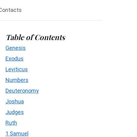
Contacts
Table of Contents
Genesis
Exodus
Leviticus
Numbers
Deuteronomy
Joshua
Judges
Ruth
1 Samuel