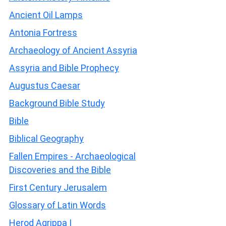
Ancient Oil Lamps
Antonia Fortress
Archaeology of Ancient Assyria
Assyria and Bible Prophecy
Augustus Caesar
Background Bible Study
Bible
Biblical Geography
Fallen Empires - Archaeological
Discoveries and the Bible
First Century Jerusalem
Glossary of Latin Words
Herod Agrippa I