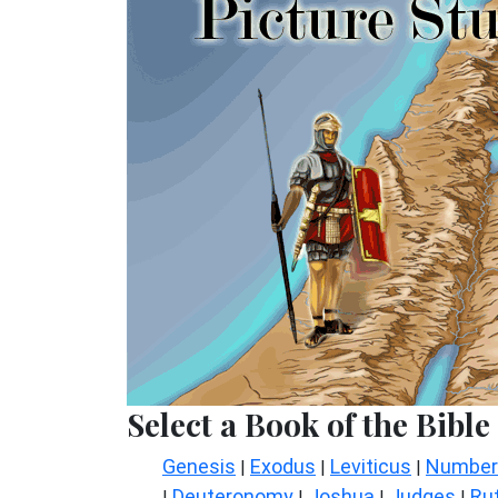
Select a Book of the Bible
Genesis
Exodus
Leviticus
Number
|
|
|
Deuteronomy
Joshua
Judges
Ru
|
|
|
|