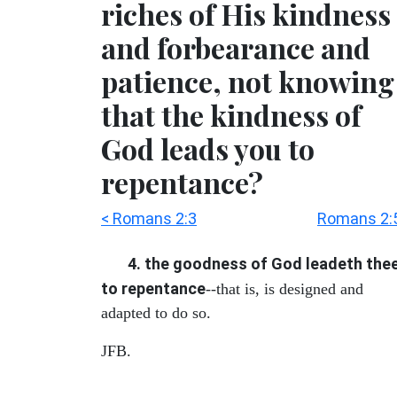
riches of His kindness
and forbearance and
patience, not knowing
that the kindness of
God leads you to
repentance?
< Romans 2:3
Romans 2:5
4. the goodness of God leadeth the
to repentance
--that is, is designed and
adapted to do so.
JFB.