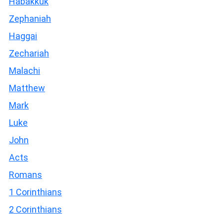
Habakkuk
Zephaniah
Haggai
Zechariah
Malachi
Matthew
Mark
Luke
John
Acts
Romans
1 Corinthians
2 Corinthians