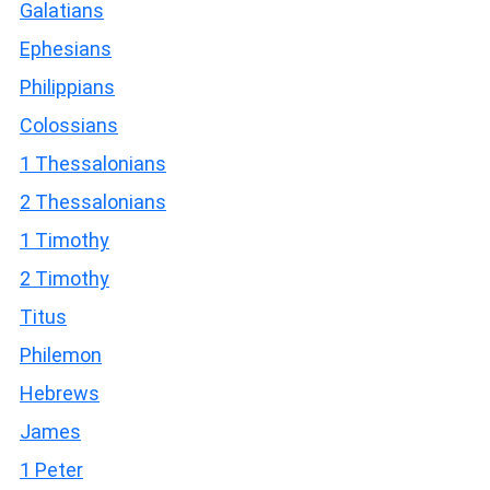
Galatians
Ephesians
Philippians
Colossians
1 Thessalonians
2 Thessalonians
1 Timothy
2 Timothy
Titus
Philemon
Hebrews
James
1 Peter