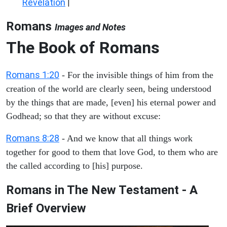
Revelation
|
Romans
Images and Notes
The Book of Romans
Romans 1:20
- For the invisible things of him from the
creation of the world are clearly seen, being understood
by the things that are made, [even] his eternal power and
Godhead; so that they are without excuse:
Romans 8:28
- And we know that all things work
together for good to them that love God, to them who are
the called according to [his] purpose.
Romans in The New Testament - A
Brief Overview