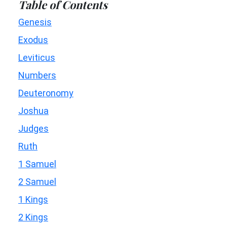
Table of Contents
Genesis
Exodus
Leviticus
Numbers
Deuteronomy
Joshua
Judges
Ruth
1 Samuel
2 Samuel
1 Kings
2 Kings