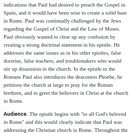
indications that Paul had desired to preach the Gospel in
Spain, and it would have been wise to create a solid base
in Rome. Paul was continually challenged by the Jews
regarding the Gospel of Christ and the Law of Moses.
Paul obviously wanted to clear up any confusion by
creating a strong doctrinal statement in his epistle. He
addresses the same issues as in his other epistles, false
doctrine, false teachers, and troublemakers who would
stir up dissension in the church. In the epistle to the
Romans Paul also introduces the deaconess Phoebe, he
petitions the church at large to pray for the Roman
brethren, and to greet the believers in Christ at the church
in Rome.
Audience.
The epistle begins with "to all God's beloved
in Rome" and this would clearly indicate that Paul was
addressing the Christian church in Rome. Throughout the