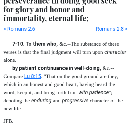
perseverance in doing good seek
for glory and honor and
immortality, eternal life;
< Romans 2:6
Romans 2:8 >
7-10. To them who,
&c.--The substance of these
character
verses is that the final judgment will turn upon
alone.
by patient continuance in well-doing,
&c.--
Lu 8:15
Compare
: "That on the good ground are they,
which in an honest and good heart, having heard the
with patience
word, keep it, and bring forth fruit
";
enduring
progressive
denoting the
and
character of the
new life.
JFB.