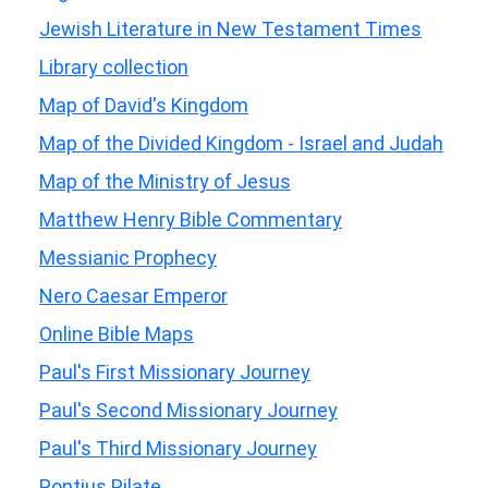
Jewish Literature in New Testament Times
Library collection
Map of David's Kingdom
Map of the Divided Kingdom - Israel and Judah
Map of the Ministry of Jesus
Matthew Henry Bible Commentary
Messianic Prophecy
Nero Caesar Emperor
Online Bible Maps
Paul's First Missionary Journey
Paul's Second Missionary Journey
Paul's Third Missionary Journey
Pontius Pilate