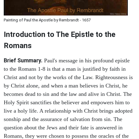
Painting of Paul the Apostle by Rembrandt - 1657
Introduction to
The Epistle to the
Romans
Brief Summary.
Paul's message in his profound epistle
to the Romans 1-8 is that a man is justified by faith in
Christ and not by the works of the Law. Righteousness is
by Christ alone, and when a man believes in Christ, he
becomes dead to sin and the law and alive in Christ. The
Holy Spirit sanctifies the believer and empowers him to
live a holy life. A relationship with Christ brings adopted
sonship and the assurance of salvation from sin. The
question about the Jews and their fate is answered in
Romans, they were chosen to possess the oracles of the