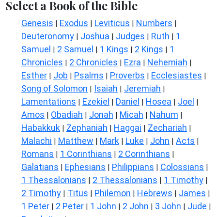
Select a Book of the Bible
Genesis
Exodus
Leviticus
Numbers
|
|
|
|
Deuteronomy
Joshua
Judges
Ruth
1
|
|
|
|
Samuel
2 Samuel
1 Kings
2 Kings
1
|
|
|
|
Chronicles
2 Chronicles
Ezra
Nehemiah
|
|
|
|
Esther
Job
Psalms
Proverbs
Ecclesiastes
|
|
|
|
|
Song of Solomon
Isaiah
Jeremiah
|
|
|
Lamentations
Ezekiel
Daniel
Hosea
Joel
|
|
|
|
|
Amos
Obadiah
Jonah
Micah
Nahum
|
|
|
|
|
Habakkuk
Zephaniah
Haggai
Zechariah
|
|
|
|
Malachi
Matthew
Mark
Luke
John
Acts
|
|
|
|
|
|
Romans
1 Corinthians
2 Corinthians
|
|
|
Galatians
Ephesians
Philippians
Colossians
|
|
|
|
1 Thessalonians
2 Thessalonians
1 Timothy
|
|
|
2 Timothy
Titus
Philemon
Hebrews
James
|
|
|
|
|
1 Peter
2 Peter
1 John
2 John
3 John
Jude
|
|
|
|
|
|