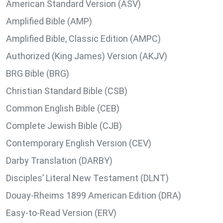
American Standard Version (ASV)
Amplified Bible (AMP)
Amplified Bible, Classic Edition (AMPC)
Authorized (King James) Version (AKJV)
BRG Bible (BRG)
Christian Standard Bible (CSB)
Common English Bible (CEB)
Complete Jewish Bible (CJB)
Contemporary English Version (CEV)
Darby Translation (DARBY)
Disciples’ Literal New Testament (DLNT)
Douay-Rheims 1899 American Edition (DRA)
Easy-to-Read Version (ERV)