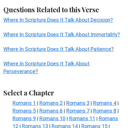
Questions Related to this Verse
Where In Scripture Does It Talk About Decision?
Where In Scripture Does It Talk About Immortality?
Where In Scripture Does It Talk About Patience?
Where In Scripture Does It Talk About
Perseverance?
Select a Chapter
Romans 1
Romans 2
Romans 3
Romans 4
|
|
|
|
Romans 5
Romans 6
Romans 7
Romans 8
|
|
|
|
Romans 9
Romans 10
Romans 11
Romans
|
|
|
12
Romans 13
Romans 14
Romans 15
|
|
|
|