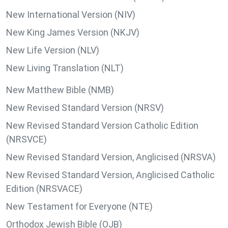
New International Version (NIV)
New King James Version (NKJV)
New Life Version (NLV)
New Living Translation (NLT)
New Matthew Bible (NMB)
New Revised Standard Version (NRSV)
New Revised Standard Version Catholic Edition
(NRSVCE)
New Revised Standard Version, Anglicised (NRSVA)
New Revised Standard Version, Anglicised Catholic
Edition (NRSVACE)
New Testament for Everyone (NTE)
Orthodox Jewish Bible (OJB)