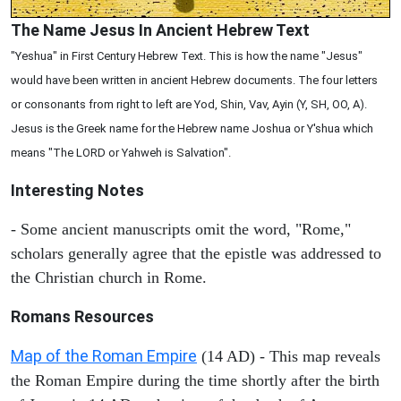
The Name Jesus In Ancient Hebrew Text
"Yeshua" in First Century Hebrew Text. This is how the name "Jesus"
would have been written in ancient Hebrew documents. The four letters
or consonants from right to left are Yod, Shin, Vav, Ayin (Y, SH, OO, A).
Jesus is the Greek name for the Hebrew name Joshua or Y'shua which
means "The LORD or Yahweh is Salvation".
Interesting Notes
- Some ancient manuscripts omit the word, "Rome,"
scholars generally agree that the epistle was addressed to
the Christian church in Rome.
Romans Resources
Map of the Roman Empire
(14 AD) - This map reveals
the Roman Empire during the time shortly after the birth