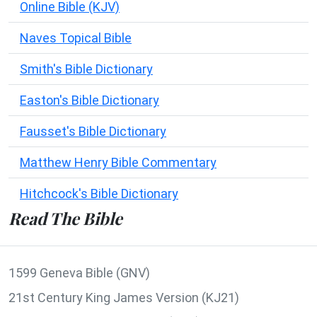
Online Bible (KJV)
Naves Topical Bible
Smith's Bible Dictionary
Easton's Bible Dictionary
Fausset's Bible Dictionary
Matthew Henry Bible Commentary
Hitchcock's Bible Dictionary
Read The Bible
1599 Geneva Bible (GNV)
21st Century King James Version (KJ21)