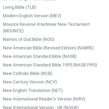
Living Bible (TLB)
Modern English Version (MEV)
Mounce Reverse Interlinear New Testament
(MOUNCE)
Names of God Bible (NOG)
New American Bible (Revised Edition) (NABRE)
New American Standard Bible (NASB)
New American Standard Bible 1995 (NASB1995)
New Catholic Bible (NCB)
New Century Version (NCV)
New English Translation (NET)
New International Reader's Version (NIRV)
New International Version - UK (NIVUK)