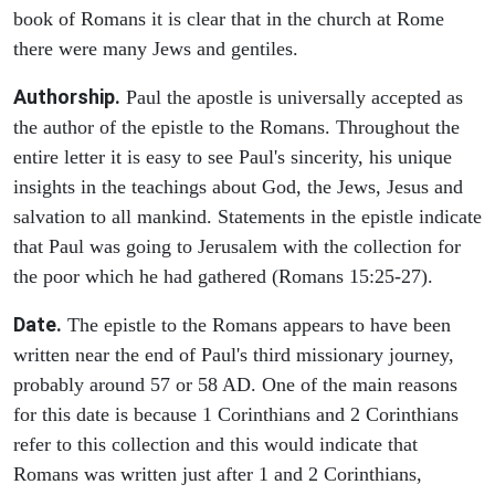
book of Romans it is clear that in the church at Rome
there were many Jews and gentiles.
Authorship.
Paul the apostle is universally accepted as
the author of the epistle to the Romans. Throughout the
entire letter it is easy to see Paul's sincerity, his unique
insights in the teachings about God, the Jews, Jesus and
salvation to all mankind. Statements in the epistle indicate
that Paul was going to Jerusalem with the collection for
the poor which he had gathered (Romans 15:25-27).
Date.
The epistle to the Romans appears to have been
written near the end of Paul's third missionary journey,
probably around 57 or 58 AD. One of the main reasons
for this date is because 1 Corinthians and 2 Corinthians
refer to this collection and this would indicate that
Romans was written just after 1 and 2 Corinthians,