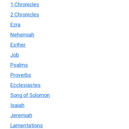
1 Chronicles
2 Chronicles
Ezra
Nehemiah
Esther
Job
Psalms
Proverbs
Ecclesiastes
Song of Solomon
Isaiah
Jeremiah
Lamentations