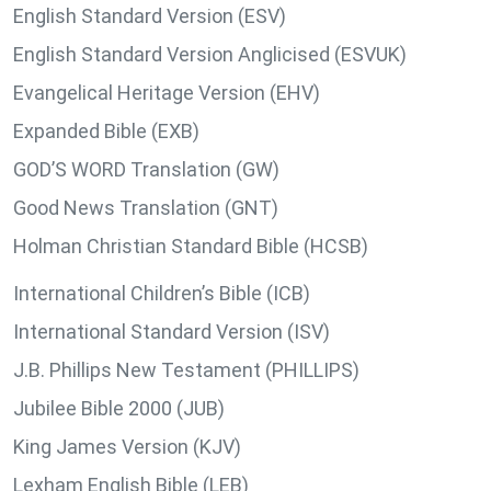
English Standard Version (ESV)
English Standard Version Anglicised (ESVUK)
Evangelical Heritage Version (EHV)
Expanded Bible (EXB)
GOD’S WORD Translation (GW)
Good News Translation (GNT)
Holman Christian Standard Bible (HCSB)
International Children’s Bible (ICB)
International Standard Version (ISV)
J.B. Phillips New Testament (PHILLIPS)
Jubilee Bible 2000 (JUB)
King James Version (KJV)
Lexham English Bible (LEB)