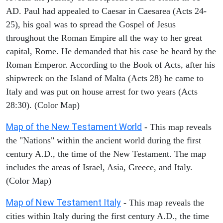
AD. Paul had appealed to Caesar in Caesarea (Acts 24-
25), his goal was to spread the Gospel of Jesus
throughout the Roman Empire all the way to her great
capital, Rome. He demanded that his case be heard by the
Roman Emperor. According to the Book of Acts, after his
shipwreck on the Island of Malta (Acts 28) he came to
Italy and was put on house arrest for two years (Acts
28:30). (Color Map)
Map of the New Testament World
- This map reveals
the "Nations" within the ancient world during the first
century A.D., the time of the New Testament. The map
includes the areas of Israel, Asia, Greece, and Italy.
(Color Map)
Map of New Testament Italy
- This map reveals the
cities within Italy during the first century A.D., the time