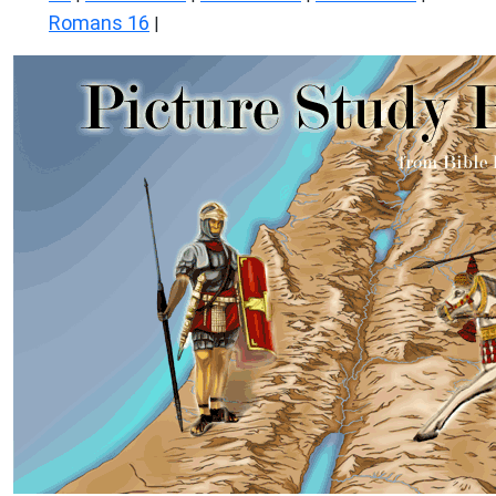
Romans 16
|