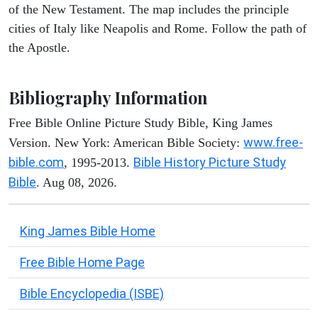
of the New Testament. The map includes the principle
cities of Italy like Neapolis and Rome. Follow the path of
the Apostle.
Bibliography Information
Free Bible Online Picture Study Bible, King James
www.free-
Version. New York: American Bible Society:
bible.com
Bible History Picture Study
, 1995-2013.
Bible
. Aug 08, 2026.
King James Bible Home
Free Bible Home Page
Bible Encyclopedia (ISBE)