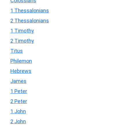
Colossians
1 Thessalonians
2 Thessalonians
1 Timothy
2 Timothy
Titus
Philemon
Hebrews
James
1 Peter
2 Peter
1 John
2 John