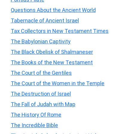
Questions About the Ancient World
Tabernacle of Ancient Israel
Tax Collectors in New Testament Times
The Babylonian Captivity
The Black Obelisk of Shalmaneser
The Books of the New Testament
The Court of the Gentiles
The Court of the Women in the Temple
The Destruction of Israel
The Fall of Judah with Map
The History Of Rome
The Incredible Bible