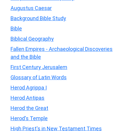
Augustus Caesar
Background Bible Study
Bible
Biblical Geography
Fallen Empires - Archaeological Discoveries
and the Bible
First Century Jerusalem
Glossary of Latin Words
Herod Agrippa I
Herod Antipas
Herod the Great
Herod's Temple
High Priest's in New Testament Times