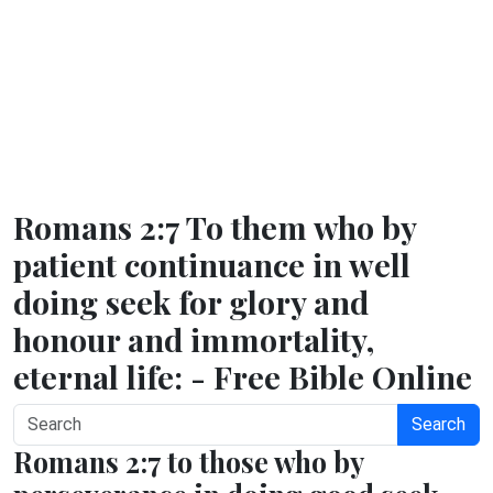
Romans 2:7 To them who by
patient continuance in well
doing seek for glory and
honour and immortality,
eternal life: - Free Bible Online
Search
Romans 2:7 to those who by