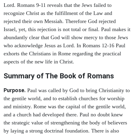
Lord. Romans 9-11 reveals that the Jews failed to
recognize Christ as the fulfillment of the Law and
rejected their own Messiah. Therefore God rejected
Israel, yet, this rejection is not total or final. Paul makes it
abundantly clear that God will show mercy to those Jews
who acknowledge Jesus as Lord. In Romans 12-16 Paul
exhorts the Christians in Rome regarding the practical
aspects of the new life in Christ.
Summary of The Book of Romans
Purpose.
Paul was called by God to bring Christianity to
the gentile world, and to establish churches for worship
and ministry. Rome was the capital of the gentile world,
and a church had developed there. Paul no doubt knew
the strategic value of strengthening the body of believers
by laying a strong doctrinal foundation. There is also