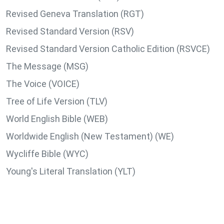
Revised Geneva Translation (RGT)
Revised Standard Version (RSV)
Revised Standard Version Catholic Edition (RSVCE)
The Message (MSG)
The Voice (VOICE)
Tree of Life Version (TLV)
World English Bible (WEB)
Worldwide English (New Testament) (WE)
Wycliffe Bible (WYC)
Young's Literal Translation (YLT)