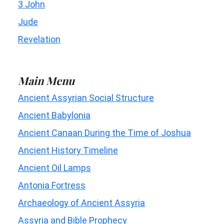
3 John
Jude
Revelation
Main Menu
Ancient Assyrian Social Structure
Ancient Babylonia
Ancient Canaan During the Time of Joshua
Ancient History Timeline
Ancient Oil Lamps
Antonia Fortress
Archaeology of Ancient Assyria
Assyria and Bible Prophecy