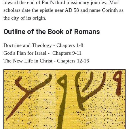
toward the end of Paul's third missionary journey. Most
scholars date the epistle near AD 58 and name Corinth as
the city of its origin.
Outline of the Book of Romans
Doctrine and Theology - Chapters 1-8
God's Plan for Israel - Chapters 9-11
The New Life in Christ - Chapters 12-16