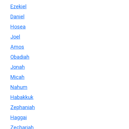
Ezekiel
Daniel
Hosea
Joel
Amos
Obadiah
Jonah
Micah
Nahum
Habakkuk
Zephaniah
Haggai
Zechariah