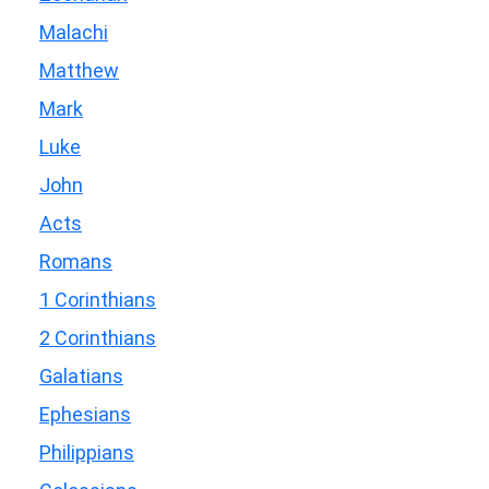
Malachi
Matthew
Mark
Luke
John
Acts
Romans
1 Corinthians
2 Corinthians
Galatians
Ephesians
Philippians