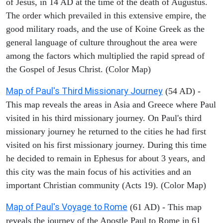
of Jesus, in 14 AD at the time of the death of Augustus.
The order which prevailed in this extensive empire, the
good military roads, and the use of Koine Greek as the
general language of culture throughout the area were
among the factors which multiplied the rapid spread of
the Gospel of Jesus Christ. (Color Map)
Map of Paul's Third Missionary Journey
(54 AD) -
This map reveals the areas in Asia and Greece where Paul
visited in his third missionary journey. On Paul's third
missionary journey he returned to the cities he had first
visited on his first missionary journey. During this time
he decided to remain in Ephesus for about 3 years, and
this city was the main focus of his activities and an
important Christian community (Acts 19). (Color Map)
Map of Paul's Voyage to Rome
(61 AD) - This map
reveals the journey of the Apostle Paul to Rome in 61