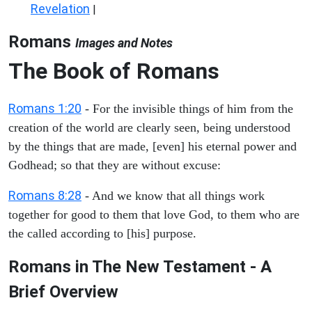
Revelation
|
Romans
Images and Notes
The Book of Romans
Romans 1:20
- For the invisible things of him from the
creation of the world are clearly seen, being understood
by the things that are made, [even] his eternal power and
Godhead; so that they are without excuse:
Romans 8:28
- And we know that all things work
together for good to them that love God, to them who are
the called according to [his] purpose.
Romans in The New Testament - A
Brief Overview