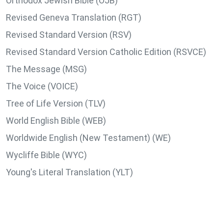
Orthodox Jewish Bible (OJB)
Revised Geneva Translation (RGT)
Revised Standard Version (RSV)
Revised Standard Version Catholic Edition (RSVCE)
The Message (MSG)
The Voice (VOICE)
Tree of Life Version (TLV)
World English Bible (WEB)
Worldwide English (New Testament) (WE)
Wycliffe Bible (WYC)
Young's Literal Translation (YLT)