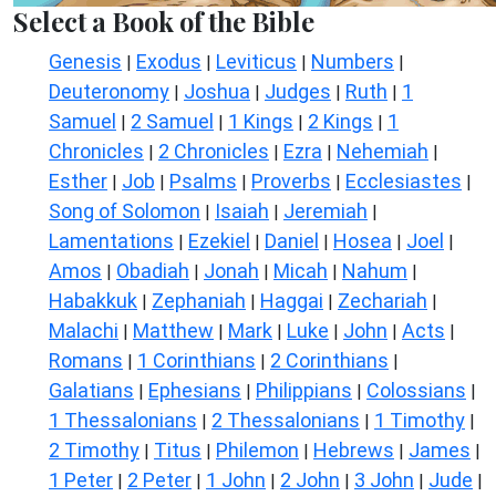
Select a Book of the Bible
Genesis
Exodus
Leviticus
Numbers
|
|
|
|
Deuteronomy
Joshua
Judges
Ruth
1
|
|
|
|
Samuel
2 Samuel
1 Kings
2 Kings
1
|
|
|
|
Chronicles
2 Chronicles
Ezra
Nehemiah
|
|
|
|
Esther
Job
Psalms
Proverbs
Ecclesiastes
|
|
|
|
|
Song of Solomon
Isaiah
Jeremiah
|
|
|
Lamentations
Ezekiel
Daniel
Hosea
Joel
|
|
|
|
|
Amos
Obadiah
Jonah
Micah
Nahum
|
|
|
|
|
Habakkuk
Zephaniah
Haggai
Zechariah
|
|
|
|
Malachi
Matthew
Mark
Luke
John
Acts
|
|
|
|
|
|
Romans
1 Corinthians
2 Corinthians
|
|
|
Galatians
Ephesians
Philippians
Colossians
|
|
|
|
1 Thessalonians
2 Thessalonians
1 Timothy
|
|
|
2 Timothy
Titus
Philemon
Hebrews
James
|
|
|
|
|
1 Peter
2 Peter
1 John
2 John
3 John
Jude
|
|
|
|
|
|