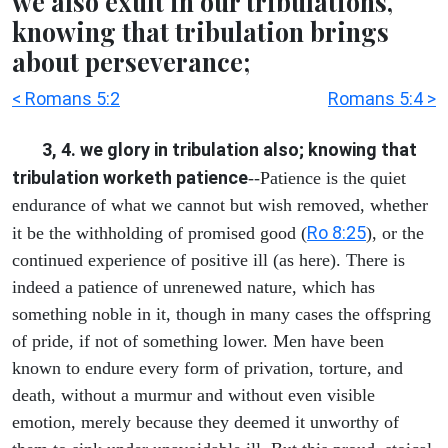
we also exult in our tribulations,
knowing that tribulation brings
about perseverance;
< Romans 5:2
Romans 5:4 >
3, 4. we glory in tribulation also; knowing that
tribulation worketh patience
--Patience is the quiet
endurance of what we cannot but wish removed, whether
Ro 8:25
it be the withholding of promised good (
), or the
continued experience of positive ill (as here). There is
indeed a patience of unrenewed nature, which has
something noble in it, though in many cases the offspring
of pride, if not of something lower. Men have been
known to endure every form of privation, torture, and
death, without a murmur and without even visible
emotion, merely because they deemed it unworthy of