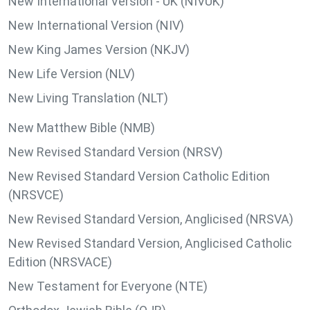
New International Version - UK (NIVUK)
New International Version (NIV)
New King James Version (NKJV)
New Life Version (NLV)
New Living Translation (NLT)
New Matthew Bible (NMB)
New Revised Standard Version (NRSV)
New Revised Standard Version Catholic Edition
(NRSVCE)
New Revised Standard Version, Anglicised (NRSVA)
New Revised Standard Version, Anglicised Catholic
Edition (NRSVACE)
New Testament for Everyone (NTE)