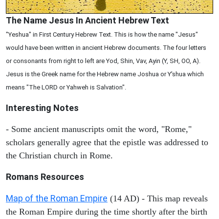
The Name Jesus In Ancient Hebrew Text
"Yeshua" in First Century Hebrew Text. This is how the name "Jesus"
would have been written in ancient Hebrew documents. The four letters
or consonants from right to left are Yod, Shin, Vav, Ayin (Y, SH, OO, A).
Jesus is the Greek name for the Hebrew name Joshua or Y'shua which
means "The LORD or Yahweh is Salvation".
Interesting Notes
- Some ancient manuscripts omit the word, "Rome,"
scholars generally agree that the epistle was addressed to
the Christian church in Rome.
Romans Resources
Map of the Roman Empire
(14 AD) - This map reveals
the Roman Empire during the time shortly after the birth