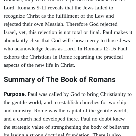
Lord. Romans 9-11 reveals that the Jews failed to
recognize Christ as the fulfillment of the Law and
rejected their own Messiah. Therefore God rejected
Israel, yet, this rejection is not total or final. Paul makes it
abundantly clear that God will show mercy to those Jews
who acknowledge Jesus as Lord. In Romans 12-16 Paul
exhorts the Christians in Rome regarding the practical
aspects of the new life in Christ.
Summary of The Book of Romans
Purpose.
Paul was called by God to bring Christianity to
the gentile world, and to establish churches for worship
and ministry. Rome was the capital of the gentile world,
and a church had developed there. Paul no doubt knew
the strategic value of strengthening the body of believers
by laying a strong doctrinal foundation. There is also