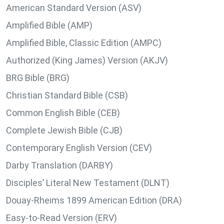
American Standard Version (ASV)
Amplified Bible (AMP)
Amplified Bible, Classic Edition (AMPC)
Authorized (King James) Version (AKJV)
BRG Bible (BRG)
Christian Standard Bible (CSB)
Common English Bible (CEB)
Complete Jewish Bible (CJB)
Contemporary English Version (CEV)
Darby Translation (DARBY)
Disciples’ Literal New Testament (DLNT)
Douay-Rheims 1899 American Edition (DRA)
Easy-to-Read Version (ERV)