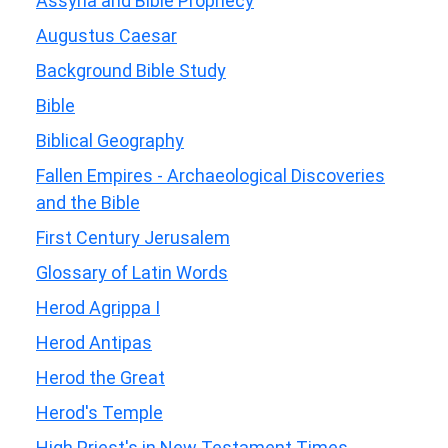
Assyria and Bible Prophecy
Augustus Caesar
Background Bible Study
Bible
Biblical Geography
Fallen Empires - Archaeological Discoveries
and the Bible
First Century Jerusalem
Glossary of Latin Words
Herod Agrippa I
Herod Antipas
Herod the Great
Herod's Temple
High Priest's in New Testament Times