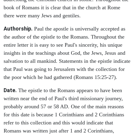
book of Romans it is clear that in the church at Rome
there were many Jews and gentiles.
Authorship.
Paul the apostle is universally accepted as
the author of the epistle to the Romans. Throughout the
entire letter it is easy to see Paul's sincerity, his unique
insights in the teachings about God, the Jews, Jesus and
salvation to all mankind. Statements in the epistle indicate
that Paul was going to Jerusalem with the collection for
the poor which he had gathered (Romans 15:25-27).
Date.
The epistle to the Romans appears to have been
written near the end of Paul's third missionary journey,
probably around 57 or 58 AD. One of the main reasons
for this date is because 1 Corinthians and 2 Corinthians
refer to this collection and this would indicate that
Romans was written just after 1 and 2 Corinthians,