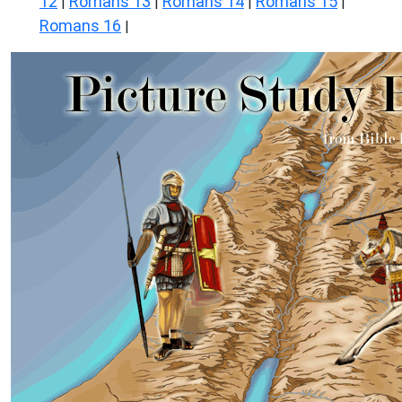
12
Romans 13
Romans 14
Romans 15
|
|
|
|
Romans 16
|