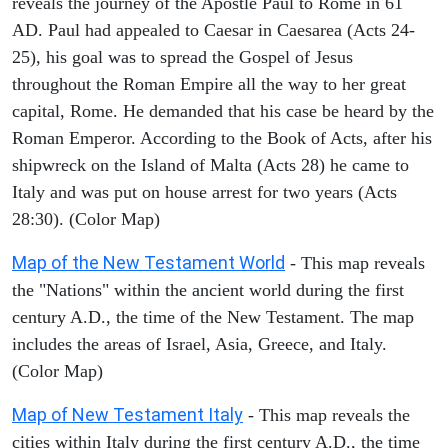
reveals the journey of the Apostle Paul to Rome in 61
AD. Paul had appealed to Caesar in Caesarea (Acts 24-
25), his goal was to spread the Gospel of Jesus
throughout the Roman Empire all the way to her great
capital, Rome. He demanded that his case be heard by the
Roman Emperor. According to the Book of Acts, after his
shipwreck on the Island of Malta (Acts 28) he came to
Italy and was put on house arrest for two years (Acts
28:30). (Color Map)
Map of the New Testament World
- This map reveals
the "Nations" within the ancient world during the first
century A.D., the time of the New Testament. The map
includes the areas of Israel, Asia, Greece, and Italy.
(Color Map)
Map of New Testament Italy
- This map reveals the
cities within Italy during the first century A.D., the time