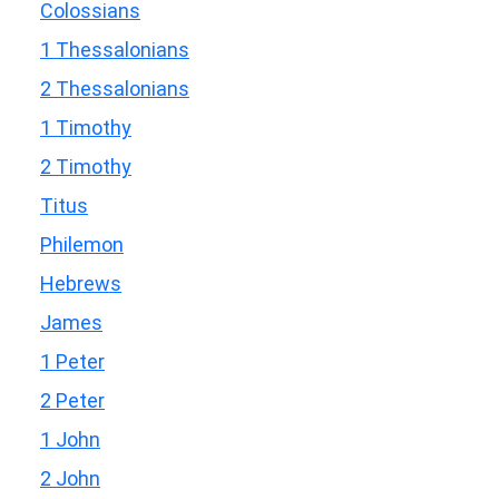
Colossians
1 Thessalonians
2 Thessalonians
1 Timothy
2 Timothy
Titus
Philemon
Hebrews
James
1 Peter
2 Peter
1 John
2 John