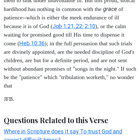
them to sink under unavoidable ill. But this proud, stoical
grace
hardihood has nothing in common with the
of
patience--which is either the meek endurance of ill
Job 1:21, 22; 2:10
because it is of God (
), or the calm
waiting for promised good till His time to dispense it
Heb 10:36
come (
); in the full persuasion that such trials
are divinely appointed, are the needed discipline of God's
children, are but for a definite period, and are not sent
without abundant promises of "songs in the night." If such
be the "patience" which "tribulation worketh," no wonder
that
JFB.
Questions Related to this Verse
Where in Scripture does it say To trust God and
accept difficult times?