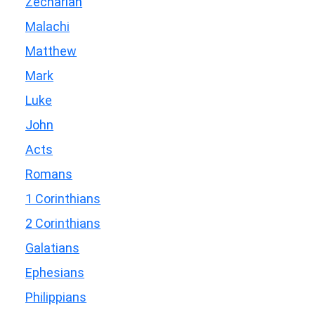
Zechariah
Malachi
Matthew
Mark
Luke
John
Acts
Romans
1 Corinthians
2 Corinthians
Galatians
Ephesians
Philippians