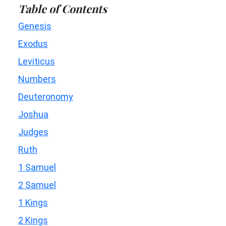
Table of Contents
Genesis
Exodus
Leviticus
Numbers
Deuteronomy
Joshua
Judges
Ruth
1 Samuel
2 Samuel
1 Kings
2 Kings