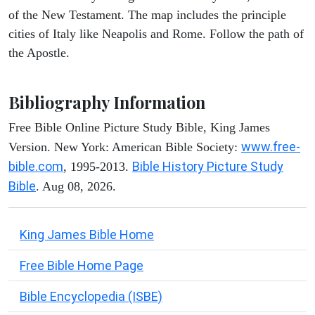
of the New Testament. The map includes the principle
cities of Italy like Neapolis and Rome. Follow the path of
the Apostle.
Bibliography Information
Free Bible Online Picture Study Bible, King James
www.free-
Version. New York: American Bible Society:
bible.com
Bible History Picture Study
, 1995-2013.
Bible
. Aug 08, 2026.
King James Bible Home
Free Bible Home Page
Bible Encyclopedia (ISBE)