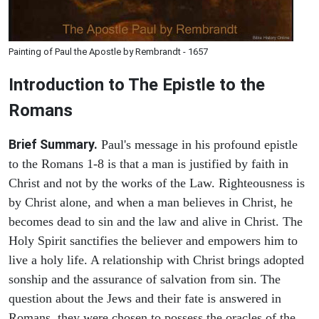
Painting of Paul the Apostle by Rembrandt - 1657
Introduction to
The Epistle to the
Romans
Brief Summary.
Paul's message in his profound epistle
to the Romans 1-8 is that a man is justified by faith in
Christ and not by the works of the Law. Righteousness is
by Christ alone, and when a man believes in Christ, he
becomes dead to sin and the law and alive in Christ. The
Holy Spirit sanctifies the believer and empowers him to
live a holy life. A relationship with Christ brings adopted
sonship and the assurance of salvation from sin. The
question about the Jews and their fate is answered in
Romans, they were chosen to possess the oracles of the