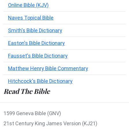
Online Bible (KJV)
Naves Topical Bible
Smith's Bible Dictionary
Easton's Bible Dictionary
Fausset's Bible Dictionary
Matthew Henry Bible Commentary
Hitchcock's Bible Dictionary
Read The Bible
1599 Geneva Bible (GNV)
21st Century King James Version (KJ21)