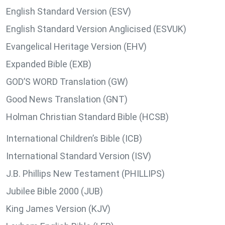
English Standard Version (ESV)
English Standard Version Anglicised (ESVUK)
Evangelical Heritage Version (EHV)
Expanded Bible (EXB)
GOD’S WORD Translation (GW)
Good News Translation (GNT)
Holman Christian Standard Bible (HCSB)
International Children’s Bible (ICB)
International Standard Version (ISV)
J.B. Phillips New Testament (PHILLIPS)
Jubilee Bible 2000 (JUB)
King James Version (KJV)