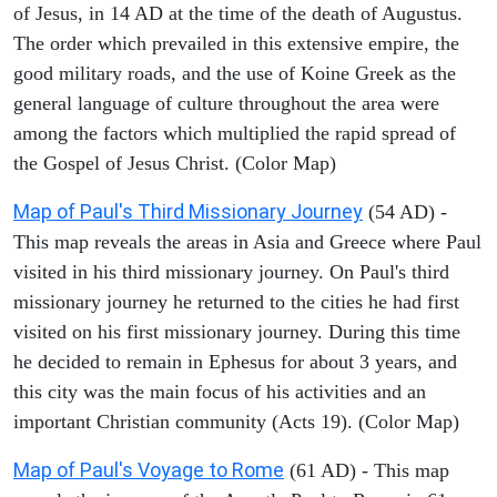
of Jesus, in 14 AD at the time of the death of Augustus.
The order which prevailed in this extensive empire, the
good military roads, and the use of Koine Greek as the
general language of culture throughout the area were
among the factors which multiplied the rapid spread of
the Gospel of Jesus Christ. (Color Map)
Map of Paul's Third Missionary Journey
(54 AD) -
This map reveals the areas in Asia and Greece where Paul
visited in his third missionary journey. On Paul's third
missionary journey he returned to the cities he had first
visited on his first missionary journey. During this time
he decided to remain in Ephesus for about 3 years, and
this city was the main focus of his activities and an
important Christian community (Acts 19). (Color Map)
Map of Paul's Voyage to Rome
(61 AD) - This map