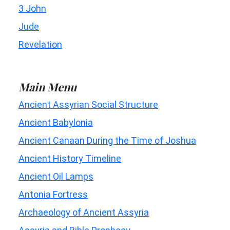
3 John
Jude
Revelation
Main Menu
Ancient Assyrian Social Structure
Ancient Babylonia
Ancient Canaan During the Time of Joshua
Ancient History Timeline
Ancient Oil Lamps
Antonia Fortress
Archaeology of Ancient Assyria