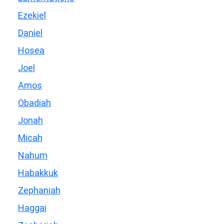
Ezekiel
Daniel
Hosea
Joel
Amos
Obadiah
Jonah
Micah
Nahum
Habakkuk
Zephaniah
Haggai