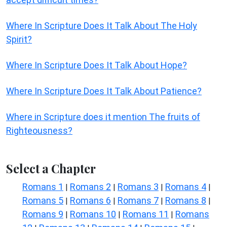
Where In Scripture Does It Talk About The Holy
Spirit?
Where In Scripture Does It Talk About Hope?
Where In Scripture Does It Talk About Patience?
Where in Scripture does it mention The fruits of
Righteousness?
Select a Chapter
Romans 1
Romans 2
Romans 3
Romans 4
|
|
|
|
Romans 5
Romans 6
Romans 7
Romans 8
|
|
|
|
Romans 9
Romans 10
Romans 11
Romans
|
|
|