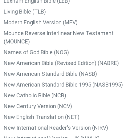
Lexham English Bible (LEB)
Living Bible (TLB)
Modern English Version (MEV)
Mounce Reverse Interlinear New Testament
(MOUNCE)
Names of God Bible (NOG)
New American Bible (Revised Edition) (NABRE)
New American Standard Bible (NASB)
New American Standard Bible 1995 (NASB1995)
New Catholic Bible (NCB)
New Century Version (NCV)
New English Translation (NET)
New International Reader's Version (NIRV)