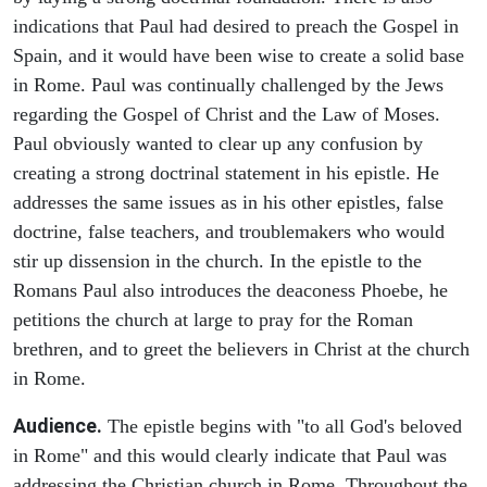
indications that Paul had desired to preach the Gospel in
Spain, and it would have been wise to create a solid base
in Rome. Paul was continually challenged by the Jews
regarding the Gospel of Christ and the Law of Moses.
Paul obviously wanted to clear up any confusion by
creating a strong doctrinal statement in his epistle. He
addresses the same issues as in his other epistles, false
doctrine, false teachers, and troublemakers who would
stir up dissension in the church. In the epistle to the
Romans Paul also introduces the deaconess Phoebe, he
petitions the church at large to pray for the Roman
brethren, and to greet the believers in Christ at the church
in Rome.
Audience.
The epistle begins with "to all God's beloved
in Rome" and this would clearly indicate that Paul was
addressing the Christian church in Rome. Throughout the