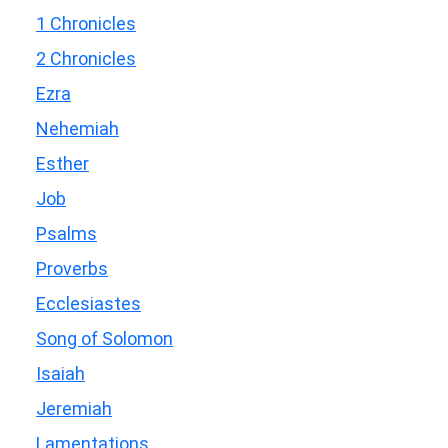
1 Chronicles
2 Chronicles
Ezra
Nehemiah
Esther
Job
Psalms
Proverbs
Ecclesiastes
Song of Solomon
Isaiah
Jeremiah
Lamentations