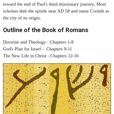
toward the end of Paul's third missionary journey. Most
scholars date the epistle near AD 58 and name Corinth as
the city of its origin.
Outline of the Book of Romans
Doctrine and Theology - Chapters 1-8
God's Plan for Israel - Chapters 9-11
The New Life in Christ - Chapters 12-16