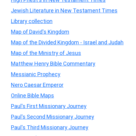
Jewish Literature in New Testament Times
Library collection
Map of David's Kingdom
Map of the Divided Kingdom - Israel and Judah
Map of the Ministry of Jesus
Matthew Henry Bible Commentary
Messianic Prophecy
Nero Caesar Emperor
Online Bible Maps
Paul's First Missionary Journey
Paul's Second Missionary Journey
Paul's Third Missionary Journey