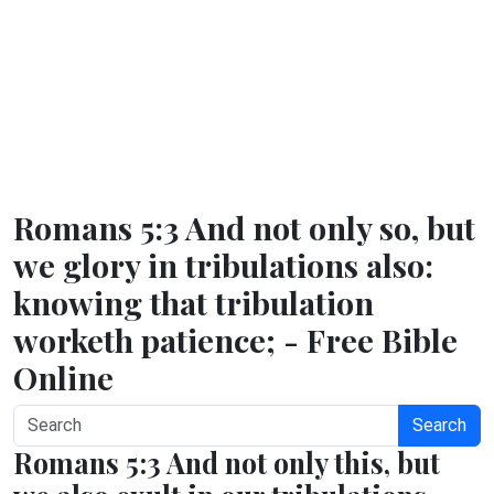
Romans 5:3 And not only so, but
we glory in tribulations also:
knowing that tribulation
worketh patience; - Free Bible
Online
Search
Romans 5:3 And not only this, but