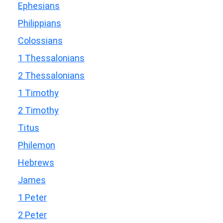
Ephesians
Philippians
Colossians
1 Thessalonians
2 Thessalonians
1 Timothy
2 Timothy
Titus
Philemon
Hebrews
James
1 Peter
2 Peter