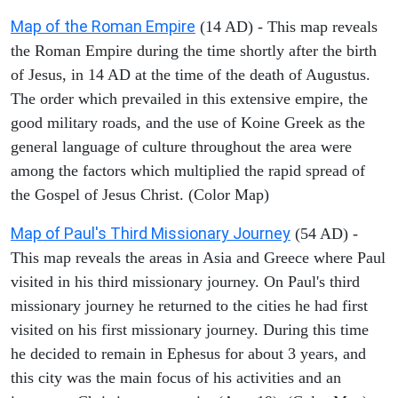
Map of the Roman Empire
(14 AD) - This map reveals
the Roman Empire during the time shortly after the birth
of Jesus, in 14 AD at the time of the death of Augustus.
The order which prevailed in this extensive empire, the
good military roads, and the use of Koine Greek as the
general language of culture throughout the area were
among the factors which multiplied the rapid spread of
the Gospel of Jesus Christ. (Color Map)
Map of Paul's Third Missionary Journey
(54 AD) -
This map reveals the areas in Asia and Greece where Paul
visited in his third missionary journey. On Paul's third
missionary journey he returned to the cities he had first
visited on his first missionary journey. During this time
he decided to remain in Ephesus for about 3 years, and
this city was the main focus of his activities and an