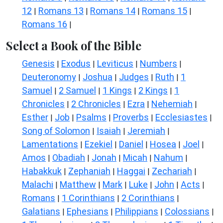
12
Romans 13
Romans 14
Romans 15
|
|
|
|
Romans 16
|
Select a Book of the Bible
Genesis
Exodus
Leviticus
Numbers
|
|
|
|
Deuteronomy
Joshua
Judges
Ruth
1
|
|
|
|
Samuel
2 Samuel
1 Kings
2 Kings
1
|
|
|
|
Chronicles
2 Chronicles
Ezra
Nehemiah
|
|
|
|
Esther
Job
Psalms
Proverbs
Ecclesiastes
|
|
|
|
|
Song of Solomon
Isaiah
Jeremiah
|
|
|
Lamentations
Ezekiel
Daniel
Hosea
Joel
|
|
|
|
|
Amos
Obadiah
Jonah
Micah
Nahum
|
|
|
|
|
Habakkuk
Zephaniah
Haggai
Zechariah
|
|
|
|
Malachi
Matthew
Mark
Luke
John
Acts
|
|
|
|
|
|
Romans
1 Corinthians
2 Corinthians
|
|
|
Galatians
Ephesians
Philippians
Colossians
|
|
|
|