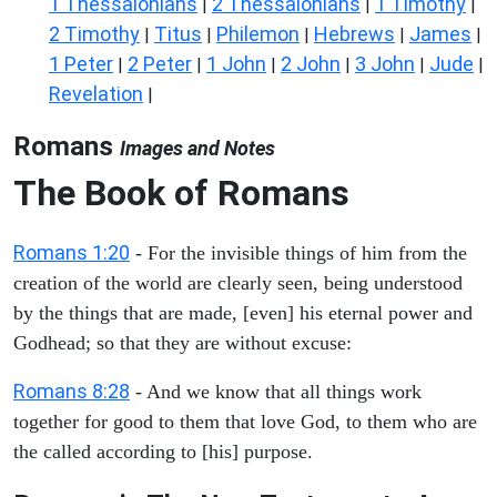
1 Thessalonians
2 Thessalonians
1 Timothy
|
|
|
2 Timothy
Titus
Philemon
Hebrews
James
|
|
|
|
|
1 Peter
2 Peter
1 John
2 John
3 John
Jude
|
|
|
|
|
|
Revelation
|
Romans
Images and Notes
The Book of Romans
Romans 1:20
- For the invisible things of him from the
creation of the world are clearly seen, being understood
by the things that are made, [even] his eternal power and
Godhead; so that they are without excuse:
Romans 8:28
- And we know that all things work
together for good to them that love God, to them who are
the called according to [his] purpose.