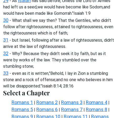
29
Isaiah
- As
has said before,"Unless the Lord of Armies
had left us a seed,we would have become like Sodom,and
would have been made like Gomorrah."Isaiah 1:9
30
- What shall we say then? That the Gentiles, who didn't
follow after righteousness, attained to righteousness, even
the righteousness which is of faith;
31
- but Israel, following after a law of righteousness, didn't
arrive at the law of righteousness.
32
- Why? Because they didn't seek it by faith, but as it
were by works of the law. They stumbled over the
stumbling stone;
33
- even as it is written,"Behold, I lay in Zion a stumbling
stone and a rock of offense;and no one who believes in him
will be disappointed."Isaiah 8:14; 28:16
Select a Chapter
Romans 1
Romans 2
Romans 3
Romans 4
|
|
|
|
Romans 5
Romans 6
Romans 7
Romans 8
|
|
|
|
Romans 9
Romans 10
Romans 11
Romans
|
|
|