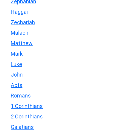
Zephaniah
Haggai
Zechariah
Malachi
Matthew
Mark
Luke
John
Acts
Romans
1 Corinthians
2 Corinthians
Galatians