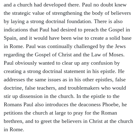
and a church had developed there. Paul no doubt knew
the strategic value of strengthening the body of believers
by laying a strong doctrinal foundation. There is also
indications that Paul had desired to preach the Gospel in
Spain, and it would have been wise to create a solid base
in Rome. Paul was continually challenged by the Jews
regarding the Gospel of Christ and the Law of Moses.
Paul obviously wanted to clear up any confusion by
creating a strong doctrinal statement in his epistle. He
addresses the same issues as in his other epistles, false
doctrine, false teachers, and troublemakers who would
stir up dissension in the church. In the epistle to the
Romans Paul also introduces the deaconess Phoebe, he
petitions the church at large to pray for the Roman
brethren, and to greet the believers in Christ at the church
in Rome.