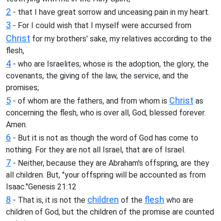
2
- that I have great sorrow and unceasing pain in my heart.
3
- For I could wish that I myself were accursed from
Christ
for my brothers' sake, my relatives according to the
flesh,
4
- who are Israelites; whose is the adoption, the glory, the
covenants, the giving of the law, the service, and the
promises;
5
Christ
- of whom are the fathers, and from whom is
as
concerning the flesh, who is over all, God, blessed forever.
Amen.
6
- But it is not as though the word of God has come to
nothing. For they are not all Israel, that are of Israel.
7
- Neither, because they are Abraham's offspring, are they
all children. But, "your offspring will be accounted as from
Isaac."Genesis 21:12
8
children
flesh
- That is, it is not the
of the
who are
children of God, but the children of the promise are counted