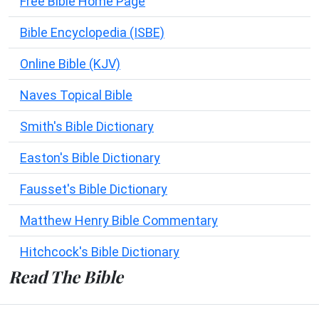
Free Bible Home Page
Bible Encyclopedia (ISBE)
Online Bible (KJV)
Naves Topical Bible
Smith's Bible Dictionary
Easton's Bible Dictionary
Fausset's Bible Dictionary
Matthew Henry Bible Commentary
Hitchcock's Bible Dictionary
Read The Bible