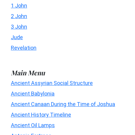
1 John
2 John
3 John
Jude
Revelation
Main Menu
Ancient Assyrian Social Structure
Ancient Babylonia
Ancient Canaan During the Time of Joshua
Ancient History Timeline
Ancient Oil Lamps