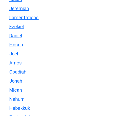
Jeremiah
Lamentations
Ezekiel
Daniel
Hosea
Joel
Amos
Obadiah
Jonah
Micah
Nahum
Habakkuk