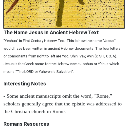
The Name Jesus In Ancient Hebrew Text
"Yeshua" in First Century Hebrew Text. This is how the name "Jesus"
would have been written in ancient Hebrew documents. The four letters
or consonants from right to left are Yod, Shin, Vav, Ayin (Y, SH, OO, A).
Jesus is the Greek name for the Hebrew name Joshua or Y'shua which
means "The LORD or Yahweh is Salvation".
Interesting Notes
- Some ancient manuscripts omit the word, "Rome,"
scholars generally agree that the epistle was addressed to
the Christian church in Rome.
Romans Resources