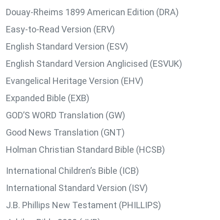
Douay-Rheims 1899 American Edition (DRA)
Easy-to-Read Version (ERV)
English Standard Version (ESV)
English Standard Version Anglicised (ESVUK)
Evangelical Heritage Version (EHV)
Expanded Bible (EXB)
GOD’S WORD Translation (GW)
Good News Translation (GNT)
Holman Christian Standard Bible (HCSB)
International Children’s Bible (ICB)
International Standard Version (ISV)
J.B. Phillips New Testament (PHILLIPS)