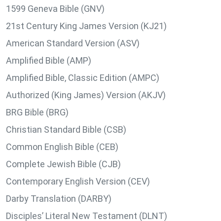
1599 Geneva Bible (GNV)
21st Century King James Version (KJ21)
American Standard Version (ASV)
Amplified Bible (AMP)
Amplified Bible, Classic Edition (AMPC)
Authorized (King James) Version (AKJV)
BRG Bible (BRG)
Christian Standard Bible (CSB)
Common English Bible (CEB)
Complete Jewish Bible (CJB)
Contemporary English Version (CEV)
Darby Translation (DARBY)
Disciples’ Literal New Testament (DLNT)