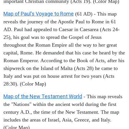
important Christian community (Acts 19). (Color Map)
Map of Paul's Voyage to Rome
(61 AD) - This map
reveals the journey of the Apostle Paul to Rome in 61
AD. Paul had appealed to Caesar in Caesarea (Acts 24-
25), his goal was to spread the Gospel of Jesus
throughout the Roman Empire all the way to her great
capital, Rome. He demanded that his case be heard by the
Roman Emperor. According to the Book of Acts, after his
shipwreck on the Island of Malta (Acts 28) he came to
Italy and was put on house arrest for two years (Acts
28:30). (Color Map)
Map of the New Testament World
- This map reveals
the "Nations" within the ancient world during the first
century A.D., the time of the New Testament. The map
includes the areas of Israel, Asia, Greece, and Italy.
(Color Map)