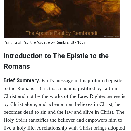
Painting of Paul the Apostle by Rembrandt - 1657
Introduction to
The Epistle to the
Romans
Brief Summary.
Paul's message in his profound epistle
to the Romans 1-8 is that a man is justified by faith in
Christ and not by the works of the Law. Righteousness is
by Christ alone, and when a man believes in Christ, he
becomes dead to sin and the law and alive in Christ. The
Holy Spirit sanctifies the believer and empowers him to
live a holy life. A relationship with Christ brings adopted