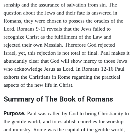
sonship and the assurance of salvation from sin. The
question about the Jews and their fate is answered in
Romans, they were chosen to possess the oracles of the
Lord. Romans 9-11 reveals that the Jews failed to
recognize Christ as the fulfillment of the Law and
rejected their own Messiah. Therefore God rejected
Israel, yet, this rejection is not total or final. Paul makes it
abundantly clear that God will show mercy to those Jews
who acknowledge Jesus as Lord. In Romans 12-16 Paul
exhorts the Christians in Rome regarding the practical
aspects of the new life in Christ.
Summary of The Book of Romans
Purpose.
Paul was called by God to bring Christianity to
the gentile world, and to establish churches for worship
and ministry. Rome was the capital of the gentile world,