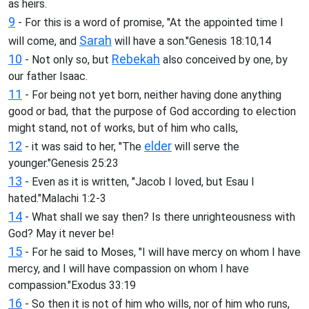
as heirs.
9
- For this is a word of promise, "At the appointed time I
Sarah
will come, and
will have a son."Genesis 18:10,14
10
Rebekah
- Not only so, but
also conceived by one, by
our father Isaac.
11
- For being not yet born, neither having done anything
good or bad, that the purpose of God according to election
might stand, not of works, but of him who calls,
12
elder
- it was said to her, "The
will serve the
younger."Genesis 25:23
13
- Even as it is written, "Jacob I loved, but Esau I
hated."Malachi 1:2-3
14
- What shall we say then? Is there unrighteousness with
God? May it never be!
15
- For he said to Moses, "I will have mercy on whom I have
mercy, and I will have compassion on whom I have
compassion."Exodus 33:19
16
- So then it is not of him who wills, nor of him who runs,