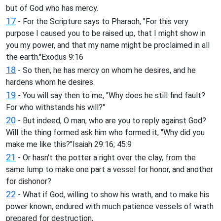
but of God who has mercy.
17
- For the Scripture says to Pharaoh, "For this very
purpose I caused you to be raised up, that I might show in
you my power, and that my name might be proclaimed in all
the earth."Exodus 9:16
18
- So then, he has mercy on whom he desires, and he
hardens whom he desires.
19
- You will say then to me, "Why does he still find fault?
For who withstands his will?"
20
- But indeed, O man, who are you to reply against God?
Will the thing formed ask him who formed it, "Why did you
make me like this?"Isaiah 29:16; 45:9
21
- Or hasn't the potter a right over the clay, from the
same lump to make one part a vessel for honor, and another
for dishonor?
22
- What if God, willing to show his wrath, and to make his
power known, endured with much patience vessels of wrath
prepared for destruction,