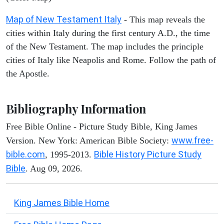
Map of New Testament Italy
- This map reveals the
cities within Italy during the first century A.D., the time
of the New Testament. The map includes the principle
cities of Italy like Neapolis and Rome. Follow the path of
the Apostle.
Bibliography Information
Free Bible Online - Picture Study Bible, King James
www.free-
Version. New York: American Bible Society:
bible.com
Bible History Picture Study
, 1995-2013.
Bible
. Aug 09, 2026.
King James Bible Home