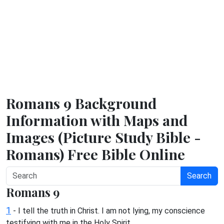
Romans 9 Background
Information with Maps and
Images (Picture Study Bible -
Romans) Free Bible Online
Search
Romans 9
1
- I tell the truth in Christ. I am not lying, my conscience
testifying with me in the Holy Spirit,