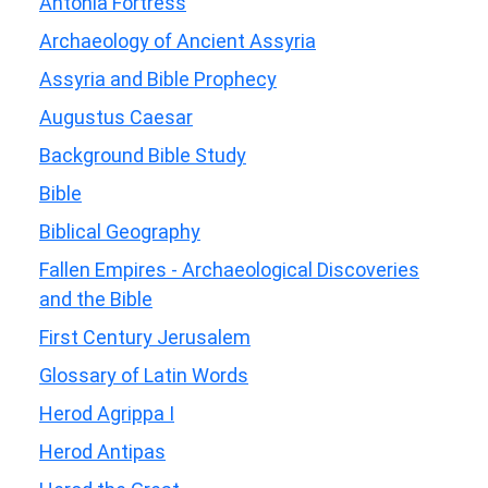
Antonia Fortress
Archaeology of Ancient Assyria
Assyria and Bible Prophecy
Augustus Caesar
Background Bible Study
Bible
Biblical Geography
Fallen Empires - Archaeological Discoveries
and the Bible
First Century Jerusalem
Glossary of Latin Words
Herod Agrippa I
Herod Antipas