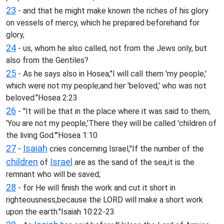
23
- and that he might make known the riches of his glory
on vessels of mercy, which he prepared beforehand for
glory,
24
- us, whom he also called, not from the Jews only, but
also from the Gentiles?
25
- As he says also in Hosea,"I will call them 'my people,'
which were not my people;and her 'beloved,' who was not
beloved."Hosea 2:23
26
- "It will be that in the place where it was said to them,
'You are not my people,'There they will be called 'children of
the living God.'"Hosea 1:10
27
Isaiah
-
cries concerning Israel,"If the number of the
children
Israel
of
are as the sand of the sea,it is the
remnant who will be saved;
28
- for He will finish the work and cut it short in
righteousness,because the LORD will make a short work
upon the earth."Isaiah 10:22-23