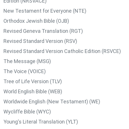
Edition (NRSVACE)
New Testament for Everyone (NTE)
Orthodox Jewish Bible (OJB)
Revised Geneva Translation (RGT)
Revised Standard Version (RSV)
Revised Standard Version Catholic Edition (RSVCE)
The Message (MSG)
The Voice (VOICE)
Tree of Life Version (TLV)
World English Bible (WEB)
Worldwide English (New Testament) (WE)
Wycliffe Bible (WYC)
Young's Literal Translation (YLT)