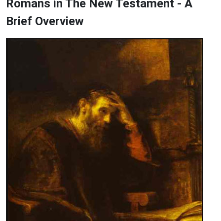
Romans in The New Testament - A
Brief Overview