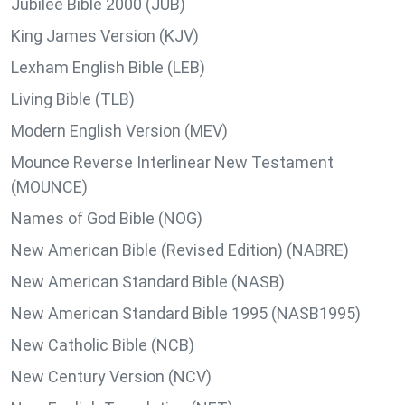
Jubilee Bible 2000 (JUB)
King James Version (KJV)
Lexham English Bible (LEB)
Living Bible (TLB)
Modern English Version (MEV)
Mounce Reverse Interlinear New Testament
(MOUNCE)
Names of God Bible (NOG)
New American Bible (Revised Edition) (NABRE)
New American Standard Bible (NASB)
New American Standard Bible 1995 (NASB1995)
New Catholic Bible (NCB)
New Century Version (NCV)