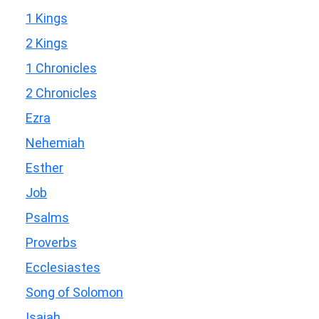
1 Kings
2 Kings
1 Chronicles
2 Chronicles
Ezra
Nehemiah
Esther
Job
Psalms
Proverbs
Ecclesiastes
Song of Solomon
Isaiah