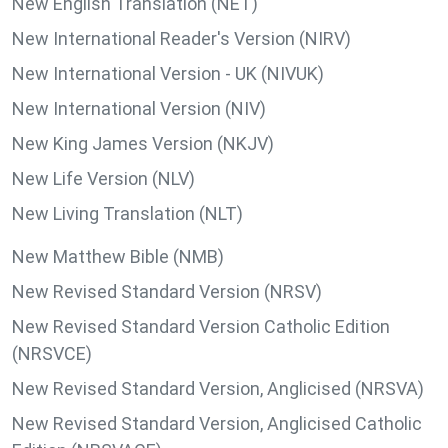
New English Translation (NET)
New International Reader's Version (NIRV)
New International Version - UK (NIVUK)
New International Version (NIV)
New King James Version (NKJV)
New Life Version (NLV)
New Living Translation (NLT)
New Matthew Bible (NMB)
New Revised Standard Version (NRSV)
New Revised Standard Version Catholic Edition
(NRSVCE)
New Revised Standard Version, Anglicised (NRSVA)
New Revised Standard Version, Anglicised Catholic