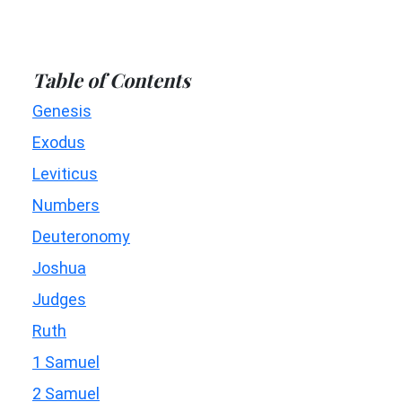
Table of Contents
Genesis
Exodus
Leviticus
Numbers
Deuteronomy
Joshua
Judges
Ruth
1 Samuel
2 Samuel