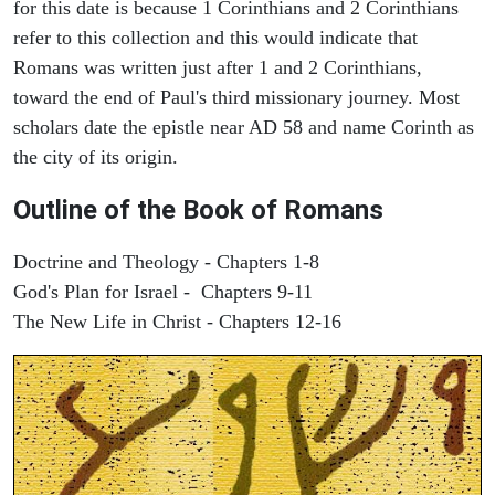
for this date is because 1 Corinthians and 2 Corinthians
refer to this collection and this would indicate that
Romans was written just after 1 and 2 Corinthians,
toward the end of Paul's third missionary journey. Most
scholars date the epistle near AD 58 and name Corinth as
the city of its origin.
Outline of the Book of Romans
Doctrine and Theology - Chapters 1-8
God's Plan for Israel - Chapters 9-11
The New Life in Christ - Chapters 12-16