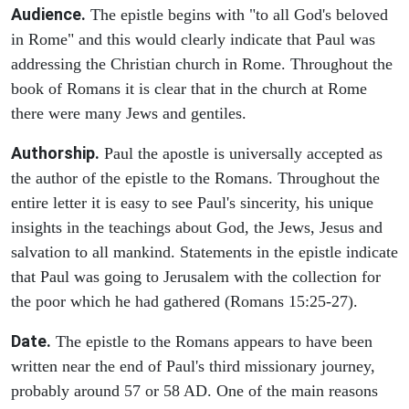
Audience.
The epistle begins with "to all God's beloved
in Rome" and this would clearly indicate that Paul was
addressing the Christian church in Rome. Throughout the
book of Romans it is clear that in the church at Rome
there were many Jews and gentiles.
Authorship.
Paul the apostle is universally accepted as
the author of the epistle to the Romans. Throughout the
entire letter it is easy to see Paul's sincerity, his unique
insights in the teachings about God, the Jews, Jesus and
salvation to all mankind. Statements in the epistle indicate
that Paul was going to Jerusalem with the collection for
the poor which he had gathered (Romans 15:25-27).
Date.
The epistle to the Romans appears to have been
written near the end of Paul's third missionary journey,
probably around 57 or 58 AD. One of the main reasons