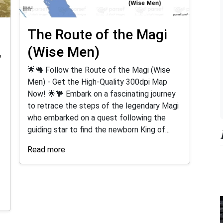
r
The Route of the Magi
,
(Wise Men)
🌟🐫 Follow the Route of the Magi (Wise
Men) - Get the High-Quality 300dpi Map
Now! 🌟🐫 Embark on a fascinating journey
to retrace the steps of the legendary Magi
who embarked on a quest following the
guiding star to find the newborn King of...
Read more