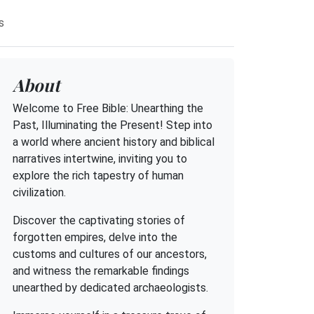
s
About
Welcome to Free Bible: Unearthing the
Past, Illuminating the Present! Step into
a world where ancient history and biblical
narratives intertwine, inviting you to
explore the rich tapestry of human
civilization.
Discover the captivating stories of
forgotten empires, delve into the
customs and cultures of our ancestors,
and witness the remarkable findings
unearthed by dedicated archaeologists.