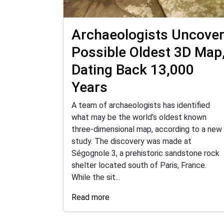
Archaeologists Uncove
Possible Oldest 3D Map
Dating Back 13,000
Years
A team of archaeologists has identified
what may be the world’s oldest known
three-dimensional map, according to a new
study. The discovery was made at
Ségognole 3, a prehistoric sandstone rock
shelter located south of Paris, France.
While the sit...
Read more