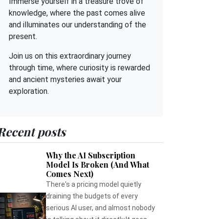
Immerse yourself in a treasure trove of
knowledge, where the past comes alive
and illuminates our understanding of the
present.
Join us on this extraordinary journey
through time, where curiosity is rewarded
and ancient mysteries await your
exploration.
Recent posts
Why the AI Subscription
Model Is Broken (And What
Comes Next)
There's a pricing model quietly
draining the budgets of every
serious AI user, and almost nobody