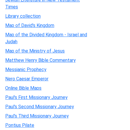
Times
Library collection
Map of David's Kingdom
Map of the Divided Kingdom - Israel and
Judah
Map of the Ministry of Jesus
Matthew Henry Bible Commentary
Messianic Prophecy
Nero Caesar Emperor
Online Bible Maps
Paul's First Missionary Journey
Paul's Second Missionary Journey
Paul's Third Missionary Journey
Pontius Pilate