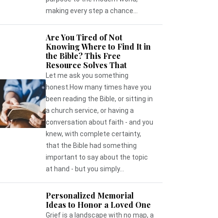
making every step a chance...
Are You Tired of Not
Knowing Where to Find It in
the Bible? This Free
Resource Solves That
Let me ask you something
honest.How many times have you
been reading the Bible, or sitting in
a church service, or having a
conversation about faith - and you
knew, with complete certainty,
that the Bible had something
important to say about the topic
at hand - but you simply...
Personalized Memorial
Ideas to Honor a Loved One
Grief is a landscape with no map, a