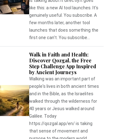
is talking about it directly.It goes
like this: a new AI tool launches. It's
genuinely useful. You subscribe. A
few months later, another tool
launches that does something the
first one can't. You subscribe...
Walk in Faith and Health:
Discover Qozgal, the Free
Step Challenge App Inspired
by Ancient Journeys
Walking was an important part of
people's lives in both ancient times
and in the Bible, as the Israelites
walked through the wilderness for
40 years or Jesus walked around
Galilee. Today
https://qozgal.app/en/ is taking
that sense of movement and
purpose to the modern world,