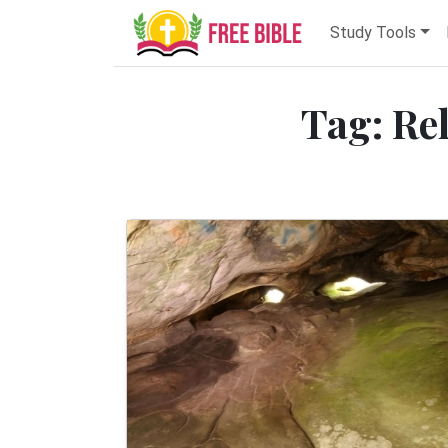
Study Tools
Tag: Re