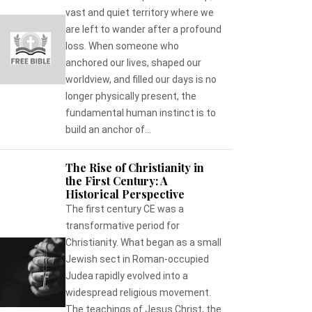
vast and quiet territory where we
are left to wander after a profound
loss. When someone who
anchored our lives, shaped our
worldview, and filled our days is no
longer physically present, the
fundamental human instinct is to
build an anchor of...
The Rise of Christianity in
the First Century: A
Historical Perspective
The first century CE was a
transformative period for
Christianity. What began as a small
Jewish sect in Roman-occupied
Judea rapidly evolved into a
widespread religious movement.
The teachings of Jesus Christ, the