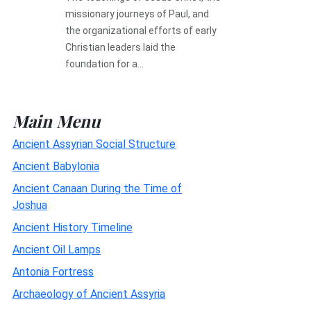
missionary journeys of Paul, and
the organizational efforts of early
Christian leaders laid the
foundation for a...
Main Menu
Ancient Assyrian Social Structure
Ancient Babylonia
Ancient Canaan During the Time of
Joshua
Ancient History Timeline
Ancient Oil Lamps
Antonia Fortress
Archaeology of Ancient Assyria