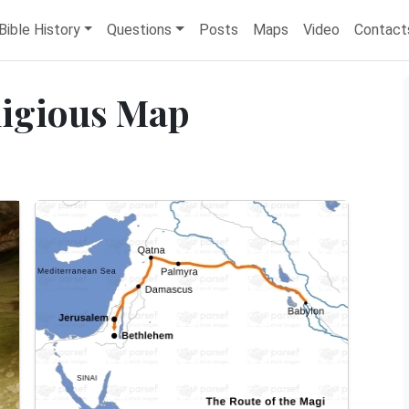
Bible History
Questions
Posts
Maps
Video
Contact
ligious Map