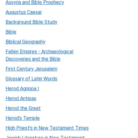
Assyria and Bible Prophecy
Augustus Caesar
Background Bible Study
Bible
Biblical Geography
Fallen Empires - Archaeological
Discoveries and the Bible
First Century Jerusalem
Glossary of Latin Words
Herod Agrippa I
Herod Antipas
Herod the Great
Herod's Temple
High Priest's in New Testament Times
Jewish Literature in New Testament