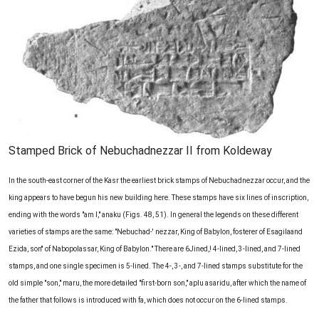
Stamped Brick of Nebuchadnezzar II from Koldeway
In the south-east corner of the Kasr the earliest brick stamps of Nebuchadnezzar occur, and the
king appears to have begun his new building here. These stamps have six lines of inscription,
ending with the words "am I," anaku (Figs. 48, 51). In general the legends on these different
varieties of stamps are the same: "Nebuchad-' nezzar, King of Babylon, fosterer of Esagilaand
Ezida, son'' of Nabopolassar, King of Babylon." There are 6Jined,! 4-lined, 3-lined, and 7-lined
stamps, and one single specimen is 5-lined. The 4-, 3-, and 7-lined stamps substitute for the
old simple "son," maru, the more detailed "first-born son," aplu asaridu, after which the name of
the father that follows is introduced with fa, which does not occur on the 6-lined stamps.