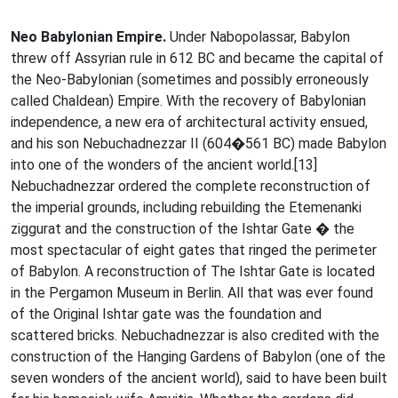
Neo Babylonian Empire.
Under Nabopolassar, Babylon
threw off Assyrian rule in 612 BC and became the capital of
the Neo-Babylonian (sometimes and possibly erroneously
called Chaldean) Empire. With the recovery of Babylonian
independence, a new era of architectural activity ensued,
and his son Nebuchadnezzar II (604�561 BC) made Babylon
into one of the wonders of the ancient world.[13]
Nebuchadnezzar ordered the complete reconstruction of
the imperial grounds, including rebuilding the Etemenanki
ziggurat and the construction of the Ishtar Gate � the
most spectacular of eight gates that ringed the perimeter
of Babylon. A reconstruction of The Ishtar Gate is located
in the Pergamon Museum in Berlin. All that was ever found
of the Original Ishtar gate was the foundation and
scattered bricks. Nebuchadnezzar is also credited with the
construction of the Hanging Gardens of Babylon (one of the
seven wonders of the ancient world), said to have been built