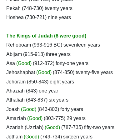
Pekah (748-730) twenty years
Hoshea (730-721) nine years
The Kings of Judah (8 were good)
Rehoboam (933-916 BC) seventeen years
Abijam (915-913) three years
Asa
(Good)
(912-872) forty-one years
Jehoshaphat
(Good)
(874-850) twenty-five years
Jehoram (850-843) eight years
Ahaziah (843) one year
Athaliah (843-837) six years
Joash
(Good)
(843-803) forty years
Amaziah
(Good)
(803-775) 29 years
Azariah (Uzziah)
(Good)
(787-735) fifty-two years
Jotham
(Good)
(749-734) sixteen years