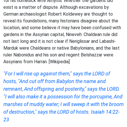
for his homesick wife Amyitis. Whether the gardens did
exist is a matter of dispute. Although excavations by
German archaeologist Robert Koldewey are thought to
reveal its foundations, many historians disagree about the
location, and some believe it may have been confused with
gardens in the Assyrian capital, Nineveh. Chaldean rule did
not last long and it is not clear if Neriglissar and Labashi-
Marduk were Chaldeans or native Babylonians, and the last
ruler Nabonidus and his son and regent Belshazzar were
Assyrians from Harran. [Wikipedia]
"For I will rise up against them," says the LORD of
hosts, "And cut off from Babylon the name and
remnant, And offspring and posterity," says the LORD.
"I will also make it a possession for the porcupine, And
marshes of muddy water; I will sweep it with the broom
of destruction," says the LORD of hosts. Isaiah 14:22-
23