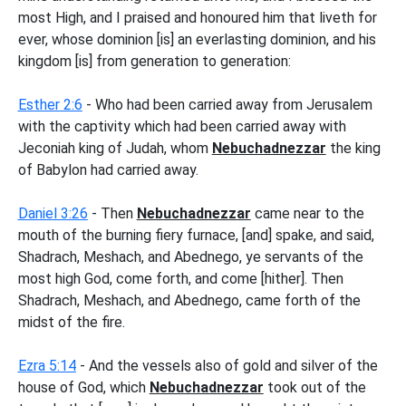
most High, and I praised and honoured him that liveth for
ever, whose dominion [is] an everlasting dominion, and his
kingdom [is] from generation to generation:
Esther 2:6
- Who had been carried away from Jerusalem
with the captivity which had been carried away with
Jeconiah king of Judah, whom
Nebuchadnezzar
the king
of Babylon had carried away.
Daniel 3:26
- Then
Nebuchadnezzar
came near to the
mouth of the burning fiery furnace, [and] spake, and said,
Shadrach, Meshach, and Abednego, ye servants of the
most high God, come forth, and come [hither]. Then
Shadrach, Meshach, and Abednego, came forth of the
midst of the fire.
Ezra 5:14
- And the vessels also of gold and silver of the
house of God, which
Nebuchadnezzar
took out of the