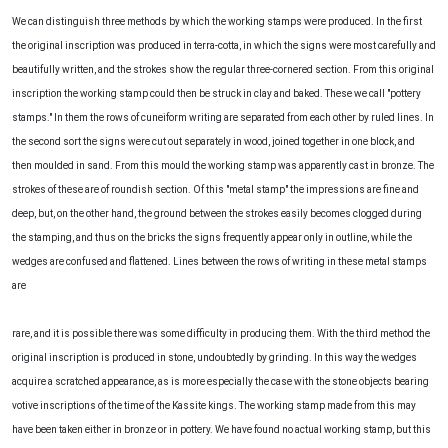
We can distinguish three methods by which the working stamps were produced. In the first
the original inscription was produced in terra-cotta, in which the signs were most carefully and
beautifully written, and the strokes show the regular three-cornered section. From this original
inscription the working stamp could then be struck in clay and baked. These we call "pottery
stamps." In them the rows of cuneiform writing are separated from each other by ruled lines. In
the second sort the signs were cut out separately in wood, joined together in one block, and
then moulded in sand. From this mould the working stamp was apparently cast in bronze. The
strokes of these are of roundish section. Of this "metal stamp" the impressions are fine and
deep, but, on the other hand, the ground between the strokes easily becomes clogged during
the stamping, and thus on the bricks the signs frequently appear only in outline, while the
wedges are confused and flattened. Lines between the rows of writing in these metal stamps
are
rare, and it is possible there was some difficulty in producing them. With the third method the
original inscription is produced in stone, undoubtedly by grinding. In this way the wedges
acquire a scratched appearance, as is more especially the case with the stone objects bearing
votive inscriptions of the time of the Kassite kings. The working stamp made from this may
have been taken either in bronze or in pottery. We have found no actual working stamp, but this