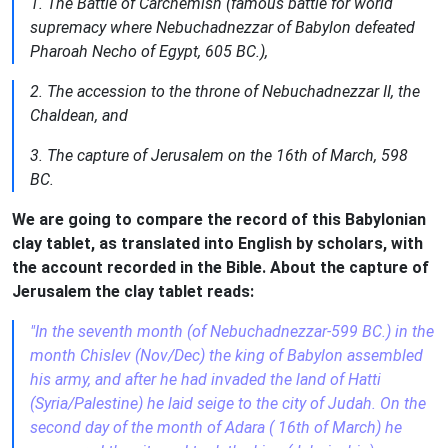
1. The Battle of Carchemish (famous battle for world
supremacy where Nebuchadnezzar of Babylon defeated
Pharoah Necho of Egypt, 605 BC.),
2. The accession to the throne of Nebuchadnezzar II, the
Chaldean, and
3. The capture of Jerusalem on the 16th of March, 598
BC.
We are going to compare the record of this Babylonian
clay tablet, as translated into English by scholars, with
the account recorded in the Bible. About the capture of
Jerusalem the clay tablet reads:
"In the seventh month (of Nebuchadnezzar-599 BC.) in the
month Chislev (Nov/Dec) the king of Babylon assembled
his army, and after he had invaded the land of Hatti
(Syria/Palestine) he laid seige to the city of Judah. On the
second day of the month of Adara ( 16th of March) he