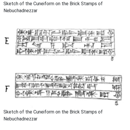
Sketch of the Cuneiform on the Brick Stamps of
Nebuchadnezzar
Sketch of the Cuneiform on the Brick Stamps of
Nebuchadnezzar