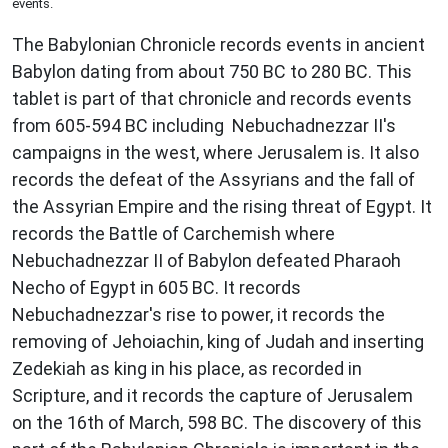
events.
The Babylonian Chronicle records events in ancient
Babylon dating from about 750 BC to 280 BC. This
tablet is part of that chronicle and records events
from 605-594 BC including Nebuchadnezzar II's
campaigns in the west, where Jerusalem is. It also
records the defeat of the Assyrians and the fall of
the Assyrian Empire and the rising threat of Egypt. It
records the Battle of Carchemish where
Nebuchadnezzar II of Babylon defeated Pharaoh
Necho of Egypt in 605 BC. It records
Nebuchadnezzar's rise to power, it records the
removing of Jehoiachin, king of Judah and inserting
Zedekiah as king in his place, as recorded in
Scripture, and it records the capture of Jerusalem
on the 16th of March, 598 BC. The discovery of this