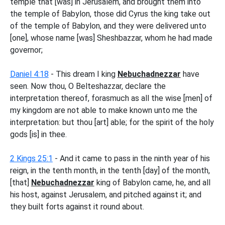
temple that [was] in Jerusalem, and brought them into
the temple of Babylon, those did Cyrus the king take out
of the temple of Babylon, and they were delivered unto
[one], whose name [was] Sheshbazzar, whom he had made
governor;
Daniel 4:18
- This dream I king
Nebuchadnezzar
have
seen. Now thou, O Belteshazzar, declare the
interpretation thereof, forasmuch as all the wise [men] of
my kingdom are not able to make known unto me the
interpretation: but thou [art] able; for the spirit of the holy
gods [is] in thee.
2 Kings 25:1
- And it came to pass in the ninth year of his
reign, in the tenth month, in the tenth [day] of the month,
[that]
Nebuchadnezzar
king of Babylon came, he, and all
his host, against Jerusalem, and pitched against it; and
they built forts against it round about.