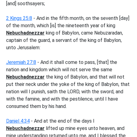
[and] soothsayers;
2 Kings 25:8
- And in the fifth month, on the seventh [day]
of the month, which [is] the nineteenth year of king
Nebuchadnezzar
king of Babylon, came Nebuzaradan,
captain of the guard, a servant of the king of Babylon,
unto Jerusalem:
Jeremiah 27:8
- And it shall come to pass, [that] the
nation and kingdom which will not serve the same
Nebuchadnezzar
the king of Babylon, and that will not
put their neck under the yoke of the king of Babylon, that
nation will I punish, saith the LORD, with the sword, and
with the famine, and with the pestilence, until I have
consumed them by his hand.
Daniel 4:34
- And at the end of the days I
Nebuchadnezzar
lifted up mine eyes unto heaven, and
mine understanding returned unto me, and I blessed the