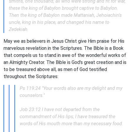
smiths, one thousand, all who were strong and fit for war,
these the king of Babylon brought captive to Babylon.
Then the king of Babylon made Mattaniah, Jehoiachin's
uncle, king in his place, and changed his name to
Zedekiah.
May we as believers in Jesus Christ give Him praise for His
marvelous revelation in the Scriptures. The Bible is a Book
that compels us to stand in awe of the wonderful works of
an Almighty Creator. The Bible is God's great creation and is
to be treasured above all, as men of God testified
throughout the Scriptures:
Ps 119:24 "Your words also are my delight and my
counselors."
Job 23:12 I have not departed from the
commandment of His lips; I have treasured the
words of His mouth more than my necessary food.