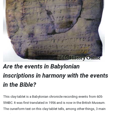
Are the events in Babylonian
inscriptions in harmony with the events
in the Bible?
This clay tablet is a Babylonian chronicle recording events from 605-
594BC. It was first translated in 1956 and is now in the British Museum.
The cuneiform text on this clay tablet tells, among other things, 3 main