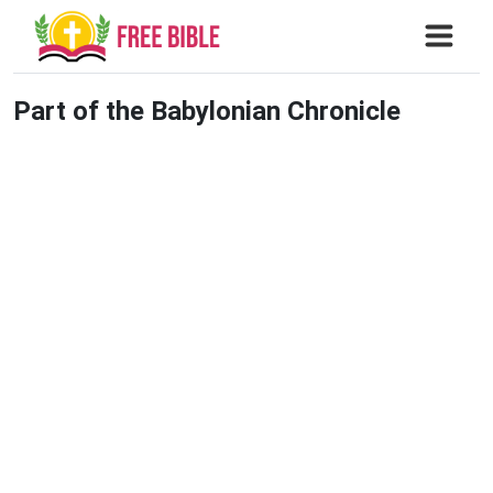
Part of the Babylonian Chronicle