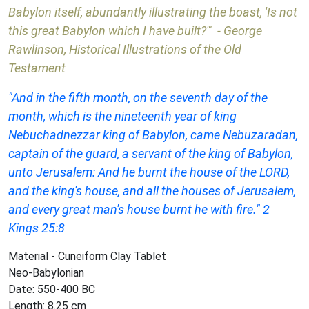
Babylon itself, abundantly illustrating the boast, 'Is not
this great Babylon which I have built?'" - George
Rawlinson, Historical Illustrations of the Old
Testament
"And in the fifth month, on the seventh day of the
month, which is the nineteenth year of king
Nebuchadnezzar king of Babylon, came Nebuzaradan,
captain of the guard, a servant of the king of Babylon,
unto Jerusalem: And he burnt the house of the LORD,
and the king's house, and all the houses of Jerusalem,
and every great man's house burnt he with fire." 2
Kings 25:8
Material - Cuneiform Clay Tablet
Neo-Babylonian
Date: 550-400 BC
Length: 8.25 cm