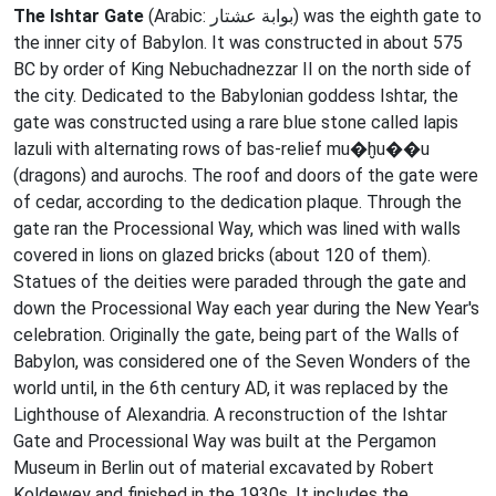
The Ishtar Gate
(Arabic: بوابة عشتار‎) was the eighth gate to
the inner city of Babylon. It was constructed in about 575
BC by order of King Nebuchadnezzar II on the north side of
the city. Dedicated to the Babylonian goddess Ishtar, the
gate was constructed using a rare blue stone called lapis
lazuli with alternating rows of bas-relief mu�ḫu��u
(dragons) and aurochs. The roof and doors of the gate were
of cedar, according to the dedication plaque. Through the
gate ran the Processional Way, which was lined with walls
covered in lions on glazed bricks (about 120 of them).
Statues of the deities were paraded through the gate and
down the Processional Way each year during the New Year's
celebration. Originally the gate, being part of the Walls of
Babylon, was considered one of the Seven Wonders of the
world until, in the 6th century AD, it was replaced by the
Lighthouse of Alexandria. A reconstruction of the Ishtar
Gate and Processional Way was built at the Pergamon
Museum in Berlin out of material excavated by Robert
Koldewey and finished in the 1930s. It includes the