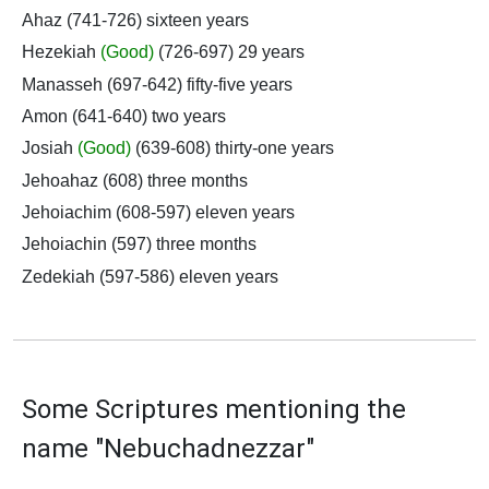
Ahaz (741-726) sixteen years
Hezekiah
(Good)
(726-697) 29 years
Manasseh (697-642) fifty-five years
Amon (641-640) two years
Josiah
(Good)
(639-608) thirty-one years
Jehoahaz (608) three months
Jehoiachim (608-597) eleven years
Jehoiachin (597) three months
Zedekiah (597-586) eleven years
Some Scriptures mentioning the
name "Nebuchadnezzar"