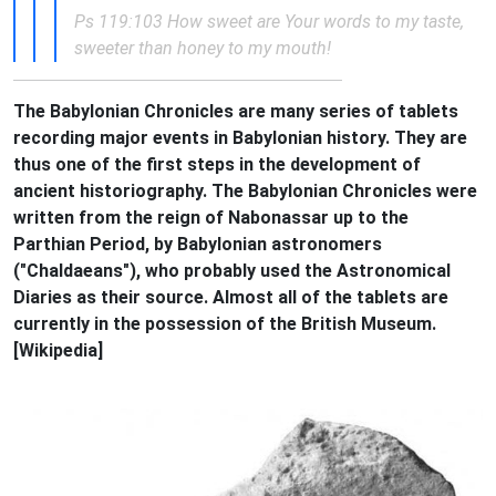
Ps 119:103 How sweet are Your words to my taste,
sweeter than honey to my mouth!
The Babylonian Chronicles are many series of tablets
recording major events in Babylonian history. They are
thus one of the first steps in the development of
ancient historiography. The Babylonian Chronicles were
written from the reign of Nabonassar up to the
Parthian Period, by Babylonian astronomers
("Chaldaeans"), who probably used the Astronomical
Diaries as their source. Almost all of the tablets are
currently in the possession of the British Museum.
[Wikipedia]