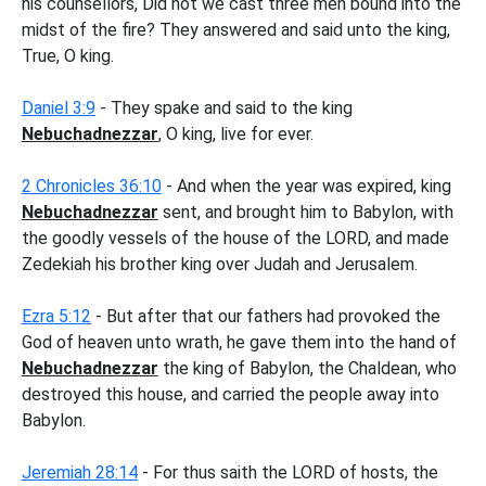
his counsellors, Did not we cast three men bound into the
midst of the fire? They answered and said unto the king,
True, O king.
Daniel 3:9
- They spake and said to the king
Nebuchadnezzar
, O king, live for ever.
2 Chronicles 36:10
- And when the year was expired, king
Nebuchadnezzar
sent, and brought him to Babylon, with
the goodly vessels of the house of the LORD, and made
Zedekiah his brother king over Judah and Jerusalem.
Ezra 5:12
- But after that our fathers had provoked the
God of heaven unto wrath, he gave them into the hand of
Nebuchadnezzar
the king of Babylon, the Chaldean, who
destroyed this house, and carried the people away into
Babylon.
Jeremiah 28:14
- For thus saith the LORD of hosts, the