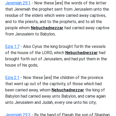
Jeremiah 29:1
- Now these [are] the words of the letter
that Jeremiah the prophet sent from Jerusalem unto the
residue of the elders which were carried away captives,
and to the priests, and to the prophets, and to all the
people whom
Nebuchadnezzar
had carried away captive
from Jerusalem to Babylon;
Ezra 1:7
- Also Cyrus the king brought forth the vessels
of the house of the LORD, which
Nebuchadnezzar
had
brought forth out of Jerusalem, and had put them in the
house of his gods;
Ezra 2:1
- Now these [are] the children of the province
that went up out of the captivity, of those which had
been carried away, whom
Nebuchadnezzar
the king of
Babylon had carried away unto Babylon, and came again
unto Jerusalem and Judah, every one unto his city;
Jeremiah 29:3
- By the hand of Elasah the son of Shaphan,