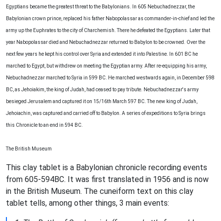
Egyptians became the greatest threat to the Babylonians. In 605 Nebuchadnezzar, the
Babylonian crown prince, replaced his father Nabopolassar as commander-in-chief and led the
army up the Euphrates to the city of Charchemish. There he defeated the Egyptians. Later that
year Nabopolassar died and Nebuchadnezzar returned to Babylon to be crowned. Over the
next few years he kept his control over Syria and extended it into Palestine. In 601 BC he
marched to Egypt, but withdrew on meeting the Egyptian army. After re-equipping his army,
Nebuchadnezzar marched to Syria in 599 BC. He marched westwards again, in December 598
BC, as Jehoiakim, the king of Judah, had ceased to pay tribute. Nebuchadnezzar's army
besieged Jerusalem and captured it on 15/16th March 597 BC. The new king of Judah,
Jehoiachin, was captured and carried off to Babylon. A series of expeditions to Syria brings
this Chronicle to an end in 594 BC.
The British Museum
This clay tablet is a Babylonian chronicle recording events
from 605-594BC. It was first translated in 1956 and is now
in the British Museum. The cuneiform text on this clay
tablet tells, among other things, 3 main events: