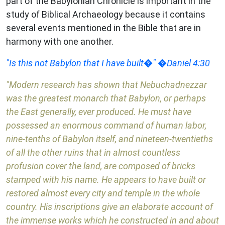
part of the Babylonian Chronicle is important in the
study of Biblical Archaeology because it contains
several events mentioned in the Bible that are in
harmony with one another.
"Is this not Babylon that I have built�" �Daniel 4:30
"Modern research has shown that Nebuchadnezzar
was the greatest monarch that Babylon, or perhaps
the East generally, ever produced. He must have
possessed an enormous command of human labor,
nine-tenths of Babylon itself, and nineteen-twentieths
of all the other ruins that in almost countless
profusion cover the land, are composed of bricks
stamped with his name. He appears to have built or
restored almost every city and temple in the whole
country. His inscriptions give an elaborate account of
the immense works which he constructed in and about