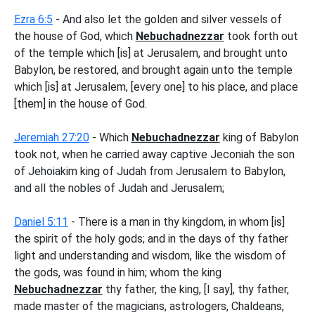
Ezra 6:5
- And also let the golden and silver vessels of
the house of God, which
Nebuchadnezzar
took forth out
of the temple which [is] at Jerusalem, and brought unto
Babylon, be restored, and brought again unto the temple
which [is] at Jerusalem, [every one] to his place, and place
[them] in the house of God.
Jeremiah 27:20
- Which
Nebuchadnezzar
king of Babylon
took not, when he carried away captive Jeconiah the son
of Jehoiakim king of Judah from Jerusalem to Babylon,
and all the nobles of Judah and Jerusalem;
Daniel 5:11
- There is a man in thy kingdom, in whom [is]
the spirit of the holy gods; and in the days of thy father
light and understanding and wisdom, like the wisdom of
the gods, was found in him; whom the king
Nebuchadnezzar
thy father, the king, [I say], thy father,
made master of the magicians, astrologers, Chaldeans,