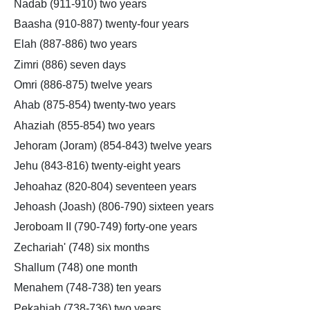
Nadab (911-910) two years
Baasha (910-887) twenty-four years
Elah (887-886) two years
Zimri (886) seven days
Omri (886-875) twelve years
Ahab (875-854) twenty-two years
Ahaziah (855-854) two years
Jehoram (Joram) (854-843) twelve years
Jehu (843-816) twenty-eight years
Jehoahaz (820-804) seventeen years
Jehoash (Joash) (806-790) sixteen years
Jeroboam II (790-749) forty-one years
Zechariah' (748) six months
Shallum (748) one month
Menahem (748-738) ten years
Pekahiah (738-736) two years