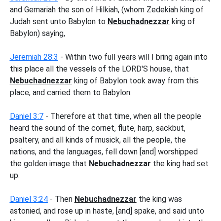
and Gemariah the son of Hilkiah, (whom Zedekiah king of
Judah sent unto Babylon to
Nebuchadnezzar
king of
Babylon) saying,
Jeremiah 28:3
- Within two full years will I bring again into
this place all the vessels of the LORD'S house, that
Nebuchadnezzar
king of Babylon took away from this
place, and carried them to Babylon:
Daniel 3:7
- Therefore at that time, when all the people
heard the sound of the cornet, flute, harp, sackbut,
psaltery, and all kinds of musick, all the people, the
nations, and the languages, fell down [and] worshipped
the golden image that
Nebuchadnezzar
the king had set
up.
Daniel 3:24
- Then
Nebuchadnezzar
the king was
astonied, and rose up in haste, [and] spake, and said unto