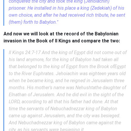
conquered the city and took the king (Jehoiachin)
prisoner. He installed in his place a king (Zedekiah) of his
own choice, and after he had received rich tribute, he sent
(them) forth to Babylon."
And now we will look at the record of the Babylonian
invasion in the Book of II Kings and compare the two:
II Kings 24:7-17 And the king of Egypt did not come out of
his land anymore, for the king of Babylon had taken all
that belonged to the king of Egypt from the Brook ofEgypt
to the River Euphrates. Jehoiachin was eighteen years old
when he became king, and he reigned in Jerusalem three
months. His mother's name was Nehushtathe daughter of
Elnathan of Jerusalem. And he did evil in the sight of the
LORD, according to all that his father had done. At that
time the servants of Nebuchadnezzar king of Babylon
came up against Jerusalem, and the city was besieged.
And Nebuchadnezzar king of Babylon came against the
city, as his servants were besieging it.