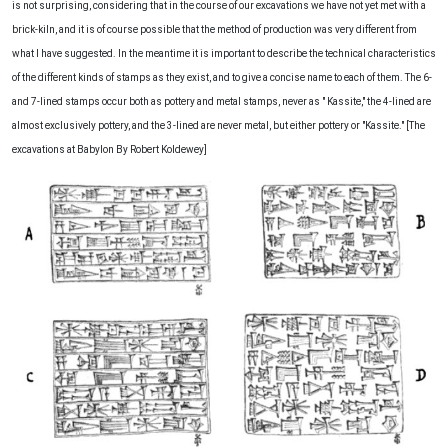
is not surprising, considering that in the course of our excavations we have not yet met with a
brick-kiln, and it is of course possible that the method of production was very different from
what I have suggested. In the meantime it is important to describe the technical characteristics
of the different kinds of stamps as they exist, and to give a concise name to each of them. The 6-
and 7-lined stamps occur both as pottery and metal stamps, never as " Kassite," the 4-lined are
almost exclusively pottery, and the 3-lined are never metal, but either pottery or "Kassite." [The
excavations at Babylon By Robert Koldewey]