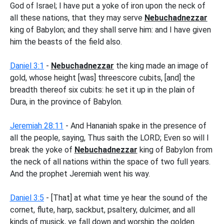
God of Israel; I have put a yoke of iron upon the neck of
all these nations, that they may serve
Nebuchadnezzar
king of Babylon; and they shall serve him: and I have given
him the beasts of the field also.
Daniel 3:1
-
Nebuchadnezzar
the king made an image of
gold, whose height [was] threescore cubits, [and] the
breadth thereof six cubits: he set it up in the plain of
Dura, in the province of Babylon.
Jeremiah 28:11
- And Hananiah spake in the presence of
all the people, saying, Thus saith the LORD; Even so will I
break the yoke of
Nebuchadnezzar
king of Babylon from
the neck of all nations within the space of two full years.
And the prophet Jeremiah went his way.
Daniel 3:5
- [That] at what time ye hear the sound of the
cornet, flute, harp, sackbut, psaltery, dulcimer, and all
kinds of musick, ye fall down and worship the golden