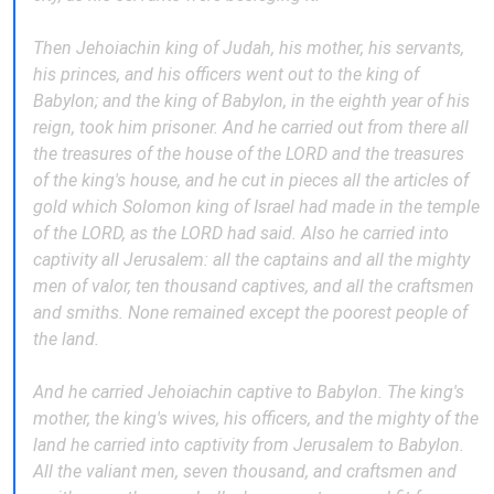
Then Jehoiachin king of Judah, his mother, his servants,
his princes, and his officers went out to the king of
Babylon; and the king of Babylon, in the eighth year of his
reign, took him prisoner. And he carried out from there all
the treasures of the house of the LORD and the treasures
of the king's house, and he cut in pieces all the articles of
gold which Solomon king of Israel had made in the temple
of the LORD, as the LORD had said. Also he carried into
captivity all Jerusalem: all the captains and all the mighty
men of valor, ten thousand captives, and all the craftsmen
and smiths. None remained except the poorest people of
the land.
And he carried Jehoiachin captive to Babylon. The king's
mother, the king's wives, his officers, and the mighty of the
land he carried into captivity from Jerusalem to Babylon.
All the valiant men, seven thousand, and craftsmen and