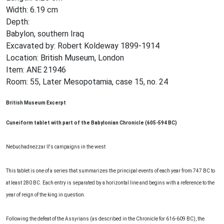
Width: 6.19 cm
Depth:
Babylon, southern Iraq
Excavated by: Robert Koldeway 1899-1914
Location: British Museum, London
Item: ANE 21946
Room: 55, Later Mesopotamia, case 15, no. 24
British Museum Excerpt
Cuneiform tablet with part of the Babylonian Chronicle (605-594 BC)
Nebuchadnezzar II's campaigns in the west
This tablet is one of a series that summarizes the principal events of each year from 747 BC to
at least 280 BC. Each entry is separated by a horizontal line and begins with a reference to the
year of reign of the king in question.
Following the defeat of the Assyrians (as described in the Chronicle for 616-609 BC), the