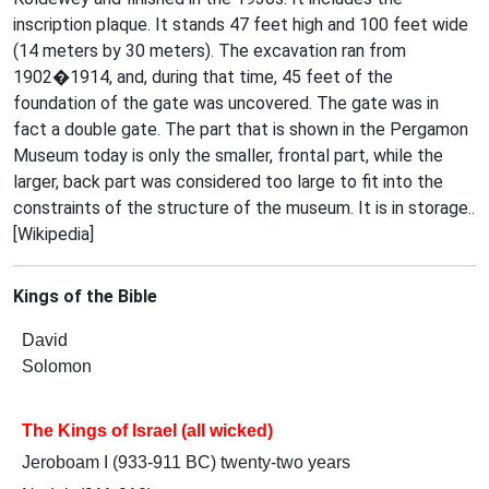
inscription plaque. It stands 47 feet high and 100 feet wide
(14 meters by 30 meters). The excavation ran from
1902�1914, and, during that time, 45 feet of the
foundation of the gate was uncovered. The gate was in
fact a double gate. The part that is shown in the Pergamon
Museum today is only the smaller, frontal part, while the
larger, back part was considered too large to fit into the
constraints of the structure of the museum. It is in storage..
[Wikipedia]
Kings of the Bible
David
Solomon
The Kings of Israel (all wicked)
Jeroboam I (933-911 BC) twenty-two years