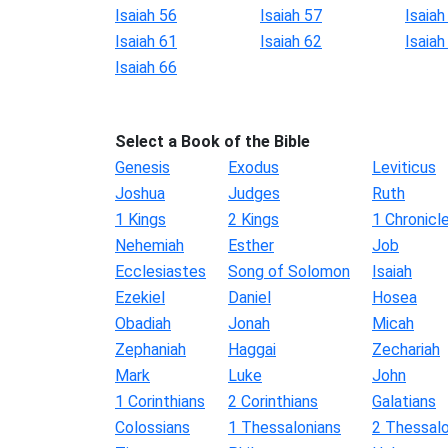
Isaiah 56
Isaiah 57
Isaiah
Isaiah 61
Isaiah 62
Isaiah
Isaiah 66
Select a Book of the Bible
Genesis
Exodus
Leviticus
Joshua
Judges
Ruth
1 Kings
2 Kings
1 Chronicl
Nehemiah
Esther
Job
Ecclesiastes
Song of Solomon
Isaiah
Ezekiel
Daniel
Hosea
Obadiah
Jonah
Micah
Zephaniah
Haggai
Zechariah
Mark
Luke
John
1 Corinthians
2 Corinthians
Galatians
Colossians
1 Thessalonians
2 Thessalo