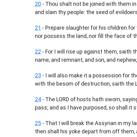
20
- Thou shalt not be joined with them in
and slain thy people: the seed of evildoer
21
- Prepare slaughter for his children for t
nor possess the land, nor fill the face of t
22
- For I will rise up against them, saith
name, and remnant, and son, and nephew, 
23
- I will also make it a possession for th
with the besom of destruction, saith the 
24
- The LORD of hosts hath sworn, saying,
pass; and as I have purposed, so shall it 
25
- That I will break the Assyrian in my 
then shall his yoke depart from off them, 