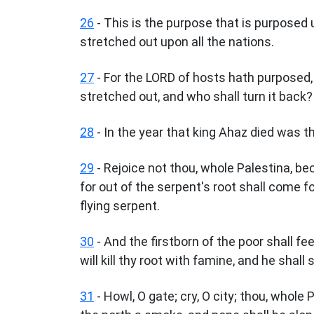
26
- This is the purpose that is purposed 
stretched out upon all the nations.
27
- For the LORD of hosts hath purposed, 
stretched out, and who shall turn it back?
28
- In the year that king Ahaz died was t
29
- Rejoice not thou, whole Palestina, be
for out of the serpent's root shall come for
flying serpent.
30
- And the firstborn of the poor shall fee
will kill thy root with famine, and he shall
31
- Howl, O gate; cry, O city; thou, whole 