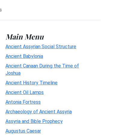
s
Main Menu
Ancient Assyrian Social Structure
Ancient Babylonia
Ancient Canaan During the Time of
Joshua
Ancient History Timeline
Ancient Oil Lamps
Antonia Fortress
Archaeology of Ancient Assyria
Assyria and Bible Prophecy
Augustus Caesar