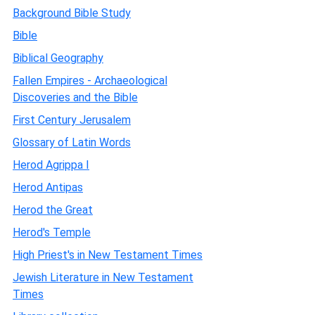
Background Bible Study
Bible
Biblical Geography
Fallen Empires - Archaeological
Discoveries and the Bible
First Century Jerusalem
Glossary of Latin Words
Herod Agrippa I
Herod Antipas
Herod the Great
Herod's Temple
High Priest's in New Testament Times
Jewish Literature in New Testament
Times