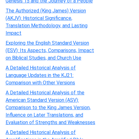
Genesis 15 and the Journey of a People
The Authorized (King James) Version
(AKJV): Historical Significance,
Translation Methodology, and Lasting
Impact
Exploring the English Standard Version
(ESV): Its Aspects, Comparisons, Impact
on Biblical Studies, and Church Use
A Detailed Historical Analysis of
Language Updates in the KJ21:
Comparison with Other Versions
A Detailed Historical Analysis of the
American Standard Version (ASV):
Comparison to the King James Version,
Influence on Later Translations, and
Evaluation of Strengths and Weaknesses
A Detailed Historical Analysis of