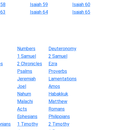
 58
Isaiah 59
Isaiah 60
 63
Isaiah 64
Isaiah 65
Numbers
Deuteronomy
1 Samuel
2 Samuel
es
2 Chronicles
Ezra
Psalms
Proverbs
Jeremiah
Lamentations
Joel
Amos
Nahum
Habakkuk
Malachi
Matthew
Acts
Romans
Ephesians
Philippians
nians
1 Timothy
2 Timothy