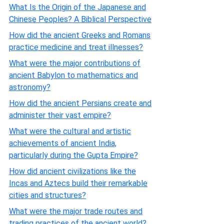
What Is the Origin of the Japanese and
Chinese Peoples? A Biblical Perspective
How did the ancient Greeks and Romans
practice medicine and treat illnesses?
What were the major contributions of
ancient Babylon to mathematics and
astronomy?
How did the ancient Persians create and
administer their vast empire?
What were the cultural and artistic
achievements of ancient India,
particularly during the Gupta Empire?
How did ancient civilizations like the
Incas and Aztecs build their remarkable
cities and structures?
What were the major trade routes and
trading practices of the ancient world?