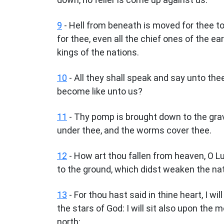
9
- Hell from beneath is moved for thee to
for thee, even all the chief ones of the ear
kings of the nations.
10
- All they shall speak and say unto th
become like unto us?
11
- Thy pomp is brought down to the grave
under thee, and the worms cover thee.
12
- How art thou fallen from heaven, O L
to the ground, which didst weaken the na
13
- For thou hast said in thine heart, I wi
the stars of God: I will sit also upon the 
north: