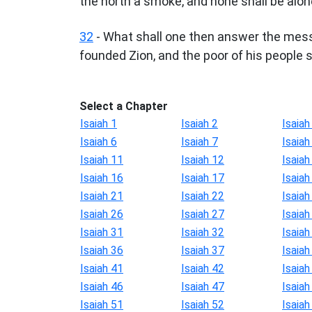
the north a smoke, and none shall be alon
32
- What shall one then answer the mess
founded Zion, and the poor of his people sha
Select a Chapter
Isaiah 1
Isaiah 2
Isaiah
Isaiah 6
Isaiah 7
Isaiah
Isaiah 11
Isaiah 12
Isaiah
Isaiah 16
Isaiah 17
Isaiah
Isaiah 21
Isaiah 22
Isaiah
Isaiah 26
Isaiah 27
Isaiah
Isaiah 31
Isaiah 32
Isaiah
Isaiah 36
Isaiah 37
Isaiah
Isaiah 41
Isaiah 42
Isaiah
Isaiah 46
Isaiah 47
Isaiah
Isaiah 51
Isaiah 52
Isaiah