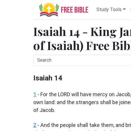
Study Tools
Isaiah 14 - King J
of Isaiah) Free Bi
Isaiah 14
1
- For the LORD will have mercy on Jacob, 
own land: and the strangers shall be join
of Jacob.
2
- And the people shall take them, and bri