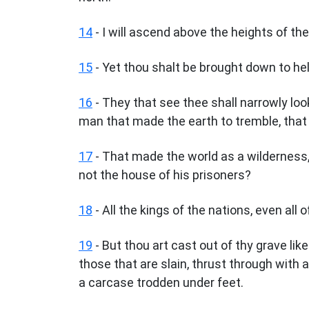
14
- I will ascend above the heights of the 
15
- Yet thou shalt be brought down to hell,
16
- They that see thee shall narrowly look
man that made the earth to tremble, that
17
- That made the world as a wilderness,
not the house of his prisoners?
18
- All the kings of the nations, even all o
19
- But thou art cast out of thy grave li
those that are slain, thrust through with 
a carcase trodden under feet.