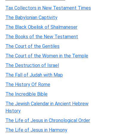
Tax Collectors in New Testament Times
The Babylonian Captivity
The Black Obelisk of Shalmaneser
The Books of the New Testament
The Court of the Gentiles
The Court of the Women in the Temple
The Destruction of Israel
The Fall of Judah with Map
The History Of Rome
The Incredible Bible
The Jewish Calendar in Ancient Hebrew
History
The Life of Jesus in Chronological Order
The Life of Jesus in Harmony