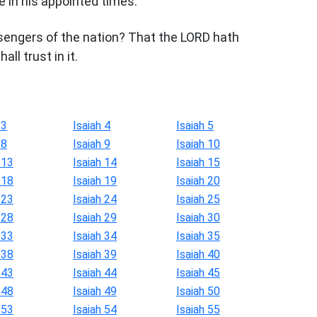
e in his appointed times.
engers of the nation? That the LORD hath
ll trust in it.
 3
Isaiah 4
Isaiah 5
 8
Isaiah 9
Isaiah 10
 13
Isaiah 14
Isaiah 15
 18
Isaiah 19
Isaiah 20
 23
Isaiah 24
Isaiah 25
 28
Isaiah 29
Isaiah 30
 33
Isaiah 34
Isaiah 35
 38
Isaiah 39
Isaiah 40
 43
Isaiah 44
Isaiah 45
 48
Isaiah 49
Isaiah 50
 53
Isaiah 54
Isaiah 55