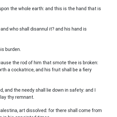
upon the whole earth: and this is the hand that is
and who shall disannul it? and his hand is
his burden.
cause the rod of him that smote thee is broken:
th a cockatrice, and his fruit shall be a fiery
d, and the needy shall lie down in safety: and I
 slay thy remnant.
Palestina, art dissolved: for there shall come from