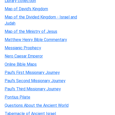
Library collection
Map of David's Kingdom
Map of the Divided Kingdom - Israel and
Judah
Map of the Ministry of Jesus
Matthew Henry Bible Commentary
Messianic Prophecy
Nero Caesar Emperor
Online Bible Maps
Paul's First Missionary Journey
Paul's Second Missionary Journey
Paul's Third Missionary Journey
Pontius Pilate
Questions About the Ancient World
Tabernacle of Ancient Israel