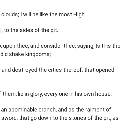
clouds; I will be like the most High.
 to the sides of the pit.
 upon thee, and consider thee, saying, Is this the
 did shake kingdoms;
 and destroyed the cities thereof; that opened
f them, lie in glory, every one in his own house.
ke an abominable branch, and as the raiment of
a sword, that go down to the stones of the pit; as