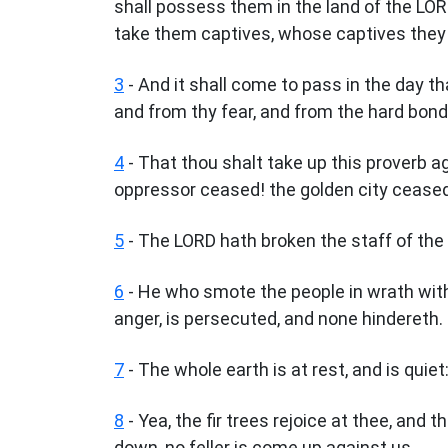
shall possess them in the land of the LO
take them captives, whose captives they w
3
- And it shall come to pass in the day th
and from thy fear, and from the hard bon
4
- That thou shalt take up this proverb a
oppressor ceased! the golden city cease
5
- The LORD hath broken the staff of the 
6
- He who smote the people in wrath with 
anger, is persecuted, and none hindereth.
7
- The whole earth is at rest, and is quiet
8
- Yea, the fir trees rejoice at thee, and 
down, no feller is come up against us.