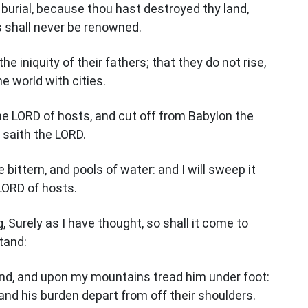
 burial, because thou hast destroyed thy land,
s shall never be renowned.
he iniquity of their fathers; that they do not rise,
he world with cities.
 the LORD of hosts, and cut off from Babylon the
saith the LORD.
e bittern, and pools of water: and I will sweep it
LORD of hosts.
 Surely as I have thought, so shall it come to
stand:
land, and upon my mountains tread him under foot:
and his burden depart from off their shoulders.