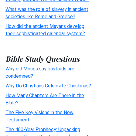
What was the role of slavery in ancient
societies like Rome and Greece?
How did the ancient Mayans develop
their sophisticated calendar system?
Bible Study Questions
Why did Moses say bastards are
condemned?
Why Do Christians Celebrate Christmas?
How Many Chapters Are There in the
Bible?
The Five Key Visions in the New
Testament
The 400-Year Prophecy: Unpacking