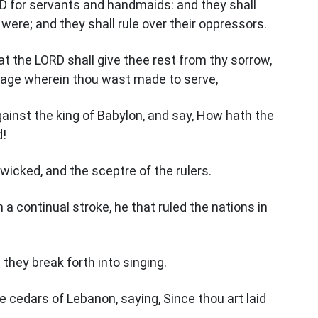
RD for servants and handmaids: and they shall
ere; and they shall rule over their oppressors.
at the LORD shall give thee rest from thy sorrow,
dage wherein thou wast made to serve,
gainst the king of Babylon, and say, How hath the
d!
wicked, and the sceptre of the rulers.
a continual stroke, he that ruled the nations in
: they break forth into singing.
the cedars of Lebanon, saying, Since thou art laid