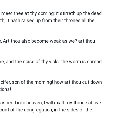
 meet thee at thy coming: it stirreth up the dead
th; it hath raised up from their thrones all the
ee, Art thou also become weak as we? art thou
, and the noise of thy viols: the worm is spread
ucifer, son of the morning! how art thou cut down
tions!
ll ascend into heaven, I will exalt my throne above
mount of the congregation, in the sides of the