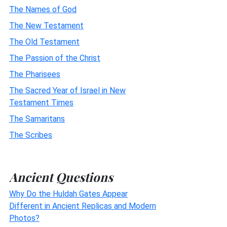
The Names of God
The New Testament
The Old Testament
The Passion of the Christ
The Pharisees
The Sacred Year of Israel in New
Testament Times
The Samaritans
The Scribes
Ancient Questions
Why Do the Huldah Gates Appear
Different in Ancient Replicas and Modern
Photos?