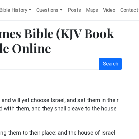
Bible History
Questions
Posts
Maps
Video
Contact
ames Bible (KJV Book
ble Online
Search
and will yet choose Israel, and set them in their
ed with them, and they shall cleave to the house
ng them to their place: and the house of Israel