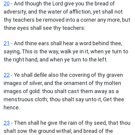
20
- And though the Lord give you the bread of
adversity, and the water of affliction, yet shall not
thy teachers be removed into a corner any more, but
thine eyes shall see thy teachers:
21
- And thine ears shall hear a word behind thee,
saying, This is the way, walk ye in it, when ye turn to
the right hand, and when ye turn to the left.
22
- Ye shall defile also the covering of thy graven
images of silver, and the ornament of thy molten
images of gold: thou shalt cast them away as a
menstruous cloth; thou shalt say unto it, Get thee
hence.
23
- Then shall he give the rain of thy seed, that thou
shalt sow the ground withal; and bread of the