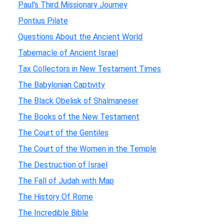
Paul's Third Missionary Journey
Pontius Pilate
Questions About the Ancient World
Tabernacle of Ancient Israel
Tax Collectors in New Testament Times
The Babylonian Captivity
The Black Obelisk of Shalmaneser
The Books of the New Testament
The Court of the Gentiles
The Court of the Women in the Temple
The Destruction of Israel
The Fall of Judah with Map
The History Of Rome
The Incredible Bible