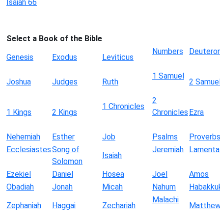
Isaiah 66
Select a Book of the Bible
Numbers
Deutero
Genesis
Exodus
Leviticus
1 Samuel
Joshua
Judges
Ruth
2 Samue
2
1 Chronicles
1 Kings
2 Kings
Chronicles
Ezra
Nehemiah
Esther
Job
Psalms
Proverb
Ecclesiastes
Song of
Jeremiah
Lamenta
Isaiah
Solomon
Ezekiel
Daniel
Hosea
Joel
Amos
Obadiah
Jonah
Micah
Nahum
Habakku
Malachi
Zephaniah
Haggai
Zechariah
Matthe