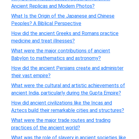
Ancient Replicas and Modern Photos?
What Is the Origin of the Japanese and Chinese
Peoples? A Biblical Perspective
How did the ancient Greeks and Romans practice
medicine and treat illnesses?
What were the major contributions of ancient
Babylon to mathematics and astronomy?
How did the ancient Persians create and administer
their vast empire?
What were the cultural and artistic achievements of
ancient India, particularly during the Gupta Empire?
How did ancient civilizations like the Incas and
Aztecs build their remarkable cities and structures?
What were the major trade routes and trading
practices of the ancient world?
What was the role of slavery in ancient societies like