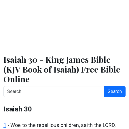
Isaiah 30 - King James Bible
(KJV Book of Isaiah) Free Bible
Online
Search
Isaiah 30
1
- Woe to the rebellious children, saith the LORD,