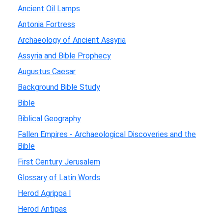
Ancient Oil Lamps
Antonia Fortress
Archaeology of Ancient Assyria
Assyria and Bible Prophecy
Augustus Caesar
Background Bible Study
Bible
Biblical Geography
Fallen Empires - Archaeological Discoveries and the
Bible
First Century Jerusalem
Glossary of Latin Words
Herod Agrippa I
Herod Antipas