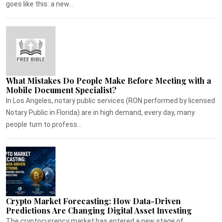
goes like this: a new...
What Mistakes Do People Make Before Meeting with a
Mobile Document Specialist?
In Los Angeles, notary public services (RON performed by licensed
Notary Public in Florida) are in high demand, every day, many
people turn to profess...
Crypto Market Forecasting: How Data-Driven
Predictions Are Changing Digital Asset Investing
The cryptocurrency market has entered a new stage of