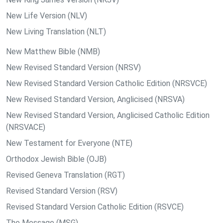
New Life Version (NLV)
New Living Translation (NLT)
New Matthew Bible (NMB)
New Revised Standard Version (NRSV)
New Revised Standard Version Catholic Edition (NRSVCE)
New Revised Standard Version, Anglicised (NRSVA)
New Revised Standard Version, Anglicised Catholic Edition
(NRSVACE)
New Testament for Everyone (NTE)
Orthodox Jewish Bible (OJB)
Revised Geneva Translation (RGT)
Revised Standard Version (RSV)
Revised Standard Version Catholic Edition (RSVCE)
The Message (MSG)