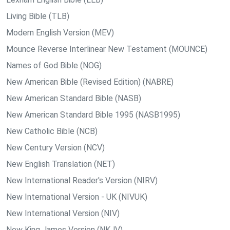
Living Bible (TLB)
Modern English Version (MEV)
Mounce Reverse Interlinear New Testament (MOUNCE)
Names of God Bible (NOG)
New American Bible (Revised Edition) (NABRE)
New American Standard Bible (NASB)
New American Standard Bible 1995 (NASB1995)
New Catholic Bible (NCB)
New Century Version (NCV)
New English Translation (NET)
New International Reader's Version (NIRV)
New International Version - UK (NIVUK)
New International Version (NIV)
New King James Version (NKJV)