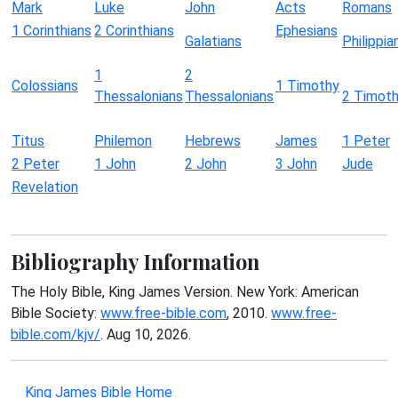
Mark
Luke
John
Acts
Romans
1 Corinthians
2 Corinthians
Ephesians
Galatians
Philippia
1
2
Colossians
1 Timothy
Thessalonians
Thessalonians
2 Timot
Titus
Philemon
Hebrews
James
1 Peter
2 Peter
1 John
2 John
3 John
Jude
Revelation
Bibliography Information
The Holy Bible, King James Version. New York: American
Bible Society:
www.free-bible.com
, 2010.
www.free-
bible.com/kjv/
. Aug 10, 2026.
King James Bible Home