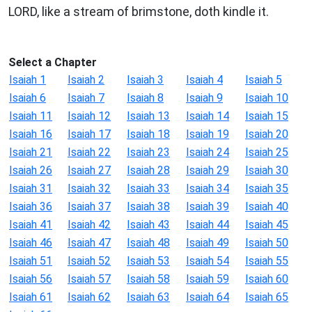
LORD, like a stream of brimstone, doth kindle it.
Select a Chapter
Isaiah 1
Isaiah 2
Isaiah 3
Isaiah 4
Isaiah 5
Isaiah 6
Isaiah 7
Isaiah 8
Isaiah 9
Isaiah 10
Isaiah 11
Isaiah 12
Isaiah 13
Isaiah 14
Isaiah 15
Isaiah 16
Isaiah 17
Isaiah 18
Isaiah 19
Isaiah 20
Isaiah 21
Isaiah 22
Isaiah 23
Isaiah 24
Isaiah 25
Isaiah 26
Isaiah 27
Isaiah 28
Isaiah 29
Isaiah 30
Isaiah 31
Isaiah 32
Isaiah 33
Isaiah 34
Isaiah 35
Isaiah 36
Isaiah 37
Isaiah 38
Isaiah 39
Isaiah 40
Isaiah 41
Isaiah 42
Isaiah 43
Isaiah 44
Isaiah 45
Isaiah 46
Isaiah 47
Isaiah 48
Isaiah 49
Isaiah 50
Isaiah 51
Isaiah 52
Isaiah 53
Isaiah 54
Isaiah 55
Isaiah 56
Isaiah 57
Isaiah 58
Isaiah 59
Isaiah 60
Isaiah 61
Isaiah 62
Isaiah 63
Isaiah 64
Isaiah 65