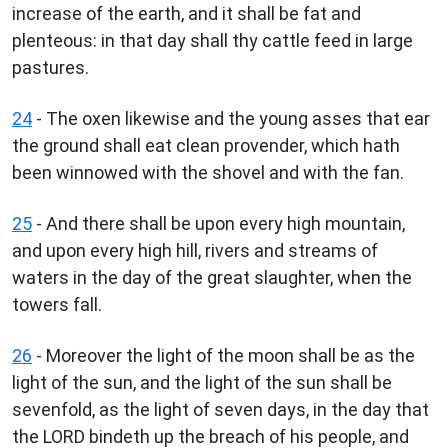
increase of the earth, and it shall be fat and
plenteous: in that day shall thy cattle feed in large
pastures.
24
- The oxen likewise and the young asses that ear
the ground shall eat clean provender, which hath
been winnowed with the shovel and with the fan.
25
- And there shall be upon every high mountain,
and upon every high hill, rivers and streams of
waters in the day of the great slaughter, when the
towers fall.
26
- Moreover the light of the moon shall be as the
light of the sun, and the light of the sun shall be
sevenfold, as the light of seven days, in the day that
the LORD bindeth up the breach of his people, and