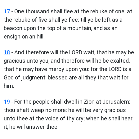
17
- One thousand shall flee at the rebuke of one; at
the rebuke of five shall ye flee: till ye be left as a
beacon upon the top of a mountain, and as an
ensign on an hill.
18
- And therefore will the LORD wait, that he may be
gracious unto you, and therefore will he be exalted,
that he may have mercy upon you: for the LORD is a
God of judgment: blessed are all they that wait for
him.
19
- For the people shall dwell in Zion at Jerusalem:
thou shalt weep no more: he will be very gracious
unto thee at the voice of thy cry; when he shall hear
it, he will answer thee.