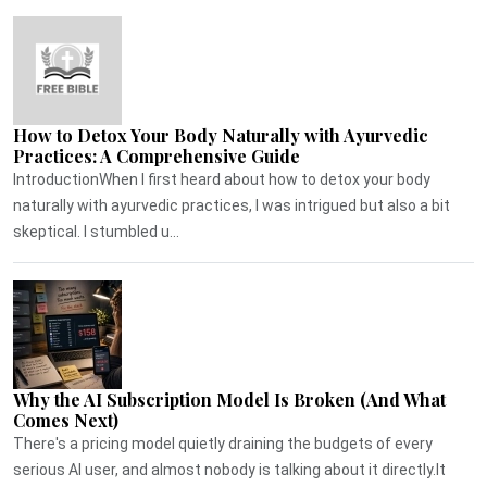
How to Detox Your Body Naturally with Ayurvedic
Practices: A Comprehensive Guide
IntroductionWhen I first heard about how to detox your body
naturally with ayurvedic practices, I was intrigued but also a bit
skeptical. I stumbled u...
Why the AI Subscription Model Is Broken (And What
Comes Next)
There's a pricing model quietly draining the budgets of every
serious AI user, and almost nobody is talking about it directly.It