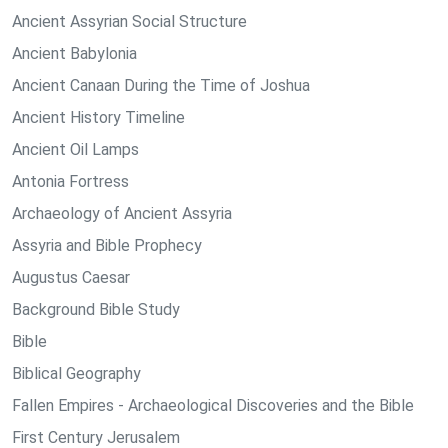
Ancient Assyrian Social Structure
Ancient Babylonia
Ancient Canaan During the Time of Joshua
Ancient History Timeline
Ancient Oil Lamps
Antonia Fortress
Archaeology of Ancient Assyria
Assyria and Bible Prophecy
Augustus Caesar
Background Bible Study
Bible
Biblical Geography
Fallen Empires - Archaeological Discoveries and the Bible
First Century Jerusalem