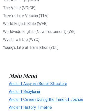
The Voice (VOICE)
Tree of Life Version (TLV)
World English Bible (WEB)
Worldwide English (New Testament) (WE)
Wycliffe Bible (WYC)
Young's Literal Translation (YLT)
Main Menu
Ancient Assyrian Social Structure
Ancient Babylonia
Ancient Canaan During the Time of Joshua
Ancient History Timeline