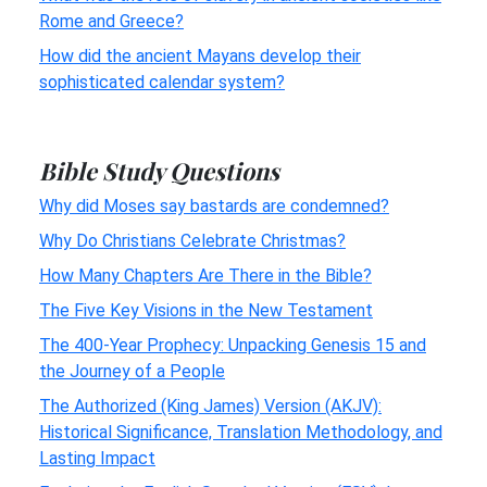
Rome and Greece?
How did the ancient Mayans develop their
sophisticated calendar system?
Bible Study Questions
Why did Moses say bastards are condemned?
Why Do Christians Celebrate Christmas?
How Many Chapters Are There in the Bible?
The Five Key Visions in the New Testament
The 400-Year Prophecy: Unpacking Genesis 15 and
the Journey of a People
The Authorized (King James) Version (AKJV):
Historical Significance, Translation Methodology, and
Lasting Impact