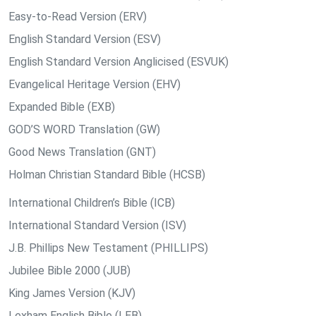
Easy-to-Read Version (ERV)
English Standard Version (ESV)
English Standard Version Anglicised (ESVUK)
Evangelical Heritage Version (EHV)
Expanded Bible (EXB)
GOD’S WORD Translation (GW)
Good News Translation (GNT)
Holman Christian Standard Bible (HCSB)
International Children’s Bible (ICB)
International Standard Version (ISV)
J.B. Phillips New Testament (PHILLIPS)
Jubilee Bible 2000 (JUB)
King James Version (KJV)
Lexham English Bible (LEB)