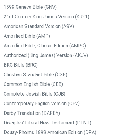
1599 Geneva Bible (GNV)
21st Century King James Version (KJ21)
American Standard Version (ASV)
Amplified Bible (AMP)
Amplified Bible, Classic Edition (AMPC)
Authorized (King James) Version (AKJV)
BRG Bible (BRG)
Christian Standard Bible (CSB)
Common English Bible (CEB)
Complete Jewish Bible (CJB)
Contemporary English Version (CEV)
Darby Translation (DARBY)
Disciples’ Literal New Testament (DLNT)
Douay-Rheims 1899 American Edition (DRA)