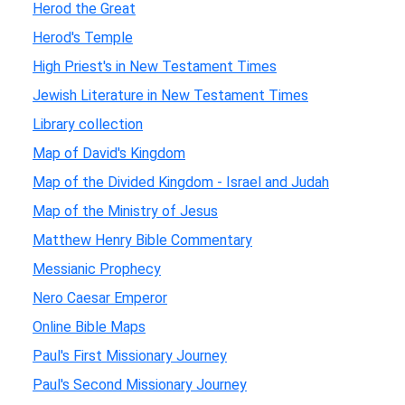
Herod the Great
Herod's Temple
High Priest's in New Testament Times
Jewish Literature in New Testament Times
Library collection
Map of David's Kingdom
Map of the Divided Kingdom - Israel and Judah
Map of the Ministry of Jesus
Matthew Henry Bible Commentary
Messianic Prophecy
Nero Caesar Emperor
Online Bible Maps
Paul's First Missionary Journey
Paul's Second Missionary Journey