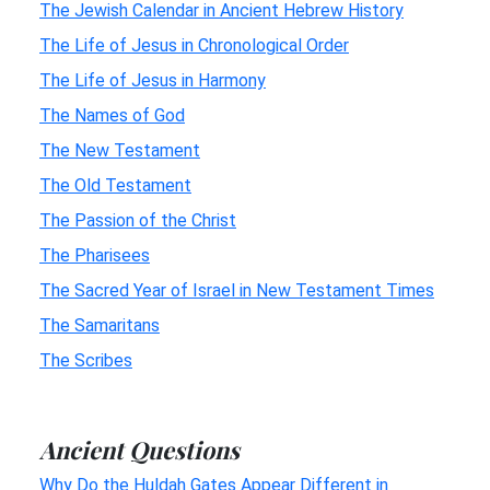
The Jewish Calendar in Ancient Hebrew History
The Life of Jesus in Chronological Order
The Life of Jesus in Harmony
The Names of God
The New Testament
The Old Testament
The Passion of the Christ
The Pharisees
The Sacred Year of Israel in New Testament Times
The Samaritans
The Scribes
Ancient Questions
Why Do the Huldah Gates Appear Different in