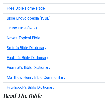
Free Bible Home Page
Bible Encyclopedia (ISBE)
Online Bible (KJV)
Naves Topical Bible
Smith's Bible Dictionary
Easton's Bible Dictionary
Fausset's Bible Dictionary
Matthew Henry Bible Commentary
Hitchcock's Bible Dictionary
Read The Bible