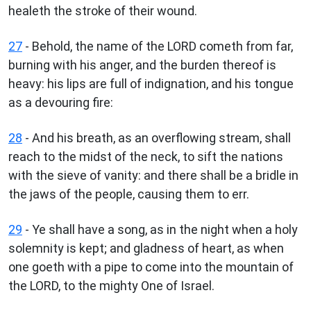
healeth the stroke of their wound.
27
- Behold, the name of the LORD cometh from far,
burning with his anger, and the burden thereof is
heavy: his lips are full of indignation, and his tongue
as a devouring fire:
28
- And his breath, as an overflowing stream, shall
reach to the midst of the neck, to sift the nations
with the sieve of vanity: and there shall be a bridle in
the jaws of the people, causing them to err.
29
- Ye shall have a song, as in the night when a holy
solemnity is kept; and gladness of heart, as when
one goeth with a pipe to come into the mountain of
the LORD, to the mighty One of Israel.