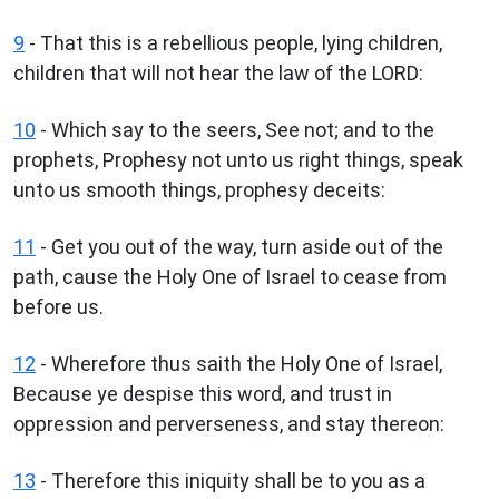
9
- That this is a rebellious people, lying children,
children that will not hear the law of the LORD:
10
- Which say to the seers, See not; and to the
prophets, Prophesy not unto us right things, speak
unto us smooth things, prophesy deceits:
11
- Get you out of the way, turn aside out of the
path, cause the Holy One of Israel to cease from
before us.
12
- Wherefore thus saith the Holy One of Israel,
Because ye despise this word, and trust in
oppression and perverseness, and stay thereon:
13
- Therefore this iniquity shall be to you as a