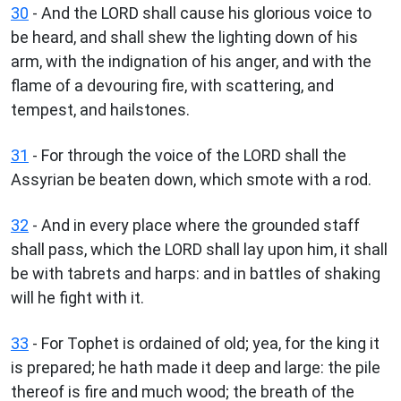
30
- And the LORD shall cause his glorious voice to
be heard, and shall shew the lighting down of his
arm, with the indignation of his anger, and with the
flame of a devouring fire, with scattering, and
tempest, and hailstones.
31
- For through the voice of the LORD shall the
Assyrian be beaten down, which smote with a rod.
32
- And in every place where the grounded staff
shall pass, which the LORD shall lay upon him, it shall
be with tabrets and harps: and in battles of shaking
will he fight with it.
33
- For Tophet is ordained of old; yea, for the king it
is prepared; he hath made it deep and large: the pile
thereof is fire and much wood; the breath of the