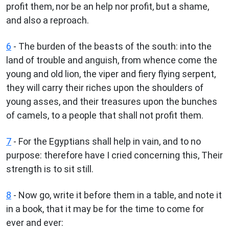
profit them, nor be an help nor profit, but a shame,
and also a reproach.
6
- The burden of the beasts of the south: into the
land of trouble and anguish, from whence come the
young and old lion, the viper and fiery flying serpent,
they will carry their riches upon the shoulders of
young asses, and their treasures upon the bunches
of camels, to a people that shall not profit them.
7
- For the Egyptians shall help in vain, and to no
purpose: therefore have I cried concerning this, Their
strength is to sit still.
8
- Now go, write it before them in a table, and note it
in a book, that it may be for the time to come for
ever and ever: