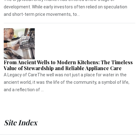
development. While early investors often relied on speculation
and short-term price movements, to...
From Ancient Wells to Modern Kitchens: The Timeless
Value of Stewardship and Reliable Appliance Care
A Legacy of CareThe well was not just a place for water in the
ancient world, it was the life of the community, a symbol of life,
and a reflection of ...
Site Index