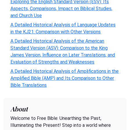
Exploring the English Standard Version (ESV): Its
Aspects, Comparisons, Impact on Biblical Studies,
and Church Use
A Detailed Historical Analysis of Language Updates
in the KJ21: Comparison with Other Versions
A Detailed Historical Analysis of the American
Standard Version (ASV): Comparison to the King
James Version, Influence on Later Translations, and
Evaluation of Strengths and Weaknesses
A Detailed Historical Analysis of Amplifications in the
Amplified Bible (AMP) and Its Comparison to Other
Bible Translations
About
Welcome to Free Bible: Unearthing the Past,
Illuminating the Present! Step into a world where