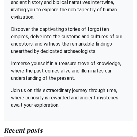
ancient history and biblical narratives intertwine,
inviting you to explore the rich tapestry of human
civilization.
Discover the captivating stories of forgotten
empires, delve into the customs and cultures of our
ancestors, and witness the remarkable findings
unearthed by dedicated archaeologists.
Immerse yourself in a treasure trove of knowledge,
where the past comes alive and illuminates our
understanding of the present.
Join us on this extraordinary journey through time,
where curiosity is rewarded and ancient mysteries
await your exploration.
Recent posts