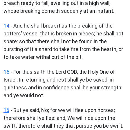
breach ready to fall, swelling out in a high wall,
whose breaking cometh suddenly at an instant.
14
- And he shall break it as the breaking of the
potters' vessel that is broken in pieces; he shall not
spare: so that there shall not be found in the
bursting of it a sherd to take fire from the hearth, or
to take water withal out of the pit.
15
- For thus saith the Lord GOD, the Holy One of
Israel; In returning and rest shall ye be saved; in
quietness and in confidence shall be your strength:
and ye would not.
16
- But ye said, No; for we will flee upon horses;
therefore shall ye flee: and, We will ride upon the
swift; therefore shall they that pursue you be swift.