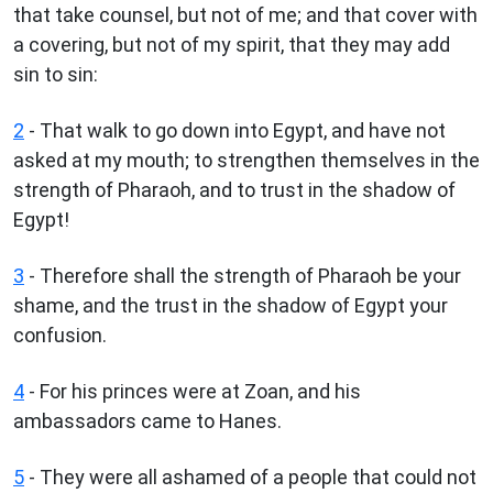
that take counsel, but not of me; and that cover with
a covering, but not of my spirit, that they may add
sin to sin:
2
- That walk to go down into Egypt, and have not
asked at my mouth; to strengthen themselves in the
strength of Pharaoh, and to trust in the shadow of
Egypt!
3
- Therefore shall the strength of Pharaoh be your
shame, and the trust in the shadow of Egypt your
confusion.
4
- For his princes were at Zoan, and his
ambassadors came to Hanes.
5
- They were all ashamed of a people that could not