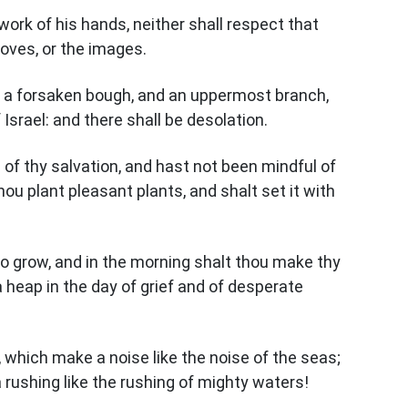
 work of his hands, neither shall respect that
roves, or the images.
 as a forsaken bough, and an uppermost branch,
Israel: and there shall be desolation.
of thy salvation, and hast not been mindful of
hou plant pleasant plants, and shalt set it with
to grow, and in the morning shalt thou make thy
a heap in the day of grief and of desperate
 which make a noise like the noise of the seas;
 rushing like the rushing of mighty waters!