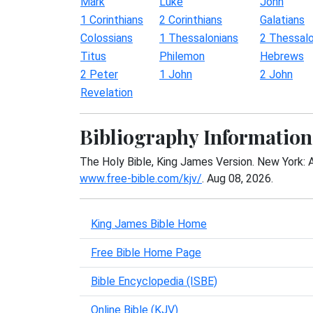
Mark
Luke
John
1 Corinthians
2 Corinthians
Galatians
Colossians
1 Thessalonians
2 Thessalo
Titus
Philemon
Hebrews
2 Peter
1 John
2 John
Revelation
Bibliography Information
The Holy Bible, King James Version. New York: 
www.free-bible.com/kjv/
. Aug 08, 2026.
King James Bible Home
Free Bible Home Page
Bible Encyclopedia (ISBE)
Online Bible (KJV)