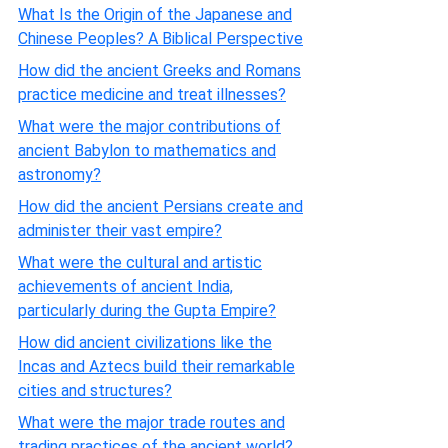
What Is the Origin of the Japanese and
Chinese Peoples? A Biblical Perspective
How did the ancient Greeks and Romans
practice medicine and treat illnesses?
What were the major contributions of
ancient Babylon to mathematics and
astronomy?
How did the ancient Persians create and
administer their vast empire?
What were the cultural and artistic
achievements of ancient India,
particularly during the Gupta Empire?
How did ancient civilizations like the
Incas and Aztecs build their remarkable
cities and structures?
What were the major trade routes and
trading practices of the ancient world?