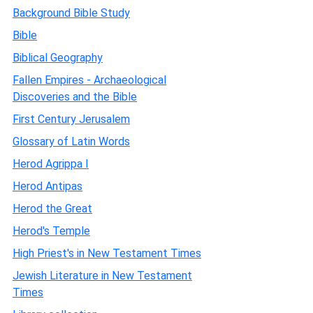
Background Bible Study
Bible
Biblical Geography
Fallen Empires - Archaeological
Discoveries and the Bible
First Century Jerusalem
Glossary of Latin Words
Herod Agrippa I
Herod Antipas
Herod the Great
Herod's Temple
High Priest's in New Testament Times
Jewish Literature in New Testament
Times