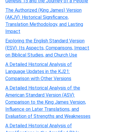
Genesis 15 and the Journey of a People
The Authorized (King James) Version
(AKJV): Historical Significance,
Translation Methodology, and Lasting
Impact
Exploring the English Standard Version
(ESV): Its Aspects, Comparisons, Impact
on Biblical Studies, and Church Use
A Detailed Historical Analysis of
Language Updates in the KJ21:
Comparison with Other Versions
A Detailed Historical Analysis of the
American Standard Version (ASV):
Comparison to the King James Version,
Influence on Later Translations, and
Evaluation of Strengths and Weaknesses
A Detailed Historical Analysis of