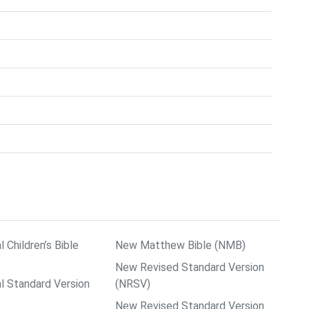
l Children’s Bible
New Matthew Bible (NMB)
New Revised Standard Version
al Standard Version
(NRSV)
New Revised Standard Version