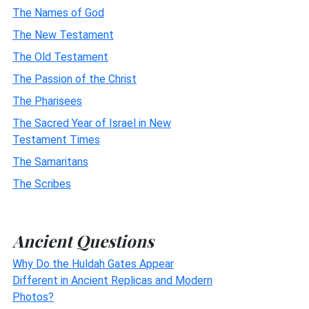
The Names of God
The New Testament
The Old Testament
The Passion of the Christ
The Pharisees
The Sacred Year of Israel in New
Testament Times
The Samaritans
The Scribes
Ancient Questions
Why Do the Huldah Gates Appear
Different in Ancient Replicas and Modern
Photos?