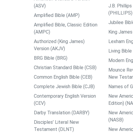
(ASV)
J.B. Philli
(PHILLIPS)
Amplified Bible (AMP)
Jubilee Bib
Amplified Bible, Classic Edition
(AMPC)
King James 
Authorized (King James)
Lexham Engl
Version (AKJV)
Living Bible
BRG Bible (BRG)
Modern Engl
Christian Standard Bible (CSB)
Mounce Reve
Common English Bible (CEB)
New Testa
Complete Jewish Bible (CJB)
Names of G
Contemporary English Version
New Americ
(CEV)
Edition) (N
Darby Translation (DARBY)
New Americ
(NASB)
Disciples’ Literal New
Testament (DLNT)
New Americ