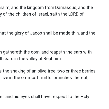
phraim, and the kingdom from Damascus, and the
y of the children of Israel, saith the LORD of
that the glory of Jacob shall be made thin, and the
n gathereth the corn, and reapeth the ears with
th ears in the valley of Rephaim.
as the shaking of an olive tree, two or three berries
 five in the outmost fruitful branches thereof,
er, and his eyes shall have respect to the Holy