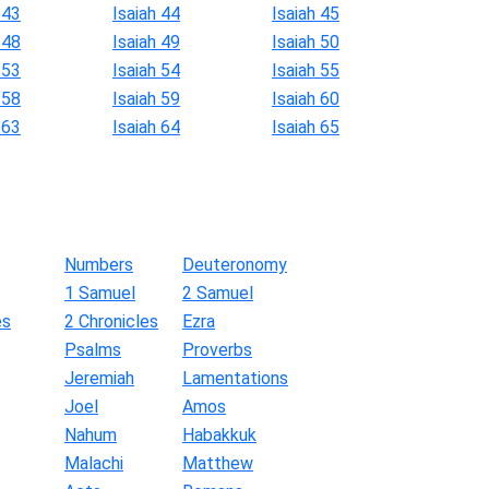
 43
Isaiah 44
Isaiah 45
 48
Isaiah 49
Isaiah 50
 53
Isaiah 54
Isaiah 55
 58
Isaiah 59
Isaiah 60
 63
Isaiah 64
Isaiah 65
Numbers
Deuteronomy
1 Samuel
2 Samuel
es
2 Chronicles
Ezra
Psalms
Proverbs
Jeremiah
Lamentations
Joel
Amos
Nahum
Habakkuk
Malachi
Matthew