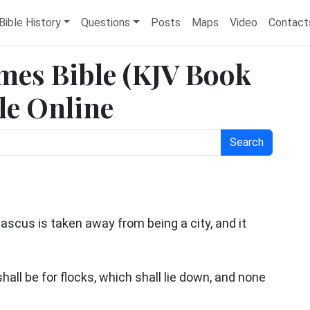
Bible History
Questions
Posts
Maps
Video
Contact
ames Bible (KJV Book
ble Online
Search
cus is taken away from being a city, and it
hall be for flocks, which shall lie down, and none