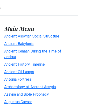
s
Main Menu
Ancient Assyrian Social Structure
Ancient Babylonia
Ancient Canaan During the Time of
Joshua
Ancient History Timeline
Ancient Oil Lamps
Antonia Fortress
Archaeology of Ancient Assyria
Assyria and Bible Prophecy
Augustus Caesar