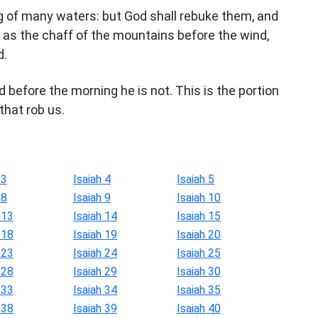
ng of many waters: but God shall rebuke them, and
ed as the chaff of the mountains before the wind,
d.
d before the morning he is not. This is the portion
that rob us.
 3
Isaiah 4
Isaiah 5
 8
Isaiah 9
Isaiah 10
 13
Isaiah 14
Isaiah 15
 18
Isaiah 19
Isaiah 20
 23
Isaiah 24
Isaiah 25
 28
Isaiah 29
Isaiah 30
 33
Isaiah 34
Isaiah 35
 38
Isaiah 39
Isaiah 40