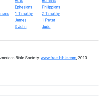
Acts
Romans
Ephesians
Philippians
nians
1 Timothy
2 Timothy
James
1 Peter
3 John
Jude
American Bible Society:
www.free-bible.com
, 2010.