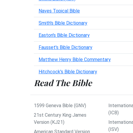
Naves Topical Bible
Smith's Bible Dictionary
Easton's Bible Dictionary
Fausset's Bible Dictionary
Matthew Henry Bible Commentary
Hitchcock's Bible Dictionary
Read The Bible
1599 Geneva Bible (GNV)
Internationa
(ICB)
21st Century King James
Version (KJ21)
Internation
(ISV)
American Standard Version