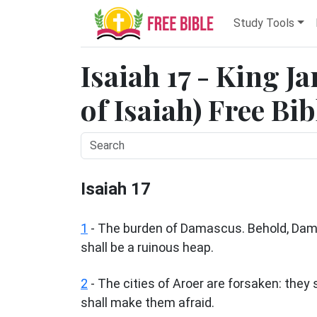
Study Tools
Isaiah 17 - King J
of Isaiah) Free Bi
Isaiah 17
1
- The burden of Damascus. Behold, Damas
shall be a ruinous heap.
2
- The cities of Aroer are forsaken: they s
shall make them afraid.