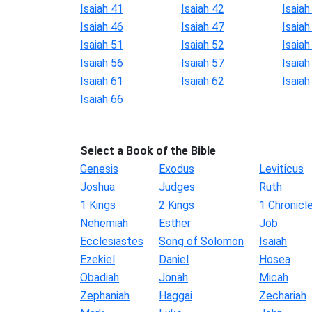
Isaiah 41
Isaiah 42
Isaiah
Isaiah 46
Isaiah 47
Isaiah
Isaiah 51
Isaiah 52
Isaiah
Isaiah 56
Isaiah 57
Isaiah
Isaiah 61
Isaiah 62
Isaiah
Isaiah 66
Select a Book of the Bible
Genesis
Exodus
Leviticus
Joshua
Judges
Ruth
1 Kings
2 Kings
1 Chronicl
Nehemiah
Esther
Job
Ecclesiastes
Song of Solomon
Isaiah
Ezekiel
Daniel
Hosea
Obadiah
Jonah
Micah
Zephaniah
Haggai
Zechariah