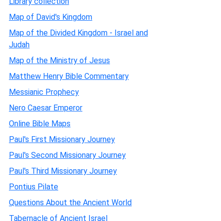
Library collection
Map of David's Kingdom
Map of the Divided Kingdom - Israel and
Judah
Map of the Ministry of Jesus
Matthew Henry Bible Commentary
Messianic Prophecy
Nero Caesar Emperor
Online Bible Maps
Paul's First Missionary Journey
Paul's Second Missionary Journey
Paul's Third Missionary Journey
Pontius Pilate
Questions About the Ancient World
Tabernacle of Ancient Israel