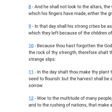
8
- And he shall not look to the altars, the
which his fingers have made, either the g
9
- In that day shall his strong cities be
which they left because of the children of 
10
- Because thou hast forgotten the God 
the rock of thy strength, therefore shalt t
strange slips:
11
- In the day shalt thou make thy plant 
seed to flourish: but the harvest shall be 
sorrow.
12
- Woe to the multitude of many people,
and to the rushing of nations, that make a