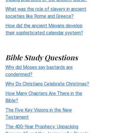
What was the role of slavery in ancient
societies like Rome and Greece?
How did the ancient Mayans develop
their sophisticated calendar system?
Bible Study Questions
Why did Moses say bastards are
condemned?
Why Do Christians Celebrate Christmas?
How Many Chapters Are There in the
Bible?
The Five Key Visions in the New
Testament
The 400-Year Prophecy: Unpacking