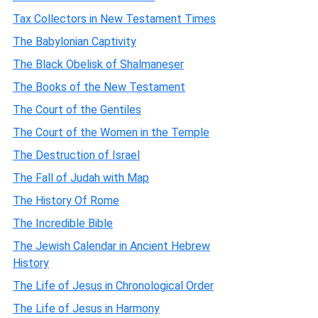
Tax Collectors in New Testament Times
The Babylonian Captivity
The Black Obelisk of Shalmaneser
The Books of the New Testament
The Court of the Gentiles
The Court of the Women in the Temple
The Destruction of Israel
The Fall of Judah with Map
The History Of Rome
The Incredible Bible
The Jewish Calendar in Ancient Hebrew
History
The Life of Jesus in Chronological Order
The Life of Jesus in Harmony