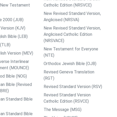
ps New Testament
Catholic Edition (NRSVCE)
New Revised Standard Version,
le 2000 (JUB)
Anglicised (NRSVA)
Version (KJV)
New Revised Standard Version,
Anglicised Catholic Edition
ish Bible (LEB)
(NRSVACE)
 (TLB)
New Testament for Everyone
ish Version (MEV)
(NTE)
rse Interlinear
Orthodox Jewish Bible (OJB)
ment (MOUNCE)
Revised Geneva Translation
od Bible (NOG)
(RGT)
an Bible (Revised
Revised Standard Version (RSV)
ABRE)
Revised Standard Version
an Standard Bible
Catholic Edition (RSVCE)
The Message (MSG)
an Standard Bible