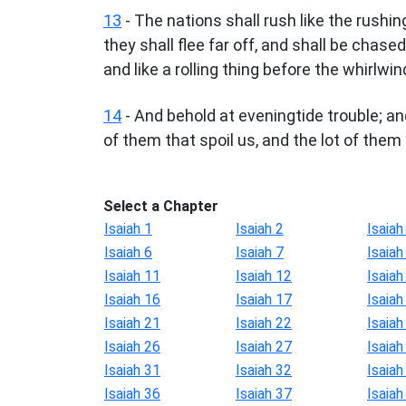
13
- The nations shall rush like the rushi
they shall flee far off, and shall be chas
and like a rolling thing before the whirlwin
14
- And behold at eveningtide trouble; an
of them that spoil us, and the lot of them 
Select a Chapter
Isaiah 1
Isaiah 2
Isaiah
Isaiah 6
Isaiah 7
Isaiah
Isaiah 11
Isaiah 12
Isaiah
Isaiah 16
Isaiah 17
Isaiah
Isaiah 21
Isaiah 22
Isaiah
Isaiah 26
Isaiah 27
Isaiah
Isaiah 31
Isaiah 32
Isaiah
Isaiah 36
Isaiah 37
Isaiah