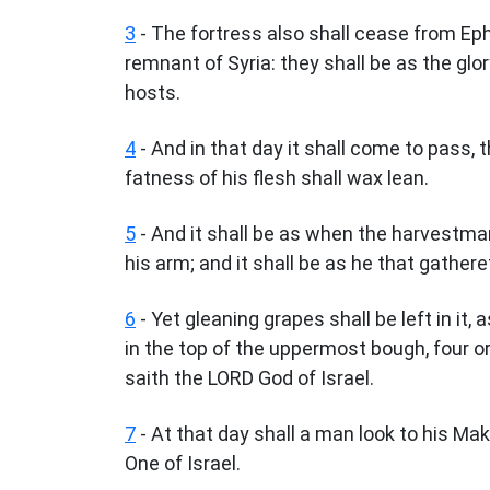
3
- The fortress also shall cease from E
remnant of Syria: they shall be as the glor
hosts.
4
- And in that day it shall come to pass, 
fatness of his flesh shall wax lean.
5
- And it shall be as when the harvestma
his arm; and it shall be as he that gathere
6
- Yet gleaning grapes shall be left in it, 
in the top of the uppermost bough, four or
saith the LORD God of Israel.
7
- At that day shall a man look to his Mak
One of Israel.