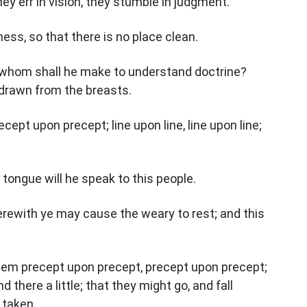
hey err in vision, they stumble in judgment.
hiness, so that there is no place clean.
whom shall he make to understand doctrine?
drawn from the breasts.
ept upon precept; line upon line, line upon line;
tongue will he speak to this people.
erewith ye may cause the weary to rest; and this
hem precept upon precept, precept upon precept;
and there a little; that they might go, and fall
 taken.