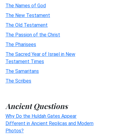
The Names of God
The New Testament
The Old Testament
The Passion of the Christ
The Pharisees
The Sacred Year of Israel in New
Testament Times
The Samaritans
The Scribes
Ancient Questions
Why Do the Huldah Gates Appear
Different in Ancient Replicas and Modern
Photos?