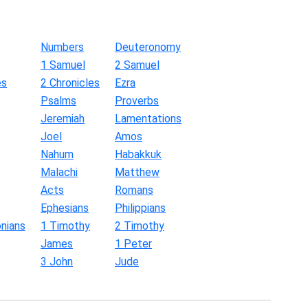
Numbers
Deuteronomy
1 Samuel
2 Samuel
es
2 Chronicles
Ezra
Psalms
Proverbs
Jeremiah
Lamentations
Joel
Amos
Nahum
Habakkuk
Malachi
Matthew
Acts
Romans
Ephesians
Philippians
nians
1 Timothy
2 Timothy
James
1 Peter
3 John
Jude