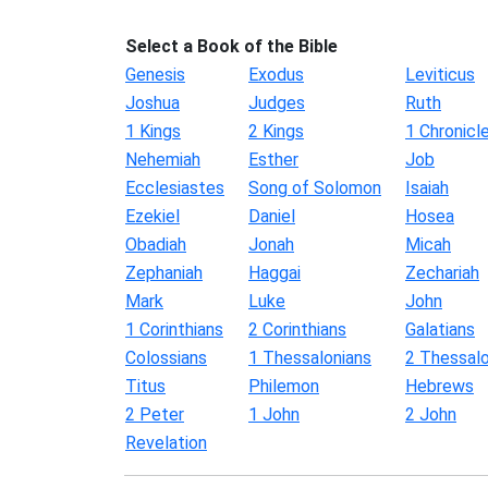
Select a Book of the Bible
Genesis
Exodus
Leviticus
Joshua
Judges
Ruth
1 Kings
2 Kings
1 Chronicl
Nehemiah
Esther
Job
Ecclesiastes
Song of Solomon
Isaiah
Ezekiel
Daniel
Hosea
Obadiah
Jonah
Micah
Zephaniah
Haggai
Zechariah
Mark
Luke
John
1 Corinthians
2 Corinthians
Galatians
Colossians
1 Thessalonians
2 Thessalo
Titus
Philemon
Hebrews
2 Peter
1 John
2 John
Revelation