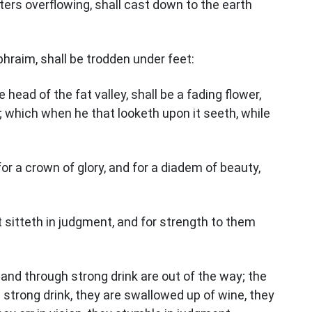
ters overflowing, shall cast down to the earth
phraim, shall be trodden under feet:
 head of the fat valley, shall be a fading flower,
 which when he that looketh upon it seeth, while
for a crown of glory, and for a diadem of beauty,
t sitteth in judgment, and for strength to them
 and through strong drink are out of the way; the
 strong drink, they are swallowed up of wine, they