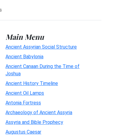
s
Main Menu
Ancient Assyrian Social Structure
Ancient Babylonia
Ancient Canaan During the Time of
Joshua
Ancient History Timeline
Ancient Oil Lamps
Antonia Fortress
Archaeology of Ancient Assyria
Assyria and Bible Prophecy
Augustus Caesar