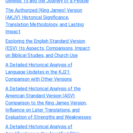
Genesis 15 and the Journey of a People
The Authorized (King James) Version
(AKJV): Historical Significance,
Translation Methodology, and Lasting
Impact
Exploring the English Standard Version
(ESV): Its Aspects, Comparisons, Impact
on Biblical Studies, and Church Use
A Detailed Historical Analysis of
Language Updates in the KJ21:
Comparison with Other Versions
A Detailed Historical Analysis of the
American Standard Version (ASV):
Comparison to the King James Version,
Influence on Later Translations, and
Evaluation of Strengths and Weaknesses
A Detailed Historical Analysis of