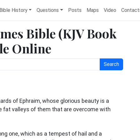
Bible History
Questions
Posts
Maps
Video
Contact
James Bible (KJV Book
ble Online
Search
kards of Ephraim, whose glorious beauty is a
he fat valleys of them that are overcome with
ong one, which as a tempest of hail and a