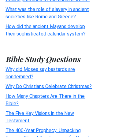
What was the role of slavery in ancient
societies like Rome and Greece?
How did the ancient Mayans develop
their sophisticated calendar system?
Bible Study Questions
Why did Moses say bastards are
condemned?
Why Do Christians Celebrate Christmas?
How Many Chapters Are There in the
Bible?
The Five Key Visions in the New
Testament
The 400-Year Prophecy: Unpacking