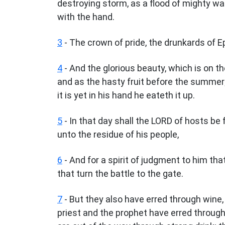
destroying storm, as a flood of mighty wa
with the hand.
3
- The crown of pride, the drunkards of E
4
- And the glorious beauty, which is on the
and as the hasty fruit before the summer;
it is yet in his hand he eateth it up.
5
- In that day shall the LORD of hosts be 
unto the residue of his people,
6
- And for a spirit of judgment to him tha
that turn the battle to the gate.
7
- But they also have erred through wine,
priest and the prophet have erred through