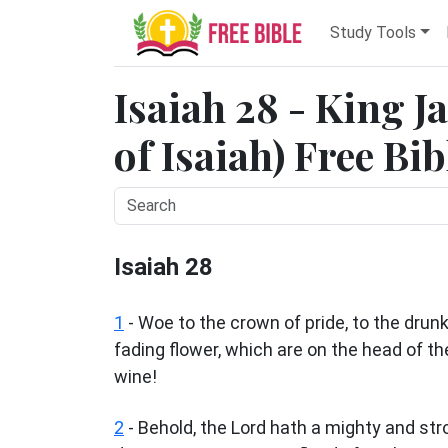
Study Tools
Isaiah 28 - King 
of Isaiah) Free Bi
Isaiah 28
1
- Woe to the crown of pride, to the drun
fading flower, which are on the head of t
wine!
2
- Behold, the Lord hath a mighty and str