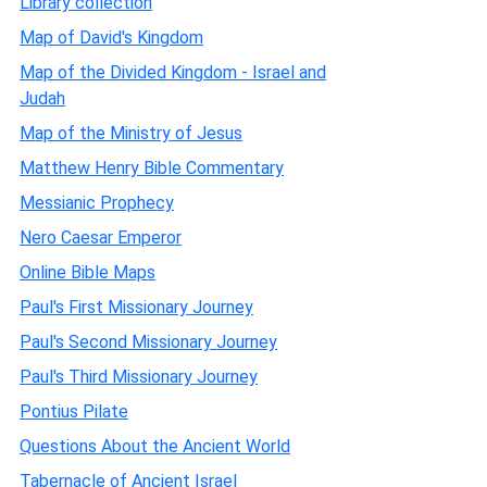
Library collection
Map of David's Kingdom
Map of the Divided Kingdom - Israel and
Judah
Map of the Ministry of Jesus
Matthew Henry Bible Commentary
Messianic Prophecy
Nero Caesar Emperor
Online Bible Maps
Paul's First Missionary Journey
Paul's Second Missionary Journey
Paul's Third Missionary Journey
Pontius Pilate
Questions About the Ancient World
Tabernacle of Ancient Israel