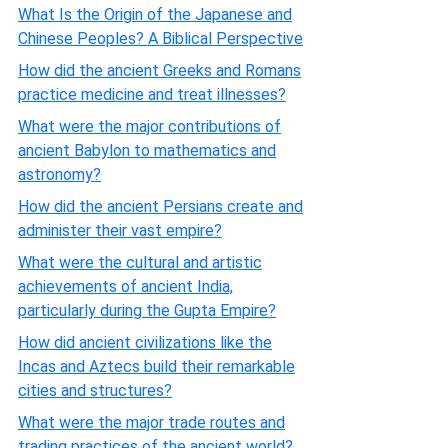
What Is the Origin of the Japanese and
Chinese Peoples? A Biblical Perspective
How did the ancient Greeks and Romans
practice medicine and treat illnesses?
What were the major contributions of
ancient Babylon to mathematics and
astronomy?
How did the ancient Persians create and
administer their vast empire?
What were the cultural and artistic
achievements of ancient India,
particularly during the Gupta Empire?
How did ancient civilizations like the
Incas and Aztecs build their remarkable
cities and structures?
What were the major trade routes and
trading practices of the ancient world?