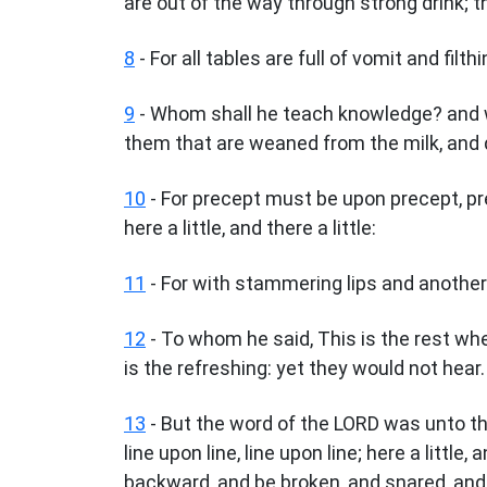
are out of the way through strong drink; t
8
- For all tables are full of vomit and filt
9
- Whom shall he teach knowledge? and 
them that are weaned from the milk, and 
10
- For precept must be upon precept, prec
here a little, and there a little:
11
- For with stammering lips and another 
12
- To whom he said, This is the rest wh
is the refreshing: yet they would not hear.
13
- But the word of the LORD was unto t
line upon line, line upon line; here a little, 
backward, and be broken, and snared, and