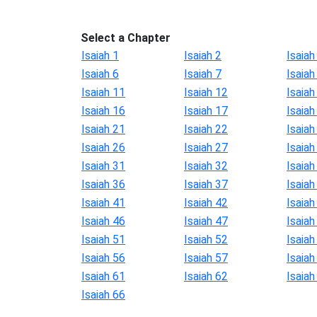
Select a Chapter
Isaiah 1
Isaiah 2
Isaiah
Isaiah 6
Isaiah 7
Isaiah
Isaiah 11
Isaiah 12
Isaiah
Isaiah 16
Isaiah 17
Isaiah
Isaiah 21
Isaiah 22
Isaiah
Isaiah 26
Isaiah 27
Isaiah
Isaiah 31
Isaiah 32
Isaiah
Isaiah 36
Isaiah 37
Isaiah
Isaiah 41
Isaiah 42
Isaiah
Isaiah 46
Isaiah 47
Isaiah
Isaiah 51
Isaiah 52
Isaiah
Isaiah 56
Isaiah 57
Isaiah
Isaiah 61
Isaiah 62
Isaiah
Isaiah 66