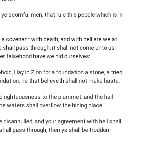
ye scornful men, that rule this people which is in
a covenant with death, and with hell are we at
shall pass through, it shall not come unto us:
der falsehood have we hid ourselves:
ld, I lay in Zion for a foundation a stone, a tried
ndation: he that believeth shall not make haste.
and righteousness to the plummet: and the hail
he waters shall overflow the hiding place.
 disannulled, and your agreement with hell shall
hall pass through, then ye shall be trodden