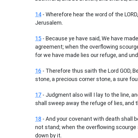
14
- Wherefore hear the word of the LORD, 
Jerusalem.
15
- Because ye have said, We have made 
agreement; when the overflowing scourge 
for we have made lies our refuge, and un
16
- Therefore thus saith the Lord GOD, Beho
stone, a precious corner stone, a sure fou
17
- Judgment also will I lay to the line, 
shall sweep away the refuge of lies, and t
18
- And your covenant with death shall be
not stand; when the overflowing scourge s
down by it.