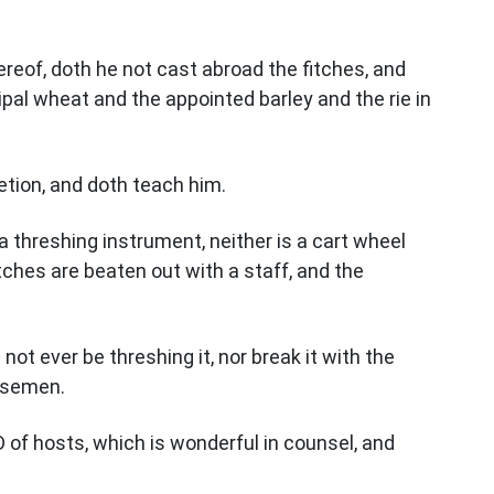
reof, doth he not cast abroad the fitches, and
ipal wheat and the appointed barley and the rie in
retion, and doth teach him.
a threshing instrument, neither is a cart wheel
ches are beaten out with a staff, and the
not ever be threshing it, nor break it with the
orsemen.
 of hosts, which is wonderful in counsel, and