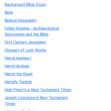
Background Bible Study
Bible
Biblical Geography
Fallen Empires - Archaeological
Discoveries and the Bible
First Century Jerusalem
Glossary of Latin Words
Herod Agrippa I
Herod Antipas
Herod the Great
Herod's Temple
High Priest's in New Testament Times
Jewish Literature in New Testament
Times