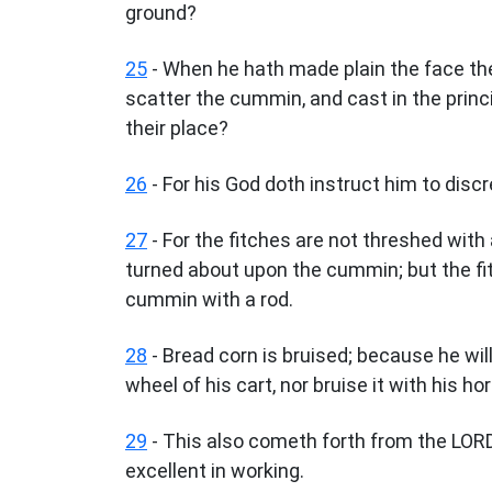
ground?
25
- When he hath made plain the face the
scatter the cummin, and cast in the princ
their place?
26
- For his God doth instruct him to disc
27
- For the fitches are not threshed with 
turned about upon the cummin; but the fit
cummin with a rod.
28
- Bread corn is bruised; because he will 
wheel of his cart, nor bruise it with his h
29
- This also cometh forth from the LORD
excellent in working.