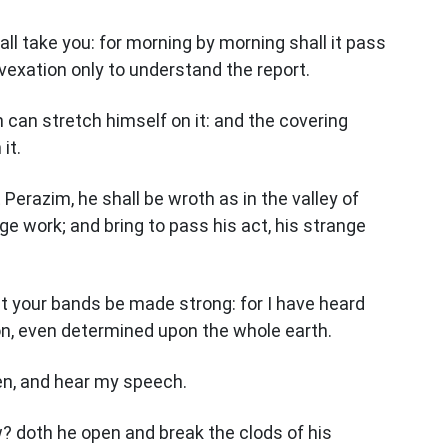
hall take you: for morning by morning shall it pass
a vexation only to understand the report.
n can stretch himself on it: and the covering
it.
 Perazim, he shall be wroth as in the valley of
ge work; and bring to pass his act, his strange
t your bands be made strong: for I have heard
n, even determined upon the whole earth.
ken, and hear my speech.
? doth he open and break the clods of his