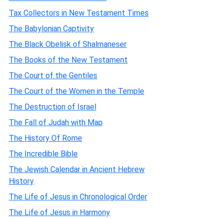
Tax Collectors in New Testament Times
The Babylonian Captivity
The Black Obelisk of Shalmaneser
The Books of the New Testament
The Court of the Gentiles
The Court of the Women in the Temple
The Destruction of Israel
The Fall of Judah with Map
The History Of Rome
The Incredible Bible
The Jewish Calendar in Ancient Hebrew
History
The Life of Jesus in Chronological Order
The Life of Jesus in Harmony