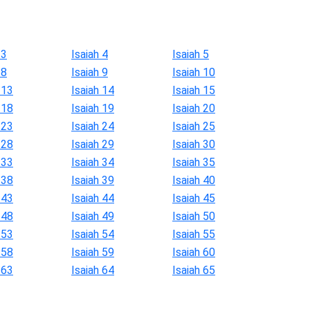
 3
Isaiah 4
Isaiah 5
 8
Isaiah 9
Isaiah 10
 13
Isaiah 14
Isaiah 15
 18
Isaiah 19
Isaiah 20
 23
Isaiah 24
Isaiah 25
 28
Isaiah 29
Isaiah 30
 33
Isaiah 34
Isaiah 35
 38
Isaiah 39
Isaiah 40
 43
Isaiah 44
Isaiah 45
 48
Isaiah 49
Isaiah 50
 53
Isaiah 54
Isaiah 55
 58
Isaiah 59
Isaiah 60
 63
Isaiah 64
Isaiah 65