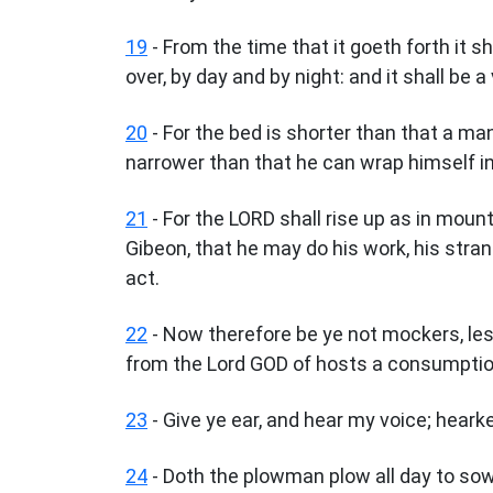
19
- From the time that it goeth forth it s
over, by day and by night: and it shall be 
20
- For the bed is shorter than that a ma
narrower than that he can wrap himself in 
21
- For the LORD shall rise up as in mount
Gibeon, that he may do his work, his stran
act.
22
- Now therefore be ye not mockers, les
from the Lord GOD of hosts a consumptio
23
- Give ye ear, and hear my voice; hear
24
- Doth the plowman plow all day to sow