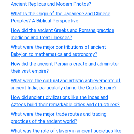
Ancient Replicas and Modern Photos?
What Is the Origin of the Japanese and Chinese
Peoples? A Biblical Perspective
How did the ancient Greeks and Romans practice
medicine and treat illnesses?
What were the major contributions of ancient
Babylon to mathematics and astronomy?
How did the ancient Persians create and administer
their vast empire?
What were the cultural and artistic achievements of
ancient India, particularly during the Gupta Empire?
How did ancient civilizations like the Incas and
Aztecs build their remarkable cities and structures?
What were the major trade routes and trading
practices of the ancient world?
What was the role of slavery in ancient societies like