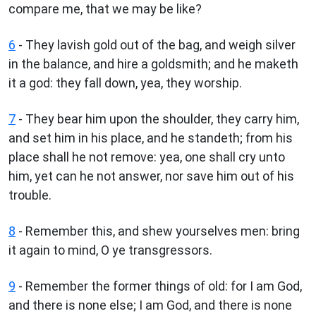
compare me, that we may be like?
6
- They lavish gold out of the bag, and weigh silver
in the balance, and hire a goldsmith; and he maketh
it a god: they fall down, yea, they worship.
7
- They bear him upon the shoulder, they carry him,
and set him in his place, and he standeth; from his
place shall he not remove: yea, one shall cry unto
him, yet can he not answer, nor save him out of his
trouble.
8
- Remember this, and shew yourselves men: bring
it again to mind, O ye transgressors.
9
- Remember the former things of old: for I am God,
and there is none else; I am God, and there is none