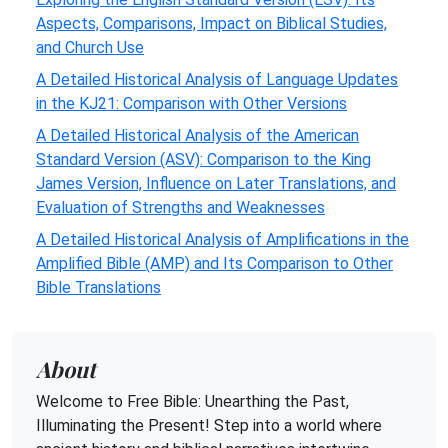
Aspects, Comparisons, Impact on Biblical Studies,
and Church Use
A Detailed Historical Analysis of Language Updates
in the KJ21: Comparison with Other Versions
A Detailed Historical Analysis of the American
Standard Version (ASV): Comparison to the King
James Version, Influence on Later Translations, and
Evaluation of Strengths and Weaknesses
A Detailed Historical Analysis of Amplifications in the
Amplified Bible (AMP) and Its Comparison to Other
Bible Translations
About
Welcome to Free Bible: Unearthing the Past,
Illuminating the Present! Step into a world where