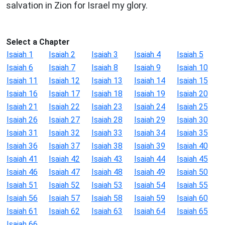
salvation in Zion for Israel my glory.
Select a Chapter
Isaiah 1
Isaiah 2
Isaiah 3
Isaiah 4
Isaiah 5
Isaiah 6
Isaiah 7
Isaiah 8
Isaiah 9
Isaiah 10
Isaiah 11
Isaiah 12
Isaiah 13
Isaiah 14
Isaiah 15
Isaiah 16
Isaiah 17
Isaiah 18
Isaiah 19
Isaiah 20
Isaiah 21
Isaiah 22
Isaiah 23
Isaiah 24
Isaiah 25
Isaiah 26
Isaiah 27
Isaiah 28
Isaiah 29
Isaiah 30
Isaiah 31
Isaiah 32
Isaiah 33
Isaiah 34
Isaiah 35
Isaiah 36
Isaiah 37
Isaiah 38
Isaiah 39
Isaiah 40
Isaiah 41
Isaiah 42
Isaiah 43
Isaiah 44
Isaiah 45
Isaiah 46
Isaiah 47
Isaiah 48
Isaiah 49
Isaiah 50
Isaiah 51
Isaiah 52
Isaiah 53
Isaiah 54
Isaiah 55
Isaiah 56
Isaiah 57
Isaiah 58
Isaiah 59
Isaiah 60
Isaiah 61
Isaiah 62
Isaiah 63
Isaiah 64
Isaiah 65
Isaiah 66