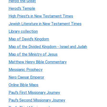
Herod the Great
Herod's Temple
High Priest's in New Testament Times
Jewish Literature in New Testament Times
Library collection
Map of David's Kingdom
Map of the Divided Kingdom - Israel and Judah
Map of the Ministry of Jesus
Matthew Henry Bible Commentary
Messianic Prophecy
Nero Caesar Emperor
Online Bible Maps
Paul's First Missionary Journey
Paul's Second Missionary Journey