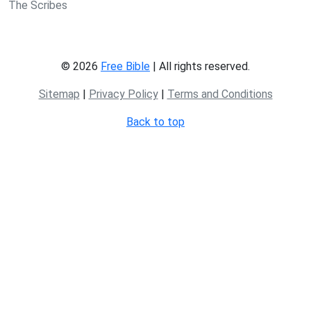
The Scribes
© 2026
Free Bible
| All rights reserved.
Sitemap
|
Privacy Policy
|
Terms and Conditions
Back to top