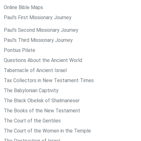
Online Bible Maps
Paul's First Missionary Journey
Paul's Second Missionary Journey
Paul's Third Missionary Journey
Pontius Pilate
Questions About the Ancient World
Tabernacle of Ancient Israel
Tax Collectors in New Testament Times
The Babylonian Captivity
The Black Obelisk of Shalmaneser
The Books of the New Testament
The Court of the Gentiles
The Court of the Women in the Temple
The Destruction of Israel