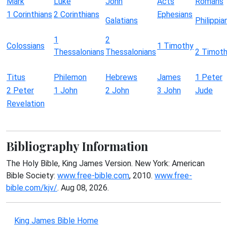
Mark
Luke
John
Acts
Romans
1 Corinthians
2 Corinthians
Ephesians
Galatians
Philippia
1
2
Colossians
1 Timothy
Thessalonians
Thessalonians
2 Timot
Titus
Philemon
Hebrews
James
1 Peter
2 Peter
1 John
2 John
3 John
Jude
Revelation
Bibliography Information
The Holy Bible, King James Version. New York: American
Bible Society:
www.free-bible.com
, 2010.
www.free-
bible.com/kjv/
. Aug 08, 2026.
King James Bible Home