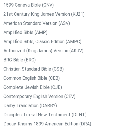
1599 Geneva Bible (GNV)
21st Century King James Version (KJ21)
American Standard Version (ASV)
Amplified Bible (AMP)
Amplified Bible, Classic Edition (AMPC)
Authorized (King James) Version (AKJV)
BRG Bible (BRG)
Christian Standard Bible (CSB)
Common English Bible (CEB)
Complete Jewish Bible (CJB)
Contemporary English Version (CEV)
Darby Translation (DARBY)
Disciples’ Literal New Testament (DLNT)
Douay-Rheims 1899 American Edition (DRA)