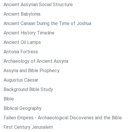
Ancient Assyrian Social Structure
Ancient Babylonia
Ancient Canaan During the Time of Joshua
Ancient History Timeline
Ancient Oil Lamps
Antonia Fortress
Archaeology of Ancient Assyria
Assyria and Bible Prophecy
Augustus Caesar
Background Bible Study
Bible
Biblical Geography
Fallen Empires - Archaeological Discoveries and the Bible
First Century Jerusalem