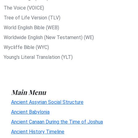
The Voice (VOICE)
Tree of Life Version (TLV)
World English Bible (WEB)
Worldwide English (New Testament) (WE)
Wycliffe Bible (WYC)
Young's Literal Translation (YLT)
Main Menu
Ancient Assyrian Social Structure
Ancient Babylonia
Ancient Canaan During the Time of Joshua
Ancient History Timeline