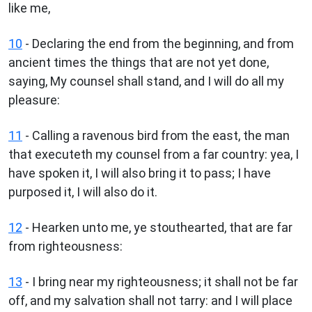
like me,
10
- Declaring the end from the beginning, and from
ancient times the things that are not yet done,
saying, My counsel shall stand, and I will do all my
pleasure:
11
- Calling a ravenous bird from the east, the man
that executeth my counsel from a far country: yea, I
have spoken it, I will also bring it to pass; I have
purposed it, I will also do it.
12
- Hearken unto me, ye stouthearted, that are far
from righteousness:
13
- I bring near my righteousness; it shall not be far
off, and my salvation shall not tarry: and I will place