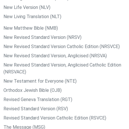
New Life Version (NLV)
New Living Translation (NLT)
New Matthew Bible (NMB)
New Revised Standard Version (NRSV)
New Revised Standard Version Catholic Edition (NRSVCE)
New Revised Standard Version, Anglicised (NRSVA)
New Revised Standard Version, Anglicised Catholic Edition
(NRSVACE)
New Testament for Everyone (NTE)
Orthodox Jewish Bible (OJB)
Revised Geneva Translation (RGT)
Revised Standard Version (RSV)
Revised Standard Version Catholic Edition (RSVCE)
The Message (MSG)