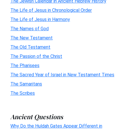
The Jewish Calendar in Ancient Hebrew History
The Life of Jesus in Chronological Order
The Life of Jesus in Harmony
The Names of God
The New Testament
The Old Testament
The Passion of the Christ
The Pharisees
The Sacred Year of Israel in New Testament Times
The Samaritans
The Scribes
Ancient Questions
Why Do the Huldah Gates Appear Different in