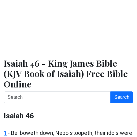
Isaiah 46 - King James Bible
(KJV Book of Isaiah) Free Bible
Online
Search
Isaiah 46
1
- Bel boweth down, Nebo stoopeth, their idols were