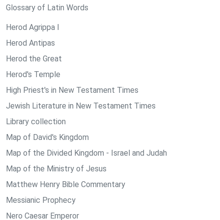
Glossary of Latin Words
Herod Agrippa I
Herod Antipas
Herod the Great
Herod's Temple
High Priest's in New Testament Times
Jewish Literature in New Testament Times
Library collection
Map of David's Kingdom
Map of the Divided Kingdom - Israel and Judah
Map of the Ministry of Jesus
Matthew Henry Bible Commentary
Messianic Prophecy
Nero Caesar Emperor