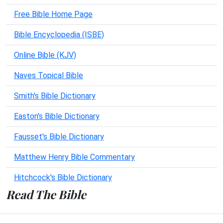
Free Bible Home Page
Bible Encyclopedia (ISBE)
Online Bible (KJV)
Naves Topical Bible
Smith's Bible Dictionary
Easton's Bible Dictionary
Fausset's Bible Dictionary
Matthew Henry Bible Commentary
Hitchcock's Bible Dictionary
Read The Bible