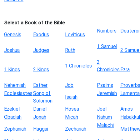
Select a Book of the Bible
Numbers
Deutero
Genesis
Exodus
Leviticus
1 Samuel
Joshua
Judges
Ruth
2 Samue
2
1 Chronicles
1 Kings
2 Kings
Chronicles
Ezra
Nehemiah
Esther
Job
Psalms
Proverb
Ecclesiastes
Song of
Jeremiah
Lamenta
Isaiah
Solomon
Ezekiel
Daniel
Hosea
Joel
Amos
Obadiah
Jonah
Micah
Nahum
Habakku
Malachi
Zephaniah
Haggai
Zechariah
Matthe