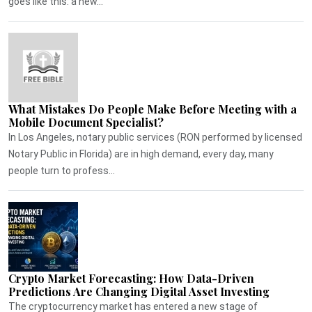
goes like this: a new...
What Mistakes Do People Make Before Meeting with a
Mobile Document Specialist?
In Los Angeles, notary public services (RON performed by licensed
Notary Public in Florida) are in high demand, every day, many
people turn to profess...
Crypto Market Forecasting: How Data-Driven
Predictions Are Changing Digital Asset Investing
The cryptocurrency market has entered a new stage of