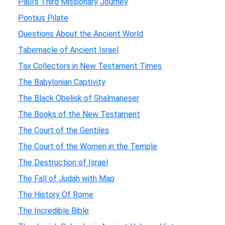
Paul's Third Missionary Journey
Pontius Pilate
Questions About the Ancient World
Tabernacle of Ancient Israel
Tax Collectors in New Testament Times
The Babylonian Captivity
The Black Obelisk of Shalmaneser
The Books of the New Testament
The Court of the Gentiles
The Court of the Women in the Temple
The Destruction of Israel
The Fall of Judah with Map
The History Of Rome
The Incredible Bible