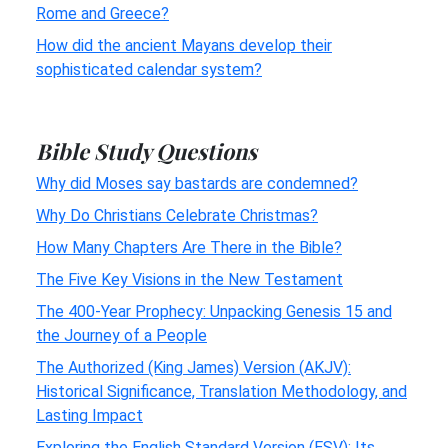
Rome and Greece?
How did the ancient Mayans develop their
sophisticated calendar system?
Bible Study Questions
Why did Moses say bastards are condemned?
Why Do Christians Celebrate Christmas?
How Many Chapters Are There in the Bible?
The Five Key Visions in the New Testament
The 400-Year Prophecy: Unpacking Genesis 15 and
the Journey of a People
The Authorized (King James) Version (AKJV):
Historical Significance, Translation Methodology, and
Lasting Impact
Exploring the English Standard Version (ESV): Its