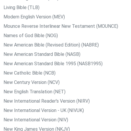
Living Bible (TLB)
Modern English Version (MEV)
Mounce Reverse Interlinear New Testament (MOUNCE)
Names of God Bible (NOG)
New American Bible (Revised Edition) (NABRE)
New American Standard Bible (NASB)
New American Standard Bible 1995 (NASB1995)
New Catholic Bible (NCB)
New Century Version (NCV)
New English Translation (NET)
New International Reader's Version (NIRV)
New International Version - UK (NIVUK)
New International Version (NIV)
New King James Version (NKJV)