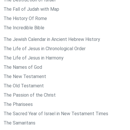
The Fall of Judah with Map
The History Of Rome
The Incredible Bible
The Jewish Calendar in Ancient Hebrew History
The Life of Jesus in Chronological Order
The Life of Jesus in Harmony
The Names of God
The New Testament
The Old Testament
The Passion of the Christ
The Pharisees
The Sacred Year of Israel in New Testament Times
The Samaritans