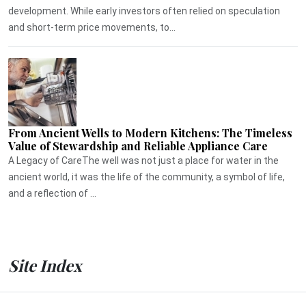
development. While early investors often relied on speculation
and short-term price movements, to...
From Ancient Wells to Modern Kitchens: The Timeless
Value of Stewardship and Reliable Appliance Care
A Legacy of CareThe well was not just a place for water in the
ancient world, it was the life of the community, a symbol of life,
and a reflection of ...
Site Index