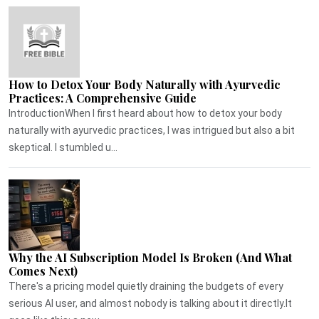
How to Detox Your Body Naturally with Ayurvedic
Practices: A Comprehensive Guide
IntroductionWhen I first heard about how to detox your body
naturally with ayurvedic practices, I was intrigued but also a bit
skeptical. I stumbled u...
Why the AI Subscription Model Is Broken (And What
Comes Next)
There's a pricing model quietly draining the budgets of every
serious AI user, and almost nobody is talking about it directly.It