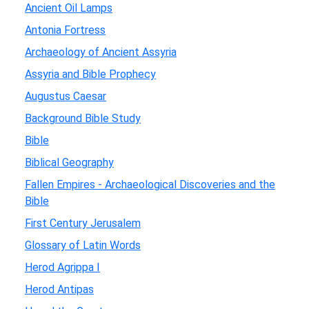
Ancient Oil Lamps
Antonia Fortress
Archaeology of Ancient Assyria
Assyria and Bible Prophecy
Augustus Caesar
Background Bible Study
Bible
Biblical Geography
Fallen Empires - Archaeological Discoveries and the
Bible
First Century Jerusalem
Glossary of Latin Words
Herod Agrippa I
Herod Antipas