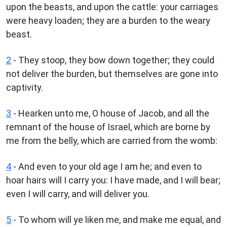
upon the beasts, and upon the cattle: your carriages
were heavy loaden; they are a burden to the weary
beast.
2
- They stoop, they bow down together; they could
not deliver the burden, but themselves are gone into
captivity.
3
- Hearken unto me, O house of Jacob, and all the
remnant of the house of Israel, which are borne by
me from the belly, which are carried from the womb:
4
- And even to your old age I am he; and even to
hoar hairs will I carry you: I have made, and I will bear;
even I will carry, and will deliver you.
5
- To whom will ye liken me, and make me equal, and