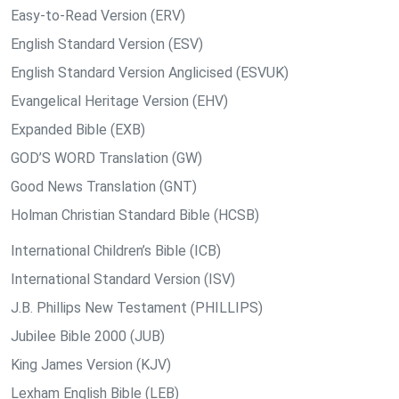
Easy-to-Read Version (ERV)
English Standard Version (ESV)
English Standard Version Anglicised (ESVUK)
Evangelical Heritage Version (EHV)
Expanded Bible (EXB)
GOD’S WORD Translation (GW)
Good News Translation (GNT)
Holman Christian Standard Bible (HCSB)
International Children’s Bible (ICB)
International Standard Version (ISV)
J.B. Phillips New Testament (PHILLIPS)
Jubilee Bible 2000 (JUB)
King James Version (KJV)
Lexham English Bible (LEB)