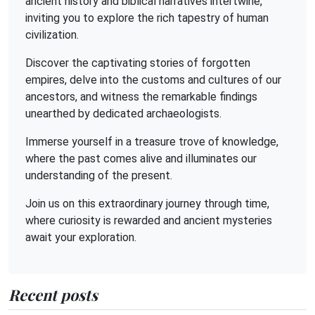
ancient history and biblical narratives intertwine,
inviting you to explore the rich tapestry of human
civilization.
Discover the captivating stories of forgotten
empires, delve into the customs and cultures of our
ancestors, and witness the remarkable findings
unearthed by dedicated archaeologists.
Immerse yourself in a treasure trove of knowledge,
where the past comes alive and illuminates our
understanding of the present.
Join us on this extraordinary journey through time,
where curiosity is rewarded and ancient mysteries
await your exploration.
Recent posts