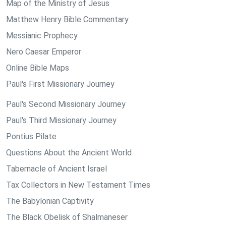
Map of the Ministry of Jesus
Matthew Henry Bible Commentary
Messianic Prophecy
Nero Caesar Emperor
Online Bible Maps
Paul's First Missionary Journey
Paul's Second Missionary Journey
Paul's Third Missionary Journey
Pontius Pilate
Questions About the Ancient World
Tabernacle of Ancient Israel
Tax Collectors in New Testament Times
The Babylonian Captivity
The Black Obelisk of Shalmaneser