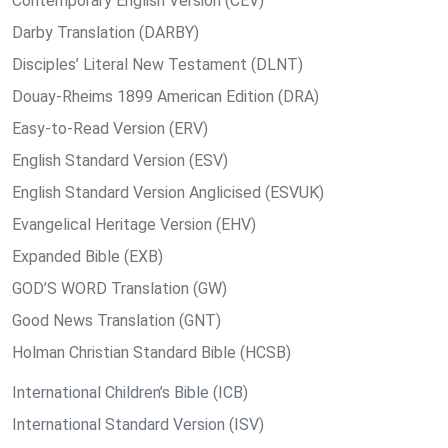
Contemporary English Version (CEV)
Darby Translation (DARBY)
Disciples’ Literal New Testament (DLNT)
Douay-Rheims 1899 American Edition (DRA)
Easy-to-Read Version (ERV)
English Standard Version (ESV)
English Standard Version Anglicised (ESVUK)
Evangelical Heritage Version (EHV)
Expanded Bible (EXB)
GOD’S WORD Translation (GW)
Good News Translation (GNT)
Holman Christian Standard Bible (HCSB)
International Children’s Bible (ICB)
International Standard Version (ISV)