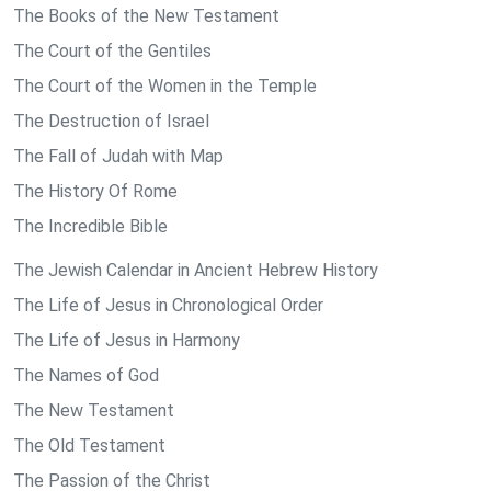
The Books of the New Testament
The Court of the Gentiles
The Court of the Women in the Temple
The Destruction of Israel
The Fall of Judah with Map
The History Of Rome
The Incredible Bible
The Jewish Calendar in Ancient Hebrew History
The Life of Jesus in Chronological Order
The Life of Jesus in Harmony
The Names of God
The New Testament
The Old Testament
The Passion of the Christ