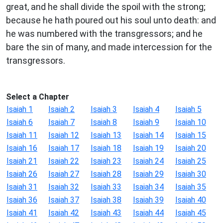
great, and he shall divide the spoil with the strong;
because he hath poured out his soul unto death: and
he was numbered with the transgressors; and he
bare the sin of many, and made intercession for the
transgressors.
Select a Chapter
Isaiah 1
Isaiah 2
Isaiah 3
Isaiah 4
Isaiah 5
Isaiah 6
Isaiah 7
Isaiah 8
Isaiah 9
Isaiah 10
Isaiah 11
Isaiah 12
Isaiah 13
Isaiah 14
Isaiah 15
Isaiah 16
Isaiah 17
Isaiah 18
Isaiah 19
Isaiah 20
Isaiah 21
Isaiah 22
Isaiah 23
Isaiah 24
Isaiah 25
Isaiah 26
Isaiah 27
Isaiah 28
Isaiah 29
Isaiah 30
Isaiah 31
Isaiah 32
Isaiah 33
Isaiah 34
Isaiah 35
Isaiah 36
Isaiah 37
Isaiah 38
Isaiah 39
Isaiah 40
Isaiah 41
Isaiah 42
Isaiah 43
Isaiah 44
Isaiah 45