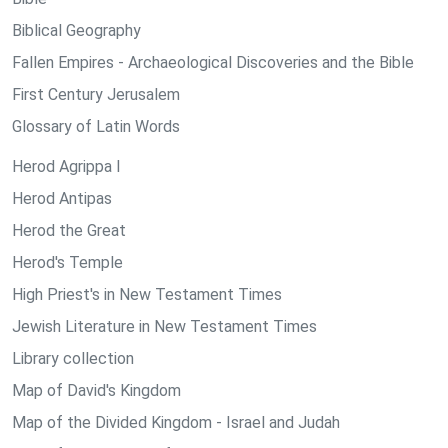
Biblical Geography
Fallen Empires - Archaeological Discoveries and the Bible
First Century Jerusalem
Glossary of Latin Words
Herod Agrippa I
Herod Antipas
Herod the Great
Herod's Temple
High Priest's in New Testament Times
Jewish Literature in New Testament Times
Library collection
Map of David's Kingdom
Map of the Divided Kingdom - Israel and Judah