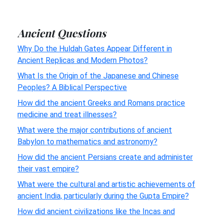
Ancient Questions
Why Do the Huldah Gates Appear Different in
Ancient Replicas and Modern Photos?
What Is the Origin of the Japanese and Chinese
Peoples? A Biblical Perspective
How did the ancient Greeks and Romans practice
medicine and treat illnesses?
What were the major contributions of ancient
Babylon to mathematics and astronomy?
How did the ancient Persians create and administer
their vast empire?
What were the cultural and artistic achievements of
ancient India, particularly during the Gupta Empire?
How did ancient civilizations like the Incas and