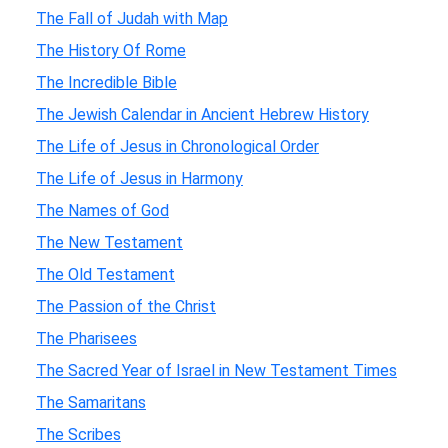
The Fall of Judah with Map
The History Of Rome
The Incredible Bible
The Jewish Calendar in Ancient Hebrew History
The Life of Jesus in Chronological Order
The Life of Jesus in Harmony
The Names of God
The New Testament
The Old Testament
The Passion of the Christ
The Pharisees
The Sacred Year of Israel in New Testament Times
The Samaritans
The Scribes