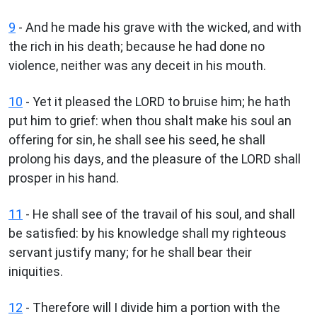
9
- And he made his grave with the wicked, and with
the rich in his death; because he had done no
violence, neither was any deceit in his mouth.
10
- Yet it pleased the LORD to bruise him; he hath
put him to grief: when thou shalt make his soul an
offering for sin, he shall see his seed, he shall
prolong his days, and the pleasure of the LORD shall
prosper in his hand.
11
- He shall see of the travail of his soul, and shall
be satisfied: by his knowledge shall my righteous
servant justify many; for he shall bear their
iniquities.
12
- Therefore will I divide him a portion with the