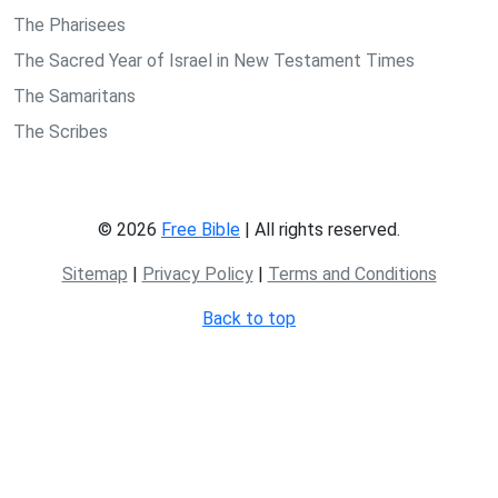
The Pharisees
The Sacred Year of Israel in New Testament Times
The Samaritans
The Scribes
© 2026
Free Bible
| All rights reserved.
Sitemap
|
Privacy Policy
|
Terms and Conditions
Back to top