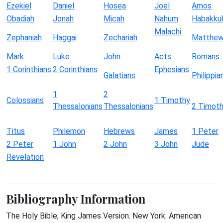
Ezekiel
Daniel
Hosea
Joel
Amos
Obadiah
Jonah
Micah
Nahum
Habakku
Malachi
Zephaniah
Haggai
Zechariah
Matthe
Mark
Luke
John
Acts
Romans
1 Corinthians
2 Corinthians
Ephesians
Galatians
Philippia
1
2
Colossians
1 Timothy
Thessalonians
Thessalonians
2 Timot
Titus
Philemon
Hebrews
James
1 Peter
2 Peter
1 John
2 John
3 John
Jude
Revelation
Bibliography Information
The Holy Bible, King James Version. New York: American