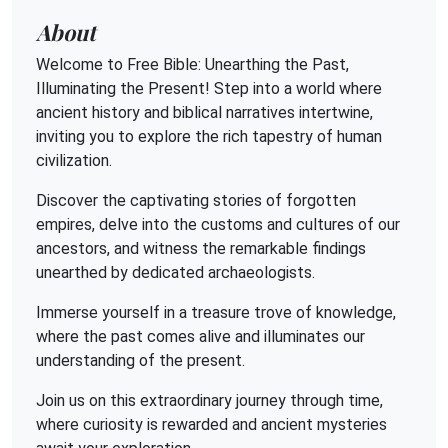
About
Welcome to Free Bible: Unearthing the Past,
Illuminating the Present! Step into a world where
ancient history and biblical narratives intertwine,
inviting you to explore the rich tapestry of human
civilization.
Discover the captivating stories of forgotten
empires, delve into the customs and cultures of our
ancestors, and witness the remarkable findings
unearthed by dedicated archaeologists.
Immerse yourself in a treasure trove of knowledge,
where the past comes alive and illuminates our
understanding of the present.
Join us on this extraordinary journey through time,
where curiosity is rewarded and ancient mysteries