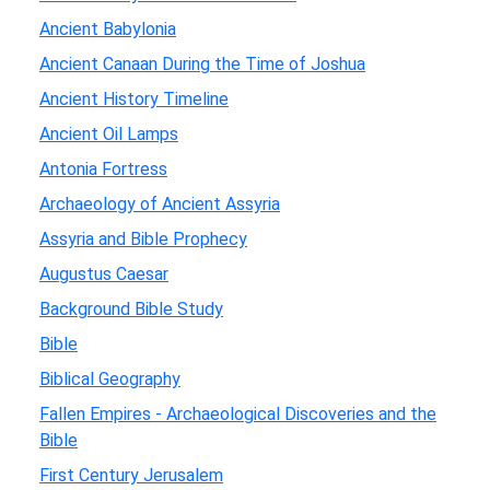
Ancient Babylonia
Ancient Canaan During the Time of Joshua
Ancient History Timeline
Ancient Oil Lamps
Antonia Fortress
Archaeology of Ancient Assyria
Assyria and Bible Prophecy
Augustus Caesar
Background Bible Study
Bible
Biblical Geography
Fallen Empires - Archaeological Discoveries and the
Bible
First Century Jerusalem