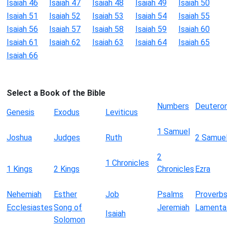
Isaiah 46
Isaiah 47
Isaiah 48
Isaiah 49
Isaiah 50
Isaiah 51
Isaiah 52
Isaiah 53
Isaiah 54
Isaiah 55
Isaiah 56
Isaiah 57
Isaiah 58
Isaiah 59
Isaiah 60
Isaiah 61
Isaiah 62
Isaiah 63
Isaiah 64
Isaiah 65
Isaiah 66
Select a Book of the Bible
Numbers
Deutero
Genesis
Exodus
Leviticus
1 Samuel
Joshua
Judges
Ruth
2 Samue
2
1 Chronicles
1 Kings
2 Kings
Chronicles
Ezra
Nehemiah
Esther
Job
Psalms
Proverb
Ecclesiastes
Song of
Jeremiah
Lamenta
Isaiah
Solomon