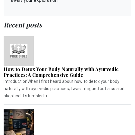
await your exploration.
Recent posts
How to Detox Your Body Naturally with Ayurvedic
Practices: A Comprehensive Guide
IntroductionWhen I first heard about how to detox your body
naturally with ayurvedic practices, I was intrigued but also a bit
skeptical. I stumbled u...