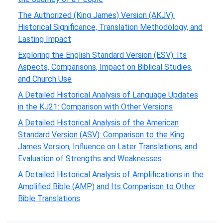
The Authorized (King James) Version (AKJV):
Historical Significance, Translation Methodology, and
Lasting Impact
Exploring the English Standard Version (ESV): Its
Aspects, Comparisons, Impact on Biblical Studies,
and Church Use
A Detailed Historical Analysis of Language Updates
in the KJ21: Comparison with Other Versions
A Detailed Historical Analysis of the American
Standard Version (ASV): Comparison to the King
James Version, Influence on Later Translations, and
Evaluation of Strengths and Weaknesses
A Detailed Historical Analysis of Amplifications in the
Amplified Bible (AMP) and Its Comparison to Other
Bible Translations