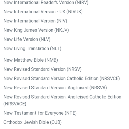
New International Reader's Version (NIRV)
New International Version - UK (NIVUK)
New International Version (NIV)
New King James Version (NKJV)
New Life Version (NLV)
New Living Translation (NLT)
New Matthew Bible (NMB)
New Revised Standard Version (NRSV)
New Revised Standard Version Catholic Edition (NRSVCE)
New Revised Standard Version, Anglicised (NRSVA)
New Revised Standard Version, Anglicised Catholic Edition
(NRSVACE)
New Testament for Everyone (NTE)
Orthodox Jewish Bible (OJB)