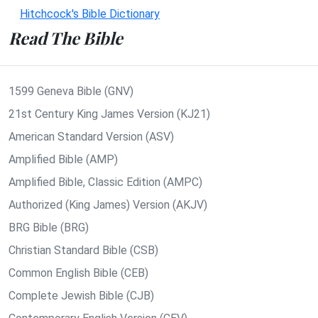
Hitchcock's Bible Dictionary
Read The Bible
1599 Geneva Bible (GNV)
21st Century King James Version (KJ21)
American Standard Version (ASV)
Amplified Bible (AMP)
Amplified Bible, Classic Edition (AMPC)
Authorized (King James) Version (AKJV)
BRG Bible (BRG)
Christian Standard Bible (CSB)
Common English Bible (CEB)
Complete Jewish Bible (CJB)