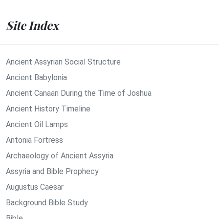
Site Index
Ancient Assyrian Social Structure
Ancient Babylonia
Ancient Canaan During the Time of Joshua
Ancient History Timeline
Ancient Oil Lamps
Antonia Fortress
Archaeology of Ancient Assyria
Assyria and Bible Prophecy
Augustus Caesar
Background Bible Study
Bible