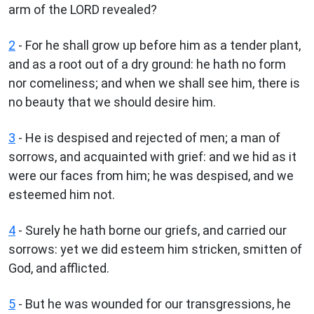
arm of the LORD revealed?
2
- For he shall grow up before him as a tender plant,
and as a root out of a dry ground: he hath no form
nor comeliness; and when we shall see him, there is
no beauty that we should desire him.
3
- He is despised and rejected of men; a man of
sorrows, and acquainted with grief: and we hid as it
were our faces from him; he was despised, and we
esteemed him not.
4
- Surely he hath borne our griefs, and carried our
sorrows: yet we did esteem him stricken, smitten of
God, and afflicted.
5
- But he was wounded for our transgressions, he