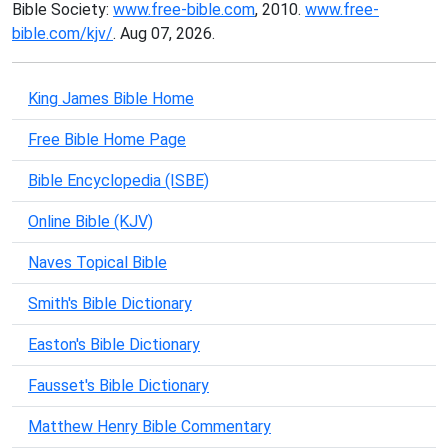
Bible Society:
www.free-bible.com
, 2010.
www.free-
bible.com/kjv/
. Aug 07, 2026.
King James Bible Home
Free Bible Home Page
Bible Encyclopedia (ISBE)
Online Bible (KJV)
Naves Topical Bible
Smith's Bible Dictionary
Easton's Bible Dictionary
Fausset's Bible Dictionary
Matthew Henry Bible Commentary