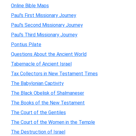
Online Bible Maps
Paul's First Missionary Journey
Paul's Second Missionary Journey
Paul's Third Missionary Journey
Pontius Pilate
Questions About the Ancient World
Tabernacle of Ancient Israel
Tax Collectors in New Testament Times
The Babylonian Captivity
The Black Obelisk of Shalmaneser
The Books of the New Testament
The Court of the Gentiles
The Court of the Women in the Temple
The Destruction of Israel