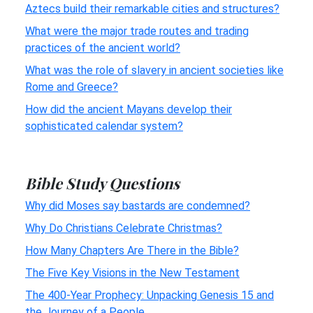
Aztecs build their remarkable cities and structures?
What were the major trade routes and trading
practices of the ancient world?
What was the role of slavery in ancient societies like
Rome and Greece?
How did the ancient Mayans develop their
sophisticated calendar system?
Bible Study Questions
Why did Moses say bastards are condemned?
Why Do Christians Celebrate Christmas?
How Many Chapters Are There in the Bible?
The Five Key Visions in the New Testament
The 400-Year Prophecy: Unpacking Genesis 15 and
the Journey of a People