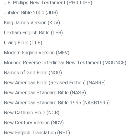
J.B. Phillips New Testament (PHILLIPS)
Jubilee Bible 2000 (JUB)
King James Version (KJV)
Lexham English Bible (LEB)
Living Bible (TLB)
Modern English Version (MEV)
Mounce Reverse Interlinear New Testament (MOUNCE)
Names of God Bible (NOG)
New American Bible (Revised Edition) (NABRE)
New American Standard Bible (NASB)
New American Standard Bible 1995 (NASB1995)
New Catholic Bible (NCB)
New Century Version (NCV)
New English Translation (NET)