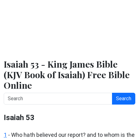
Isaiah 53 - King James Bible
(KJV Book of Isaiah) Free Bible
Online
Search
Isaiah 53
1
- Who hath believed our report? and to whom is the