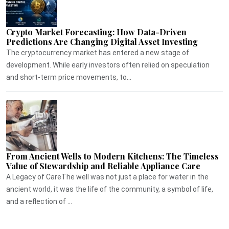
Crypto Market Forecasting: How Data-Driven
Predictions Are Changing Digital Asset Investing
The cryptocurrency market has entered a new stage of
development. While early investors often relied on speculation
and short-term price movements, to...
From Ancient Wells to Modern Kitchens: The Timeless
Value of Stewardship and Reliable Appliance Care
A Legacy of CareThe well was not just a place for water in the
ancient world, it was the life of the community, a symbol of life,
and a reflection of ...