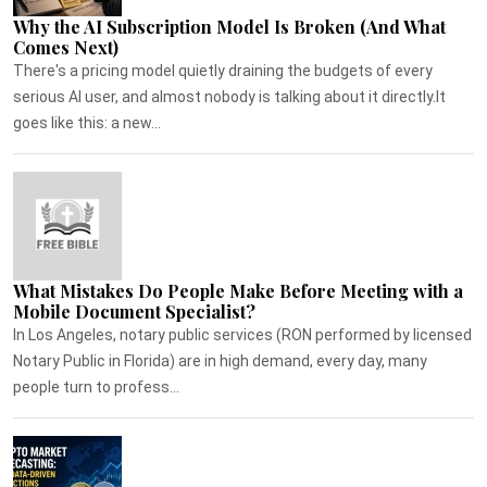
Why the AI Subscription Model Is Broken (And What
Comes Next)
There's a pricing model quietly draining the budgets of every
serious AI user, and almost nobody is talking about it directly.It
goes like this: a new...
What Mistakes Do People Make Before Meeting with a
Mobile Document Specialist?
In Los Angeles, notary public services (RON performed by licensed
Notary Public in Florida) are in high demand, every day, many
people turn to profess...