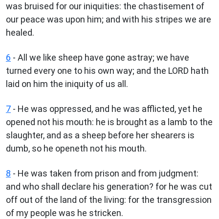
was bruised for our iniquities: the chastisement of
our peace was upon him; and with his stripes we are
healed.
6
- All we like sheep have gone astray; we have
turned every one to his own way; and the LORD hath
laid on him the iniquity of us all.
7
- He was oppressed, and he was afflicted, yet he
opened not his mouth: he is brought as a lamb to the
slaughter, and as a sheep before her shearers is
dumb, so he openeth not his mouth.
8
- He was taken from prison and from judgment:
and who shall declare his generation? for he was cut
off out of the land of the living: for the transgression
of my people was he stricken.