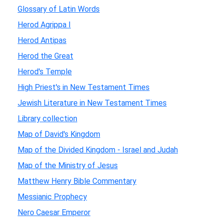
Glossary of Latin Words
Herod Agrippa I
Herod Antipas
Herod the Great
Herod's Temple
High Priest's in New Testament Times
Jewish Literature in New Testament Times
Library collection
Map of David's Kingdom
Map of the Divided Kingdom - Israel and Judah
Map of the Ministry of Jesus
Matthew Henry Bible Commentary
Messianic Prophecy
Nero Caesar Emperor