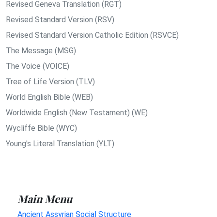
Revised Geneva Translation (RGT)
Revised Standard Version (RSV)
Revised Standard Version Catholic Edition (RSVCE)
The Message (MSG)
The Voice (VOICE)
Tree of Life Version (TLV)
World English Bible (WEB)
Worldwide English (New Testament) (WE)
Wycliffe Bible (WYC)
Young's Literal Translation (YLT)
Main Menu
Ancient Assyrian Social Structure