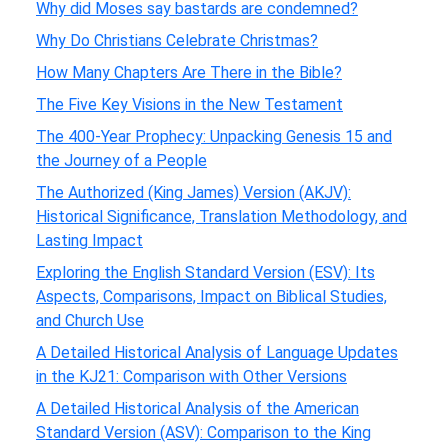
Why did Moses say bastards are condemned?
Why Do Christians Celebrate Christmas?
How Many Chapters Are There in the Bible?
The Five Key Visions in the New Testament
The 400-Year Prophecy: Unpacking Genesis 15 and
the Journey of a People
The Authorized (King James) Version (AKJV):
Historical Significance, Translation Methodology, and
Lasting Impact
Exploring the English Standard Version (ESV): Its
Aspects, Comparisons, Impact on Biblical Studies,
and Church Use
A Detailed Historical Analysis of Language Updates
in the KJ21: Comparison with Other Versions
A Detailed Historical Analysis of the American
Standard Version (ASV): Comparison to the King