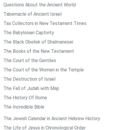
Questions About the Ancient World
Tabernacle of Ancient Israel
Tax Collectors in New Testament Times
The Babylonian Captivity
The Black Obelisk of Shalmaneser
The Books of the New Testament
The Court of the Gentiles
The Court of the Women in the Temple
The Destruction of Israel
The Fall of Judah with Map
The History Of Rome
The Incredible Bible
The Jewish Calendar in Ancient Hebrew History
The Life of Jesus in Chronological Order