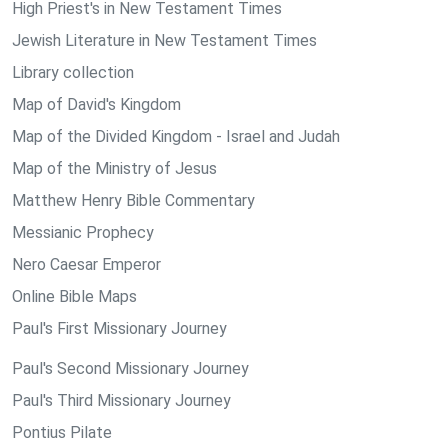
High Priest's in New Testament Times
Jewish Literature in New Testament Times
Library collection
Map of David's Kingdom
Map of the Divided Kingdom - Israel and Judah
Map of the Ministry of Jesus
Matthew Henry Bible Commentary
Messianic Prophecy
Nero Caesar Emperor
Online Bible Maps
Paul's First Missionary Journey
Paul's Second Missionary Journey
Paul's Third Missionary Journey
Pontius Pilate