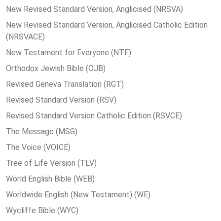
New Revised Standard Version, Anglicised (NRSVA)
New Revised Standard Version, Anglicised Catholic Edition
(NRSVACE)
New Testament for Everyone (NTE)
Orthodox Jewish Bible (OJB)
Revised Geneva Translation (RGT)
Revised Standard Version (RSV)
Revised Standard Version Catholic Edition (RSVCE)
The Message (MSG)
The Voice (VOICE)
Tree of Life Version (TLV)
World English Bible (WEB)
Worldwide English (New Testament) (WE)
Wycliffe Bible (WYC)