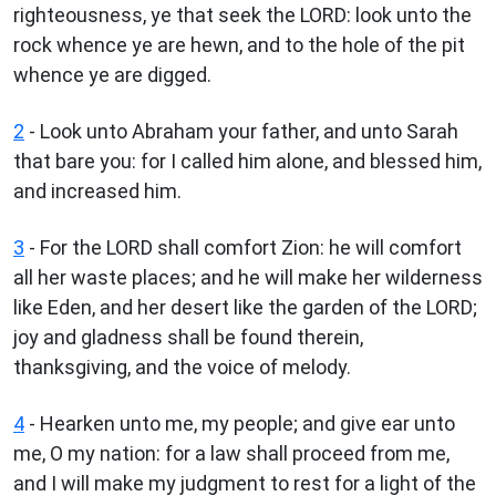
righteousness, ye that seek the LORD: look unto the
rock whence ye are hewn, and to the hole of the pit
whence ye are digged.
2
- Look unto Abraham your father, and unto Sarah
that bare you: for I called him alone, and blessed him,
and increased him.
3
- For the LORD shall comfort Zion: he will comfort
all her waste places; and he will make her wilderness
like Eden, and her desert like the garden of the LORD;
joy and gladness shall be found therein,
thanksgiving, and the voice of melody.
4
- Hearken unto me, my people; and give ear unto
me, O my nation: for a law shall proceed from me,
and I will make my judgment to rest for a light of the