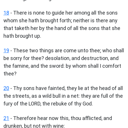
18
- There is none to guide her among all the sons
whom she hath brought forth; neither is there any
that taketh her by the hand of all the sons that she
hath brought up.
19
- These two things are come unto thee; who shall
be sorry for thee? desolation, and destruction, and
the famine, and the sword: by whom shall I comfort
thee?
20
- Thy sons have fainted, they lie at the head of all
the streets, as a wild bull in a net: they are full of the
fury of the LORD, the rebuke of thy God.
21
- Therefore hear now this, thou afflicted, and
drunken, but not with wine: