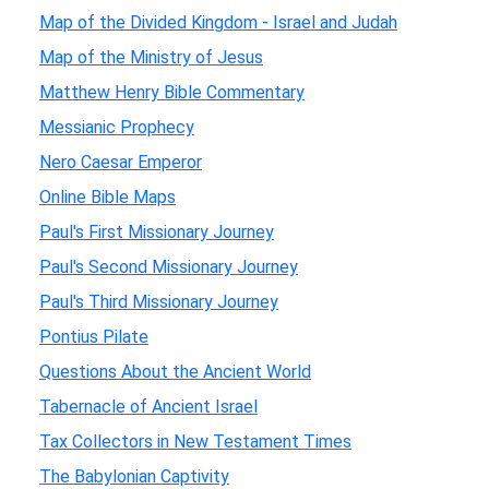
Map of the Divided Kingdom - Israel and Judah
Map of the Ministry of Jesus
Matthew Henry Bible Commentary
Messianic Prophecy
Nero Caesar Emperor
Online Bible Maps
Paul's First Missionary Journey
Paul's Second Missionary Journey
Paul's Third Missionary Journey
Pontius Pilate
Questions About the Ancient World
Tabernacle of Ancient Israel
Tax Collectors in New Testament Times
The Babylonian Captivity