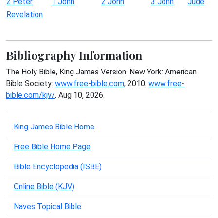
2 Peter
1 John
2 John
3 John
Jude
Revelation
Bibliography Information
The Holy Bible, King James Version. New York: American
Bible Society:
www.free-bible.com
, 2010.
www.free-
bible.com/kjv/
. Aug 10, 2026.
King James Bible Home
Free Bible Home Page
Bible Encyclopedia (ISBE)
Online Bible (KJV)
Naves Topical Bible