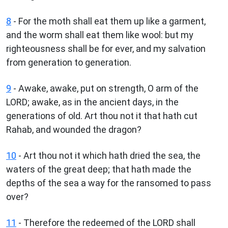
8
- For the moth shall eat them up like a garment,
and the worm shall eat them like wool: but my
righteousness shall be for ever, and my salvation
from generation to generation.
9
- Awake, awake, put on strength, O arm of the
LORD; awake, as in the ancient days, in the
generations of old. Art thou not it that hath cut
Rahab, and wounded the dragon?
10
- Art thou not it which hath dried the sea, the
waters of the great deep; that hath made the
depths of the sea a way for the ransomed to pass
over?
11
- Therefore the redeemed of the LORD shall