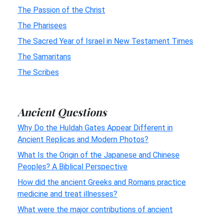
The Passion of the Christ
The Pharisees
The Sacred Year of Israel in New Testament Times
The Samaritans
The Scribes
Ancient Questions
Why Do the Huldah Gates Appear Different in
Ancient Replicas and Modern Photos?
What Is the Origin of the Japanese and Chinese
Peoples? A Biblical Perspective
How did the ancient Greeks and Romans practice
medicine and treat illnesses?
What were the major contributions of ancient