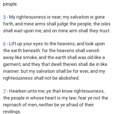
people.
5
- My righteousness is near; my salvation is gone
forth, and mine arms shall judge the people; the isles
shall wait upon me, and on mine arm shall they trust.
6
- Lift up your eyes to the heavens, and look upon
the earth beneath: for the heavens shall vanish
away like smoke, and the earth shall wax old like a
garment, and they that dwell therein shall die in like
manner: but my salvation shall be for ever, and my
righteousness shall not be abolished.
7
- Hearken unto me, ye that know righteousness,
the people in whose heart is my law; fear ye not the
reproach of men, neither be ye afraid of their
revilings.