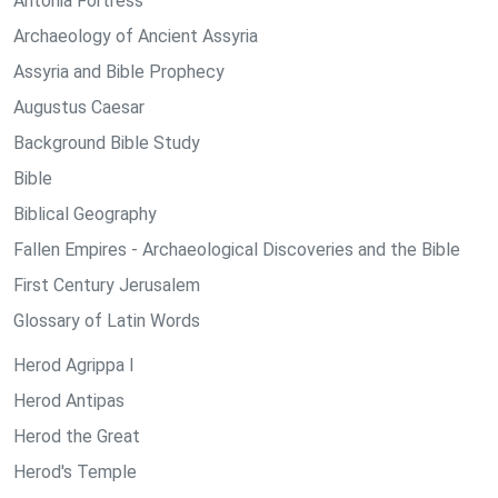
Antonia Fortress
Archaeology of Ancient Assyria
Assyria and Bible Prophecy
Augustus Caesar
Background Bible Study
Bible
Biblical Geography
Fallen Empires - Archaeological Discoveries and the Bible
First Century Jerusalem
Glossary of Latin Words
Herod Agrippa I
Herod Antipas
Herod the Great
Herod's Temple