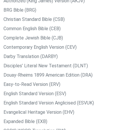
Authorized (King James) Version (AKJV)
BRG Bible (BRG)
Christian Standard Bible (CSB)
Common English Bible (CEB)
Complete Jewish Bible (CJB)
Contemporary English Version (CEV)
Darby Translation (DARBY)
Disciples’ Literal New Testament (DLNT)
Douay-Rheims 1899 American Edition (DRA)
Easy-to-Read Version (ERV)
English Standard Version (ESV)
English Standard Version Anglicised (ESVUK)
Evangelical Heritage Version (EHV)
Expanded Bible (EXB)