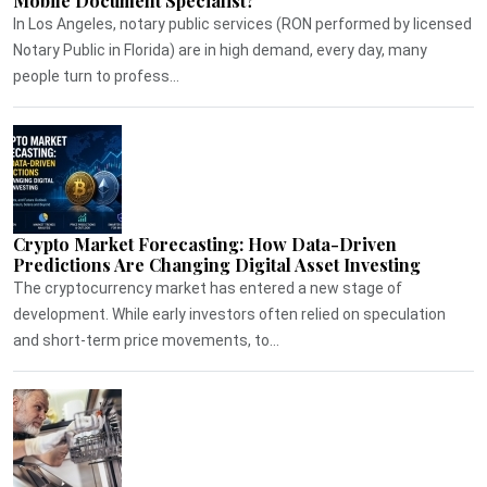
Mobile Document Specialist?
In Los Angeles, notary public services (RON performed by licensed
Notary Public in Florida) are in high demand, every day, many
people turn to profess...
Crypto Market Forecasting: How Data-Driven
Predictions Are Changing Digital Asset Investing
The cryptocurrency market has entered a new stage of
development. While early investors often relied on speculation
and short-term price movements, to...