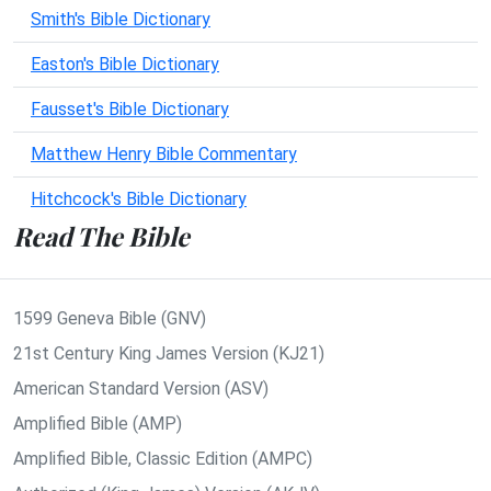
Smith's Bible Dictionary
Easton's Bible Dictionary
Fausset's Bible Dictionary
Matthew Henry Bible Commentary
Hitchcock's Bible Dictionary
Read The Bible
1599 Geneva Bible (GNV)
21st Century King James Version (KJ21)
American Standard Version (ASV)
Amplified Bible (AMP)
Amplified Bible, Classic Edition (AMPC)