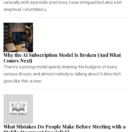
naturally with ayurvedic practices, I was intrigued but also a bit
skeptical. I stumbled u...
Why the AI Subscription Model Is Broken (And What
Comes Next)
There's a pricing model quietly draining the budgets of every
serious AI user, and almost nobody is talking about it directly.It
goes like this: a new...
What Mistakes Do People Make Before Meeting with a