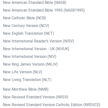
New American Standard Bible (NASB)
New American Standard Bible 1995 (NASB1995)
New Catholic Bible (NCB)
New Century Version (NCV)
New English Translation (NET)
New International Reader's Version (NIRV)
New International Version - UK (NIVUK)
New International Version (NIV)
New King James Version (NKJV)
New Life Version (NLV)
New Living Translation (NLT)
New Matthew Bible (NMB)
New Revised Standard Version (NRSV)
New Revised Standard Version Catholic Edition (NRSVCE)