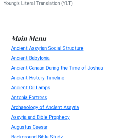
Young's Literal Translation (YLT)
Main Menu
Ancient Assyrian Social Structure
Ancient Babylonia
Ancient Canaan During the Time of Joshua
Ancient History Timeline
Ancient Oil Lamps
Antonia Fortress
Archaeology of Ancient Assyria
Assyria and Bible Prophecy
Augustus Caesar
Background Bible Study