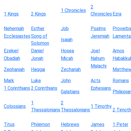
2
1 Chronicles
1 Kings
2 Kings
Chronicles
Ezra
Nehemiah
Esther
Job
Psalms
Proverb
Ecclesiastes
Song of
Jeremiah
Lamenta
Isaiah
Solomon
Ezekiel
Daniel
Hosea
Joel
Amos
Obadiah
Jonah
Micah
Nahum
Habakku
Malachi
Zephaniah
Haggai
Zechariah
Matthe
Mark
Luke
John
Acts
Romans
1 Corinthians
2 Corinthians
Ephesians
Galatians
Philippia
1
2
Colossians
1 Timothy
Thessalonians
Thessalonians
2 Timot
Titus
Philemon
Hebrews
James
1 Peter