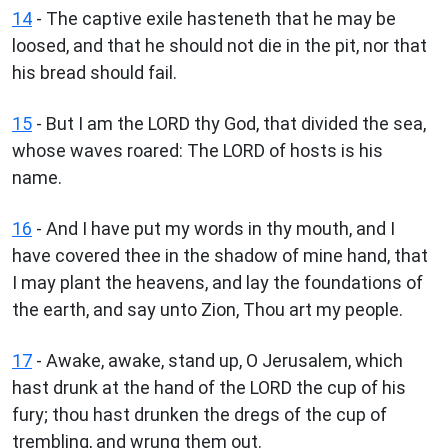
14
- The captive exile hasteneth that he may be
loosed, and that he should not die in the pit, nor that
his bread should fail.
15
- But I am the LORD thy God, that divided the sea,
whose waves roared: The LORD of hosts is his
name.
16
- And I have put my words in thy mouth, and I
have covered thee in the shadow of mine hand, that
I may plant the heavens, and lay the foundations of
the earth, and say unto Zion, Thou art my people.
17
- Awake, awake, stand up, O Jerusalem, which
hast drunk at the hand of the LORD the cup of his
fury; thou hast drunken the dregs of the cup of
trembling, and wrung them out.