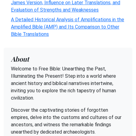
James Version, Influence on Later Translations, and
Evaluation of Strengths and Weaknesses
A Detailed Historical Analysis of Amplifications in the
Amplified Bible (AMP) and Its Comparison to Other
Bible Translations
About
Welcome to Free Bible: Unearthing the Past,
Illuminating the Present! Step into a world where
ancient history and biblical narratives intertwine,
inviting you to explore the rich tapestry of human
civilization.
Discover the captivating stories of forgotten
empires, delve into the customs and cultures of our
ancestors, and witness the remarkable findings
unearthed by dedicated archaeologists.