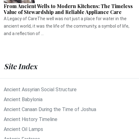
From Ancient Wells to Modern Kitchens: The Timeless
Value of Stewardship and Reliable Appliance Care
A Legacy of CareThe well was not just a place for water in the
ancient world, it was the life of the community, a symbol of life,
and a reflection of ...
Site Index
Ancient Assyrian Social Structure
Ancient Babylonia
Ancient Canaan During the Time of Joshua
Ancient History Timeline
Ancient Oil Lamps