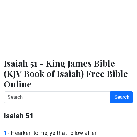
Isaiah 51 - King James Bible
(KJV Book of Isaiah) Free Bible
Online
Search
Isaiah 51
1
- Hearken to me, ye that follow after