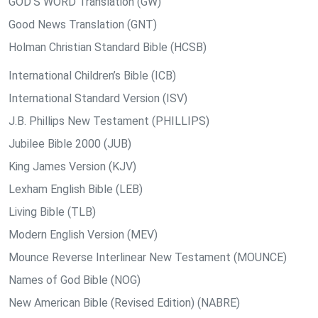
GOD’S WORD Translation (GW)
Good News Translation (GNT)
Holman Christian Standard Bible (HCSB)
International Children’s Bible (ICB)
International Standard Version (ISV)
J.B. Phillips New Testament (PHILLIPS)
Jubilee Bible 2000 (JUB)
King James Version (KJV)
Lexham English Bible (LEB)
Living Bible (TLB)
Modern English Version (MEV)
Mounce Reverse Interlinear New Testament (MOUNCE)
Names of God Bible (NOG)
New American Bible (Revised Edition) (NABRE)