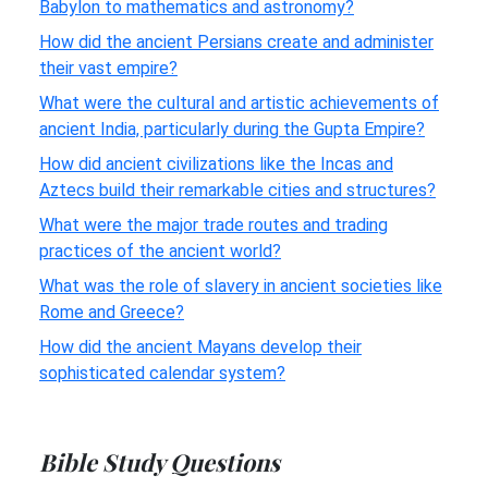
Babylon to mathematics and astronomy?
How did the ancient Persians create and administer
their vast empire?
What were the cultural and artistic achievements of
ancient India, particularly during the Gupta Empire?
How did ancient civilizations like the Incas and
Aztecs build their remarkable cities and structures?
What were the major trade routes and trading
practices of the ancient world?
What was the role of slavery in ancient societies like
Rome and Greece?
How did the ancient Mayans develop their
sophisticated calendar system?
Bible Study Questions