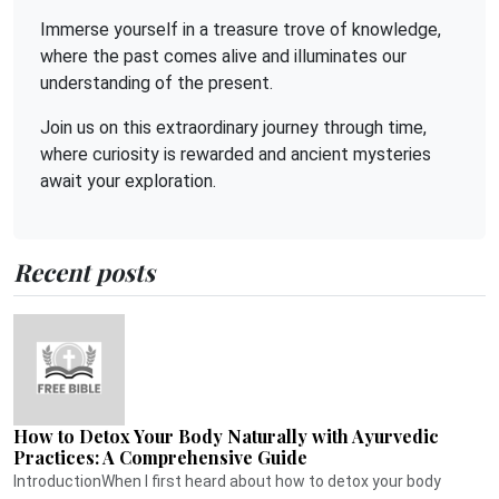
Immerse yourself in a treasure trove of knowledge,
where the past comes alive and illuminates our
understanding of the present.
Join us on this extraordinary journey through time,
where curiosity is rewarded and ancient mysteries
await your exploration.
Recent posts
How to Detox Your Body Naturally with Ayurvedic
Practices: A Comprehensive Guide
IntroductionWhen I first heard about how to detox your body