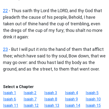
22
- Thus saith thy Lord the LORD, and thy God that
pleadeth the cause of his people, Behold, I have
taken out of thine hand the cup of trembling, even
the dregs of the cup of my fury; thou shalt no more
drink it again:
23
- But I will put it into the hand of them that afflict
thee; which have said to thy soul, Bow down, that we
may go over: and thou hast laid thy body as the
ground, and as the street, to them that went over.
Select a Chapter
Isaiah 1
Isaiah 2
Isaiah 3
Isaiah 4
Isaiah 5
Isaiah 6
Isaiah 7
Isaiah 8
Isaiah 9
Isaiah 10
Isaiah 11
Isaiah 12
Isaiah 13
Isaiah 14
Isaiah 15