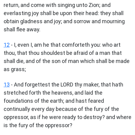
return, and come with singing unto Zion; and
everlasting joy shall be upon their head: they shall
obtain gladness and joy; and sorrow and mourning
shall flee away.
12
- I, even I, am he that comforteth you: who art
thou, that thou shouldest be afraid of a man that
shall die, and of the son of man which shall be made
as grass;
13
- And forgettest the LORD thy maker, that hath
stretched forth the heavens, and laid the
foundations of the earth; and hast feared
continually every day because of the fury of the
oppressor, as if he were ready to destroy? and where
is the fury of the oppressor?