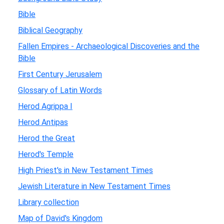
Bible
Biblical Geography
Fallen Empires - Archaeological Discoveries and the
Bible
First Century Jerusalem
Glossary of Latin Words
Herod Agrippa I
Herod Antipas
Herod the Great
Herod's Temple
High Priest's in New Testament Times
Jewish Literature in New Testament Times
Library collection
Map of David's Kingdom