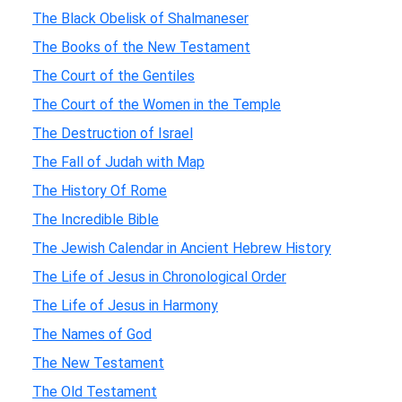
The Black Obelisk of Shalmaneser
The Books of the New Testament
The Court of the Gentiles
The Court of the Women in the Temple
The Destruction of Israel
The Fall of Judah with Map
The History Of Rome
The Incredible Bible
The Jewish Calendar in Ancient Hebrew History
The Life of Jesus in Chronological Order
The Life of Jesus in Harmony
The Names of God
The New Testament
The Old Testament