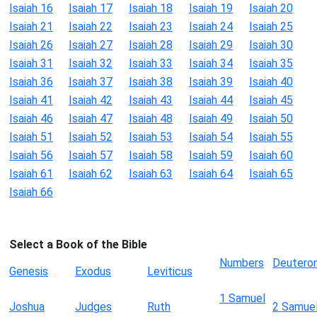
Isaiah 16
Isaiah 17
Isaiah 18
Isaiah 19
Isaiah 20
Isaiah 21
Isaiah 22
Isaiah 23
Isaiah 24
Isaiah 25
Isaiah 26
Isaiah 27
Isaiah 28
Isaiah 29
Isaiah 30
Isaiah 31
Isaiah 32
Isaiah 33
Isaiah 34
Isaiah 35
Isaiah 36
Isaiah 37
Isaiah 38
Isaiah 39
Isaiah 40
Isaiah 41
Isaiah 42
Isaiah 43
Isaiah 44
Isaiah 45
Isaiah 46
Isaiah 47
Isaiah 48
Isaiah 49
Isaiah 50
Isaiah 51
Isaiah 52
Isaiah 53
Isaiah 54
Isaiah 55
Isaiah 56
Isaiah 57
Isaiah 58
Isaiah 59
Isaiah 60
Isaiah 61
Isaiah 62
Isaiah 63
Isaiah 64
Isaiah 65
Isaiah 66
Select a Book of the Bible
Numbers
Deutero
Genesis
Exodus
Leviticus
1 Samuel
Joshua
Judges
Ruth
2 Samue