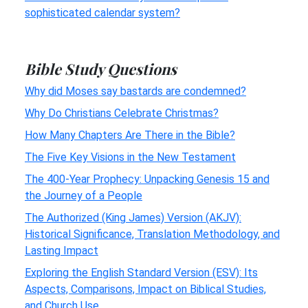
sophisticated calendar system?
Bible Study Questions
Why did Moses say bastards are condemned?
Why Do Christians Celebrate Christmas?
How Many Chapters Are There in the Bible?
The Five Key Visions in the New Testament
The 400-Year Prophecy: Unpacking Genesis 15 and
the Journey of a People
The Authorized (King James) Version (AKJV):
Historical Significance, Translation Methodology, and
Lasting Impact
Exploring the English Standard Version (ESV): Its
Aspects, Comparisons, Impact on Biblical Studies,
and Church Use