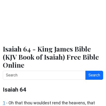
Isaiah 64 - King James Bible
(KJV Book of Isaiah) Free Bible
Online
Search
Isaiah 64
1
- Oh that thou wouldest rend the heavens, that