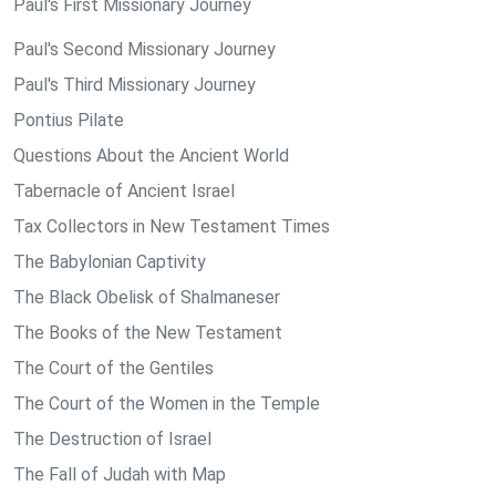
Paul's First Missionary Journey
Paul's Second Missionary Journey
Paul's Third Missionary Journey
Pontius Pilate
Questions About the Ancient World
Tabernacle of Ancient Israel
Tax Collectors in New Testament Times
The Babylonian Captivity
The Black Obelisk of Shalmaneser
The Books of the New Testament
The Court of the Gentiles
The Court of the Women in the Temple
The Destruction of Israel
The Fall of Judah with Map