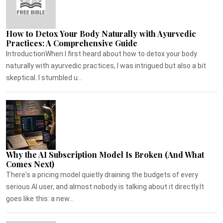
How to Detox Your Body Naturally with Ayurvedic
Practices: A Comprehensive Guide
IntroductionWhen I first heard about how to detox your body
naturally with ayurvedic practices, I was intrigued but also a bit
skeptical. I stumbled u...
Why the AI Subscription Model Is Broken (And What
Comes Next)
There's a pricing model quietly draining the budgets of every
serious AI user, and almost nobody is talking about it directly.It
goes like this: a new...