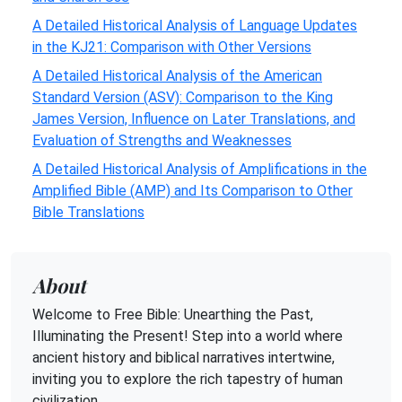
A Detailed Historical Analysis of Language Updates
in the KJ21: Comparison with Other Versions
A Detailed Historical Analysis of the American
Standard Version (ASV): Comparison to the King
James Version, Influence on Later Translations, and
Evaluation of Strengths and Weaknesses
A Detailed Historical Analysis of Amplifications in the
Amplified Bible (AMP) and Its Comparison to Other
Bible Translations
About
Welcome to Free Bible: Unearthing the Past,
Illuminating the Present! Step into a world where
ancient history and biblical narratives intertwine,
inviting you to explore the rich tapestry of human
civilization.