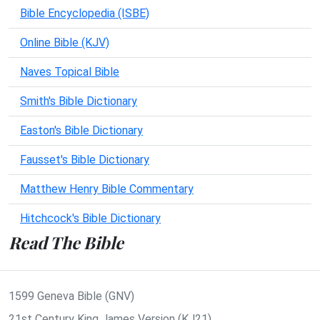
Bible Encyclopedia (ISBE)
Online Bible (KJV)
Naves Topical Bible
Smith's Bible Dictionary
Easton's Bible Dictionary
Fausset's Bible Dictionary
Matthew Henry Bible Commentary
Hitchcock's Bible Dictionary
Read The Bible
1599 Geneva Bible (GNV)
21st Century King James Version (KJ21)