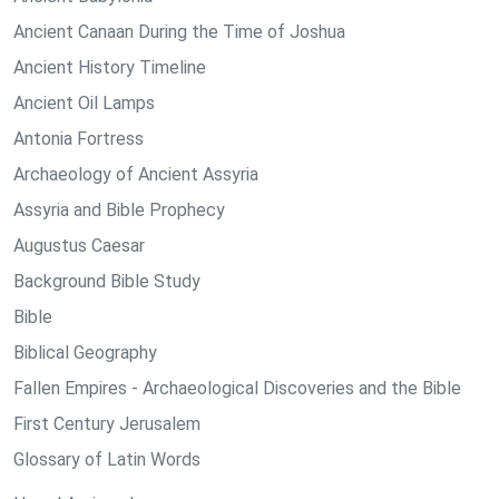
Ancient Canaan During the Time of Joshua
Ancient History Timeline
Ancient Oil Lamps
Antonia Fortress
Archaeology of Ancient Assyria
Assyria and Bible Prophecy
Augustus Caesar
Background Bible Study
Bible
Biblical Geography
Fallen Empires - Archaeological Discoveries and the Bible
First Century Jerusalem
Glossary of Latin Words