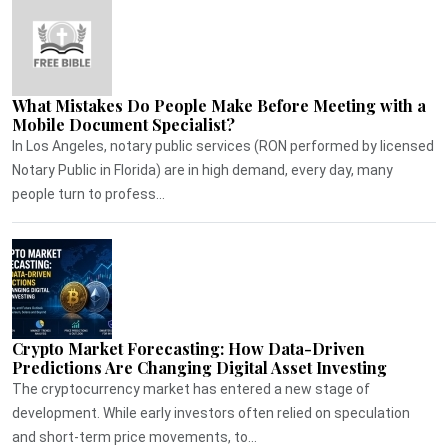
What Mistakes Do People Make Before Meeting with a
Mobile Document Specialist?
In Los Angeles, notary public services (RON performed by licensed
Notary Public in Florida) are in high demand, every day, many
people turn to profess...
Crypto Market Forecasting: How Data-Driven
Predictions Are Changing Digital Asset Investing
The cryptocurrency market has entered a new stage of
development. While early investors often relied on speculation
and short-term price movements, to...