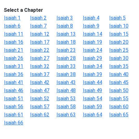
Select a Chapter
Isaiah 1
Isaiah 2
Isaiah 3
Isaiah 4
Isaiah 5
Isaiah 6
Isaiah 7
Isaiah 8
Isaiah 9
Isaiah 10
Isaiah 11
Isaiah 12
Isaiah 13
Isaiah 14
Isaiah 15
Isaiah 16
Isaiah 17
Isaiah 18
Isaiah 19
Isaiah 20
Isaiah 21
Isaiah 22
Isaiah 23
Isaiah 24
Isaiah 25
Isaiah 26
Isaiah 27
Isaiah 28
Isaiah 29
Isaiah 30
Isaiah 31
Isaiah 32
Isaiah 33
Isaiah 34
Isaiah 35
Isaiah 36
Isaiah 37
Isaiah 38
Isaiah 39
Isaiah 40
Isaiah 41
Isaiah 42
Isaiah 43
Isaiah 44
Isaiah 45
Isaiah 46
Isaiah 47
Isaiah 48
Isaiah 49
Isaiah 50
Isaiah 51
Isaiah 52
Isaiah 53
Isaiah 54
Isaiah 55
Isaiah 56
Isaiah 57
Isaiah 58
Isaiah 59
Isaiah 60
Isaiah 61
Isaiah 62
Isaiah 63
Isaiah 64
Isaiah 65
Isaiah 66