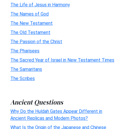
The Life of Jesus in Harmony
The Names of God
The New Testament
The Old Testament
The Passion of the Christ
The Pharisees
The Sacred Year of Israel in New Testament Times
The Samaritans
The Scribes
Ancient Questions
Why Do the Huldah Gates Appear Different in
Ancient Replicas and Modern Photos?
What Is the Origin of the Japanese and Chinese