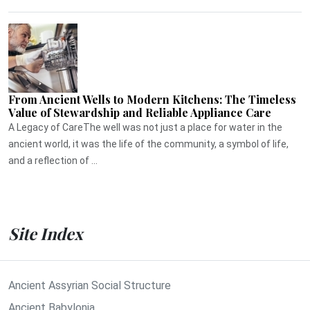
From Ancient Wells to Modern Kitchens: The Timeless
Value of Stewardship and Reliable Appliance Care
A Legacy of CareThe well was not just a place for water in the
ancient world, it was the life of the community, a symbol of life,
and a reflection of ...
Site Index
Ancient Assyrian Social Structure
Ancient Babylonia