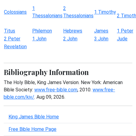
1
2
Colossians
1 Timothy
Thessalonians
Thessalonians
2 Timot
Titus
Philemon
Hebrews
James
1 Peter
2 Peter
1 John
2 John
3 John
Jude
Revelation
Bibliography Information
The Holy Bible, King James Version. New York: American
Bible Society:
www.free-bible.com
, 2010.
www.free-
bible.com/kjv/
. Aug 09, 2026.
King James Bible Home
Free Bible Home Page