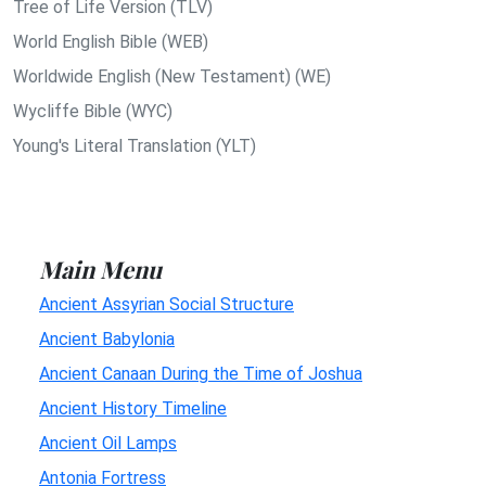
Tree of Life Version (TLV)
World English Bible (WEB)
Worldwide English (New Testament) (WE)
Wycliffe Bible (WYC)
Young's Literal Translation (YLT)
Main Menu
Ancient Assyrian Social Structure
Ancient Babylonia
Ancient Canaan During the Time of Joshua
Ancient History Timeline
Ancient Oil Lamps
Antonia Fortress