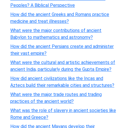
Peoples? A Biblical Perspective
How did the ancient Greeks and Romans practice
medicine and treat illnesses?
What were the major contributions of ancient
Babylon to mathematics and astronomy?
How did the ancient Persians create and administer
their vast empire?
What were the cultural and artistic achievements of
ancient India, particularly during the Gupta Empire?
How did ancient civilizations like the Incas and
Aztecs build their remarkable cities and structures?
What were the major trade routes and trading
practices of the ancient world?
What was the role of slavery in ancient societies like
Rome and Greece?
How did the ancient Mayans develop their