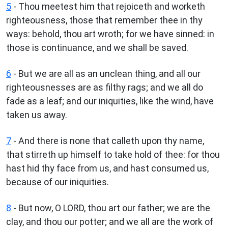
5
- Thou meetest him that rejoiceth and worketh
righteousness, those that remember thee in thy
ways: behold, thou art wroth; for we have sinned: in
those is continuance, and we shall be saved.
6
- But we are all as an unclean thing, and all our
righteousnesses are as filthy rags; and we all do
fade as a leaf; and our iniquities, like the wind, have
taken us away.
7
- And there is none that calleth upon thy name,
that stirreth up himself to take hold of thee: for thou
hast hid thy face from us, and hast consumed us,
because of our iniquities.
8
- But now, O LORD, thou art our father; we are the
clay, and thou our potter; and we all are the work of