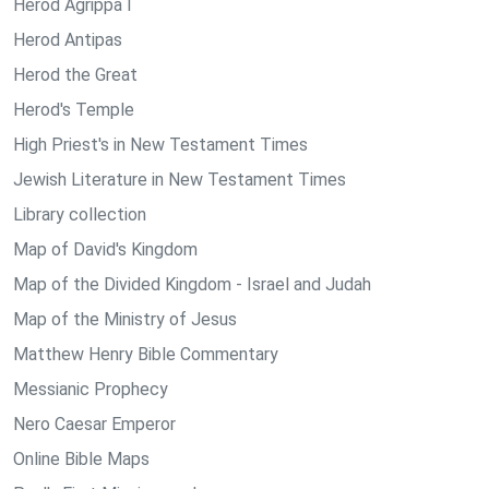
Herod Agrippa I
Herod Antipas
Herod the Great
Herod's Temple
High Priest's in New Testament Times
Jewish Literature in New Testament Times
Library collection
Map of David's Kingdom
Map of the Divided Kingdom - Israel and Judah
Map of the Ministry of Jesus
Matthew Henry Bible Commentary
Messianic Prophecy
Nero Caesar Emperor
Online Bible Maps