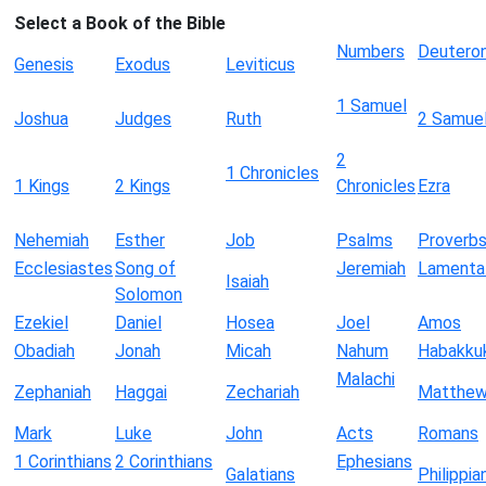
Select a Book of the Bible
Numbers
Deutero
Genesis
Exodus
Leviticus
1 Samuel
Joshua
Judges
Ruth
2 Samue
2
1 Chronicles
1 Kings
2 Kings
Chronicles
Ezra
Nehemiah
Esther
Job
Psalms
Proverb
Ecclesiastes
Song of
Jeremiah
Lamenta
Isaiah
Solomon
Ezekiel
Daniel
Hosea
Joel
Amos
Obadiah
Jonah
Micah
Nahum
Habakku
Malachi
Zephaniah
Haggai
Zechariah
Matthe
Mark
Luke
John
Acts
Romans
1 Corinthians
2 Corinthians
Ephesians
Galatians
Philippia