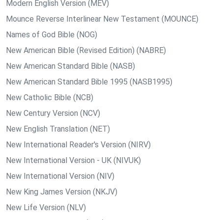
Modern English Version (MEV)
Mounce Reverse Interlinear New Testament (MOUNCE)
Names of God Bible (NOG)
New American Bible (Revised Edition) (NABRE)
New American Standard Bible (NASB)
New American Standard Bible 1995 (NASB1995)
New Catholic Bible (NCB)
New Century Version (NCV)
New English Translation (NET)
New International Reader's Version (NIRV)
New International Version - UK (NIVUK)
New International Version (NIV)
New King James Version (NKJV)
New Life Version (NLV)