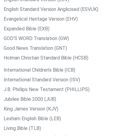
English Standard Version Anglicised (ESVUK)
Evangelical Heritage Version (EHV)
Expanded Bible (EXB)
GOD’S WORD Translation (GW)
Good News Translation (GNT)
Holman Christian Standard Bible (HCSB)
International Children’s Bible (ICB)
International Standard Version (ISV)
J.B. Phillips New Testament (PHILLIPS)
Jubilee Bible 2000 (JUB)
King James Version (KJV)
Lexham English Bible (LEB)
Living Bible (TLB)