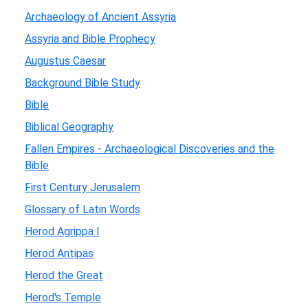
Archaeology of Ancient Assyria
Assyria and Bible Prophecy
Augustus Caesar
Background Bible Study
Bible
Biblical Geography
Fallen Empires - Archaeological Discoveries and the
Bible
First Century Jerusalem
Glossary of Latin Words
Herod Agrippa I
Herod Antipas
Herod the Great
Herod's Temple