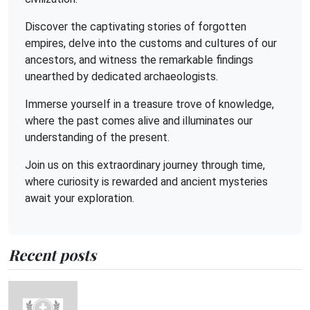
Discover the captivating stories of forgotten
empires, delve into the customs and cultures of our
ancestors, and witness the remarkable findings
unearthed by dedicated archaeologists.
Immerse yourself in a treasure trove of knowledge,
where the past comes alive and illuminates our
understanding of the present.
Join us on this extraordinary journey through time,
where curiosity is rewarded and ancient mysteries
await your exploration.
Recent posts