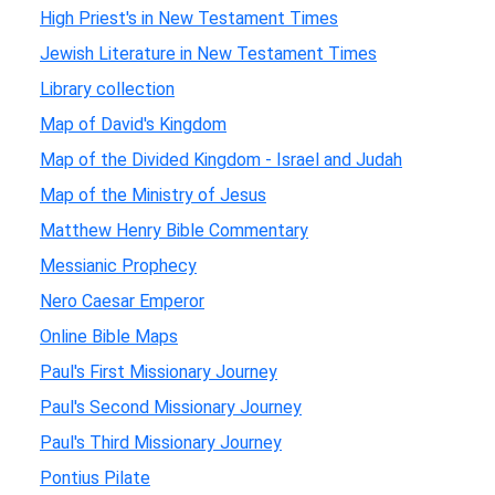
High Priest's in New Testament Times
Jewish Literature in New Testament Times
Library collection
Map of David's Kingdom
Map of the Divided Kingdom - Israel and Judah
Map of the Ministry of Jesus
Matthew Henry Bible Commentary
Messianic Prophecy
Nero Caesar Emperor
Online Bible Maps
Paul's First Missionary Journey
Paul's Second Missionary Journey
Paul's Third Missionary Journey
Pontius Pilate