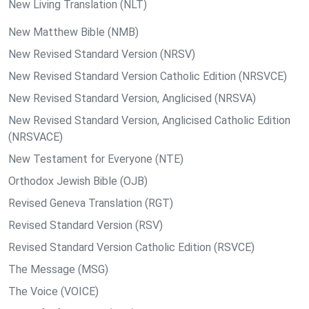
New Living Translation (NLT)
New Matthew Bible (NMB)
New Revised Standard Version (NRSV)
New Revised Standard Version Catholic Edition (NRSVCE)
New Revised Standard Version, Anglicised (NRSVA)
New Revised Standard Version, Anglicised Catholic Edition
(NRSVACE)
New Testament for Everyone (NTE)
Orthodox Jewish Bible (OJB)
Revised Geneva Translation (RGT)
Revised Standard Version (RSV)
Revised Standard Version Catholic Edition (RSVCE)
The Message (MSG)
The Voice (VOICE)