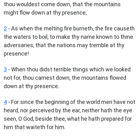
thou wouldest come down, that the mountains
might flow down at thy presence,
2
- As when the melting fire burneth, the fire causeth
the waters to boil, to make thy name known to thine
adversaries, that the nations may tremble at thy
presence!
3
- When thou didst terrible things which we looked
not for, thou camest down, the mountains flowed
down at thy presence.
4
- For since the beginning of the world men have not
heard, nor perceived by the ear, neither hath the eye
seen, O God, beside thee, what he hath prepared for
him that waiteth for him.