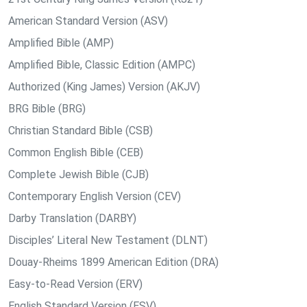
American Standard Version (ASV)
Amplified Bible (AMP)
Amplified Bible, Classic Edition (AMPC)
Authorized (King James) Version (AKJV)
BRG Bible (BRG)
Christian Standard Bible (CSB)
Common English Bible (CEB)
Complete Jewish Bible (CJB)
Contemporary English Version (CEV)
Darby Translation (DARBY)
Disciples’ Literal New Testament (DLNT)
Douay-Rheims 1899 American Edition (DRA)
Easy-to-Read Version (ERV)
English Standard Version (ESV)