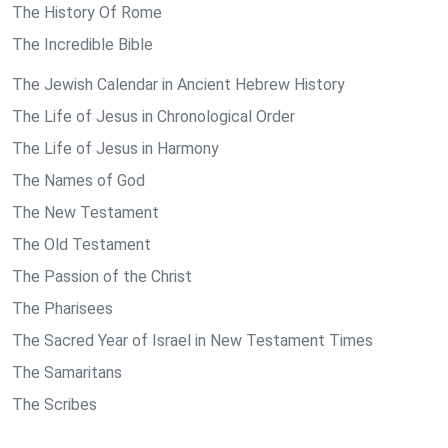
The History Of Rome
The Incredible Bible
The Jewish Calendar in Ancient Hebrew History
The Life of Jesus in Chronological Order
The Life of Jesus in Harmony
The Names of God
The New Testament
The Old Testament
The Passion of the Christ
The Pharisees
The Sacred Year of Israel in New Testament Times
The Samaritans
The Scribes