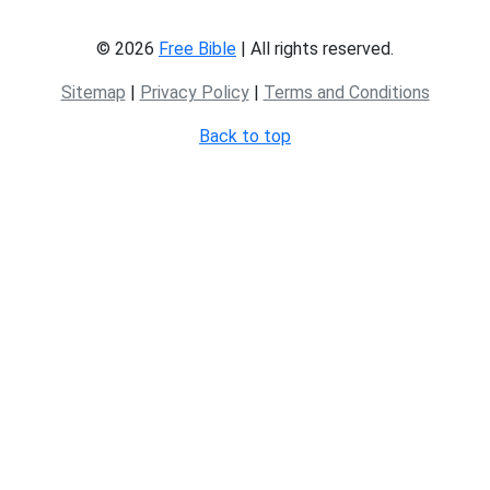
© 2026
Free Bible
| All rights reserved.
Sitemap
|
Privacy Policy
|
Terms and Conditions
Back to top