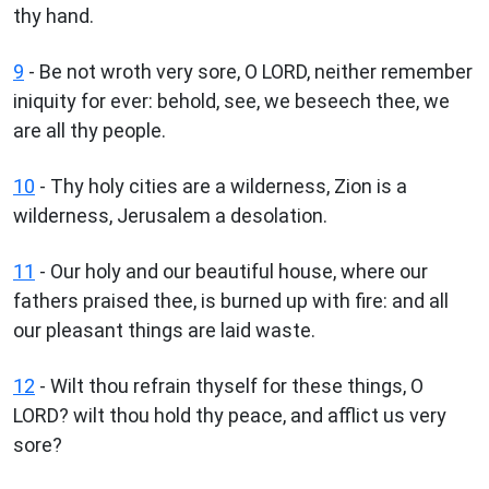
thy hand.
9
- Be not wroth very sore, O LORD, neither remember
iniquity for ever: behold, see, we beseech thee, we
are all thy people.
10
- Thy holy cities are a wilderness, Zion is a
wilderness, Jerusalem a desolation.
11
- Our holy and our beautiful house, where our
fathers praised thee, is burned up with fire: and all
our pleasant things are laid waste.
12
- Wilt thou refrain thyself for these things, O
LORD? wilt thou hold thy peace, and afflict us very
sore?