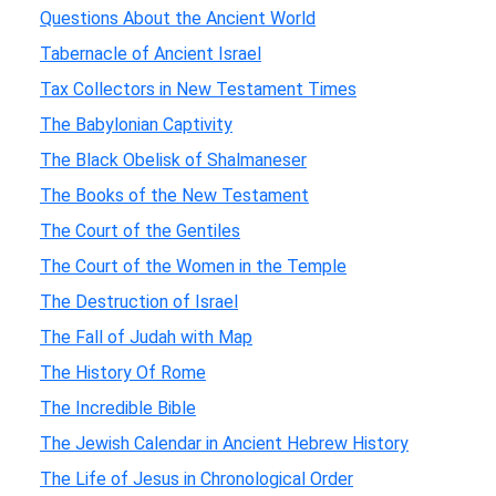
Questions About the Ancient World
Tabernacle of Ancient Israel
Tax Collectors in New Testament Times
The Babylonian Captivity
The Black Obelisk of Shalmaneser
The Books of the New Testament
The Court of the Gentiles
The Court of the Women in the Temple
The Destruction of Israel
The Fall of Judah with Map
The History Of Rome
The Incredible Bible
The Jewish Calendar in Ancient Hebrew History
The Life of Jesus in Chronological Order