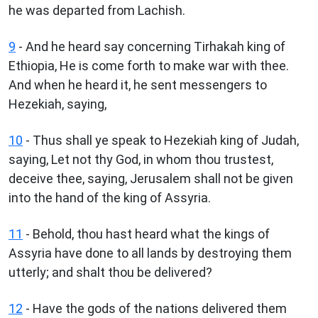
he was departed from Lachish.
9
- And he heard say concerning Tirhakah king of
Ethiopia, He is come forth to make war with thee.
And when he heard it, he sent messengers to
Hezekiah, saying,
10
- Thus shall ye speak to Hezekiah king of Judah,
saying, Let not thy God, in whom thou trustest,
deceive thee, saying, Jerusalem shall not be given
into the hand of the king of Assyria.
11
- Behold, thou hast heard what the kings of
Assyria have done to all lands by destroying them
utterly; and shalt thou be delivered?
12
- Have the gods of the nations delivered them