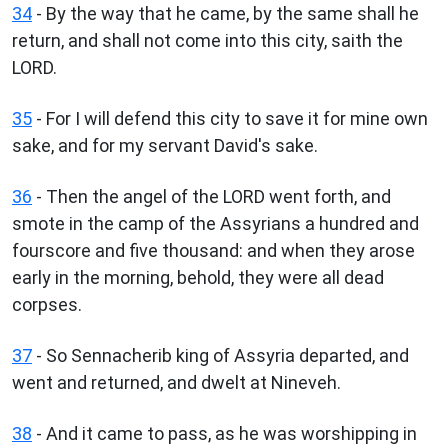
34
- By the way that he came, by the same shall he
return, and shall not come into this city, saith the
LORD.
35
- For I will defend this city to save it for mine own
sake, and for my servant David's sake.
36
- Then the angel of the LORD went forth, and
smote in the camp of the Assyrians a hundred and
fourscore and five thousand: and when they arose
early in the morning, behold, they were all dead
corpses.
37
- So Sennacherib king of Assyria departed, and
went and returned, and dwelt at Nineveh.
38
- And it came to pass, as he was worshipping in