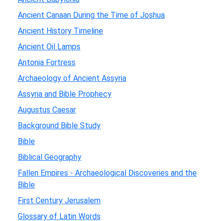
Ancient Canaan During the Time of Joshua
Ancient History Timeline
Ancient Oil Lamps
Antonia Fortress
Archaeology of Ancient Assyria
Assyria and Bible Prophecy
Augustus Caesar
Background Bible Study
Bible
Biblical Geography
Fallen Empires - Archaeological Discoveries and the
Bible
First Century Jerusalem
Glossary of Latin Words