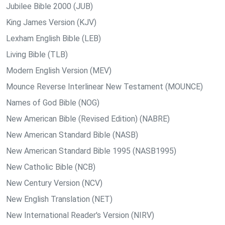
Jubilee Bible 2000 (JUB)
King James Version (KJV)
Lexham English Bible (LEB)
Living Bible (TLB)
Modern English Version (MEV)
Mounce Reverse Interlinear New Testament (MOUNCE)
Names of God Bible (NOG)
New American Bible (Revised Edition) (NABRE)
New American Standard Bible (NASB)
New American Standard Bible 1995 (NASB1995)
New Catholic Bible (NCB)
New Century Version (NCV)
New English Translation (NET)
New International Reader's Version (NIRV)