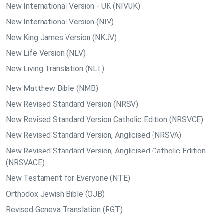
New International Version - UK (NIVUK)
New International Version (NIV)
New King James Version (NKJV)
New Life Version (NLV)
New Living Translation (NLT)
New Matthew Bible (NMB)
New Revised Standard Version (NRSV)
New Revised Standard Version Catholic Edition (NRSVCE)
New Revised Standard Version, Anglicised (NRSVA)
New Revised Standard Version, Anglicised Catholic Edition
(NRSVACE)
New Testament for Everyone (NTE)
Orthodox Jewish Bible (OJB)
Revised Geneva Translation (RGT)