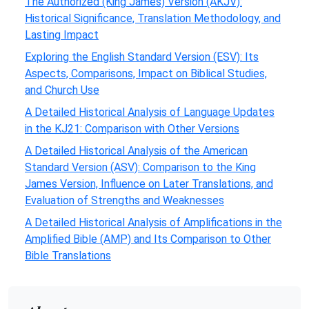
The Authorized (King James) Version (AKJV):
Historical Significance, Translation Methodology, and
Lasting Impact
Exploring the English Standard Version (ESV): Its
Aspects, Comparisons, Impact on Biblical Studies,
and Church Use
A Detailed Historical Analysis of Language Updates
in the KJ21: Comparison with Other Versions
A Detailed Historical Analysis of the American
Standard Version (ASV): Comparison to the King
James Version, Influence on Later Translations, and
Evaluation of Strengths and Weaknesses
A Detailed Historical Analysis of Amplifications in the
Amplified Bible (AMP) and Its Comparison to Other
Bible Translations