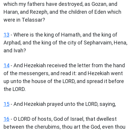
which my fathers have destroyed, as Gozan, and
Haran, and Rezeph, and the children of Eden which
were in Telassar?
13
- Where is the king of Hamath, and the king of
Arphad, and the king of the city of Sepharvaim, Hena,
and Ivah?
14
- And Hezekiah received the letter from the hand
of the messengers, and read it: and Hezekiah went
up unto the house of the LORD, and spread it before
the LORD.
15
- And Hezekiah prayed unto the LORD, saying,
16
- O LORD of hosts, God of Israel, that dwellest
between the cherubims, thou art the God, even thou