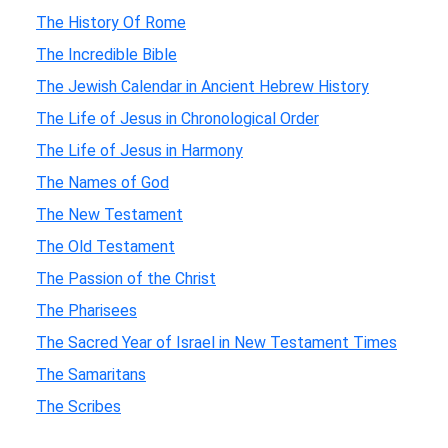
The History Of Rome
The Incredible Bible
The Jewish Calendar in Ancient Hebrew History
The Life of Jesus in Chronological Order
The Life of Jesus in Harmony
The Names of God
The New Testament
The Old Testament
The Passion of the Christ
The Pharisees
The Sacred Year of Israel in New Testament Times
The Samaritans
The Scribes