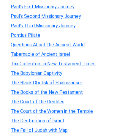
Paul's First Missionary Journey
Paul's Second Missionary Journey
Paul's Third Missionary Journey
Pontius Pilate
Questions About the Ancient World
Tabernacle of Ancient Israel
Tax Collectors in New Testament Times
The Babylonian Captivity
The Black Obelisk of Shalmaneser
The Books of the New Testament
The Court of the Gentiles
The Court of the Women in the Temple
The Destruction of Israel
The Fall of Judah with Map