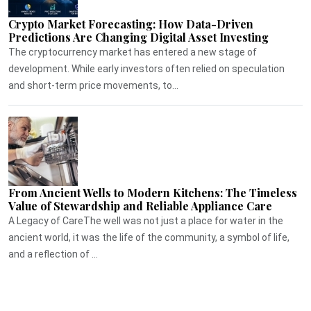
Crypto Market Forecasting: How Data-Driven
Predictions Are Changing Digital Asset Investing
The cryptocurrency market has entered a new stage of
development. While early investors often relied on speculation
and short-term price movements, to...
From Ancient Wells to Modern Kitchens: The Timeless
Value of Stewardship and Reliable Appliance Care
A Legacy of CareThe well was not just a place for water in the
ancient world, it was the life of the community, a symbol of life,
and a reflection of ...