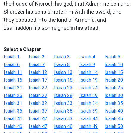
the house of Nisroch his god, that Adrammelech and
Sharezer his sons smote him with the sword; and
they escaped into the land of Armenia: and
Esarhaddon his son reigned in his stead.
Select a Chapter
Isaiah 1
Isaiah 2
Isaiah 3
Isaiah 4
Isaiah 5
Isaiah 6
Isaiah 7
Isaiah 8
Isaiah 9
Isaiah 10
Isaiah 11
Isaiah 12
Isaiah 13
Isaiah 14
Isaiah 15
Isaiah 16
Isaiah 17
Isaiah 18
Isaiah 19
Isaiah 20
Isaiah 21
Isaiah 22
Isaiah 23
Isaiah 24
Isaiah 25
Isaiah 26
Isaiah 27
Isaiah 28
Isaiah 29
Isaiah 30
Isaiah 31
Isaiah 32
Isaiah 33
Isaiah 34
Isaiah 35
Isaiah 36
Isaiah 37
Isaiah 38
Isaiah 39
Isaiah 40
Isaiah 41
Isaiah 42
Isaiah 43
Isaiah 44
Isaiah 45
Isaiah 46
Isaiah 47
Isaiah 48
Isaiah 49
Isaiah 50