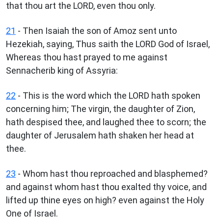
that thou art the LORD, even thou only.
21
- Then Isaiah the son of Amoz sent unto
Hezekiah, saying, Thus saith the LORD God of Israel,
Whereas thou hast prayed to me against
Sennacherib king of Assyria:
22
- This is the word which the LORD hath spoken
concerning him; The virgin, the daughter of Zion,
hath despised thee, and laughed thee to scorn; the
daughter of Jerusalem hath shaken her head at
thee.
23
- Whom hast thou reproached and blasphemed?
and against whom hast thou exalted thy voice, and
lifted up thine eyes on high? even against the Holy
One of Israel.