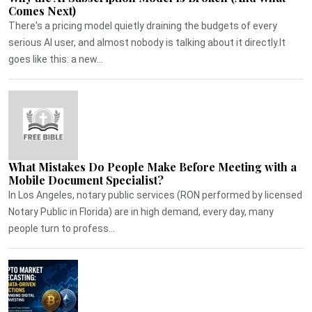
Comes Next)
There's a pricing model quietly draining the budgets of every
serious AI user, and almost nobody is talking about it directly.It
goes like this: a new...
What Mistakes Do People Make Before Meeting with a
Mobile Document Specialist?
In Los Angeles, notary public services (RON performed by licensed
Notary Public in Florida) are in high demand, every day, many
people turn to profess...