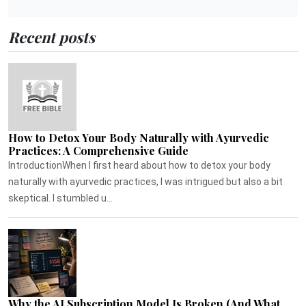
Recent posts
How to Detox Your Body Naturally with Ayurvedic
Practices: A Comprehensive Guide
IntroductionWhen I first heard about how to detox your body
naturally with ayurvedic practices, I was intrigued but also a bit
skeptical. I stumbled u...
Why the AI Subscription Model Is Broken (And What