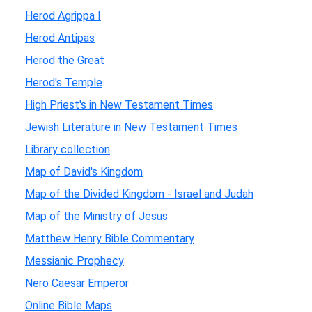
Herod Agrippa I
Herod Antipas
Herod the Great
Herod's Temple
High Priest's in New Testament Times
Jewish Literature in New Testament Times
Library collection
Map of David's Kingdom
Map of the Divided Kingdom - Israel and Judah
Map of the Ministry of Jesus
Matthew Henry Bible Commentary
Messianic Prophecy
Nero Caesar Emperor
Online Bible Maps