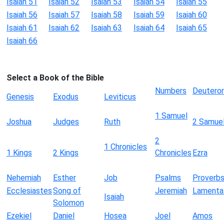
Isaiah 51
Isaiah 52
Isaiah 53
Isaiah 54
Isaiah 55
Isaiah 56
Isaiah 57
Isaiah 58
Isaiah 59
Isaiah 60
Isaiah 61
Isaiah 62
Isaiah 63
Isaiah 64
Isaiah 65
Isaiah 66
Select a Book of the Bible
Numbers
Deutero
Genesis
Exodus
Leviticus
1 Samuel
Joshua
Judges
Ruth
2 Samue
2
1 Chronicles
1 Kings
2 Kings
Chronicles
Ezra
Nehemiah
Esther
Job
Psalms
Proverb
Ecclesiastes
Song of
Jeremiah
Lamenta
Isaiah
Solomon
Ezekiel
Daniel
Hosea
Joel
Amos