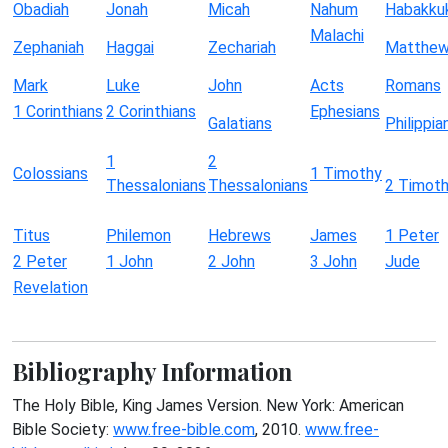
Obadiah
Jonah
Micah
Nahum
Habakku
Malachi
Zephaniah
Haggai
Zechariah
Matthe
Mark
Luke
John
Acts
Romans
1 Corinthians
2 Corinthians
Ephesians
Galatians
Philippia
1
2
Colossians
1 Timothy
Thessalonians
Thessalonians
2 Timot
Titus
Philemon
Hebrews
James
1 Peter
2 Peter
1 John
2 John
3 John
Jude
Revelation
Bibliography Information
The Holy Bible, King James Version. New York: American
Bible Society:
www.free-bible.com
, 2010.
www.free-