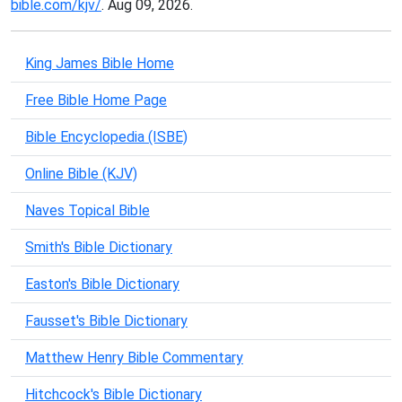
bible.com/kjv/
. Aug 09, 2026.
King James Bible Home
Free Bible Home Page
Bible Encyclopedia (ISBE)
Online Bible (KJV)
Naves Topical Bible
Smith's Bible Dictionary
Easton's Bible Dictionary
Fausset's Bible Dictionary
Matthew Henry Bible Commentary
Hitchcock's Bible Dictionary