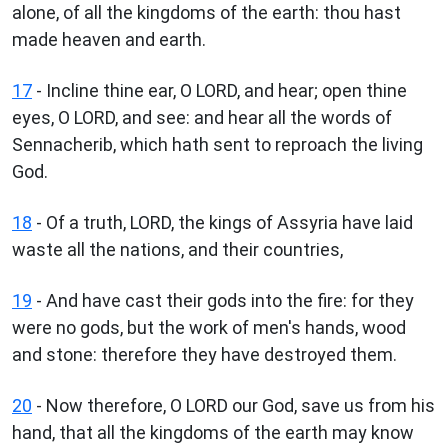
alone, of all the kingdoms of the earth: thou hast
made heaven and earth.
17
- Incline thine ear, O LORD, and hear; open thine
eyes, O LORD, and see: and hear all the words of
Sennacherib, which hath sent to reproach the living
God.
18
- Of a truth, LORD, the kings of Assyria have laid
waste all the nations, and their countries,
19
- And have cast their gods into the fire: for they
were no gods, but the work of men's hands, wood
and stone: therefore they have destroyed them.
20
- Now therefore, O LORD our God, save us from his
hand, that all the kingdoms of the earth may know