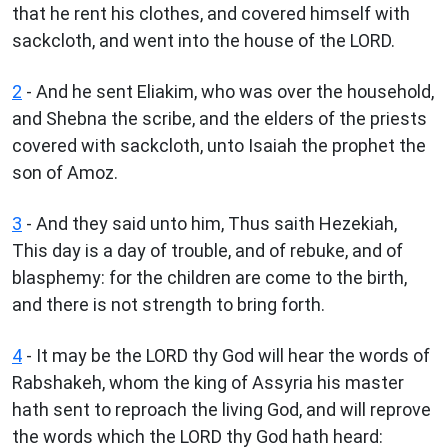
that he rent his clothes, and covered himself with
sackcloth, and went into the house of the LORD.
2
- And he sent Eliakim, who was over the household,
and Shebna the scribe, and the elders of the priests
covered with sackcloth, unto Isaiah the prophet the
son of Amoz.
3
- And they said unto him, Thus saith Hezekiah,
This day is a day of trouble, and of rebuke, and of
blasphemy: for the children are come to the birth,
and there is not strength to bring forth.
4
- It may be the LORD thy God will hear the words of
Rabshakeh, whom the king of Assyria his master
hath sent to reproach the living God, and will reprove
the words which the LORD thy God hath heard: