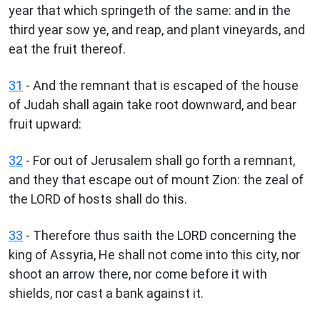
year that which springeth of the same: and in the
third year sow ye, and reap, and plant vineyards, and
eat the fruit thereof.
31
- And the remnant that is escaped of the house
of Judah shall again take root downward, and bear
fruit upward:
32
- For out of Jerusalem shall go forth a remnant,
and they that escape out of mount Zion: the zeal of
the LORD of hosts shall do this.
33
- Therefore thus saith the LORD concerning the
king of Assyria, He shall not come into this city, nor
shoot an arrow there, nor come before it with
shields, nor cast a bank against it.