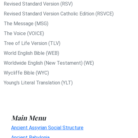
Revised Standard Version (RSV)
Revised Standard Version Catholic Edition (RSVCE)
The Message (MSG)
The Voice (VOICE)
Tree of Life Version (TLV)
World English Bible (WEB)
Worldwide English (New Testament) (WE)
Wycliffe Bible (WYC)
Young's Literal Translation (YLT)
Main Menu
Ancient Assyrian Social Structure
Ancient Babylonia