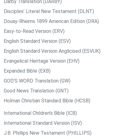
Darby Translation (DARBY)
Disciples’ Literal New Testament (DLNT)
Douay-Rheims 1899 American Edition (DRA)
Easy-to-Read Version (ERV)
English Standard Version (ESV)
English Standard Version Anglicised (ESVUK)
Evangelical Heritage Version (EHV)
Expanded Bible (EXB)
GOD’S WORD Translation (GW)
Good News Translation (GNT)
Holman Christian Standard Bible (HCSB)
International Children’s Bible (ICB)
International Standard Version (ISV)
J.B. Phillips New Testament (PHILLIPS)