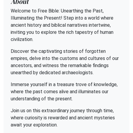
About
Welcome to Free Bible: Unearthing the Past,
Illuminating the Present! Step into a world where
ancient history and biblical narratives intertwine,
inviting you to explore the rich tapestry of human
civilization.
Discover the captivating stories of forgotten
empires, delve into the customs and cultures of our
ancestors, and witness the remarkable findings
unearthed by dedicated archaeologists.
Immerse yourself in a treasure trove of knowledge,
where the past comes alive and illuminates our
understanding of the present.
Join us on this extraordinary journey through time,
where curiosity is rewarded and ancient mysteries
await your exploration.