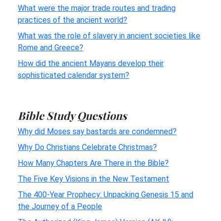
What were the major trade routes and trading
practices of the ancient world?
What was the role of slavery in ancient societies like
Rome and Greece?
How did the ancient Mayans develop their
sophisticated calendar system?
Bible Study Questions
Why did Moses say bastards are condemned?
Why Do Christians Celebrate Christmas?
How Many Chapters Are There in the Bible?
The Five Key Visions in the New Testament
The 400-Year Prophecy: Unpacking Genesis 15 and
the Journey of a People