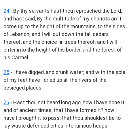
24
- By thy servants hast thou reproached the Lord,
and hast said, By the multitude of my chariots am I
come up to the height of the mountains, to the sides
of Lebanon; and I will cut down the tall cedars
thereof, and the choice fir trees thereof: and I will
enter into the height of his border, and the forest of
his Carmel.
25
- I have digged, and drunk water; and with the sole
of my feet have I dried up all the rivers of the
besieged places.
26
- Hast thou not heard long ago, how I have done it;
and of ancient times, that I have formed it? now
have I brought it to pass, that thou shouldest be to
lay waste defenced cities into ruinous heaps.