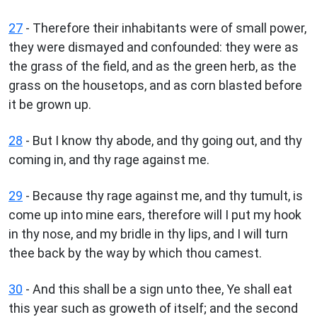
27
- Therefore their inhabitants were of small power,
they were dismayed and confounded: they were as
the grass of the field, and as the green herb, as the
grass on the housetops, and as corn blasted before
it be grown up.
28
- But I know thy abode, and thy going out, and thy
coming in, and thy rage against me.
29
- Because thy rage against me, and thy tumult, is
come up into mine ears, therefore will I put my hook
in thy nose, and my bridle in thy lips, and I will turn
thee back by the way by which thou camest.
30
- And this shall be a sign unto thee, Ye shall eat
this year such as groweth of itself; and the second