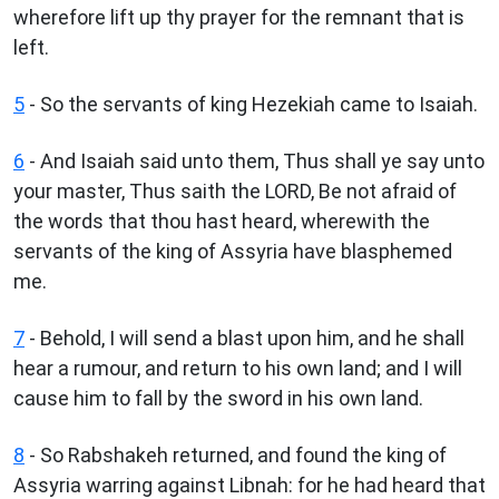
wherefore lift up thy prayer for the remnant that is
left.
5
- So the servants of king Hezekiah came to Isaiah.
6
- And Isaiah said unto them, Thus shall ye say unto
your master, Thus saith the LORD, Be not afraid of
the words that thou hast heard, wherewith the
servants of the king of Assyria have blasphemed
me.
7
- Behold, I will send a blast upon him, and he shall
hear a rumour, and return to his own land; and I will
cause him to fall by the sword in his own land.
8
- So Rabshakeh returned, and found the king of
Assyria warring against Libnah: for he had heard that