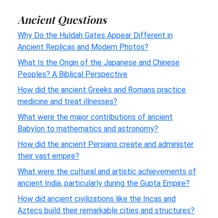
Ancient Questions
Why Do the Huldah Gates Appear Different in
Ancient Replicas and Modern Photos?
What Is the Origin of the Japanese and Chinese
Peoples? A Biblical Perspective
How did the ancient Greeks and Romans practice
medicine and treat illnesses?
What were the major contributions of ancient
Babylon to mathematics and astronomy?
How did the ancient Persians create and administer
their vast empire?
What were the cultural and artistic achievements of
ancient India, particularly during the Gupta Empire?
How did ancient civilizations like the Incas and
Aztecs build their remarkable cities and structures?