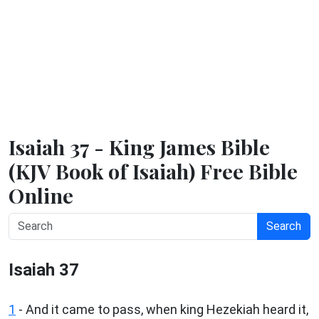
Isaiah 37 - King James Bible
(KJV Book of Isaiah) Free Bible
Online
Search
Isaiah 37
1
- And it came to pass, when king Hezekiah heard it,