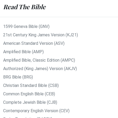
Read The Bible
1599 Geneva Bible (GNV)
21st Century King James Version (KJ21)
American Standard Version (ASV)
Amplified Bible (AMP)
Amplified Bible, Classic Edition (AMPC)
Authorized (King James) Version (AKJV)
BRG Bible (BRG)
Christian Standard Bible (CSB)
Common English Bible (CEB)
Complete Jewish Bible (CJB)
Contemporary English Version (CEV)