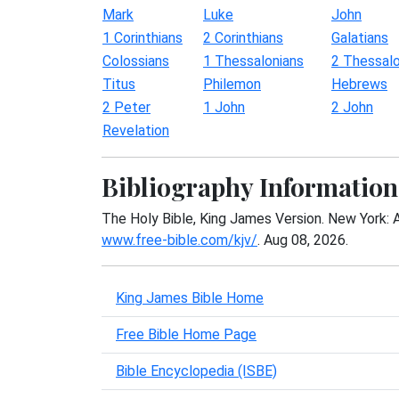
Mark
Luke
John
1 Corinthians
2 Corinthians
Galatians
Colossians
1 Thessalonians
2 Thessalo
Titus
Philemon
Hebrews
2 Peter
1 John
2 John
Revelation
Bibliography Information
The Holy Bible, King James Version. New York: 
www.free-bible.com/kjv/
. Aug 08, 2026.
King James Bible Home
Free Bible Home Page
Bible Encyclopedia (ISBE)