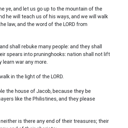
e ye, and let us go up to the mountain of the
d he will teach us of his ways, and we will walk
h the law, and the word of the LORD from
 and shall rebuke many people: and they shall
ir spears into pruninghooks: nation shall not lift
y learn war any more.
alk in the light of the LORD.
ple the house of Jacob, because they be
yers like the Philistines, and they please
, neither is there any end of their treasures; their