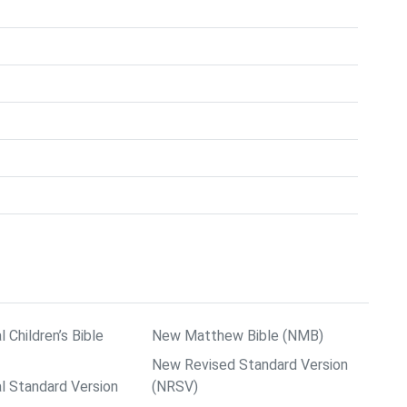
l Children’s Bible
New Matthew Bible (NMB)
New Revised Standard Version
al Standard Version
(NRSV)