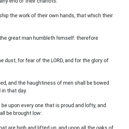
 any end of their chariots:
orship the work of their own hands, that which their
he great man humbleth himself: therefore
he dust, for fear of the LORD, and for the glory of
led, and the haughtiness of men shall be bowed
in that day.
 be upon every one that is proud and lofty, and
all be brought low:
at are high and lifted up, and upon all the oaks of