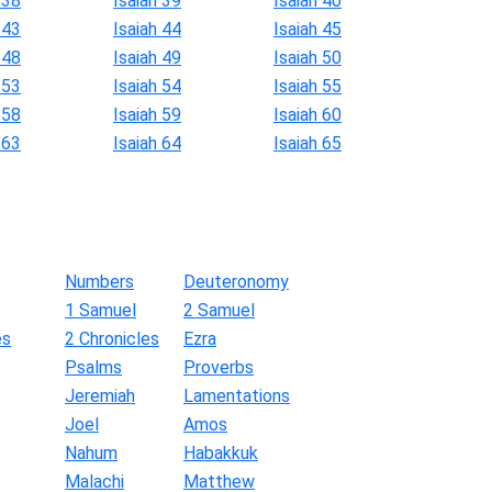
 38
Isaiah 39
Isaiah 40
 43
Isaiah 44
Isaiah 45
 48
Isaiah 49
Isaiah 50
 53
Isaiah 54
Isaiah 55
 58
Isaiah 59
Isaiah 60
 63
Isaiah 64
Isaiah 65
Numbers
Deuteronomy
1 Samuel
2 Samuel
es
2 Chronicles
Ezra
Psalms
Proverbs
Jeremiah
Lamentations
Joel
Amos
Nahum
Habakkuk
Malachi
Matthew