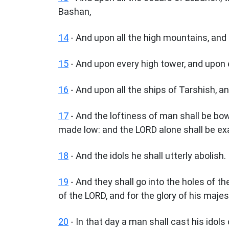
Bashan,
14
- And upon all the high mountains, and up
15
- And upon every high tower, and upon 
16
- And upon all the ships of Tarshish, an
17
- And the loftiness of man shall be b
made low: and the LORD alone shall be exa
18
- And the idols he shall utterly abolish.
19
- And they shall go into the holes of the
of the LORD, and for the glory of his majes
20
- In that day a man shall cast his idols 