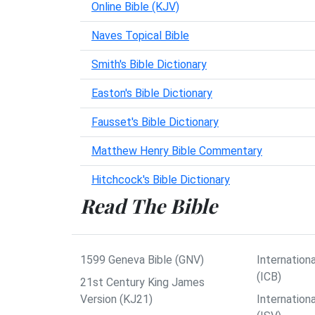
Online Bible (KJV)
Naves Topical Bible
Smith's Bible Dictionary
Easton's Bible Dictionary
Fausset's Bible Dictionary
Matthew Henry Bible Commentary
Hitchcock's Bible Dictionary
Read The Bible
1599 Geneva Bible (GNV)
Internationa
(ICB)
21st Century King James
Version (KJ21)
Internation