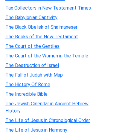
Tax Collectors in New Testament Times
The Babylonian Captivity
The Black Obelisk of Shalmaneser
The Books of the New Testament
The Court of the Gentiles
The Court of the Women in the Temple
The Destruction of Israel
The Fall of Judah with Map
The History Of Rome
The Incredible Bible
The Jewish Calendar in Ancient Hebrew
History
The Life of Jesus in Chronological Order
The Life of Jesus in Harmony