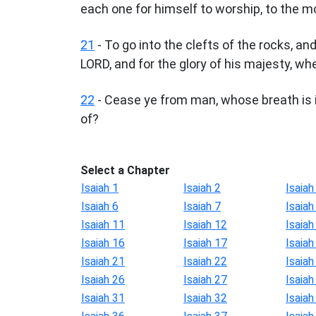
each one for himself to worship, to the m
21
- To go into the clefts of the rocks, and
LORD, and for the glory of his majesty, whe
22
- Cease ye from man, whose breath is in
of?
Select a Chapter
Isaiah 1
Isaiah 2
Isaiah
Isaiah 6
Isaiah 7
Isaiah
Isaiah 11
Isaiah 12
Isaiah
Isaiah 16
Isaiah 17
Isaiah
Isaiah 21
Isaiah 22
Isaiah
Isaiah 26
Isaiah 27
Isaiah
Isaiah 31
Isaiah 32
Isaiah