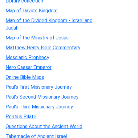
Library collection
Map of David's Kingdom
Map of the Divided Kingdom - Israel and
Judah
Map of the Ministry of Jesus
Matthew Henry Bible Commentary
Messianic Prophecy
Nero Caesar Emperor
Online Bible Maps
Paul's First Missionary Journey
Paul's Second Missionary Journey
Paul's Third Missionary Journey
Pontius Pilate
Questions About the Ancient World
Tabernacle of Ancient Israel