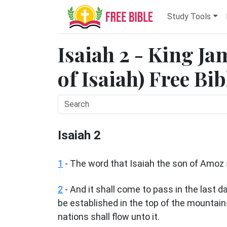
Study Tools
Isaiah 2 - King Ja
of Isaiah) Free Bi
Isaiah 2
1
- The word that Isaiah the son of Amo
2
- And it shall come to pass in the last 
be established in the top of the mountains,
nations shall flow unto it.