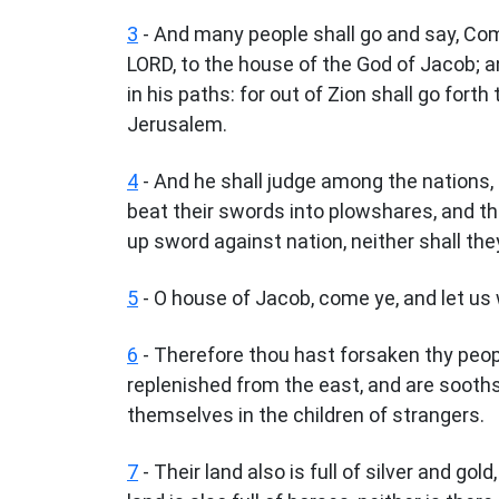
3
- And many people shall go and say, Com
LORD, to the house of the God of Jacob; an
in his paths: for out of Zion shall go fort
Jerusalem.
4
- And he shall judge among the nations,
beat their swords into plowshares, and the
up sword against nation, neither shall the
5
- O house of Jacob, come ye, and let us w
6
- Therefore thou hast forsaken thy peo
replenished from the east, and are soothsa
themselves in the children of strangers.
7
- Their land also is full of silver and gold