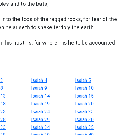
oles and to the bats;
 into the tops of the ragged rocks, for fear of the
n he ariseth to shake terribly the earth.
 his nostrils: for wherein is he to be accounted
 3
Isaiah 4
Isaiah 5
 8
Isaiah 9
Isaiah 10
 13
Isaiah 14
Isaiah 15
 18
Isaiah 19
Isaiah 20
 23
Isaiah 24
Isaiah 25
 28
Isaiah 29
Isaiah 30
 33
Isaiah 34
Isaiah 35