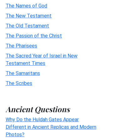
The Names of God
The New Testament
The Old Testament
The Passion of the Christ
The Pharisees
The Sacred Year of Israel in New
Testament Times
The Samaritans
The Scribes
Ancient Questions
Why Do the Huldah Gates Appear
Different in Ancient Replicas and Modern
Photos?