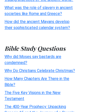
What was the role of slavery in ancient
societies like Rome and Greece?
How did the ancient Mayans develop
their sophisticated calendar system?
Bible Study Questions
Why did Moses say bastards are
condemned?
Why Do Christians Celebrate Christmas?
How Many Chapters Are There in the
Bible?
The Five Key Visions in the New
Testament
The 400-Year Prophecy: Unpacking