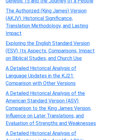
Genesis 15 and the Journey of a People
The Authorized (King James) Version
(AKJV): Historical Significance,
Translation Methodology, and Lasting
Impact
Exploring the English Standard Version
(ESV): Its Aspects, Comparisons, Impact
on Biblical Studies, and Church Use
A Detailed Historical Analysis of
Language Updates in the KJ21:
Comparison with Other Versions
A Detailed Historical Analysis of the
American Standard Version (ASV):
Comparison to the King James Version,
Influence on Later Translations, and
Evaluation of Strengths and Weaknesses
A Detailed Historical Analysis of