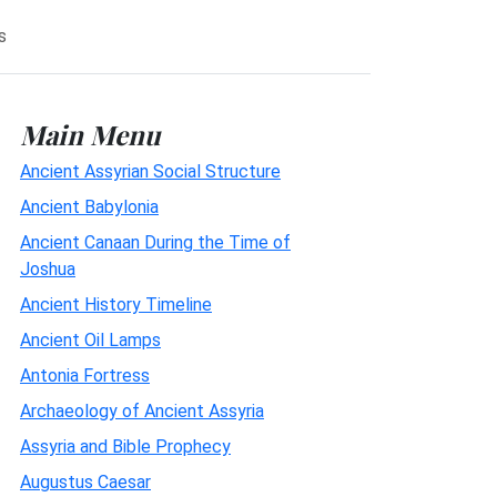
s
Main Menu
Ancient Assyrian Social Structure
Ancient Babylonia
Ancient Canaan During the Time of
Joshua
Ancient History Timeline
Ancient Oil Lamps
Antonia Fortress
Archaeology of Ancient Assyria
Assyria and Bible Prophecy
Augustus Caesar