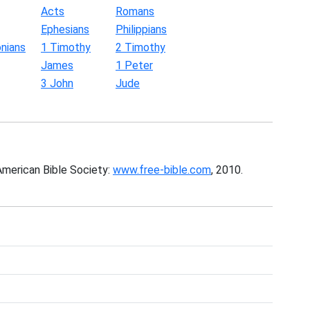
Acts
Romans
Ephesians
Philippians
nians
1 Timothy
2 Timothy
James
1 Peter
3 John
Jude
American Bible Society:
www.free-bible.com
, 2010.