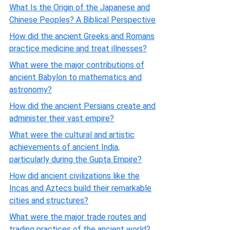
What Is the Origin of the Japanese and
Chinese Peoples? A Biblical Perspective
How did the ancient Greeks and Romans
practice medicine and treat illnesses?
What were the major contributions of
ancient Babylon to mathematics and
astronomy?
How did the ancient Persians create and
administer their vast empire?
What were the cultural and artistic
achievements of ancient India,
particularly during the Gupta Empire?
How did ancient civilizations like the
Incas and Aztecs build their remarkable
cities and structures?
What were the major trade routes and
trading practices of the ancient world?