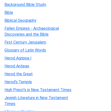
Background Bible Study
Bible
Biblical Geography
Fallen Empires - Archaeological
Discoveries and the Bible
First Century Jerusalem
Glossary of Latin Words
Herod Agrippa I
Herod Antipas
Herod the Great
Herod's Temple
High Priest's in New Testament Times
Jewish Literature in New Testament
Times