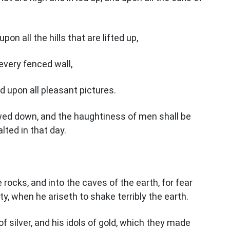
on all the hills that are lifted up,
every fenced wall,
d upon all pleasant pictures.
owed down, and the haughtiness of men shall be
lted in that day.
 rocks, and into the caves of the earth, for fear
ty, when he ariseth to shake terribly the earth.
of silver, and his idols of gold, which they made