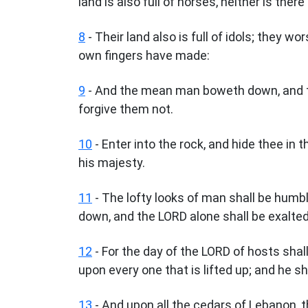
land is also full of horses, neither is there
8
- Their land also is full of idols; they w
own fingers have made:
9
- And the mean man boweth down, and t
forgive them not.
10
- Enter into the rock, and hide thee in t
his majesty.
11
- The lofty looks of man shall be humb
down, and the LORD alone shall be exalted 
12
- For the day of the LORD of hosts shall
upon every one that is lifted up; and he sh
13
- And upon all the cedars of Lebanon, th