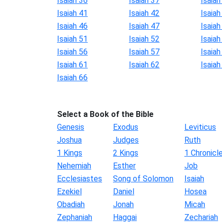
Isaiah 36
Isaiah 37
Isaiah
Isaiah 41
Isaiah 42
Isaiah
Isaiah 46
Isaiah 47
Isaiah
Isaiah 51
Isaiah 52
Isaiah
Isaiah 56
Isaiah 57
Isaiah
Isaiah 61
Isaiah 62
Isaiah
Isaiah 66
Select a Book of the Bible
Genesis
Exodus
Leviticus
Joshua
Judges
Ruth
1 Kings
2 Kings
1 Chronicl
Nehemiah
Esther
Job
Ecclesiastes
Song of Solomon
Isaiah
Ezekiel
Daniel
Hosea
Obadiah
Jonah
Micah
Zephaniah
Haggai
Zechariah