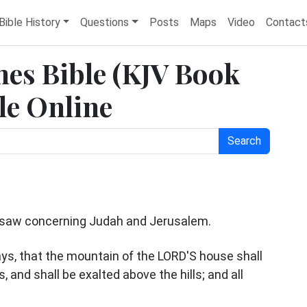
Bible History
Questions
Posts
Maps
Video
Contact
mes Bible (KJV Book
ble Online
Search
z saw concerning Judah and Jerusalem.
days, that the mountain of the LORD'S house shall
 and shall be exalted above the hills; and all