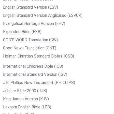
English Standard Version (ESV)
English Standard Version Anglicised (ESVUK)
Evangelical Heritage Version (EHV)
Expanded Bible (EXB)
GOD’S WORD Translation (GW)
Good News Translation (GNT)
Holman Christian Standard Bible (HCSB)
International Children’s Bible (ICB)
International Standard Version (ISV)
J.B. Phillips New Testament (PHILLIPS)
Jubilee Bible 2000 (JUB)
King James Version (KJV)
Lexham English Bible (LEB)