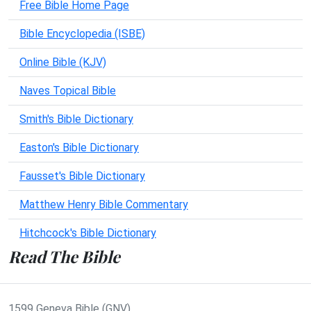
Free Bible Home Page
Bible Encyclopedia (ISBE)
Online Bible (KJV)
Naves Topical Bible
Smith's Bible Dictionary
Easton's Bible Dictionary
Fausset's Bible Dictionary
Matthew Henry Bible Commentary
Hitchcock's Bible Dictionary
Read The Bible
1599 Geneva Bible (GNV)