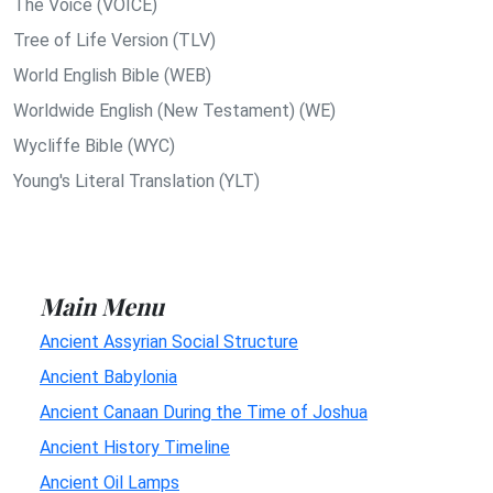
The Voice (VOICE)
Tree of Life Version (TLV)
World English Bible (WEB)
Worldwide English (New Testament) (WE)
Wycliffe Bible (WYC)
Young's Literal Translation (YLT)
Main Menu
Ancient Assyrian Social Structure
Ancient Babylonia
Ancient Canaan During the Time of Joshua
Ancient History Timeline
Ancient Oil Lamps