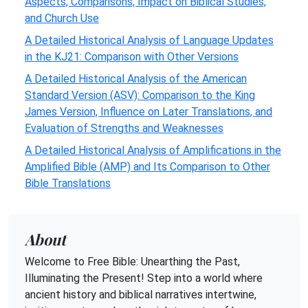
Aspects, Comparisons, Impact on Biblical Studies,
and Church Use
A Detailed Historical Analysis of Language Updates
in the KJ21: Comparison with Other Versions
A Detailed Historical Analysis of the American
Standard Version (ASV): Comparison to the King
James Version, Influence on Later Translations, and
Evaluation of Strengths and Weaknesses
A Detailed Historical Analysis of Amplifications in the
Amplified Bible (AMP) and Its Comparison to Other
Bible Translations
About
Welcome to Free Bible: Unearthing the Past,
Illuminating the Present! Step into a world where
ancient history and biblical narratives intertwine,