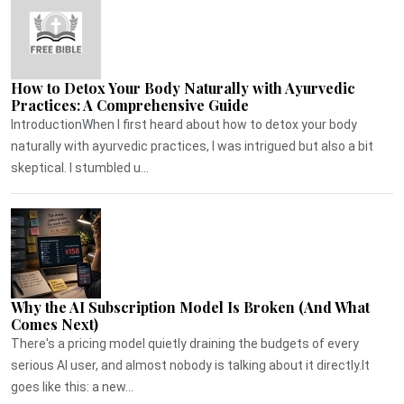
How to Detox Your Body Naturally with Ayurvedic
Practices: A Comprehensive Guide
IntroductionWhen I first heard about how to detox your body
naturally with ayurvedic practices, I was intrigued but also a bit
skeptical. I stumbled u...
Why the AI Subscription Model Is Broken (And What
Comes Next)
There's a pricing model quietly draining the budgets of every
serious AI user, and almost nobody is talking about it directly.It
goes like this: a new...