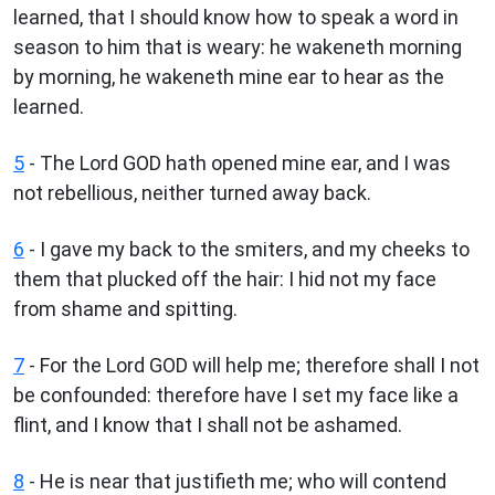
learned, that I should know how to speak a word in
season to him that is weary: he wakeneth morning
by morning, he wakeneth mine ear to hear as the
learned.
5
- The Lord GOD hath opened mine ear, and I was
not rebellious, neither turned away back.
6
- I gave my back to the smiters, and my cheeks to
them that plucked off the hair: I hid not my face
from shame and spitting.
7
- For the Lord GOD will help me; therefore shall I not
be confounded: therefore have I set my face like a
flint, and I know that I shall not be ashamed.
8
- He is near that justifieth me; who will contend