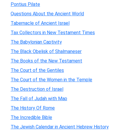
Pontius Pilate
Questions About the Ancient World
Tabernacle of Ancient Israel
Tax Collectors in New Testament Times
The Babylonian Captivity
The Black Obelisk of Shalmaneser
The Books of the New Testament
The Court of the Gentiles
The Court of the Women in the Temple
The Destruction of Israel
The Fall of Judah with Map
The History Of Rome
The Incredible Bible
The Jewish Calendar in Ancient Hebrew History