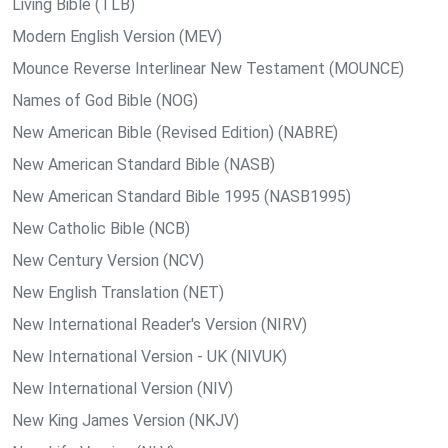
Living Bible (TLB)
Modern English Version (MEV)
Mounce Reverse Interlinear New Testament (MOUNCE)
Names of God Bible (NOG)
New American Bible (Revised Edition) (NABRE)
New American Standard Bible (NASB)
New American Standard Bible 1995 (NASB1995)
New Catholic Bible (NCB)
New Century Version (NCV)
New English Translation (NET)
New International Reader's Version (NIRV)
New International Version - UK (NIVUK)
New International Version (NIV)
New King James Version (NKJV)