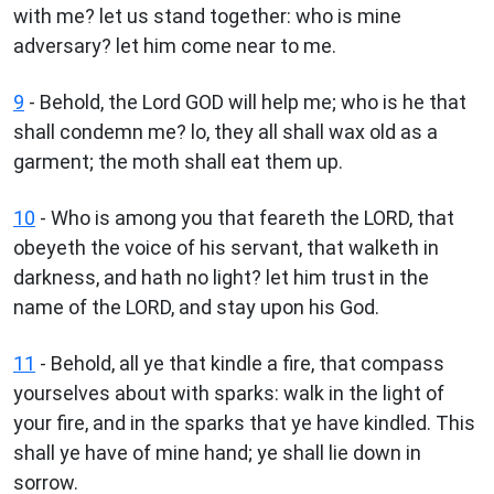
with me? let us stand together: who is mine
adversary? let him come near to me.
9
- Behold, the Lord GOD will help me; who is he that
shall condemn me? lo, they all shall wax old as a
garment; the moth shall eat them up.
10
- Who is among you that feareth the LORD, that
obeyeth the voice of his servant, that walketh in
darkness, and hath no light? let him trust in the
name of the LORD, and stay upon his God.
11
- Behold, all ye that kindle a fire, that compass
yourselves about with sparks: walk in the light of
your fire, and in the sparks that ye have kindled. This
shall ye have of mine hand; ye shall lie down in
sorrow.