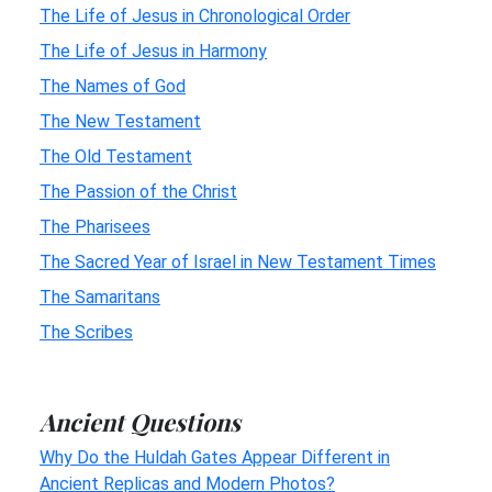
The Life of Jesus in Chronological Order
The Life of Jesus in Harmony
The Names of God
The New Testament
The Old Testament
The Passion of the Christ
The Pharisees
The Sacred Year of Israel in New Testament Times
The Samaritans
The Scribes
Ancient Questions
Why Do the Huldah Gates Appear Different in
Ancient Replicas and Modern Photos?