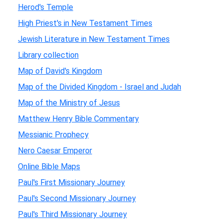
Herod's Temple
High Priest's in New Testament Times
Jewish Literature in New Testament Times
Library collection
Map of David's Kingdom
Map of the Divided Kingdom - Israel and Judah
Map of the Ministry of Jesus
Matthew Henry Bible Commentary
Messianic Prophecy
Nero Caesar Emperor
Online Bible Maps
Paul's First Missionary Journey
Paul's Second Missionary Journey
Paul's Third Missionary Journey