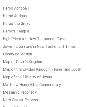
Herod Agrippa I
Herod Antipas
Herod the Great
Herod's Temple
High Priest's in New Testament Times
Jewish Literature in New Testament Times
Library collection
Map of David's Kingdom
Map of the Divided Kingdom - Israel and Judah
Map of the Ministry of Jesus
Matthew Henry Bible Commentary
Messianic Prophecy
Nero Caesar Emperor