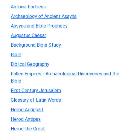
Antonia Fortress
Archaeology of Ancient Assyria
Assyria and Bible Prophecy
Augustus Caesar
Background Bible Study
Bible
Biblical Geography
Fallen Empires - Archaeological Discoveries and the
Bible
First Century Jerusalem
Glossary of Latin Words
Herod Agrippa I
Herod Antipas
Herod the Great