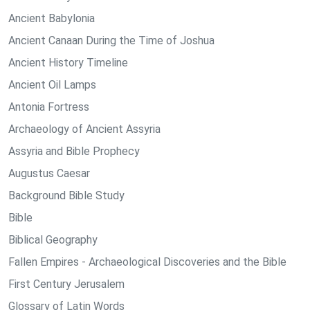
Ancient Babylonia
Ancient Canaan During the Time of Joshua
Ancient History Timeline
Ancient Oil Lamps
Antonia Fortress
Archaeology of Ancient Assyria
Assyria and Bible Prophecy
Augustus Caesar
Background Bible Study
Bible
Biblical Geography
Fallen Empires - Archaeological Discoveries and the Bible
First Century Jerusalem
Glossary of Latin Words