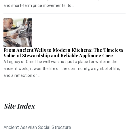
and short-term price movements, to...
From Ancient Wells to Modern Kitchens: The Timeless
Value of Stewardship and Reliable Appliance Care
A Legacy of CareThe well was not just a place for water in the
ancient world, it was the life of the community, a symbol of life,
and a reflection of ...
Site Index
Ancient Assyrian Social Structure