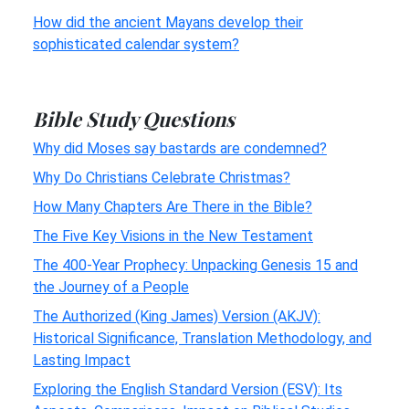
How did the ancient Mayans develop their
sophisticated calendar system?
Bible Study Questions
Why did Moses say bastards are condemned?
Why Do Christians Celebrate Christmas?
How Many Chapters Are There in the Bible?
The Five Key Visions in the New Testament
The 400-Year Prophecy: Unpacking Genesis 15 and
the Journey of a People
The Authorized (King James) Version (AKJV):
Historical Significance, Translation Methodology, and
Lasting Impact
Exploring the English Standard Version (ESV): Its