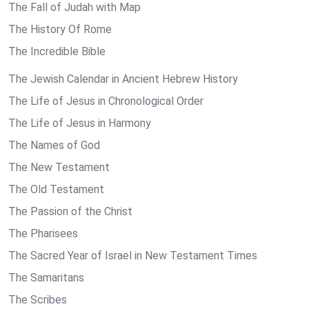
The Fall of Judah with Map
The History Of Rome
The Incredible Bible
The Jewish Calendar in Ancient Hebrew History
The Life of Jesus in Chronological Order
The Life of Jesus in Harmony
The Names of God
The New Testament
The Old Testament
The Passion of the Christ
The Pharisees
The Sacred Year of Israel in New Testament Times
The Samaritans
The Scribes