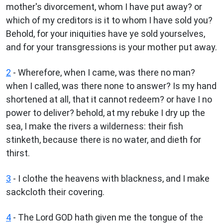
mother's divorcement, whom I have put away? or
which of my creditors is it to whom I have sold you?
Behold, for your iniquities have ye sold yourselves,
and for your transgressions is your mother put away.
2
- Wherefore, when I came, was there no man?
when I called, was there none to answer? Is my hand
shortened at all, that it cannot redeem? or have I no
power to deliver? behold, at my rebuke I dry up the
sea, I make the rivers a wilderness: their fish
stinketh, because there is no water, and dieth for
thirst.
3
- I clothe the heavens with blackness, and I make
sackcloth their covering.
4
- The Lord GOD hath given me the tongue of the