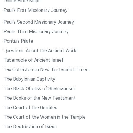
Online Bible Maps
Paul's First Missionary Journey
Paul's Second Missionary Journey
Paul's Third Missionary Journey
Pontius Pilate
Questions About the Ancient World
Tabernacle of Ancient Israel
Tax Collectors in New Testament Times
The Babylonian Captivity
The Black Obelisk of Shalmaneser
The Books of the New Testament
The Court of the Gentiles
The Court of the Women in the Temple
The Destruction of Israel