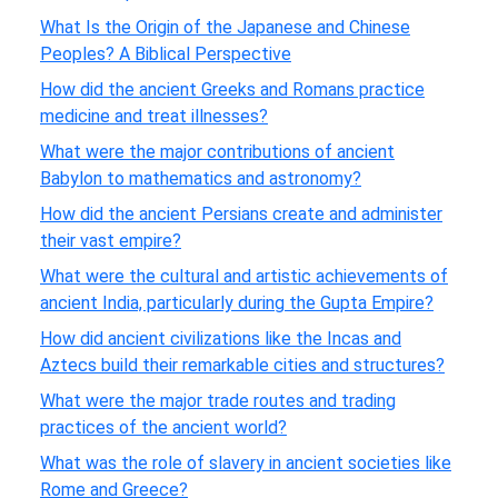
What Is the Origin of the Japanese and Chinese
Peoples? A Biblical Perspective
How did the ancient Greeks and Romans practice
medicine and treat illnesses?
What were the major contributions of ancient
Babylon to mathematics and astronomy?
How did the ancient Persians create and administer
their vast empire?
What were the cultural and artistic achievements of
ancient India, particularly during the Gupta Empire?
How did ancient civilizations like the Incas and
Aztecs build their remarkable cities and structures?
What were the major trade routes and trading
practices of the ancient world?
What was the role of slavery in ancient societies like
Rome and Greece?