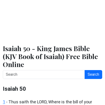
Isaiah 50 - King James Bible
(KJV Book of Isaiah) Free Bible
Online
Search
Isaiah 50
1
- Thus saith the LORD, Where is the bill of your