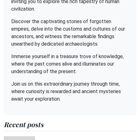
inviting you to explore the rich tapestry of human
civilization.
Discover the captivating stories of forgotten
empires, delve into the customs and cultures of our
ancestors, and witness the remarkable findings
unearthed by dedicated archaeologists.
Immerse yourself in a treasure trove of knowledge,
where the past comes alive and illuminates our
understanding of the present.
Join us on this extraordinary journey through time,
where curiosity is rewarded and ancient mysteries
await your exploration.
Recent posts