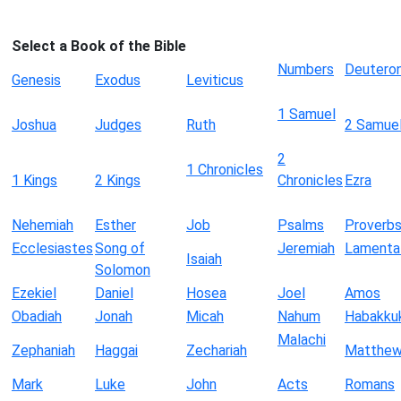
Select a Book of the Bible
Numbers
Deutero
Genesis
Exodus
Leviticus
1 Samuel
Joshua
Judges
Ruth
2 Samue
2
1 Chronicles
1 Kings
2 Kings
Chronicles
Ezra
Nehemiah
Esther
Job
Psalms
Proverb
Ecclesiastes
Song of
Jeremiah
Lamenta
Isaiah
Solomon
Ezekiel
Daniel
Hosea
Joel
Amos
Obadiah
Jonah
Micah
Nahum
Habakku
Malachi
Zephaniah
Haggai
Zechariah
Matthe
Mark
Luke
John
Acts
Romans