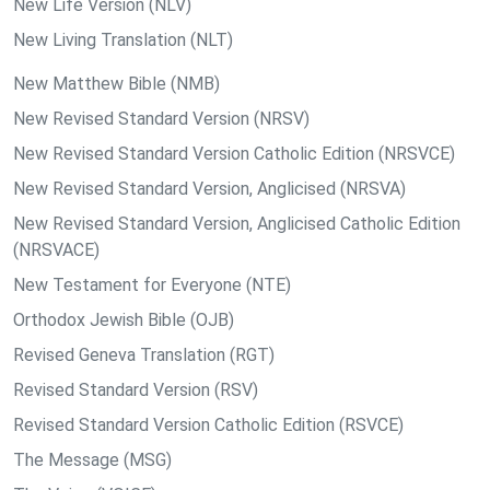
New Life Version (NLV)
New Living Translation (NLT)
New Matthew Bible (NMB)
New Revised Standard Version (NRSV)
New Revised Standard Version Catholic Edition (NRSVCE)
New Revised Standard Version, Anglicised (NRSVA)
New Revised Standard Version, Anglicised Catholic Edition
(NRSVACE)
New Testament for Everyone (NTE)
Orthodox Jewish Bible (OJB)
Revised Geneva Translation (RGT)
Revised Standard Version (RSV)
Revised Standard Version Catholic Edition (RSVCE)
The Message (MSG)