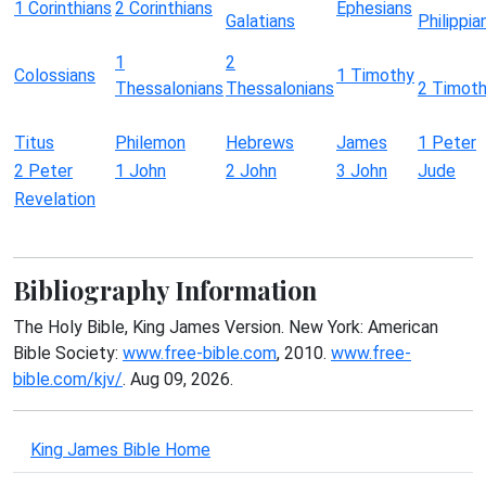
1 Corinthians
2 Corinthians
Ephesians
Galatians
Philippia
1
2
Colossians
1 Timothy
Thessalonians
Thessalonians
2 Timot
Titus
Philemon
Hebrews
James
1 Peter
2 Peter
1 John
2 John
3 John
Jude
Revelation
Bibliography Information
The Holy Bible, King James Version. New York: American
Bible Society:
www.free-bible.com
, 2010.
www.free-
bible.com/kjv/
. Aug 09, 2026.
King James Bible Home