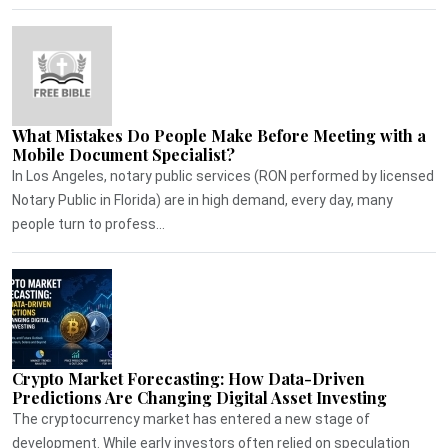
What Mistakes Do People Make Before Meeting with a
Mobile Document Specialist?
In Los Angeles, notary public services (RON performed by licensed
Notary Public in Florida) are in high demand, every day, many
people turn to profess...
Crypto Market Forecasting: How Data-Driven
Predictions Are Changing Digital Asset Investing
The cryptocurrency market has entered a new stage of
development. While early investors often relied on speculation