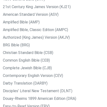
21st Century King James Version (KJ21)
American Standard Version (ASV)
Amplified Bible (AMP)
Amplified Bible, Classic Edition (AMPC)
Authorized (King James) Version (AKJV)
BRG Bible (BRG)
Christian Standard Bible (CSB)
Common English Bible (CEB)
Complete Jewish Bible (CJB)
Contemporary English Version (CEV)
Darby Translation (DARBY)
Disciples’ Literal New Testament (DLNT)
Douay-Rheims 1899 American Edition (DRA)
Easy-to-Read Version (ERV)