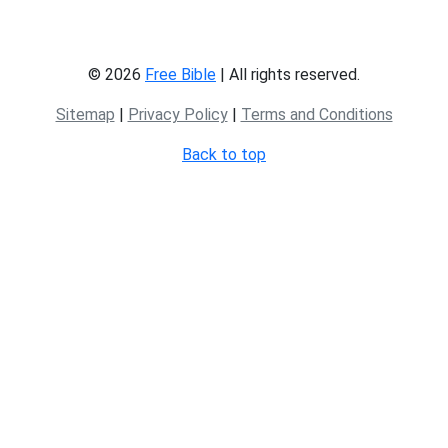
© 2026
Free Bible
| All rights reserved.
Sitemap
|
Privacy Policy
|
Terms and Conditions
Back to top