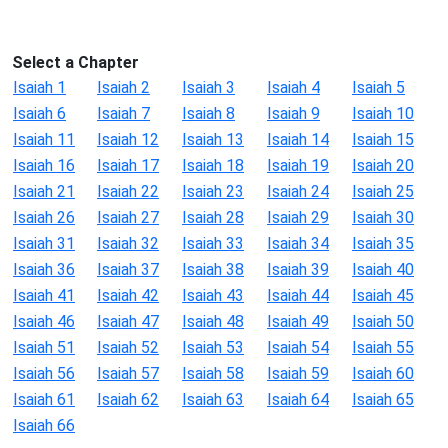
Select a Chapter
Isaiah 1
Isaiah 2
Isaiah 3
Isaiah 4
Isaiah 5
Isaiah 6
Isaiah 7
Isaiah 8
Isaiah 9
Isaiah 10
Isaiah 11
Isaiah 12
Isaiah 13
Isaiah 14
Isaiah 15
Isaiah 16
Isaiah 17
Isaiah 18
Isaiah 19
Isaiah 20
Isaiah 21
Isaiah 22
Isaiah 23
Isaiah 24
Isaiah 25
Isaiah 26
Isaiah 27
Isaiah 28
Isaiah 29
Isaiah 30
Isaiah 31
Isaiah 32
Isaiah 33
Isaiah 34
Isaiah 35
Isaiah 36
Isaiah 37
Isaiah 38
Isaiah 39
Isaiah 40
Isaiah 41
Isaiah 42
Isaiah 43
Isaiah 44
Isaiah 45
Isaiah 46
Isaiah 47
Isaiah 48
Isaiah 49
Isaiah 50
Isaiah 51
Isaiah 52
Isaiah 53
Isaiah 54
Isaiah 55
Isaiah 56
Isaiah 57
Isaiah 58
Isaiah 59
Isaiah 60
Isaiah 61
Isaiah 62
Isaiah 63
Isaiah 64
Isaiah 65
Isaiah 66