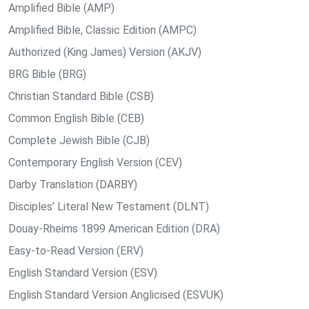
Amplified Bible (AMP)
Amplified Bible, Classic Edition (AMPC)
Authorized (King James) Version (AKJV)
BRG Bible (BRG)
Christian Standard Bible (CSB)
Common English Bible (CEB)
Complete Jewish Bible (CJB)
Contemporary English Version (CEV)
Darby Translation (DARBY)
Disciples’ Literal New Testament (DLNT)
Douay-Rheims 1899 American Edition (DRA)
Easy-to-Read Version (ERV)
English Standard Version (ESV)
English Standard Version Anglicised (ESVUK)