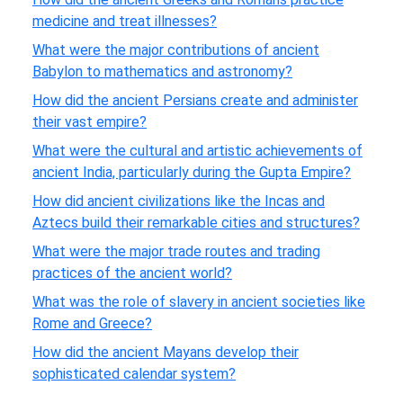
medicine and treat illnesses?
What were the major contributions of ancient
Babylon to mathematics and astronomy?
How did the ancient Persians create and administer
their vast empire?
What were the cultural and artistic achievements of
ancient India, particularly during the Gupta Empire?
How did ancient civilizations like the Incas and
Aztecs build their remarkable cities and structures?
What were the major trade routes and trading
practices of the ancient world?
What was the role of slavery in ancient societies like
Rome and Greece?
How did the ancient Mayans develop their
sophisticated calendar system?