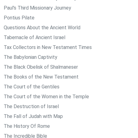
Paul's Third Missionary Journey
Pontius Pilate
Questions About the Ancient World
Tabernacle of Ancient Israel
Tax Collectors in New Testament Times
The Babylonian Captivity
The Black Obelisk of Shalmaneser
The Books of the New Testament
The Court of the Gentiles
The Court of the Women in the Temple
The Destruction of Israel
The Fall of Judah with Map
The History Of Rome
The Incredible Bible