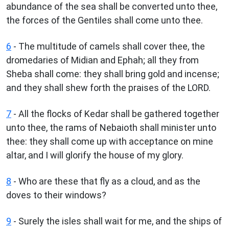
abundance of the sea shall be converted unto thee,
the forces of the Gentiles shall come unto thee.
6
- The multitude of camels shall cover thee, the
dromedaries of Midian and Ephah; all they from
Sheba shall come: they shall bring gold and incense;
and they shall shew forth the praises of the LORD.
7
- All the flocks of Kedar shall be gathered together
unto thee, the rams of Nebaioth shall minister unto
thee: they shall come up with acceptance on mine
altar, and I will glorify the house of my glory.
8
- Who are these that fly as a cloud, and as the
doves to their windows?
9
- Surely the isles shall wait for me, and the ships of