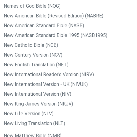
Names of God Bible (NOG)
New American Bible (Revised Edition) (NABRE)
New American Standard Bible (NASB)
New American Standard Bible 1995 (NASB1995)
New Catholic Bible (NCB)
New Century Version (NCV)
New English Translation (NET)
New International Reader's Version (NIRV)
New International Version - UK (NIVUK)
New International Version (NIV)
New King James Version (NKJV)
New Life Version (NLV)
New Living Translation (NLT)
New Matthew Bible (NMB)