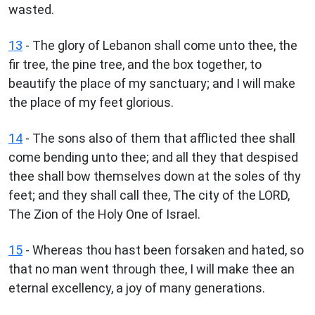
wasted.
13
- The glory of Lebanon shall come unto thee, the
fir tree, the pine tree, and the box together, to
beautify the place of my sanctuary; and I will make
the place of my feet glorious.
14
- The sons also of them that afflicted thee shall
come bending unto thee; and all they that despised
thee shall bow themselves down at the soles of thy
feet; and they shall call thee, The city of the LORD,
The Zion of the Holy One of Israel.
15
- Whereas thou hast been forsaken and hated, so
that no man went through thee, I will make thee an
eternal excellency, a joy of many generations.