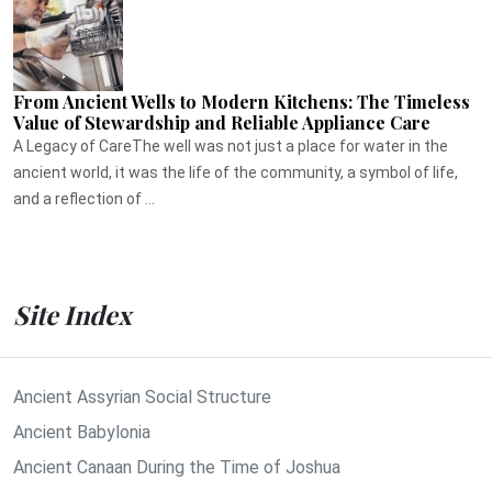
From Ancient Wells to Modern Kitchens: The Timeless
Value of Stewardship and Reliable Appliance Care
A Legacy of CareThe well was not just a place for water in the
ancient world, it was the life of the community, a symbol of life,
and a reflection of ...
Site Index
Ancient Assyrian Social Structure
Ancient Babylonia
Ancient Canaan During the Time of Joshua