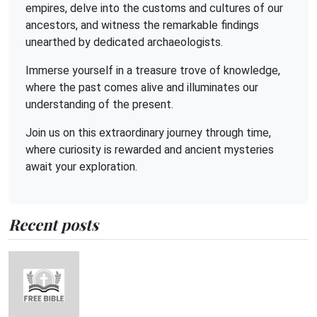
empires, delve into the customs and cultures of our
ancestors, and witness the remarkable findings
unearthed by dedicated archaeologists.
Immerse yourself in a treasure trove of knowledge,
where the past comes alive and illuminates our
understanding of the present.
Join us on this extraordinary journey through time,
where curiosity is rewarded and ancient mysteries
await your exploration.
Recent posts