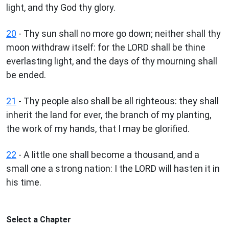
light, and thy God thy glory.
20
- Thy sun shall no more go down; neither shall thy
moon withdraw itself: for the LORD shall be thine
everlasting light, and the days of thy mourning shall
be ended.
21
- Thy people also shall be all righteous: they shall
inherit the land for ever, the branch of my planting,
the work of my hands, that I may be glorified.
22
- A little one shall become a thousand, and a
small one a strong nation: I the LORD will hasten it in
his time.
Select a Chapter