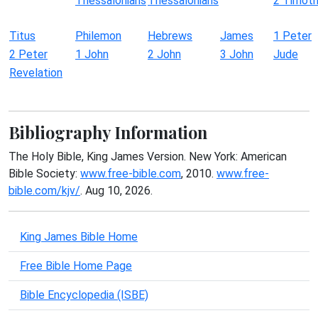
Thessalonians
Thessalonians
2 Timot
Titus
Philemon
Hebrews
James
1 Peter
2 Peter
1 John
2 John
3 John
Jude
Revelation
Bibliography Information
The Holy Bible, King James Version. New York: American
Bible Society:
www.free-bible.com
, 2010.
www.free-
bible.com/kjv/
. Aug 10, 2026.
King James Bible Home
Free Bible Home Page
Bible Encyclopedia (ISBE)