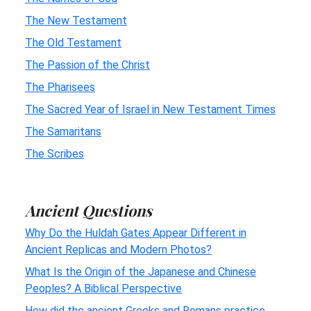
The New Testament
The Old Testament
The Passion of the Christ
The Pharisees
The Sacred Year of Israel in New Testament Times
The Samaritans
The Scribes
Ancient Questions
Why Do the Huldah Gates Appear Different in
Ancient Replicas and Modern Photos?
What Is the Origin of the Japanese and Chinese
Peoples? A Biblical Perspective
How did the ancient Greeks and Romans practice