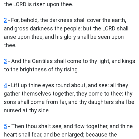
the LORD is risen upon thee.
2
- For, behold, the darkness shall cover the earth,
and gross darkness the people: but the LORD shall
arise upon thee, and his glory shall be seen upon
thee.
3
- And the Gentiles shall come to thy light, and kings
to the brightness of thy rising.
4
- Lift up thine eyes round about, and see: all they
gather themselves together, they come to thee: thy
sons shall come from far, and thy daughters shall be
nursed at thy side.
5
- Then thou shalt see, and flow together, and thine
heart shall fear, and be enlarged; because the