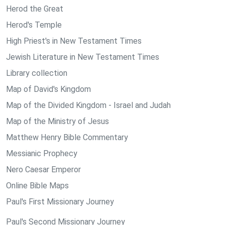
Herod the Great
Herod's Temple
High Priest's in New Testament Times
Jewish Literature in New Testament Times
Library collection
Map of David's Kingdom
Map of the Divided Kingdom - Israel and Judah
Map of the Ministry of Jesus
Matthew Henry Bible Commentary
Messianic Prophecy
Nero Caesar Emperor
Online Bible Maps
Paul's First Missionary Journey
Paul's Second Missionary Journey