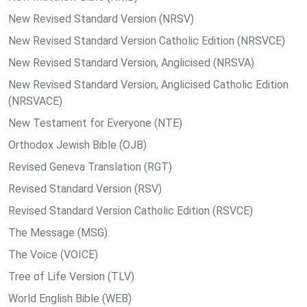
New Revised Standard Version (NRSV)
New Revised Standard Version Catholic Edition (NRSVCE)
New Revised Standard Version, Anglicised (NRSVA)
New Revised Standard Version, Anglicised Catholic Edition
(NRSVACE)
New Testament for Everyone (NTE)
Orthodox Jewish Bible (OJB)
Revised Geneva Translation (RGT)
Revised Standard Version (RSV)
Revised Standard Version Catholic Edition (RSVCE)
The Message (MSG)
The Voice (VOICE)
Tree of Life Version (TLV)
World English Bible (WEB)