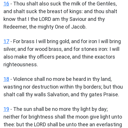
16
- Thou shalt also suck the milk of the Gentiles,
and shalt suck the breast of kings: and thou shalt
know that I the LORD am thy Saviour and thy
Redeemer, the mighty One of Jacob.
17
- For brass I will bring gold, and for iron I will bring
silver, and for wood brass, and for stones iron: I will
also make thy officers peace, and thine exactors
righteousness.
18
- Violence shall no more be heard in thy land,
wasting nor destruction within thy borders; but thou
shalt call thy walls Salvation, and thy gates Praise.
19
- The sun shall be no more thy light by day;
neither for brightness shall the moon give light unto
thee: but the LORD shall be unto thee an everlasting