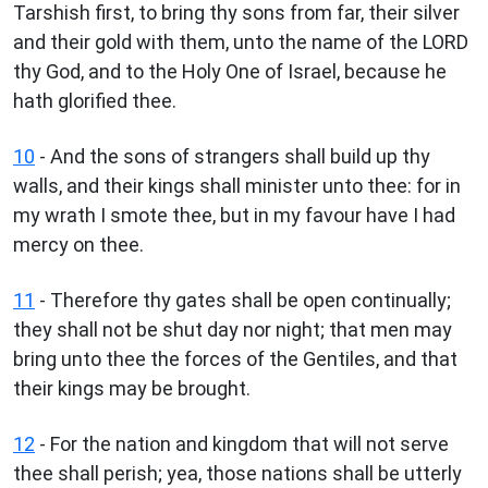
Tarshish first, to bring thy sons from far, their silver
and their gold with them, unto the name of the LORD
thy God, and to the Holy One of Israel, because he
hath glorified thee.
10
- And the sons of strangers shall build up thy
walls, and their kings shall minister unto thee: for in
my wrath I smote thee, but in my favour have I had
mercy on thee.
11
- Therefore thy gates shall be open continually;
they shall not be shut day nor night; that men may
bring unto thee the forces of the Gentiles, and that
their kings may be brought.
12
- For the nation and kingdom that will not serve
thee shall perish; yea, those nations shall be utterly