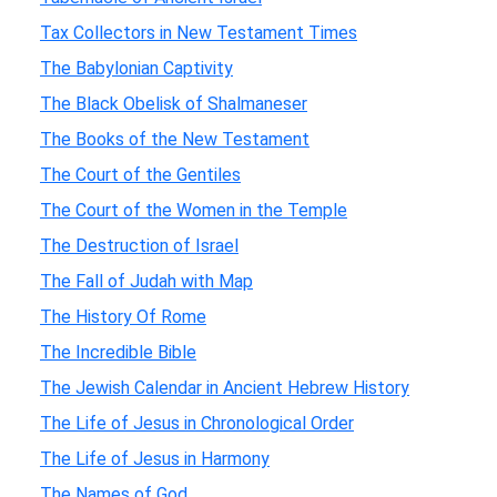
Tax Collectors in New Testament Times
The Babylonian Captivity
The Black Obelisk of Shalmaneser
The Books of the New Testament
The Court of the Gentiles
The Court of the Women in the Temple
The Destruction of Israel
The Fall of Judah with Map
The History Of Rome
The Incredible Bible
The Jewish Calendar in Ancient Hebrew History
The Life of Jesus in Chronological Order
The Life of Jesus in Harmony
The Names of God