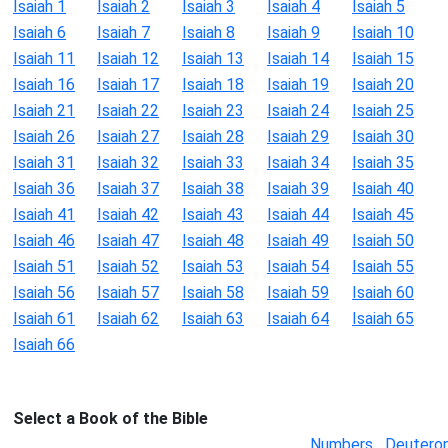
Isaiah 1
Isaiah 2
Isaiah 3
Isaiah 4
Isaiah 5
Isaiah 6
Isaiah 7
Isaiah 8
Isaiah 9
Isaiah 10
Isaiah 11
Isaiah 12
Isaiah 13
Isaiah 14
Isaiah 15
Isaiah 16
Isaiah 17
Isaiah 18
Isaiah 19
Isaiah 20
Isaiah 21
Isaiah 22
Isaiah 23
Isaiah 24
Isaiah 25
Isaiah 26
Isaiah 27
Isaiah 28
Isaiah 29
Isaiah 30
Isaiah 31
Isaiah 32
Isaiah 33
Isaiah 34
Isaiah 35
Isaiah 36
Isaiah 37
Isaiah 38
Isaiah 39
Isaiah 40
Isaiah 41
Isaiah 42
Isaiah 43
Isaiah 44
Isaiah 45
Isaiah 46
Isaiah 47
Isaiah 48
Isaiah 49
Isaiah 50
Isaiah 51
Isaiah 52
Isaiah 53
Isaiah 54
Isaiah 55
Isaiah 56
Isaiah 57
Isaiah 58
Isaiah 59
Isaiah 60
Isaiah 61
Isaiah 62
Isaiah 63
Isaiah 64
Isaiah 65
Isaiah 66
Select a Book of the Bible
Numbers
Deutero