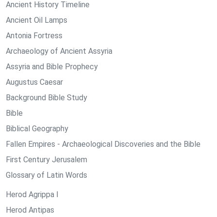
Ancient History Timeline
Ancient Oil Lamps
Antonia Fortress
Archaeology of Ancient Assyria
Assyria and Bible Prophecy
Augustus Caesar
Background Bible Study
Bible
Biblical Geography
Fallen Empires - Archaeological Discoveries and the Bible
First Century Jerusalem
Glossary of Latin Words
Herod Agrippa I
Herod Antipas