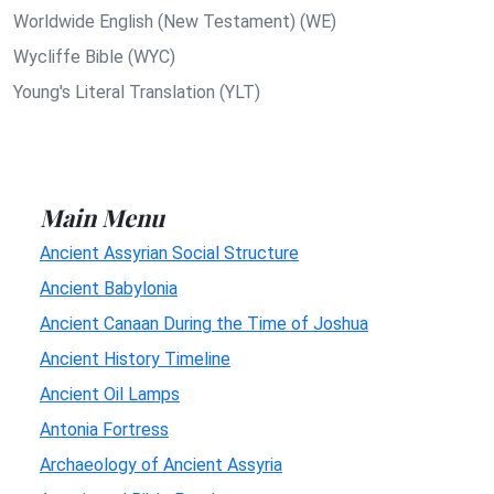
Worldwide English (New Testament) (WE)
Wycliffe Bible (WYC)
Young's Literal Translation (YLT)
Main Menu
Ancient Assyrian Social Structure
Ancient Babylonia
Ancient Canaan During the Time of Joshua
Ancient History Timeline
Ancient Oil Lamps
Antonia Fortress
Archaeology of Ancient Assyria