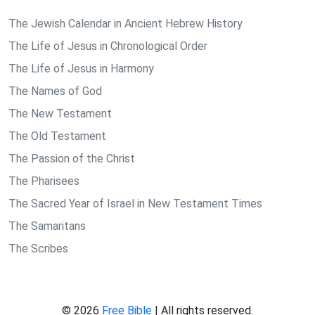
The Jewish Calendar in Ancient Hebrew History
The Life of Jesus in Chronological Order
The Life of Jesus in Harmony
The Names of God
The New Testament
The Old Testament
The Passion of the Christ
The Pharisees
The Sacred Year of Israel in New Testament Times
The Samaritans
The Scribes
© 2026
Free Bible
| All rights reserved.