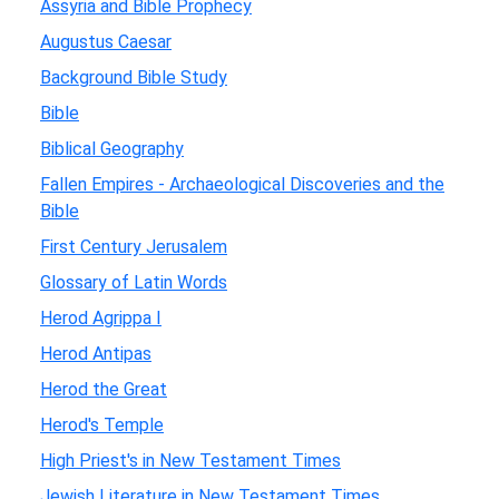
Assyria and Bible Prophecy
Augustus Caesar
Background Bible Study
Bible
Biblical Geography
Fallen Empires - Archaeological Discoveries and the
Bible
First Century Jerusalem
Glossary of Latin Words
Herod Agrippa I
Herod Antipas
Herod the Great
Herod's Temple
High Priest's in New Testament Times
Jewish Literature in New Testament Times