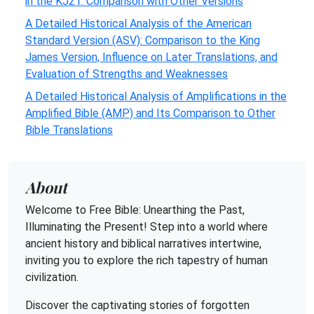
in the KJ21: Comparison with Other Versions
A Detailed Historical Analysis of the American
Standard Version (ASV): Comparison to the King
James Version, Influence on Later Translations, and
Evaluation of Strengths and Weaknesses
A Detailed Historical Analysis of Amplifications in the
Amplified Bible (AMP) and Its Comparison to Other
Bible Translations
About
Welcome to Free Bible: Unearthing the Past,
Illuminating the Present! Step into a world where
ancient history and biblical narratives intertwine,
inviting you to explore the rich tapestry of human
civilization.
Discover the captivating stories of forgotten