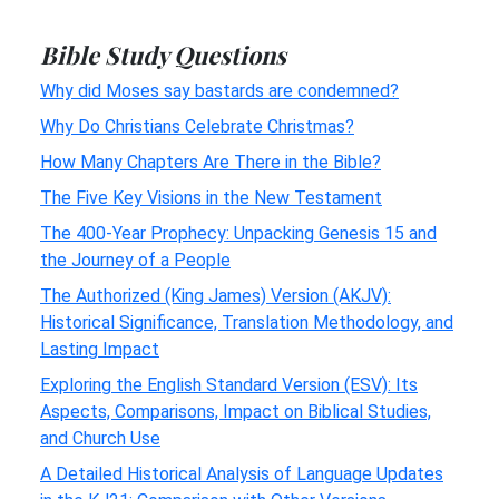
Bible Study Questions
Why did Moses say bastards are condemned?
Why Do Christians Celebrate Christmas?
How Many Chapters Are There in the Bible?
The Five Key Visions in the New Testament
The 400-Year Prophecy: Unpacking Genesis 15 and
the Journey of a People
The Authorized (King James) Version (AKJV):
Historical Significance, Translation Methodology, and
Lasting Impact
Exploring the English Standard Version (ESV): Its
Aspects, Comparisons, Impact on Biblical Studies,
and Church Use
A Detailed Historical Analysis of Language Updates