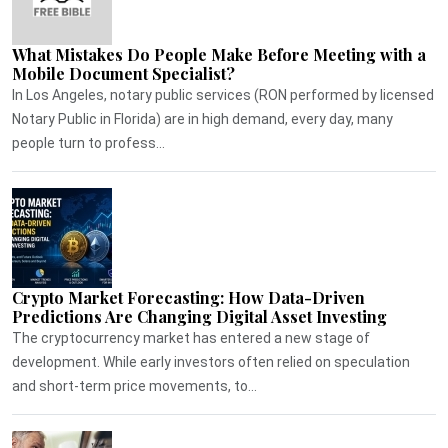
What Mistakes Do People Make Before Meeting with a
Mobile Document Specialist?
In Los Angeles, notary public services (RON performed by licensed
Notary Public in Florida) are in high demand, every day, many
people turn to profess...
Crypto Market Forecasting: How Data-Driven
Predictions Are Changing Digital Asset Investing
The cryptocurrency market has entered a new stage of
development. While early investors often relied on speculation
and short-term price movements, to...