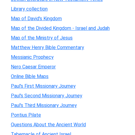
Library collection
Map of David's Kingdom
Map of the Divided Kingdom - Israel and Judah
Map of the Ministry of Jesus
Matthew Henry Bible Commentary
Messianic Prophecy
Nero Caesar Emperor
Online Bible Maps
Paul's First Missionary Journey
Paul's Second Missionary Journey
Paul's Third Missionary Journey
Pontius Pilate
Questions About the Ancient World
Tabernacle of Ancient Israel