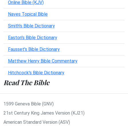
Online Bible (KJV)
Naves Topical Bible
Smith's Bible Dictionary
Easton's Bible Dictionary
Fausset's Bible Dictionary
Matthew Henry Bible Commentary
Hitchcock's Bible Dictionary
Read The Bible
1599 Geneva Bible (GNV)
21st Century King James Version (KJ21)
American Standard Version (ASV)