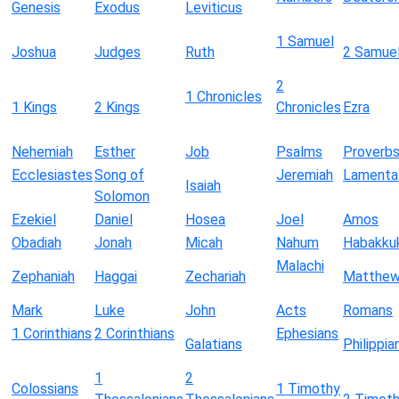
Genesis
Exodus
Leviticus
1 Samuel
Joshua
Judges
Ruth
2 Samue
2
1 Chronicles
1 Kings
2 Kings
Chronicles
Ezra
Nehemiah
Esther
Job
Psalms
Proverb
Ecclesiastes
Song of
Jeremiah
Lamenta
Isaiah
Solomon
Ezekiel
Daniel
Hosea
Joel
Amos
Obadiah
Jonah
Micah
Nahum
Habakku
Malachi
Zephaniah
Haggai
Zechariah
Matthe
Mark
Luke
John
Acts
Romans
1 Corinthians
2 Corinthians
Ephesians
Galatians
Philippia
1
2
Colossians
1 Timothy