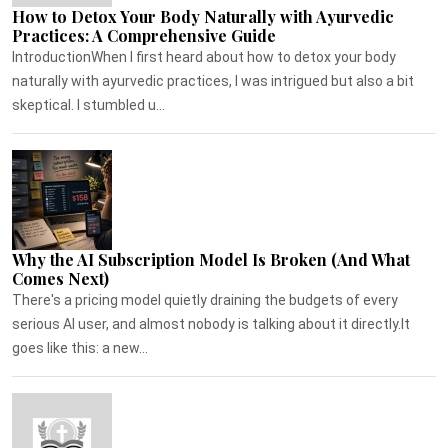
How to Detox Your Body Naturally with Ayurvedic
Practices: A Comprehensive Guide
IntroductionWhen I first heard about how to detox your body
naturally with ayurvedic practices, I was intrigued but also a bit
skeptical. I stumbled u...
Why the AI Subscription Model Is Broken (And What
Comes Next)
There's a pricing model quietly draining the budgets of every
serious AI user, and almost nobody is talking about it directly.It
goes like this: a new...