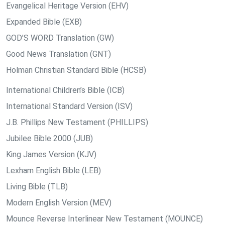
Evangelical Heritage Version (EHV)
Expanded Bible (EXB)
GOD’S WORD Translation (GW)
Good News Translation (GNT)
Holman Christian Standard Bible (HCSB)
International Children’s Bible (ICB)
International Standard Version (ISV)
J.B. Phillips New Testament (PHILLIPS)
Jubilee Bible 2000 (JUB)
King James Version (KJV)
Lexham English Bible (LEB)
Living Bible (TLB)
Modern English Version (MEV)
Mounce Reverse Interlinear New Testament (MOUNCE)