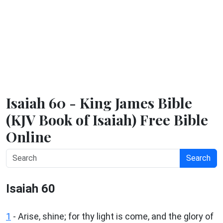
Isaiah 60 - King James Bible
(KJV Book of Isaiah) Free Bible
Online
Search
Isaiah 60
1
- Arise, shine; for thy light is come, and the glory of