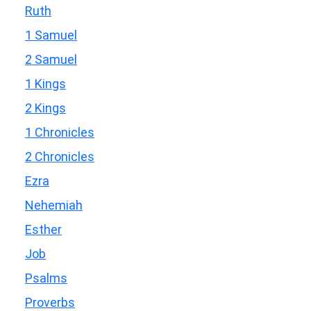
Ruth
1 Samuel
2 Samuel
1 Kings
2 Kings
1 Chronicles
2 Chronicles
Ezra
Nehemiah
Esther
Job
Psalms
Proverbs