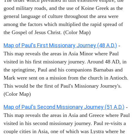
good military roads, and the use of Koine Greek as the
general language of culture throughout the area were
among the factors which multiplied the rapid spread of
the Gospel of Jesus Christ. (Color Map)
Map of Paul's First Missionary Journey (48 A.D.)
-
This map reveals the areas in Asia Minor where Paul
visited in his first missionary journey. Around 48 AD, in
the springtime, Paul and his companions Barnabas and
Mark were sent on a mission from the church in Antioch.
This would be the first of Paul's Missionary Journey's.
(Color Map)
Map of Paul's Second Missionary Journey (51 A.D.)
-
This map reveals the areas in Asia and Greece where Paul
visited in his second missionary journey. Paul re-visits a
couple cities in Asia, one of which was Lystra where he