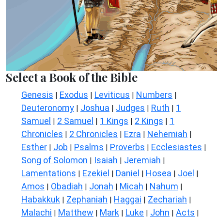
Select a Book of the Bible
Genesis
Exodus
Leviticus
Numbers
|
|
|
|
Deuteronomy
Joshua
Judges
Ruth
1
|
|
|
|
Samuel
2 Samuel
1 Kings
2 Kings
1
|
|
|
|
Chronicles
2 Chronicles
Ezra
Nehemiah
|
|
|
|
Esther
Job
Psalms
Proverbs
Ecclesiastes
|
|
|
|
|
Song of Solomon
Isaiah
Jeremiah
|
|
|
Lamentations
Ezekiel
Daniel
Hosea
Joel
|
|
|
|
|
Amos
Obadiah
Jonah
Micah
Nahum
|
|
|
|
|
Habakkuk
Zephaniah
Haggai
Zechariah
|
|
|
|
Malachi
Matthew
Mark
Luke
John
Acts
|
|
|
|
|
|