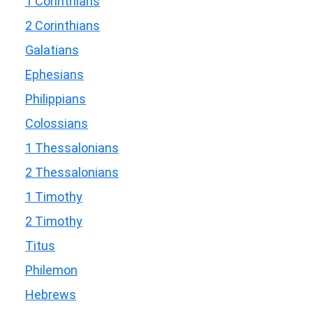
1 Corinthians
2 Corinthians
Galatians
Ephesians
Philippians
Colossians
1 Thessalonians
2 Thessalonians
1 Timothy
2 Timothy
Titus
Philemon
Hebrews