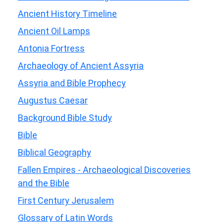
Ancient History Timeline
Ancient Oil Lamps
Antonia Fortress
Archaeology of Ancient Assyria
Assyria and Bible Prophecy
Augustus Caesar
Background Bible Study
Bible
Biblical Geography
Fallen Empires - Archaeological Discoveries
and the Bible
First Century Jerusalem
Glossary of Latin Words