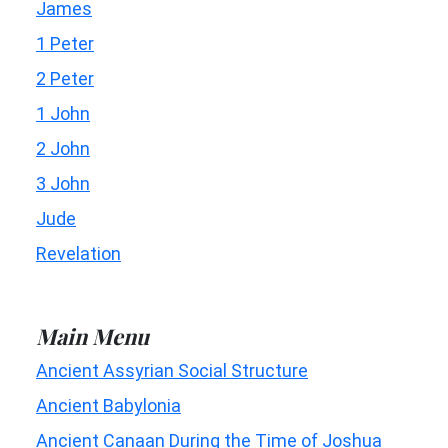
James
1 Peter
2 Peter
1 John
2 John
3 John
Jude
Revelation
Main Menu
Ancient Assyrian Social Structure
Ancient Babylonia
Ancient Canaan During the Time of Joshua