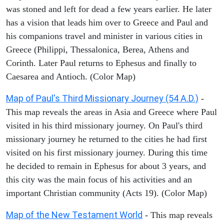
was stoned and left for dead a few years earlier. He later
has a vision that leads him over to Greece and Paul and
his companions travel and minister in various cities in
Greece (Philippi, Thessalonica, Berea, Athens and
Corinth. Later Paul returns to Ephesus and finally to
Caesarea and Antioch. (Color Map)
Map of Paul's Third Missionary Journey (54 A.D.)
-
This map reveals the areas in Asia and Greece where Paul
visited in his third missionary journey. On Paul's third
missionary journey he returned to the cities he had first
visited on his first missionary journey. During this time
he decided to remain in Ephesus for about 3 years, and
this city was the main focus of his activities and an
important Christian community (Acts 19). (Color Map)
Map of the New Testament World
- This map reveals