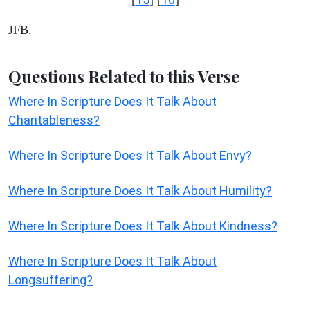
JFB.
Questions Related to this Verse
Where In Scripture Does It Talk About
Charitableness?
Where In Scripture Does It Talk About Envy?
Where In Scripture Does It Talk About Humility?
Where In Scripture Does It Talk About Kindness?
Where In Scripture Does It Talk About
Longsuffering?