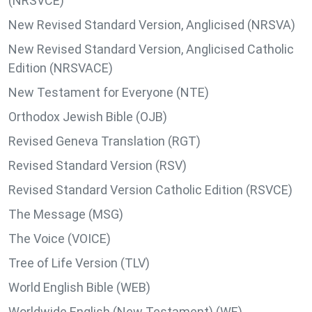
(NRSVCE)
New Revised Standard Version, Anglicised (NRSVA)
New Revised Standard Version, Anglicised Catholic
Edition (NRSVACE)
New Testament for Everyone (NTE)
Orthodox Jewish Bible (OJB)
Revised Geneva Translation (RGT)
Revised Standard Version (RSV)
Revised Standard Version Catholic Edition (RSVCE)
The Message (MSG)
The Voice (VOICE)
Tree of Life Version (TLV)
World English Bible (WEB)
Worldwide English (New Testament) (WE)