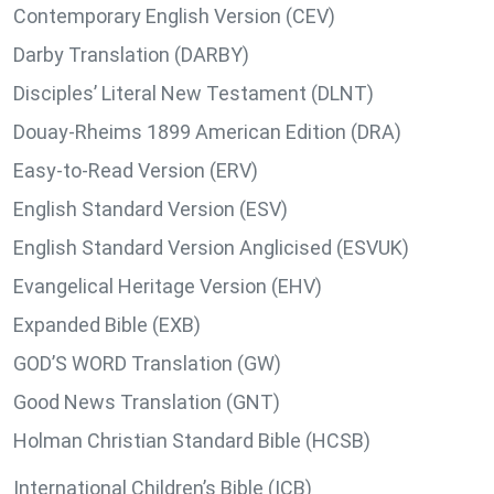
Contemporary English Version (CEV)
Darby Translation (DARBY)
Disciples’ Literal New Testament (DLNT)
Douay-Rheims 1899 American Edition (DRA)
Easy-to-Read Version (ERV)
English Standard Version (ESV)
English Standard Version Anglicised (ESVUK)
Evangelical Heritage Version (EHV)
Expanded Bible (EXB)
GOD’S WORD Translation (GW)
Good News Translation (GNT)
Holman Christian Standard Bible (HCSB)
International Children’s Bible (ICB)