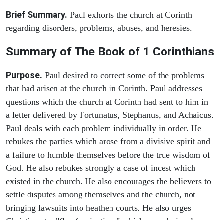
Brief Summary.
Paul exhorts the church at Corinth
regarding disorders, problems, abuses, and heresies.
Summary of The Book of 1 Corinthians
Purpose.
Paul desired to correct some of the problems
that had arisen at the church in Corinth. Paul addresses
questions which the church at Corinth had sent to him in
a letter delivered by Fortunatus, Stephanus, and Achaicus.
Paul deals with each problem individually in order. He
rebukes the parties which arose from a divisive spirit and
a failure to humble themselves before the true wisdom of
God. He also rebukes strongly a case of incest which
existed in the church. He also encourages the believers to
settle disputes among themselves and the church, not
bringing lawsuits into heathen courts. He also urges