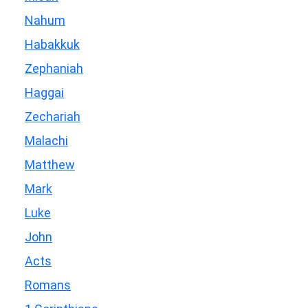
Nahum
Habakkuk
Zephaniah
Haggai
Zechariah
Malachi
Matthew
Mark
Luke
John
Acts
Romans