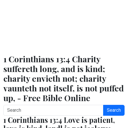
1 Corinthians 13:4 Charity
suffereth long, and is kind;
charity envieth not; charity
vaunteth not itself, is not puffed
up, - Free Bible Online
Search
1 Corinthians 13:4 Love is patient,