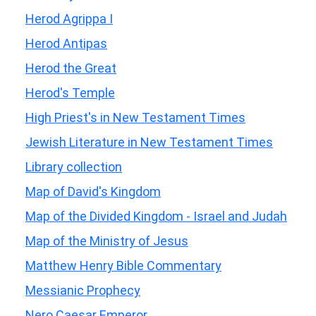
Herod Agrippa I
Herod Antipas
Herod the Great
Herod's Temple
High Priest's in New Testament Times
Jewish Literature in New Testament Times
Library collection
Map of David's Kingdom
Map of the Divided Kingdom - Israel and Judah
Map of the Ministry of Jesus
Matthew Henry Bible Commentary
Messianic Prophecy
Nero Caesar Emperor