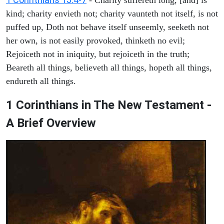
kind; charity envieth not; charity vaunteth not itself, is not
puffed up, Doth not behave itself unseemly, seeketh not
her own, is not easily provoked, thinketh no evil;
Rejoiceth not in iniquity, but rejoiceth in the truth;
Beareth all things, believeth all things, hopeth all things,
endureth all things.
1 Corinthians in The New Testament -
A Brief Overview