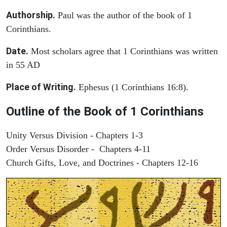
Authorship.
Paul was the author of the book of 1
Corinthians.
Date.
Most scholars agree that 1 Corinthians was written
in 55 AD
Place of Writing.
Ephesus (1 Corinthians 16:8).
Outline of the Book of 1 Corinthians
Unity Versus Division - Chapters 1-3
Order Versus Disorder - Chapters 4-11
Church Gifts, Love, and Doctrines - Chapters 12-16