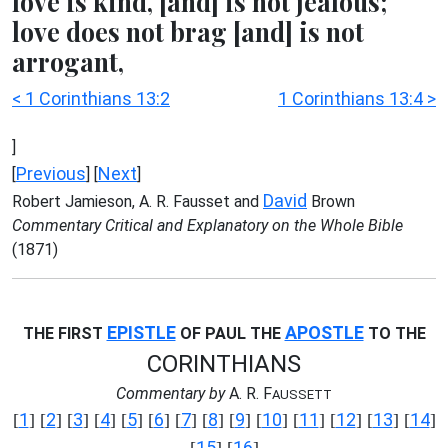
love is kind, [and] is not jealous;
love does not brag [and] is not
arrogant,
< 1 Corinthians 13:2
1 Corinthians 13:4 >
]
Previous
Next
[
] [
]
David
Robert Jamieson, A. R. Fausset and
Brown
Commentary Critical and Explanatory on the Whole Bible
(1871)
EPISTLE
APOSTLE
THE FIRST
OF PAUL THE
TO THE
CORINTHIANS
Commentary by
A. R. F
AUSSETT
1
2
3
4
5
6
7
8
9
10
11
12
13
14
[
] [
] [
] [
] [
] [
] [
] [
] [
] [
] [
] [
] [
] [
]
15
16
[
] [
]