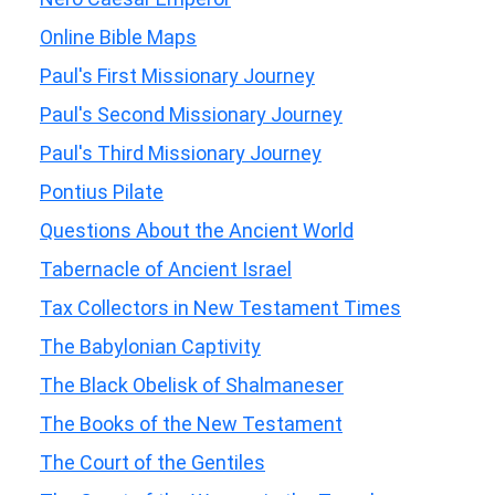
Online Bible Maps
Paul's First Missionary Journey
Paul's Second Missionary Journey
Paul's Third Missionary Journey
Pontius Pilate
Questions About the Ancient World
Tabernacle of Ancient Israel
Tax Collectors in New Testament Times
The Babylonian Captivity
The Black Obelisk of Shalmaneser
The Books of the New Testament
The Court of the Gentiles