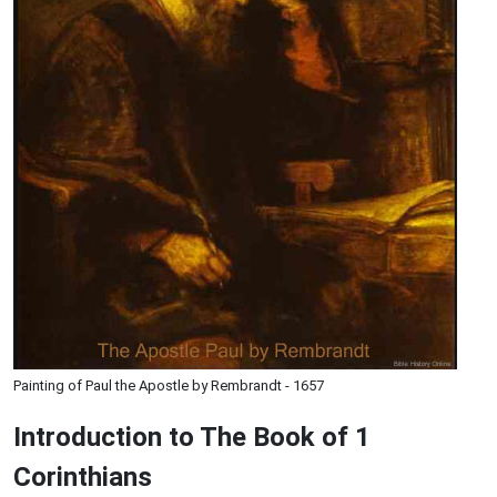
Painting of Paul the Apostle by Rembrandt - 1657
Introduction to
The Book of 1
Corinthians