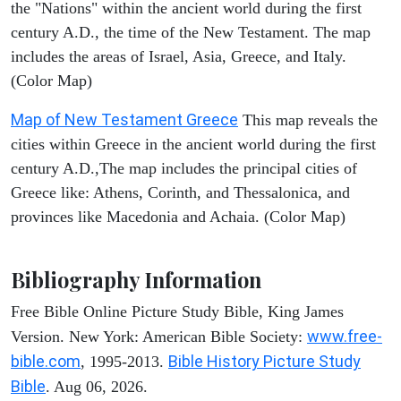
the "Nations" within the ancient world during the first
century A.D., the time of the New Testament. The map
includes the areas of Israel, Asia, Greece, and Italy.
(Color Map)
Map of New Testament Greece
This map reveals the
cities within Greece in the ancient world during the first
century A.D.,The map includes the principal cities of
Greece like: Athens, Corinth, and Thessalonica, and
provinces like Macedonia and Achaia. (Color Map)
Bibliography Information
Free Bible Online Picture Study Bible, King James
www.free-
Version. New York: American Bible Society:
bible.com
Bible History Picture Study
, 1995-2013.
Bible
. Aug 06, 2026.