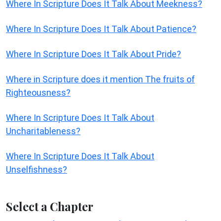
Where In Scripture Does It Talk About Meekness?
Where In Scripture Does It Talk About Patience?
Where In Scripture Does It Talk About Pride?
Where in Scripture does it mention The fruits of
Righteousness?
Where In Scripture Does It Talk About
Uncharitableness?
Where In Scripture Does It Talk About
Unselfishness?
Select a Chapter