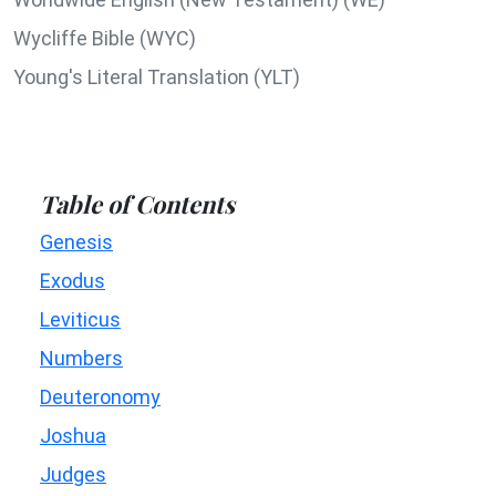
Wycliffe Bible (WYC)
Young's Literal Translation (YLT)
Table of Contents
Genesis
Exodus
Leviticus
Numbers
Deuteronomy
Joshua
Judges