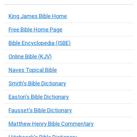
King James Bible Home
Free Bible Home Page
Bible Encyclopedia (ISBE)
Online Bible (KJV)
Naves Topical Bible
Smith's Bible Dictionary
Easton's Bible Dictionary
Fausset's Bible Dictionary
Matthew Henry Bible Commentary