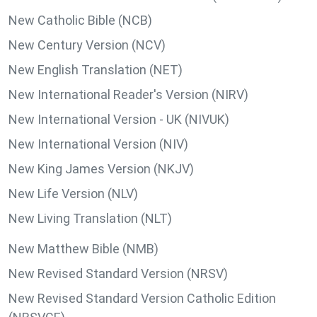
New Catholic Bible (NCB)
New Century Version (NCV)
New English Translation (NET)
New International Reader's Version (NIRV)
New International Version - UK (NIVUK)
New International Version (NIV)
New King James Version (NKJV)
New Life Version (NLV)
New Living Translation (NLT)
New Matthew Bible (NMB)
New Revised Standard Version (NRSV)
New Revised Standard Version Catholic Edition