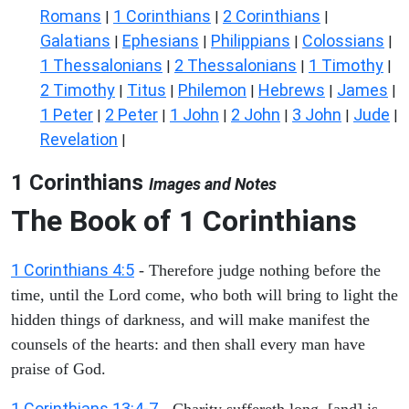
Romans
1 Corinthians
2 Corinthians
|
|
|
Galatians
Ephesians
Philippians
Colossians
|
|
|
|
1 Thessalonians
2 Thessalonians
1 Timothy
|
|
|
2 Timothy
Titus
Philemon
Hebrews
James
|
|
|
|
|
1 Peter
2 Peter
1 John
2 John
3 John
Jude
|
|
|
|
|
|
Revelation
|
1 Corinthians
Images and Notes
The Book of 1 Corinthians
1 Corinthians 4:5
- Therefore judge nothing before the
time, until the Lord come, who both will bring to light the
hidden things of darkness, and will make manifest the
counsels of the hearts: and then shall every man have
praise of God.
1 Corinthians 13:4-7
- Charity suffereth long, [and] is