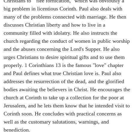
Christians to "flee fornication," which was obviously a
big problem in licentious Corinth. Paul also deals with
many of the problems connected with marriage. He then
discusses Christian liberty and how to live in a
community filled with idolatry. He also instructs the
church regarding the conduct of women in public worship
and the abuses concerning the Lord's Supper. He also
urges Christians to desire spiritual gifts and to use them
properly. 1 Corinthians 13 is the famous "love" chapter
and Paul defines what true Christian love is. Paul also
addresses the resurrection of the dead, and the glorified
bodies awaiting the believers in Christ. He encourages the
church at Corinth to take up a collection for the poor at
Jerusalem, and he lets them know that he intended visit to
Corinth soon. He concludes with practical concerns as
well as the customary salutations, warnings, and
benediction.