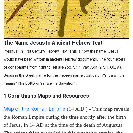
The Name Jesus In Ancient Hebrew Text
"Yeshua" in First Century Hebrew Text. This is how the name "Jesus"
would have been written in ancient Hebrew documents. The four letters
or consonants from right to left are Yod, Shin, Vav, Ayin (Y, SH, OO, A).
Jesus is the Greek name for the Hebrew name Joshua or Y'shua which
means "The LORD or Yahweh is Salvation".
1 Corinthians
Maps and Resources
Map of the Roman Empire
(14 A.D.) - This map reveals
the Roman Empire during the time shortly after the birth
of Jesus, in 14 AD at the time of the death of Augustus.
The order which prevailed in this extensive empire, the