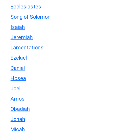
Ecclesiastes
Song of Solomon
Isaiah
Jeremiah
Lamentations
Ezekiel
Daniel
Hosea
Joel
Amos
Obadiah
Jonah
Micah