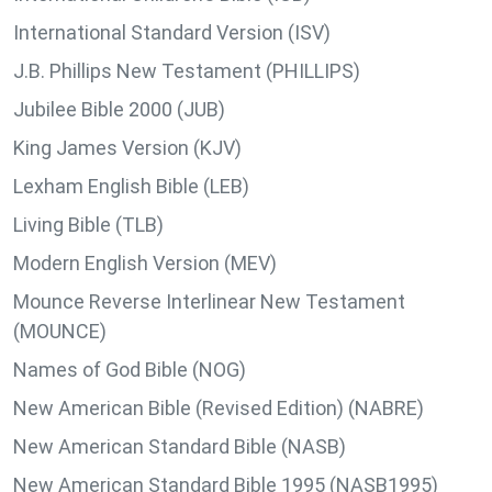
International Standard Version (ISV)
J.B. Phillips New Testament (PHILLIPS)
Jubilee Bible 2000 (JUB)
King James Version (KJV)
Lexham English Bible (LEB)
Living Bible (TLB)
Modern English Version (MEV)
Mounce Reverse Interlinear New Testament
(MOUNCE)
Names of God Bible (NOG)
New American Bible (Revised Edition) (NABRE)
New American Standard Bible (NASB)
New American Standard Bible 1995 (NASB1995)