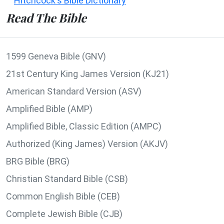
Hitchcock's Bible Dictionary
Read The Bible
1599 Geneva Bible (GNV)
21st Century King James Version (KJ21)
American Standard Version (ASV)
Amplified Bible (AMP)
Amplified Bible, Classic Edition (AMPC)
Authorized (King James) Version (AKJV)
BRG Bible (BRG)
Christian Standard Bible (CSB)
Common English Bible (CEB)
Complete Jewish Bible (CJB)