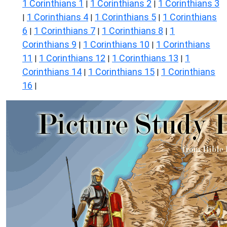
1 Corinthians 1
1 Corinthians 2
1 Corinthians 3
|
|
1 Corinthians 4
1 Corinthians 5
1 Corinthians
|
|
|
6
1 Corinthians 7
1 Corinthians 8
1
|
|
|
Corinthians 9
1 Corinthians 10
1 Corinthians
|
|
11
1 Corinthians 12
1 Corinthians 13
1
|
|
|
Corinthians 14
1 Corinthians 15
1 Corinthians
|
|
16
|