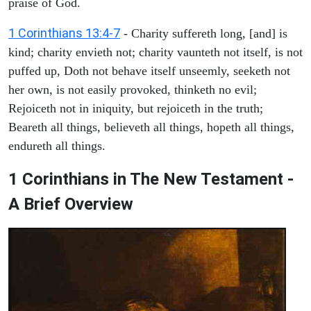
praise of God.
1 Corinthians 13:4-7
- Charity suffereth long, [and] is
kind; charity envieth not; charity vaunteth not itself, is not
puffed up, Doth not behave itself unseemly, seeketh not
her own, is not easily provoked, thinketh no evil;
Rejoiceth not in iniquity, but rejoiceth in the truth;
Beareth all things, believeth all things, hopeth all things,
endureth all things.
1 Corinthians in The New Testament -
A Brief Overview