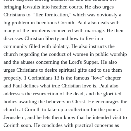
bringing lawsuits into heathen courts. He also urges
Christians to "flee fornication," which was obviously a
big problem in licentious Corinth. Paul also deals with
many of the problems connected with marriage. He then
discusses Christian liberty and how to live in a
community filled with idolatry. He also instructs the
church regarding the conduct of women in public worship
and the abuses concerning the Lord's Supper. He also
urges Christians to desire spiritual gifts and to use them
properly. 1 Corinthians 13 is the famous "love" chapter
and Paul defines what true Christian love is. Paul also
addresses the resurrection of the dead, and the glorified
bodies awaiting the believers in Christ. He encourages the
church at Corinth to take up a collection for the poor at
Jerusalem, and he lets them know that he intended visit to
Corinth soon. He concludes with practical concerns as