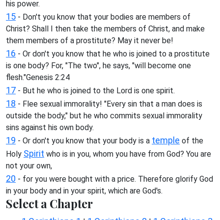
his power.
15
- Don't you know that your bodies are members of
Christ? Shall I then take the members of Christ, and make
them members of a prostitute? May it never be!
16
- Or don't you know that he who is joined to a prostitute
is one body? For, "The two", he says, "will become one
flesh."Genesis 2:24
17
- But he who is joined to the Lord is one spirit.
18
- Flee sexual immorality! "Every sin that a man does is
outside the body," but he who commits sexual immorality
sins against his own body.
19
temple
- Or don't you know that your body is a
of the
Spirit
Holy
who is in you, whom you have from God? You are
not your own,
20
- for you were bought with a price. Therefore glorify God
in your body and in your spirit, which are God's.
Select a Chapter