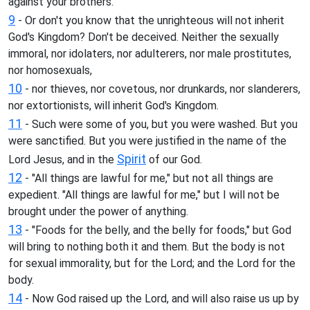
against your brothers.
9
- Or don't you know that the unrighteous will not inherit
God's Kingdom? Don't be deceived. Neither the sexually
immoral, nor idolaters, nor adulterers, nor male prostitutes,
nor homosexuals,
10
- nor thieves, nor covetous, nor drunkards, nor slanderers,
nor extortionists, will inherit God's Kingdom.
11
- Such were some of you, but you were washed. But you
were sanctified. But you were justified in the name of the
Spirit
Lord Jesus, and in the
of our God.
12
- "All things are lawful for me," but not all things are
expedient. "All things are lawful for me," but I will not be
brought under the power of anything.
13
- "Foods for the belly, and the belly for foods," but God
will bring to nothing both it and them. But the body is not
for sexual immorality, but for the Lord; and the Lord for the
body.
14
- Now God raised up the Lord, and will also raise us up by