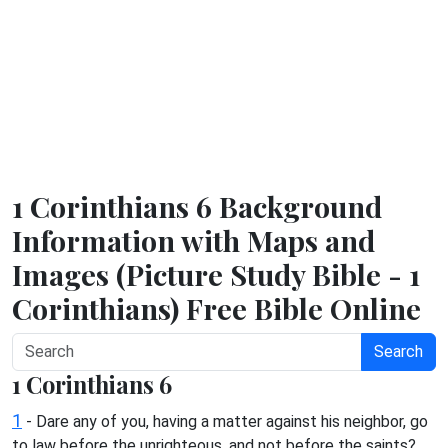
1 Corinthians 6 Background
Information with Maps and
Images (Picture Study Bible - 1
Corinthians) Free Bible Online
Search
1 Corinthians 6
1
- Dare any of you, having a matter against his neighbor, go
to law before the unrighteous, and not before the saints?