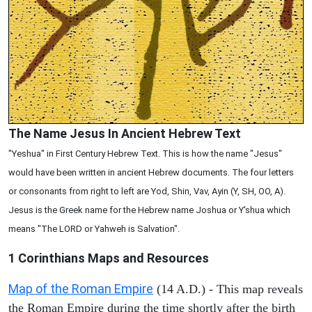
The Name Jesus In Ancient Hebrew Text
"Yeshua" in First Century Hebrew Text. This is how the name "Jesus"
would have been written in ancient Hebrew documents. The four letters
or consonants from right to left are Yod, Shin, Vav, Ayin (Y, SH, OO, A).
Jesus is the Greek name for the Hebrew name Joshua or Y'shua which
means "The LORD or Yahweh is Salvation".
1 Corinthians
Maps and Resources
Map of the Roman Empire
(14 A.D.) - This map reveals
the Roman Empire during the time shortly after the birth