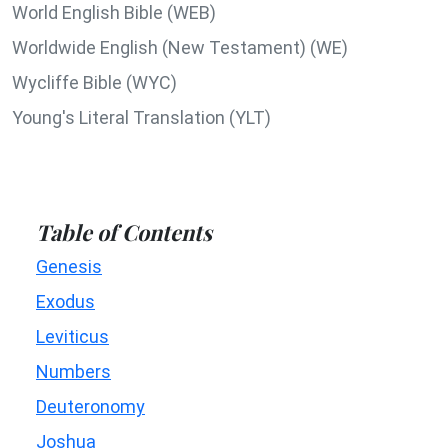
World English Bible (WEB)
Worldwide English (New Testament) (WE)
Wycliffe Bible (WYC)
Young's Literal Translation (YLT)
Table of Contents
Genesis
Exodus
Leviticus
Numbers
Deuteronomy
Joshua