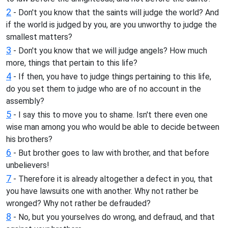
2
- Don't you know that the saints will judge the world? And
if the world is judged by you, are you unworthy to judge the
smallest matters?
3
- Don't you know that we will judge angels? How much
more, things that pertain to this life?
4
- If then, you have to judge things pertaining to this life,
do you set them to judge who are of no account in the
assembly?
5
- I say this to move you to shame. Isn't there even one
wise man among you who would be able to decide between
his brothers?
6
- But brother goes to law with brother, and that before
unbelievers!
7
- Therefore it is already altogether a defect in you, that
you have lawsuits one with another. Why not rather be
wronged? Why not rather be defrauded?
8
- No, but you yourselves do wrong, and defraud, and that