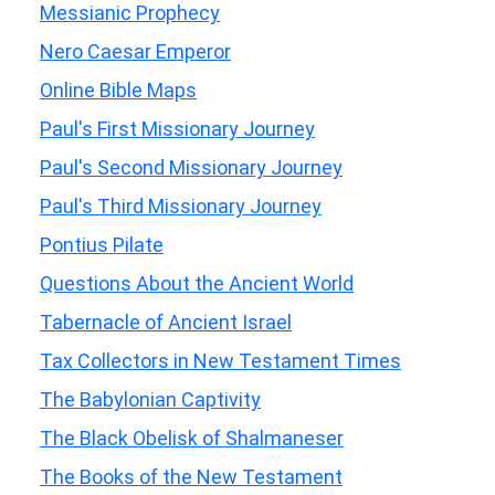
Messianic Prophecy
Nero Caesar Emperor
Online Bible Maps
Paul's First Missionary Journey
Paul's Second Missionary Journey
Paul's Third Missionary Journey
Pontius Pilate
Questions About the Ancient World
Tabernacle of Ancient Israel
Tax Collectors in New Testament Times
The Babylonian Captivity
The Black Obelisk of Shalmaneser
The Books of the New Testament