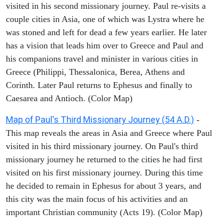
visited in his second missionary journey. Paul re-visits a
couple cities in Asia, one of which was Lystra where he
was stoned and left for dead a few years earlier. He later
has a vision that leads him over to Greece and Paul and
his companions travel and minister in various cities in
Greece (Philippi, Thessalonica, Berea, Athens and
Corinth. Later Paul returns to Ephesus and finally to
Caesarea and Antioch. (Color Map)
Map of Paul's Third Missionary Journey (54 A.D.)
-
This map reveals the areas in Asia and Greece where Paul
visited in his third missionary journey. On Paul's third
missionary journey he returned to the cities he had first
visited on his first missionary journey. During this time
he decided to remain in Ephesus for about 3 years, and
this city was the main focus of his activities and an
important Christian community (Acts 19). (Color Map)