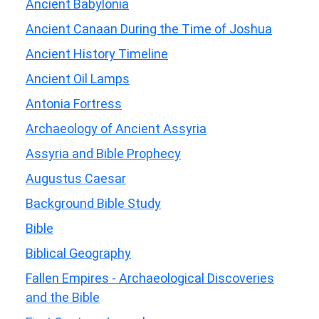
Ancient Babylonia
Ancient Canaan During the Time of Joshua
Ancient History Timeline
Ancient Oil Lamps
Antonia Fortress
Archaeology of Ancient Assyria
Assyria and Bible Prophecy
Augustus Caesar
Background Bible Study
Bible
Biblical Geography
Fallen Empires - Archaeological Discoveries
and the Bible