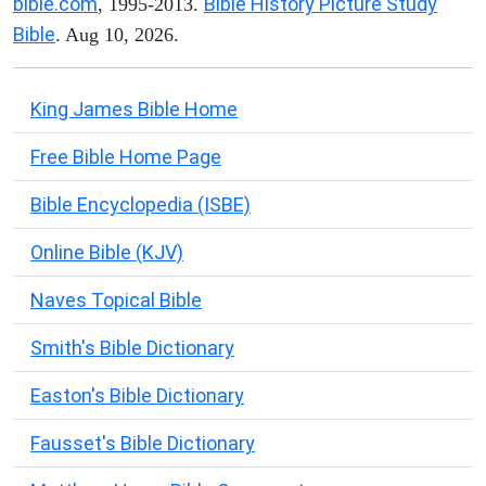
bible.com
Bible History Picture Study
, 1995-2013.
Bible
. Aug 10, 2026.
King James Bible Home
Free Bible Home Page
Bible Encyclopedia (ISBE)
Online Bible (KJV)
Naves Topical Bible
Smith's Bible Dictionary
Easton's Bible Dictionary
Fausset's Bible Dictionary