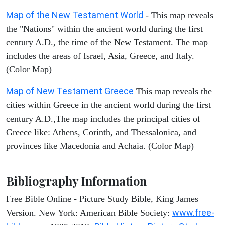
Map of the New Testament World
- This map reveals
the "Nations" within the ancient world during the first
century A.D., the time of the New Testament. The map
includes the areas of Israel, Asia, Greece, and Italy.
(Color Map)
Map of New Testament Greece
This map reveals the
cities within Greece in the ancient world during the first
century A.D.,The map includes the principal cities of
Greece like: Athens, Corinth, and Thessalonica, and
provinces like Macedonia and Achaia. (Color Map)
Bibliography Information
Free Bible Online - Picture Study Bible, King James
www.free-
Version. New York: American Bible Society: