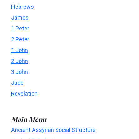
Hebrews
James
1 Peter
2 Peter
1 John
2 John
3 John
Jude
Revelation
Main Menu
Ancient Assyrian Social Structure