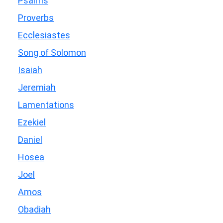
Psalms
Proverbs
Ecclesiastes
Song of Solomon
Isaiah
Jeremiah
Lamentations
Ezekiel
Daniel
Hosea
Joel
Amos
Obadiah