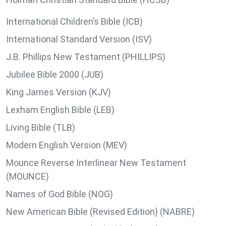
International Children’s Bible (ICB)
International Standard Version (ISV)
J.B. Phillips New Testament (PHILLIPS)
Jubilee Bible 2000 (JUB)
King James Version (KJV)
Lexham English Bible (LEB)
Living Bible (TLB)
Modern English Version (MEV)
Mounce Reverse Interlinear New Testament
(MOUNCE)
Names of God Bible (NOG)
New American Bible (Revised Edition) (NABRE)