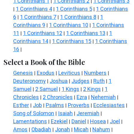
1 Corinthians 1
1 Corinthians 2
1 Corinthians 3
|
|
1 Corinthians 4
1 Corinthians 5
1 Corinthians
|
|
|
6
1 Corinthians 7
1 Corinthians 8
1
|
|
|
Corinthians 9
1 Corinthians 10
1 Corinthians
|
|
11
1 Corinthians 12
1 Corinthians 13
1
|
|
|
Corinthians 14
1 Corinthians 15
1 Corinthians
|
|
16
|
Select a Book of the Bible
Genesis
Exodus
Leviticus
Numbers
|
|
|
|
Deuteronomy
Joshua
Judges
Ruth
1
|
|
|
|
Samuel
2 Samuel
1 Kings
2 Kings
1
|
|
|
|
Chronicles
2 Chronicles
Ezra
Nehemiah
|
|
|
|
Esther
Job
Psalms
Proverbs
Ecclesiastes
|
|
|
|
|
Song of Solomon
Isaiah
Jeremiah
|
|
|
Lamentations
Ezekiel
Daniel
Hosea
Joel
|
|
|
|
|
Amos
Obadiah
Jonah
Micah
Nahum
|
|
|
|
|