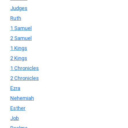
Judges
Ruth
1 Samuel
2 Samuel
1 Kings
2 Kings
1 Chronicles
2 Chronicles
Ezra
Nehemiah
Esther
Job