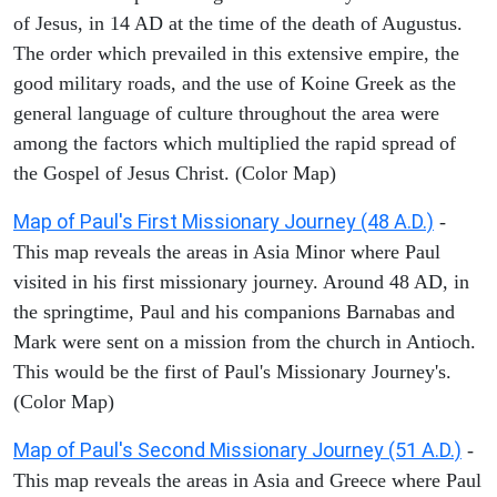
of Jesus, in 14 AD at the time of the death of Augustus.
The order which prevailed in this extensive empire, the
good military roads, and the use of Koine Greek as the
general language of culture throughout the area were
among the factors which multiplied the rapid spread of
the Gospel of Jesus Christ. (Color Map)
Map of Paul's First Missionary Journey (48 A.D.)
-
This map reveals the areas in Asia Minor where Paul
visited in his first missionary journey. Around 48 AD, in
the springtime, Paul and his companions Barnabas and
Mark were sent on a mission from the church in Antioch.
This would be the first of Paul's Missionary Journey's.
(Color Map)
Map of Paul's Second Missionary Journey (51 A.D.)
-
This map reveals the areas in Asia and Greece where Paul