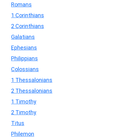
Romans
1 Corinthians
2 Corinthians
Galatians
Ephesians
Philippians
Colossians
1 Thessalonians
2 Thessalonians
1 Timothy
2 Timothy
Titus
Philemon