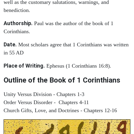
well as the customary salutations, warnings, and
benediction.
Authorship.
Paul was the author of the book of 1
Corinthians.
Date.
Most scholars agree that 1 Corinthians was written
in 55 AD
Place of Writing.
Ephesus (1 Corinthians 16:8).
Outline of the Book of 1 Corinthians
Unity Versus Division - Chapters 1-3
Order Versus Disorder - Chapters 4-11
Church Gifts, Love, and Doctrines - Chapters 12-16