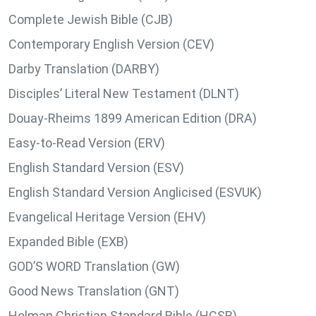
Complete Jewish Bible (CJB)
Contemporary English Version (CEV)
Darby Translation (DARBY)
Disciples’ Literal New Testament (DLNT)
Douay-Rheims 1899 American Edition (DRA)
Easy-to-Read Version (ERV)
English Standard Version (ESV)
English Standard Version Anglicised (ESVUK)
Evangelical Heritage Version (EHV)
Expanded Bible (EXB)
GOD’S WORD Translation (GW)
Good News Translation (GNT)
Holman Christian Standard Bible (HCSB)