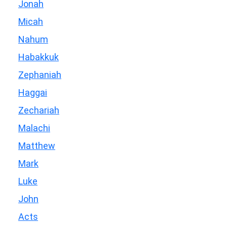
Jonah
Micah
Nahum
Habakkuk
Zephaniah
Haggai
Zechariah
Malachi
Matthew
Mark
Luke
John
Acts