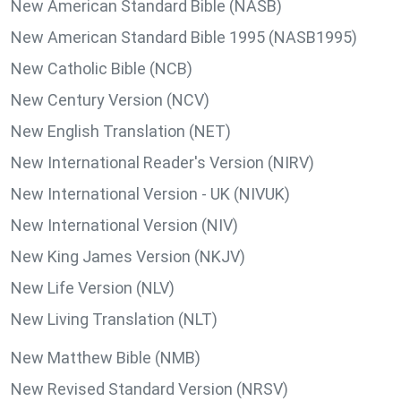
New American Standard Bible (NASB)
New American Standard Bible 1995 (NASB1995)
New Catholic Bible (NCB)
New Century Version (NCV)
New English Translation (NET)
New International Reader's Version (NIRV)
New International Version - UK (NIVUK)
New International Version (NIV)
New King James Version (NKJV)
New Life Version (NLV)
New Living Translation (NLT)
New Matthew Bible (NMB)
New Revised Standard Version (NRSV)