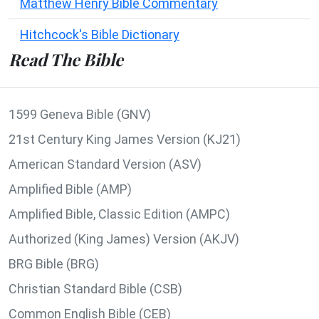
Matthew Henry Bible Commentary
Hitchcock's Bible Dictionary
Read The Bible
1599 Geneva Bible (GNV)
21st Century King James Version (KJ21)
American Standard Version (ASV)
Amplified Bible (AMP)
Amplified Bible, Classic Edition (AMPC)
Authorized (King James) Version (AKJV)
BRG Bible (BRG)
Christian Standard Bible (CSB)
Common English Bible (CEB)