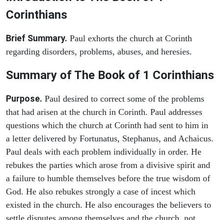
Corinthians
Brief Summary.
Paul exhorts the church at Corinth
regarding disorders, problems, abuses, and heresies.
Summary of The Book of 1 Corinthians
Purpose.
Paul desired to correct some of the problems
that had arisen at the church in Corinth. Paul addresses
questions which the church at Corinth had sent to him in
a letter delivered by Fortunatus, Stephanus, and Achaicus.
Paul deals with each problem individually in order. He
rebukes the parties which arose from a divisive spirit and
a failure to humble themselves before the true wisdom of
God. He also rebukes strongly a case of incest which
existed in the church. He also encourages the believers to
settle disputes among themselves and the church, not