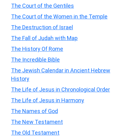
The Court of the Gentiles
The Court of the Women in the Temple
The Destruction of Israel
The Fall of Judah with Map
The History Of Rome
The Incredible Bible
The Jewish Calendar in Ancient Hebrew
History
The Life of Jesus in Chronological Order
The Life of Jesus in Harmony
The Names of God
The New Testament
The Old Testament