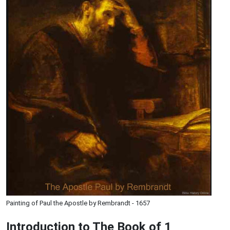
Painting of Paul the Apostle by Rembrandt - 1657
Introduction to
The Book of 1