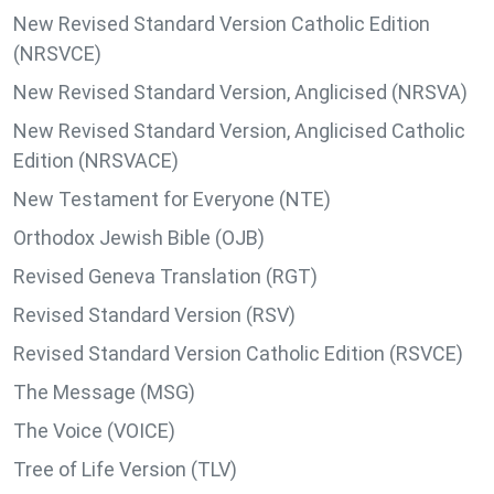
New Revised Standard Version Catholic Edition
(NRSVCE)
New Revised Standard Version, Anglicised (NRSVA)
New Revised Standard Version, Anglicised Catholic
Edition (NRSVACE)
New Testament for Everyone (NTE)
Orthodox Jewish Bible (OJB)
Revised Geneva Translation (RGT)
Revised Standard Version (RSV)
Revised Standard Version Catholic Edition (RSVCE)
The Message (MSG)
The Voice (VOICE)
Tree of Life Version (TLV)