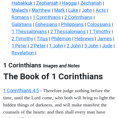
Habakkuk
Zephaniah
Haggai
Zechariah
|
|
|
|
Malachi
Matthew
Mark
Luke
John
Acts
|
|
|
|
|
|
Romans
1 Corinthians
2 Corinthians
|
|
|
Galatians
Ephesians
Philippians
Colossians
|
|
|
|
1 Thessalonians
2 Thessalonians
1 Timothy
|
|
|
2 Timothy
Titus
Philemon
Hebrews
James
|
|
|
|
|
1 Peter
2 Peter
1 John
2 John
3 John
Jude
|
|
|
|
|
|
Revelation
|
1 Corinthians
Images and Notes
The Book of 1 Corinthians
1 Corinthians 4:5
- Therefore judge nothing before the
time, until the Lord come, who both will bring to light the
hidden things of darkness, and will make manifest the
counsels of the hearts: and then shall every man have