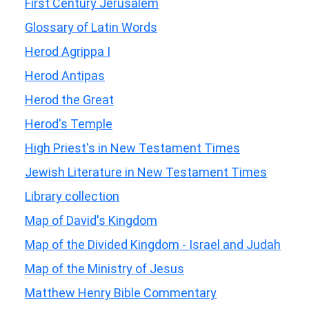
First Century Jerusalem
Glossary of Latin Words
Herod Agrippa I
Herod Antipas
Herod the Great
Herod's Temple
High Priest's in New Testament Times
Jewish Literature in New Testament Times
Library collection
Map of David's Kingdom
Map of the Divided Kingdom - Israel and Judah
Map of the Ministry of Jesus
Matthew Henry Bible Commentary