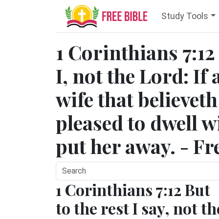
Study Tools
1 Corinthians 7:12
I, not the Lord: If
wife that believeth
pleased to dwell w
put her away. - Fr
1 Corinthians 7:12 But
to the rest I say, not th