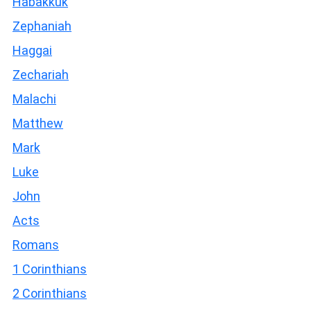
Habakkuk
Zephaniah
Haggai
Zechariah
Malachi
Matthew
Mark
Luke
John
Acts
Romans
1 Corinthians
2 Corinthians