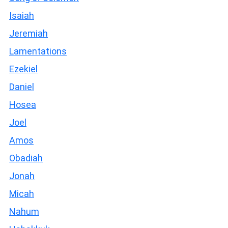
Isaiah
Jeremiah
Lamentations
Ezekiel
Daniel
Hosea
Joel
Amos
Obadiah
Jonah
Micah
Nahum