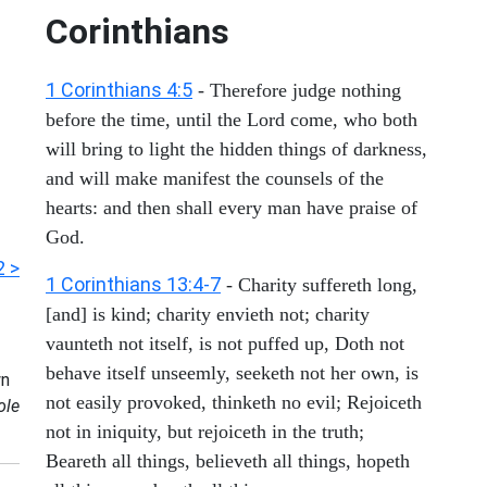
Corinthians
1 Corinthians 4:5
- Therefore judge nothing
before the time, until the Lord come, who both
will bring to light the hidden things of darkness,
and will make manifest the counsels of the
hearts: and then shall every man have praise of
God.
2 >
1 Corinthians 13:4-7
- Charity suffereth long,
[and] is kind; charity envieth not; charity
vaunteth not itself, is not puffed up, Doth not
behave itself unseemly, seeketh not her own, is
n
not easily provoked, thinketh no evil; Rejoiceth
ole
not in iniquity, but rejoiceth in the truth;
Beareth all things, believeth all things, hopeth