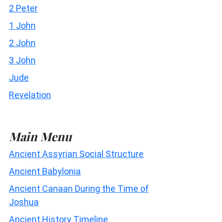
2 Peter
1 John
2 John
3 John
Jude
Revelation
Main Menu
Ancient Assyrian Social Structure
Ancient Babylonia
Ancient Canaan During the Time of
Joshua
Ancient History Timeline