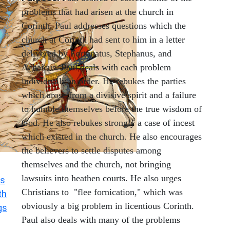
problems that had arisen at the church in
Corinth. Paul addresses questions which the
church at Corinth had sent to him in a letter
delivered by Fortunatus, Stephanus, and
Achaicus. Paul deals with each problem
individually in order. He rebukes the parties
which arose from a divisive spirit and a failure
to humble themselves before the true wisdom of
God. He also rebukes strongly a case of incest
which existed in the church. He also encourages
the believers to settle disputes among
themselves and the church, not bringing
lawsuits into heathen courts. He also urges
s
Christians to "flee fornication," which was
th
obviously a big problem in licentious Corinth.
gs
Paul also deals with many of the problems