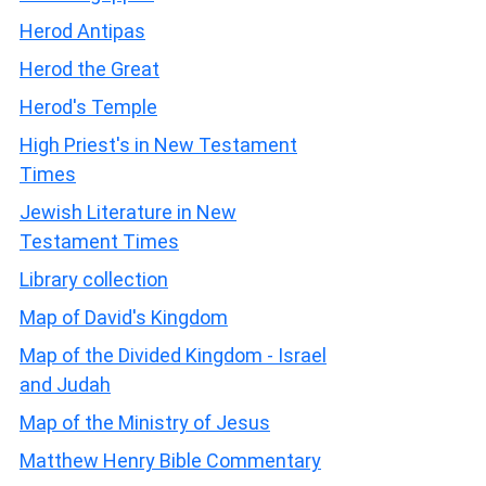
Herod Antipas
Herod the Great
Herod's Temple
High Priest's in New Testament
Times
Jewish Literature in New
Testament Times
Library collection
Map of David's Kingdom
Map of the Divided Kingdom - Israel
and Judah
Map of the Ministry of Jesus
Matthew Henry Bible Commentary