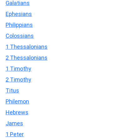
Galatians
Ephesians
Philippians
Colossians
1 Thessalonians
2 Thessalonians
1 Timothy
2 Timothy
Titus
Philemon
Hebrews
James
1 Peter