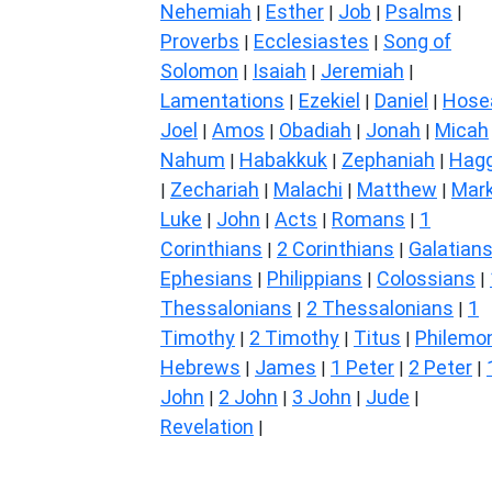
Nehemiah
Esther
Job
Psalms
|
|
|
|
Proverbs
Ecclesiastes
Song of
|
|
Solomon
Isaiah
Jeremiah
|
|
|
Lamentations
Ezekiel
Daniel
Hose
|
|
|
Joel
Amos
Obadiah
Jonah
Micah
|
|
|
|
Nahum
Habakkuk
Zephaniah
Hagg
|
|
|
Zechariah
Malachi
Matthew
Mar
|
|
|
|
Luke
John
Acts
Romans
1
|
|
|
|
Corinthians
2 Corinthians
Galatian
|
|
Ephesians
Philippians
Colossians
|
|
|
Thessalonians
2 Thessalonians
1
|
|
Timothy
2 Timothy
Titus
Philemo
|
|
|
Hebrews
James
1 Peter
2 Peter
|
|
|
|
John
2 John
3 John
Jude
|
|
|
|
Revelation
|