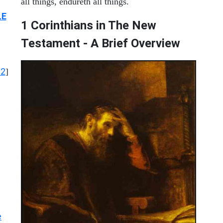
all things, endureth all things.
LE
1 Corinthians in The New
Testament - A Brief Overview
12
]
e