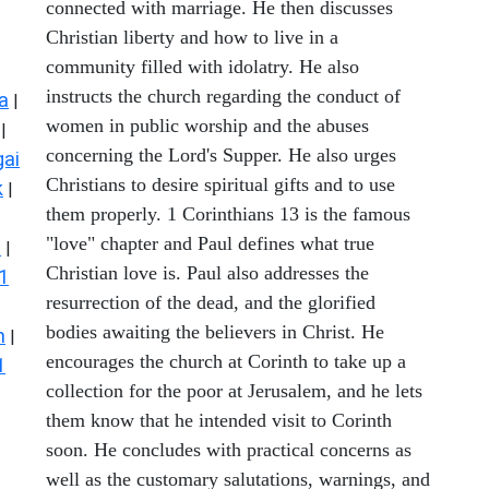
connected with marriage. He then discusses
Christian liberty and how to live in a
community filled with idolatry. He also
instructs the church regarding the conduct of
a
|
women in public worship and the abuses
|
concerning the Lord's Supper. He also urges
ai
Christians to desire spiritual gifts and to use
k
|
them properly. 1 Corinthians 13 is the famous
"love" chapter and Paul defines what true
s
|
Christian love is. Paul also addresses the
1
resurrection of the dead, and the glorified
bodies awaiting the believers in Christ. He
n
|
encourages the church at Corinth to take up a
1
collection for the poor at Jerusalem, and he lets
them know that he intended visit to Corinth
soon. He concludes with practical concerns as
well as the customary salutations, warnings, and