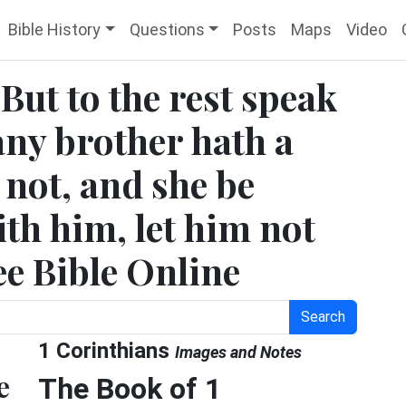
Bible History
Questions
Posts
Maps
Video
 But to the rest speak
 any brother hath a
 not, and she be
ith him, let him not
ee Bible Online
Search
1 Corinthians
Images and Notes
e
The Book of 1