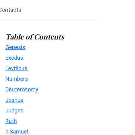
Contacts
Table of Contents
Genesis
Exodus
Leviticus
Numbers
Deuteronomy
Joshua
Judges
Ruth
1 Samuel