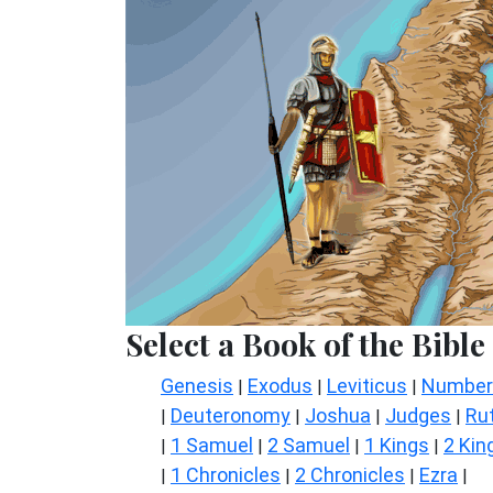
Select a Book of the Bible
Genesis
Exodus
Leviticus
Number
|
|
|
Deuteronomy
Joshua
Judges
Ru
|
|
|
|
1 Samuel
2 Samuel
1 Kings
2 Kin
|
|
|
|
1 Chronicles
2 Chronicles
Ezra
|
|
|
|