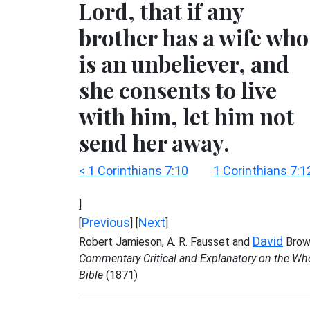
Lord, that if any
brother has a wife who
is an unbeliever, and
she consents to live
with him, let him not
send her away.
< 1 Corinthians 7:10
1 Corinthians 7:1
]
Previous
Next
[
] [
]
David
Robert Jamieson, A. R. Fausset and
Brow
Commentary Critical and Explanatory on the Wh
Bible
(1871)