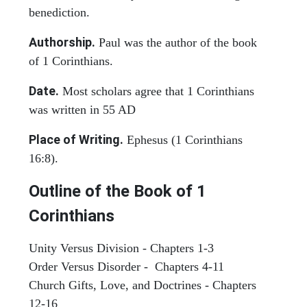
benediction.
Authorship.
Paul was the author of the book
of 1 Corinthians.
Date.
Most scholars agree that 1 Corinthians
was written in 55 AD
Place of Writing.
Ephesus (1 Corinthians
16:8).
Outline of the Book of 1
Corinthians
Unity Versus Division - Chapters 1-3
Order Versus Disorder - Chapters 4-11
Church Gifts, Love, and Doctrines - Chapters
12-16