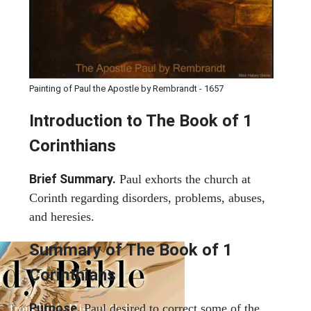
Painting of Paul the Apostle by Rembrandt - 1657
Introduction to
The Book of 1
Corinthians
Brief Summary.
Paul exhorts the church at
Corinth regarding disorders, problems, abuses,
and heresies.
Summary of The Book of 1
Corinthians
Purpose.
Paul desired to correct some of the