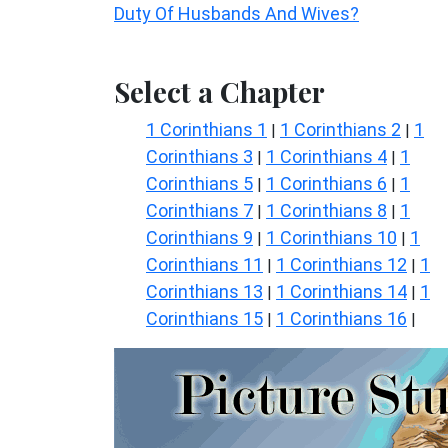
Duty Of Husbands And Wives?
Select a Chapter
1 Corinthians 1
1 Corinthians 2
1
|
|
Corinthians 3
1 Corinthians 4
1
|
|
Corinthians 5
1 Corinthians 6
1
|
|
Corinthians 7
1 Corinthians 8
1
|
|
Corinthians 9
1 Corinthians 10
1
|
|
Corinthians 11
1 Corinthians 12
1
|
|
Corinthians 13
1 Corinthians 14
1
|
|
Corinthians 15
1 Corinthians 16
|
|