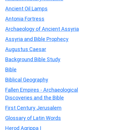
Ancient Oil Lamps
Antonia Fortress
Archaeology of Ancient Assyria
Assyria and Bible Prophecy
Augustus Caesar
Background Bible Study
Bible
Biblical Geography
Fallen Empires - Archaeological
Discoveries and the Bible
First Century Jerusalem
Glossary of Latin Words
Herod Agrippa I