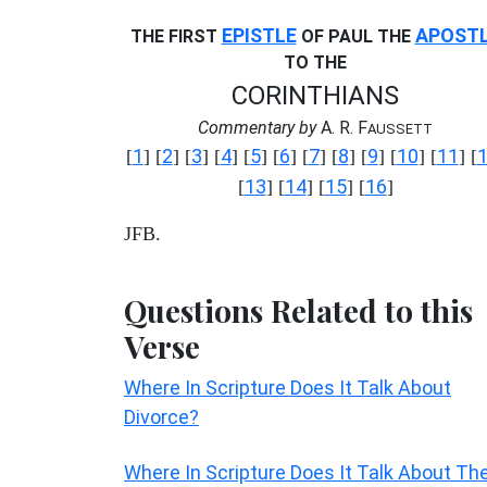
EPISTLE
APOST
THE FIRST
OF PAUL THE
TO THE
CORINTHIANS
Commentary by
A. R. F
AUSSETT
1
2
3
4
5
6
7
8
9
10
11
[
] [
] [
] [
] [
] [
] [
] [
] [
] [
] [
] [
13
14
15
16
[
] [
] [
] [
]
JFB.
Questions Related to this
Verse
Where In Scripture Does It Talk About
Divorce?
Where In Scripture Does It Talk About Th