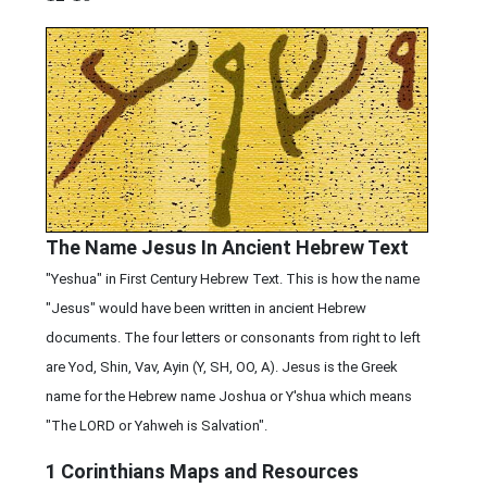
The Name Jesus In Ancient Hebrew Text
"Yeshua" in First Century Hebrew Text. This is how the name
"Jesus" would have been written in ancient Hebrew
documents. The four letters or consonants from right to left
are Yod, Shin, Vav, Ayin (Y, SH, OO, A). Jesus is the Greek
name for the Hebrew name Joshua or Y'shua which means
"The LORD or Yahweh is Salvation".
1 Corinthians
Maps and Resources