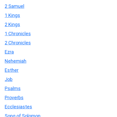
2 Samuel
1 Kings
2 Kings
1 Chronicles
2 Chronicles
Ezra
Nehemiah
Esther
Job
Psalms
Proverbs
Ecclesiastes
Song of Solomon