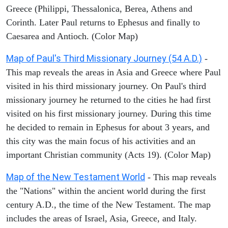
Greece (Philippi, Thessalonica, Berea, Athens and
Corinth. Later Paul returns to Ephesus and finally to
Caesarea and Antioch. (Color Map)
Map of Paul's Third Missionary Journey (54 A.D.)
-
This map reveals the areas in Asia and Greece where Paul
visited in his third missionary journey. On Paul's third
missionary journey he returned to the cities he had first
visited on his first missionary journey. During this time
he decided to remain in Ephesus for about 3 years, and
this city was the main focus of his activities and an
important Christian community (Acts 19). (Color Map)
Map of the New Testament World
- This map reveals
the "Nations" within the ancient world during the first
century A.D., the time of the New Testament. The map
includes the areas of Israel, Asia, Greece, and Italy.