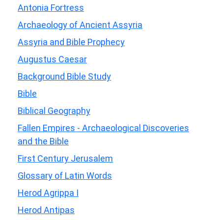
Antonia Fortress
Archaeology of Ancient Assyria
Assyria and Bible Prophecy
Augustus Caesar
Background Bible Study
Bible
Biblical Geography
Fallen Empires - Archaeological Discoveries
and the Bible
First Century Jerusalem
Glossary of Latin Words
Herod Agrippa I
Herod Antipas