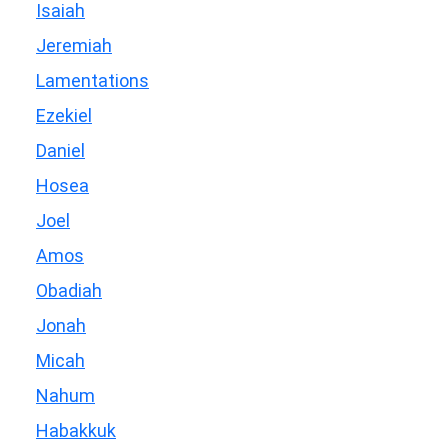
Isaiah
Jeremiah
Lamentations
Ezekiel
Daniel
Hosea
Joel
Amos
Obadiah
Jonah
Micah
Nahum
Habakkuk