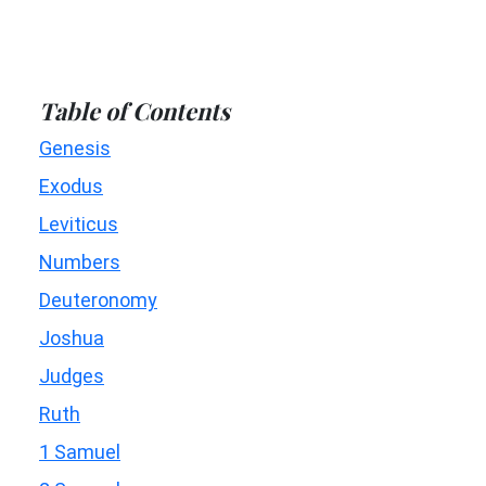
Table of Contents
Genesis
Exodus
Leviticus
Numbers
Deuteronomy
Joshua
Judges
Ruth
1 Samuel