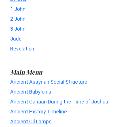
1 John
2 John
3 John
Jude
Revelation
Main Menu
Ancient Assyrian Social Structure
Ancient Babylonia
Ancient Canaan During the Time of Joshua
Ancient History Timeline
Ancient Oil Lamps