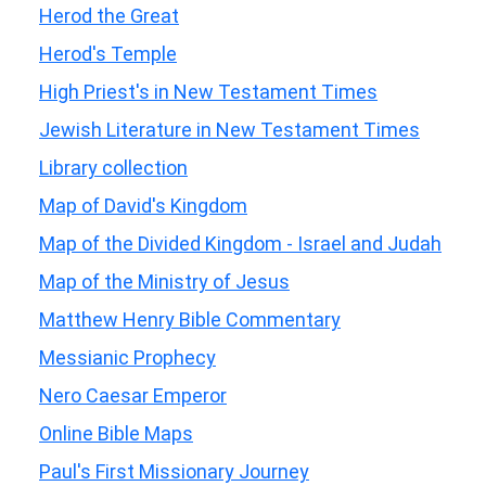
Herod the Great
Herod's Temple
High Priest's in New Testament Times
Jewish Literature in New Testament Times
Library collection
Map of David's Kingdom
Map of the Divided Kingdom - Israel and Judah
Map of the Ministry of Jesus
Matthew Henry Bible Commentary
Messianic Prophecy
Nero Caesar Emperor
Online Bible Maps
Paul's First Missionary Journey