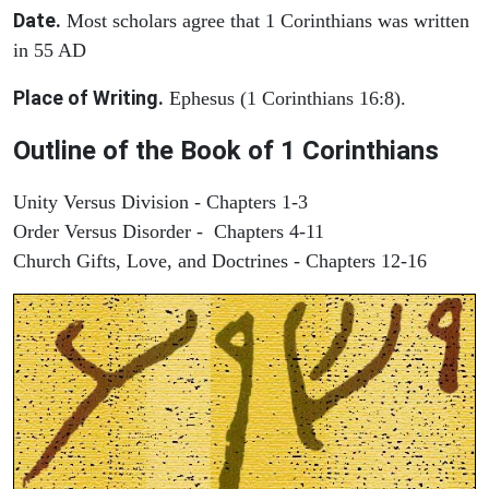
Date.
Most scholars agree that 1 Corinthians was written
in 55 AD
Place of Writing.
Ephesus (1 Corinthians 16:8).
Outline of the Book of 1 Corinthians
Unity Versus Division - Chapters 1-3
Order Versus Disorder - Chapters 4-11
Church Gifts, Love, and Doctrines - Chapters 12-16