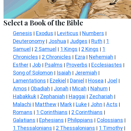
Select a Book of the Bible
Genesis
Exodus
Leviticus
Numbers
|
|
|
|
Deuteronomy
Joshua
Judges
Ruth
1
|
|
|
|
Samuel
2 Samuel
1 Kings
2 Kings
1
|
|
|
|
Chronicles
2 Chronicles
Ezra
Nehemiah
|
|
|
|
Esther
Job
Psalms
Proverbs
Ecclesiastes
|
|
|
|
|
Song of Solomon
Isaiah
Jeremiah
|
|
|
Lamentations
Ezekiel
Daniel
Hosea
Joel
|
|
|
|
|
Amos
Obadiah
Jonah
Micah
Nahum
|
|
|
|
|
Habakkuk
Zephaniah
Haggai
Zechariah
|
|
|
|
Malachi
Matthew
Mark
Luke
John
Acts
|
|
|
|
|
|
Romans
1 Corinthians
2 Corinthians
|
|
|
Galatians
Ephesians
Philippians
Colossians
|
|
|
|
1 Thessalonians
2 Thessalonians
1 Timothy
|
|
|