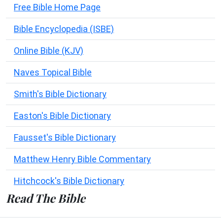
Free Bible Home Page
Bible Encyclopedia (ISBE)
Online Bible (KJV)
Naves Topical Bible
Smith's Bible Dictionary
Easton's Bible Dictionary
Fausset's Bible Dictionary
Matthew Henry Bible Commentary
Hitchcock's Bible Dictionary
Read The Bible