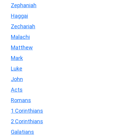
Zephaniah
Haggai
Zechariah
Malachi
Matthew
Mark
Luke
John
Acts
Romans
1 Corinthians
2 Corinthians
Galatians