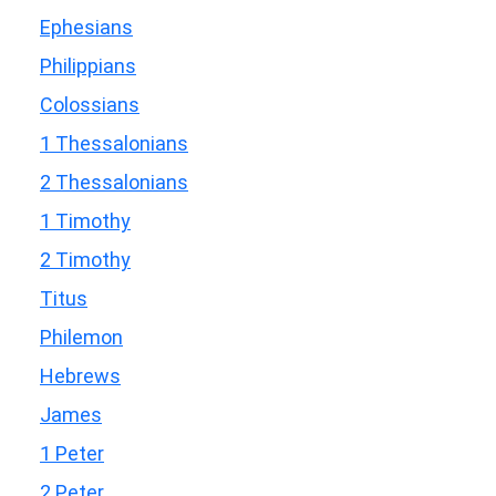
Ephesians
Philippians
Colossians
1 Thessalonians
2 Thessalonians
1 Timothy
2 Timothy
Titus
Philemon
Hebrews
James
1 Peter
2 Peter