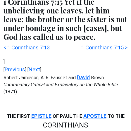
1 Corinthians 7:15 Yet if the
unbelieving one leaves, let him
leave; the brother or the sister is not
under bondage in such [cases], but
God has called us to peace.
< 1 Corinthians 7:13
1 Corinthians 7:15 >
]
Previous
Next
[
] [
]
David
Robert Jamieson, A. R. Fausset and
Brown
Commentary Critical and Explanatory on the Whole Bible
(1871)
EPISTLE
APOSTLE
THE FIRST
OF PAUL THE
TO THE
CORINTHIANS