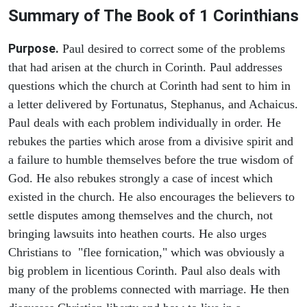
Summary of The Book of 1 Corinthians
Purpose.
Paul desired to correct some of the problems
that had arisen at the church in Corinth. Paul addresses
questions which the church at Corinth had sent to him in
a letter delivered by Fortunatus, Stephanus, and Achaicus.
Paul deals with each problem individually in order. He
rebukes the parties which arose from a divisive spirit and
a failure to humble themselves before the true wisdom of
God. He also rebukes strongly a case of incest which
existed in the church. He also encourages the believers to
settle disputes among themselves and the church, not
bringing lawsuits into heathen courts. He also urges
Christians to "flee fornication," which was obviously a
big problem in licentious Corinth. Paul also deals with
many of the problems connected with marriage. He then