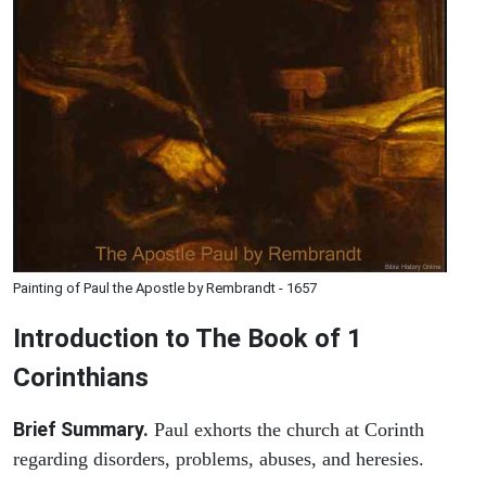
Painting of Paul the Apostle by Rembrandt - 1657
Introduction to
The Book of 1
Corinthians
Brief Summary.
Paul exhorts the church at Corinth
regarding disorders, problems, abuses, and heresies.