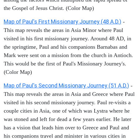
the Gospel of Jesus Christ. (Color Map)
Map of Paul's First Missionary Journey (48 A.D.)
-
This map reveals the areas in Asia Minor where Paul
visited in his first missionary journey. Around 48 AD, in
the springtime, Paul and his companions Barnabas and
Mark were sent on a mission from the church in Antioch.
This would be the first of Paul's Missionary Journey's.
(Color Map)
Map of Paul's Second Missionary Journey (51 A.D.)
-
This map reveals the areas in Asia and Greece where Paul
visited in his second missionary journey. Paul re-visits a
couple cities in Asia, one of which was Lystra where he
was stoned and left for dead a few years earlier. He later
has a vision that leads him over to Greece and Paul and
his companions travel and minister in various cities in