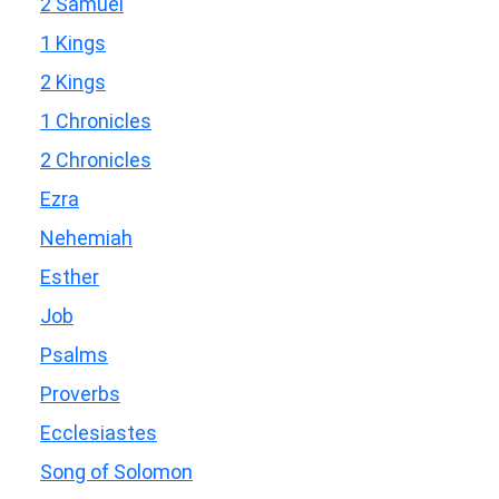
2 Samuel
1 Kings
2 Kings
1 Chronicles
2 Chronicles
Ezra
Nehemiah
Esther
Job
Psalms
Proverbs
Ecclesiastes
Song of Solomon