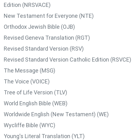
Edition (NRSVACE)
New Testament for Everyone (NTE)
Orthodox Jewish Bible (OJB)
Revised Geneva Translation (RGT)
Revised Standard Version (RSV)
Revised Standard Version Catholic Edition (RSVCE)
The Message (MSG)
The Voice (VOICE)
Tree of Life Version (TLV)
World English Bible (WEB)
Worldwide English (New Testament) (WE)
Wycliffe Bible (WYC)
Young's Literal Translation (YLT)