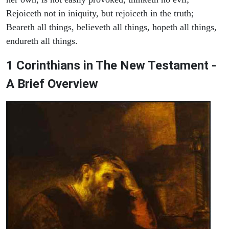
Rejoiceth not in iniquity, but rejoiceth in the truth;
Beareth all things, believeth all things, hopeth all things,
endureth all things.
1 Corinthians in The New Testament -
A Brief Overview