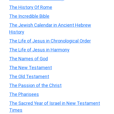
The History Of Rome
The Incredible Bible
The Jewish Calendar in Ancient Hebrew
History
The Life of Jesus in Chronological Order
The Life of Jesus in Harmony
The Names of God
The New Testament
The Old Testament
The Passion of the Christ
The Pharisees
The Sacred Year of Israel in New Testament
Times