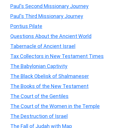
Paul's Second Missionary Journey
Paul's Third Missionary Journey
Pontius Pilate
Questions About the Ancient World
Tabernacle of Ancient Israel
Tax Collectors in New Testament Times
The Babylonian Captivity
The Black Obelisk of Shalmaneser
The Books of the New Testament
The Court of the Gentiles
The Court of the Women in the Temple
The Destruction of Israel
The Fall of Judah with Map