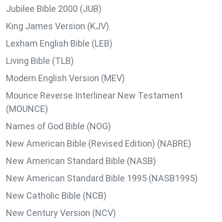
Jubilee Bible 2000 (JUB)
King James Version (KJV)
Lexham English Bible (LEB)
Living Bible (TLB)
Modern English Version (MEV)
Mounce Reverse Interlinear New Testament
(MOUNCE)
Names of God Bible (NOG)
New American Bible (Revised Edition) (NABRE)
New American Standard Bible (NASB)
New American Standard Bible 1995 (NASB1995)
New Catholic Bible (NCB)
New Century Version (NCV)