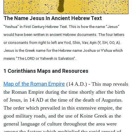
The Name Jesus In Ancient Hebrew Text
"Yeshua" in First Century Hebrew Text. This is how the name "Jesus"
would have been written in ancient Hebrew documents. The four letters
or consonants from right to left are Yod, Shin, Vav, Ayin (Y, SH, OO, A).
Jesus is the Greek name for the Hebrew name Joshua or Y'shua which
means "The LORD or Yahweh is Salvation".
1 Corinthians
Maps and Resources
Map of the Roman Empire
(14 A.D.) - This map reveals
the Roman Empire during the time shortly after the birth
of Jesus, in 14 AD at the time of the death of Augustus.
The order which prevailed in this extensive empire, the
good military roads, and the use of Koine Greek as the
general language of culture throughout the area were
among the factors which multiplied the rapid spread of