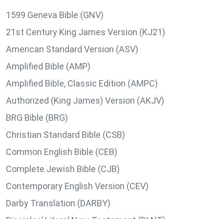
1599 Geneva Bible (GNV)
21st Century King James Version (KJ21)
American Standard Version (ASV)
Amplified Bible (AMP)
Amplified Bible, Classic Edition (AMPC)
Authorized (King James) Version (AKJV)
BRG Bible (BRG)
Christian Standard Bible (CSB)
Common English Bible (CEB)
Complete Jewish Bible (CJB)
Contemporary English Version (CEV)
Darby Translation (DARBY)