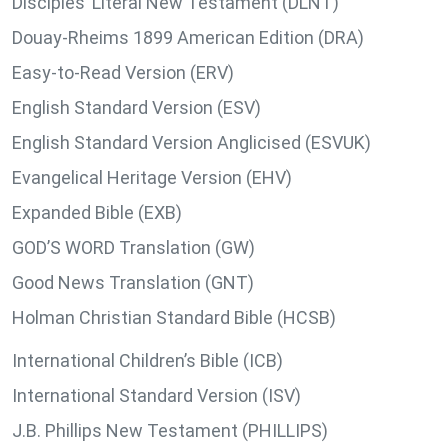
Disciples’ Literal New Testament (DLNT)
Douay-Rheims 1899 American Edition (DRA)
Easy-to-Read Version (ERV)
English Standard Version (ESV)
English Standard Version Anglicised (ESVUK)
Evangelical Heritage Version (EHV)
Expanded Bible (EXB)
GOD’S WORD Translation (GW)
Good News Translation (GNT)
Holman Christian Standard Bible (HCSB)
International Children’s Bible (ICB)
International Standard Version (ISV)
J.B. Phillips New Testament (PHILLIPS)