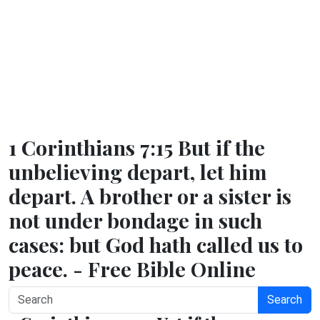
1 Corinthians 7:15 But if the
unbelieving depart, let him
depart. A brother or a sister is
not under bondage in such
cases: but God hath called us to
peace. - Free Bible Online
Search