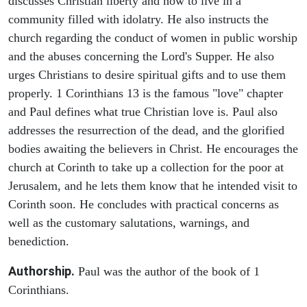
discusses Christian liberty and how to live in a
community filled with idolatry. He also instructs the
church regarding the conduct of women in public worship
and the abuses concerning the Lord's Supper. He also
urges Christians to desire spiritual gifts and to use them
properly. 1 Corinthians 13 is the famous "love" chapter
and Paul defines what true Christian love is. Paul also
addresses the resurrection of the dead, and the glorified
bodies awaiting the believers in Christ. He encourages the
church at Corinth to take up a collection for the poor at
Jerusalem, and he lets them know that he intended visit to
Corinth soon. He concludes with practical concerns as
well as the customary salutations, warnings, and
benediction.
Authorship.
Paul was the author of the book of 1
Corinthians.