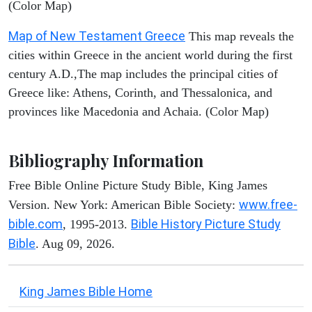
(Color Map)
Map of New Testament Greece
This map reveals the
cities within Greece in the ancient world during the first
century A.D.,The map includes the principal cities of
Greece like: Athens, Corinth, and Thessalonica, and
provinces like Macedonia and Achaia. (Color Map)
Bibliography Information
Free Bible Online Picture Study Bible, King James
www.free-
Version. New York: American Bible Society:
bible.com
Bible History Picture Study
, 1995-2013.
Bible
. Aug 09, 2026.
King James Bible Home