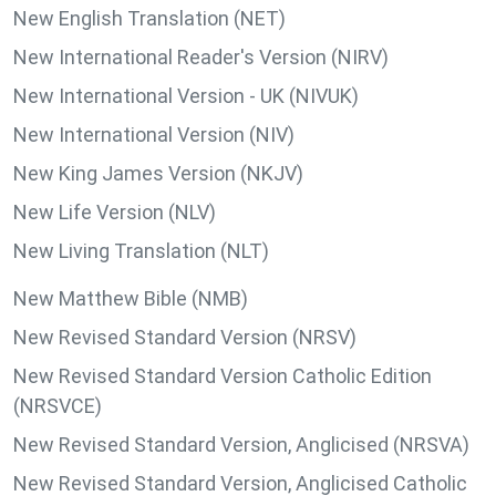
New English Translation (NET)
New International Reader's Version (NIRV)
New International Version - UK (NIVUK)
New International Version (NIV)
New King James Version (NKJV)
New Life Version (NLV)
New Living Translation (NLT)
New Matthew Bible (NMB)
New Revised Standard Version (NRSV)
New Revised Standard Version Catholic Edition
(NRSVCE)
New Revised Standard Version, Anglicised (NRSVA)
New Revised Standard Version, Anglicised Catholic