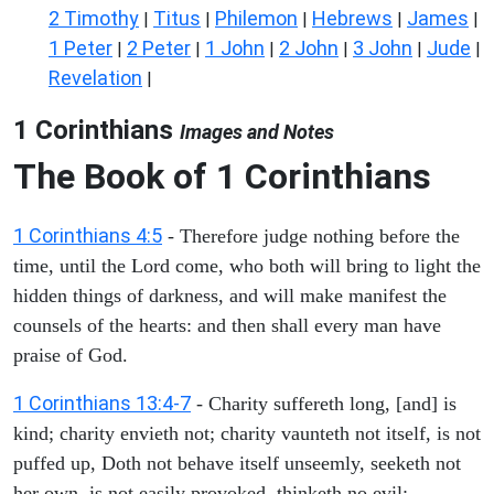
2 Timothy
Titus
Philemon
Hebrews
James
|
|
|
|
|
1 Peter
2 Peter
1 John
2 John
3 John
Jude
|
|
|
|
|
|
Revelation
|
1 Corinthians
Images and Notes
The Book of 1 Corinthians
1 Corinthians 4:5
- Therefore judge nothing before the
time, until the Lord come, who both will bring to light the
hidden things of darkness, and will make manifest the
counsels of the hearts: and then shall every man have
praise of God.
1 Corinthians 13:4-7
- Charity suffereth long, [and] is
kind; charity envieth not; charity vaunteth not itself, is not
puffed up, Doth not behave itself unseemly, seeketh not
her own, is not easily provoked, thinketh no evil;