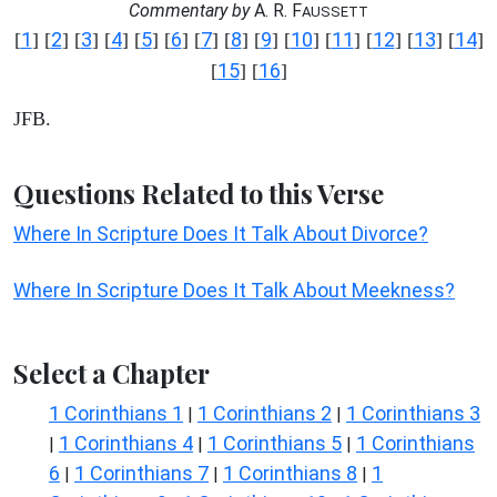
Commentary by
A. R. F
AUSSETT
1
2
3
4
5
6
7
8
9
10
11
12
13
14
[
] [
] [
] [
] [
] [
] [
] [
] [
] [
] [
] [
] [
] [
]
15
16
[
] [
]
JFB.
Questions Related to this Verse
Where In Scripture Does It Talk About Divorce?
Where In Scripture Does It Talk About Meekness?
Select a Chapter
1 Corinthians 1
1 Corinthians 2
1 Corinthians 3
|
|
1 Corinthians 4
1 Corinthians 5
1 Corinthians
|
|
|
6
1 Corinthians 7
1 Corinthians 8
1
|
|
|