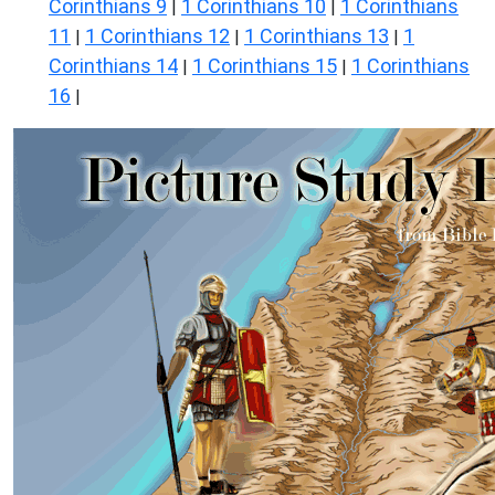
Corinthians 9
1 Corinthians 10
1 Corinthians
|
|
11
1 Corinthians 12
1 Corinthians 13
1
|
|
|
Corinthians 14
1 Corinthians 15
1 Corinthians
|
|
16
|