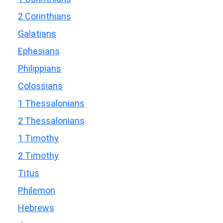
2 Corinthians
Galatians
Ephesians
Philippians
Colossians
1 Thessalonians
2 Thessalonians
1 Timothy
2 Timothy
Titus
Philemon
Hebrews