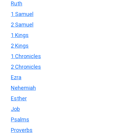
Ruth
1 Samuel
2 Samuel
1 Kings
2 Kings
1 Chronicles
2 Chronicles
Ezra
Nehemiah
Esther
Job
Psalms
Proverbs