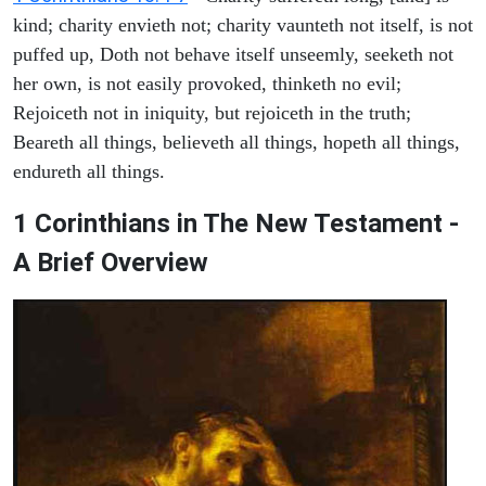
kind; charity envieth not; charity vaunteth not itself, is not
puffed up, Doth not behave itself unseemly, seeketh not
her own, is not easily provoked, thinketh no evil;
Rejoiceth not in iniquity, but rejoiceth in the truth;
Beareth all things, believeth all things, hopeth all things,
endureth all things.
1 Corinthians in The New Testament -
A Brief Overview