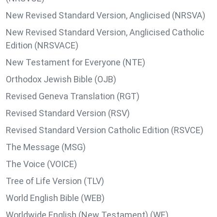
New Revised Standard Version, Anglicised (NRSVA)
New Revised Standard Version, Anglicised Catholic
Edition (NRSVACE)
New Testament for Everyone (NTE)
Orthodox Jewish Bible (OJB)
Revised Geneva Translation (RGT)
Revised Standard Version (RSV)
Revised Standard Version Catholic Edition (RSVCE)
The Message (MSG)
The Voice (VOICE)
Tree of Life Version (TLV)
World English Bible (WEB)
Worldwide English (New Testament) (WE)