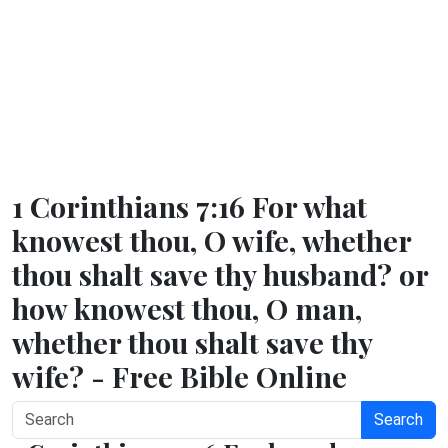
1 Corinthians 7:16 For what
knowest thou, O wife, whether
thou shalt save thy husband? or
how knowest thou, O man,
whether thou shalt save thy
wife? - Free Bible Online
Search