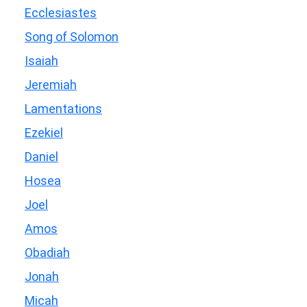
Ecclesiastes
Song of Solomon
Isaiah
Jeremiah
Lamentations
Ezekiel
Daniel
Hosea
Joel
Amos
Obadiah
Jonah
Micah