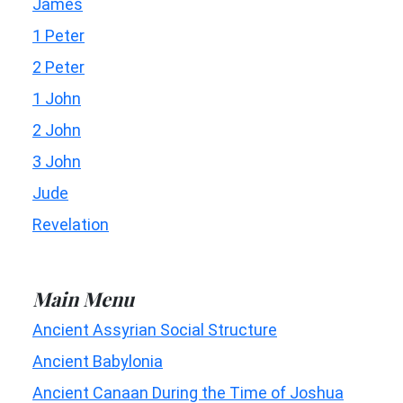
James
1 Peter
2 Peter
1 John
2 John
3 John
Jude
Revelation
Main Menu
Ancient Assyrian Social Structure
Ancient Babylonia
Ancient Canaan During the Time of Joshua