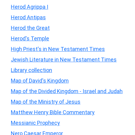
Herod Agrippa I
Herod Antipas
Herod the Great
Herod's Temple
High Priest's in New Testament Times
Jewish Literature in New Testament Times
Library collection
Map of David's Kingdom
Map of the Divided Kingdom - Israel and Judah
Map of the Ministry of Jesus
Matthew Henry Bible Commentary
Messianic Prophecy
Nero Caesar Emperor