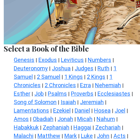
Select a Book of the Bible
Genesis
Exodus
Leviticus
Numbers
|
|
|
|
Deuteronomy
Joshua
Judges
Ruth
1
|
|
|
|
Samuel
2 Samuel
1 Kings
2 Kings
1
|
|
|
|
Chronicles
2 Chronicles
Ezra
Nehemiah
|
|
|
|
Esther
Job
Psalms
Proverbs
Ecclesiastes
|
|
|
|
|
Song of Solomon
Isaiah
Jeremiah
|
|
|
Lamentations
Ezekiel
Daniel
Hosea
Joel
|
|
|
|
|
Amos
Obadiah
Jonah
Micah
Nahum
|
|
|
|
|
Habakkuk
Zephaniah
Haggai
Zechariah
|
|
|
|
Malachi
Matthew
Mark
Luke
John
Acts
|
|
|
|
|
|