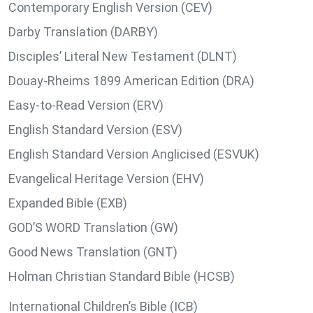
Contemporary English Version (CEV)
Darby Translation (DARBY)
Disciples’ Literal New Testament (DLNT)
Douay-Rheims 1899 American Edition (DRA)
Easy-to-Read Version (ERV)
English Standard Version (ESV)
English Standard Version Anglicised (ESVUK)
Evangelical Heritage Version (EHV)
Expanded Bible (EXB)
GOD’S WORD Translation (GW)
Good News Translation (GNT)
Holman Christian Standard Bible (HCSB)
International Children’s Bible (ICB)