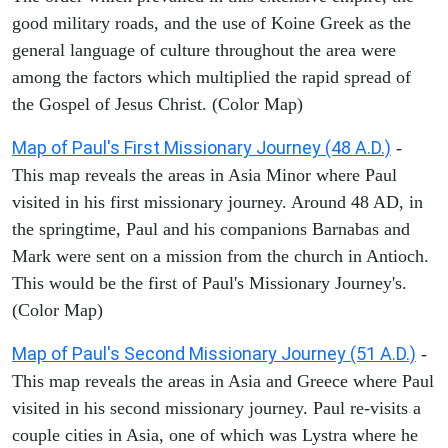
good military roads, and the use of Koine Greek as the
general language of culture throughout the area were
among the factors which multiplied the rapid spread of
the Gospel of Jesus Christ. (Color Map)
Map of Paul's First Missionary Journey (48 A.D.)
-
This map reveals the areas in Asia Minor where Paul
visited in his first missionary journey. Around 48 AD, in
the springtime, Paul and his companions Barnabas and
Mark were sent on a mission from the church in Antioch.
This would be the first of Paul's Missionary Journey's.
(Color Map)
Map of Paul's Second Missionary Journey (51 A.D.)
-
This map reveals the areas in Asia and Greece where Paul
visited in his second missionary journey. Paul re-visits a
couple cities in Asia, one of which was Lystra where he