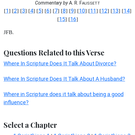
Commentary by
A. R. F
AUSSETT
1
2
3
4
5
6
7
8
9
10
11
12
13
14
[
] [
] [
] [
] [
] [
] [
] [
] [
] [
] [
] [
] [
] [
]
15
16
[
] [
]
JFB.
Questions Related to this Verse
Where In Scripture Does It Talk About Divorce?
Where In Scripture Does It Talk About A Husband?
Where in Scripture does it talk about being a good
influence?
Select a Chapter