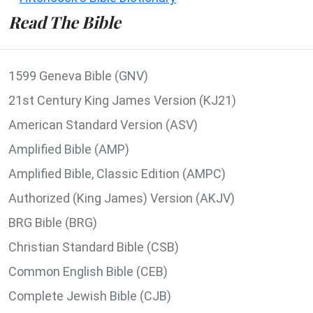
Read The Bible
1599 Geneva Bible (GNV)
21st Century King James Version (KJ21)
American Standard Version (ASV)
Amplified Bible (AMP)
Amplified Bible, Classic Edition (AMPC)
Authorized (King James) Version (AKJV)
BRG Bible (BRG)
Christian Standard Bible (CSB)
Common English Bible (CEB)
Complete Jewish Bible (CJB)