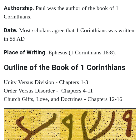
Authorship.
Paul was the author of the book of 1
Corinthians.
Date.
Most scholars agree that 1 Corinthians was written
in 55 AD
Place of Writing.
Ephesus (1 Corinthians 16:8).
Outline of the Book of 1 Corinthians
Unity Versus Division - Chapters 1-3
Order Versus Disorder - Chapters 4-11
Church Gifts, Love, and Doctrines - Chapters 12-16