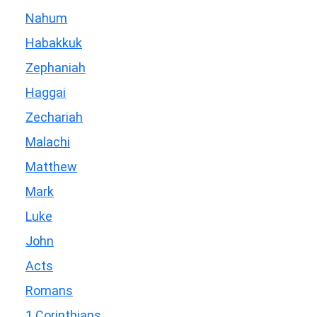
Nahum
Habakkuk
Zephaniah
Haggai
Zechariah
Malachi
Matthew
Mark
Luke
John
Acts
Romans
1 Corinthians