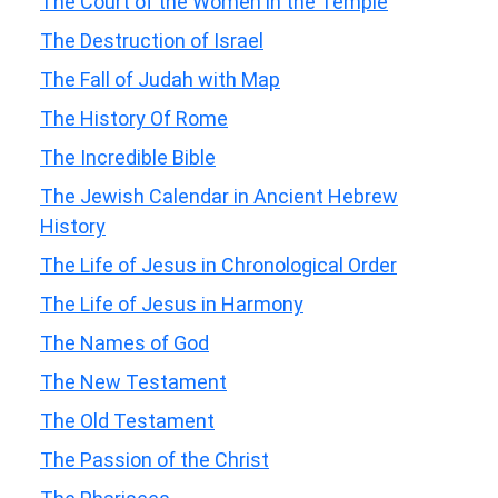
The Court of the Women in the Temple
The Destruction of Israel
The Fall of Judah with Map
The History Of Rome
The Incredible Bible
The Jewish Calendar in Ancient Hebrew
History
The Life of Jesus in Chronological Order
The Life of Jesus in Harmony
The Names of God
The New Testament
The Old Testament
The Passion of the Christ