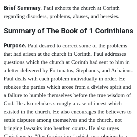
Brief Summary.
Paul exhorts the church at Corinth
regarding disorders, problems, abuses, and heresies.
Summary of The Book of 1 Corinthians
Purpose.
Paul desired to correct some of the problems
that had arisen at the church in Corinth. Paul addresses
questions which the church at Corinth had sent to him in
a letter delivered by Fortunatus, Stephanus, and Achaicus.
Paul deals with each problem individually in order. He
rebukes the parties which arose from a divisive spirit and
a failure to humble themselves before the true wisdom of
God. He also rebukes strongly a case of incest which
existed in the church. He also encourages the believers to
settle disputes among themselves and the church, not
bringing lawsuits into heathen courts. He also urges
Christians to "flee fornication," which was obviously a