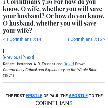
1 Corinthians 7:16 For how do you
know, O wife, whether you will save
your husband? Or how do you know,
O husband, whether you will save
your wife?
< 1 Corinthians 7:14
1 Corinthians 7:16 >
]
Previous
Next
[
] [
]
David
Robert Jamieson, A. R. Fausset and
Brown
Commentary Critical and Explanatory on the Whole Bible
(1871)
EPISTLE
APOSTLE
THE FIRST
OF PAUL THE
TO THE
CORINTHIANS