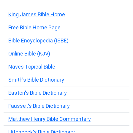
King James Bible Home
Free Bible Home Page
Bible Encyclopedia (ISBE)
Online Bible (KJV)
Naves Topical Bible
Smith's Bible Dictionary
Easton's Bible Dictionary
Fausset's Bible Dictionary
Matthew Henry Bible Commentary
Hitchcock's Bible Dictionary