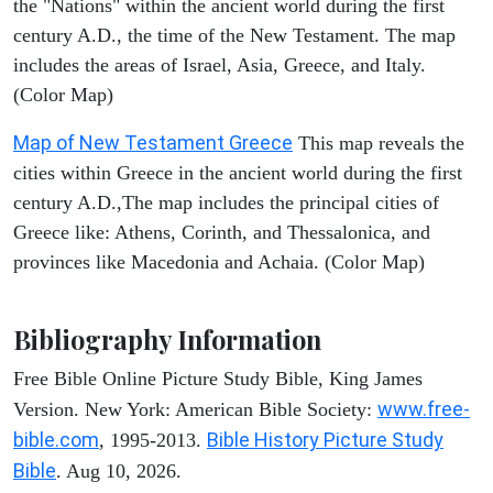
the "Nations" within the ancient world during the first
century A.D., the time of the New Testament. The map
includes the areas of Israel, Asia, Greece, and Italy.
(Color Map)
Map of New Testament Greece
This map reveals the
cities within Greece in the ancient world during the first
century A.D.,The map includes the principal cities of
Greece like: Athens, Corinth, and Thessalonica, and
provinces like Macedonia and Achaia. (Color Map)
Bibliography Information
Free Bible Online Picture Study Bible, King James
www.free-
Version. New York: American Bible Society:
bible.com
Bible History Picture Study
, 1995-2013.
Bible
. Aug 10, 2026.