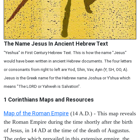
The Name Jesus In Ancient Hebrew Text
"Yeshua" in First Century Hebrew Text. This is how the name "Jesus"
would have been written in ancient Hebrew documents. The four letters
or consonants from right to left are Yod, Shin, Vav, Ayin (Y, SH, OO, A).
Jesus is the Greek name for the Hebrew name Joshua or Y'shua which
means "The LORD or Yahweh is Salvation".
1 Corinthians
Maps and Resources
Map of the Roman Empire
(14 A.D.) - This map reveals
the Roman Empire during the time shortly after the birth
of Jesus, in 14 AD at the time of the death of Augustus.
The order which prevailed in this extensive empire, the