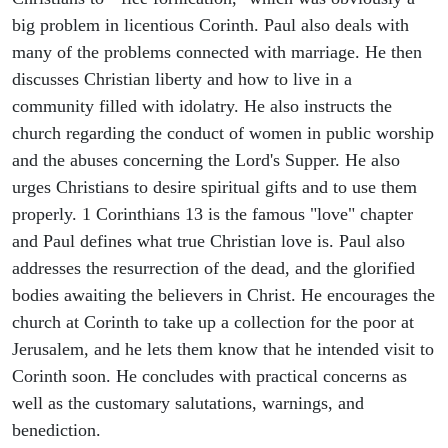
big problem in licentious Corinth. Paul also deals with
many of the problems connected with marriage. He then
discusses Christian liberty and how to live in a
community filled with idolatry. He also instructs the
church regarding the conduct of women in public worship
and the abuses concerning the Lord's Supper. He also
urges Christians to desire spiritual gifts and to use them
properly. 1 Corinthians 13 is the famous "love" chapter
and Paul defines what true Christian love is. Paul also
addresses the resurrection of the dead, and the glorified
bodies awaiting the believers in Christ. He encourages the
church at Corinth to take up a collection for the poor at
Jerusalem, and he lets them know that he intended visit to
Corinth soon. He concludes with practical concerns as
well as the customary salutations, warnings, and
benediction.