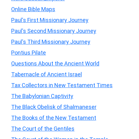
Online Bible Maps
Paul's First Missionary Journey
Paul's Second Missionary Journey
Paul's Third Missionary Journey
Pontius Pilate
Questions About the Ancient World
Tabernacle of Ancient Israel
Tax Collectors in New Testament Times
The Babylonian Captivity
The Black Obelisk of Shalmaneser
The Books of the New Testament
The Court of the Gentiles