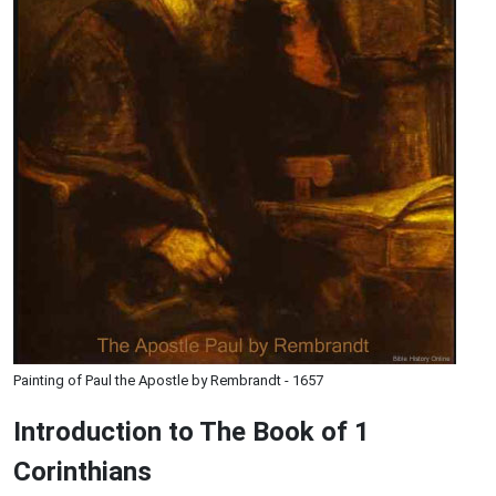
Painting of Paul the Apostle by Rembrandt - 1657
Introduction to
The Book of 1
Corinthians