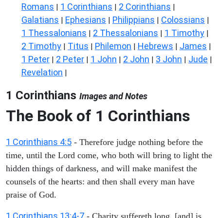
Romans
1 Corinthians
2 Corinthians
|
|
|
Galatians
Ephesians
Philippians
Colossians
|
|
|
|
1 Thessalonians
2 Thessalonians
1 Timothy
|
|
|
2 Timothy
Titus
Philemon
Hebrews
James
|
|
|
|
|
1 Peter
2 Peter
1 John
2 John
3 John
Jude
|
|
|
|
|
|
Revelation
|
1 Corinthians
Images and Notes
The Book of 1 Corinthians
1 Corinthians 4:5
- Therefore judge nothing before the
time, until the Lord come, who both will bring to light the
hidden things of darkness, and will make manifest the
counsels of the hearts: and then shall every man have
praise of God.
1 Corinthians 13:4-7
- Charity suffereth long, [and] is