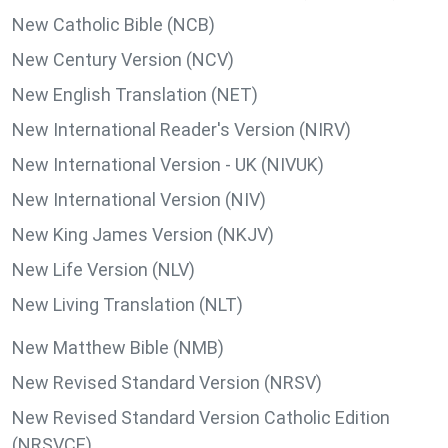
New Catholic Bible (NCB)
New Century Version (NCV)
New English Translation (NET)
New International Reader's Version (NIRV)
New International Version - UK (NIVUK)
New International Version (NIV)
New King James Version (NKJV)
New Life Version (NLV)
New Living Translation (NLT)
New Matthew Bible (NMB)
New Revised Standard Version (NRSV)
New Revised Standard Version Catholic Edition
(NRSVCE)