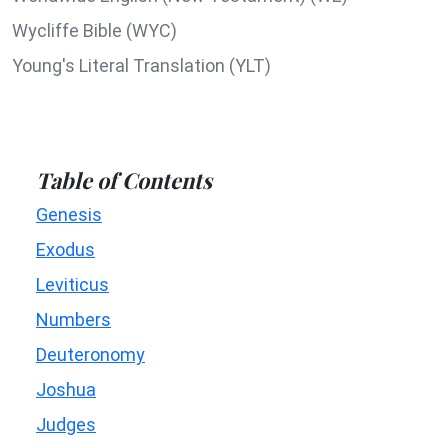
Wycliffe Bible (WYC)
Young's Literal Translation (YLT)
Table of Contents
Genesis
Exodus
Leviticus
Numbers
Deuteronomy
Joshua
Judges