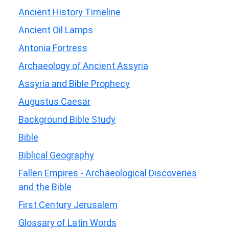
Ancient History Timeline
Ancient Oil Lamps
Antonia Fortress
Archaeology of Ancient Assyria
Assyria and Bible Prophecy
Augustus Caesar
Background Bible Study
Bible
Biblical Geography
Fallen Empires - Archaeological Discoveries
and the Bible
First Century Jerusalem
Glossary of Latin Words