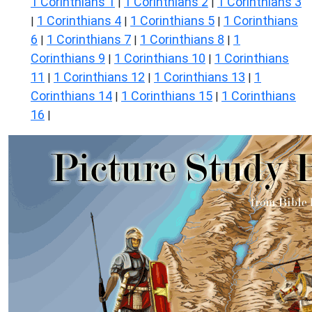
1 Corinthians 1
1 Corinthians 2
1 Corinthians 3
|
|
1 Corinthians 4
1 Corinthians 5
1 Corinthians
|
|
|
6
1 Corinthians 7
1 Corinthians 8
1
|
|
|
Corinthians 9
1 Corinthians 10
1 Corinthians
|
|
11
1 Corinthians 12
1 Corinthians 13
1
|
|
|
Corinthians 14
1 Corinthians 15
1 Corinthians
|
|
16
|