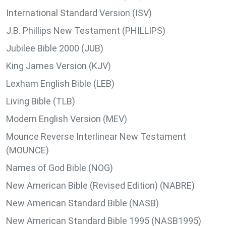
International Standard Version (ISV)
J.B. Phillips New Testament (PHILLIPS)
Jubilee Bible 2000 (JUB)
King James Version (KJV)
Lexham English Bible (LEB)
Living Bible (TLB)
Modern English Version (MEV)
Mounce Reverse Interlinear New Testament
(MOUNCE)
Names of God Bible (NOG)
New American Bible (Revised Edition) (NABRE)
New American Standard Bible (NASB)
New American Standard Bible 1995 (NASB1995)