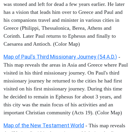
was stoned and left for dead a few years earlier. He later
has a vision that leads him over to Greece and Paul and
his companions travel and minister in various cities in
Greece (Philippi, Thessalonica, Berea, Athens and
Corinth. Later Paul returns to Ephesus and finally to
Caesarea and Antioch. (Color Map)
Map of Paul's Third Missionary Journey (54 A.D.)
-
This map reveals the areas in Asia and Greece where Paul
visited in his third missionary journey. On Paul's third
missionary journey he returned to the cities he had first
visited on his first missionary journey. During this time
he decided to remain in Ephesus for about 3 years, and
this city was the main focus of his activities and an
important Christian community (Acts 19). (Color Map)
Map of the New Testament World
- This map reveals