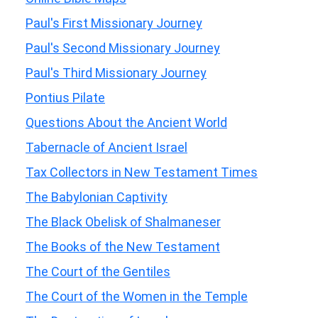
Paul's First Missionary Journey
Paul's Second Missionary Journey
Paul's Third Missionary Journey
Pontius Pilate
Questions About the Ancient World
Tabernacle of Ancient Israel
Tax Collectors in New Testament Times
The Babylonian Captivity
The Black Obelisk of Shalmaneser
The Books of the New Testament
The Court of the Gentiles
The Court of the Women in the Temple