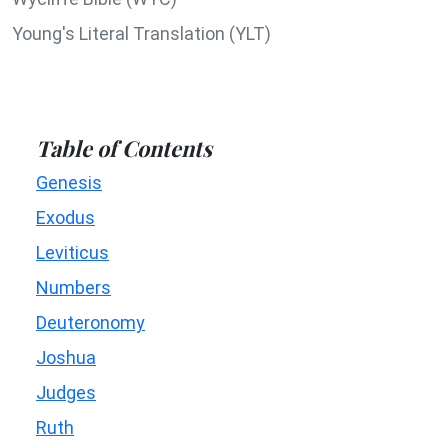
Young's Literal Translation (YLT)
Table of Contents
Genesis
Exodus
Leviticus
Numbers
Deuteronomy
Joshua
Judges
Ruth