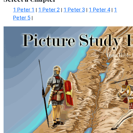
1 Peter 1
1 Peter 2
1 Peter 3
1 Peter 4
1
|
|
|
|
Peter 5
|