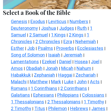
Select a Book of the Bible
Genesis
Exodus
Leviticus
Numbers
|
|
|
|
Deuteronomy
Joshua
Judges
Ruth
1
|
|
|
|
Samuel
2 Samuel
1 Kings
2 Kings
1
|
|
|
|
Chronicles
2 Chronicles
Ezra
Nehemiah
|
|
|
|
Esther
Job
Psalms
Proverbs
Ecclesiastes
|
|
|
|
|
Song of Solomon
Isaiah
Jeremiah
|
|
|
Lamentations
Ezekiel
Daniel
Hosea
Joel
|
|
|
|
|
Amos
Obadiah
Jonah
Micah
Nahum
|
|
|
|
|
Habakkuk
Zephaniah
Haggai
Zechariah
|
|
|
|
Malachi
Matthew
Mark
Luke
John
Acts
|
|
|
|
|
|
Romans
1 Corinthians
2 Corinthians
|
|
|
Galatians
Ephesians
Philippians
Colossians
|
|
|
|
1 Thessalonians
2 Thessalonians
1 Timothy
|
|
|
2 Timothy
Titus
Philemon
Hebrews
James
|
|
|
|
|