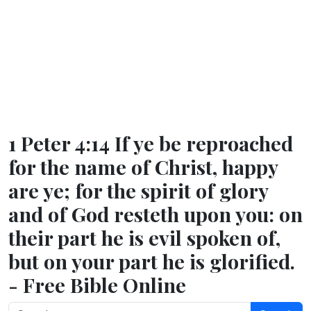
1 Peter 4:14 If ye be reproached
for the name of Christ, happy
are ye; for the spirit of glory
and of God resteth upon you: on
their part he is evil spoken of,
but on your part he is glorified.
- Free Bible Online