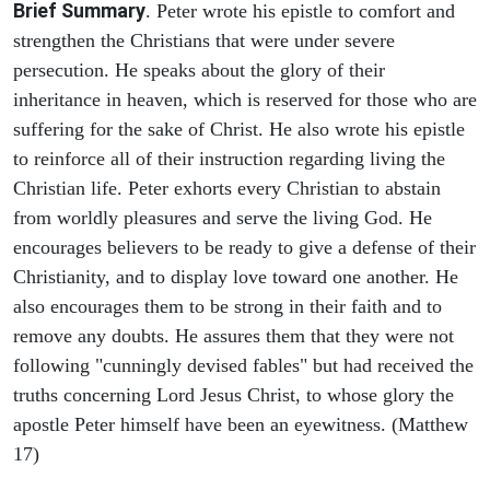
Brief Summary
. Peter wrote his epistle to comfort and
strengthen the Christians that were under severe
persecution. He speaks about the glory of their
inheritance in heaven, which is reserved for those who are
suffering for the sake of Christ. He also wrote his epistle
to reinforce all of their instruction regarding living the
Christian life. Peter exhorts every Christian to abstain
from worldly pleasures and serve the living God. He
encourages believers to be ready to give a defense of their
Christianity, and to display love toward one another. He
also encourages them to be strong in their faith and to
remove any doubts. He assures them that they were not
following "cunningly devised fables" but had received the
truths concerning Lord Jesus Christ, to whose glory the
apostle Peter himself have been an eyewitness. (Matthew
17)