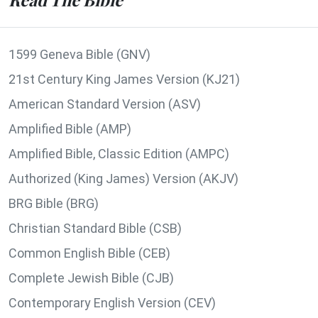
1599 Geneva Bible (GNV)
21st Century King James Version (KJ21)
American Standard Version (ASV)
Amplified Bible (AMP)
Amplified Bible, Classic Edition (AMPC)
Authorized (King James) Version (AKJV)
BRG Bible (BRG)
Christian Standard Bible (CSB)
Common English Bible (CEB)
Complete Jewish Bible (CJB)
Contemporary English Version (CEV)