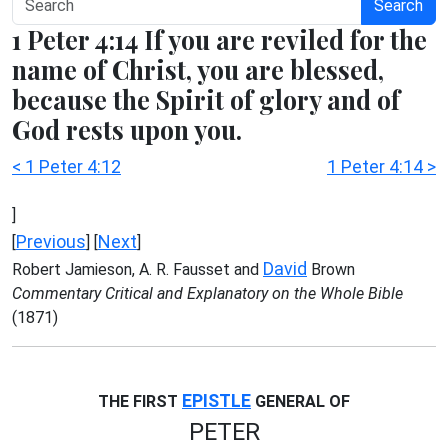
Search
1 Peter 4:14 If you are reviled for the
name of Christ, you are blessed,
because the Spirit of glory and of
God rests upon you.
< 1 Peter 4:12
1 Peter 4:14 >
]
Previous
Next
[
] [
]
David
Robert Jamieson, A. R. Fausset and
Brown
Commentary Critical and Explanatory on the Whole Bible
(1871)
EPISTLE
THE FIRST
GENERAL OF
PETER