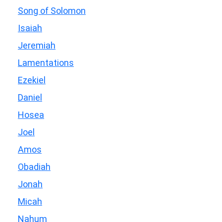
Song of Solomon
Isaiah
Jeremiah
Lamentations
Ezekiel
Daniel
Hosea
Joel
Amos
Obadiah
Jonah
Micah
Nahum