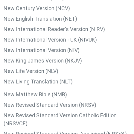
New Century Version (NCV)
New English Translation (NET)
New International Reader's Version (NIRV)
New International Version - UK (NIVUK)
New International Version (NIV)
New King James Version (NKJV)
New Life Version (NLV)
New Living Translation (NLT)
New Matthew Bible (NMB)
New Revised Standard Version (NRSV)
New Revised Standard Version Catholic Edition
(NRSVCE)
New Revised Standard Version, Anglicised (NRSVA)