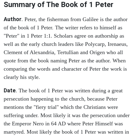
Summary of The Book of 1 Peter
Author
. Peter, the fisherman from Galilee is the author
of the book of 1 Peter. The writer refers to himself as
"Peter" in 1 Peter 1:1. Scholars agree on authorship as
well as the early church leaders like Polycarp, Irenaeus,
Clement of Alexandria, Tertullian and Origen who all
quote from the book naming Peter as the author. When
comparing the words and character of Peter the work is
clearly his style.
Date
. The book of 1 Peter was written during a great
persecution happening to the church, because Peter
mentions the "fiery trial" which the Christians were
suffering under. Most likely it was the persecution under
the Emperor Nero in 64 AD where Peter Himself was
martyred. Most likely the book of 1 Peter was written in