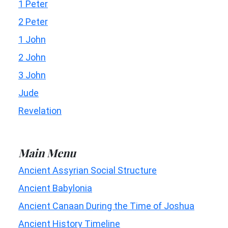
1 Peter
2 Peter
1 John
2 John
3 John
Jude
Revelation
Main Menu
Ancient Assyrian Social Structure
Ancient Babylonia
Ancient Canaan During the Time of Joshua
Ancient History Timeline