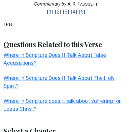
Commentary by
A. R. F
AUSSETT
1
2
3
4
5
[
] [
] [
] [
] [
]
JFB.
Questions Related to this Verse
Where In Scripture Does It Talk About False
Accusations?
Where In Scripture Does It Talk About The Holy
Spirit?
Where In Scripture does it talk about suffering for
Jesus Christ?
Select a Chapter