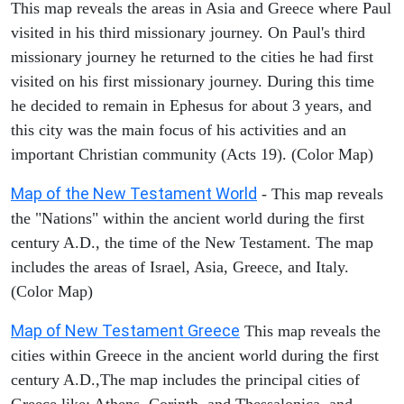
This map reveals the areas in Asia and Greece where Paul
visited in his third missionary journey. On Paul's third
missionary journey he returned to the cities he had first
visited on his first missionary journey. During this time
he decided to remain in Ephesus for about 3 years, and
this city was the main focus of his activities and an
important Christian community (Acts 19). (Color Map)
Map of the New Testament World
- This map reveals
the "Nations" within the ancient world during the first
century A.D., the time of the New Testament. The map
includes the areas of Israel, Asia, Greece, and Italy.
(Color Map)
Map of New Testament Greece
This map reveals the
cities within Greece in the ancient world during the first
century A.D.,The map includes the principal cities of