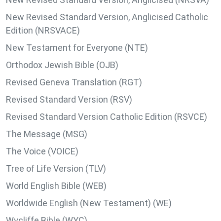
New Revised Standard Version, Anglicised Catholic
Edition (NRSVACE)
New Testament for Everyone (NTE)
Orthodox Jewish Bible (OJB)
Revised Geneva Translation (RGT)
Revised Standard Version (RSV)
Revised Standard Version Catholic Edition (RSVCE)
The Message (MSG)
The Voice (VOICE)
Tree of Life Version (TLV)
World English Bible (WEB)
Worldwide English (New Testament) (WE)
Wycliffe Bible (WYC)