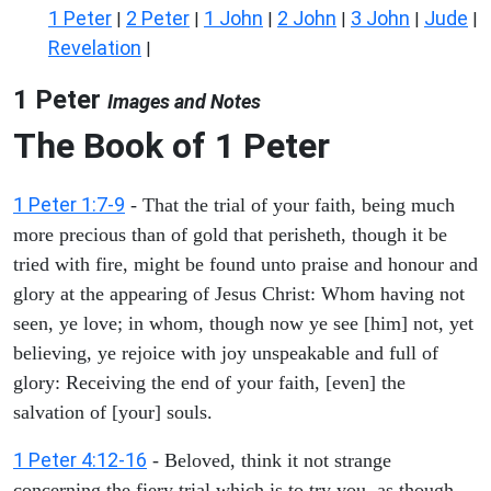
1 Peter
2 Peter
1 John
2 John
3 John
Jude
|
|
|
|
|
|
Revelation
|
1 Peter
Images and Notes
The Book of 1 Peter
1 Peter 1:7-9
- That the trial of your faith, being much
more precious than of gold that perisheth, though it be
tried with fire, might be found unto praise and honour and
glory at the appearing of Jesus Christ: Whom having not
seen, ye love; in whom, though now ye see [him] not, yet
believing, ye rejoice with joy unspeakable and full of
glory: Receiving the end of your faith, [even] the
salvation of [your] souls.
1 Peter 4:12-16
- Beloved, think it not strange
concerning the fiery trial which is to try you, as though