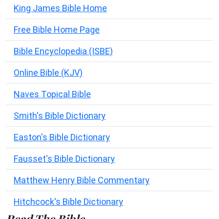
King James Bible Home
Free Bible Home Page
Bible Encyclopedia (ISBE)
Online Bible (KJV)
Naves Topical Bible
Smith's Bible Dictionary
Easton's Bible Dictionary
Fausset's Bible Dictionary
Matthew Henry Bible Commentary
Hitchcock's Bible Dictionary
Read The Bible