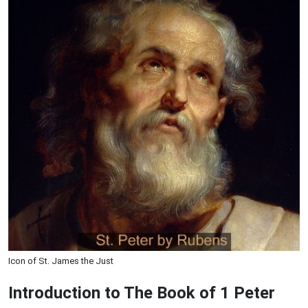
Icon of St. James the Just
Introduction to
The Book of 1 Peter