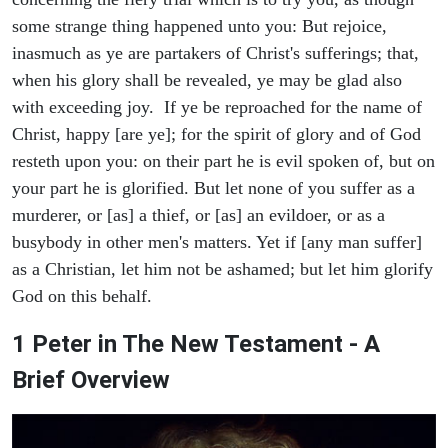
some strange thing happened unto you: But rejoice,
inasmuch as ye are partakers of Christ's sufferings; that,
when his glory shall be revealed, ye may be glad also
with exceeding joy. If ye be reproached for the name of
Christ, happy [are ye]; for the spirit of glory and of God
resteth upon you: on their part he is evil spoken of, but on
your part he is glorified. But let none of you suffer as a
murderer, or [as] a thief, or [as] an evildoer, or as a
busybody in other men's matters. Yet if [any man suffer]
as a Christian, let him not be ashamed; but let him glorify
God on this behalf.
1 Peter in The New Testament - A
Brief Overview