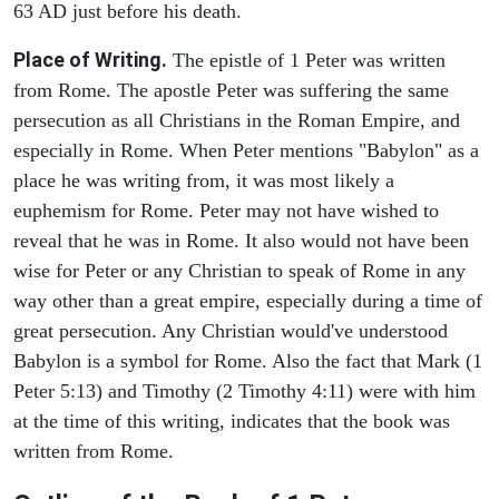
63 AD just before his death.
Place of Writing.
The epistle of 1 Peter was written
from Rome. The apostle Peter was suffering the same
persecution as all Christians in the Roman Empire, and
especially in Rome. When Peter mentions "Babylon" as a
place he was writing from, it was most likely a
euphemism for Rome. Peter may not have wished to
reveal that he was in Rome. It also would not have been
wise for Peter or any Christian to speak of Rome in any
way other than a great empire, especially during a time of
great persecution. Any Christian would've understood
Babylon is a symbol for Rome. Also the fact that Mark (1
Peter 5:13) and Timothy (2 Timothy 4:11) were with him
at the time of this writing, indicates that the book was
written from Rome.