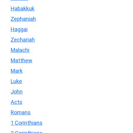
Habakkuk
Zephaniah
Haggai
Zechariah
Malachi
Matthew
Mark
Luke
John
Acts
Romans
1 Corinthians