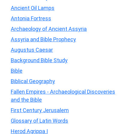
Ancient Oil Lamps
Antonia Fortress
Archaeology of Ancient Assyria
Assyria and Bible Prophecy
Augustus Caesar
Background Bible Study
Bible
Biblical Geography
Fallen Empires - Archaeological Discoveries
and the Bible
First Century Jerusalem
Glossary of Latin Words
Herod Agrippa I