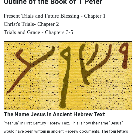
Outline of the Book of 1 Peter
Present Trials and Future Blessing - Chapter 1
Christ's Trials- Chapter 2
Trials and Grace - Chapters 3-5
The Name Jesus In Ancient Hebrew Text
"Yeshua" in First Century Hebrew Text. This is how the name "Jesus"
would have been written in ancient Hebrew documents. The four letters