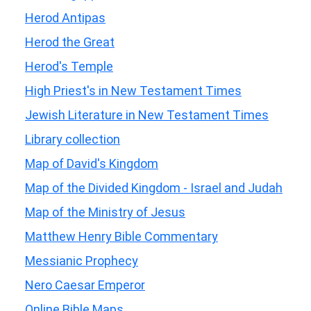
Herod Antipas
Herod the Great
Herod's Temple
High Priest's in New Testament Times
Jewish Literature in New Testament Times
Library collection
Map of David's Kingdom
Map of the Divided Kingdom - Israel and Judah
Map of the Ministry of Jesus
Matthew Henry Bible Commentary
Messianic Prophecy
Nero Caesar Emperor
Online Bible Maps