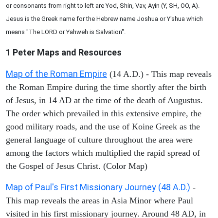
or consonants from right to left are Yod, Shin, Vav, Ayin (Y, SH, OO, A).
Jesus is the Greek name for the Hebrew name Joshua or Y'shua which
means "The LORD or Yahweh is Salvation".
1 Peter
Maps and Resources
Map of the Roman Empire
(14 A.D.) - This map reveals
the Roman Empire during the time shortly after the birth
of Jesus, in 14 AD at the time of the death of Augustus.
The order which prevailed in this extensive empire, the
good military roads, and the use of Koine Greek as the
general language of culture throughout the area were
among the factors which multiplied the rapid spread of
the Gospel of Jesus Christ. (Color Map)
Map of Paul's First Missionary Journey (48 A.D.)
-
This map reveals the areas in Asia Minor where Paul
visited in his first missionary journey. Around 48 AD, in