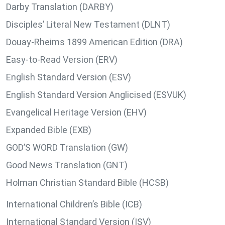
Darby Translation (DARBY)
Disciples’ Literal New Testament (DLNT)
Douay-Rheims 1899 American Edition (DRA)
Easy-to-Read Version (ERV)
English Standard Version (ESV)
English Standard Version Anglicised (ESVUK)
Evangelical Heritage Version (EHV)
Expanded Bible (EXB)
GOD’S WORD Translation (GW)
Good News Translation (GNT)
Holman Christian Standard Bible (HCSB)
International Children’s Bible (ICB)
International Standard Version (ISV)