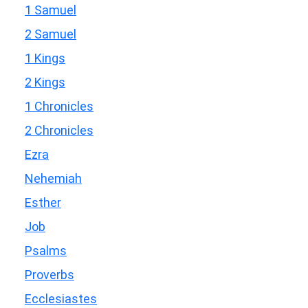
1 Samuel
2 Samuel
1 Kings
2 Kings
1 Chronicles
2 Chronicles
Ezra
Nehemiah
Esther
Job
Psalms
Proverbs
Ecclesiastes