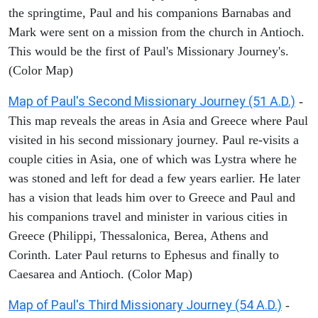
the springtime, Paul and his companions Barnabas and
Mark were sent on a mission from the church in Antioch.
This would be the first of Paul's Missionary Journey's.
(Color Map)
Map of Paul's Second Missionary Journey (51 A.D.)
-
This map reveals the areas in Asia and Greece where Paul
visited in his second missionary journey. Paul re-visits a
couple cities in Asia, one of which was Lystra where he
was stoned and left for dead a few years earlier. He later
has a vision that leads him over to Greece and Paul and
his companions travel and minister in various cities in
Greece (Philippi, Thessalonica, Berea, Athens and
Corinth. Later Paul returns to Ephesus and finally to
Caesarea and Antioch. (Color Map)
Map of Paul's Third Missionary Journey (54 A.D.)
-