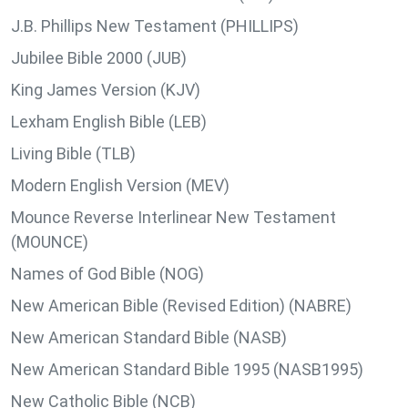
J.B. Phillips New Testament (PHILLIPS)
Jubilee Bible 2000 (JUB)
King James Version (KJV)
Lexham English Bible (LEB)
Living Bible (TLB)
Modern English Version (MEV)
Mounce Reverse Interlinear New Testament
(MOUNCE)
Names of God Bible (NOG)
New American Bible (Revised Edition) (NABRE)
New American Standard Bible (NASB)
New American Standard Bible 1995 (NASB1995)
New Catholic Bible (NCB)