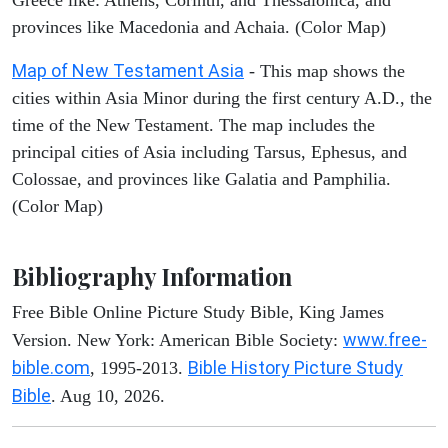
Greece like: Athens, Corinth, and Thessalonica, and
provinces like Macedonia and Achaia. (Color Map)
Map of New Testament Asia
- This map shows the
cities within Asia Minor during the first century A.D., the
time of the New Testament. The map includes the
principal cities of Asia including Tarsus, Ephesus, and
Colossae, and provinces like Galatia and Pamphilia.
(Color Map)
Bibliography Information
Free Bible Online Picture Study Bible, King James
www.free-
Version. New York: American Bible Society:
bible.com
Bible History Picture Study
, 1995-2013.
Bible
. Aug 10, 2026.