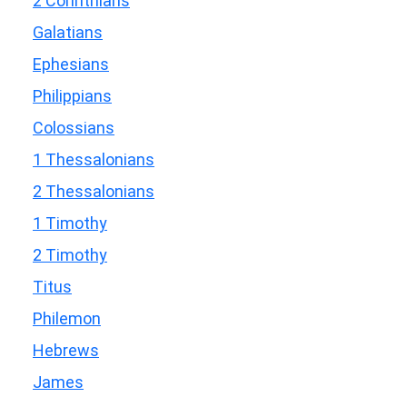
2 Corinthians
Galatians
Ephesians
Philippians
Colossians
1 Thessalonians
2 Thessalonians
1 Timothy
2 Timothy
Titus
Philemon
Hebrews
James