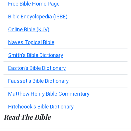
Free Bible Home Page
Bible Encyclopedia (ISBE)
Online Bible (KJV)
Naves Topical Bible
Smith's Bible Dictionary
Easton's Bible Dictionary
Fausset's Bible Dictionary
Matthew Henry Bible Commentary
Hitchcock's Bible Dictionary
Read The Bible