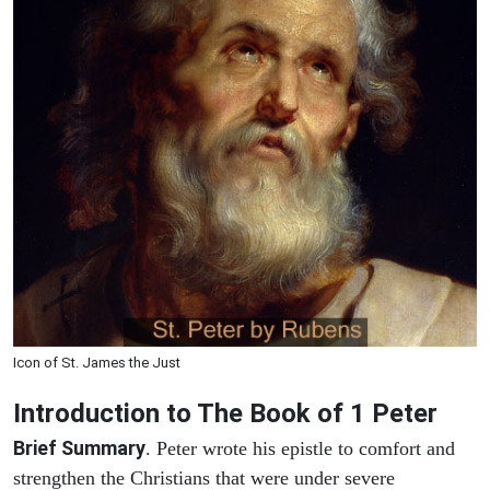
Icon of St. James the Just
Introduction to
The Book of 1 Peter
Brief Summary
. Peter wrote his epistle to comfort and
strengthen the Christians that were under severe