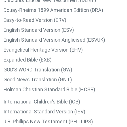
Disciples’ Literal New Testament (DLNT)
Douay-Rheims 1899 American Edition (DRA)
Easy-to-Read Version (ERV)
English Standard Version (ESV)
English Standard Version Anglicised (ESVUK)
Evangelical Heritage Version (EHV)
Expanded Bible (EXB)
GOD’S WORD Translation (GW)
Good News Translation (GNT)
Holman Christian Standard Bible (HCSB)
International Children’s Bible (ICB)
International Standard Version (ISV)
J.B. Phillips New Testament (PHILLIPS)