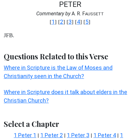
PETER
Commentary by
A. R. F
AUSSETT
1
2
3
4
5
[
] [
] [
] [
] [
]
JFB.
Questions Related to this Verse
Where in Scripture is the Law of Moses and
Christianity seen in the Church?
Where in Scripture does it talk about elders in the
Christian Church?
Select a Chapter
1 Peter 1
1 Peter 2
1 Peter 3
1 Peter 4
1
|
|
|
|