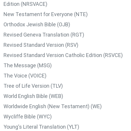
Edition (NRSVACE)
New Testament for Everyone (NTE)
Orthodox Jewish Bible (OJB)
Revised Geneva Translation (RGT)
Revised Standard Version (RSV)
Revised Standard Version Catholic Edition (RSVCE)
The Message (MSG)
The Voice (VOICE)
Tree of Life Version (TLV)
World English Bible (WEB)
Worldwide English (New Testament) (WE)
Wycliffe Bible (WYC)
Young's Literal Translation (YLT)