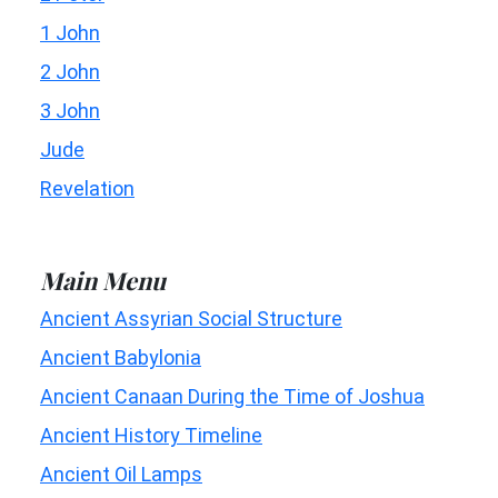
1 John
2 John
3 John
Jude
Revelation
Main Menu
Ancient Assyrian Social Structure
Ancient Babylonia
Ancient Canaan During the Time of Joshua
Ancient History Timeline
Ancient Oil Lamps