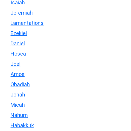
Isaiah
Jeremiah
Lamentations
Ezekiel
Daniel
Hosea
Joel
Amos
Obadiah
Jonah
Micah
Nahum
Habakkuk