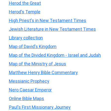
Herod the Great
Herod's Temple
High Priest's in New Testament Times
Jewish Literature in New Testament Times
Library collection
Map of David's Kingdom
Map of the Divided Kingdom - Israel and Judah
Map of the Ministry of Jesus
Matthew Henry Bible Commentary
Messianic Prophecy
Nero Caesar Emperor
Online Bible Maps
Paul's First Missionary Journey