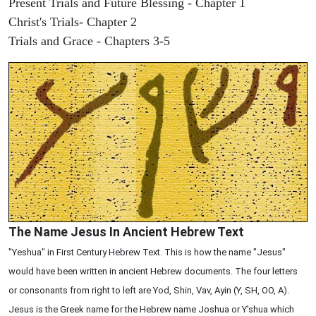
Present Trials and Future Blessing - Chapter 1
Christ's Trials- Chapter 2
Trials and Grace - Chapters 3-5
The Name Jesus In Ancient Hebrew Text
"Yeshua" in First Century Hebrew Text. This is how the name "Jesus"
would have been written in ancient Hebrew documents. The four letters
or consonants from right to left are Yod, Shin, Vav, Ayin (Y, SH, OO, A).
Jesus is the Greek name for the Hebrew name Joshua or Y'shua which