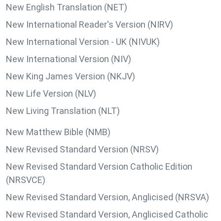
New English Translation (NET)
New International Reader's Version (NIRV)
New International Version - UK (NIVUK)
New International Version (NIV)
New King James Version (NKJV)
New Life Version (NLV)
New Living Translation (NLT)
New Matthew Bible (NMB)
New Revised Standard Version (NRSV)
New Revised Standard Version Catholic Edition
(NRSVCE)
New Revised Standard Version, Anglicised (NRSVA)
New Revised Standard Version, Anglicised Catholic