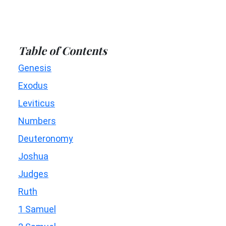
Table of Contents
Genesis
Exodus
Leviticus
Numbers
Deuteronomy
Joshua
Judges
Ruth
1 Samuel