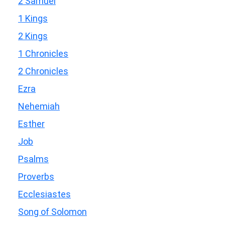
2 Samuel
1 Kings
2 Kings
1 Chronicles
2 Chronicles
Ezra
Nehemiah
Esther
Job
Psalms
Proverbs
Ecclesiastes
Song of Solomon