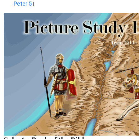
Peter 5
|