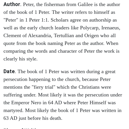
Author
. Peter, the fisherman from Galilee is the author
of the book of 1 Peter. The writer refers to himself as
"Peter" in 1 Peter 1:1. Scholars agree on authorship as
well as the early church leaders like Polycarp, Irenaeus,
Clement of Alexandria, Tertullian and Origen who all
quote from the book naming Peter as the author. When
comparing the words and character of Peter the work is
clearly his style.
Date
. The book of 1 Peter was written during a great
persecution happening to the church, because Peter
mentions the "fiery trial" which the Christians were
suffering under. Most likely it was the persecution under
the Emperor Nero in 64 AD where Peter Himself was
martyred. Most likely the book of 1 Peter was written in
63 AD just before his death.