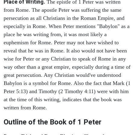
Place of Writing.
The epistle of 1 Peter was written
from Rome. The apostle Peter was suffering the same
persecution as all Christians in the Roman Empire, and
especially in Rome. When Peter mentions "Babylon" as a
place he was writing from, it was most likely a
euphemism for Rome. Peter may not have wished to
reveal that he was in Rome. It also would not have been
wise for Peter or any Christian to speak of Rome in any
way other than a great empire, especially during a time of
great persecution. Any Christian would've understood
Babylon is a symbol for Rome. Also the fact that Mark (1
Peter 5:13) and Timothy (2 Timothy 4:11) were with him
at the time of this writing, indicates that the book was
written from Rome.
Outline of the Book of 1 Peter