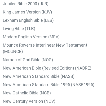
Jubilee Bible 2000 (JUB)
King James Version (KJV)
Lexham English Bible (LEB)
Living Bible (TLB)
Modern English Version (MEV)
Mounce Reverse Interlinear New Testament
(MOUNCE)
Names of God Bible (NOG)
New American Bible (Revised Edition) (NABRE)
New American Standard Bible (NASB)
New American Standard Bible 1995 (NASB1995)
New Catholic Bible (NCB)
New Century Version (NCV)