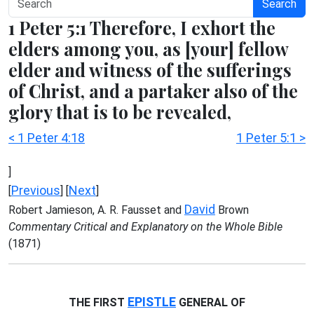
Search
1 Peter 5:1 Therefore, I exhort the
elders among you, as [your] fellow
elder and witness of the sufferings
of Christ, and a partaker also of the
glory that is to be revealed,
< 1 Peter 4:18
1 Peter 5:1 >
]
Previous
Next
[
] [
]
David
Robert Jamieson, A. R. Fausset and
Brown
Commentary Critical and Explanatory on the Whole Bible
(1871)
EPISTLE
THE FIRST
GENERAL OF