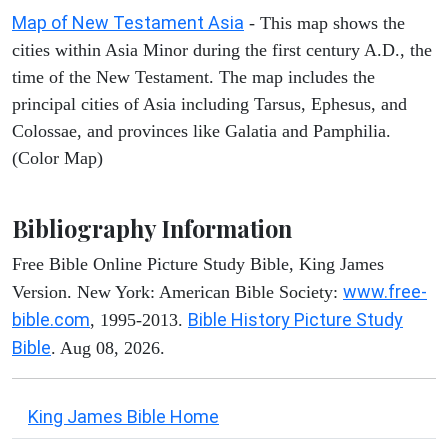
Map of New Testament Asia
- This map shows the
cities within Asia Minor during the first century A.D., the
time of the New Testament. The map includes the
principal cities of Asia including Tarsus, Ephesus, and
Colossae, and provinces like Galatia and Pamphilia.
(Color Map)
Bibliography Information
Free Bible Online Picture Study Bible, King James
www.free-
Version. New York: American Bible Society:
bible.com
Bible History Picture Study
, 1995-2013.
Bible
. Aug 08, 2026.
King James Bible Home