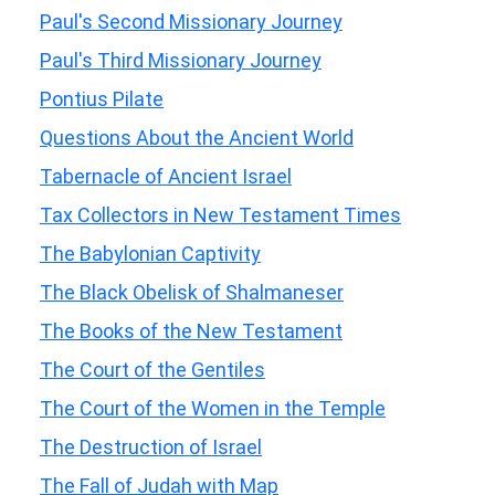
Paul's Second Missionary Journey
Paul's Third Missionary Journey
Pontius Pilate
Questions About the Ancient World
Tabernacle of Ancient Israel
Tax Collectors in New Testament Times
The Babylonian Captivity
The Black Obelisk of Shalmaneser
The Books of the New Testament
The Court of the Gentiles
The Court of the Women in the Temple
The Destruction of Israel
The Fall of Judah with Map