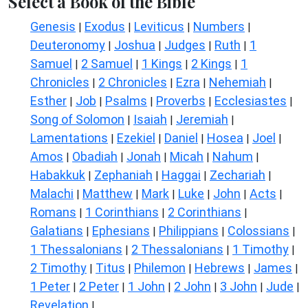
Select a Book of the Bible
Genesis
Exodus
Leviticus
Numbers
|
|
|
|
Deuteronomy
Joshua
Judges
Ruth
1
|
|
|
|
Samuel
2 Samuel
1 Kings
2 Kings
1
|
|
|
|
Chronicles
2 Chronicles
Ezra
Nehemiah
|
|
|
|
Esther
Job
Psalms
Proverbs
Ecclesiastes
|
|
|
|
|
Song of Solomon
Isaiah
Jeremiah
|
|
|
Lamentations
Ezekiel
Daniel
Hosea
Joel
|
|
|
|
|
Amos
Obadiah
Jonah
Micah
Nahum
|
|
|
|
|
Habakkuk
Zephaniah
Haggai
Zechariah
|
|
|
|
Malachi
Matthew
Mark
Luke
John
Acts
|
|
|
|
|
|
Romans
1 Corinthians
2 Corinthians
|
|
|
Galatians
Ephesians
Philippians
Colossians
|
|
|
|
1 Thessalonians
2 Thessalonians
1 Timothy
|
|
|
2 Timothy
Titus
Philemon
Hebrews
James
|
|
|
|
|
1 Peter
2 Peter
1 John
2 John
3 John
Jude
|
|
|
|
|
|
Revelation
|