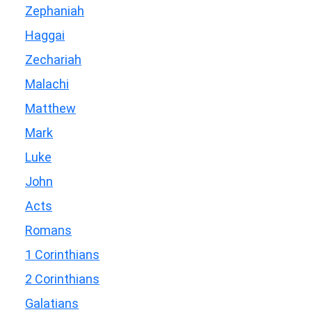
Zephaniah
Haggai
Zechariah
Malachi
Matthew
Mark
Luke
John
Acts
Romans
1 Corinthians
2 Corinthians
Galatians