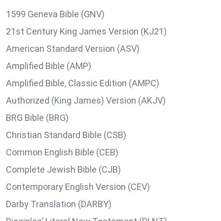
1599 Geneva Bible (GNV)
21st Century King James Version (KJ21)
American Standard Version (ASV)
Amplified Bible (AMP)
Amplified Bible, Classic Edition (AMPC)
Authorized (King James) Version (AKJV)
BRG Bible (BRG)
Christian Standard Bible (CSB)
Common English Bible (CEB)
Complete Jewish Bible (CJB)
Contemporary English Version (CEV)
Darby Translation (DARBY)