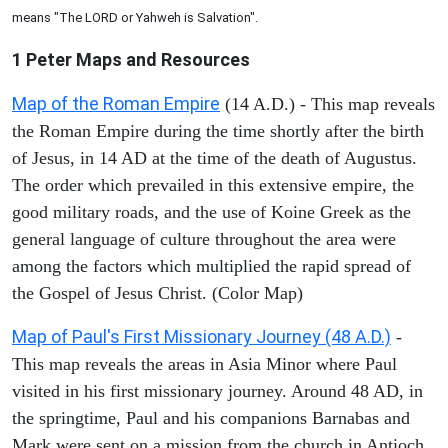
means "The LORD or Yahweh is Salvation".
1 Peter
Maps and Resources
Map of the Roman Empire
(14 A.D.) - This map reveals
the Roman Empire during the time shortly after the birth
of Jesus, in 14 AD at the time of the death of Augustus.
The order which prevailed in this extensive empire, the
good military roads, and the use of Koine Greek as the
general language of culture throughout the area were
among the factors which multiplied the rapid spread of
the Gospel of Jesus Christ. (Color Map)
Map of Paul's First Missionary Journey (48 A.D.)
-
This map reveals the areas in Asia Minor where Paul
visited in his first missionary journey. Around 48 AD, in
the springtime, Paul and his companions Barnabas and
Mark were sent on a mission from the church in Antioch.