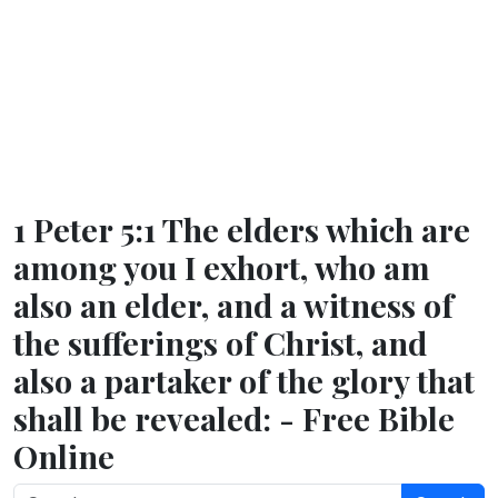
1 Peter 5:1 The elders which are
among you I exhort, who am
also an elder, and a witness of
the sufferings of Christ, and
also a partaker of the glory that
shall be revealed: - Free Bible
Online