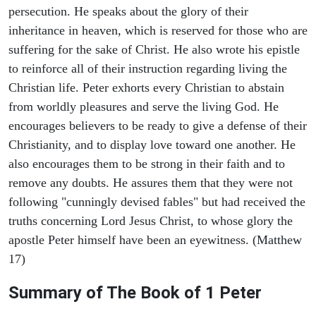
persecution. He speaks about the glory of their
inheritance in heaven, which is reserved for those who are
suffering for the sake of Christ. He also wrote his epistle
to reinforce all of their instruction regarding living the
Christian life. Peter exhorts every Christian to abstain
from worldly pleasures and serve the living God. He
encourages believers to be ready to give a defense of their
Christianity, and to display love toward one another. He
also encourages them to be strong in their faith and to
remove any doubts. He assures them that they were not
following "cunningly devised fables" but had received the
truths concerning Lord Jesus Christ, to whose glory the
apostle Peter himself have been an eyewitness. (Matthew
17)
Summary of The Book of 1 Peter