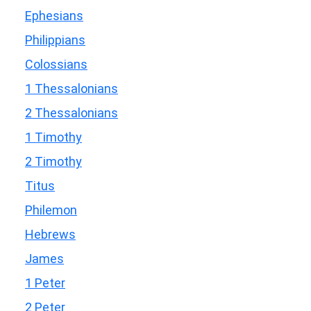
Ephesians
Philippians
Colossians
1 Thessalonians
2 Thessalonians
1 Timothy
2 Timothy
Titus
Philemon
Hebrews
James
1 Peter
2 Peter