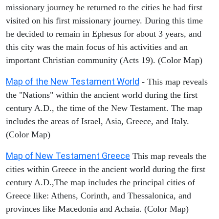
missionary journey he returned to the cities he had first
visited on his first missionary journey. During this time
he decided to remain in Ephesus for about 3 years, and
this city was the main focus of his activities and an
important Christian community (Acts 19). (Color Map)
Map of the New Testament World
- This map reveals
the "Nations" within the ancient world during the first
century A.D., the time of the New Testament. The map
includes the areas of Israel, Asia, Greece, and Italy.
(Color Map)
Map of New Testament Greece
This map reveals the
cities within Greece in the ancient world during the first
century A.D.,The map includes the principal cities of
Greece like: Athens, Corinth, and Thessalonica, and
provinces like Macedonia and Achaia. (Color Map)