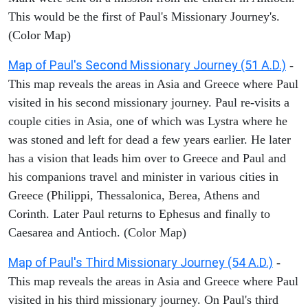
This would be the first of Paul's Missionary Journey's.
(Color Map)
Map of Paul's Second Missionary Journey (51 A.D.)
-
This map reveals the areas in Asia and Greece where Paul
visited in his second missionary journey. Paul re-visits a
couple cities in Asia, one of which was Lystra where he
was stoned and left for dead a few years earlier. He later
has a vision that leads him over to Greece and Paul and
his companions travel and minister in various cities in
Greece (Philippi, Thessalonica, Berea, Athens and
Corinth. Later Paul returns to Ephesus and finally to
Caesarea and Antioch. (Color Map)
Map of Paul's Third Missionary Journey (54 A.D.)
-
This map reveals the areas in Asia and Greece where Paul
visited in his third missionary journey. On Paul's third