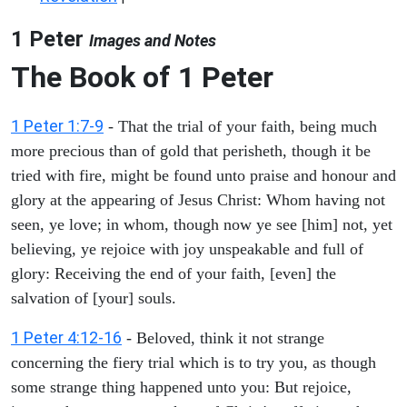
1 Peter
Images and Notes
The Book of 1 Peter
1 Peter 1:7-9
- That the trial of your faith, being much
more precious than of gold that perisheth, though it be
tried with fire, might be found unto praise and honour and
glory at the appearing of Jesus Christ: Whom having not
seen, ye love; in whom, though now ye see [him] not, yet
believing, ye rejoice with joy unspeakable and full of
glory: Receiving the end of your faith, [even] the
salvation of [your] souls.
1 Peter 4:12-16
- Beloved, think it not strange
concerning the fiery trial which is to try you, as though
some strange thing happened unto you: But rejoice,