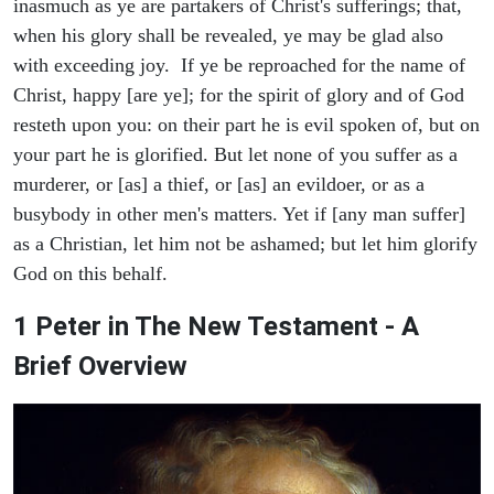
inasmuch as ye are partakers of Christ's sufferings; that,
when his glory shall be revealed, ye may be glad also
with exceeding joy. If ye be reproached for the name of
Christ, happy [are ye]; for the spirit of glory and of God
resteth upon you: on their part he is evil spoken of, but on
your part he is glorified. But let none of you suffer as a
murderer, or [as] a thief, or [as] an evildoer, or as a
busybody in other men's matters. Yet if [any man suffer]
as a Christian, let him not be ashamed; but let him glorify
God on this behalf.
1 Peter in The New Testament - A
Brief Overview