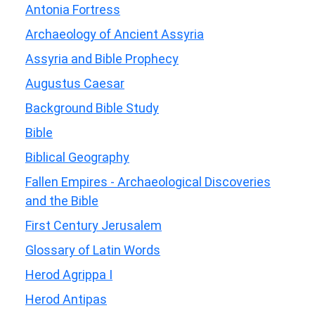
Antonia Fortress
Archaeology of Ancient Assyria
Assyria and Bible Prophecy
Augustus Caesar
Background Bible Study
Bible
Biblical Geography
Fallen Empires - Archaeological Discoveries
and the Bible
First Century Jerusalem
Glossary of Latin Words
Herod Agrippa I
Herod Antipas