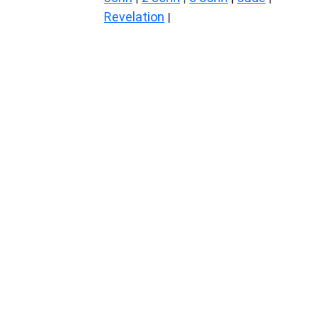
Revelation
|