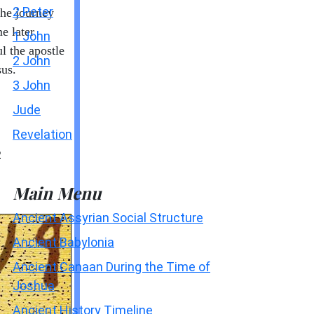
2 Peter
he journey
e later
1 John
l the apostle
2 John
sus.
3 John
Jude
Revelation
2
Main Menu
Ancient Assyrian Social Structure
Ancient Babylonia
Ancient Canaan During the Time of
Joshua
Ancient History Timeline