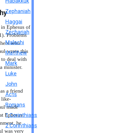
Habakkuk
Zephaniah
hy
Haggai
 in Ephesus of
Zechariah
1). Problems
Malachi
chers who
ul wrote this
Matthew
to deal with
Mark
a minister.
Luke
John
as a friend
Acts
like-
Romans
Paul made
 at Ephesus.
1 Corinthians
onment, he
2 Corinthians
ul was very