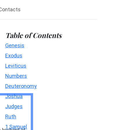
Contacts
Table of Contents
Genesis
Exodus
Leviticus
Numbers
Deuteronomy
Joshua
Judges
Ruth
1 Samuel
e husband of