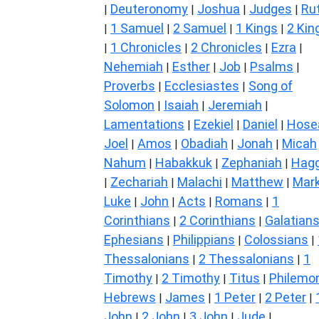
Deuteronomy
Joshua
Judges
Ru
|
|
|
|
1 Samuel
2 Samuel
1 Kings
2 Kin
|
|
|
|
1 Chronicles
2 Chronicles
Ezra
|
|
|
|
Nehemiah
Esther
Job
Psalms
|
|
|
|
Proverbs
Ecclesiastes
Song of
|
|
Solomon
Isaiah
Jeremiah
|
|
|
Lamentations
Ezekiel
Daniel
Hose
|
|
|
Joel
Amos
Obadiah
Jonah
Micah
|
|
|
|
Nahum
Habakkuk
Zephaniah
Hagg
|
|
|
Zechariah
Malachi
Matthew
Mar
|
|
|
|
Luke
John
Acts
Romans
1
|
|
|
|
Corinthians
2 Corinthians
Galatian
|
|
Ephesians
Philippians
Colossians
|
|
|
Thessalonians
2 Thessalonians
1
|
|
Timothy
2 Timothy
Titus
Philemo
|
|
|
Hebrews
James
1 Peter
2 Peter
|
|
|
|
John
2 John
3 John
Jude
|
|
|
|