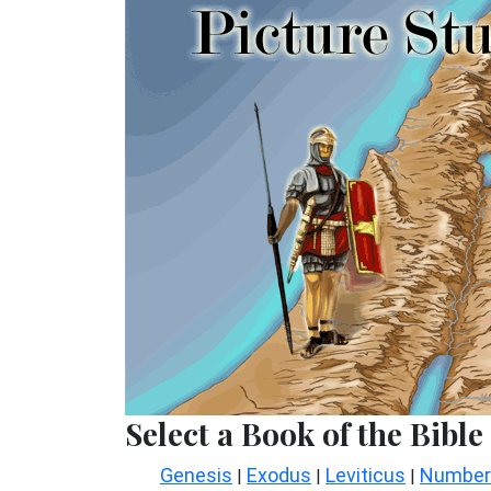
Select a Book of the Bible
Genesis
Exodus
Leviticus
Number
|
|
|