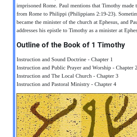
imprisoned Rome. Paul mentions that Timothy made t
from Rome to Philippi (Philippians 2:19-23). Sometim
became the minister of the church at Ephesus, and Pau
addresses his epistle to Timothy as a minister at Ephe
Outline of the Book of
1 Timothy
Instruction and Sound Doctrine - Chapter 1
Instruction and Public Prayer and Worship - Chapter 
Instruction and The Local Church - Chapter 3
Instruction and Pastoral Ministry - Chapter 4