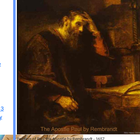
e
 3
y
Painting of Paul the Apostle by Rembrandt - 1657