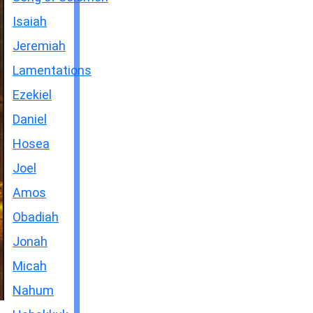
Isaiah
Jeremiah
Lamentations
Ezekiel
Daniel
Hosea
Joel
Amos
Obadiah
Jonah
Micah
Nahum