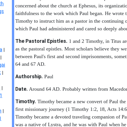
th
concerned about the church at Ephesus, its organizati
gs
faithfulness to the work which Paul began. He wrote th
Timothy to instruct him as a pastor in the continuing 
which Paul had administered and cared so deeply abou
The Pastoral Epistles.
1 and 2 Timothy, in Titus ar
as the pastoral epistles. Most scholars believe they we
a
|
between Paul's first and second imprisonments, some
|
64 and 67 AD.
ai
k
|
Authorship.
Paul
s
|
Date.
Around 64 AD. Probably written from Macedon
1
Timothy.
Timothy became a new convert of Paul the 
first missionary journey (1 Timothy 1:2, 18, Acts 14:
n
|
Timothy became a devoted traveling companion of Pa
1
was a native of Lystra, and he was with Paul when he