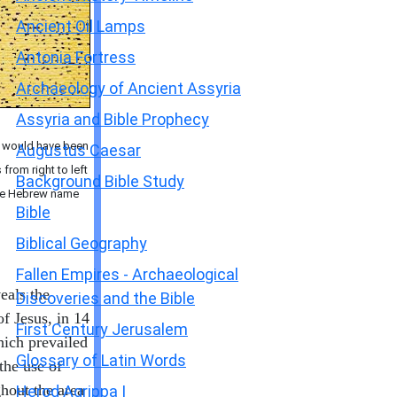
Ancient Oil Lamps
Antonia Fortress
Archaeology of Ancient Assyria
Assyria and Bible Prophecy
" would have been
Augustus Caesar
from right to left
Background Bible Study
 the Hebrew name
Bible
Biblical Geography
Fallen Empires - Archaeological
eals the
Discoveries and the Bible
f Jesus, in 14
First Century Jerusalem
hich prevailed
Glossary of Latin Words
the use of
hout the area
Herod Agrippa I