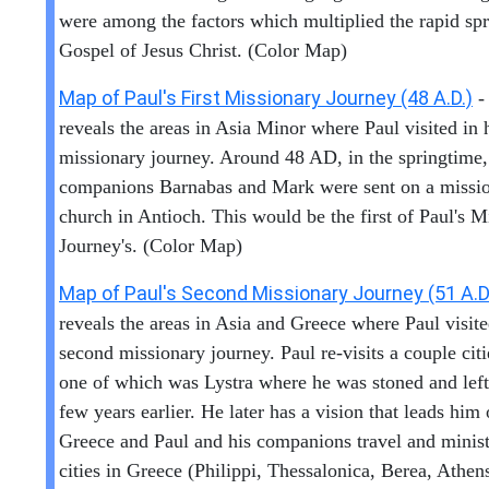
were among the factors which multiplied the rapid spr
Gospel of Jesus Christ. (Color Map)
Map of Paul's First Missionary Journey (48 A.D.)
-
reveals the areas in Asia Minor where Paul visited in h
missionary journey. Around 48 AD, in the springtime,
companions Barnabas and Mark were sent on a missio
church in Antioch. This would be the first of Paul's M
Journey's. (Color Map)
Map of Paul's Second Missionary Journey (51 A.D
reveals the areas in Asia and Greece where Paul visite
second missionary journey. Paul re-visits a couple citi
one of which was Lystra where he was stoned and left
few years earlier. He later has a vision that leads him 
Greece and Paul and his companions travel and minist
cities in Greece (Philippi, Thessalonica, Berea, Athen