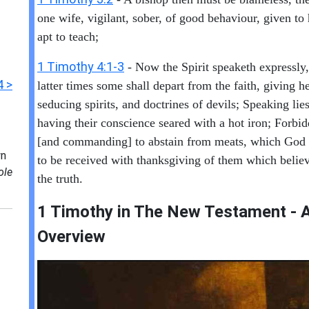
one wife, vigilant, sober, of good behaviour, given to 
apt to teach;
1 Timothy 4:1-3
- Now the Spirit speaketh expressly, 
4 >
latter times some shall depart from the faith, giving h
seducing spirits, and doctrines of devils; Speaking lie
having their conscience seared with a hot iron; Forbid
[and commanding] to abstain from meats, which God 
n
to be received with thanksgiving of them which beli
ole
the truth.
1 Timothy in T
he New Testament - A
Overview