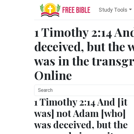
Study Tools
1 Timothy 2:14 A
deceived, but the
was in the transgr
Online
1 Timothy 2:14 And [it
was] not Adam [who]
was deceived, but the