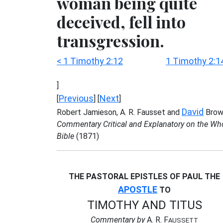
woman being quite
deceived, fell into
transgression.
< 1 Timothy 2:12
1 Timothy 2:1
]
Previous
Next
[
] [
]
David
Robert Jamieson, A. R. Fausset and
Brow
Commentary Critical and Explanatory on the Wh
Bible
(1871)
THE PASTORAL EPISTLES OF PAUL THE
APOSTLE
TO
TIMOTHY AND TITUS
Commentary by
A. R. F
AUSSETT