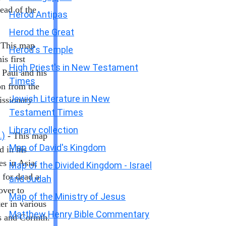
ead of the
Herod Antipas
Herod the Great
 This map
Herod's Temple
is first
High Priest's in New Testament
 Paul and his
Times
n from the
Jewish Literature in New
issionary
Testament Times
Library collection
.)
- This map
Map of David's Kingdom
d in his
es in Asia,
Map of the Divided Kingdom - Israel
 for dead a
and Judah
over to
Map of the Ministry of Jesus
er in various
Matthew Henry Bible Commentary
s and Corinth.