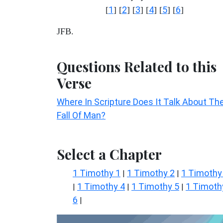
1
2
3
4
5
6
[
] [
] [
] [
] [
] [
]
JFB.
Questions Related to this
Verse
Where In Scripture Does It Talk About Th
Fall Of Man?
Select a Chapter
1 Timothy 1
1 Timothy 2
1 Timothy
|
|
1 Timothy 4
1 Timothy 5
1 Timoth
|
|
|
6
|