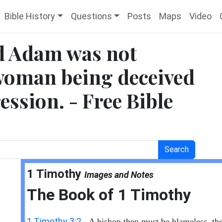
Bible History
Questions
Posts
Maps
Video
nd Adam was not
 woman being deceived
ession. - Free Bible
Search
1 Timothy
Images and Notes
The Book of
1 Timothy
1 Timothy 3:2
- A bishop then must be blameless, th