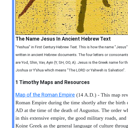
The Name Jesus In Ancient Hebrew Text
"Yeshua" in First Century Hebrew Text. This is how the name "Jesus
written in ancient Hebrew documents. The four letters or consonants 
are Yod, Shin, Vav, Ayin (Y, SH, OO, A). Jesus is the Greek name for
Joshua or Y'shua which means "The LORD or Yahweh is Salvation".
1 Timothy
Maps and Resources
Map of the Roman Empire
(14 A.D.) - This map rev
Roman Empire during the time shortly after the birth o
AD at the time of the death of Augustus. The order w
in this extensive empire, the good military roads, and 
Koine Greek as the general language of culture throug