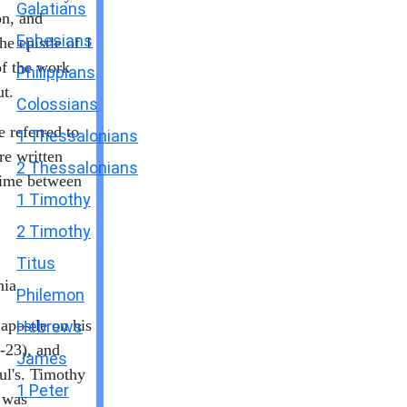
Galatians
on, and
Ephesians
e epistle of 1
of the work
Philippians
t.
Colossians
e referred to
1 Thessalonians
re written
2 Thessalonians
time between
1 Timothy
2 Timothy
Titus
ia.
Philemon
apostle on his
Hebrews
6-23), and
James
ul's. Timothy
1 Peter
 was