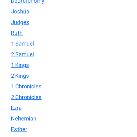
Deuteronomy
Joshua
Judges
Ruth
1 Samuel
2 Samuel
1 Kings
2 Kings
1 Chronicles
2 Chronicles
Ezra
Nehemiah
Esther