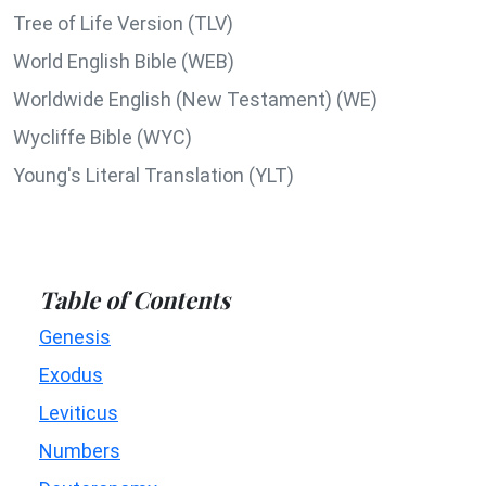
Tree of Life Version (TLV)
World English Bible (WEB)
Worldwide English (New Testament) (WE)
Wycliffe Bible (WYC)
Young's Literal Translation (YLT)
Table of Contents
Genesis
Exodus
Leviticus
Numbers