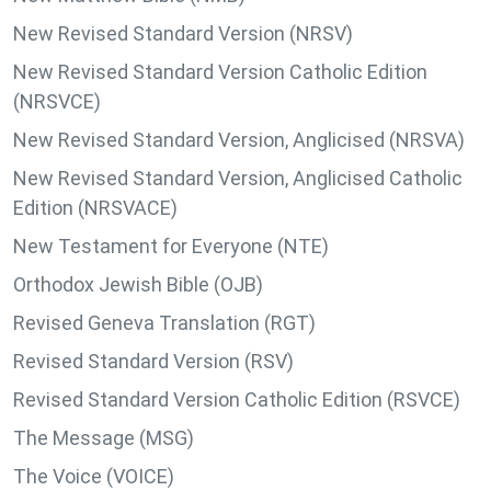
New Revised Standard Version (NRSV)
New Revised Standard Version Catholic Edition
(NRSVCE)
New Revised Standard Version, Anglicised (NRSVA)
New Revised Standard Version, Anglicised Catholic
Edition (NRSVACE)
New Testament for Everyone (NTE)
Orthodox Jewish Bible (OJB)
Revised Geneva Translation (RGT)
Revised Standard Version (RSV)
Revised Standard Version Catholic Edition (RSVCE)
The Message (MSG)
The Voice (VOICE)