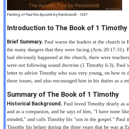
Painting of Paul the Apostle by Rembrandt - 1657
Introduction to
The Book of
1 Timothy
Brief Summary.
Paul warns the leaders at the church in 
the many dangers that they were facing (Acts 20:17-31). 
had obviously happened at the church, there were teacher
were not following sound doctrine (1 Timothy 6:3). Paul w
letter to advise Timothy who was very young, on how to d
these issues, and also encouraged him in his duties as a mi
Summary of The Book of
1 Timothy
Historical Background.
Paul loved Timothy dearly as a
and as a companion, and he says of him, "I have none like
minded," and calls Timothy his "son in the gospel." Paul
Timothy his helper during the three years that he was at E