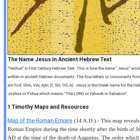
The Name Jesus In Ancient Hebrew Text
"Yeshua" in First Century Hebrew Text. This is how the name "Jesus" wou
written in ancient Hebrew documents. The four letters or consonants from 
are Yod, Shin, Vav, Ayin (Y, SH, OO, A). Jesus is the Greek name for the 
Joshua or Y'shua which means "The LORD or Yahweh is Salvation".
1 Timothy
Maps and Resources
Map of the Roman Empire
(14 A.D.) - This map reveals
Roman Empire during the time shortly after the birth of Je
AD at the time of the death of Augustus. The order which