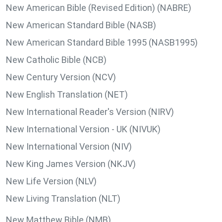
New American Bible (Revised Edition) (NABRE)
New American Standard Bible (NASB)
New American Standard Bible 1995 (NASB1995)
New Catholic Bible (NCB)
New Century Version (NCV)
New English Translation (NET)
New International Reader's Version (NIRV)
New International Version - UK (NIVUK)
New International Version (NIV)
New King James Version (NKJV)
New Life Version (NLV)
New Living Translation (NLT)
New Matthew Bible (NMB)