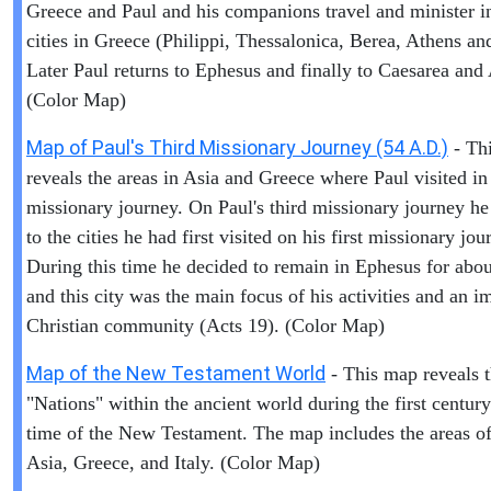
Greece and Paul and his companions travel and minister i
cities in Greece (Philippi, Thessalonica, Berea, Athens an
Later Paul returns to Ephesus and finally to Caesarea and
(Color Map)
Map of Paul's Third Missionary Journey (54 A.D.)
- Th
reveals the areas in Asia and Greece where Paul visited in 
missionary journey. On Paul's third missionary journey he
to the cities he had first visited on his first missionary jou
During this time he decided to remain in Ephesus for abou
and this city was the main focus of his activities and an i
Christian community (Acts 19). (Color Map)
Map of the New Testament World
- This map reveals 
"Nations" within the ancient world during the first centur
time of the New Testament. The map includes the areas of 
Asia, Greece, and Italy. (Color Map)