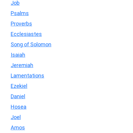
Job
Psalms
Proverbs
Ecclesiastes
Song of Solomon
Isaiah
Jeremiah
Lamentations
Ezekiel
Daniel
Hosea
Joel
Amos