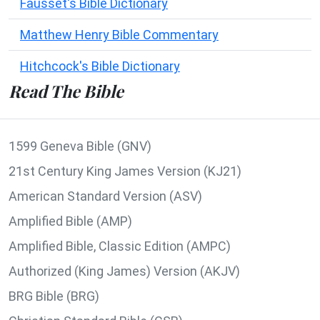
Fausset's Bible Dictionary
Matthew Henry Bible Commentary
Hitchcock's Bible Dictionary
Read The Bible
1599 Geneva Bible (GNV)
21st Century King James Version (KJ21)
American Standard Version (ASV)
Amplified Bible (AMP)
Amplified Bible, Classic Edition (AMPC)
Authorized (King James) Version (AKJV)
BRG Bible (BRG)