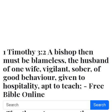
1 Timothy 3:2 A bishop then
must be blameless, the husband
of one wife, vigilant, sober, of
good behaviour, given to
hospitality, apt to teach; - Free
Bible Online
Search