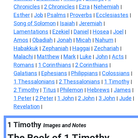
Chronicles
2 Chronicles
Ezra
Nehemiah
|
|
|
|
Esther
Job
Psalms
Proverbs
Ecclesiastes
|
|
|
|
|
Song of Solomon
Isaiah
Jeremiah
|
|
|
Lamentations
Ezekiel
Daniel
Hosea
Joel
|
|
|
|
|
Amos
Obadiah
Jonah
Micah
Nahum
|
|
|
|
|
Habakkuk
Zephaniah
Haggai
Zechariah
|
|
|
|
Malachi
Matthew
Mark
Luke
John
Acts
|
|
|
|
|
|
Romans
1 Corinthians
2 Corinthians
|
|
|
Galatians
Ephesians
Philippians
Colossians
|
|
|
|
1 Thessalonians
2 Thessalonians
1 Timothy
|
|
|
2 Timothy
Titus
Philemon
Hebrews
James
|
|
|
|
|
1 Peter
2 Peter
1 John
2 John
3 John
Jude
|
|
|
|
|
|
Revelation
|
1 Timothy
Images and Notes
The Book of
1 Timothy