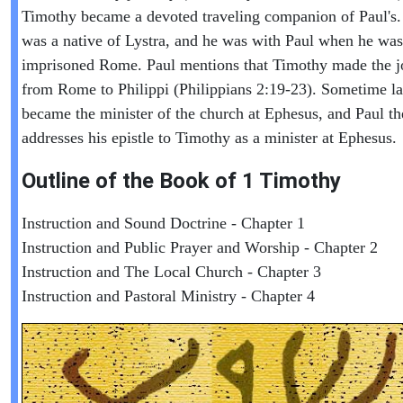
Timothy became a devoted traveling companion of Paul's
was a native of Lystra, and he was with Paul when he was
imprisoned Rome. Paul mentions that Timothy made the j
from Rome to Philippi (Philippians 2:19-23). Sometime la
became the minister of the church at Ephesus, and Paul th
addresses his epistle to Timothy as a minister at Ephesus.
Outline of the Book of
1 Timothy
Instruction and Sound Doctrine - Chapter 1
Instruction and Public Prayer and Worship - Chapter 2
Instruction and The Local Church - Chapter 3
Instruction and Pastoral Ministry - Chapter 4