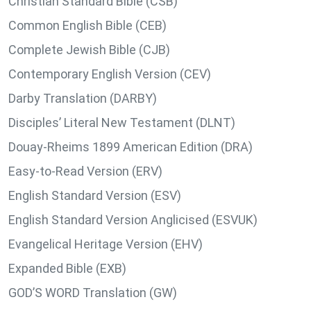
Christian Standard Bible (CSB)
Common English Bible (CEB)
Complete Jewish Bible (CJB)
Contemporary English Version (CEV)
Darby Translation (DARBY)
Disciples’ Literal New Testament (DLNT)
Douay-Rheims 1899 American Edition (DRA)
Easy-to-Read Version (ERV)
English Standard Version (ESV)
English Standard Version Anglicised (ESVUK)
Evangelical Heritage Version (EHV)
Expanded Bible (EXB)
GOD’S WORD Translation (GW)