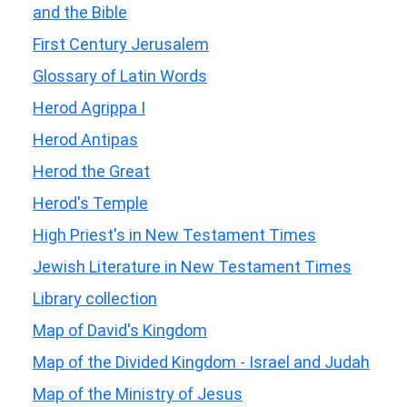
and the Bible
First Century Jerusalem
Glossary of Latin Words
Herod Agrippa I
Herod Antipas
Herod the Great
Herod's Temple
High Priest's in New Testament Times
Jewish Literature in New Testament Times
Library collection
Map of David's Kingdom
Map of the Divided Kingdom - Israel and Judah
Map of the Ministry of Jesus