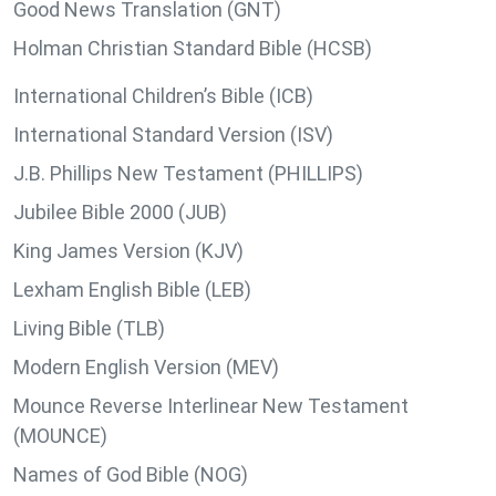
Good News Translation (GNT)
Holman Christian Standard Bible (HCSB)
International Children’s Bible (ICB)
International Standard Version (ISV)
J.B. Phillips New Testament (PHILLIPS)
Jubilee Bible 2000 (JUB)
King James Version (KJV)
Lexham English Bible (LEB)
Living Bible (TLB)
Modern English Version (MEV)
Mounce Reverse Interlinear New Testament
(MOUNCE)
Names of God Bible (NOG)