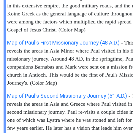
in this extensive empire, the good military roads, and the 
Koine Greek as the general language of culture throughout
were among the factors which multiplied the rapid spread 
Gospel of Jesus Christ. (Color Map)
Map of Paul's First Missionary Journey (48 A.D.)
- Thi
reveals the areas in Asia Minor where Paul visited in his fi
missionary journey. Around 48 AD, in the springtime, Pau
companions Barnabas and Mark were sent on a mission f
church in Antioch. This would be the first of Paul's Missi
Journey's. (Color Map)
Map of Paul's Second Missionary Journey (51 A.D.)
- 
reveals the areas in Asia and Greece where Paul visited in
second missionary journey. Paul re-visits a couple cities i
one of which was Lystra where he was stoned and left for
few years earlier. He later has a vision that leads him over