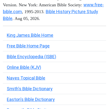
www.free-
Version. New York: American Bible Society:
bible.com
Bible History Picture Study
, 1995-2013.
Bible
. Aug 05, 2026.
King James Bible Home
Free Bible Home Page
Bible Encyclopedia (ISBE)
Online Bible (KJV)
Naves Topical Bible
Smith's Bible Dictionary
Easton's Bible Dictionary