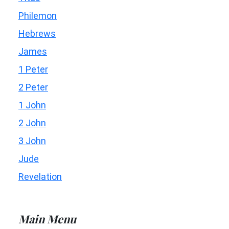
Philemon
Hebrews
James
1 Peter
2 Peter
1 John
2 John
3 John
Jude
Revelation
Main Menu