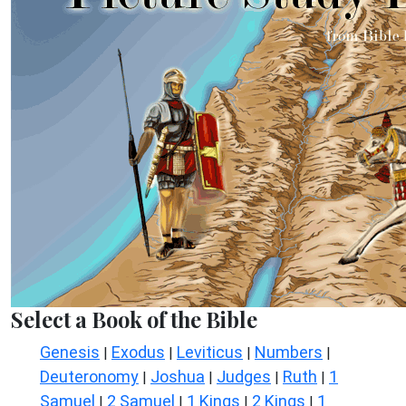
Select a Book of the Bible
Genesis
Exodus
Leviticus
Numbers
|
|
|
|
Deuteronomy
Joshua
Judges
Ruth
1
|
|
|
|
Samuel
2 Samuel
1 Kings
2 Kings
1
|
|
|
|