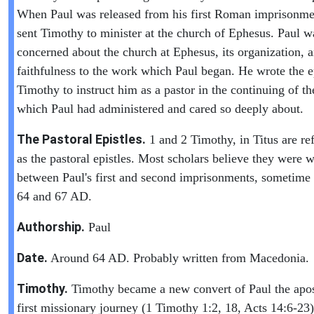
When Paul was released from his first Roman imprisonme
sent Timothy to minister at the church of Ephesus. Paul w
concerned about the church at Ephesus, its organization, 
faithfulness to the work which Paul began. He wrote the ep
Timothy to instruct him as a pastor in the continuing of t
which Paul had administered and cared so deeply about.
The Pastoral Epistles.
1 and 2 Timothy, in Titus are ref
as the pastoral epistles. Most scholars believe they were w
between Paul's first and second imprisonments, sometime
64 and 67 AD.
Authorship.
Paul
Date.
Around 64 AD. Probably written from Macedonia.
Timothy.
Timothy became a new convert of Paul the apos
first missionary journey (1 Timothy 1:2, 18, Acts 14:6-23)