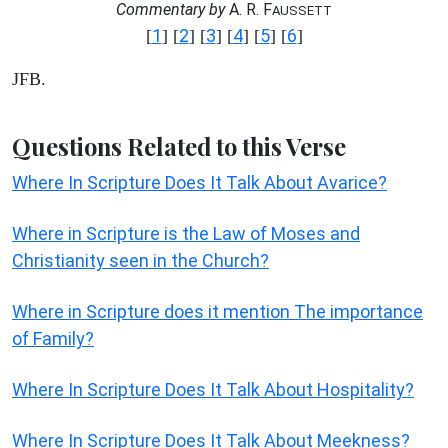
Commentary by
A. R. F
AUSSETT
1
2
3
4
5
6
[
] [
] [
] [
] [
] [
]
JFB.
Questions Related to this Verse
Where In Scripture Does It Talk About Avarice?
Where in Scripture is the Law of Moses and
Christianity seen in the Church?
Where in Scripture does it mention The importance
of Family?
Where In Scripture Does It Talk About Hospitality?
Where In Scripture Does It Talk About Meekness?