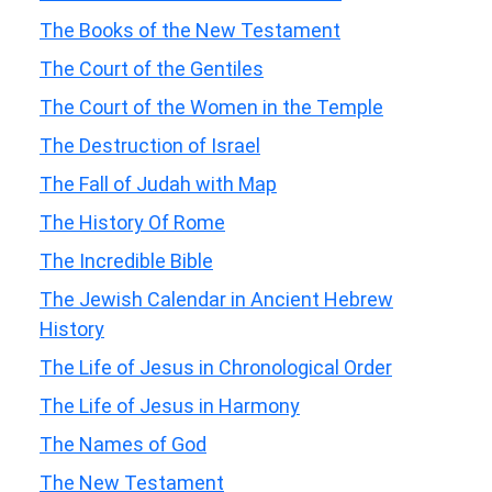
The Books of the New Testament
The Court of the Gentiles
The Court of the Women in the Temple
The Destruction of Israel
The Fall of Judah with Map
The History Of Rome
The Incredible Bible
The Jewish Calendar in Ancient Hebrew
History
The Life of Jesus in Chronological Order
The Life of Jesus in Harmony
The Names of God
The New Testament