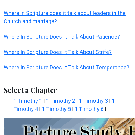
Where in Scripture does it talk about leaders in the
Church and marriage?
Where In Scripture Does It Talk About Patience?
Where In Scripture Does It Talk About Strife?
Where In Scripture Does It Talk About Temperance?
Select a Chapter
1 Timothy 1
1 Timothy 2
1 Timothy 3
1
|
|
|
Timothy 4
1 Timothy 5
1 Timothy 6
|
|
|