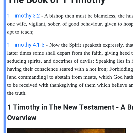
1 Timothy 3:2
- A bishop then must be blameless, the hu
one wife, vigilant, sober, of good behaviour, given to hospi
apt to teach;
1 Timothy 4:1-3
- Now the Spirit speaketh expressly, that
latter times some shall depart from the faith, giving heed 
seducing spirits, and doctrines of devils; Speaking lies in
having their conscience seared with a hot iron; Forbidding
[and commanding] to abstain from meats, which God hath
to be received with thanksgiving of them which believe 
the truth.
1 Timothy in T
he New Testament - A Br
Overview