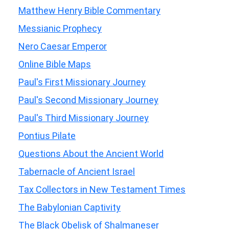
Matthew Henry Bible Commentary
Messianic Prophecy
Nero Caesar Emperor
Online Bible Maps
Paul's First Missionary Journey
Paul's Second Missionary Journey
Paul's Third Missionary Journey
Pontius Pilate
Questions About the Ancient World
Tabernacle of Ancient Israel
Tax Collectors in New Testament Times
The Babylonian Captivity
The Black Obelisk of Shalmaneser