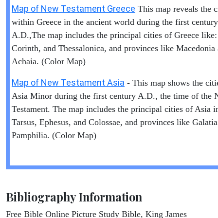
Map of New Testament Greece
This map reveals the ci
within Greece in the ancient world during the first century
A.D.,The map includes the principal cities of Greece like:
Corinth, and Thessalonica, and provinces like Macedonia
Achaia. (Color Map)
Map of New Testament Asia
- This map shows the citi
Asia Minor during the first century A.D., the time of the
Testament. The map includes the principal cities of Asia i
Tarsus, Ephesus, and Colossae, and provinces like Galati
Pamphilia. (Color Map)
Bibliography Information
Free Bible Online Picture Study Bible, King James