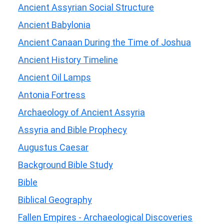
Ancient Assyrian Social Structure
Ancient Babylonia
Ancient Canaan During the Time of Joshua
Ancient History Timeline
Ancient Oil Lamps
Antonia Fortress
Archaeology of Ancient Assyria
Assyria and Bible Prophecy
Augustus Caesar
Background Bible Study
Bible
Biblical Geography
Fallen Empires - Archaeological Discoveries