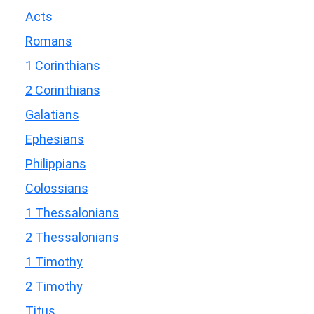
Acts
Romans
1 Corinthians
2 Corinthians
Galatians
Ephesians
Philippians
Colossians
1 Thessalonians
2 Thessalonians
1 Timothy
2 Timothy
Titus