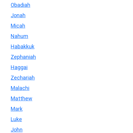
Obadiah
Jonah
Micah
Nahum
Habakkuk
Zephaniah
Haggai
Zechariah
Malachi
Matthew
Mark
Luke
John