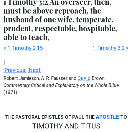
1 Timothy 3:2 An overseer, then,
must be above reproach, the
husband of one wife, temperate,
prudent, respectable, hospitable,
able to teach,
< 1 Timothy 2:15
1 Timothy 3:2 >
]
Previous
Next
[
] [
]
David
Robert Jamieson, A. R. Fausset and
Brown
Commentary Critical and Explanatory on the Whole Bible
(1871)
APOSTLE
THE PASTORAL EPISTLES OF PAUL THE
TO
TIMOTHY AND TITUS