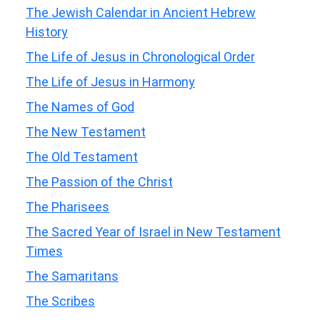
The Jewish Calendar in Ancient Hebrew
History
The Life of Jesus in Chronological Order
The Life of Jesus in Harmony
The Names of God
The New Testament
The Old Testament
The Passion of the Christ
The Pharisees
The Sacred Year of Israel in New Testament
Times
The Samaritans
The Scribes