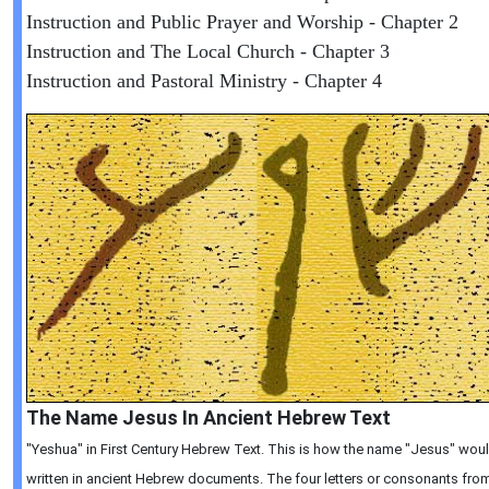
Instruction and Public Prayer and Worship - Chapter 2
Instruction and The Local Church - Chapter 3
Instruction and Pastoral Ministry - Chapter 4
The Name Jesus In Ancient Hebrew Text
"Yeshua" in First Century Hebrew Text. This is how the name "Jesus" wou
written in ancient Hebrew documents. The four letters or consonants from 