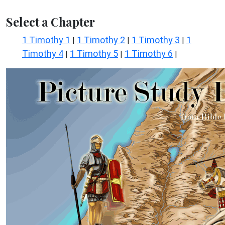
Select a Chapter
1 Timothy 1
1 Timothy 2
1 Timothy 3
1
|
|
|
Timothy 4
1 Timothy 5
1 Timothy 6
|
|
|