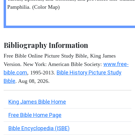
Pamphilia. (Color Map)
Bibliography Information
Free Bible Online Picture Study Bible, King James
www.free-
Version. New York: American Bible Society:
bible.com
Bible History Picture Study
, 1995-2013.
Bible
. Aug 08, 2026.
King James Bible Home
Free Bible Home Page
Bible Encyclopedia (ISBE)