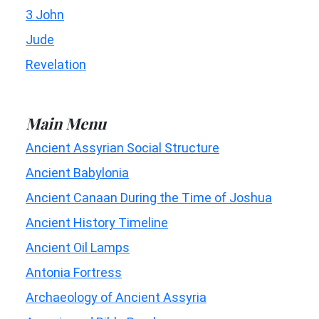
3 John
Jude
Revelation
Main Menu
Ancient Assyrian Social Structure
Ancient Babylonia
Ancient Canaan During the Time of Joshua
Ancient History Timeline
Ancient Oil Lamps
Antonia Fortress
Archaeology of Ancient Assyria