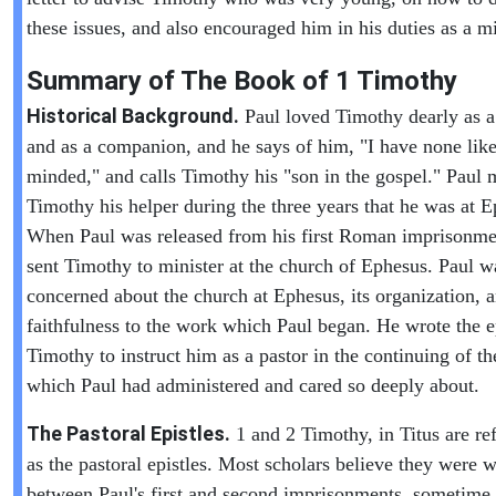
these issues, and also encouraged him in his duties as a mi
Summary of The Book of
1 Timothy
Historical Background.
Paul loved Timothy dearly as a
and as a companion, and he says of him, "I have none like
minded," and calls Timothy his "son in the gospel." Paul
Timothy his helper during the three years that he was at E
When Paul was released from his first Roman imprisonme
sent Timothy to minister at the church of Ephesus. Paul w
concerned about the church at Ephesus, its organization, 
faithfulness to the work which Paul began. He wrote the ep
Timothy to instruct him as a pastor in the continuing of t
which Paul had administered and cared so deeply about.
The Pastoral Epistles.
1 and 2 Timothy, in Titus are ref
as the pastoral epistles. Most scholars believe they were w
between Paul's first and second imprisonments, sometime