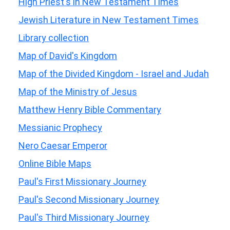
High Priest's in New Testament Times
Jewish Literature in New Testament Times
Library collection
Map of David's Kingdom
Map of the Divided Kingdom - Israel and Judah
Map of the Ministry of Jesus
Matthew Henry Bible Commentary
Messianic Prophecy
Nero Caesar Emperor
Online Bible Maps
Paul's First Missionary Journey
Paul's Second Missionary Journey
Paul's Third Missionary Journey