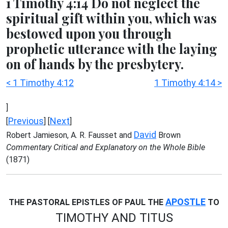
1 Timothy 4:14 Do not neglect the
spiritual gift within you, which was
bestowed upon you through
prophetic utterance with the laying
on of hands by the presbytery.
< 1 Timothy 4:12
1 Timothy 4:14 >
]
Previous
Next
[
] [
]
David
Robert Jamieson, A. R. Fausset and
Brown
Commentary Critical and Explanatory on the Whole Bible
(1871)
APOSTLE
THE PASTORAL EPISTLES OF PAUL THE
TO
TIMOTHY AND TITUS