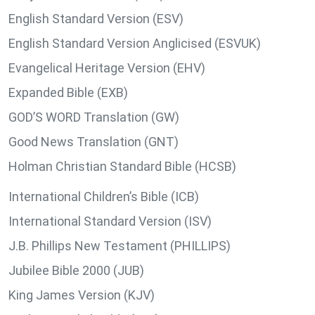
English Standard Version (ESV)
English Standard Version Anglicised (ESVUK)
Evangelical Heritage Version (EHV)
Expanded Bible (EXB)
GOD’S WORD Translation (GW)
Good News Translation (GNT)
Holman Christian Standard Bible (HCSB)
International Children’s Bible (ICB)
International Standard Version (ISV)
J.B. Phillips New Testament (PHILLIPS)
Jubilee Bible 2000 (JUB)
King James Version (KJV)