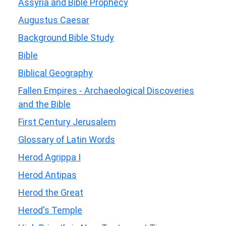
Assyria and Bible Prophecy
Augustus Caesar
Background Bible Study
Bible
Biblical Geography
Fallen Empires - Archaeological Discoveries
and the Bible
First Century Jerusalem
Glossary of Latin Words
Herod Agrippa I
Herod Antipas
Herod the Great
Herod's Temple