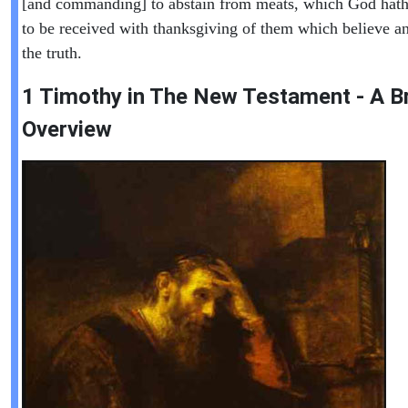
[and commanding] to abstain from meats, which God hath
to be received with thanksgiving of them which believe 
the truth.
1 Timothy in T
he New Testament - A Br
Overview