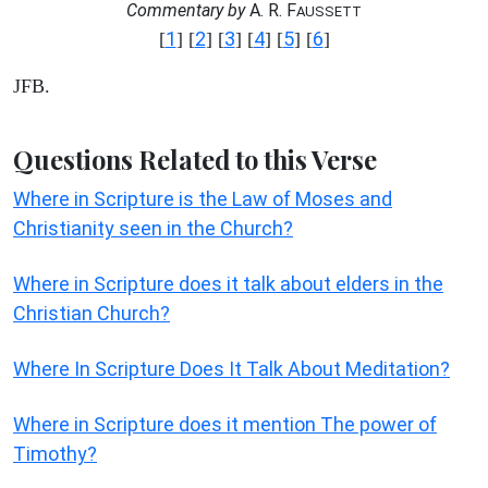
Commentary by
A. R. F
AUSSETT
1
2
3
4
5
6
[
] [
] [
] [
] [
] [
]
JFB.
Questions Related to this Verse
Where in Scripture is the Law of Moses and
Christianity seen in the Church?
Where in Scripture does it talk about elders in the
Christian Church?
Where In Scripture Does It Talk About Meditation?
Where in Scripture does it mention The power of
Timothy?