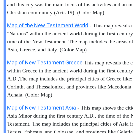
and this city was the main focus of his activities and an i
Christian community (Acts 19). (Color Map)
Map of the New Testament World
- This map reveals 
"Nations" within the ancient world during the first centur
time of the New Testament. The map includes the areas of 
Asia, Greece, and Italy. (Color Map)
Map of New Testament Greece
This map reveals the ci
within Greece in the ancient world during the first century
A.D.,The map includes the principal cities of Greece like:
Corinth, and Thessalonica, and provinces like Macedonia
Achaia. (Color Map)
Map of New Testament Asia
- This map shows the citi
Asia Minor during the first century A.D., the time of the
Testament. The map includes the principal cities of Asia i
Tarsus, Ephesus, and Colossae, and provinces like Galati