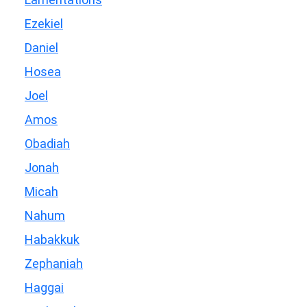
Ezekiel
Daniel
Hosea
Joel
Amos
Obadiah
Jonah
Micah
Nahum
Habakkuk
Zephaniah
Haggai