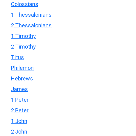
Colossians
1 Thessalonians
2 Thessalonians
1 Timothy
2 Timothy
Titus
Philemon
Hebrews
James
1 Peter
2 Peter
1 John
2 John