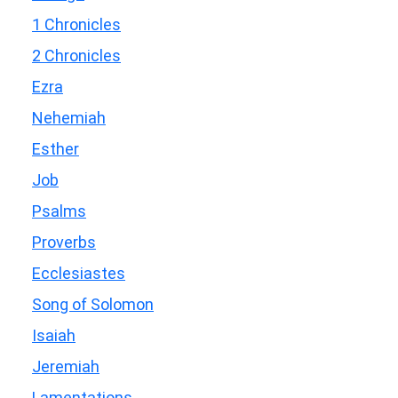
1 Chronicles
2 Chronicles
Ezra
Nehemiah
Esther
Job
Psalms
Proverbs
Ecclesiastes
Song of Solomon
Isaiah
Jeremiah
Lamentations