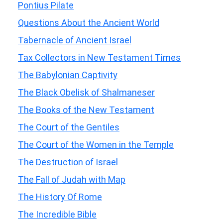
Pontius Pilate
Questions About the Ancient World
Tabernacle of Ancient Israel
Tax Collectors in New Testament Times
The Babylonian Captivity
The Black Obelisk of Shalmaneser
The Books of the New Testament
The Court of the Gentiles
The Court of the Women in the Temple
The Destruction of Israel
The Fall of Judah with Map
The History Of Rome
The Incredible Bible