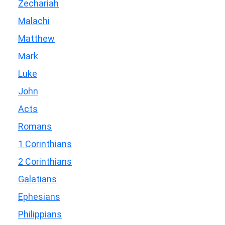
Zechariah
Malachi
Matthew
Mark
Luke
John
Acts
Romans
1 Corinthians
2 Corinthians
Galatians
Ephesians
Philippians