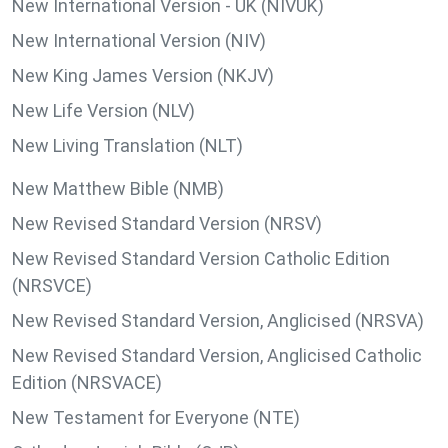
New International Version - UK (NIVUK)
New International Version (NIV)
New King James Version (NKJV)
New Life Version (NLV)
New Living Translation (NLT)
New Matthew Bible (NMB)
New Revised Standard Version (NRSV)
New Revised Standard Version Catholic Edition
(NRSVCE)
New Revised Standard Version, Anglicised (NRSVA)
New Revised Standard Version, Anglicised Catholic
Edition (NRSVACE)
New Testament for Everyone (NTE)