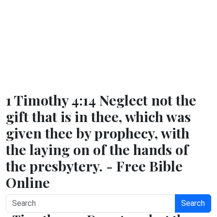
1 Timothy 4:14 Neglect not the
gift that is in thee, which was
given thee by prophecy, with
the laying on of the hands of
the presbytery. - Free Bible
Online
Search