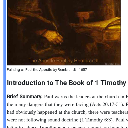
Painting of Paul the Apostle by Rembrandt - 1657
Introduction to
The Book of
1 Timothy
Brief Summary.
Paul warns the leaders at the church in 
the many dangers that they were facing (Acts 20:17-31). 
had obviously happened at the church, there were teacher
were not following sound doctrine (1 Timothy 6:3). Paul w
letter to advise Timothy who was very young, on how to d