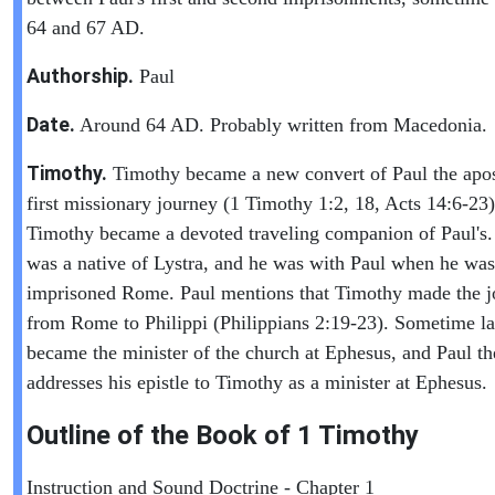
64 and 67 AD.
Authorship.
Paul
Date.
Around 64 AD. Probably written from Macedonia.
Timothy.
Timothy became a new convert of Paul the apos
first missionary journey (1 Timothy 1:2, 18, Acts 14:6-23)
Timothy became a devoted traveling companion of Paul's
was a native of Lystra, and he was with Paul when he was
imprisoned Rome. Paul mentions that Timothy made the j
from Rome to Philippi (Philippians 2:19-23). Sometime la
became the minister of the church at Ephesus, and Paul th
addresses his epistle to Timothy as a minister at Ephesus.
Outline of the Book of
1 Timothy
Instruction and Sound Doctrine - Chapter 1