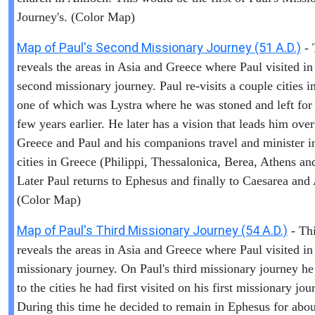
Journey's. (Color Map)
Map of Paul's Second Missionary Journey (51 A.D.)
- 
reveals the areas in Asia and Greece where Paul visited in
second missionary journey. Paul re-visits a couple cities i
one of which was Lystra where he was stoned and left for
few years earlier. He later has a vision that leads him over
Greece and Paul and his companions travel and minister i
cities in Greece (Philippi, Thessalonica, Berea, Athens an
Later Paul returns to Ephesus and finally to Caesarea and
(Color Map)
Map of Paul's Third Missionary Journey (54 A.D.)
- Th
reveals the areas in Asia and Greece where Paul visited in 
missionary journey. On Paul's third missionary journey he
to the cities he had first visited on his first missionary jou
During this time he decided to remain in Ephesus for abou