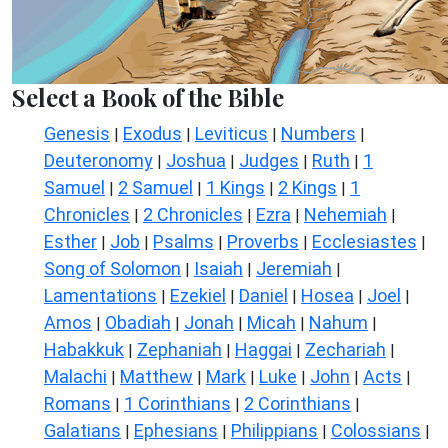
Select a Book of the Bible
Genesis
Exodus
Leviticus
Numbers
|
|
|
|
Deuteronomy
Joshua
Judges
Ruth
1
|
|
|
|
Samuel
2 Samuel
1 Kings
2 Kings
1
|
|
|
|
Chronicles
2 Chronicles
Ezra
Nehemiah
|
|
|
|
Esther
Job
Psalms
Proverbs
Ecclesiastes
|
|
|
|
|
Song of Solomon
Isaiah
Jeremiah
|
|
|
Lamentations
Ezekiel
Daniel
Hosea
Joel
|
|
|
|
|
Amos
Obadiah
Jonah
Micah
Nahum
|
|
|
|
|
Habakkuk
Zephaniah
Haggai
Zechariah
|
|
|
|
Malachi
Matthew
Mark
Luke
John
Acts
|
|
|
|
|
|
Romans
1 Corinthians
2 Corinthians
|
|
|
Galatians
Ephesians
Philippians
Colossians
|
|
|
|