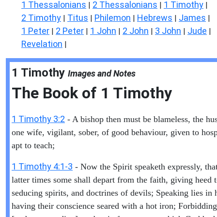
1 Thessalonians
2 Thessalonians
1 Timothy
|
|
|
2 Timothy
Titus
Philemon
Hebrews
James
|
|
|
|
|
1 Peter
2 Peter
1 John
2 John
3 John
Jude
|
|
|
|
|
|
Revelation
|
1 Timothy
Images and Notes
The Book of
1 Timothy
1 Timothy 3:2
- A bishop then must be blameless, the hu
one wife, vigilant, sober, of good behaviour, given to hospi
apt to teach;
1 Timothy 4:1-3
- Now the Spirit speaketh expressly, that
latter times some shall depart from the faith, giving heed 
seducing spirits, and doctrines of devils; Speaking lies in
having their conscience seared with a hot iron; Forbidding