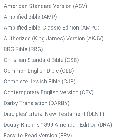
American Standard Version (ASV)
Amplified Bible (AMP)
Amplified Bible, Classic Edition (AMPC)
Authorized (King James) Version (AKJV)
BRG Bible (BRG)
Christian Standard Bible (CSB)
Common English Bible (CEB)
Complete Jewish Bible (CJB)
Contemporary English Version (CEV)
Darby Translation (DARBY)
Disciples’ Literal New Testament (DLNT)
Douay-Rheims 1899 American Edition (DRA)
Easy-to-Read Version (ERV)