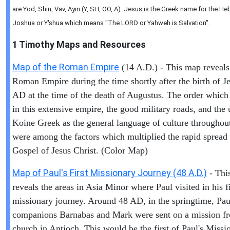
are Yod, Shin, Vav, Ayin (Y, SH, OO, A). Jesus is the Greek name for the 
Joshua or Y'shua which means "The LORD or Yahweh is Salvation".
1 Timothy
Maps and Resources
Map of the Roman Empire
(14 A.D.) - This map reveals
Roman Empire during the time shortly after the birth of Je
AD at the time of the death of Augustus. The order which
in this extensive empire, the good military roads, and the 
Koine Greek as the general language of culture throughout
were among the factors which multiplied the rapid spread 
Gospel of Jesus Christ. (Color Map)
Map of Paul's First Missionary Journey (48 A.D.)
- Thi
reveals the areas in Asia Minor where Paul visited in his fi
missionary journey. Around 48 AD, in the springtime, Pau
companions Barnabas and Mark were sent on a mission f
church in Antioch. This would be the first of Paul's Missi