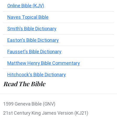
Online Bible (KJV)
Naves Topical Bible
Smith's Bible Dictionary
Easton's Bible Dictionary
Fausset's Bible Dictionary
Matthew Henry Bible Commentary
Hitchcock's Bible Dictionary
Read The Bible
1599 Geneva Bible (GNV)
21st Century King James Version (KJ21)