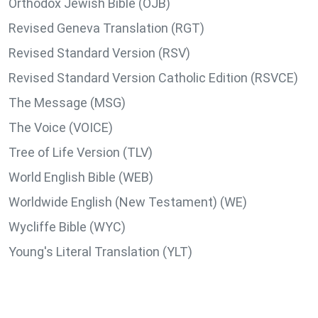
Orthodox Jewish Bible (OJB)
Revised Geneva Translation (RGT)
Revised Standard Version (RSV)
Revised Standard Version Catholic Edition (RSVCE)
The Message (MSG)
The Voice (VOICE)
Tree of Life Version (TLV)
World English Bible (WEB)
Worldwide English (New Testament) (WE)
Wycliffe Bible (WYC)
Young's Literal Translation (YLT)