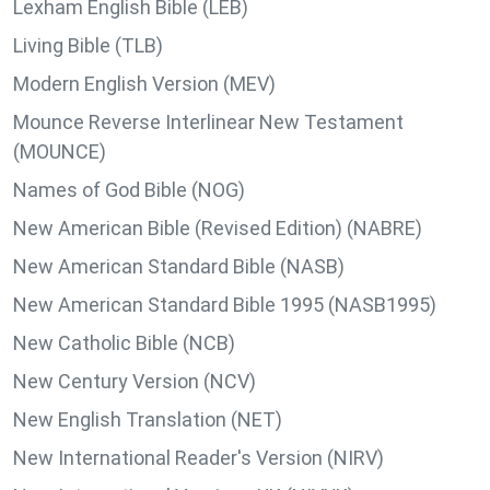
Lexham English Bible (LEB)
Living Bible (TLB)
Modern English Version (MEV)
Mounce Reverse Interlinear New Testament
(MOUNCE)
Names of God Bible (NOG)
New American Bible (Revised Edition) (NABRE)
New American Standard Bible (NASB)
New American Standard Bible 1995 (NASB1995)
New Catholic Bible (NCB)
New Century Version (NCV)
New English Translation (NET)
New International Reader's Version (NIRV)