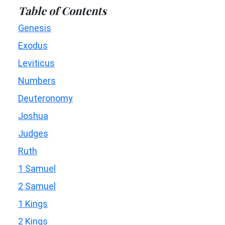
Table of Contents
Genesis
Exodus
Leviticus
Numbers
Deuteronomy
Joshua
Judges
Ruth
1 Samuel
2 Samuel
1 Kings
2 Kings