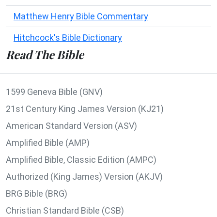
Matthew Henry Bible Commentary
Hitchcock's Bible Dictionary
Read The Bible
1599 Geneva Bible (GNV)
21st Century King James Version (KJ21)
American Standard Version (ASV)
Amplified Bible (AMP)
Amplified Bible, Classic Edition (AMPC)
Authorized (King James) Version (AKJV)
BRG Bible (BRG)
Christian Standard Bible (CSB)