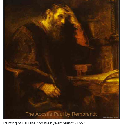
Painting of Paul the Apostle by Rembrandt - 1657