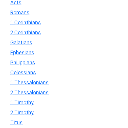
Acts
Romans
1 Corinthians
2 Corinthians
Galatians
Ephesians
Philippians
Colossians
1 Thessalonians
2 Thessalonians
1 Timothy
2 Timothy
Titus