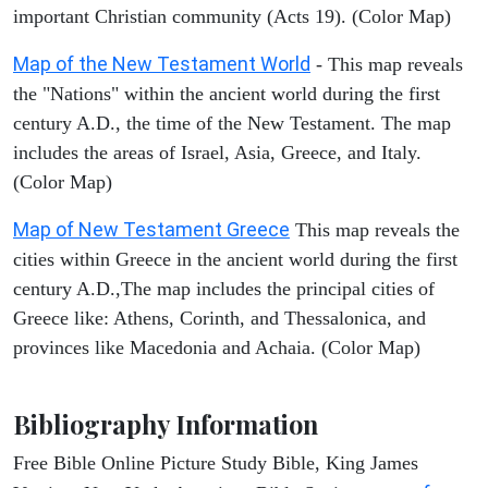
important Christian community (Acts 19). (Color Map)
Map of the New Testament World
- This map reveals
the "Nations" within the ancient world during the first
century A.D., the time of the New Testament. The map
includes the areas of Israel, Asia, Greece, and Italy.
(Color Map)
Map of New Testament Greece
This map reveals the
cities within Greece in the ancient world during the first
century A.D.,The map includes the principal cities of
Greece like: Athens, Corinth, and Thessalonica, and
provinces like Macedonia and Achaia. (Color Map)
Bibliography Information
Free Bible Online Picture Study Bible, King James