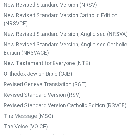
New Revised Standard Version (NRSV)
New Revised Standard Version Catholic Edition
(NRSVCE)
New Revised Standard Version, Anglicised (NRSVA)
New Revised Standard Version, Anglicised Catholic
Edition (NRSVACE)
New Testament for Everyone (NTE)
Orthodox Jewish Bible (OJB)
Revised Geneva Translation (RGT)
Revised Standard Version (RSV)
Revised Standard Version Catholic Edition (RSVCE)
The Message (MSG)
The Voice (VOICE)