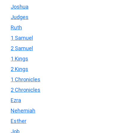
Joshua
Judges
Ruth
1 Samuel
2 Samuel
1 Kings
2 Kings
1 Chronicles
2 Chronicles
Ezra
Nehemiah
Esther
Job