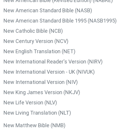
New American Bible (Revised Edition) (NABRE)
New American Standard Bible (NASB)
New American Standard Bible 1995 (NASB1995)
New Catholic Bible (NCB)
New Century Version (NCV)
New English Translation (NET)
New International Reader's Version (NIRV)
New International Version - UK (NIVUK)
New International Version (NIV)
New King James Version (NKJV)
New Life Version (NLV)
New Living Translation (NLT)
New Matthew Bible (NMB)