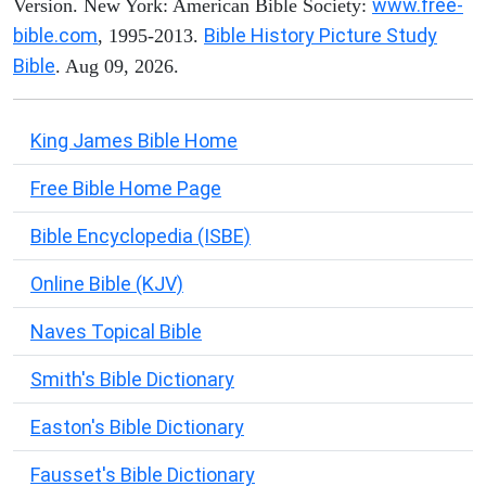
www.free-
Version. New York: American Bible Society:
bible.com
Bible History Picture Study
, 1995-2013.
Bible
. Aug 09, 2026.
King James Bible Home
Free Bible Home Page
Bible Encyclopedia (ISBE)
Online Bible (KJV)
Naves Topical Bible
Smith's Bible Dictionary
Easton's Bible Dictionary
Fausset's Bible Dictionary