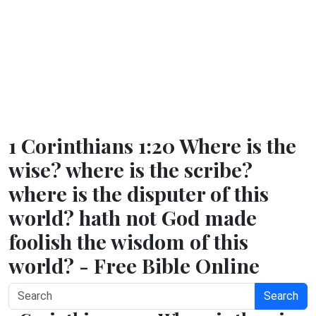
1 Corinthians 1:20 Where is the
wise? where is the scribe?
where is the disputer of this
world? hath not God made
foolish the wisdom of this
world? - Free Bible Online
Search