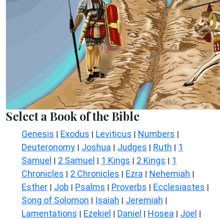
Select a Book of the Bible
Genesis
Exodus
Leviticus
Numbers
|
|
|
|
Deuteronomy
Joshua
Judges
Ruth
1
|
|
|
|
Samuel
2 Samuel
1 Kings
2 Kings
1
|
|
|
|
Chronicles
2 Chronicles
Ezra
Nehemiah
|
|
|
|
Esther
Job
Psalms
Proverbs
Ecclesiastes
|
|
|
|
|
Song of Solomon
Isaiah
Jeremiah
|
|
|
Lamentations
Ezekiel
Daniel
Hosea
Joel
|
|
|
|
|