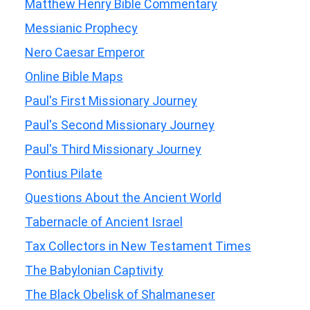
Matthew Henry Bible Commentary
Messianic Prophecy
Nero Caesar Emperor
Online Bible Maps
Paul's First Missionary Journey
Paul's Second Missionary Journey
Paul's Third Missionary Journey
Pontius Pilate
Questions About the Ancient World
Tabernacle of Ancient Israel
Tax Collectors in New Testament Times
The Babylonian Captivity
The Black Obelisk of Shalmaneser