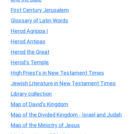
First Century Jerusalem
Glossary of Latin Words
Herod Agrippa I
Herod Antipas
Herod the Great
Herod's Temple
High Priest's in New Testament Times
Jewish Literature in New Testament Times
Library collection
Map of David's Kingdom
Map of the Divided Kingdom - Israel and Judah
Map of the Ministry of Jesus