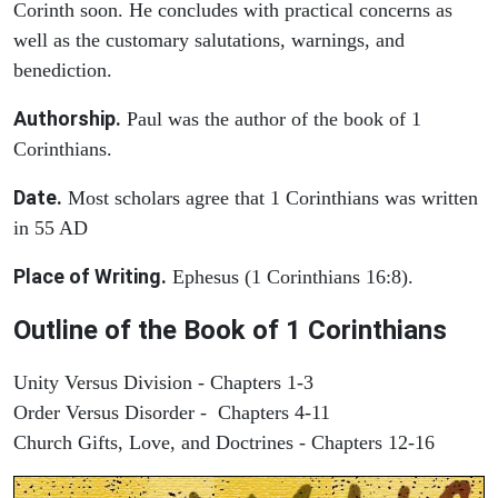
Corinth soon. He concludes with practical concerns as
well as the customary salutations, warnings, and
benediction.
Authorship.
Paul was the author of the book of 1
Corinthians.
Date.
Most scholars agree that 1 Corinthians was written
in 55 AD
Place of Writing.
Ephesus (1 Corinthians 16:8).
Outline of the Book of 1 Corinthians
Unity Versus Division - Chapters 1-3
Order Versus Disorder - Chapters 4-11
Church Gifts, Love, and Doctrines - Chapters 12-16