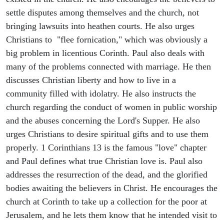
settle disputes among themselves and the church, not
bringing lawsuits into heathen courts. He also urges
Christians to "flee fornication," which was obviously a
big problem in licentious Corinth. Paul also deals with
many of the problems connected with marriage. He then
discusses Christian liberty and how to live in a
community filled with idolatry. He also instructs the
church regarding the conduct of women in public worship
and the abuses concerning the Lord's Supper. He also
urges Christians to desire spiritual gifts and to use them
properly. 1 Corinthians 13 is the famous "love" chapter
and Paul defines what true Christian love is. Paul also
addresses the resurrection of the dead, and the glorified
bodies awaiting the believers in Christ. He encourages the
church at Corinth to take up a collection for the poor at
Jerusalem, and he lets them know that he intended visit to