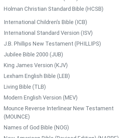
Holman Christian Standard Bible (HCSB)
International Children’s Bible (ICB)
International Standard Version (ISV)
J.B. Phillips New Testament (PHILLIPS)
Jubilee Bible 2000 (JUB)
King James Version (KJV)
Lexham English Bible (LEB)
Living Bible (TLB)
Modern English Version (MEV)
Mounce Reverse Interlinear New Testament
(MOUNCE)
Names of God Bible (NOG)