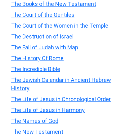
The Books of the New Testament
The Court of the Gentiles
The Court of the Women in the Temple
The Destruction of Israel
The Fall of Judah with Map
The History Of Rome
The Incredible Bible
The Jewish Calendar in Ancient Hebrew
History
The Life of Jesus in Chronological Order
The Life of Jesus in Harmony
The Names of God
The New Testament