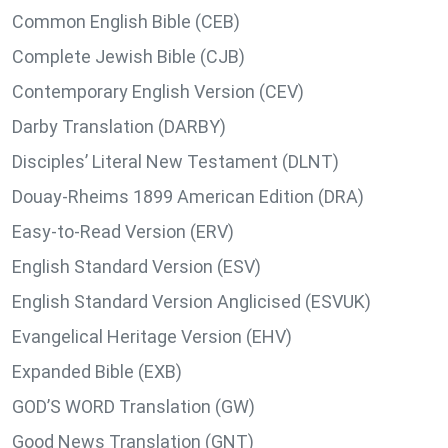
Common English Bible (CEB)
Complete Jewish Bible (CJB)
Contemporary English Version (CEV)
Darby Translation (DARBY)
Disciples’ Literal New Testament (DLNT)
Douay-Rheims 1899 American Edition (DRA)
Easy-to-Read Version (ERV)
English Standard Version (ESV)
English Standard Version Anglicised (ESVUK)
Evangelical Heritage Version (EHV)
Expanded Bible (EXB)
GOD’S WORD Translation (GW)
Good News Translation (GNT)