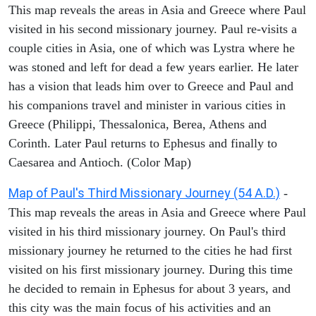
This map reveals the areas in Asia and Greece where Paul
visited in his second missionary journey. Paul re-visits a
couple cities in Asia, one of which was Lystra where he
was stoned and left for dead a few years earlier. He later
has a vision that leads him over to Greece and Paul and
his companions travel and minister in various cities in
Greece (Philippi, Thessalonica, Berea, Athens and
Corinth. Later Paul returns to Ephesus and finally to
Caesarea and Antioch. (Color Map)
Map of Paul's Third Missionary Journey (54 A.D.)
-
This map reveals the areas in Asia and Greece where Paul
visited in his third missionary journey. On Paul's third
missionary journey he returned to the cities he had first
visited on his first missionary journey. During this time
he decided to remain in Ephesus for about 3 years, and
this city was the main focus of his activities and an