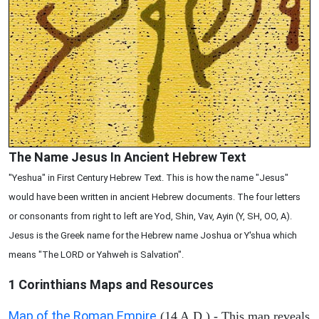
The Name Jesus In Ancient Hebrew Text
"Yeshua" in First Century Hebrew Text. This is how the name "Jesus"
would have been written in ancient Hebrew documents. The four letters
or consonants from right to left are Yod, Shin, Vav, Ayin (Y, SH, OO, A).
Jesus is the Greek name for the Hebrew name Joshua or Y'shua which
means "The LORD or Yahweh is Salvation".
1 Corinthians
Maps and Resources
Map of the Roman Empire
(14 A.D.) - This map reveals