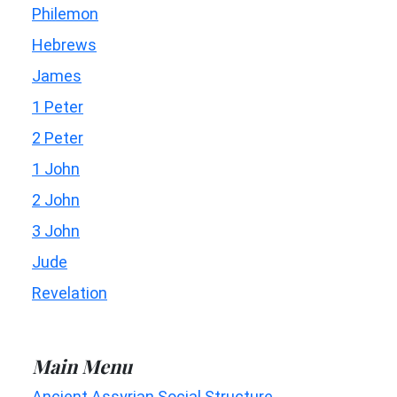
Philemon
Hebrews
James
1 Peter
2 Peter
1 John
2 John
3 John
Jude
Revelation
Main Menu
Ancient Assyrian Social Structure