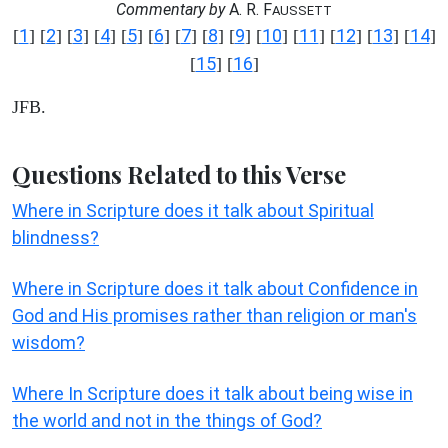
Commentary by
A. R. F
AUSSETT
1
2
3
4
5
6
7
8
9
10
11
12
13
14
[
] [
] [
] [
] [
] [
] [
] [
] [
] [
] [
] [
] [
] [
]
15
16
[
] [
]
JFB.
Questions Related to this Verse
Where in Scripture does it talk about Spiritual
blindness?
Where in Scripture does it talk about Confidence in
God and His promises rather than religion or man's
wisdom?
Where In Scripture does it talk about being wise in
the world and not in the things of God?