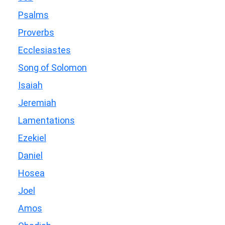
Psalms
Proverbs
Ecclesiastes
Song of Solomon
Isaiah
Jeremiah
Lamentations
Ezekiel
Daniel
Hosea
Joel
Amos