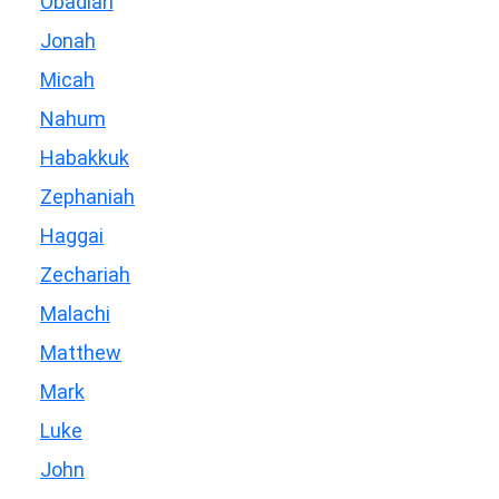
Obadiah
Jonah
Micah
Nahum
Habakkuk
Zephaniah
Haggai
Zechariah
Malachi
Matthew
Mark
Luke
John