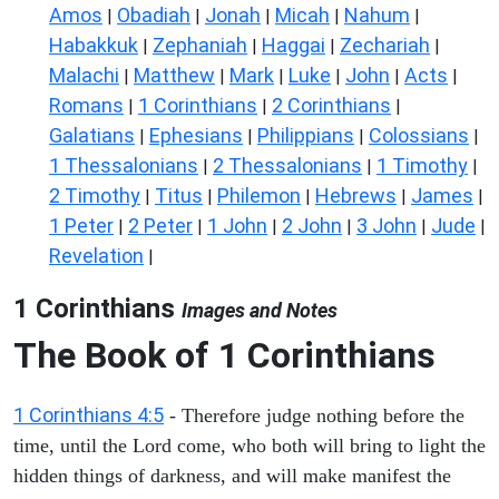
Amos
Obadiah
Jonah
Micah
Nahum
|
|
|
|
|
Habakkuk
Zephaniah
Haggai
Zechariah
|
|
|
|
Malachi
Matthew
Mark
Luke
John
Acts
|
|
|
|
|
|
Romans
1 Corinthians
2 Corinthians
|
|
|
Galatians
Ephesians
Philippians
Colossians
|
|
|
|
1 Thessalonians
2 Thessalonians
1 Timothy
|
|
|
2 Timothy
Titus
Philemon
Hebrews
James
|
|
|
|
|
1 Peter
2 Peter
1 John
2 John
3 John
Jude
|
|
|
|
|
|
Revelation
|
1 Corinthians
Images and Notes
The Book of 1 Corinthians
1 Corinthians 4:5
- Therefore judge nothing before the
time, until the Lord come, who both will bring to light the
hidden things of darkness, and will make manifest the