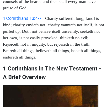
counsels of the hearts: and then shall every man have
praise of God.
1 Corinthians 13:4-7
- Charity suffereth long, [and] is
kind; charity envieth not; charity vaunteth not itself, is not
puffed up, Doth not behave itself unseemly, seeketh not
her own, is not easily provoked, thinketh no evil;
Rejoiceth not in iniquity, but rejoiceth in the truth;
Beareth all things, believeth all things, hopeth all things,
endureth all things.
1 Corinthians in The New Testament -
A Brief Overview