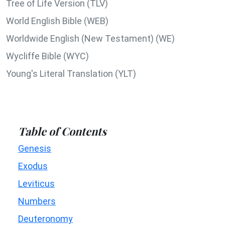
Tree of Life Version (TLV)
World English Bible (WEB)
Worldwide English (New Testament) (WE)
Wycliffe Bible (WYC)
Young's Literal Translation (YLT)
Table of Contents
Genesis
Exodus
Leviticus
Numbers
Deuteronomy