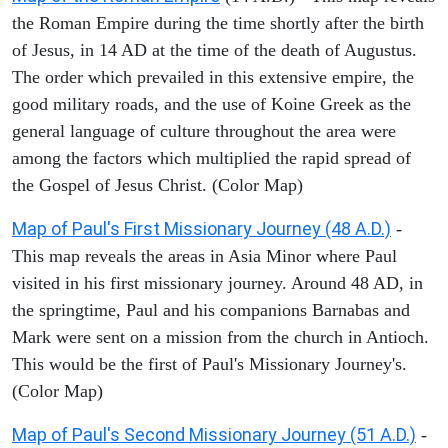
the Roman Empire during the time shortly after the birth
of Jesus, in 14 AD at the time of the death of Augustus.
The order which prevailed in this extensive empire, the
good military roads, and the use of Koine Greek as the
general language of culture throughout the area were
among the factors which multiplied the rapid spread of
the Gospel of Jesus Christ. (Color Map)
Map of Paul's First Missionary Journey (48 A.D.)
-
This map reveals the areas in Asia Minor where Paul
visited in his first missionary journey. Around 48 AD, in
the springtime, Paul and his companions Barnabas and
Mark were sent on a mission from the church in Antioch.
This would be the first of Paul's Missionary Journey's.
(Color Map)
Map of Paul's Second Missionary Journey (51 A.D.)
-