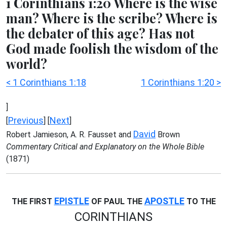
1 Corinthians 1:20 Where is the wise
man? Where is the scribe? Where is
the debater of this age? Has not
God made foolish the wisdom of the
world?
< 1 Corinthians 1:18
1 Corinthians 1:20 >
]
Previous
Next
[
] [
]
David
Robert Jamieson, A. R. Fausset and
Brown
Commentary Critical and Explanatory on the Whole Bible
(1871)
EPISTLE
APOSTLE
THE FIRST
OF PAUL THE
TO THE
CORINTHIANS