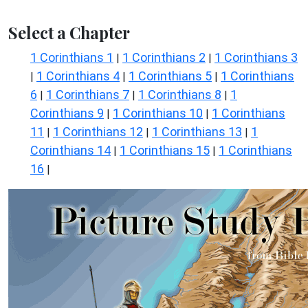
Select a Chapter
1 Corinthians 1
1 Corinthians 2
1 Corinthians 3
|
|
1 Corinthians 4
1 Corinthians 5
1 Corinthians
|
|
|
6
1 Corinthians 7
1 Corinthians 8
1
|
|
|
Corinthians 9
1 Corinthians 10
1 Corinthians
|
|
11
1 Corinthians 12
1 Corinthians 13
1
|
|
|
Corinthians 14
1 Corinthians 15
1 Corinthians
|
|
16
|