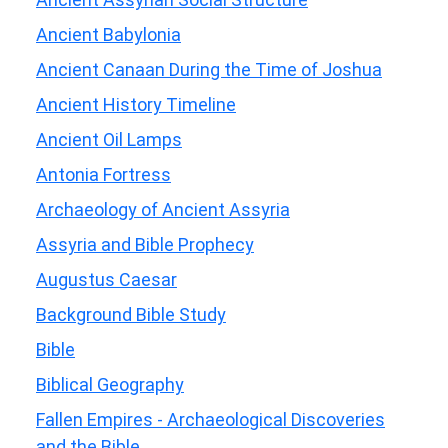
Ancient Babylonia
Ancient Canaan During the Time of Joshua
Ancient History Timeline
Ancient Oil Lamps
Antonia Fortress
Archaeology of Ancient Assyria
Assyria and Bible Prophecy
Augustus Caesar
Background Bible Study
Bible
Biblical Geography
Fallen Empires - Archaeological Discoveries
and the Bible