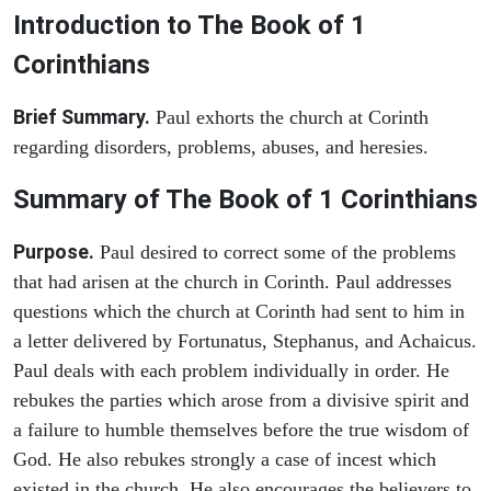
Introduction to
The Book of 1
Corinthians
Brief Summary.
Paul exhorts the church at Corinth
regarding disorders, problems, abuses, and heresies.
Summary of The Book of 1 Corinthians
Purpose.
Paul desired to correct some of the problems
that had arisen at the church in Corinth. Paul addresses
questions which the church at Corinth had sent to him in
a letter delivered by Fortunatus, Stephanus, and Achaicus.
Paul deals with each problem individually in order. He
rebukes the parties which arose from a divisive spirit and
a failure to humble themselves before the true wisdom of
God. He also rebukes strongly a case of incest which
existed in the church. He also encourages the believers to